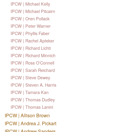
IPCW | Michael Kelly
IPCW | Michael Pitcairn
IPCW | Oren Pollack
IPCW | Peter Warner
IPCW | Phyllis Faber
IPCW | Rachel Apteker
IPCW | Richard Lichti
IPCW | Richard Minnich
IPCW | Ross O'Connell
IPCW | Sarah Reichard
IPCW | Steve Dewey
IPCW | Steven A. Harris
IPCW | Tamara Kan
IPCW | Thomas Dudley
IPCW | Thomas Lanini
IPCW | Allison Brown
IPCW | Andrea J. Pickart
IPCW | Andrew Sanders