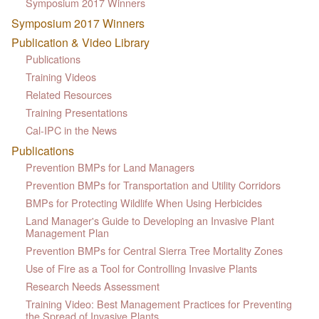
Symposium 2017 Winners
Symposium 2017 Winners
Publication & Video Library
Publications
Training Videos
Related Resources
Training Presentations
Cal-IPC in the News
Publications
Prevention BMPs for Land Managers
Prevention BMPs for Transportation and Utility Corridors
BMPs for Protecting Wildlife When Using Herbicides
Land Manager's Guide to Developing an Invasive Plant
Management Plan
Prevention BMPs for Central Sierra Tree Mortality Zones
Use of Fire as a Tool for Controlling Invasive Plants
Research Needs Assessment
Training Video: Best Management Practices for Preventing
the Spread of Invasive Plants