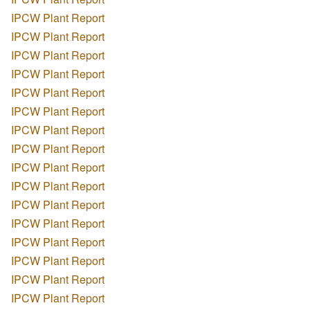
IPCW Plant Report
IPCW Plant Report
IPCW Plant Report
IPCW Plant Report
IPCW Plant Report
IPCW Plant Report
IPCW Plant Report
IPCW Plant Report
IPCW Plant Report
IPCW Plant Report
IPCW Plant Report
IPCW Plant Report
IPCW Plant Report
IPCW Plant Report
IPCW Plant Report
IPCW Plant Report