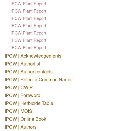
IPCW Plant Report
IPCW Plant Report
IPCW Plant Report
IPCW Plant Report
IPCW Plant Report
IPCW Plant Report
IPCW Plant Report
IPCW | Acknowledgements
IPCW | Authorlist
IPCW | Author-contacts
IPCW | Select a Common Name
IPCW | CWIP
IPCW | Foreword
IPCW | Herbicide Table
IPCW | MOIS
IPCW | Online Book
IPCW | Authors