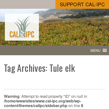
SUPPORT CAL-IPC
MENU
Tag Archives: Tule elk
Warning
: Attempt to read property "ID" on null in
/home/www/sites/www.cal-ipc.org/web/wp-
content/themes/calipc/sidebar.php
on line
8