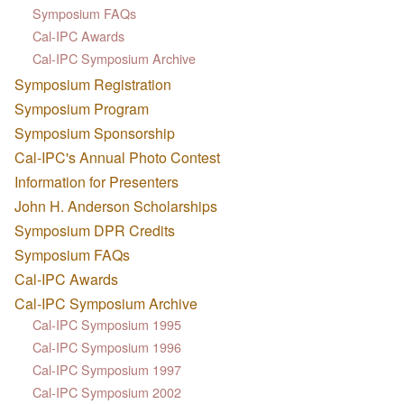
Symposium FAQs
Cal-IPC Awards
Cal-IPC Symposium Archive
Symposium Registration
Symposium Program
Symposium Sponsorship
Cal-IPC's Annual Photo Contest
Information for Presenters
John H. Anderson Scholarships
Symposium DPR Credits
Symposium FAQs
Cal-IPC Awards
Cal-IPC Symposium Archive
Cal-IPC Symposium 1995
Cal-IPC Symposium 1996
Cal-IPC Symposium 1997
Cal-IPC Symposium 2002