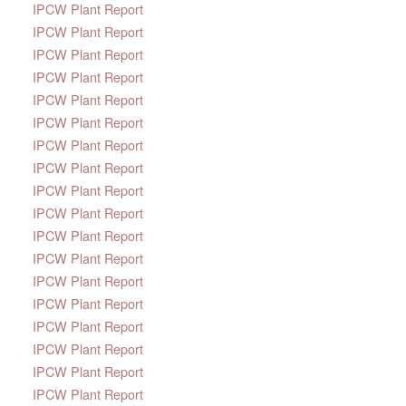
IPCW Plant Report
IPCW Plant Report
IPCW Plant Report
IPCW Plant Report
IPCW Plant Report
IPCW Plant Report
IPCW Plant Report
IPCW Plant Report
IPCW Plant Report
IPCW Plant Report
IPCW Plant Report
IPCW Plant Report
IPCW Plant Report
IPCW Plant Report
IPCW Plant Report
IPCW Plant Report
IPCW Plant Report
IPCW Plant Report