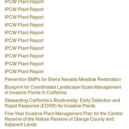
IPCW Plant Report
IPCW Plant Report
IPCW Plant Report
IPCW Plant Report
IPCW Plant Report
IPCW Plant Report
IPCW Plant Report
IPCW Plant Report
IPCW Plant Report
IPCW Plant Report
Prevention BMPs for Sierra Nevada Meadow Restoration
Blueprint for Coordinated Landscape-Scale Management
of Invasive Plants in California
Stewarding California’s Biodiversity: Early Detection and
Rapid Response (EDRR) for Invasive Plants
Five-Year Invasive Plant Management Plan for the Central
Reserve of the Nature Reserve of Orange County and
Adjacent Lands