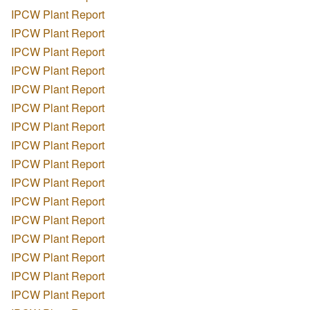
IPCW Plant Report
IPCW Plant Report
IPCW Plant Report
IPCW Plant Report
IPCW Plant Report
IPCW Plant Report
IPCW Plant Report
IPCW Plant Report
IPCW Plant Report
IPCW Plant Report
IPCW Plant Report
IPCW Plant Report
IPCW Plant Report
IPCW Plant Report
IPCW Plant Report
IPCW Plant Report