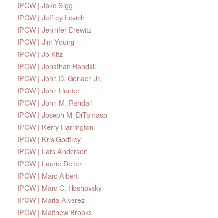
IPCW | Jake Sigg
IPCW | Jeffrey Lovich
IPCW | Jennifer Drewitz
IPCW | Jim Young
IPCW | Jo Kitz
IPCW | Jonathan Randall
IPCW | John D. Gerlach Jr.
IPCW | John Hunter
IPCW | John M. Randall
IPCW | Joseph M. DiTomaso
IPCW | Kerry Harrington
IPCW | Kris Godfrey
IPCW | Lars Anderson
IPCW | Laurie Deiter
IPCW | Marc Albert
IPCW | Marc C. Hoshovsky
IPCW | Maria Alvarez
IPCW | Matthew Brooks