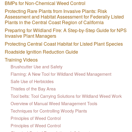
BMPs for Non-Chemical Weed Control
Protecting Rare Plants from Invasive Plants: Risk
Assessment and Habitat Assessment for Federally Listed
Plants in the Central Coast Region of California
Preparing for Wildland Fire: A Step-by-Step Guide for NPS
Invasive Plant Managers
Protecting Central Coast Habitat for Listed Plant Species
Roadside Ignition Reduction Guide
Training Videos
Brushcutter Use and Safety
Flaming: A New Tool for Wildland Weed Management
Safe Use of Herbicides
Thistles of the Bay Area
Tool belts: Tool Carrying Solutions for Wildland Weed Work
Overview of Manual Weed Management Tools
Techniques for Controlling Woody Plants
Principles of Weed Control
Principles of Weed Control