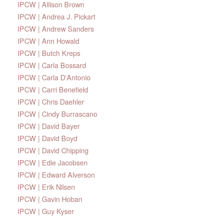
IPCW | Allison Brown
IPCW | Andrea J. Pickart
IPCW | Andrew Sanders
IPCW | Ann Howald
IPCW | Butch Kreps
IPCW | Carla Bossard
IPCW | Carla D'Antonio
IPCW | Carri Benefield
IPCW | Chris Daehler
IPCW | Cindy Burrascano
IPCW | David Bayer
IPCW | David Boyd
IPCW | David Chipping
IPCW | Edie Jacobsen
IPCW | Edward Alverson
IPCW | Erik Nilsen
IPCW | Gavin Hoban
IPCW | Guy Kyser