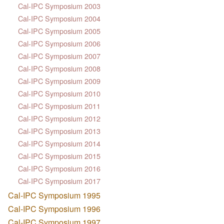
Cal-IPC Symposium 2003
Cal-IPC Symposium 2004
Cal-IPC Symposium 2005
Cal-IPC Symposium 2006
Cal-IPC Symposium 2007
Cal-IPC Symposium 2008
Cal-IPC Symposium 2009
Cal-IPC Symposium 2010
Cal-IPC Symposium 2011
Cal-IPC Symposium 2012
Cal-IPC Symposium 2013
Cal-IPC Symposium 2014
Cal-IPC Symposium 2015
Cal-IPC Symposium 2016
Cal-IPC Symposium 2017
Cal-IPC Symposium 1995
Cal-IPC Symposium 1996
Cal-IPC Symposium 1997