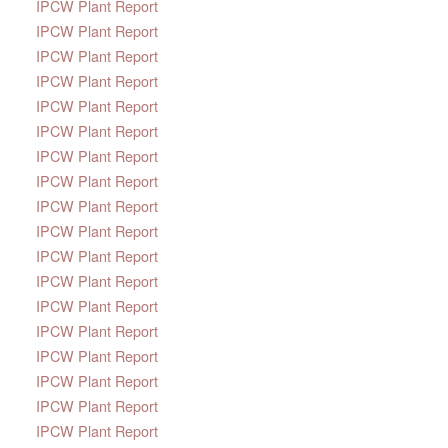
IPCW Plant Report
IPCW Plant Report
IPCW Plant Report
IPCW Plant Report
IPCW Plant Report
IPCW Plant Report
IPCW Plant Report
IPCW Plant Report
IPCW Plant Report
IPCW Plant Report
IPCW Plant Report
IPCW Plant Report
IPCW Plant Report
IPCW Plant Report
IPCW Plant Report
IPCW Plant Report
IPCW Plant Report
IPCW Plant Report