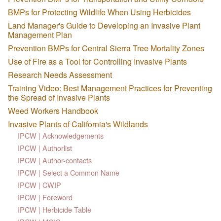
BMPs for Protecting Wildlife When Using Herbicides
Land Manager's Guide to Developing an Invasive Plant
Management Plan
Prevention BMPs for Central Sierra Tree Mortality Zones
Use of Fire as a Tool for Controlling Invasive Plants
Research Needs Assessment
Training Video: Best Management Practices for Preventing
the Spread of Invasive Plants
Weed Workers Handbook
Invasive Plants of California's Wildlands
IPCW | Acknowledgements
IPCW | Authorlist
IPCW | Author-contacts
IPCW | Select a Common Name
IPCW | CWIP
IPCW | Foreword
IPCW | Herbicide Table