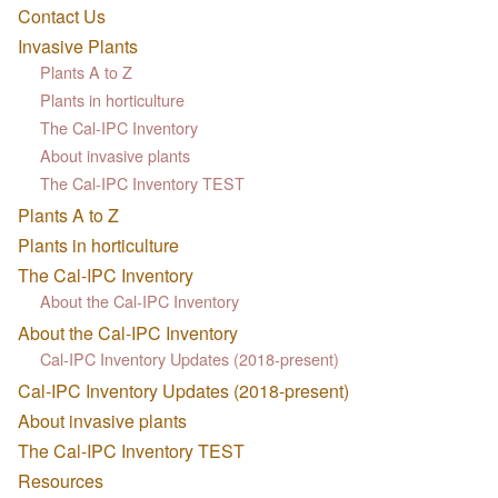
Contact Us
Invasive Plants
Plants A to Z
Plants in horticulture
The Cal-IPC Inventory
About invasive plants
The Cal-IPC Inventory TEST
Plants A to Z
Plants in horticulture
The Cal-IPC Inventory
About the Cal-IPC Inventory
About the Cal-IPC Inventory
Cal-IPC Inventory Updates (2018-present)
Cal-IPC Inventory Updates (2018-present)
About invasive plants
The Cal-IPC Inventory TEST
Resources