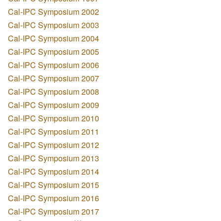
Cal-IPC Symposium 2002
Cal-IPC Symposium 2003
Cal-IPC Symposium 2004
Cal-IPC Symposium 2005
Cal-IPC Symposium 2006
Cal-IPC Symposium 2007
Cal-IPC Symposium 2008
Cal-IPC Symposium 2009
Cal-IPC Symposium 2010
Cal-IPC Symposium 2011
Cal-IPC Symposium 2012
Cal-IPC Symposium 2013
Cal-IPC Symposium 2014
Cal-IPC Symposium 2015
Cal-IPC Symposium 2016
Cal-IPC Symposium 2017