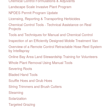
Chemical Control Formulations & Adjuvants
Landscape Scale Invasive Plant Program
NPDES Permit Program Update
Licensing, Reporting & Transporting Herbicides
Chemical Control Tools - Technical Assistance on Real
Projects
Tools and Techniques for Manual and Chemical Control
Inspection of an Efficiently Designed Mobile Treatment Van
Overview of a Remote Control Retractable Hose Reel System
by Intellispray
Online Bay Area Land Stewardship Training for Volunteers
Whole Plant Removal Using Manual Tools
Severing Roots
Bladed Hand Tools
Scuffle Hoes and Grub Hoes
String Trimmers and Brush Cutters
Steaming
Solarization
Targeted Grazing