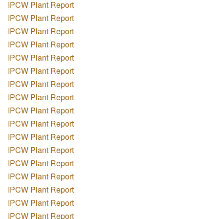
IPCW Plant Report
IPCW Plant Report
IPCW Plant Report
IPCW Plant Report
IPCW Plant Report
IPCW Plant Report
IPCW Plant Report
IPCW Plant Report
IPCW Plant Report
IPCW Plant Report
IPCW Plant Report
IPCW Plant Report
IPCW Plant Report
IPCW Plant Report
IPCW Plant Report
IPCW Plant Report
IPCW Plant Report