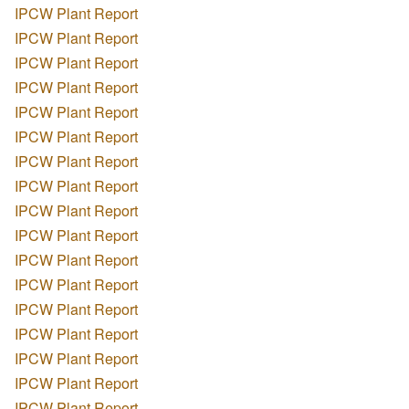
IPCW Plant Report
IPCW Plant Report
IPCW Plant Report
IPCW Plant Report
IPCW Plant Report
IPCW Plant Report
IPCW Plant Report
IPCW Plant Report
IPCW Plant Report
IPCW Plant Report
IPCW Plant Report
IPCW Plant Report
IPCW Plant Report
IPCW Plant Report
IPCW Plant Report
IPCW Plant Report
IPCW Plant Report