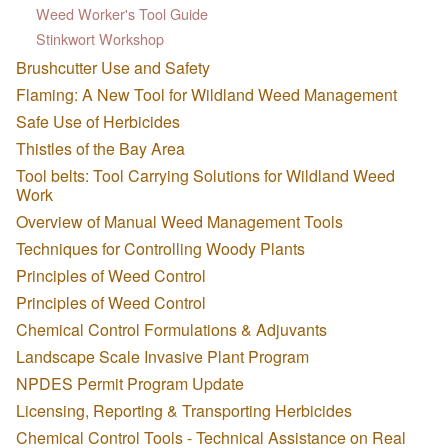
Weed Worker's Tool Guide
Stinkwort Workshop
Brushcutter Use and Safety
Flaming: A New Tool for Wildland Weed Management
Safe Use of Herbicides
Thistles of the Bay Area
Tool belts: Tool Carrying Solutions for Wildland Weed
Work
Overview of Manual Weed Management Tools
Techniques for Controlling Woody Plants
Principles of Weed Control
Principles of Weed Control
Chemical Control Formulations & Adjuvants
Landscape Scale Invasive Plant Program
NPDES Permit Program Update
Licensing, Reporting & Transporting Herbicides
Chemical Control Tools - Technical Assistance on Real