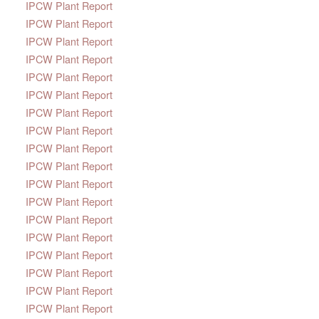
IPCW Plant Report
IPCW Plant Report
IPCW Plant Report
IPCW Plant Report
IPCW Plant Report
IPCW Plant Report
IPCW Plant Report
IPCW Plant Report
IPCW Plant Report
IPCW Plant Report
IPCW Plant Report
IPCW Plant Report
IPCW Plant Report
IPCW Plant Report
IPCW Plant Report
IPCW Plant Report
IPCW Plant Report
IPCW Plant Report