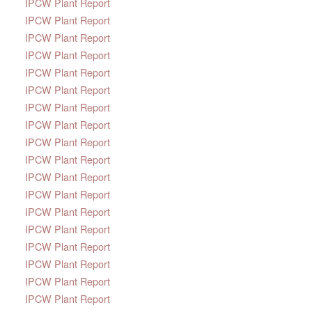
IPCW Plant Report
IPCW Plant Report
IPCW Plant Report
IPCW Plant Report
IPCW Plant Report
IPCW Plant Report
IPCW Plant Report
IPCW Plant Report
IPCW Plant Report
IPCW Plant Report
IPCW Plant Report
IPCW Plant Report
IPCW Plant Report
IPCW Plant Report
IPCW Plant Report
IPCW Plant Report
IPCW Plant Report
IPCW Plant Report