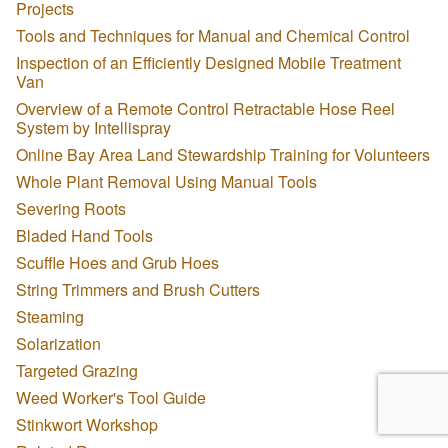
Projects
Tools and Techniques for Manual and Chemical Control
Inspection of an Efficiently Designed Mobile Treatment
Van
Overview of a Remote Control Retractable Hose Reel
System by Intellispray
Online Bay Area Land Stewardship Training for Volunteers
Whole Plant Removal Using Manual Tools
Severing Roots
Bladed Hand Tools
Scuffle Hoes and Grub Hoes
String Trimmers and Brush Cutters
Steaming
Solarization
Targeted Grazing
Weed Worker's Tool Guide
Stinkwort Workshop