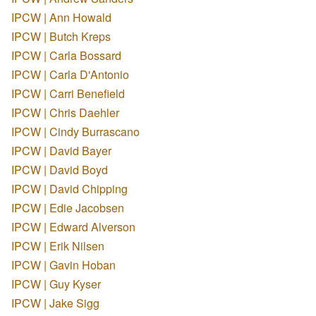
IPCW | Ann Howald
IPCW | Butch Kreps
IPCW | Carla Bossard
IPCW | Carla D'Antonio
IPCW | Carri Benefield
IPCW | Chris Daehler
IPCW | Cindy Burrascano
IPCW | David Bayer
IPCW | David Boyd
IPCW | David Chipping
IPCW | Edie Jacobsen
IPCW | Edward Alverson
IPCW | Erik Nilsen
IPCW | Gavin Hoban
IPCW | Guy Kyser
IPCW | Jake Sigg