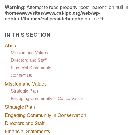
Warning
: Attempt to read property "post_parent" on null in
/home/www/sites/www.cal-ipc.org/web/wp-
content/themes/calipc/sidebar.php
on line
9
IN THIS SECTION
About
Mission and Values
Directors and Staff
Financial Statements
Contact Us
Mission and Values
Strategic Plan
Engaging Community in Conservation
Strategic Plan
Engaging Community in Conservation
Directors and Staff
Financial Statements