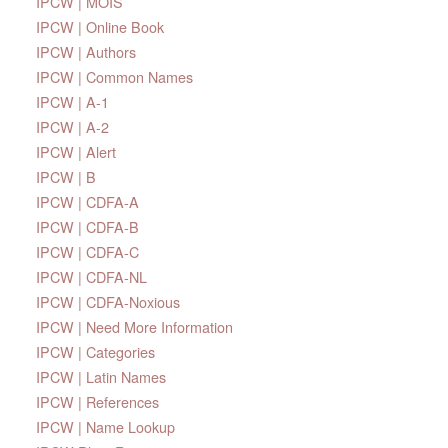
IPCW | MOIS
IPCW | Online Book
IPCW | Authors
IPCW | Common Names
IPCW | A-1
IPCW | A-2
IPCW | Alert
IPCW | B
IPCW | CDFA-A
IPCW | CDFA-B
IPCW | CDFA-C
IPCW | CDFA-NL
IPCW | CDFA-Noxious
IPCW | Need More Information
IPCW | Categories
IPCW | Latin Names
IPCW | References
IPCW | Name Lookup