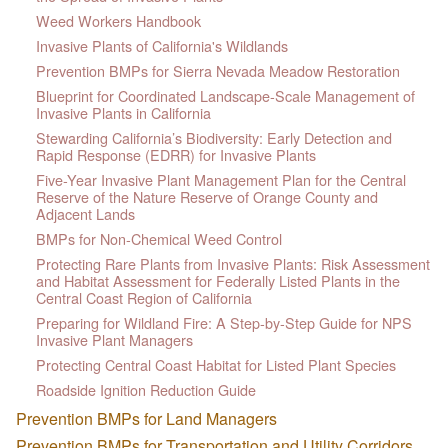
Weed Workers Handbook
Invasive Plants of California's Wildlands
Prevention BMPs for Sierra Nevada Meadow Restoration
Blueprint for Coordinated Landscape-Scale Management of
Invasive Plants in California
Stewarding California’s Biodiversity: Early Detection and
Rapid Response (EDRR) for Invasive Plants
Five-Year Invasive Plant Management Plan for the Central
Reserve of the Nature Reserve of Orange County and
Adjacent Lands
BMPs for Non-Chemical Weed Control
Protecting Rare Plants from Invasive Plants: Risk Assessment
and Habitat Assessment for Federally Listed Plants in the
Central Coast Region of California
Preparing for Wildland Fire: A Step-by-Step Guide for NPS
Invasive Plant Managers
Protecting Central Coast Habitat for Listed Plant Species
Roadside Ignition Reduction Guide
Prevention BMPs for Land Managers
Prevention BMPs for Transportation and Utility Corridors