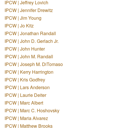
IPCW | Jeffrey Lovich
IPCW | Jennifer Drewitz
IPCW | Jim Young
IPCW | Jo Kitz
IPCW | Jonathan Randall
IPCW | John D. Gerlach Jr.
IPCW | John Hunter
IPCW | John M. Randall
IPCW | Joseph M. DiTomaso
IPCW | Kerry Harrington
IPCW | Kris Godfrey
IPCW | Lars Anderson
IPCW | Laurie Deiter
IPCW | Marc Albert
IPCW | Marc C. Hoshovsky
IPCW | Maria Alvarez
IPCW | Matthew Brooks