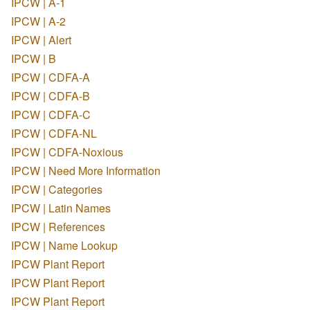
IPCW | A-1
IPCW | A-2
IPCW | Alert
IPCW | B
IPCW | CDFA-A
IPCW | CDFA-B
IPCW | CDFA-C
IPCW | CDFA-NL
IPCW | CDFA-Noxious
IPCW | Need More Information
IPCW | Categories
IPCW | Latin Names
IPCW | References
IPCW | Name Lookup
IPCW Plant Report
IPCW Plant Report
IPCW Plant Report