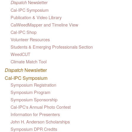
Newsletter
Dispatch
Cal-IPC Symposium
Publication & Video Library
CalWeedMapper and Timeline View
Cal-IPC Shop
Volunteer Resources
Students & Emerging Professionals Section
WeedCUT
Climate Match Tool
Dispatch
Newsletter
Cal-IPC Symposium
Symposium Registration
Symposium Program
Symposium Sponsorship
Cal-IPC's Annual Photo Contest
Information for Presenters
John H. Anderson Scholarships
Symposium DPR Credits