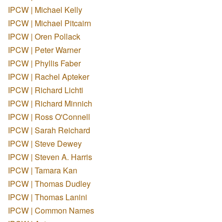
IPCW | Michael Kelly
IPCW | Michael Pitcairn
IPCW | Oren Pollack
IPCW | Peter Warner
IPCW | Phyllis Faber
IPCW | Rachel Apteker
IPCW | Richard Lichti
IPCW | Richard Minnich
IPCW | Ross O'Connell
IPCW | Sarah Reichard
IPCW | Steve Dewey
IPCW | Steven A. Harris
IPCW | Tamara Kan
IPCW | Thomas Dudley
IPCW | Thomas Lanini
IPCW | Common Names