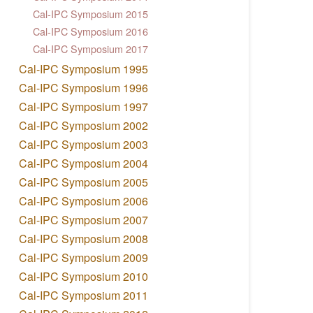
Cal-IPC Symposium 2015
Cal-IPC Symposium 2016
Cal-IPC Symposium 2017
Cal-IPC Symposium 1995
Cal-IPC Symposium 1996
Cal-IPC Symposium 1997
Cal-IPC Symposium 2002
Cal-IPC Symposium 2003
Cal-IPC Symposium 2004
Cal-IPC Symposium 2005
Cal-IPC Symposium 2006
Cal-IPC Symposium 2007
Cal-IPC Symposium 2008
Cal-IPC Symposium 2009
Cal-IPC Symposium 2010
Cal-IPC Symposium 2011