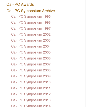
Cal-IPC Awards
Cal-IPC Symposium Archive
Cal-IPC Symposium 1995
Cal-IPC Symposium 1996
Cal-IPC Symposium 1997
Cal-IPC Symposium 2002
Cal-IPC Symposium 2003
Cal-IPC Symposium 2004
Cal-IPC Symposium 2005
Cal-IPC Symposium 2006
Cal-IPC Symposium 2007
Cal-IPC Symposium 2008
Cal-IPC Symposium 2009
Cal-IPC Symposium 2010
Cal-IPC Symposium 2011
Cal-IPC Symposium 2012
Cal-IPC Symposium 2013
Cal-IPC Symposium 2014