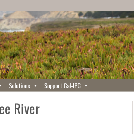
Solutions
Support Cal-IPC
ee River