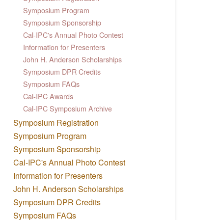
Symposium Program
Symposium Sponsorship
Cal-IPC's Annual Photo Contest
Information for Presenters
John H. Anderson Scholarships
Symposium DPR Credits
Symposium FAQs
Cal-IPC Awards
Cal-IPC Symposium Archive
Symposium Registration
Symposium Program
Symposium Sponsorship
Cal-IPC's Annual Photo Contest
Information for Presenters
John H. Anderson Scholarships
Symposium DPR Credits
Symposium FAQs