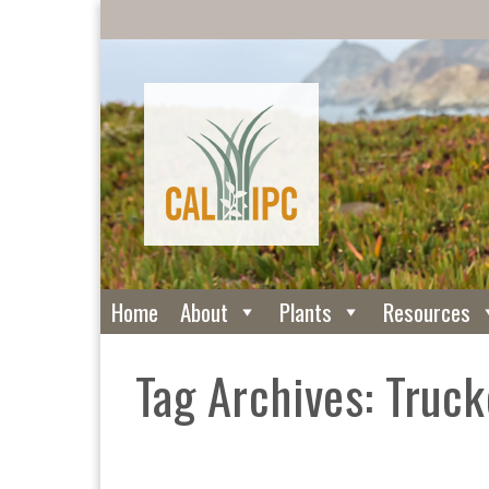
Home
About
Plants
Resources
Tag Archives: Truck