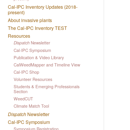
Cal-IPC Inventory Updates (2018-
present)
About invasive plants
The Cal-IPC Inventory TEST
Resources
Newsletter
Dispatch
Cal-IPC Symposium
Publication & Video Library
CalWeedMapper and Timeline View
Cal-IPC Shop
Volunteer Resources
Students & Emerging Professionals
Section
WeedCUT
Climate Match Tool
Dispatch
Newsletter
Cal-IPC Symposium
Symposium Registration