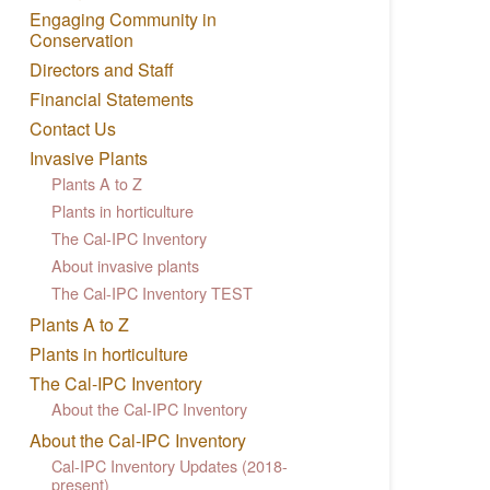
Engaging Community in
Conservation
Directors and Staff
Financial Statements
Contact Us
Invasive Plants
Plants A to Z
Plants in horticulture
The Cal-IPC Inventory
About invasive plants
The Cal-IPC Inventory TEST
Plants A to Z
Plants in horticulture
The Cal-IPC Inventory
About the Cal-IPC Inventory
About the Cal-IPC Inventory
Cal-IPC Inventory Updates (2018-
present)