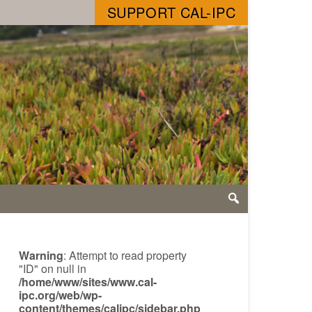
SUPPORT CAL-IPC
Warning
: Attempt to read property
"ID" on null in
/home/www/sites/www.cal-
ipc.org/web/wp-
content/themes/calipc/sidebar.php