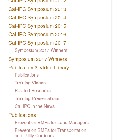
Cal-IPC Symposium 2012
Cal-IPC Symposium 2013
Cal-IPC Symposium 2014
Cal-IPC Symposium 2015
Cal-IPC Symposium 2016
Cal-IPC Symposium 2017
Symposium 2017 Winners
Symposium 2017 Winners
Publication & Video Library
Publications
Training Videos
Related Resources
Training Presentations
Cal-IPC in the News
Publications
Prevention BMPs for Land Managers
Prevention BMPs for Transportation
and Utility Corridors