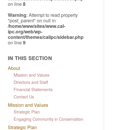
on line
8
Warning
: Attempt to read property
"post_parent" on null in
/home/www/sites/www.cal-
ipc.org/web/wp-
content/themes/calipc/sidebar.php
on line
9
IN THIS SECTION
About
Mission and Values
Directors and Staff
Financial Statements
Contact Us
Mission and Values
Strategic Plan
Engaging Community in Conservation
Strategic Plan