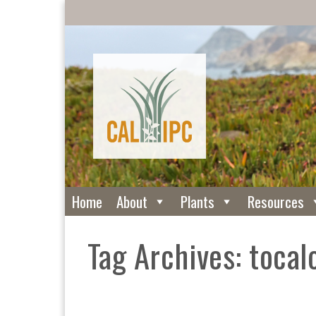
Home
About
Plants
Resources
Tag Archives: tocal