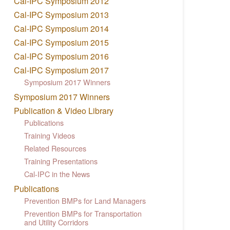
Cal-IPC Symposium 2012
Cal-IPC Symposium 2013
Cal-IPC Symposium 2014
Cal-IPC Symposium 2015
Cal-IPC Symposium 2016
Cal-IPC Symposium 2017
Symposium 2017 Winners
Symposium 2017 Winners
Publication & Video Library
Publications
Training Videos
Related Resources
Training Presentations
Cal-IPC in the News
Publications
Prevention BMPs for Land Managers
Prevention BMPs for Transportation
and Utility Corridors