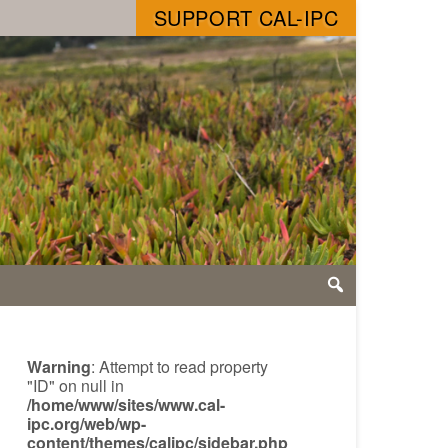
SUPPORT CAL-IPC
Warning
: Attempt to read property
"ID" on null in
/home/www/sites/www.cal-
ipc.org/web/wp-
content/themes/calipc/sidebar.php