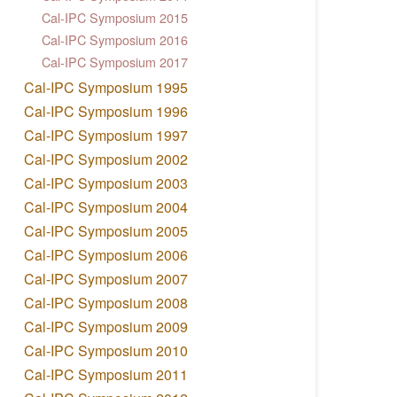
Cal-IPC Symposium 2015
Cal-IPC Symposium 2016
Cal-IPC Symposium 2017
Cal-IPC Symposium 1995
Cal-IPC Symposium 1996
Cal-IPC Symposium 1997
Cal-IPC Symposium 2002
Cal-IPC Symposium 2003
Cal-IPC Symposium 2004
Cal-IPC Symposium 2005
Cal-IPC Symposium 2006
Cal-IPC Symposium 2007
Cal-IPC Symposium 2008
Cal-IPC Symposium 2009
Cal-IPC Symposium 2010
Cal-IPC Symposium 2011