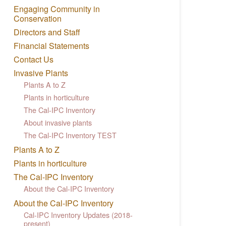
Engaging Community in
Conservation
Directors and Staff
Financial Statements
Contact Us
Invasive Plants
Plants A to Z
Plants in horticulture
The Cal-IPC Inventory
About invasive plants
The Cal-IPC Inventory TEST
Plants A to Z
Plants in horticulture
The Cal-IPC Inventory
About the Cal-IPC Inventory
About the Cal-IPC Inventory
Cal-IPC Inventory Updates (2018-
present)