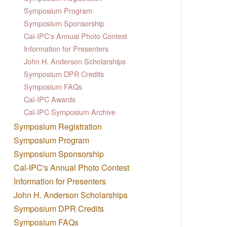
Symposium Program
Symposium Sponsorship
Cal-IPC's Annual Photo Contest
Information for Presenters
John H. Anderson Scholarships
Symposium DPR Credits
Symposium FAQs
Cal-IPC Awards
Cal-IPC Symposium Archive
Symposium Registration
Symposium Program
Symposium Sponsorship
Cal-IPC's Annual Photo Contest
Information for Presenters
John H. Anderson Scholarships
Symposium DPR Credits
Symposium FAQs