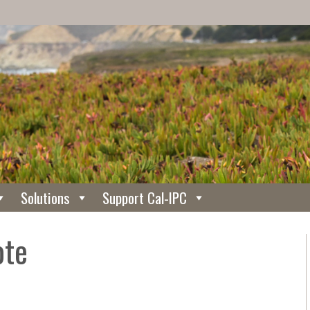
Solutions
Support Cal-IPC
ote