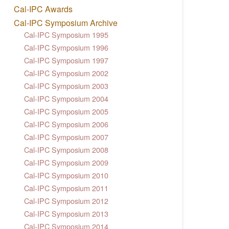
Cal-IPC Awards
Cal-IPC Symposium Archive
Cal-IPC Symposium 1995
Cal-IPC Symposium 1996
Cal-IPC Symposium 1997
Cal-IPC Symposium 2002
Cal-IPC Symposium 2003
Cal-IPC Symposium 2004
Cal-IPC Symposium 2005
Cal-IPC Symposium 2006
Cal-IPC Symposium 2007
Cal-IPC Symposium 2008
Cal-IPC Symposium 2009
Cal-IPC Symposium 2010
Cal-IPC Symposium 2011
Cal-IPC Symposium 2012
Cal-IPC Symposium 2013
Cal-IPC Symposium 2014