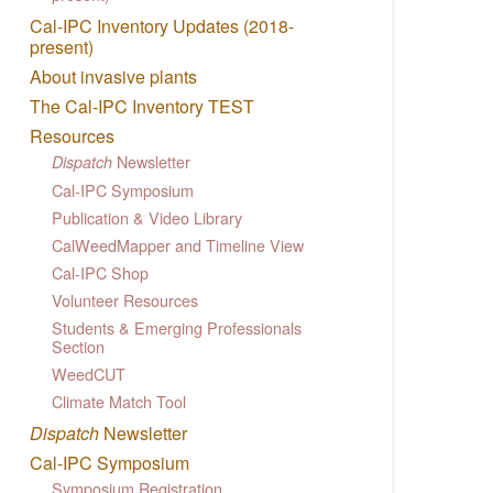
Cal-IPC Inventory Updates (2018-
present)
About invasive plants
The Cal-IPC Inventory TEST
Resources
Newsletter
Dispatch
Cal-IPC Symposium
Publication & Video Library
CalWeedMapper and Timeline View
Cal-IPC Shop
Volunteer Resources
Students & Emerging Professionals
Section
WeedCUT
Climate Match Tool
Dispatch
Newsletter
Cal-IPC Symposium
Symposium Registration