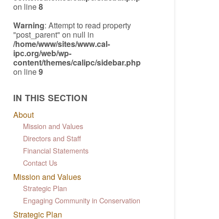
on line
8
Warning
: Attempt to read property
"post_parent" on null in
/home/www/sites/www.cal-
ipc.org/web/wp-
content/themes/calipc/sidebar.php
on line
9
IN THIS SECTION
About
Mission and Values
Directors and Staff
Financial Statements
Contact Us
Mission and Values
Strategic Plan
Engaging Community in Conservation
Strategic Plan