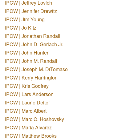
IPCW | Jeffrey Lovich
IPCW | Jennifer Drewitz
IPCW | Jim Young
IPCW | Jo Kitz
IPCW | Jonathan Randall
IPCW | John D. Gerlach Jr.
IPCW | John Hunter
IPCW | John M. Randall
IPCW | Joseph M. DiTomaso
IPCW | Kerry Harrington
IPCW | Kris Godfrey
IPCW | Lars Anderson
IPCW | Laurie Deiter
IPCW | Marc Albert
IPCW | Marc C. Hoshovsky
IPCW | Maria Alvarez
IPCW | Matthew Brooks