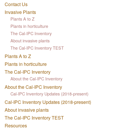
Contact Us
Invasive Plants
Plants A to Z
Plants in horticulture
The Cal-IPC Inventory
About invasive plants
The Cal-IPC Inventory TEST
Plants A to Z
Plants in horticulture
The Cal-IPC Inventory
About the Cal-IPC Inventory
About the Cal-IPC Inventory
Cal-IPC Inventory Updates (2018-present)
Cal-IPC Inventory Updates (2018-present)
About invasive plants
The Cal-IPC Inventory TEST
Resources