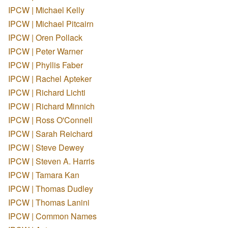
IPCW | Michael Kelly
IPCW | Michael Pitcairn
IPCW | Oren Pollack
IPCW | Peter Warner
IPCW | Phyllis Faber
IPCW | Rachel Apteker
IPCW | Richard Lichti
IPCW | Richard Minnich
IPCW | Ross O'Connell
IPCW | Sarah Reichard
IPCW | Steve Dewey
IPCW | Steven A. Harris
IPCW | Tamara Kan
IPCW | Thomas Dudley
IPCW | Thomas Lanini
IPCW | Common Names