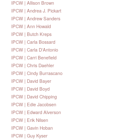
IPCW | Allison Brown
IPCW | Andrea J. Pickart
IPCW | Andrew Sanders
IPCW | Ann Howald
IPCW | Butch Kreps
IPCW | Carla Bossard
IPCW | Carla D'Antonio
IPCW | Carri Benefield
IPCW | Chris Daehler
IPCW | Cindy Burrascano
IPCW | David Bayer
IPCW | David Boyd
IPCW | David Chipping
IPCW | Edie Jacobsen
IPCW | Edward Alverson
IPCW | Erik Nilsen
IPCW | Gavin Hoban
IPCW | Guy Kyser