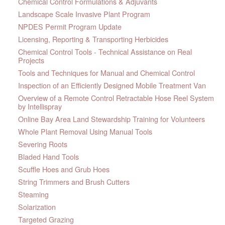
Chemical Control Formulations & Adjuvants
Landscape Scale Invasive Plant Program
NPDES Permit Program Update
Licensing, Reporting & Transporting Herbicides
Chemical Control Tools - Technical Assistance on Real
Projects
Tools and Techniques for Manual and Chemical Control
Inspection of an Efficiently Designed Mobile Treatment Van
Overview of a Remote Control Retractable Hose Reel System
by Intellispray
Online Bay Area Land Stewardship Training for Volunteers
Whole Plant Removal Using Manual Tools
Severing Roots
Bladed Hand Tools
Scuffle Hoes and Grub Hoes
String Trimmers and Brush Cutters
Steaming
Solarization
Targeted Grazing