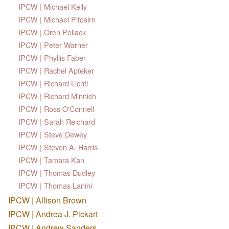
IPCW | Michael Kelly
IPCW | Michael Pitcairn
IPCW | Oren Pollack
IPCW | Peter Warner
IPCW | Phyllis Faber
IPCW | Rachel Apteker
IPCW | Richard Lichti
IPCW | Richard Minnich
IPCW | Ross O'Connell
IPCW | Sarah Reichard
IPCW | Steve Dewey
IPCW | Steven A. Harris
IPCW | Tamara Kan
IPCW | Thomas Dudley
IPCW | Thomas Lanini
IPCW | Allison Brown
IPCW | Andrea J. Pickart
IPCW | Andrew Sanders