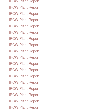
IPCW Plant Report
IPCW Plant Report
IPCW Plant Report
IPCW Plant Report
IPCW Plant Report
IPCW Plant Report
IPCW Plant Report
IPCW Plant Report
IPCW Plant Report
IPCW Plant Report
IPCW Plant Report
IPCW Plant Report
IPCW Plant Report
IPCW Plant Report
IPCW Plant Report
IPCW Plant Report
IPCW Plant Report
IPCW Plant Report