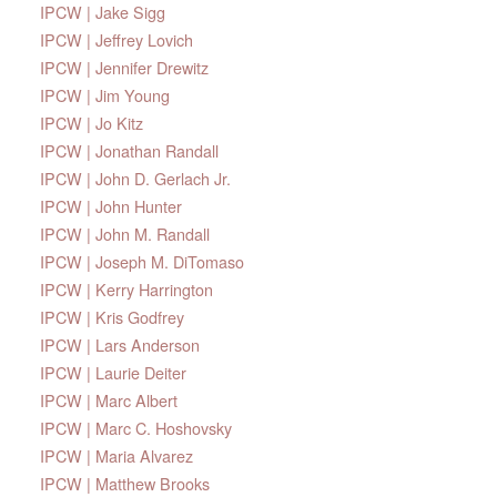
IPCW | Jake Sigg
IPCW | Jeffrey Lovich
IPCW | Jennifer Drewitz
IPCW | Jim Young
IPCW | Jo Kitz
IPCW | Jonathan Randall
IPCW | John D. Gerlach Jr.
IPCW | John Hunter
IPCW | John M. Randall
IPCW | Joseph M. DiTomaso
IPCW | Kerry Harrington
IPCW | Kris Godfrey
IPCW | Lars Anderson
IPCW | Laurie Deiter
IPCW | Marc Albert
IPCW | Marc C. Hoshovsky
IPCW | Maria Alvarez
IPCW | Matthew Brooks