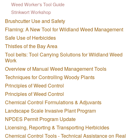
Weed Worker's Tool Guide
Stinkwort Workshop
Brushcutter Use and Safety
Flaming: A New Tool for Wildland Weed Management
Safe Use of Herbicides
Thistles of the Bay Area
Tool belts: Tool Carrying Solutions for Wildland Weed
Work
Overview of Manual Weed Management Tools
Techniques for Controlling Woody Plants
Principles of Weed Control
Principles of Weed Control
Chemical Control Formulations & Adjuvants
Landscape Scale Invasive Plant Program
NPDES Permit Program Update
Licensing, Reporting & Transporting Herbicides
Chemical Control Tools - Technical Assistance on Real