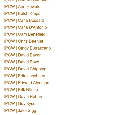
IPCW | Ann Howald
IPCW | Butch Kreps
IPCW | Carla Bossard
IPCW | Carla D'Antonio
IPCW | Carri Benefield
IPCW | Chris Daehler
IPCW | Cindy Burrascano
IPCW | David Bayer
IPCW | David Boyd
IPCW | David Chipping
IPCW | Edie Jacobsen
IPCW | Edward Alverson
IPCW | Erik Nilsen
IPCW | Gavin Hoban
IPCW | Guy Kyser
IPCW | Jake Sigg