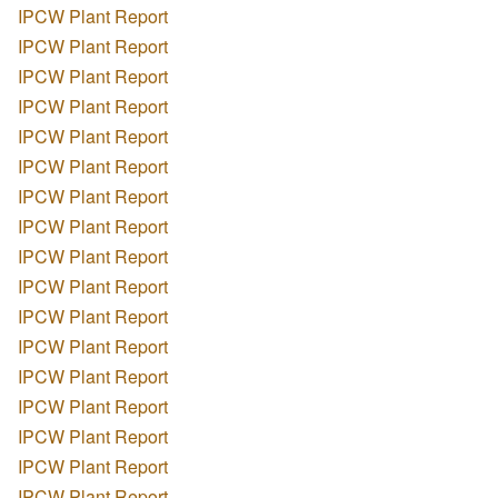
IPCW Plant Report
IPCW Plant Report
IPCW Plant Report
IPCW Plant Report
IPCW Plant Report
IPCW Plant Report
IPCW Plant Report
IPCW Plant Report
IPCW Plant Report
IPCW Plant Report
IPCW Plant Report
IPCW Plant Report
IPCW Plant Report
IPCW Plant Report
IPCW Plant Report
IPCW Plant Report
IPCW Plant Report