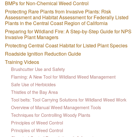
BMPs for Non-Chemical Weed Control
Protecting Rare Plants from Invasive Plants: Risk
Assessment and Habitat Assessment for Federally Listed
Plants in the Central Coast Region of California
Preparing for Wildland Fire: A Step-by-Step Guide for NPS
Invasive Plant Managers
Protecting Central Coast Habitat for Listed Plant Species
Roadside Ignition Reduction Guide
Training Videos
Brushcutter Use and Safety
Flaming: A New Tool for Wildland Weed Management
Safe Use of Herbicides
Thistles of the Bay Area
Tool belts: Tool Carrying Solutions for Wildland Weed Work
Overview of Manual Weed Management Tools
Techniques for Controlling Woody Plants
Principles of Weed Control
Principles of Weed Control