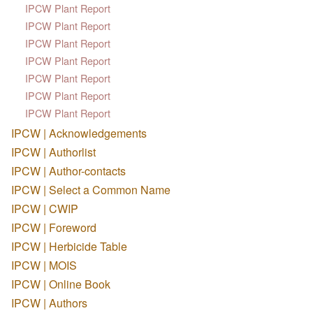
IPCW Plant Report
IPCW Plant Report
IPCW Plant Report
IPCW Plant Report
IPCW Plant Report
IPCW Plant Report
IPCW Plant Report
IPCW | Acknowledgements
IPCW | Authorlist
IPCW | Author-contacts
IPCW | Select a Common Name
IPCW | CWIP
IPCW | Foreword
IPCW | Herbicide Table
IPCW | MOIS
IPCW | Online Book
IPCW | Authors