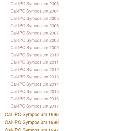
Cal-IPC Symposium 2003
Cal-IPC Symposium 2004
Cal-IPC Symposium 2005
Cal-IPC Symposium 2006
Cal-IPC Symposium 2007
Cal-IPC Symposium 2008
Cal-IPC Symposium 2009
Cal-IPC Symposium 2010
Cal-IPC Symposium 2011
Cal-IPC Symposium 2012
Cal-IPC Symposium 2013
Cal-IPC Symposium 2014
Cal-IPC Symposium 2015
Cal-IPC Symposium 2016
Cal-IPC Symposium 2017
Cal-IPC Symposium 1995
Cal-IPC Symposium 1996
Cal-IPC Symposium 1997