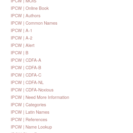
IPCW | MOIS
IPCW | Online Book
IPCW | Authors
IPCW | Common Names
IPCW | A-1
IPCW | A-2
IPCW | Alert
IPCW | B
IPCW | CDFA-A
IPCW | CDFA-B
IPCW | CDFA-C
IPCW | CDFA-NL
IPCW | CDFA-Noxious
IPCW | Need More Information
IPCW | Categories
IPCW | Latin Names
IPCW | References
IPCW | Name Lookup