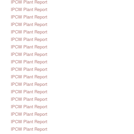
IPCW Plant Report
IPCW Plant Report
IPCW Plant Report
IPCW Plant Report
IPCW Plant Report
IPCW Plant Report
IPCW Plant Report
IPCW Plant Report
IPCW Plant Report
IPCW Plant Report
IPCW Plant Report
IPCW Plant Report
IPCW Plant Report
IPCW Plant Report
IPCW Plant Report
IPCW Plant Report
IPCW Plant Report
IPCW Plant Report