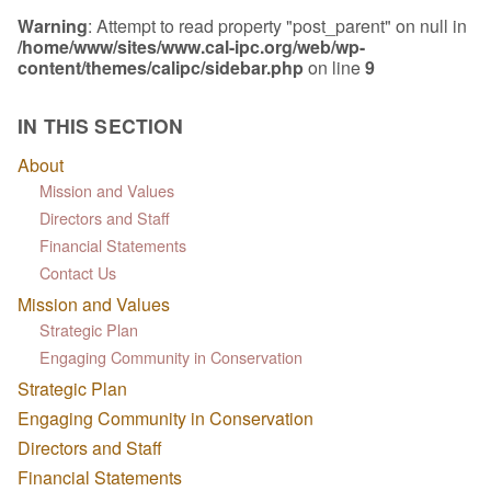
Warning
: Attempt to read property "post_parent" on null in
/home/www/sites/www.cal-ipc.org/web/wp-
content/themes/calipc/sidebar.php
on line
9
IN THIS SECTION
About
Mission and Values
Directors and Staff
Financial Statements
Contact Us
Mission and Values
Strategic Plan
Engaging Community in Conservation
Strategic Plan
Engaging Community in Conservation
Directors and Staff
Financial Statements