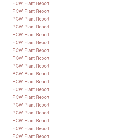
IPCW Plant Report
IPCW Plant Report
IPCW Plant Report
IPCW Plant Report
IPCW Plant Report
IPCW Plant Report
IPCW Plant Report
IPCW Plant Report
IPCW Plant Report
IPCW Plant Report
IPCW Plant Report
IPCW Plant Report
IPCW Plant Report
IPCW Plant Report
IPCW Plant Report
IPCW Plant Report
IPCW Plant Report
IPCW Plant Report