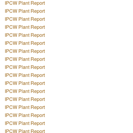
IPCW Plant Report
IPCW Plant Report
IPCW Plant Report
IPCW Plant Report
IPCW Plant Report
IPCW Plant Report
IPCW Plant Report
IPCW Plant Report
IPCW Plant Report
IPCW Plant Report
IPCW Plant Report
IPCW Plant Report
IPCW Plant Report
IPCW Plant Report
IPCW Plant Report
IPCW Plant Report
IPCW Plant Report