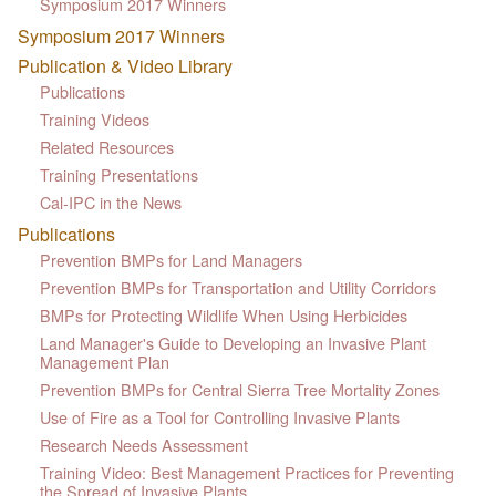
Symposium 2017 Winners
Symposium 2017 Winners
Publication & Video Library
Publications
Training Videos
Related Resources
Training Presentations
Cal-IPC in the News
Publications
Prevention BMPs for Land Managers
Prevention BMPs for Transportation and Utility Corridors
BMPs for Protecting Wildlife When Using Herbicides
Land Manager's Guide to Developing an Invasive Plant
Management Plan
Prevention BMPs for Central Sierra Tree Mortality Zones
Use of Fire as a Tool for Controlling Invasive Plants
Research Needs Assessment
Training Video: Best Management Practices for Preventing
the Spread of Invasive Plants