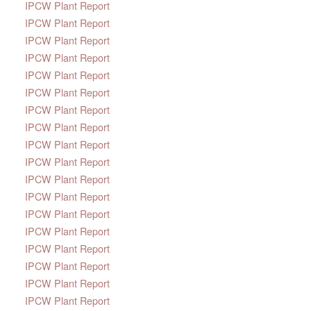
IPCW Plant Report
IPCW Plant Report
IPCW Plant Report
IPCW Plant Report
IPCW Plant Report
IPCW Plant Report
IPCW Plant Report
IPCW Plant Report
IPCW Plant Report
IPCW Plant Report
IPCW Plant Report
IPCW Plant Report
IPCW Plant Report
IPCW Plant Report
IPCW Plant Report
IPCW Plant Report
IPCW Plant Report
IPCW Plant Report