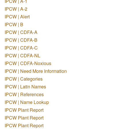
IPCW | A-1
IPCW | A-2
IPCW | Alert
IPCW | B
IPCW | CDFA-A
IPCW | CDFA-B
IPCW | CDFA-C
IPCW | CDFA-NL
IPCW | CDFA-Noxious
IPCW | Need More Information
IPCW | Categories
IPCW | Latin Names
IPCW | References
IPCW | Name Lookup
IPCW Plant Report
IPCW Plant Report
IPCW Plant Report