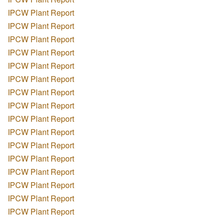
IPCW Plant Report
IPCW Plant Report
IPCW Plant Report
IPCW Plant Report
IPCW Plant Report
IPCW Plant Report
IPCW Plant Report
IPCW Plant Report
IPCW Plant Report
IPCW Plant Report
IPCW Plant Report
IPCW Plant Report
IPCW Plant Report
IPCW Plant Report
IPCW Plant Report
IPCW Plant Report