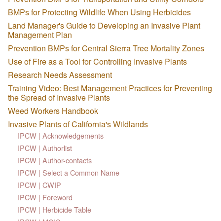
BMPs for Protecting Wildlife When Using Herbicides
Land Manager's Guide to Developing an Invasive Plant
Management Plan
Prevention BMPs for Central Sierra Tree Mortality Zones
Use of Fire as a Tool for Controlling Invasive Plants
Research Needs Assessment
Training Video: Best Management Practices for Preventing
the Spread of Invasive Plants
Weed Workers Handbook
Invasive Plants of California's Wildlands
IPCW | Acknowledgements
IPCW | Authorlist
IPCW | Author-contacts
IPCW | Select a Common Name
IPCW | CWIP
IPCW | Foreword
IPCW | Herbicide Table