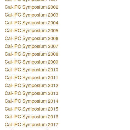
Cal-IPC Symposium 2002
Cal-IPC Symposium 2003
Cal-IPC Symposium 2004
Cal-IPC Symposium 2005
Cal-IPC Symposium 2006
Cal-IPC Symposium 2007
Cal-IPC Symposium 2008
Cal-IPC Symposium 2009
Cal-IPC Symposium 2010
Cal-IPC Symposium 2011
Cal-IPC Symposium 2012
Cal-IPC Symposium 2013
Cal-IPC Symposium 2014
Cal-IPC Symposium 2015
Cal-IPC Symposium 2016
Cal-IPC Symposium 2017