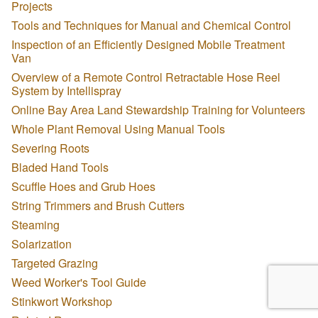
Projects
Tools and Techniques for Manual and Chemical Control
Inspection of an Efficiently Designed Mobile Treatment
Van
Overview of a Remote Control Retractable Hose Reel
System by Intellispray
Online Bay Area Land Stewardship Training for Volunteers
Whole Plant Removal Using Manual Tools
Severing Roots
Bladed Hand Tools
Scuffle Hoes and Grub Hoes
String Trimmers and Brush Cutters
Steaming
Solarization
Targeted Grazing
Weed Worker's Tool Guide
Stinkwort Workshop