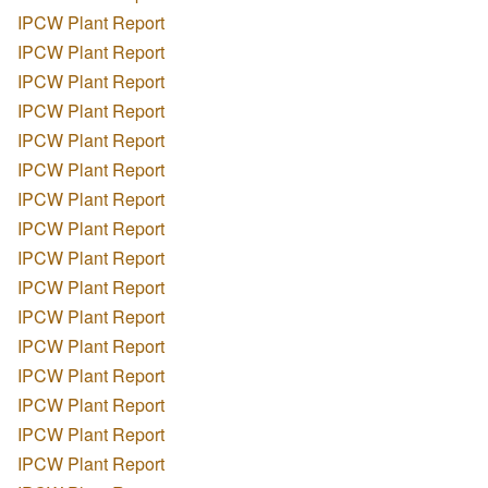
IPCW Plant Report
IPCW Plant Report
IPCW Plant Report
IPCW Plant Report
IPCW Plant Report
IPCW Plant Report
IPCW Plant Report
IPCW Plant Report
IPCW Plant Report
IPCW Plant Report
IPCW Plant Report
IPCW Plant Report
IPCW Plant Report
IPCW Plant Report
IPCW Plant Report
IPCW Plant Report