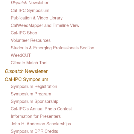
Newsletter
Dispatch
Cal-IPC Symposium
Publication & Video Library
CalWeedMapper and Timeline View
Cal-IPC Shop
Volunteer Resources
Students & Emerging Professionals Section
WeedCUT
Climate Match Tool
Dispatch
Newsletter
Cal-IPC Symposium
Symposium Registration
Symposium Program
Symposium Sponsorship
Cal-IPC's Annual Photo Contest
Information for Presenters
John H. Anderson Scholarships
Symposium DPR Credits