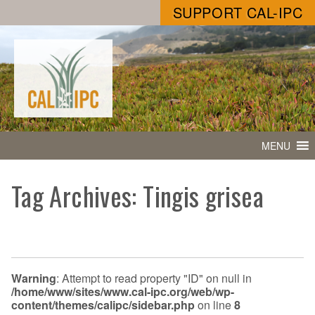
SUPPORT CAL-IPC
MENU
Tag Archives: Tingis grisea
Warning
: Attempt to read property "ID" on null in
/home/www/sites/www.cal-ipc.org/web/wp-
content/themes/calipc/sidebar.php
on line
8