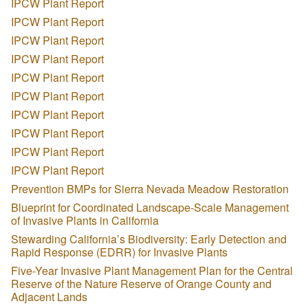
IPCW Plant Report
IPCW Plant Report
IPCW Plant Report
IPCW Plant Report
IPCW Plant Report
IPCW Plant Report
IPCW Plant Report
IPCW Plant Report
IPCW Plant Report
IPCW Plant Report
Prevention BMPs for Sierra Nevada Meadow Restoration
Blueprint for Coordinated Landscape-Scale Management
of Invasive Plants in California
Stewarding California’s Biodiversity: Early Detection and
Rapid Response (EDRR) for Invasive Plants
Five-Year Invasive Plant Management Plan for the Central
Reserve of the Nature Reserve of Orange County and
Adjacent Lands