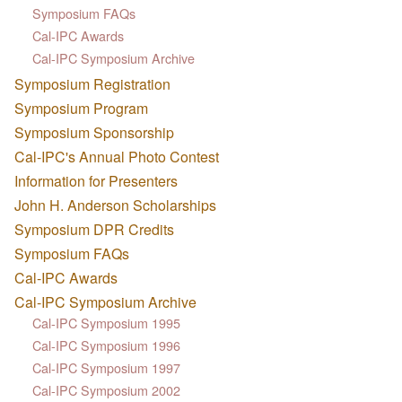
Symposium FAQs
Cal-IPC Awards
Cal-IPC Symposium Archive
Symposium Registration
Symposium Program
Symposium Sponsorship
Cal-IPC's Annual Photo Contest
Information for Presenters
John H. Anderson Scholarships
Symposium DPR Credits
Symposium FAQs
Cal-IPC Awards
Cal-IPC Symposium Archive
Cal-IPC Symposium 1995
Cal-IPC Symposium 1996
Cal-IPC Symposium 1997
Cal-IPC Symposium 2002