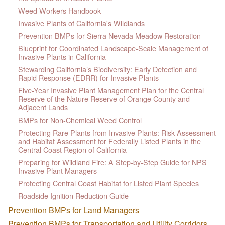
Weed Workers Handbook
Invasive Plants of California's Wildlands
Prevention BMPs for Sierra Nevada Meadow Restoration
Blueprint for Coordinated Landscape-Scale Management of
Invasive Plants in California
Stewarding California’s Biodiversity: Early Detection and
Rapid Response (EDRR) for Invasive Plants
Five-Year Invasive Plant Management Plan for the Central
Reserve of the Nature Reserve of Orange County and
Adjacent Lands
BMPs for Non-Chemical Weed Control
Protecting Rare Plants from Invasive Plants: Risk Assessment
and Habitat Assessment for Federally Listed Plants in the
Central Coast Region of California
Preparing for Wildland Fire: A Step-by-Step Guide for NPS
Invasive Plant Managers
Protecting Central Coast Habitat for Listed Plant Species
Roadside Ignition Reduction Guide
Prevention BMPs for Land Managers
Prevention BMPs for Transportation and Utility Corridors