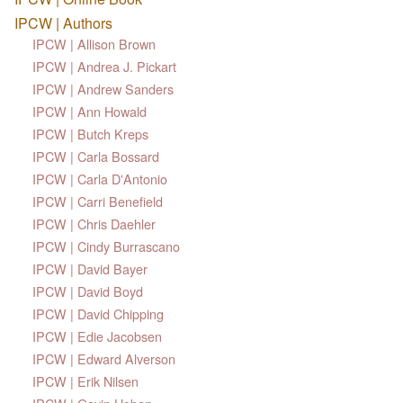
IPCW | Authors
IPCW | Allison Brown
IPCW | Andrea J. Pickart
IPCW | Andrew Sanders
IPCW | Ann Howald
IPCW | Butch Kreps
IPCW | Carla Bossard
IPCW | Carla D'Antonio
IPCW | Carri Benefield
IPCW | Chris Daehler
IPCW | Cindy Burrascano
IPCW | David Bayer
IPCW | David Boyd
IPCW | David Chipping
IPCW | Edie Jacobsen
IPCW | Edward Alverson
IPCW | Erik Nilsen