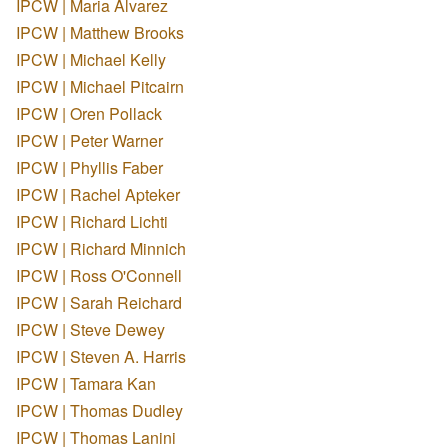
IPCW | Maria Alvarez
IPCW | Matthew Brooks
IPCW | Michael Kelly
IPCW | Michael Pitcairn
IPCW | Oren Pollack
IPCW | Peter Warner
IPCW | Phyllis Faber
IPCW | Rachel Apteker
IPCW | Richard Lichti
IPCW | Richard Minnich
IPCW | Ross O'Connell
IPCW | Sarah Reichard
IPCW | Steve Dewey
IPCW | Steven A. Harris
IPCW | Tamara Kan
IPCW | Thomas Dudley
IPCW | Thomas Lanini