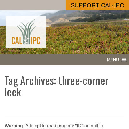
SUPPORT CAL-IPC
MENU
Tag Archives: three-corner
leek
Warning
: Attempt to read property "ID" on null in