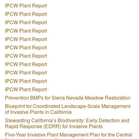
IPCW Plant Report
IPCW Plant Report
IPCW Plant Report
IPCW Plant Report
IPCW Plant Report
IPCW Plant Report
IPCW Plant Report
IPCW Plant Report
IPCW Plant Report
IPCW Plant Report
IPCW Plant Report
Prevention BMPs for Sierra Nevada Meadow Restoration
Blueprint for Coordinated Landscape-Scale Management
of Invasive Plants in California
Stewarding California’s Biodiversity: Early Detection and
Rapid Response (EDRR) for Invasive Plants
Five-Year Invasive Plant Management Plan for the Central