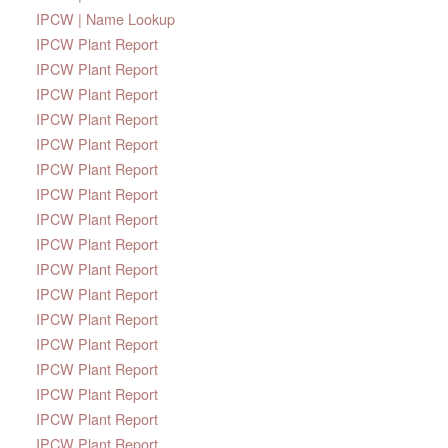
IPCW | Name Lookup
IPCW Plant Report
IPCW Plant Report
IPCW Plant Report
IPCW Plant Report
IPCW Plant Report
IPCW Plant Report
IPCW Plant Report
IPCW Plant Report
IPCW Plant Report
IPCW Plant Report
IPCW Plant Report
IPCW Plant Report
IPCW Plant Report
IPCW Plant Report
IPCW Plant Report
IPCW Plant Report
IPCW Plant Report