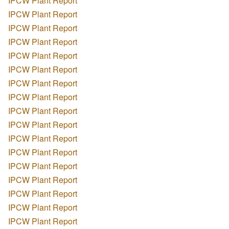
IPCW Plant Report
IPCW Plant Report
IPCW Plant Report
IPCW Plant Report
IPCW Plant Report
IPCW Plant Report
IPCW Plant Report
IPCW Plant Report
IPCW Plant Report
IPCW Plant Report
IPCW Plant Report
IPCW Plant Report
IPCW Plant Report
IPCW Plant Report
IPCW Plant Report
IPCW Plant Report
IPCW Plant Report