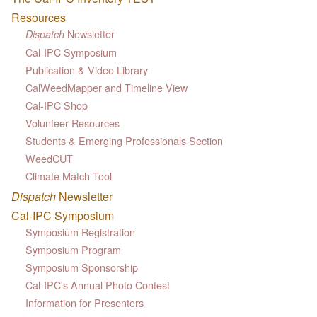
Resources
Newsletter
Dispatch
Cal-IPC Symposium
Publication & Video Library
CalWeedMapper and Timeline View
Cal-IPC Shop
Volunteer Resources
Students & Emerging Professionals Section
WeedCUT
Climate Match Tool
Dispatch
Newsletter
Cal-IPC Symposium
Symposium Registration
Symposium Program
Symposium Sponsorship
Cal-IPC's Annual Photo Contest
Information for Presenters