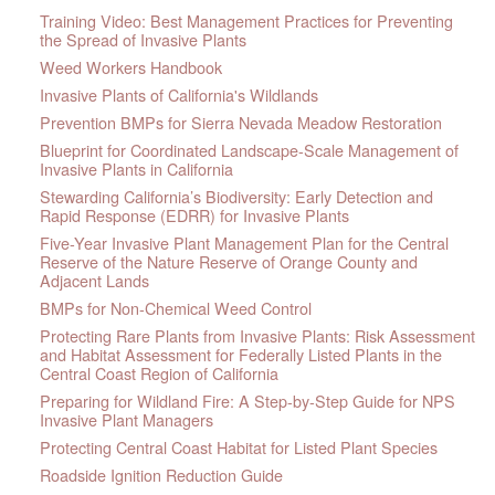
Training Video: Best Management Practices for Preventing
the Spread of Invasive Plants
Weed Workers Handbook
Invasive Plants of California's Wildlands
Prevention BMPs for Sierra Nevada Meadow Restoration
Blueprint for Coordinated Landscape-Scale Management of
Invasive Plants in California
Stewarding California’s Biodiversity: Early Detection and
Rapid Response (EDRR) for Invasive Plants
Five-Year Invasive Plant Management Plan for the Central
Reserve of the Nature Reserve of Orange County and
Adjacent Lands
BMPs for Non-Chemical Weed Control
Protecting Rare Plants from Invasive Plants: Risk Assessment
and Habitat Assessment for Federally Listed Plants in the
Central Coast Region of California
Preparing for Wildland Fire: A Step-by-Step Guide for NPS
Invasive Plant Managers
Protecting Central Coast Habitat for Listed Plant Species
Roadside Ignition Reduction Guide