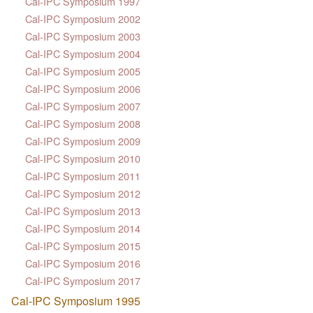
Cal-IPC Symposium 1997
Cal-IPC Symposium 2002
Cal-IPC Symposium 2003
Cal-IPC Symposium 2004
Cal-IPC Symposium 2005
Cal-IPC Symposium 2006
Cal-IPC Symposium 2007
Cal-IPC Symposium 2008
Cal-IPC Symposium 2009
Cal-IPC Symposium 2010
Cal-IPC Symposium 2011
Cal-IPC Symposium 2012
Cal-IPC Symposium 2013
Cal-IPC Symposium 2014
Cal-IPC Symposium 2015
Cal-IPC Symposium 2016
Cal-IPC Symposium 2017
Cal-IPC Symposium 1995