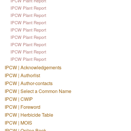
IPCW Plant Report
IPCW Plant Report
IPCW Plant Report
IPCW Plant Report
IPCW Plant Report
IPCW Plant Report
IPCW Plant Report
IPCW Plant Report
IPCW Plant Report
IPCW | Acknowledgements
IPCW | Authorlist
IPCW | Author-contacts
IPCW | Select a Common Name
IPCW | CWIP
IPCW | Foreword
IPCW | Herbicide Table
IPCW | MOIS
IPCW | Online Book