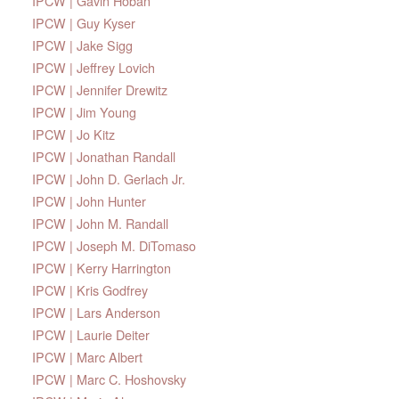
IPCW | Gavin Hoban
IPCW | Guy Kyser
IPCW | Jake Sigg
IPCW | Jeffrey Lovich
IPCW | Jennifer Drewitz
IPCW | Jim Young
IPCW | Jo Kitz
IPCW | Jonathan Randall
IPCW | John D. Gerlach Jr.
IPCW | John Hunter
IPCW | John M. Randall
IPCW | Joseph M. DiTomaso
IPCW | Kerry Harrington
IPCW | Kris Godfrey
IPCW | Lars Anderson
IPCW | Laurie Deiter
IPCW | Marc Albert
IPCW | Marc C. Hoshovsky