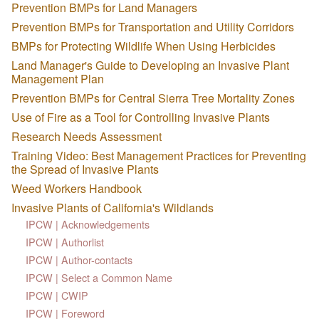
Prevention BMPs for Land Managers
Prevention BMPs for Transportation and Utility Corridors
BMPs for Protecting Wildlife When Using Herbicides
Land Manager's Guide to Developing an Invasive Plant
Management Plan
Prevention BMPs for Central Sierra Tree Mortality Zones
Use of Fire as a Tool for Controlling Invasive Plants
Research Needs Assessment
Training Video: Best Management Practices for Preventing
the Spread of Invasive Plants
Weed Workers Handbook
Invasive Plants of California's Wildlands
IPCW | Acknowledgements
IPCW | Authorlist
IPCW | Author-contacts
IPCW | Select a Common Name
IPCW | CWIP
IPCW | Foreword