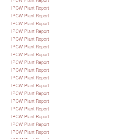
IPCW Plant Report
IPCW Plant Report
IPCW Plant Report
IPCW Plant Report
IPCW Plant Report
IPCW Plant Report
IPCW Plant Report
IPCW Plant Report
IPCW Plant Report
IPCW Plant Report
IPCW Plant Report
IPCW Plant Report
IPCW Plant Report
IPCW Plant Report
IPCW Plant Report
IPCW Plant Report
IPCW Plant Report