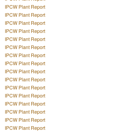
IPCW Plant Report
IPCW Plant Report
IPCW Plant Report
IPCW Plant Report
IPCW Plant Report
IPCW Plant Report
IPCW Plant Report
IPCW Plant Report
IPCW Plant Report
IPCW Plant Report
IPCW Plant Report
IPCW Plant Report
IPCW Plant Report
IPCW Plant Report
IPCW Plant Report
IPCW Plant Report