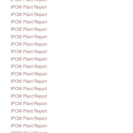
IPCW Plant Report
IPCW Plant Report
IPCW Plant Report
IPCW Plant Report
IPCW Plant Report
IPCW Plant Report
IPCW Plant Report
IPCW Plant Report
IPCW Plant Report
IPCW Plant Report
IPCW Plant Report
IPCW Plant Report
IPCW Plant Report
IPCW Plant Report
IPCW Plant Report
IPCW Plant Report
IPCW Plant Report
IPCW Plant Report