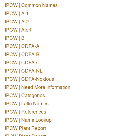
IPCW | Common Names
IPCW | A-1
IPCW | A-2
IPCW | Alert
IPCW | B
IPCW | CDFA-A
IPCW | CDFA-B
IPCW | CDFA-C
IPCW | CDFA-NL
IPCW | CDFA-Noxious
IPCW | Need More Information
IPCW | Categories
IPCW | Latin Names
IPCW | References
IPCW | Name Lookup
IPCW Plant Report