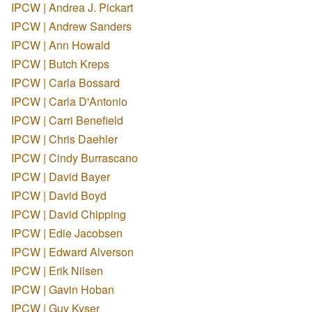
IPCW | Andrea J. Pickart
IPCW | Andrew Sanders
IPCW | Ann Howald
IPCW | Butch Kreps
IPCW | Carla Bossard
IPCW | Carla D'Antonio
IPCW | Carri Benefield
IPCW | Chris Daehler
IPCW | Cindy Burrascano
IPCW | David Bayer
IPCW | David Boyd
IPCW | David Chipping
IPCW | Edie Jacobsen
IPCW | Edward Alverson
IPCW | Erik Nilsen
IPCW | Gavin Hoban
IPCW | Guy Kyser