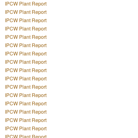
IPCW Plant Report
IPCW Plant Report
IPCW Plant Report
IPCW Plant Report
IPCW Plant Report
IPCW Plant Report
IPCW Plant Report
IPCW Plant Report
IPCW Plant Report
IPCW Plant Report
IPCW Plant Report
IPCW Plant Report
IPCW Plant Report
IPCW Plant Report
IPCW Plant Report
IPCW Plant Report
IPCW Plant Report