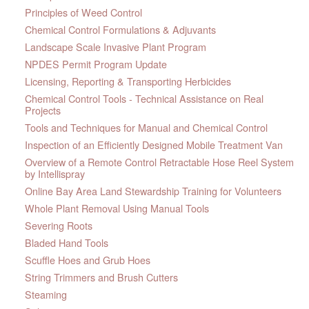
Principles of Weed Control
Chemical Control Formulations & Adjuvants
Landscape Scale Invasive Plant Program
NPDES Permit Program Update
Licensing, Reporting & Transporting Herbicides
Chemical Control Tools - Technical Assistance on Real
Projects
Tools and Techniques for Manual and Chemical Control
Inspection of an Efficiently Designed Mobile Treatment Van
Overview of a Remote Control Retractable Hose Reel System
by Intellispray
Online Bay Area Land Stewardship Training for Volunteers
Whole Plant Removal Using Manual Tools
Severing Roots
Bladed Hand Tools
Scuffle Hoes and Grub Hoes
String Trimmers and Brush Cutters
Steaming