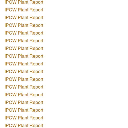
IPCW Plant Report
IPCW Plant Report
IPCW Plant Report
IPCW Plant Report
IPCW Plant Report
IPCW Plant Report
IPCW Plant Report
IPCW Plant Report
IPCW Plant Report
IPCW Plant Report
IPCW Plant Report
IPCW Plant Report
IPCW Plant Report
IPCW Plant Report
IPCW Plant Report
IPCW Plant Report
IPCW Plant Report