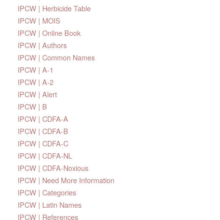
IPCW | Herbicide Table
IPCW | MOIS
IPCW | Online Book
IPCW | Authors
IPCW | Common Names
IPCW | A-1
IPCW | A-2
IPCW | Alert
IPCW | B
IPCW | CDFA-A
IPCW | CDFA-B
IPCW | CDFA-C
IPCW | CDFA-NL
IPCW | CDFA-Noxious
IPCW | Need More Information
IPCW | Categories
IPCW | Latin Names
IPCW | References