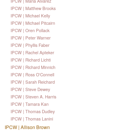
IPCW | Maria Alvarez
IPCW | Matthew Brooks
IPCW | Michael Kelly
IPCW | Michael Pitcairn
IPCW | Oren Pollack
IPCW | Peter Warner
IPCW | Phyllis Faber
IPCW | Rachel Apteker
IPCW | Richard Lichti
IPCW | Richard Minnich
IPCW | Ross O'Connell
IPCW | Sarah Reichard
IPCW | Steve Dewey
IPCW | Steven A. Harris
IPCW | Tamara Kan
IPCW | Thomas Dudley
IPCW | Thomas Lanini
IPCW | Allison Brown