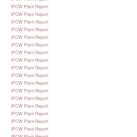
IPCW Plant Report
IPCW Plant Report
IPCW Plant Report
IPCW Plant Report
IPCW Plant Report
IPCW Plant Report
IPCW Plant Report
IPCW Plant Report
IPCW Plant Report
IPCW Plant Report
IPCW Plant Report
IPCW Plant Report
IPCW Plant Report
IPCW Plant Report
IPCW Plant Report
IPCW Plant Report
IPCW Plant Report
IPCW Plant Report