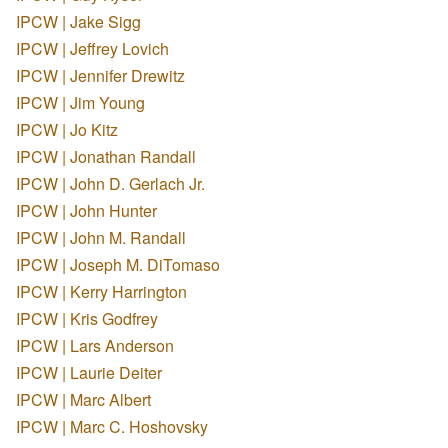
IPCW | Jake Sigg
IPCW | Jeffrey Lovich
IPCW | Jennifer Drewitz
IPCW | Jim Young
IPCW | Jo Kitz
IPCW | Jonathan Randall
IPCW | John D. Gerlach Jr.
IPCW | John Hunter
IPCW | John M. Randall
IPCW | Joseph M. DiTomaso
IPCW | Kerry Harrington
IPCW | Kris Godfrey
IPCW | Lars Anderson
IPCW | Laurie Deiter
IPCW | Marc Albert
IPCW | Marc C. Hoshovsky