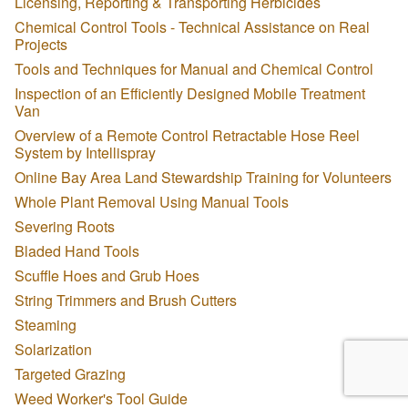
Licensing, Reporting & Transporting Herbicides
Chemical Control Tools - Technical Assistance on Real
Projects
Tools and Techniques for Manual and Chemical Control
Inspection of an Efficiently Designed Mobile Treatment
Van
Overview of a Remote Control Retractable Hose Reel
System by Intellispray
Online Bay Area Land Stewardship Training for Volunteers
Whole Plant Removal Using Manual Tools
Severing Roots
Bladed Hand Tools
Scuffle Hoes and Grub Hoes
String Trimmers and Brush Cutters
Steaming
Solarization
Targeted Grazing
Weed Worker's Tool Guide