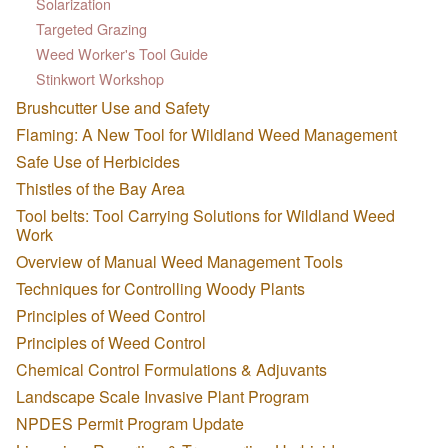
Solarization
Targeted Grazing
Weed Worker's Tool Guide
Stinkwort Workshop
Brushcutter Use and Safety
Flaming: A New Tool for Wildland Weed Management
Safe Use of Herbicides
Thistles of the Bay Area
Tool belts: Tool Carrying Solutions for Wildland Weed
Work
Overview of Manual Weed Management Tools
Techniques for Controlling Woody Plants
Principles of Weed Control
Principles of Weed Control
Chemical Control Formulations & Adjuvants
Landscape Scale Invasive Plant Program
NPDES Permit Program Update