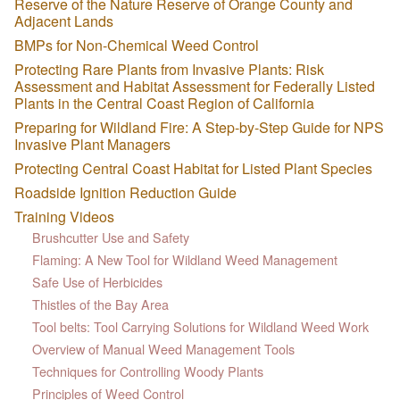
Reserve of the Nature Reserve of Orange County and
Adjacent Lands
BMPs for Non-Chemical Weed Control
Protecting Rare Plants from Invasive Plants: Risk
Assessment and Habitat Assessment for Federally Listed
Plants in the Central Coast Region of California
Preparing for Wildland Fire: A Step-by-Step Guide for NPS
Invasive Plant Managers
Protecting Central Coast Habitat for Listed Plant Species
Roadside Ignition Reduction Guide
Training Videos
Brushcutter Use and Safety
Flaming: A New Tool for Wildland Weed Management
Safe Use of Herbicides
Thistles of the Bay Area
Tool belts: Tool Carrying Solutions for Wildland Weed Work
Overview of Manual Weed Management Tools
Techniques for Controlling Woody Plants
Principles of Weed Control