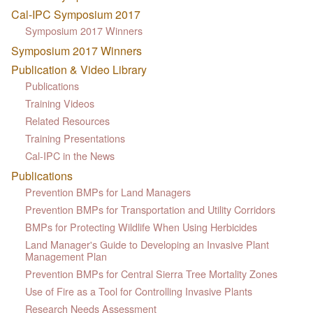
Cal-IPC Symposium 2017
Symposium 2017 Winners
Symposium 2017 Winners
Publication & Video Library
Publications
Training Videos
Related Resources
Training Presentations
Cal-IPC in the News
Publications
Prevention BMPs for Land Managers
Prevention BMPs for Transportation and Utility Corridors
BMPs for Protecting Wildlife When Using Herbicides
Land Manager's Guide to Developing an Invasive Plant
Management Plan
Prevention BMPs for Central Sierra Tree Mortality Zones
Use of Fire as a Tool for Controlling Invasive Plants
Research Needs Assessment