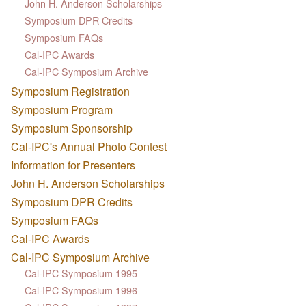
John H. Anderson Scholarships
Symposium DPR Credits
Symposium FAQs
Cal-IPC Awards
Cal-IPC Symposium Archive
Symposium Registration
Symposium Program
Symposium Sponsorship
Cal-IPC's Annual Photo Contest
Information for Presenters
John H. Anderson Scholarships
Symposium DPR Credits
Symposium FAQs
Cal-IPC Awards
Cal-IPC Symposium Archive
Cal-IPC Symposium 1995
Cal-IPC Symposium 1996