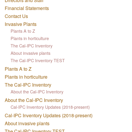
Directors and Staff
Financial Statements
Contact Us
Invasive Plants
Plants A to Z
Plants in horticulture
The Cal-IPC Inventory
About invasive plants
The Cal-IPC Inventory TEST
Plants A to Z
Plants in horticulture
The Cal-IPC Inventory
About the Cal-IPC Inventory
About the Cal-IPC Inventory
Cal-IPC Inventory Updates (2018-present)
Cal-IPC Inventory Updates (2018-present)
About invasive plants
The Cal-IPC Inventory TEST