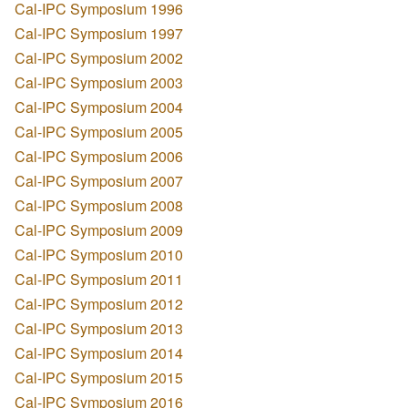
Cal-IPC Symposium 1996
Cal-IPC Symposium 1997
Cal-IPC Symposium 2002
Cal-IPC Symposium 2003
Cal-IPC Symposium 2004
Cal-IPC Symposium 2005
Cal-IPC Symposium 2006
Cal-IPC Symposium 2007
Cal-IPC Symposium 2008
Cal-IPC Symposium 2009
Cal-IPC Symposium 2010
Cal-IPC Symposium 2011
Cal-IPC Symposium 2012
Cal-IPC Symposium 2013
Cal-IPC Symposium 2014
Cal-IPC Symposium 2015
Cal-IPC Symposium 2016