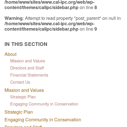
/home/www/sites/www.cal-ipc.org/web/wp-
content/themes/calipc/sidebar.php
on line
8
Warning
: Attempt to read property "post_parent" on null in
/home/www/sites/www.cal-ipc.org/web/wp-
content/themes/calipc/sidebar.php
on line
9
IN THIS SECTION
About
Mission and Values
Directors and Staff
Financial Statements
Contact Us
Mission and Values
Strategic Plan
Engaging Community in Conservation
Strategic Plan
Engaging Community in Conservation