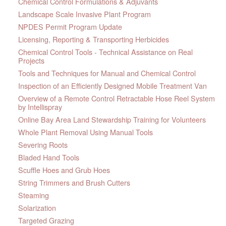
Chemical Control Formulations & Adjuvants
Landscape Scale Invasive Plant Program
NPDES Permit Program Update
Licensing, Reporting & Transporting Herbicides
Chemical Control Tools - Technical Assistance on Real
Projects
Tools and Techniques for Manual and Chemical Control
Inspection of an Efficiently Designed Mobile Treatment Van
Overview of a Remote Control Retractable Hose Reel System
by Intellispray
Online Bay Area Land Stewardship Training for Volunteers
Whole Plant Removal Using Manual Tools
Severing Roots
Bladed Hand Tools
Scuffle Hoes and Grub Hoes
String Trimmers and Brush Cutters
Steaming
Solarization
Targeted Grazing