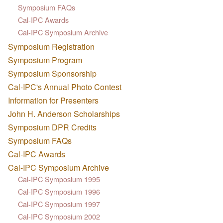
Symposium FAQs
Cal-IPC Awards
Cal-IPC Symposium Archive
Symposium Registration
Symposium Program
Symposium Sponsorship
Cal-IPC's Annual Photo Contest
Information for Presenters
John H. Anderson Scholarships
Symposium DPR Credits
Symposium FAQs
Cal-IPC Awards
Cal-IPC Symposium Archive
Cal-IPC Symposium 1995
Cal-IPC Symposium 1996
Cal-IPC Symposium 1997
Cal-IPC Symposium 2002