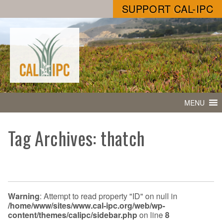
SUPPORT CAL-IPC
MENU
Tag Archives: thatch
Warning
: Attempt to read property "ID" on null in
/home/www/sites/www.cal-ipc.org/web/wp-
content/themes/calipc/sidebar.php
on line
8