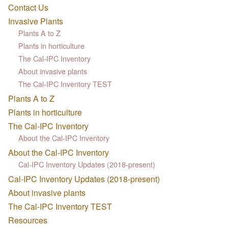
Contact Us
Invasive Plants
Plants A to Z
Plants in horticulture
The Cal-IPC Inventory
About invasive plants
The Cal-IPC Inventory TEST
Plants A to Z
Plants in horticulture
The Cal-IPC Inventory
About the Cal-IPC Inventory
About the Cal-IPC Inventory
Cal-IPC Inventory Updates (2018-present)
Cal-IPC Inventory Updates (2018-present)
About invasive plants
The Cal-IPC Inventory TEST
Resources