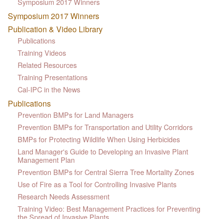
Symposium 2017 Winners
Symposium 2017 Winners
Publication & Video Library
Publications
Training Videos
Related Resources
Training Presentations
Cal-IPC in the News
Publications
Prevention BMPs for Land Managers
Prevention BMPs for Transportation and Utility Corridors
BMPs for Protecting Wildlife When Using Herbicides
Land Manager's Guide to Developing an Invasive Plant
Management Plan
Prevention BMPs for Central Sierra Tree Mortality Zones
Use of Fire as a Tool for Controlling Invasive Plants
Research Needs Assessment
Training Video: Best Management Practices for Preventing
the Spread of Invasive Plants