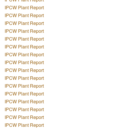
IPCW Plant Report
IPCW Plant Report
IPCW Plant Report
IPCW Plant Report
IPCW Plant Report
IPCW Plant Report
IPCW Plant Report
IPCW Plant Report
IPCW Plant Report
IPCW Plant Report
IPCW Plant Report
IPCW Plant Report
IPCW Plant Report
IPCW Plant Report
IPCW Plant Report
IPCW Plant Report