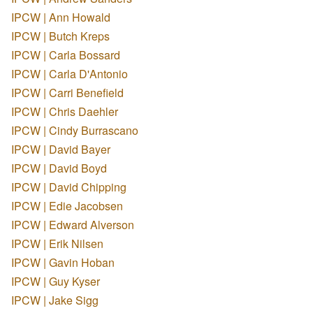
IPCW | Ann Howald
IPCW | Butch Kreps
IPCW | Carla Bossard
IPCW | Carla D'Antonio
IPCW | Carri Benefield
IPCW | Chris Daehler
IPCW | Cindy Burrascano
IPCW | David Bayer
IPCW | David Boyd
IPCW | David Chipping
IPCW | Edie Jacobsen
IPCW | Edward Alverson
IPCW | Erik Nilsen
IPCW | Gavin Hoban
IPCW | Guy Kyser
IPCW | Jake Sigg