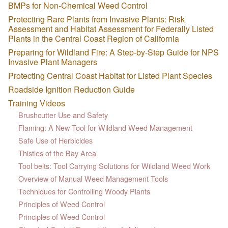
BMPs for Non-Chemical Weed Control
Protecting Rare Plants from Invasive Plants: Risk
Assessment and Habitat Assessment for Federally Listed
Plants in the Central Coast Region of California
Preparing for Wildland Fire: A Step-by-Step Guide for NPS
Invasive Plant Managers
Protecting Central Coast Habitat for Listed Plant Species
Roadside Ignition Reduction Guide
Training Videos
Brushcutter Use and Safety
Flaming: A New Tool for Wildland Weed Management
Safe Use of Herbicides
Thistles of the Bay Area
Tool belts: Tool Carrying Solutions for Wildland Weed Work
Overview of Manual Weed Management Tools
Techniques for Controlling Woody Plants
Principles of Weed Control
Principles of Weed Control