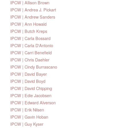
IPCW | Allison Brown
IPCW | Andrea J. Pickart
IPCW | Andrew Sanders
IPCW | Ann Howald
IPCW | Butch Kreps
IPCW | Carla Bossard
IPCW | Carla D'Antonio
IPCW | Carri Benefield
IPCW | Chris Daehler
IPCW | Cindy Burrascano
IPCW | David Bayer
IPCW | David Boyd
IPCW | David Chipping
IPCW | Edie Jacobsen
IPCW | Edward Alverson
IPCW | Erik Nilsen
IPCW | Gavin Hoban
IPCW | Guy Kyser