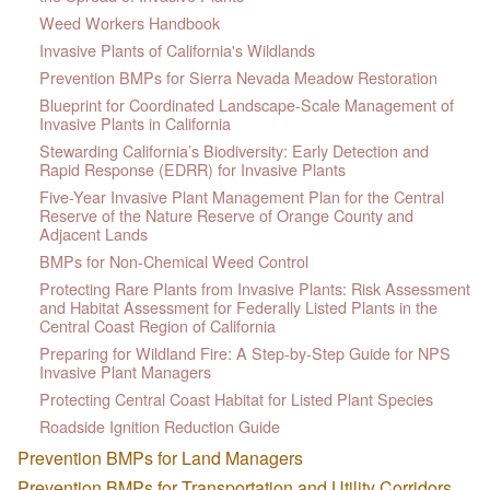
Weed Workers Handbook
Invasive Plants of California's Wildlands
Prevention BMPs for Sierra Nevada Meadow Restoration
Blueprint for Coordinated Landscape-Scale Management of
Invasive Plants in California
Stewarding California’s Biodiversity: Early Detection and
Rapid Response (EDRR) for Invasive Plants
Five-Year Invasive Plant Management Plan for the Central
Reserve of the Nature Reserve of Orange County and
Adjacent Lands
BMPs for Non-Chemical Weed Control
Protecting Rare Plants from Invasive Plants: Risk Assessment
and Habitat Assessment for Federally Listed Plants in the
Central Coast Region of California
Preparing for Wildland Fire: A Step-by-Step Guide for NPS
Invasive Plant Managers
Protecting Central Coast Habitat for Listed Plant Species
Roadside Ignition Reduction Guide
Prevention BMPs for Land Managers
Prevention BMPs for Transportation and Utility Corridors