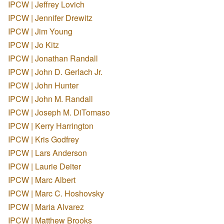
IPCW | Jeffrey Lovich
IPCW | Jennifer Drewitz
IPCW | Jim Young
IPCW | Jo Kitz
IPCW | Jonathan Randall
IPCW | John D. Gerlach Jr.
IPCW | John Hunter
IPCW | John M. Randall
IPCW | Joseph M. DiTomaso
IPCW | Kerry Harrington
IPCW | Kris Godfrey
IPCW | Lars Anderson
IPCW | Laurie Deiter
IPCW | Marc Albert
IPCW | Marc C. Hoshovsky
IPCW | Maria Alvarez
IPCW | Matthew Brooks