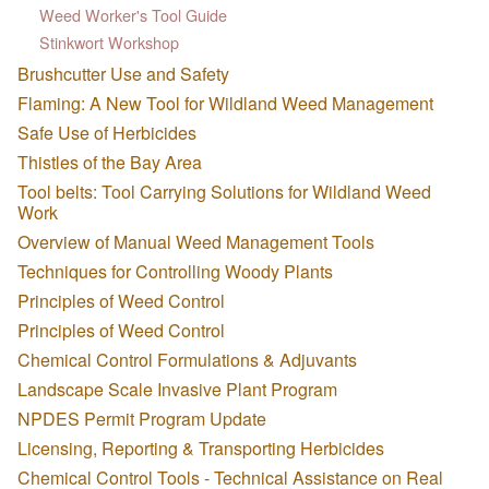
Weed Worker's Tool Guide
Stinkwort Workshop
Brushcutter Use and Safety
Flaming: A New Tool for Wildland Weed Management
Safe Use of Herbicides
Thistles of the Bay Area
Tool belts: Tool Carrying Solutions for Wildland Weed
Work
Overview of Manual Weed Management Tools
Techniques for Controlling Woody Plants
Principles of Weed Control
Principles of Weed Control
Chemical Control Formulations & Adjuvants
Landscape Scale Invasive Plant Program
NPDES Permit Program Update
Licensing, Reporting & Transporting Herbicides
Chemical Control Tools - Technical Assistance on Real