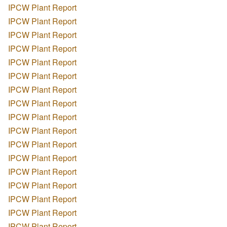
IPCW Plant Report
IPCW Plant Report
IPCW Plant Report
IPCW Plant Report
IPCW Plant Report
IPCW Plant Report
IPCW Plant Report
IPCW Plant Report
IPCW Plant Report
IPCW Plant Report
IPCW Plant Report
IPCW Plant Report
IPCW Plant Report
IPCW Plant Report
IPCW Plant Report
IPCW Plant Report
IPCW Plant Report