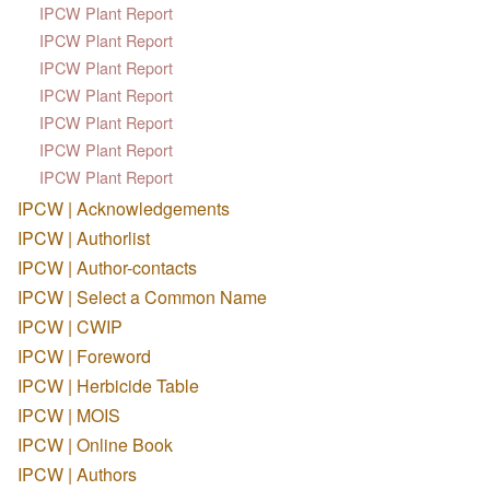
IPCW Plant Report
IPCW Plant Report
IPCW Plant Report
IPCW Plant Report
IPCW Plant Report
IPCW Plant Report
IPCW Plant Report
IPCW | Acknowledgements
IPCW | Authorlist
IPCW | Author-contacts
IPCW | Select a Common Name
IPCW | CWIP
IPCW | Foreword
IPCW | Herbicide Table
IPCW | MOIS
IPCW | Online Book
IPCW | Authors