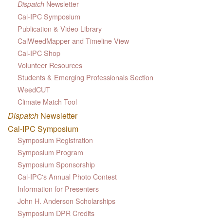
Newsletter
Dispatch
Cal-IPC Symposium
Publication & Video Library
CalWeedMapper and Timeline View
Cal-IPC Shop
Volunteer Resources
Students & Emerging Professionals Section
WeedCUT
Climate Match Tool
Dispatch
Newsletter
Cal-IPC Symposium
Symposium Registration
Symposium Program
Symposium Sponsorship
Cal-IPC's Annual Photo Contest
Information for Presenters
John H. Anderson Scholarships
Symposium DPR Credits