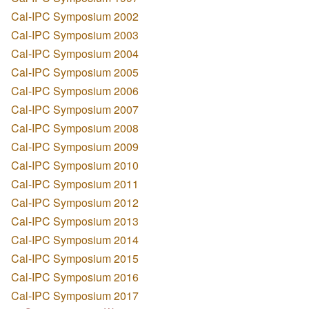
Cal-IPC Symposium 2002
Cal-IPC Symposium 2003
Cal-IPC Symposium 2004
Cal-IPC Symposium 2005
Cal-IPC Symposium 2006
Cal-IPC Symposium 2007
Cal-IPC Symposium 2008
Cal-IPC Symposium 2009
Cal-IPC Symposium 2010
Cal-IPC Symposium 2011
Cal-IPC Symposium 2012
Cal-IPC Symposium 2013
Cal-IPC Symposium 2014
Cal-IPC Symposium 2015
Cal-IPC Symposium 2016
Cal-IPC Symposium 2017