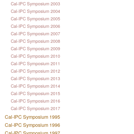
Cal-IPC Symposium 2003
Cal-IPC Symposium 2004
Cal-IPC Symposium 2005
Cal-IPC Symposium 2006
Cal-IPC Symposium 2007
Cal-IPC Symposium 2008
Cal-IPC Symposium 2009
Cal-IPC Symposium 2010
Cal-IPC Symposium 2011
Cal-IPC Symposium 2012
Cal-IPC Symposium 2013
Cal-IPC Symposium 2014
Cal-IPC Symposium 2015
Cal-IPC Symposium 2016
Cal-IPC Symposium 2017
Cal-IPC Symposium 1995
Cal-IPC Symposium 1996
Cal-IPC Symposium 1997