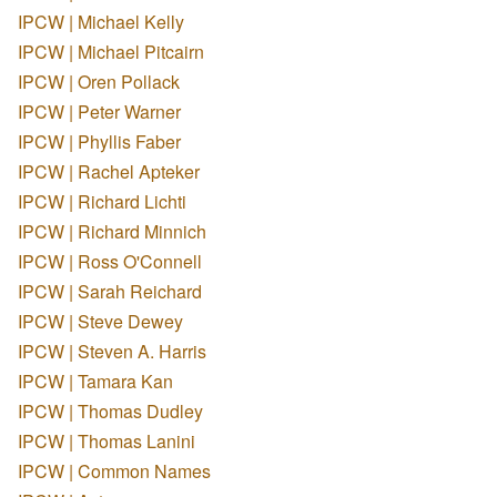
IPCW | Michael Kelly
IPCW | Michael Pitcairn
IPCW | Oren Pollack
IPCW | Peter Warner
IPCW | Phyllis Faber
IPCW | Rachel Apteker
IPCW | Richard Lichti
IPCW | Richard Minnich
IPCW | Ross O'Connell
IPCW | Sarah Reichard
IPCW | Steve Dewey
IPCW | Steven A. Harris
IPCW | Tamara Kan
IPCW | Thomas Dudley
IPCW | Thomas Lanini
IPCW | Common Names