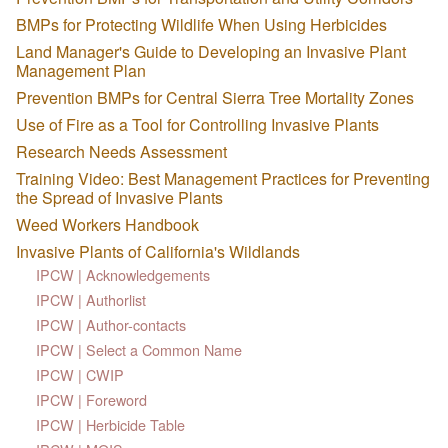
BMPs for Protecting Wildlife When Using Herbicides
Land Manager's Guide to Developing an Invasive Plant
Management Plan
Prevention BMPs for Central Sierra Tree Mortality Zones
Use of Fire as a Tool for Controlling Invasive Plants
Research Needs Assessment
Training Video: Best Management Practices for Preventing
the Spread of Invasive Plants
Weed Workers Handbook
Invasive Plants of California's Wildlands
IPCW | Acknowledgements
IPCW | Authorlist
IPCW | Author-contacts
IPCW | Select a Common Name
IPCW | CWIP
IPCW | Foreword
IPCW | Herbicide Table