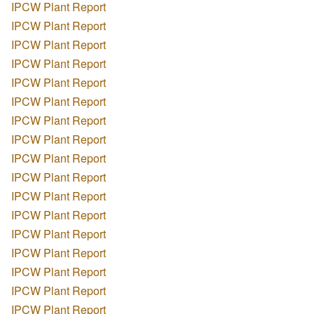
IPCW Plant Report
IPCW Plant Report
IPCW Plant Report
IPCW Plant Report
IPCW Plant Report
IPCW Plant Report
IPCW Plant Report
IPCW Plant Report
IPCW Plant Report
IPCW Plant Report
IPCW Plant Report
IPCW Plant Report
IPCW Plant Report
IPCW Plant Report
IPCW Plant Report
IPCW Plant Report
IPCW Plant Report