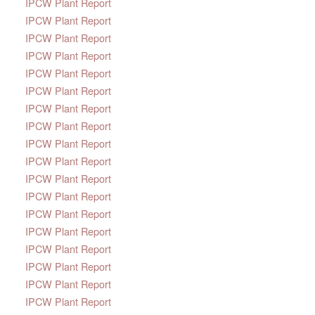
IPCW Plant Report
IPCW Plant Report
IPCW Plant Report
IPCW Plant Report
IPCW Plant Report
IPCW Plant Report
IPCW Plant Report
IPCW Plant Report
IPCW Plant Report
IPCW Plant Report
IPCW Plant Report
IPCW Plant Report
IPCW Plant Report
IPCW Plant Report
IPCW Plant Report
IPCW Plant Report
IPCW Plant Report
IPCW Plant Report