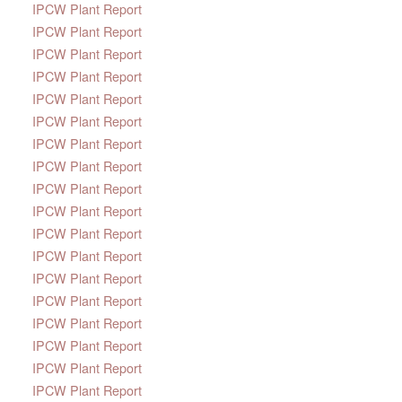
IPCW Plant Report
IPCW Plant Report
IPCW Plant Report
IPCW Plant Report
IPCW Plant Report
IPCW Plant Report
IPCW Plant Report
IPCW Plant Report
IPCW Plant Report
IPCW Plant Report
IPCW Plant Report
IPCW Plant Report
IPCW Plant Report
IPCW Plant Report
IPCW Plant Report
IPCW Plant Report
IPCW Plant Report
IPCW Plant Report