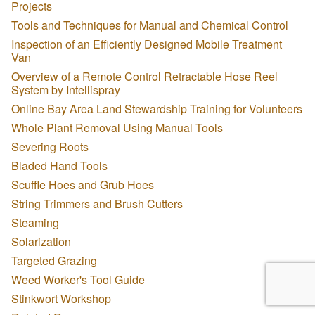
Projects
Tools and Techniques for Manual and Chemical Control
Inspection of an Efficiently Designed Mobile Treatment
Van
Overview of a Remote Control Retractable Hose Reel
System by Intellispray
Online Bay Area Land Stewardship Training for Volunteers
Whole Plant Removal Using Manual Tools
Severing Roots
Bladed Hand Tools
Scuffle Hoes and Grub Hoes
String Trimmers and Brush Cutters
Steaming
Solarization
Targeted Grazing
Weed Worker's Tool Guide
Stinkwort Workshop