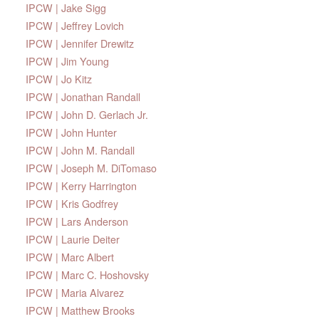
IPCW | Jake Sigg
IPCW | Jeffrey Lovich
IPCW | Jennifer Drewitz
IPCW | Jim Young
IPCW | Jo Kitz
IPCW | Jonathan Randall
IPCW | John D. Gerlach Jr.
IPCW | John Hunter
IPCW | John M. Randall
IPCW | Joseph M. DiTomaso
IPCW | Kerry Harrington
IPCW | Kris Godfrey
IPCW | Lars Anderson
IPCW | Laurie Deiter
IPCW | Marc Albert
IPCW | Marc C. Hoshovsky
IPCW | Maria Alvarez
IPCW | Matthew Brooks