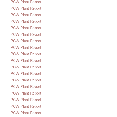
IPCW Plant Report
IPCW Plant Report
IPCW Plant Report
IPCW Plant Report
IPCW Plant Report
IPCW Plant Report
IPCW Plant Report
IPCW Plant Report
IPCW Plant Report
IPCW Plant Report
IPCW Plant Report
IPCW Plant Report
IPCW Plant Report
IPCW Plant Report
IPCW Plant Report
IPCW Plant Report
IPCW Plant Report
IPCW Plant Report