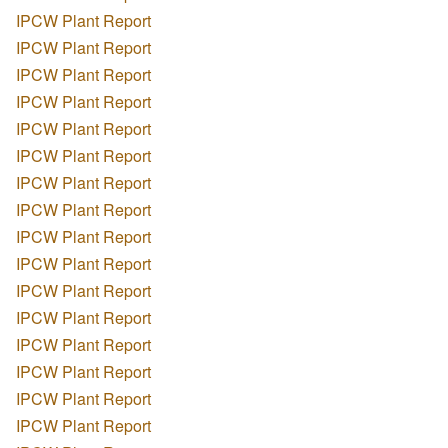
IPCW Plant Report
IPCW Plant Report
IPCW Plant Report
IPCW Plant Report
IPCW Plant Report
IPCW Plant Report
IPCW Plant Report
IPCW Plant Report
IPCW Plant Report
IPCW Plant Report
IPCW Plant Report
IPCW Plant Report
IPCW Plant Report
IPCW Plant Report
IPCW Plant Report
IPCW Plant Report