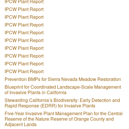
IPCW Plant Report
IPCW Plant Report
IPCW Plant Report
IPCW Plant Report
IPCW Plant Report
IPCW Plant Report
IPCW Plant Report
IPCW Plant Report
IPCW Plant Report
IPCW Plant Report
Prevention BMPs for Sierra Nevada Meadow Restoration
Blueprint for Coordinated Landscape-Scale Management
of Invasive Plants in California
Stewarding California’s Biodiversity: Early Detection and
Rapid Response (EDRR) for Invasive Plants
Five-Year Invasive Plant Management Plan for the Central
Reserve of the Nature Reserve of Orange County and
Adjacent Lands