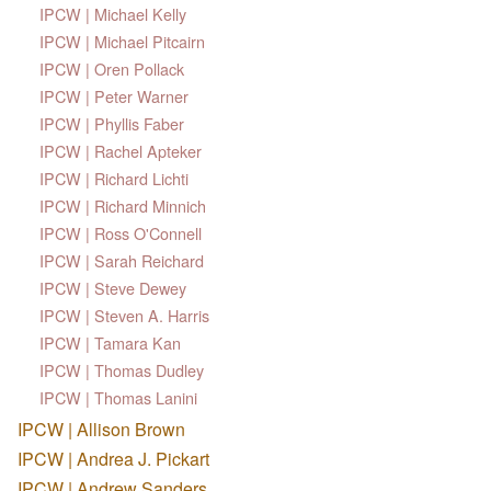
IPCW | Michael Kelly
IPCW | Michael Pitcairn
IPCW | Oren Pollack
IPCW | Peter Warner
IPCW | Phyllis Faber
IPCW | Rachel Apteker
IPCW | Richard Lichti
IPCW | Richard Minnich
IPCW | Ross O'Connell
IPCW | Sarah Reichard
IPCW | Steve Dewey
IPCW | Steven A. Harris
IPCW | Tamara Kan
IPCW | Thomas Dudley
IPCW | Thomas Lanini
IPCW | Allison Brown
IPCW | Andrea J. Pickart
IPCW | Andrew Sanders