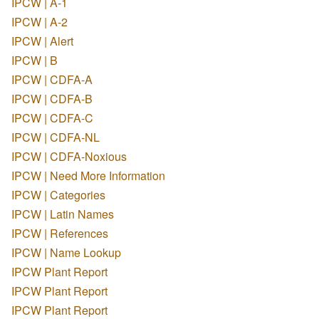
IPCW | A-1
IPCW | A-2
IPCW | Alert
IPCW | B
IPCW | CDFA-A
IPCW | CDFA-B
IPCW | CDFA-C
IPCW | CDFA-NL
IPCW | CDFA-Noxious
IPCW | Need More Information
IPCW | Categories
IPCW | Latin Names
IPCW | References
IPCW | Name Lookup
IPCW Plant Report
IPCW Plant Report
IPCW Plant Report