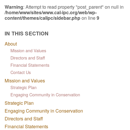
Warning
: Attempt to read property "post_parent" on null in
/home/www/sites/www.cal-ipc.org/web/wp-
content/themes/calipc/sidebar.php
on line
9
IN THIS SECTION
About
Mission and Values
Directors and Staff
Financial Statements
Contact Us
Mission and Values
Strategic Plan
Engaging Community in Conservation
Strategic Plan
Engaging Community in Conservation
Directors and Staff
Financial Statements