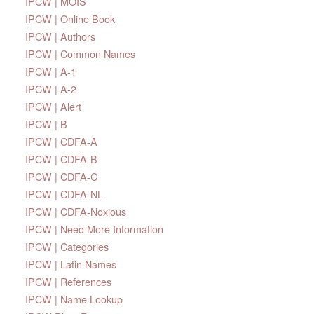
IPCW | MOIS
IPCW | Online Book
IPCW | Authors
IPCW | Common Names
IPCW | A-1
IPCW | A-2
IPCW | Alert
IPCW | B
IPCW | CDFA-A
IPCW | CDFA-B
IPCW | CDFA-C
IPCW | CDFA-NL
IPCW | CDFA-Noxious
IPCW | Need More Information
IPCW | Categories
IPCW | Latin Names
IPCW | References
IPCW | Name Lookup