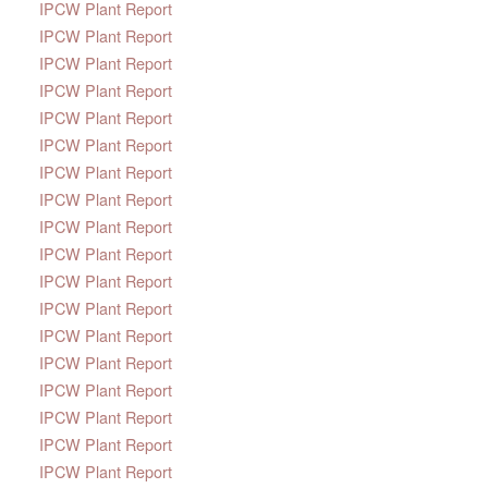
IPCW Plant Report
IPCW Plant Report
IPCW Plant Report
IPCW Plant Report
IPCW Plant Report
IPCW Plant Report
IPCW Plant Report
IPCW Plant Report
IPCW Plant Report
IPCW Plant Report
IPCW Plant Report
IPCW Plant Report
IPCW Plant Report
IPCW Plant Report
IPCW Plant Report
IPCW Plant Report
IPCW Plant Report
IPCW Plant Report