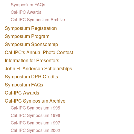
Symposium FAQs
Cal-IPC Awards
Cal-IPC Symposium Archive
Symposium Registration
Symposium Program
Symposium Sponsorship
Cal-IPC's Annual Photo Contest
Information for Presenters
John H. Anderson Scholarships
Symposium DPR Credits
Symposium FAQs
Cal-IPC Awards
Cal-IPC Symposium Archive
Cal-IPC Symposium 1995
Cal-IPC Symposium 1996
Cal-IPC Symposium 1997
Cal-IPC Symposium 2002