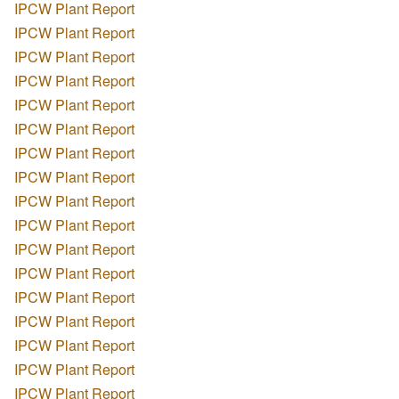
IPCW Plant Report
IPCW Plant Report
IPCW Plant Report
IPCW Plant Report
IPCW Plant Report
IPCW Plant Report
IPCW Plant Report
IPCW Plant Report
IPCW Plant Report
IPCW Plant Report
IPCW Plant Report
IPCW Plant Report
IPCW Plant Report
IPCW Plant Report
IPCW Plant Report
IPCW Plant Report
IPCW Plant Report