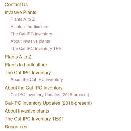
Contact Us
Invasive Plants
Plants A to Z
Plants in horticulture
The Cal-IPC Inventory
About invasive plants
The Cal-IPC Inventory TEST
Plants A to Z
Plants in horticulture
The Cal-IPC Inventory
About the Cal-IPC Inventory
About the Cal-IPC Inventory
Cal-IPC Inventory Updates (2018-present)
Cal-IPC Inventory Updates (2018-present)
About invasive plants
The Cal-IPC Inventory TEST
Resources