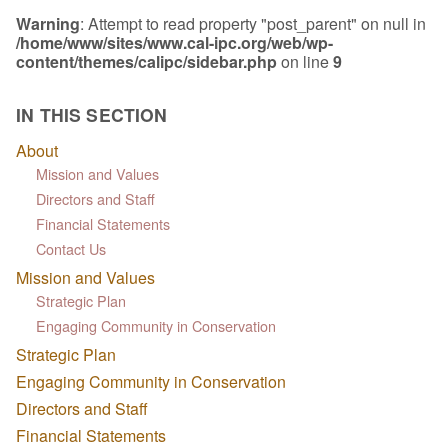
Warning
: Attempt to read property "post_parent" on null in
/home/www/sites/www.cal-ipc.org/web/wp-
content/themes/calipc/sidebar.php
on line
9
IN THIS SECTION
About
Mission and Values
Directors and Staff
Financial Statements
Contact Us
Mission and Values
Strategic Plan
Engaging Community in Conservation
Strategic Plan
Engaging Community in Conservation
Directors and Staff
Financial Statements