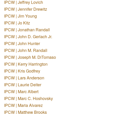
IPCW | Jeffrey Lovich
IPCW | Jennifer Drewitz
IPCW | Jim Young
IPCW | Jo Kitz
IPCW | Jonathan Randall
IPCW | John D. Gerlach Jr.
IPCW | John Hunter
IPCW | John M. Randall
IPCW | Joseph M. DiTomaso
IPCW | Kerry Harrington
IPCW | Kris Godfrey
IPCW | Lars Anderson
IPCW | Laurie Deiter
IPCW | Marc Albert
IPCW | Marc C. Hoshovsky
IPCW | Maria Alvarez
IPCW | Matthew Brooks