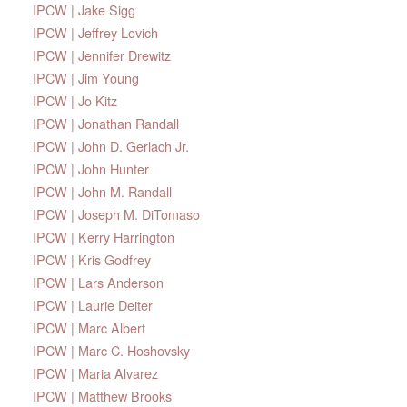
IPCW | Jake Sigg
IPCW | Jeffrey Lovich
IPCW | Jennifer Drewitz
IPCW | Jim Young
IPCW | Jo Kitz
IPCW | Jonathan Randall
IPCW | John D. Gerlach Jr.
IPCW | John Hunter
IPCW | John M. Randall
IPCW | Joseph M. DiTomaso
IPCW | Kerry Harrington
IPCW | Kris Godfrey
IPCW | Lars Anderson
IPCW | Laurie Deiter
IPCW | Marc Albert
IPCW | Marc C. Hoshovsky
IPCW | Maria Alvarez
IPCW | Matthew Brooks