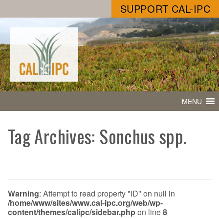
SUPPORT CAL-IPC
MENU
Tag Archives: Sonchus spp.
Warning
: Attempt to read property "ID" on null in
/home/www/sites/www.cal-ipc.org/web/wp-
content/themes/calipc/sidebar.php
on line
8