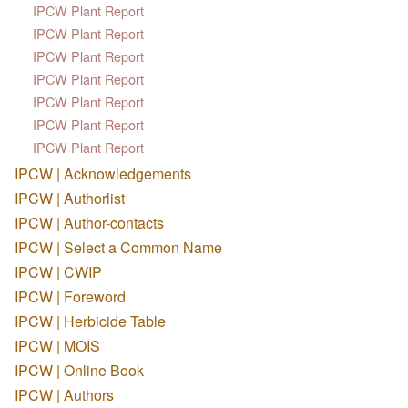
IPCW Plant Report
IPCW Plant Report
IPCW Plant Report
IPCW Plant Report
IPCW Plant Report
IPCW Plant Report
IPCW Plant Report
IPCW | Acknowledgements
IPCW | Authorlist
IPCW | Author-contacts
IPCW | Select a Common Name
IPCW | CWIP
IPCW | Foreword
IPCW | Herbicide Table
IPCW | MOIS
IPCW | Online Book
IPCW | Authors