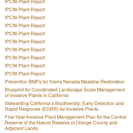
IPCW Plant Report
IPCW Plant Report
IPCW Plant Report
IPCW Plant Report
IPCW Plant Report
IPCW Plant Report
IPCW Plant Report
IPCW Plant Report
IPCW Plant Report
IPCW Plant Report
Prevention BMPs for Sierra Nevada Meadow Restoration
Blueprint for Coordinated Landscape-Scale Management
of Invasive Plants in California
Stewarding California’s Biodiversity: Early Detection and
Rapid Response (EDRR) for Invasive Plants
Five-Year Invasive Plant Management Plan for the Central
Reserve of the Nature Reserve of Orange County and
Adjacent Lands