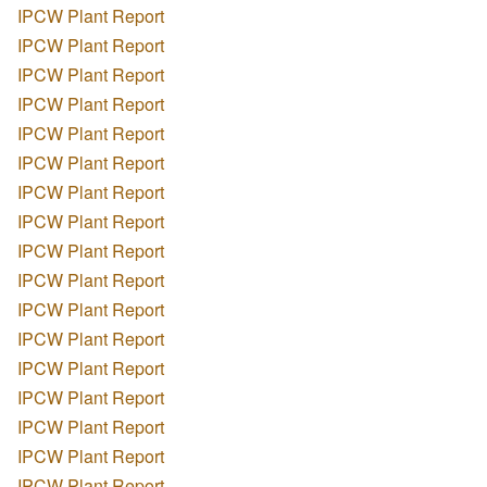
IPCW Plant Report
IPCW Plant Report
IPCW Plant Report
IPCW Plant Report
IPCW Plant Report
IPCW Plant Report
IPCW Plant Report
IPCW Plant Report
IPCW Plant Report
IPCW Plant Report
IPCW Plant Report
IPCW Plant Report
IPCW Plant Report
IPCW Plant Report
IPCW Plant Report
IPCW Plant Report
IPCW Plant Report