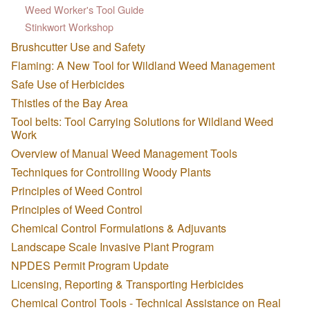
Weed Worker's Tool Guide
Stinkwort Workshop
Brushcutter Use and Safety
Flaming: A New Tool for Wildland Weed Management
Safe Use of Herbicides
Thistles of the Bay Area
Tool belts: Tool Carrying Solutions for Wildland Weed
Work
Overview of Manual Weed Management Tools
Techniques for Controlling Woody Plants
Principles of Weed Control
Principles of Weed Control
Chemical Control Formulations & Adjuvants
Landscape Scale Invasive Plant Program
NPDES Permit Program Update
Licensing, Reporting & Transporting Herbicides
Chemical Control Tools - Technical Assistance on Real