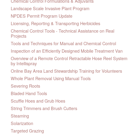
Chemical Control Formulations & Adjuvants
Landscape Scale Invasive Plant Program
NPDES Permit Program Update
Licensing, Reporting & Transporting Herbicides
Chemical Control Tools - Technical Assistance on Real
Projects
Tools and Techniques for Manual and Chemical Control
Inspection of an Efficiently Designed Mobile Treatment Van
Overview of a Remote Control Retractable Hose Reel System
by Intellispray
Online Bay Area Land Stewardship Training for Volunteers
Whole Plant Removal Using Manual Tools
Severing Roots
Bladed Hand Tools
Scuffle Hoes and Grub Hoes
String Trimmers and Brush Cutters
Steaming
Solarization
Targeted Grazing