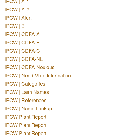
IPCW | A-1
IPCW | A-2
IPCW | Alert
IPCW | B
IPCW | CDFA-A
IPCW | CDFA-B
IPCW | CDFA-C
IPCW | CDFA-NL
IPCW | CDFA-Noxious
IPCW | Need More Information
IPCW | Categories
IPCW | Latin Names
IPCW | References
IPCW | Name Lookup
IPCW Plant Report
IPCW Plant Report
IPCW Plant Report