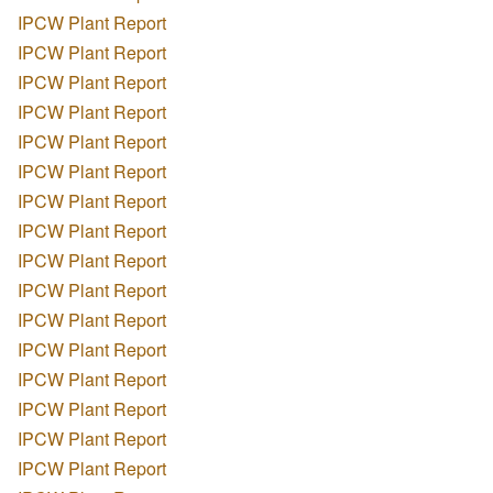
IPCW Plant Report
IPCW Plant Report
IPCW Plant Report
IPCW Plant Report
IPCW Plant Report
IPCW Plant Report
IPCW Plant Report
IPCW Plant Report
IPCW Plant Report
IPCW Plant Report
IPCW Plant Report
IPCW Plant Report
IPCW Plant Report
IPCW Plant Report
IPCW Plant Report
IPCW Plant Report