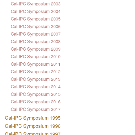
Cal-IPC Symposium 2003
Cal-IPC Symposium 2004
Cal-IPC Symposium 2005
Cal-IPC Symposium 2006
Cal-IPC Symposium 2007
Cal-IPC Symposium 2008
Cal-IPC Symposium 2009
Cal-IPC Symposium 2010
Cal-IPC Symposium 2011
Cal-IPC Symposium 2012
Cal-IPC Symposium 2013
Cal-IPC Symposium 2014
Cal-IPC Symposium 2015
Cal-IPC Symposium 2016
Cal-IPC Symposium 2017
Cal-IPC Symposium 1995
Cal-IPC Symposium 1996
Cal-IPC Symposium 1997