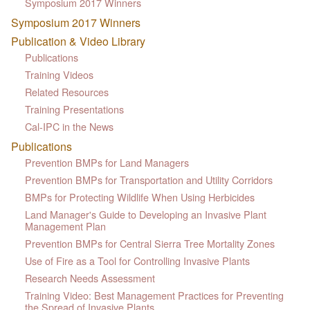
Symposium 2017 Winners
Symposium 2017 Winners
Publication & Video Library
Publications
Training Videos
Related Resources
Training Presentations
Cal-IPC in the News
Publications
Prevention BMPs for Land Managers
Prevention BMPs for Transportation and Utility Corridors
BMPs for Protecting Wildlife When Using Herbicides
Land Manager's Guide to Developing an Invasive Plant
Management Plan
Prevention BMPs for Central Sierra Tree Mortality Zones
Use of Fire as a Tool for Controlling Invasive Plants
Research Needs Assessment
Training Video: Best Management Practices for Preventing
the Spread of Invasive Plants