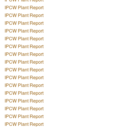
IPCW Plant Report
IPCW Plant Report
IPCW Plant Report
IPCW Plant Report
IPCW Plant Report
IPCW Plant Report
IPCW Plant Report
IPCW Plant Report
IPCW Plant Report
IPCW Plant Report
IPCW Plant Report
IPCW Plant Report
IPCW Plant Report
IPCW Plant Report
IPCW Plant Report
IPCW Plant Report