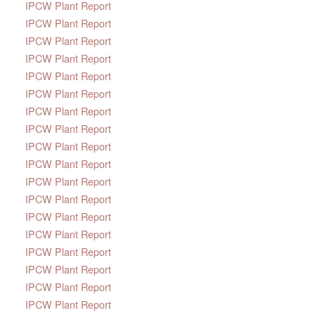
IPCW Plant Report
IPCW Plant Report
IPCW Plant Report
IPCW Plant Report
IPCW Plant Report
IPCW Plant Report
IPCW Plant Report
IPCW Plant Report
IPCW Plant Report
IPCW Plant Report
IPCW Plant Report
IPCW Plant Report
IPCW Plant Report
IPCW Plant Report
IPCW Plant Report
IPCW Plant Report
IPCW Plant Report
IPCW Plant Report