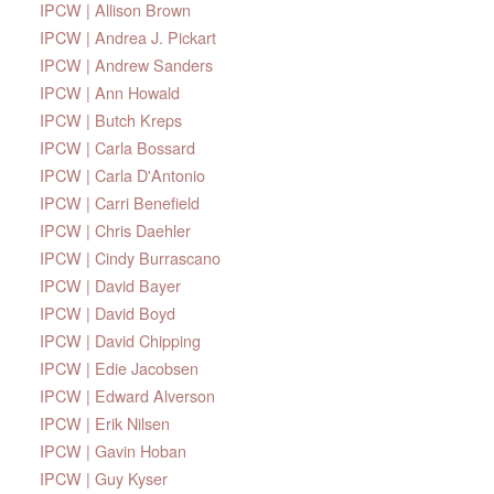
IPCW | Allison Brown
IPCW | Andrea J. Pickart
IPCW | Andrew Sanders
IPCW | Ann Howald
IPCW | Butch Kreps
IPCW | Carla Bossard
IPCW | Carla D'Antonio
IPCW | Carri Benefield
IPCW | Chris Daehler
IPCW | Cindy Burrascano
IPCW | David Bayer
IPCW | David Boyd
IPCW | David Chipping
IPCW | Edie Jacobsen
IPCW | Edward Alverson
IPCW | Erik Nilsen
IPCW | Gavin Hoban
IPCW | Guy Kyser