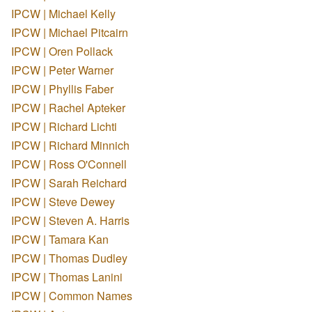
IPCW | Michael Kelly
IPCW | Michael Pitcairn
IPCW | Oren Pollack
IPCW | Peter Warner
IPCW | Phyllis Faber
IPCW | Rachel Apteker
IPCW | Richard Lichti
IPCW | Richard Minnich
IPCW | Ross O'Connell
IPCW | Sarah Reichard
IPCW | Steve Dewey
IPCW | Steven A. Harris
IPCW | Tamara Kan
IPCW | Thomas Dudley
IPCW | Thomas Lanini
IPCW | Common Names