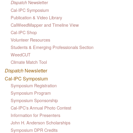
Newsletter
Dispatch
Cal-IPC Symposium
Publication & Video Library
CalWeedMapper and Timeline View
Cal-IPC Shop
Volunteer Resources
Students & Emerging Professionals Section
WeedCUT
Climate Match Tool
Dispatch
Newsletter
Cal-IPC Symposium
Symposium Registration
Symposium Program
Symposium Sponsorship
Cal-IPC's Annual Photo Contest
Information for Presenters
John H. Anderson Scholarships
Symposium DPR Credits