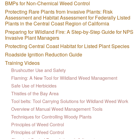
BMPs for Non-Chemical Weed Control
Protecting Rare Plants from Invasive Plants: Risk
Assessment and Habitat Assessment for Federally Listed
Plants in the Central Coast Region of California
Preparing for Wildland Fire: A Step-by-Step Guide for NPS
Invasive Plant Managers
Protecting Central Coast Habitat for Listed Plant Species
Roadside Ignition Reduction Guide
Training Videos
Brushcutter Use and Safety
Flaming: A New Tool for Wildland Weed Management
Safe Use of Herbicides
Thistles of the Bay Area
Tool belts: Tool Carrying Solutions for Wildland Weed Work
Overview of Manual Weed Management Tools
Techniques for Controlling Woody Plants
Principles of Weed Control
Principles of Weed Control