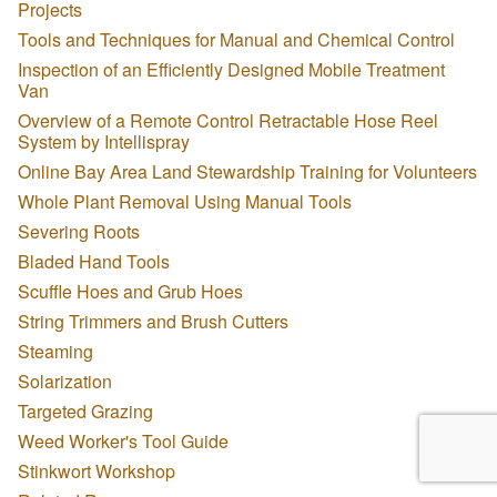
Projects
Tools and Techniques for Manual and Chemical Control
Inspection of an Efficiently Designed Mobile Treatment
Van
Overview of a Remote Control Retractable Hose Reel
System by Intellispray
Online Bay Area Land Stewardship Training for Volunteers
Whole Plant Removal Using Manual Tools
Severing Roots
Bladed Hand Tools
Scuffle Hoes and Grub Hoes
String Trimmers and Brush Cutters
Steaming
Solarization
Targeted Grazing
Weed Worker's Tool Guide
Stinkwort Workshop