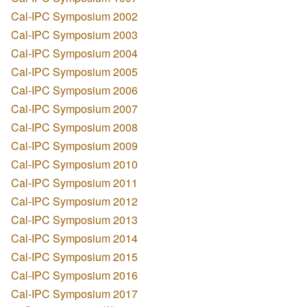
Cal-IPC Symposium 2002
Cal-IPC Symposium 2003
Cal-IPC Symposium 2004
Cal-IPC Symposium 2005
Cal-IPC Symposium 2006
Cal-IPC Symposium 2007
Cal-IPC Symposium 2008
Cal-IPC Symposium 2009
Cal-IPC Symposium 2010
Cal-IPC Symposium 2011
Cal-IPC Symposium 2012
Cal-IPC Symposium 2013
Cal-IPC Symposium 2014
Cal-IPC Symposium 2015
Cal-IPC Symposium 2016
Cal-IPC Symposium 2017