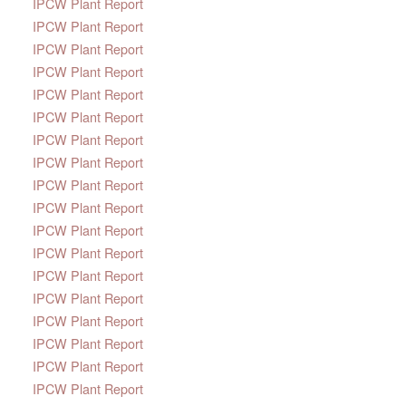
IPCW Plant Report
IPCW Plant Report
IPCW Plant Report
IPCW Plant Report
IPCW Plant Report
IPCW Plant Report
IPCW Plant Report
IPCW Plant Report
IPCW Plant Report
IPCW Plant Report
IPCW Plant Report
IPCW Plant Report
IPCW Plant Report
IPCW Plant Report
IPCW Plant Report
IPCW Plant Report
IPCW Plant Report
IPCW Plant Report