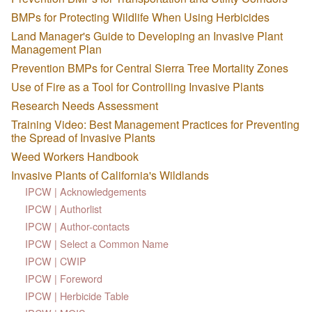
BMPs for Protecting Wildlife When Using Herbicides
Land Manager's Guide to Developing an Invasive Plant
Management Plan
Prevention BMPs for Central Sierra Tree Mortality Zones
Use of Fire as a Tool for Controlling Invasive Plants
Research Needs Assessment
Training Video: Best Management Practices for Preventing
the Spread of Invasive Plants
Weed Workers Handbook
Invasive Plants of California's Wildlands
IPCW | Acknowledgements
IPCW | Authorlist
IPCW | Author-contacts
IPCW | Select a Common Name
IPCW | CWIP
IPCW | Foreword
IPCW | Herbicide Table