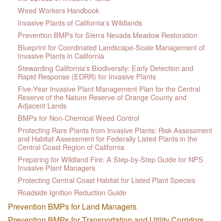
Weed Workers Handbook
Invasive Plants of California's Wildlands
Prevention BMPs for Sierra Nevada Meadow Restoration
Blueprint for Coordinated Landscape-Scale Management of
Invasive Plants in California
Stewarding California’s Biodiversity: Early Detection and
Rapid Response (EDRR) for Invasive Plants
Five-Year Invasive Plant Management Plan for the Central
Reserve of the Nature Reserve of Orange County and
Adjacent Lands
BMPs for Non-Chemical Weed Control
Protecting Rare Plants from Invasive Plants: Risk Assessment
and Habitat Assessment for Federally Listed Plants in the
Central Coast Region of California
Preparing for Wildland Fire: A Step-by-Step Guide for NPS
Invasive Plant Managers
Protecting Central Coast Habitat for Listed Plant Species
Roadside Ignition Reduction Guide
Prevention BMPs for Land Managers
Prevention BMPs for Transportation and Utility Corridors