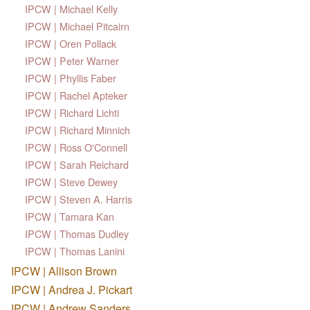
IPCW | Michael Kelly
IPCW | Michael Pitcairn
IPCW | Oren Pollack
IPCW | Peter Warner
IPCW | Phyllis Faber
IPCW | Rachel Apteker
IPCW | Richard Lichti
IPCW | Richard Minnich
IPCW | Ross O'Connell
IPCW | Sarah Reichard
IPCW | Steve Dewey
IPCW | Steven A. Harris
IPCW | Tamara Kan
IPCW | Thomas Dudley
IPCW | Thomas Lanini
IPCW | Allison Brown
IPCW | Andrea J. Pickart
IPCW | Andrew Sanders