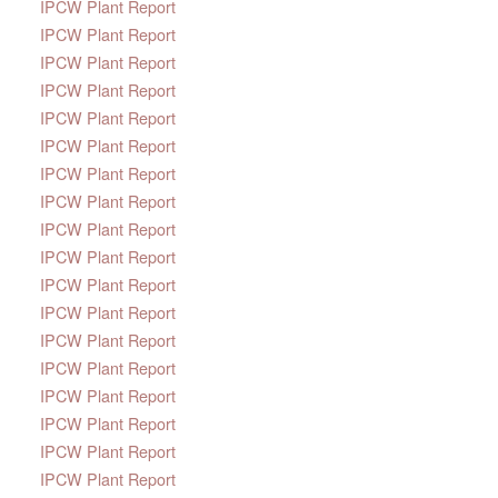
IPCW Plant Report
IPCW Plant Report
IPCW Plant Report
IPCW Plant Report
IPCW Plant Report
IPCW Plant Report
IPCW Plant Report
IPCW Plant Report
IPCW Plant Report
IPCW Plant Report
IPCW Plant Report
IPCW Plant Report
IPCW Plant Report
IPCW Plant Report
IPCW Plant Report
IPCW Plant Report
IPCW Plant Report
IPCW Plant Report