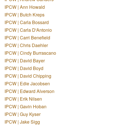
IPCW | Ann Howald
IPCW | Butch Kreps
IPCW | Carla Bossard
IPCW | Carla D'Antonio
IPCW | Carri Benefield
IPCW | Chris Daehler
IPCW | Cindy Burrascano
IPCW | David Bayer
IPCW | David Boyd
IPCW | David Chipping
IPCW | Edie Jacobsen
IPCW | Edward Alverson
IPCW | Erik Nilsen
IPCW | Gavin Hoban
IPCW | Guy Kyser
IPCW | Jake Sigg