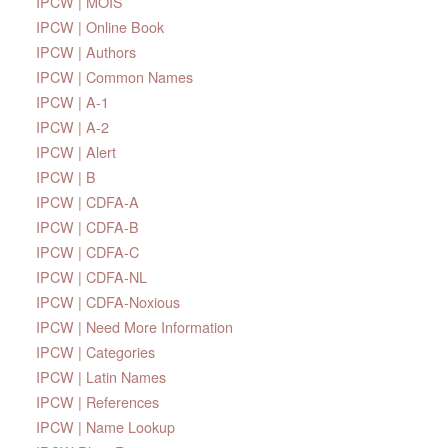
IPCW | MOIS
IPCW | Online Book
IPCW | Authors
IPCW | Common Names
IPCW | A-1
IPCW | A-2
IPCW | Alert
IPCW | B
IPCW | CDFA-A
IPCW | CDFA-B
IPCW | CDFA-C
IPCW | CDFA-NL
IPCW | CDFA-Noxious
IPCW | Need More Information
IPCW | Categories
IPCW | Latin Names
IPCW | References
IPCW | Name Lookup