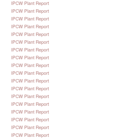
IPCW Plant Report
IPCW Plant Report
IPCW Plant Report
IPCW Plant Report
IPCW Plant Report
IPCW Plant Report
IPCW Plant Report
IPCW Plant Report
IPCW Plant Report
IPCW Plant Report
IPCW Plant Report
IPCW Plant Report
IPCW Plant Report
IPCW Plant Report
IPCW Plant Report
IPCW Plant Report
IPCW Plant Report
IPCW Plant Report