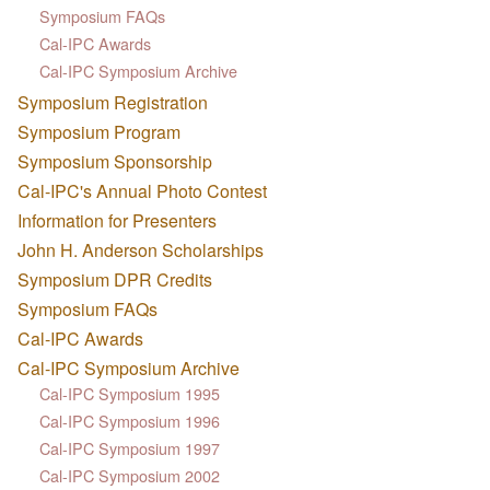
Symposium FAQs
Cal-IPC Awards
Cal-IPC Symposium Archive
Symposium Registration
Symposium Program
Symposium Sponsorship
Cal-IPC's Annual Photo Contest
Information for Presenters
John H. Anderson Scholarships
Symposium DPR Credits
Symposium FAQs
Cal-IPC Awards
Cal-IPC Symposium Archive
Cal-IPC Symposium 1995
Cal-IPC Symposium 1996
Cal-IPC Symposium 1997
Cal-IPC Symposium 2002