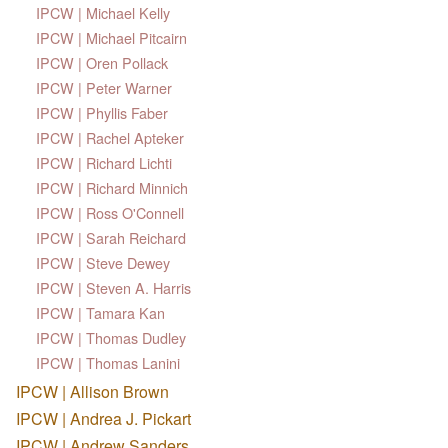
IPCW | Michael Kelly
IPCW | Michael Pitcairn
IPCW | Oren Pollack
IPCW | Peter Warner
IPCW | Phyllis Faber
IPCW | Rachel Apteker
IPCW | Richard Lichti
IPCW | Richard Minnich
IPCW | Ross O'Connell
IPCW | Sarah Reichard
IPCW | Steve Dewey
IPCW | Steven A. Harris
IPCW | Tamara Kan
IPCW | Thomas Dudley
IPCW | Thomas Lanini
IPCW | Allison Brown
IPCW | Andrea J. Pickart
IPCW | Andrew Sanders