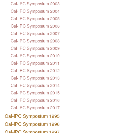
Cal-IPC Symposium 2003
Cal-IPC Symposium 2004
Cal-IPC Symposium 2005
Cal-IPC Symposium 2006
Cal-IPC Symposium 2007
Cal-IPC Symposium 2008
Cal-IPC Symposium 2009
Cal-IPC Symposium 2010
Cal-IPC Symposium 2011
Cal-IPC Symposium 2012
Cal-IPC Symposium 2013
Cal-IPC Symposium 2014
Cal-IPC Symposium 2015
Cal-IPC Symposium 2016
Cal-IPC Symposium 2017
Cal-IPC Symposium 1995
Cal-IPC Symposium 1996
Cal-IPC Symposium 1997