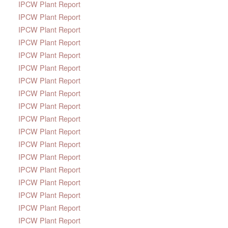
IPCW Plant Report
IPCW Plant Report
IPCW Plant Report
IPCW Plant Report
IPCW Plant Report
IPCW Plant Report
IPCW Plant Report
IPCW Plant Report
IPCW Plant Report
IPCW Plant Report
IPCW Plant Report
IPCW Plant Report
IPCW Plant Report
IPCW Plant Report
IPCW Plant Report
IPCW Plant Report
IPCW Plant Report
IPCW Plant Report