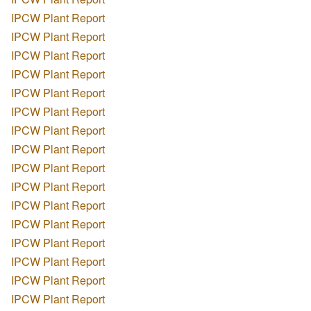
IPCW Plant Report
IPCW Plant Report
IPCW Plant Report
IPCW Plant Report
IPCW Plant Report
IPCW Plant Report
IPCW Plant Report
IPCW Plant Report
IPCW Plant Report
IPCW Plant Report
IPCW Plant Report
IPCW Plant Report
IPCW Plant Report
IPCW Plant Report
IPCW Plant Report
IPCW Plant Report