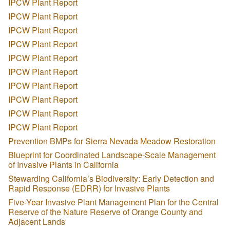
IPCW Plant Report
IPCW Plant Report
IPCW Plant Report
IPCW Plant Report
IPCW Plant Report
IPCW Plant Report
IPCW Plant Report
IPCW Plant Report
IPCW Plant Report
IPCW Plant Report
Prevention BMPs for Sierra Nevada Meadow Restoration
Blueprint for Coordinated Landscape-Scale Management
of Invasive Plants in California
Stewarding California’s Biodiversity: Early Detection and
Rapid Response (EDRR) for Invasive Plants
Five-Year Invasive Plant Management Plan for the Central
Reserve of the Nature Reserve of Orange County and
Adjacent Lands