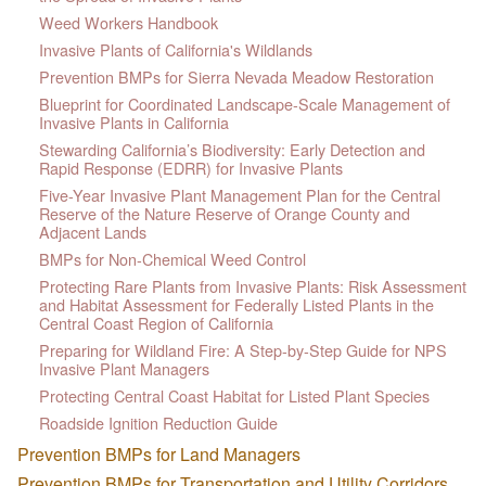
Weed Workers Handbook
Invasive Plants of California's Wildlands
Prevention BMPs for Sierra Nevada Meadow Restoration
Blueprint for Coordinated Landscape-Scale Management of
Invasive Plants in California
Stewarding California’s Biodiversity: Early Detection and
Rapid Response (EDRR) for Invasive Plants
Five-Year Invasive Plant Management Plan for the Central
Reserve of the Nature Reserve of Orange County and
Adjacent Lands
BMPs for Non-Chemical Weed Control
Protecting Rare Plants from Invasive Plants: Risk Assessment
and Habitat Assessment for Federally Listed Plants in the
Central Coast Region of California
Preparing for Wildland Fire: A Step-by-Step Guide for NPS
Invasive Plant Managers
Protecting Central Coast Habitat for Listed Plant Species
Roadside Ignition Reduction Guide
Prevention BMPs for Land Managers
Prevention BMPs for Transportation and Utility Corridors