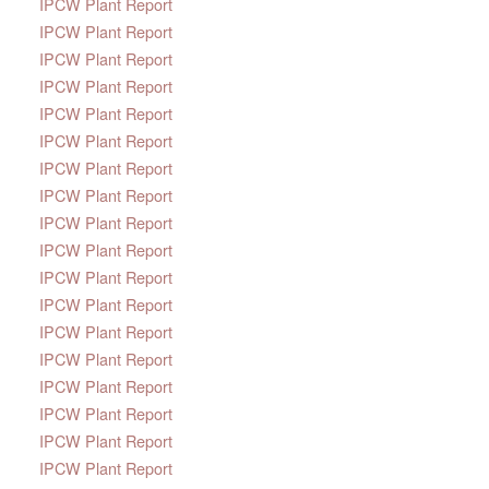
IPCW Plant Report
IPCW Plant Report
IPCW Plant Report
IPCW Plant Report
IPCW Plant Report
IPCW Plant Report
IPCW Plant Report
IPCW Plant Report
IPCW Plant Report
IPCW Plant Report
IPCW Plant Report
IPCW Plant Report
IPCW Plant Report
IPCW Plant Report
IPCW Plant Report
IPCW Plant Report
IPCW Plant Report
IPCW Plant Report