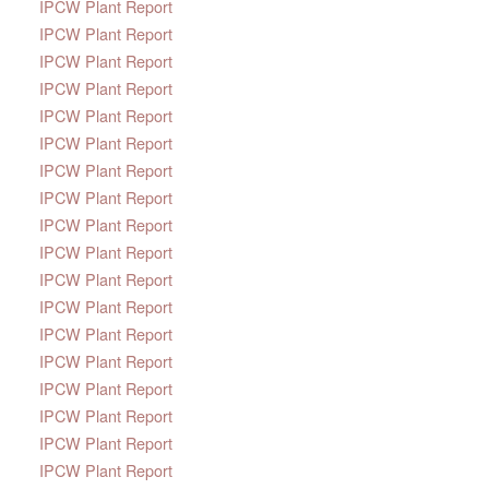
IPCW Plant Report
IPCW Plant Report
IPCW Plant Report
IPCW Plant Report
IPCW Plant Report
IPCW Plant Report
IPCW Plant Report
IPCW Plant Report
IPCW Plant Report
IPCW Plant Report
IPCW Plant Report
IPCW Plant Report
IPCW Plant Report
IPCW Plant Report
IPCW Plant Report
IPCW Plant Report
IPCW Plant Report
IPCW Plant Report