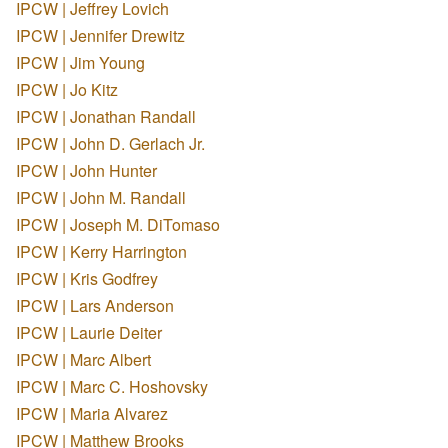
IPCW | Jeffrey Lovich
IPCW | Jennifer Drewitz
IPCW | Jim Young
IPCW | Jo Kitz
IPCW | Jonathan Randall
IPCW | John D. Gerlach Jr.
IPCW | John Hunter
IPCW | John M. Randall
IPCW | Joseph M. DiTomaso
IPCW | Kerry Harrington
IPCW | Kris Godfrey
IPCW | Lars Anderson
IPCW | Laurie Deiter
IPCW | Marc Albert
IPCW | Marc C. Hoshovsky
IPCW | Maria Alvarez
IPCW | Matthew Brooks