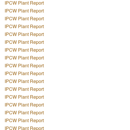
IPCW Plant Report
IPCW Plant Report
IPCW Plant Report
IPCW Plant Report
IPCW Plant Report
IPCW Plant Report
IPCW Plant Report
IPCW Plant Report
IPCW Plant Report
IPCW Plant Report
IPCW Plant Report
IPCW Plant Report
IPCW Plant Report
IPCW Plant Report
IPCW Plant Report
IPCW Plant Report
IPCW Plant Report