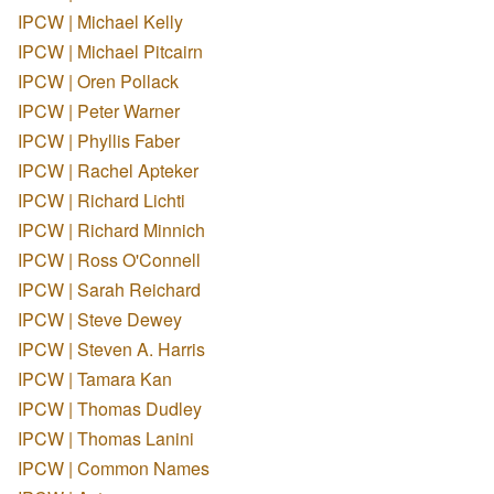
IPCW | Michael Kelly
IPCW | Michael Pitcairn
IPCW | Oren Pollack
IPCW | Peter Warner
IPCW | Phyllis Faber
IPCW | Rachel Apteker
IPCW | Richard Lichti
IPCW | Richard Minnich
IPCW | Ross O'Connell
IPCW | Sarah Reichard
IPCW | Steve Dewey
IPCW | Steven A. Harris
IPCW | Tamara Kan
IPCW | Thomas Dudley
IPCW | Thomas Lanini
IPCW | Common Names