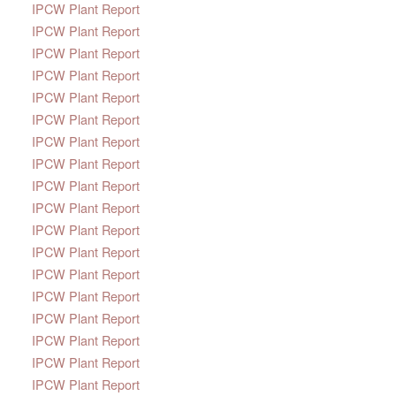
IPCW Plant Report
IPCW Plant Report
IPCW Plant Report
IPCW Plant Report
IPCW Plant Report
IPCW Plant Report
IPCW Plant Report
IPCW Plant Report
IPCW Plant Report
IPCW Plant Report
IPCW Plant Report
IPCW Plant Report
IPCW Plant Report
IPCW Plant Report
IPCW Plant Report
IPCW Plant Report
IPCW Plant Report
IPCW Plant Report