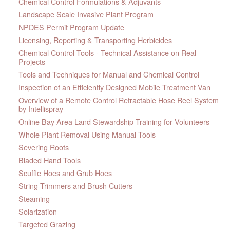
Chemical Control Formulations & Adjuvants
Landscape Scale Invasive Plant Program
NPDES Permit Program Update
Licensing, Reporting & Transporting Herbicides
Chemical Control Tools - Technical Assistance on Real
Projects
Tools and Techniques for Manual and Chemical Control
Inspection of an Efficiently Designed Mobile Treatment Van
Overview of a Remote Control Retractable Hose Reel System
by Intellispray
Online Bay Area Land Stewardship Training for Volunteers
Whole Plant Removal Using Manual Tools
Severing Roots
Bladed Hand Tools
Scuffle Hoes and Grub Hoes
String Trimmers and Brush Cutters
Steaming
Solarization
Targeted Grazing