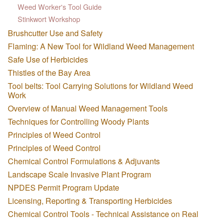
Weed Worker's Tool Guide
Stinkwort Workshop
Brushcutter Use and Safety
Flaming: A New Tool for Wildland Weed Management
Safe Use of Herbicides
Thistles of the Bay Area
Tool belts: Tool Carrying Solutions for Wildland Weed
Work
Overview of Manual Weed Management Tools
Techniques for Controlling Woody Plants
Principles of Weed Control
Principles of Weed Control
Chemical Control Formulations & Adjuvants
Landscape Scale Invasive Plant Program
NPDES Permit Program Update
Licensing, Reporting & Transporting Herbicides
Chemical Control Tools - Technical Assistance on Real