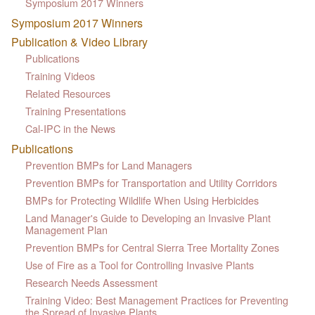
Symposium 2017 Winners
Symposium 2017 Winners
Publication & Video Library
Publications
Training Videos
Related Resources
Training Presentations
Cal-IPC in the News
Publications
Prevention BMPs for Land Managers
Prevention BMPs for Transportation and Utility Corridors
BMPs for Protecting Wildlife When Using Herbicides
Land Manager's Guide to Developing an Invasive Plant
Management Plan
Prevention BMPs for Central Sierra Tree Mortality Zones
Use of Fire as a Tool for Controlling Invasive Plants
Research Needs Assessment
Training Video: Best Management Practices for Preventing
the Spread of Invasive Plants