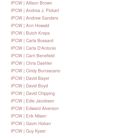
IPCW | Allison Brown
IPCW | Andrea J. Pickart
IPCW | Andrew Sanders
IPCW | Ann Howald
IPCW | Butch Kreps
IPCW | Carla Bossard
IPCW | Carla D'Antonio
IPCW | Carri Benefield
IPCW | Chris Daehler
IPCW | Cindy Burrascano
IPCW | David Bayer
IPCW | David Boyd
IPCW | David Chipping
IPCW | Edie Jacobsen
IPCW | Edward Alverson
IPCW | Erik Nilsen
IPCW | Gavin Hoban
IPCW | Guy Kyser