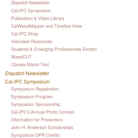
Newsletter
Dispatch
Cal-IPC Symposium
Publication & Video Library
CalWeedMapper and Timeline View
Cal-IPC Shop
Volunteer Resources
Students & Emerging Professionals Section
WeedCUT
Climate Match Tool
Dispatch
Newsletter
Cal-IPC Symposium
Symposium Registration
Symposium Program
Symposium Sponsorship
Cal-IPC's Annual Photo Contest
Information for Presenters
John H. Anderson Scholarships
Symposium DPR Credits