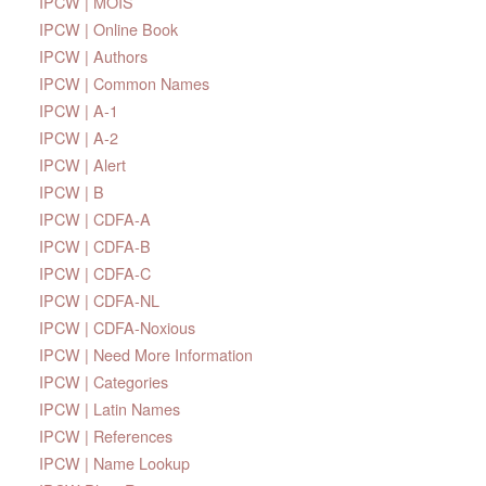
IPCW | MOIS
IPCW | Online Book
IPCW | Authors
IPCW | Common Names
IPCW | A-1
IPCW | A-2
IPCW | Alert
IPCW | B
IPCW | CDFA-A
IPCW | CDFA-B
IPCW | CDFA-C
IPCW | CDFA-NL
IPCW | CDFA-Noxious
IPCW | Need More Information
IPCW | Categories
IPCW | Latin Names
IPCW | References
IPCW | Name Lookup