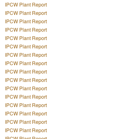
IPCW Plant Report
IPCW Plant Report
IPCW Plant Report
IPCW Plant Report
IPCW Plant Report
IPCW Plant Report
IPCW Plant Report
IPCW Plant Report
IPCW Plant Report
IPCW Plant Report
IPCW Plant Report
IPCW Plant Report
IPCW Plant Report
IPCW Plant Report
IPCW Plant Report
IPCW Plant Report
IPCW Plant Report