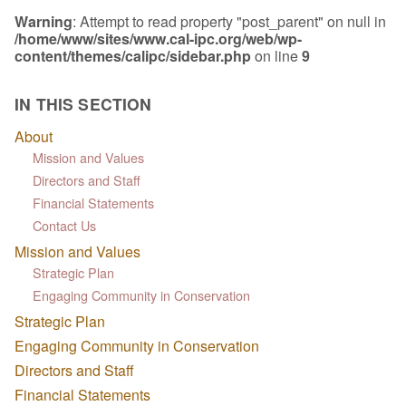
Warning
: Attempt to read property "post_parent" on null in
/home/www/sites/www.cal-ipc.org/web/wp-
content/themes/calipc/sidebar.php
on line
9
IN THIS SECTION
About
Mission and Values
Directors and Staff
Financial Statements
Contact Us
Mission and Values
Strategic Plan
Engaging Community in Conservation
Strategic Plan
Engaging Community in Conservation
Directors and Staff
Financial Statements