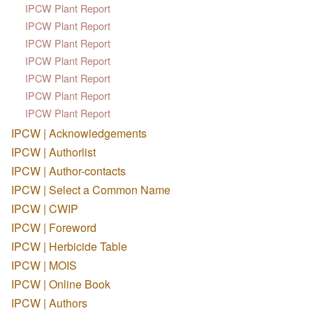
IPCW Plant Report
IPCW Plant Report
IPCW Plant Report
IPCW Plant Report
IPCW Plant Report
IPCW Plant Report
IPCW Plant Report
IPCW | Acknowledgements
IPCW | Authorlist
IPCW | Author-contacts
IPCW | Select a Common Name
IPCW | CWIP
IPCW | Foreword
IPCW | Herbicide Table
IPCW | MOIS
IPCW | Online Book
IPCW | Authors