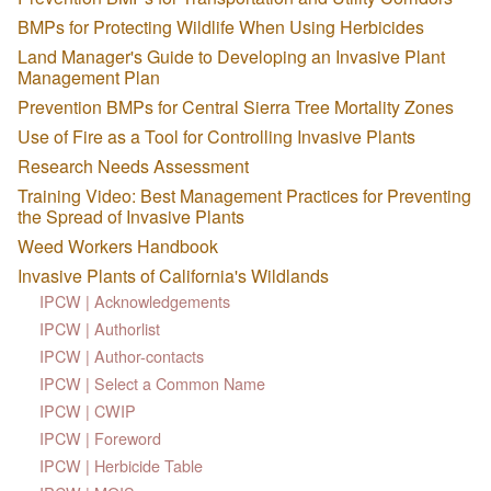
BMPs for Protecting Wildlife When Using Herbicides
Land Manager's Guide to Developing an Invasive Plant
Management Plan
Prevention BMPs for Central Sierra Tree Mortality Zones
Use of Fire as a Tool for Controlling Invasive Plants
Research Needs Assessment
Training Video: Best Management Practices for Preventing
the Spread of Invasive Plants
Weed Workers Handbook
Invasive Plants of California's Wildlands
IPCW | Acknowledgements
IPCW | Authorlist
IPCW | Author-contacts
IPCW | Select a Common Name
IPCW | CWIP
IPCW | Foreword
IPCW | Herbicide Table