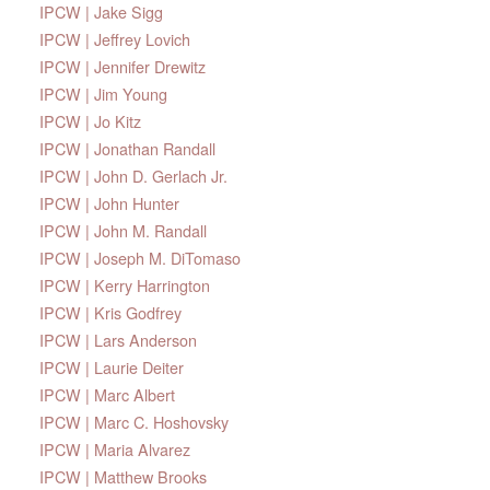
IPCW | Jake Sigg
IPCW | Jeffrey Lovich
IPCW | Jennifer Drewitz
IPCW | Jim Young
IPCW | Jo Kitz
IPCW | Jonathan Randall
IPCW | John D. Gerlach Jr.
IPCW | John Hunter
IPCW | John M. Randall
IPCW | Joseph M. DiTomaso
IPCW | Kerry Harrington
IPCW | Kris Godfrey
IPCW | Lars Anderson
IPCW | Laurie Deiter
IPCW | Marc Albert
IPCW | Marc C. Hoshovsky
IPCW | Maria Alvarez
IPCW | Matthew Brooks