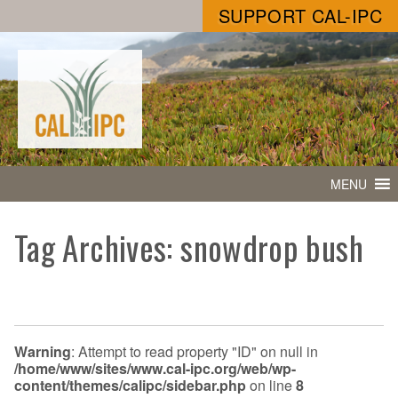
SUPPORT CAL-IPC
MENU
Tag Archives: snowdrop bush
Warning
: Attempt to read property "ID" on null in
/home/www/sites/www.cal-ipc.org/web/wp-
content/themes/calipc/sidebar.php
on line
8