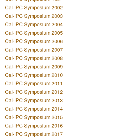
Cal-IPC Symposium 2002
Cal-IPC Symposium 2003
Cal-IPC Symposium 2004
Cal-IPC Symposium 2005
Cal-IPC Symposium 2006
Cal-IPC Symposium 2007
Cal-IPC Symposium 2008
Cal-IPC Symposium 2009
Cal-IPC Symposium 2010
Cal-IPC Symposium 2011
Cal-IPC Symposium 2012
Cal-IPC Symposium 2013
Cal-IPC Symposium 2014
Cal-IPC Symposium 2015
Cal-IPC Symposium 2016
Cal-IPC Symposium 2017