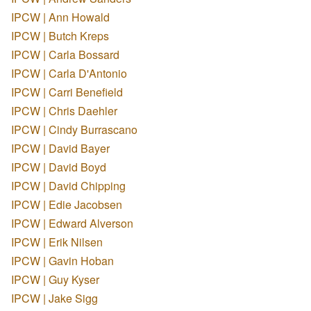
IPCW | Ann Howald
IPCW | Butch Kreps
IPCW | Carla Bossard
IPCW | Carla D'Antonio
IPCW | Carri Benefield
IPCW | Chris Daehler
IPCW | Cindy Burrascano
IPCW | David Bayer
IPCW | David Boyd
IPCW | David Chipping
IPCW | Edie Jacobsen
IPCW | Edward Alverson
IPCW | Erik Nilsen
IPCW | Gavin Hoban
IPCW | Guy Kyser
IPCW | Jake Sigg