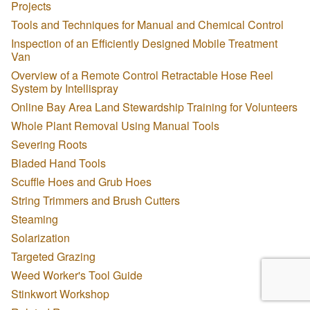
Projects
Tools and Techniques for Manual and Chemical Control
Inspection of an Efficiently Designed Mobile Treatment
Van
Overview of a Remote Control Retractable Hose Reel
System by Intellispray
Online Bay Area Land Stewardship Training for Volunteers
Whole Plant Removal Using Manual Tools
Severing Roots
Bladed Hand Tools
Scuffle Hoes and Grub Hoes
String Trimmers and Brush Cutters
Steaming
Solarization
Targeted Grazing
Weed Worker's Tool Guide
Stinkwort Workshop