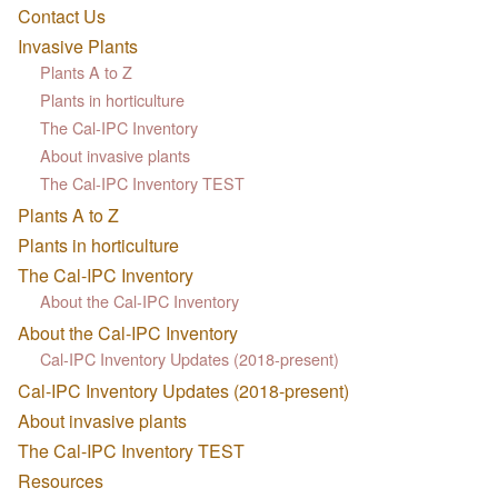
Contact Us
Invasive Plants
Plants A to Z
Plants in horticulture
The Cal-IPC Inventory
About invasive plants
The Cal-IPC Inventory TEST
Plants A to Z
Plants in horticulture
The Cal-IPC Inventory
About the Cal-IPC Inventory
About the Cal-IPC Inventory
Cal-IPC Inventory Updates (2018-present)
Cal-IPC Inventory Updates (2018-present)
About invasive plants
The Cal-IPC Inventory TEST
Resources