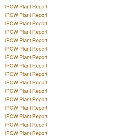
IPCW Plant Report
IPCW Plant Report
IPCW Plant Report
IPCW Plant Report
IPCW Plant Report
IPCW Plant Report
IPCW Plant Report
IPCW Plant Report
IPCW Plant Report
IPCW Plant Report
IPCW Plant Report
IPCW Plant Report
IPCW Plant Report
IPCW Plant Report
IPCW Plant Report
IPCW Plant Report