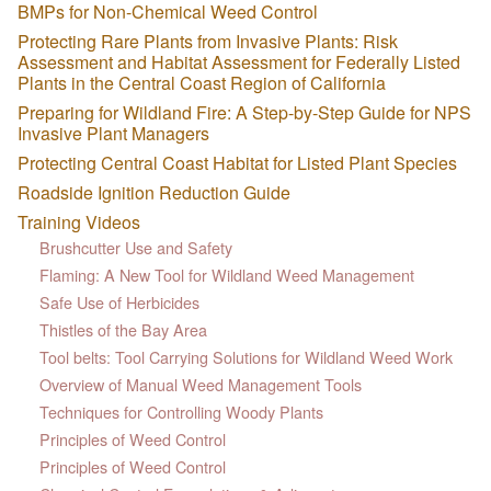
BMPs for Non-Chemical Weed Control
Protecting Rare Plants from Invasive Plants: Risk
Assessment and Habitat Assessment for Federally Listed
Plants in the Central Coast Region of California
Preparing for Wildland Fire: A Step-by-Step Guide for NPS
Invasive Plant Managers
Protecting Central Coast Habitat for Listed Plant Species
Roadside Ignition Reduction Guide
Training Videos
Brushcutter Use and Safety
Flaming: A New Tool for Wildland Weed Management
Safe Use of Herbicides
Thistles of the Bay Area
Tool belts: Tool Carrying Solutions for Wildland Weed Work
Overview of Manual Weed Management Tools
Techniques for Controlling Woody Plants
Principles of Weed Control
Principles of Weed Control