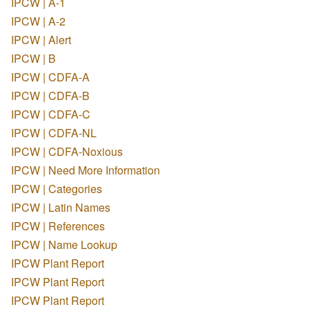
IPCW | A-1
IPCW | A-2
IPCW | Alert
IPCW | B
IPCW | CDFA-A
IPCW | CDFA-B
IPCW | CDFA-C
IPCW | CDFA-NL
IPCW | CDFA-Noxious
IPCW | Need More Information
IPCW | Categories
IPCW | Latin Names
IPCW | References
IPCW | Name Lookup
IPCW Plant Report
IPCW Plant Report
IPCW Plant Report