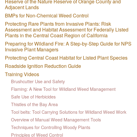
Reserve of the Nature Reserve of Orange County and
Adjacent Lands
BMPs for Non-Chemical Weed Control
Protecting Rare Plants from Invasive Plants: Risk
Assessment and Habitat Assessment for Federally Listed
Plants in the Central Coast Region of California
Preparing for Wildland Fire: A Step-by-Step Guide for NPS
Invasive Plant Managers
Protecting Central Coast Habitat for Listed Plant Species
Roadside Ignition Reduction Guide
Training Videos
Brushcutter Use and Safety
Flaming: A New Tool for Wildland Weed Management
Safe Use of Herbicides
Thistles of the Bay Area
Tool belts: Tool Carrying Solutions for Wildland Weed Work
Overview of Manual Weed Management Tools
Techniques for Controlling Woody Plants
Principles of Weed Control