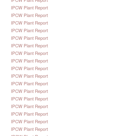
IPCW Plant Report
IPCW Plant Report
IPCW Plant Report
IPCW Plant Report
IPCW Plant Report
IPCW Plant Report
IPCW Plant Report
IPCW Plant Report
IPCW Plant Report
IPCW Plant Report
IPCW Plant Report
IPCW Plant Report
IPCW Plant Report
IPCW Plant Report
IPCW Plant Report
IPCW Plant Report
IPCW Plant Report