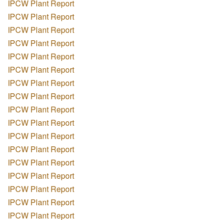
IPCW Plant Report
IPCW Plant Report
IPCW Plant Report
IPCW Plant Report
IPCW Plant Report
IPCW Plant Report
IPCW Plant Report
IPCW Plant Report
IPCW Plant Report
IPCW Plant Report
IPCW Plant Report
IPCW Plant Report
IPCW Plant Report
IPCW Plant Report
IPCW Plant Report
IPCW Plant Report
IPCW Plant Report