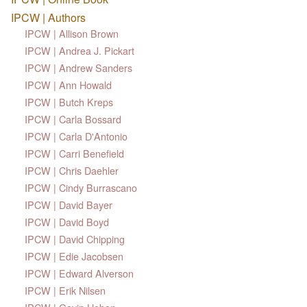
IPCW | Authors
IPCW | Allison Brown
IPCW | Andrea J. Pickart
IPCW | Andrew Sanders
IPCW | Ann Howald
IPCW | Butch Kreps
IPCW | Carla Bossard
IPCW | Carla D'Antonio
IPCW | Carri Benefield
IPCW | Chris Daehler
IPCW | Cindy Burrascano
IPCW | David Bayer
IPCW | David Boyd
IPCW | David Chipping
IPCW | Edie Jacobsen
IPCW | Edward Alverson
IPCW | Erik Nilsen