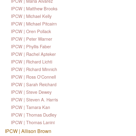
IPCW | Maria Alvarez
IPCW | Matthew Brooks
IPCW | Michael Kelly
IPCW | Michael Pitcairn
IPCW | Oren Pollack
IPCW | Peter Warner
IPCW | Phyllis Faber
IPCW | Rachel Apteker
IPCW | Richard Lichti
IPCW | Richard Minnich
IPCW | Ross O'Connell
IPCW | Sarah Reichard
IPCW | Steve Dewey
IPCW | Steven A. Harris
IPCW | Tamara Kan
IPCW | Thomas Dudley
IPCW | Thomas Lanini
IPCW | Allison Brown