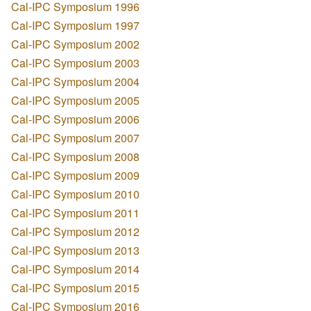
Cal-IPC Symposium 1996
Cal-IPC Symposium 1997
Cal-IPC Symposium 2002
Cal-IPC Symposium 2003
Cal-IPC Symposium 2004
Cal-IPC Symposium 2005
Cal-IPC Symposium 2006
Cal-IPC Symposium 2007
Cal-IPC Symposium 2008
Cal-IPC Symposium 2009
Cal-IPC Symposium 2010
Cal-IPC Symposium 2011
Cal-IPC Symposium 2012
Cal-IPC Symposium 2013
Cal-IPC Symposium 2014
Cal-IPC Symposium 2015
Cal-IPC Symposium 2016