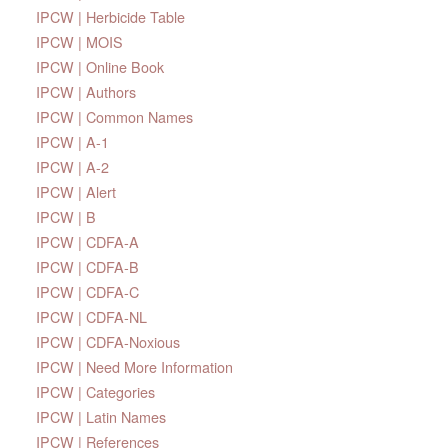
IPCW | Herbicide Table
IPCW | MOIS
IPCW | Online Book
IPCW | Authors
IPCW | Common Names
IPCW | A-1
IPCW | A-2
IPCW | Alert
IPCW | B
IPCW | CDFA-A
IPCW | CDFA-B
IPCW | CDFA-C
IPCW | CDFA-NL
IPCW | CDFA-Noxious
IPCW | Need More Information
IPCW | Categories
IPCW | Latin Names
IPCW | References