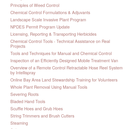
Principles of Weed Control
Chemical Control Formulations & Adjuvants
Landscape Scale Invasive Plant Program
NPDES Permit Program Update
Licensing, Reporting & Transporting Herbicides
Chemical Control Tools - Technical Assistance on Real
Projects
Tools and Techniques for Manual and Chemical Control
Inspection of an Efficiently Designed Mobile Treatment Van
Overview of a Remote Control Retractable Hose Reel System
by Intellispray
Online Bay Area Land Stewardship Training for Volunteers
Whole Plant Removal Using Manual Tools
Severing Roots
Bladed Hand Tools
Scuffle Hoes and Grub Hoes
String Trimmers and Brush Cutters
Steaming