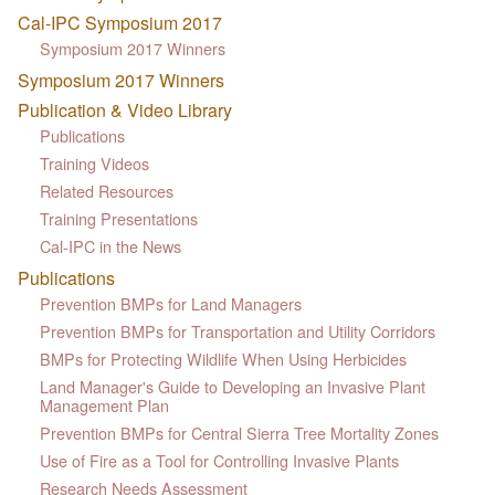
Cal-IPC Symposium 2017
Symposium 2017 Winners
Symposium 2017 Winners
Publication & Video Library
Publications
Training Videos
Related Resources
Training Presentations
Cal-IPC in the News
Publications
Prevention BMPs for Land Managers
Prevention BMPs for Transportation and Utility Corridors
BMPs for Protecting Wildlife When Using Herbicides
Land Manager's Guide to Developing an Invasive Plant
Management Plan
Prevention BMPs for Central Sierra Tree Mortality Zones
Use of Fire as a Tool for Controlling Invasive Plants
Research Needs Assessment