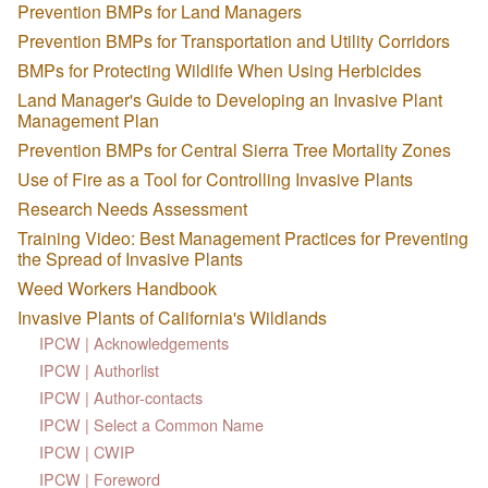
Prevention BMPs for Land Managers
Prevention BMPs for Transportation and Utility Corridors
BMPs for Protecting Wildlife When Using Herbicides
Land Manager's Guide to Developing an Invasive Plant
Management Plan
Prevention BMPs for Central Sierra Tree Mortality Zones
Use of Fire as a Tool for Controlling Invasive Plants
Research Needs Assessment
Training Video: Best Management Practices for Preventing
the Spread of Invasive Plants
Weed Workers Handbook
Invasive Plants of California's Wildlands
IPCW | Acknowledgements
IPCW | Authorlist
IPCW | Author-contacts
IPCW | Select a Common Name
IPCW | CWIP
IPCW | Foreword