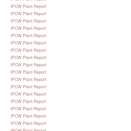
IPCW Plant Report
IPCW Plant Report
IPCW Plant Report
IPCW Plant Report
IPCW Plant Report
IPCW Plant Report
IPCW Plant Report
IPCW Plant Report
IPCW Plant Report
IPCW Plant Report
IPCW Plant Report
IPCW Plant Report
IPCW Plant Report
IPCW Plant Report
IPCW Plant Report
IPCW Plant Report
IPCW Plant Report
IPCW Plant Report