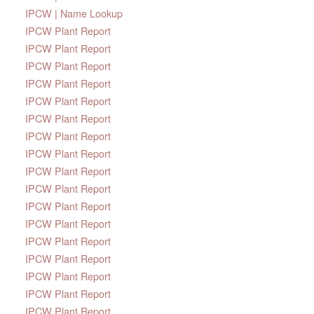
IPCW | Name Lookup
IPCW Plant Report
IPCW Plant Report
IPCW Plant Report
IPCW Plant Report
IPCW Plant Report
IPCW Plant Report
IPCW Plant Report
IPCW Plant Report
IPCW Plant Report
IPCW Plant Report
IPCW Plant Report
IPCW Plant Report
IPCW Plant Report
IPCW Plant Report
IPCW Plant Report
IPCW Plant Report
IPCW Plant Report