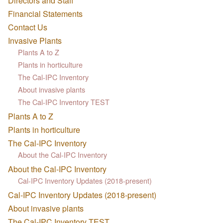
Directors and Staff
Financial Statements
Contact Us
Invasive Plants
Plants A to Z
Plants in horticulture
The Cal-IPC Inventory
About invasive plants
The Cal-IPC Inventory TEST
Plants A to Z
Plants in horticulture
The Cal-IPC Inventory
About the Cal-IPC Inventory
About the Cal-IPC Inventory
Cal-IPC Inventory Updates (2018-present)
Cal-IPC Inventory Updates (2018-present)
About invasive plants
The Cal-IPC Inventory TEST