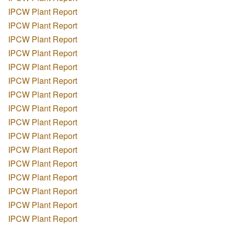
IPCW Plant Report
IPCW Plant Report
IPCW Plant Report
IPCW Plant Report
IPCW Plant Report
IPCW Plant Report
IPCW Plant Report
IPCW Plant Report
IPCW Plant Report
IPCW Plant Report
IPCW Plant Report
IPCW Plant Report
IPCW Plant Report
IPCW Plant Report
IPCW Plant Report
IPCW Plant Report