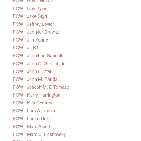
IPCW | Gavin Hoban
IPCW | Guy Kyser
IPCW | Jake Sigg
IPCW | Jeffrey Lovich
IPCW | Jennifer Drewitz
IPCW | Jim Young
IPCW | Jo Kitz
IPCW | Jonathan Randall
IPCW | John D. Gerlach Jr.
IPCW | John Hunter
IPCW | John M. Randall
IPCW | Joseph M. DiTomaso
IPCW | Kerry Harrington
IPCW | Kris Godfrey
IPCW | Lars Anderson
IPCW | Laurie Deiter
IPCW | Marc Albert
IPCW | Marc C. Hoshovsky