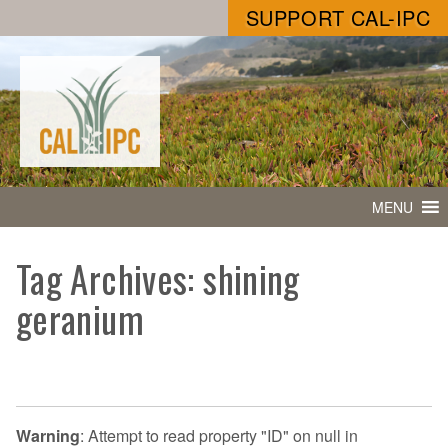
SUPPORT CAL-IPC
MENU
Tag Archives: shining
geranium
Warning
: Attempt to read property "ID" on null in