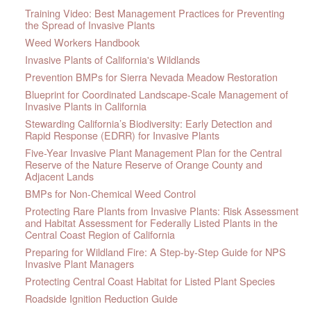
Training Video: Best Management Practices for Preventing
the Spread of Invasive Plants
Weed Workers Handbook
Invasive Plants of California's Wildlands
Prevention BMPs for Sierra Nevada Meadow Restoration
Blueprint for Coordinated Landscape-Scale Management of
Invasive Plants in California
Stewarding California’s Biodiversity: Early Detection and
Rapid Response (EDRR) for Invasive Plants
Five-Year Invasive Plant Management Plan for the Central
Reserve of the Nature Reserve of Orange County and
Adjacent Lands
BMPs for Non-Chemical Weed Control
Protecting Rare Plants from Invasive Plants: Risk Assessment
and Habitat Assessment for Federally Listed Plants in the
Central Coast Region of California
Preparing for Wildland Fire: A Step-by-Step Guide for NPS
Invasive Plant Managers
Protecting Central Coast Habitat for Listed Plant Species
Roadside Ignition Reduction Guide