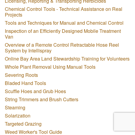
Licensing, Reporting & Transporting Herbicides
Chemical Control Tools - Technical Assistance on Real
Projects
Tools and Techniques for Manual and Chemical Control
Inspection of an Efficiently Designed Mobile Treatment
Van
Overview of a Remote Control Retractable Hose Reel
System by Intellispray
Online Bay Area Land Stewardship Training for Volunteers
Whole Plant Removal Using Manual Tools
Severing Roots
Bladed Hand Tools
Scuffle Hoes and Grub Hoes
String Trimmers and Brush Cutters
Steaming
Solarization
Targeted Grazing
Weed Worker's Tool Guide