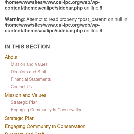
/home/www/sites/www.cal-ipc.org/web/wp-
content/themes/calipc/sidebar.php
on line
8
Warning
: Attempt to read property "post_parent" on null in
/home/www/sites/www.cal-ipc.org/web/wp-
content/themes/calipc/sidebar.php
on line
9
IN THIS SECTION
About
Mission and Values
Directors and Staff
Financial Statements
Contact Us
Mission and Values
Strategic Plan
Engaging Community in Conservation
Strategic Plan
Engaging Community in Conservation