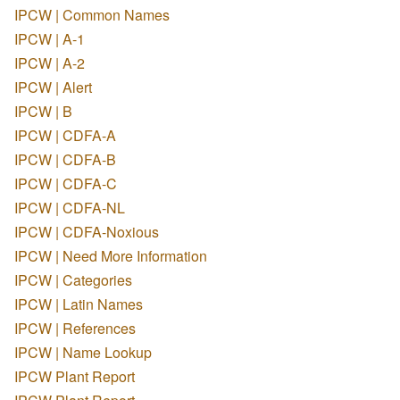
IPCW | Common Names
IPCW | A-1
IPCW | A-2
IPCW | Alert
IPCW | B
IPCW | CDFA-A
IPCW | CDFA-B
IPCW | CDFA-C
IPCW | CDFA-NL
IPCW | CDFA-Noxious
IPCW | Need More Information
IPCW | Categories
IPCW | Latin Names
IPCW | References
IPCW | Name Lookup
IPCW Plant Report