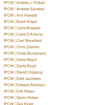
IPCW | Andrea J. Pickart
IPCW | Andrew Sanders
IPCW | Ann Howald
IPCW | Butch Kreps
IPCW | Carla Bossard
IPCW | Carla D'Antonio
IPCW | Carri Benefield
IPCW | Chris Daehler
IPCW | Cindy Burrascano
IPCW | David Bayer
IPCW | David Boyd
IPCW | David Chipping
IPCW | Edie Jacobsen
IPCW | Edward Alverson
IPCW | Erik Nilsen
IPCW | Gavin Hoban
IPCW | Guy Kyser