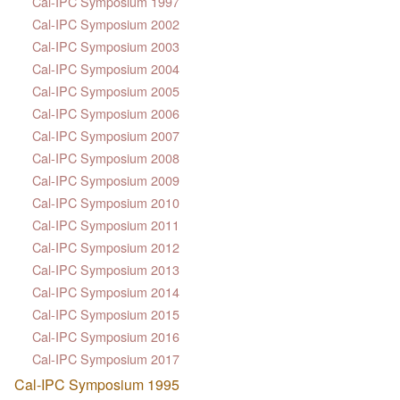
Cal-IPC Symposium 1997
Cal-IPC Symposium 2002
Cal-IPC Symposium 2003
Cal-IPC Symposium 2004
Cal-IPC Symposium 2005
Cal-IPC Symposium 2006
Cal-IPC Symposium 2007
Cal-IPC Symposium 2008
Cal-IPC Symposium 2009
Cal-IPC Symposium 2010
Cal-IPC Symposium 2011
Cal-IPC Symposium 2012
Cal-IPC Symposium 2013
Cal-IPC Symposium 2014
Cal-IPC Symposium 2015
Cal-IPC Symposium 2016
Cal-IPC Symposium 2017
Cal-IPC Symposium 1995