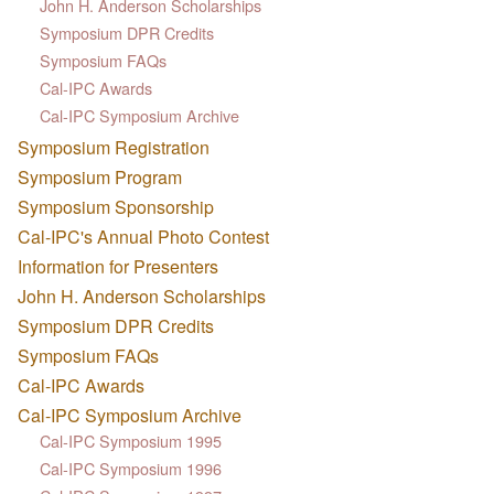
John H. Anderson Scholarships
Symposium DPR Credits
Symposium FAQs
Cal-IPC Awards
Cal-IPC Symposium Archive
Symposium Registration
Symposium Program
Symposium Sponsorship
Cal-IPC's Annual Photo Contest
Information for Presenters
John H. Anderson Scholarships
Symposium DPR Credits
Symposium FAQs
Cal-IPC Awards
Cal-IPC Symposium Archive
Cal-IPC Symposium 1995
Cal-IPC Symposium 1996