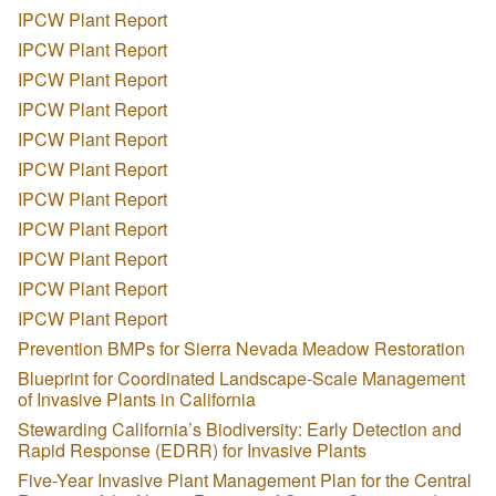
IPCW Plant Report
IPCW Plant Report
IPCW Plant Report
IPCW Plant Report
IPCW Plant Report
IPCW Plant Report
IPCW Plant Report
IPCW Plant Report
IPCW Plant Report
IPCW Plant Report
IPCW Plant Report
Prevention BMPs for Sierra Nevada Meadow Restoration
Blueprint for Coordinated Landscape-Scale Management
of Invasive Plants in California
Stewarding California’s Biodiversity: Early Detection and
Rapid Response (EDRR) for Invasive Plants
Five-Year Invasive Plant Management Plan for the Central