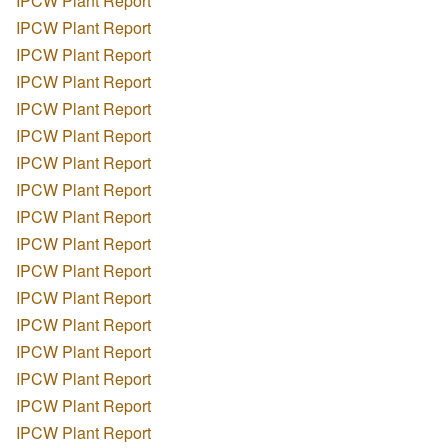
IPCW Plant Report
IPCW Plant Report
IPCW Plant Report
IPCW Plant Report
IPCW Plant Report
IPCW Plant Report
IPCW Plant Report
IPCW Plant Report
IPCW Plant Report
IPCW Plant Report
IPCW Plant Report
IPCW Plant Report
IPCW Plant Report
IPCW Plant Report
IPCW Plant Report
IPCW Plant Report
IPCW Plant Report