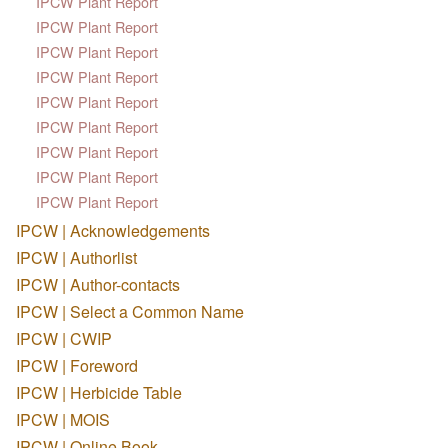
IPCW Plant Report
IPCW Plant Report
IPCW Plant Report
IPCW Plant Report
IPCW Plant Report
IPCW Plant Report
IPCW Plant Report
IPCW Plant Report
IPCW Plant Report
IPCW | Acknowledgements
IPCW | Authorlist
IPCW | Author-contacts
IPCW | Select a Common Name
IPCW | CWIP
IPCW | Foreword
IPCW | Herbicide Table
IPCW | MOIS
IPCW | Online Book