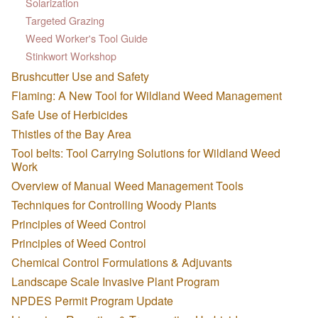
Solarization
Targeted Grazing
Weed Worker's Tool Guide
Stinkwort Workshop
Brushcutter Use and Safety
Flaming: A New Tool for Wildland Weed Management
Safe Use of Herbicides
Thistles of the Bay Area
Tool belts: Tool Carrying Solutions for Wildland Weed
Work
Overview of Manual Weed Management Tools
Techniques for Controlling Woody Plants
Principles of Weed Control
Principles of Weed Control
Chemical Control Formulations & Adjuvants
Landscape Scale Invasive Plant Program
NPDES Permit Program Update