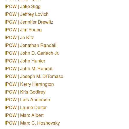
IPCW | Jake Sigg
IPCW | Jeffrey Lovich
IPCW | Jennifer Drewitz
IPCW | Jim Young
IPCW | Jo Kitz
IPCW | Jonathan Randall
IPCW | John D. Gerlach Jr.
IPCW | John Hunter
IPCW | John M. Randall
IPCW | Joseph M. DiTomaso
IPCW | Kerry Harrington
IPCW | Kris Godfrey
IPCW | Lars Anderson
IPCW | Laurie Deiter
IPCW | Marc Albert
IPCW | Marc C. Hoshovsky