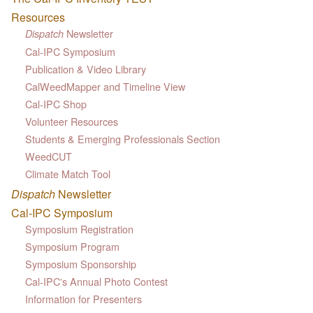
Resources
Newsletter
Dispatch
Cal-IPC Symposium
Publication & Video Library
CalWeedMapper and Timeline View
Cal-IPC Shop
Volunteer Resources
Students & Emerging Professionals Section
WeedCUT
Climate Match Tool
Dispatch
Newsletter
Cal-IPC Symposium
Symposium Registration
Symposium Program
Symposium Sponsorship
Cal-IPC's Annual Photo Contest
Information for Presenters