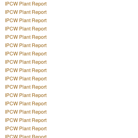
IPCW Plant Report
IPCW Plant Report
IPCW Plant Report
IPCW Plant Report
IPCW Plant Report
IPCW Plant Report
IPCW Plant Report
IPCW Plant Report
IPCW Plant Report
IPCW Plant Report
IPCW Plant Report
IPCW Plant Report
IPCW Plant Report
IPCW Plant Report
IPCW Plant Report
IPCW Plant Report
IPCW Plant Report