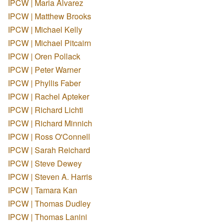
IPCW | Maria Alvarez
IPCW | Matthew Brooks
IPCW | Michael Kelly
IPCW | Michael Pitcairn
IPCW | Oren Pollack
IPCW | Peter Warner
IPCW | Phyllis Faber
IPCW | Rachel Apteker
IPCW | Richard Lichti
IPCW | Richard Minnich
IPCW | Ross O'Connell
IPCW | Sarah Reichard
IPCW | Steve Dewey
IPCW | Steven A. Harris
IPCW | Tamara Kan
IPCW | Thomas Dudley
IPCW | Thomas Lanini