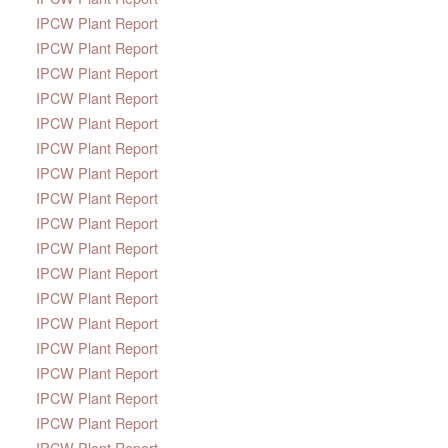
IPCW Plant Report
IPCW Plant Report
IPCW Plant Report
IPCW Plant Report
IPCW Plant Report
IPCW Plant Report
IPCW Plant Report
IPCW Plant Report
IPCW Plant Report
IPCW Plant Report
IPCW Plant Report
IPCW Plant Report
IPCW Plant Report
IPCW Plant Report
IPCW Plant Report
IPCW Plant Report
IPCW Plant Report
IPCW Plant Report