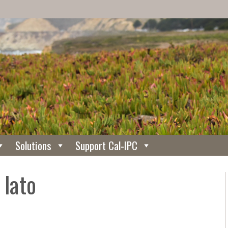
Solutions
Support Cal-IPC
 lato