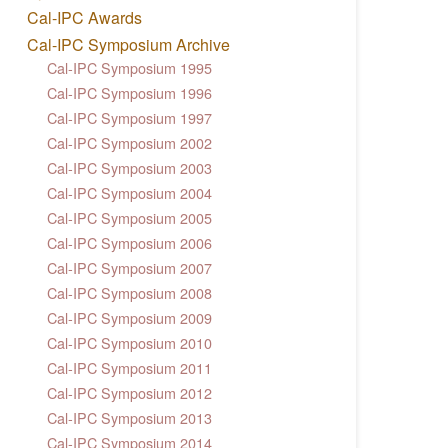
Cal-IPC Awards
Cal-IPC Symposium Archive
Cal-IPC Symposium 1995
Cal-IPC Symposium 1996
Cal-IPC Symposium 1997
Cal-IPC Symposium 2002
Cal-IPC Symposium 2003
Cal-IPC Symposium 2004
Cal-IPC Symposium 2005
Cal-IPC Symposium 2006
Cal-IPC Symposium 2007
Cal-IPC Symposium 2008
Cal-IPC Symposium 2009
Cal-IPC Symposium 2010
Cal-IPC Symposium 2011
Cal-IPC Symposium 2012
Cal-IPC Symposium 2013
Cal-IPC Symposium 2014