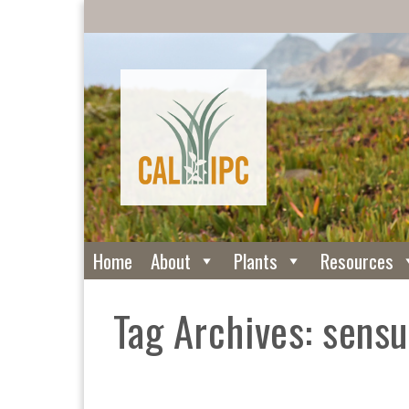
Home
About
Plants
Resources
Tag Archives: sensu