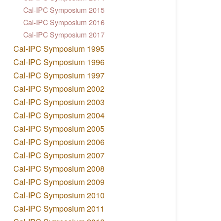
Cal-IPC Symposium 2015
Cal-IPC Symposium 2016
Cal-IPC Symposium 2017
Cal-IPC Symposium 1995
Cal-IPC Symposium 1996
Cal-IPC Symposium 1997
Cal-IPC Symposium 2002
Cal-IPC Symposium 2003
Cal-IPC Symposium 2004
Cal-IPC Symposium 2005
Cal-IPC Symposium 2006
Cal-IPC Symposium 2007
Cal-IPC Symposium 2008
Cal-IPC Symposium 2009
Cal-IPC Symposium 2010
Cal-IPC Symposium 2011