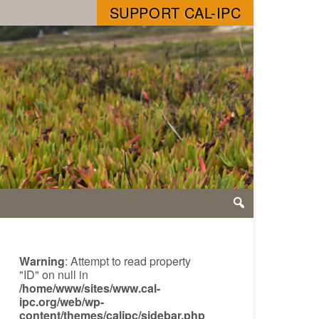
SUPPORT CAL-IPC
Warning
: Attempt to read property
"ID" on null in
/home/www/sites/www.cal-
ipc.org/web/wp-
content/themes/calipc/sidebar.php