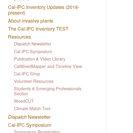
Cal-IPC Inventory Updates (2018-
present)
About invasive plants
The Cal-IPC Inventory TEST
Resources
Newsletter
Dispatch
Cal-IPC Symposium
Publication & Video Library
CalWeedMapper and Timeline View
Cal-IPC Shop
Volunteer Resources
Students & Emerging Professionals
Section
WeedCUT
Climate Match Tool
Dispatch
Newsletter
Cal-IPC Symposium
Symposium Registration