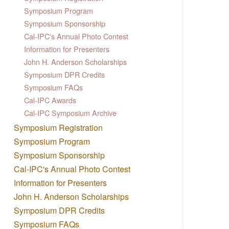
Symposium Program
Symposium Sponsorship
Cal-IPC's Annual Photo Contest
Information for Presenters
John H. Anderson Scholarships
Symposium DPR Credits
Symposium FAQs
Cal-IPC Awards
Cal-IPC Symposium Archive
Symposium Registration
Symposium Program
Symposium Sponsorship
Cal-IPC's Annual Photo Contest
Information for Presenters
John H. Anderson Scholarships
Symposium DPR Credits
Symposium FAQs