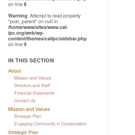
on line
8
Warning
: Attempt to read property
"post_parent" on null in
/home/www/sites/www.cal-
ipc.org/web/wp-
content/themes/calipc/sidebar.php
on line
9
IN THIS SECTION
About
Mission and Values
Directors and Staff
Financial Statements
Contact Us
Mission and Values
Strategic Plan
Engaging Community in Conservation
Strategic Plan