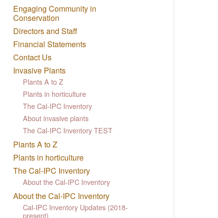
Engaging Community in
Conservation
Directors and Staff
Financial Statements
Contact Us
Invasive Plants
Plants A to Z
Plants in horticulture
The Cal-IPC Inventory
About invasive plants
The Cal-IPC Inventory TEST
Plants A to Z
Plants in horticulture
The Cal-IPC Inventory
About the Cal-IPC Inventory
About the Cal-IPC Inventory
Cal-IPC Inventory Updates (2018-
present)