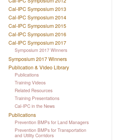
Cal-IPC Symposium 2012
Cal-IPC Symposium 2013
Cal-IPC Symposium 2014
Cal-IPC Symposium 2015
Cal-IPC Symposium 2016
Cal-IPC Symposium 2017
Symposium 2017 Winners
Symposium 2017 Winners
Publication & Video Library
Publications
Training Videos
Related Resources
Training Presentations
Cal-IPC in the News
Publications
Prevention BMPs for Land Managers
Prevention BMPs for Transportation
and Utility Corridors