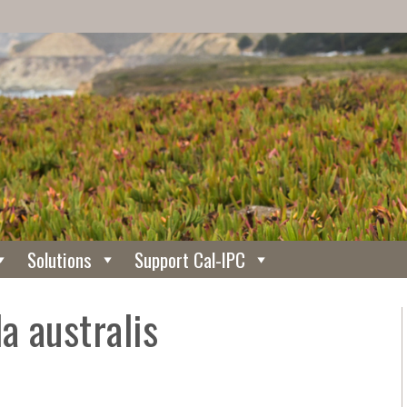
Solutions
Support Cal-IPC
a australis