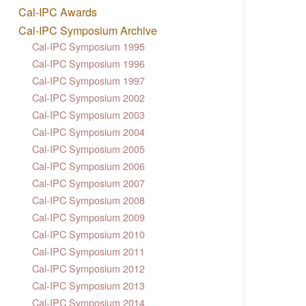
Cal-IPC Awards
Cal-IPC Symposium Archive
Cal-IPC Symposium 1995
Cal-IPC Symposium 1996
Cal-IPC Symposium 1997
Cal-IPC Symposium 2002
Cal-IPC Symposium 2003
Cal-IPC Symposium 2004
Cal-IPC Symposium 2005
Cal-IPC Symposium 2006
Cal-IPC Symposium 2007
Cal-IPC Symposium 2008
Cal-IPC Symposium 2009
Cal-IPC Symposium 2010
Cal-IPC Symposium 2011
Cal-IPC Symposium 2012
Cal-IPC Symposium 2013
Cal-IPC Symposium 2014