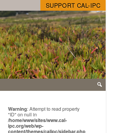
SUPPORT CAL-IPC
Warning
: Attempt to read property
"ID" on null in
/home/www/sites/www.cal-
ipc.org/web/wp-
content/themes/calipc/sidebar.php