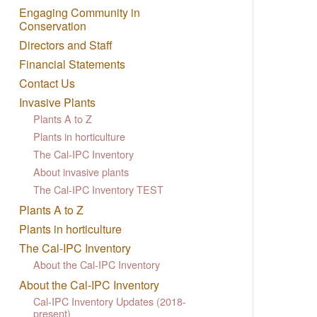
Engaging Community in
Conservation
Directors and Staff
Financial Statements
Contact Us
Invasive Plants
Plants A to Z
Plants in horticulture
The Cal-IPC Inventory
About invasive plants
The Cal-IPC Inventory TEST
Plants A to Z
Plants in horticulture
The Cal-IPC Inventory
About the Cal-IPC Inventory
About the Cal-IPC Inventory
Cal-IPC Inventory Updates (2018-
present)