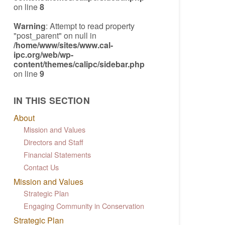
on line
8
Warning
: Attempt to read property
"post_parent" on null in
/home/www/sites/www.cal-
ipc.org/web/wp-
content/themes/calipc/sidebar.php
on line
9
IN THIS SECTION
About
Mission and Values
Directors and Staff
Financial Statements
Contact Us
Mission and Values
Strategic Plan
Engaging Community in Conservation
Strategic Plan