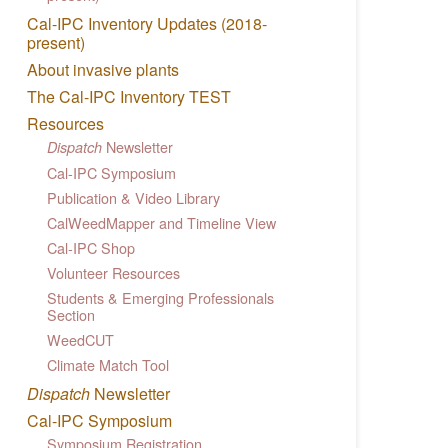
Cal-IPC Inventory Updates (2018-
present)
About invasive plants
The Cal-IPC Inventory TEST
Resources
Newsletter
Dispatch
Cal-IPC Symposium
Publication & Video Library
CalWeedMapper and Timeline View
Cal-IPC Shop
Volunteer Resources
Students & Emerging Professionals
Section
WeedCUT
Climate Match Tool
Dispatch
Newsletter
Cal-IPC Symposium
Symposium Registration