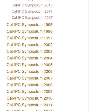
Cal-IPC Symposium 2015
Cal-IPC Symposium 2016
Cal-IPC Symposium 2017
Cal-IPC Symposium 1995
Cal-IPC Symposium 1996
Cal-IPC Symposium 1997
Cal-IPC Symposium 2002
Cal-IPC Symposium 2003
Cal-IPC Symposium 2004
Cal-IPC Symposium 2005
Cal-IPC Symposium 2006
Cal-IPC Symposium 2007
Cal-IPC Symposium 2008
Cal-IPC Symposium 2009
Cal-IPC Symposium 2010
Cal-IPC Symposium 2011