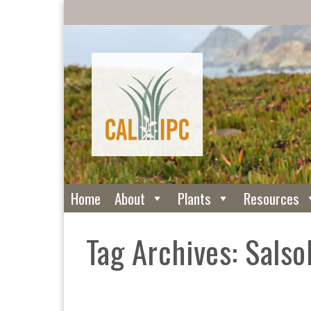
Home
About
Plants
Resources
Tag Archives: Salsol