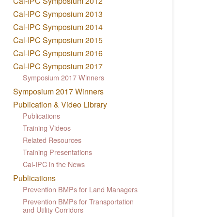
Cal-IPC Symposium 2012
Cal-IPC Symposium 2013
Cal-IPC Symposium 2014
Cal-IPC Symposium 2015
Cal-IPC Symposium 2016
Cal-IPC Symposium 2017
Symposium 2017 Winners
Symposium 2017 Winners
Publication & Video Library
Publications
Training Videos
Related Resources
Training Presentations
Cal-IPC in the News
Publications
Prevention BMPs for Land Managers
Prevention BMPs for Transportation
and Utility Corridors