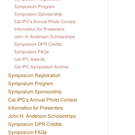
Symposium Program
Symposium Sponsorship
Cal-IPC's Annual Photo Contest
Information for Presenters
John H. Anderson Scholarships
Symposium DPR Credits
Symposium FAQs
Cal-IPC Awards
Cal-IPC Symposium Archive
Symposium Registration
Symposium Program
Symposium Sponsorship
Cal-IPC's Annual Photo Contest
Information for Presenters
John H. Anderson Scholarships
Symposium DPR Credits
Symposium FAQs