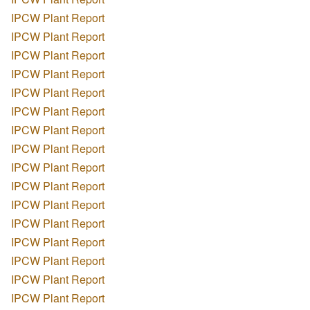
IPCW Plant Report
IPCW Plant Report
IPCW Plant Report
IPCW Plant Report
IPCW Plant Report
IPCW Plant Report
IPCW Plant Report
IPCW Plant Report
IPCW Plant Report
IPCW Plant Report
IPCW Plant Report
IPCW Plant Report
IPCW Plant Report
IPCW Plant Report
IPCW Plant Report
IPCW Plant Report