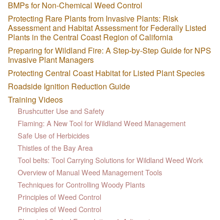
BMPs for Non-Chemical Weed Control
Protecting Rare Plants from Invasive Plants: Risk
Assessment and Habitat Assessment for Federally Listed
Plants in the Central Coast Region of California
Preparing for Wildland Fire: A Step-by-Step Guide for NPS
Invasive Plant Managers
Protecting Central Coast Habitat for Listed Plant Species
Roadside Ignition Reduction Guide
Training Videos
Brushcutter Use and Safety
Flaming: A New Tool for Wildland Weed Management
Safe Use of Herbicides
Thistles of the Bay Area
Tool belts: Tool Carrying Solutions for Wildland Weed Work
Overview of Manual Weed Management Tools
Techniques for Controlling Woody Plants
Principles of Weed Control
Principles of Weed Control