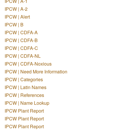
IPCW | A-1
IPCW | A-2
IPCW | Alert
IPCW | B
IPCW | CDFA-A
IPCW | CDFA-B
IPCW | CDFA-C
IPCW | CDFA-NL
IPCW | CDFA-Noxious
IPCW | Need More Information
IPCW | Categories
IPCW | Latin Names
IPCW | References
IPCW | Name Lookup
IPCW Plant Report
IPCW Plant Report
IPCW Plant Report