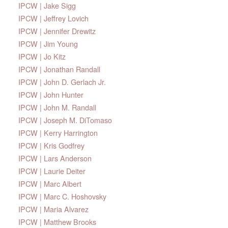
IPCW | Jake Sigg
IPCW | Jeffrey Lovich
IPCW | Jennifer Drewitz
IPCW | Jim Young
IPCW | Jo Kitz
IPCW | Jonathan Randall
IPCW | John D. Gerlach Jr.
IPCW | John Hunter
IPCW | John M. Randall
IPCW | Joseph M. DiTomaso
IPCW | Kerry Harrington
IPCW | Kris Godfrey
IPCW | Lars Anderson
IPCW | Laurie Deiter
IPCW | Marc Albert
IPCW | Marc C. Hoshovsky
IPCW | Maria Alvarez
IPCW | Matthew Brooks