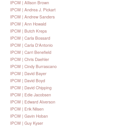
IPCW | Allison Brown
IPCW | Andrea J. Pickart
IPCW | Andrew Sanders
IPCW | Ann Howald
IPCW | Butch Kreps
IPCW | Carla Bossard
IPCW | Carla D'Antonio
IPCW | Carri Benefield
IPCW | Chris Daehler
IPCW | Cindy Burrascano
IPCW | David Bayer
IPCW | David Boyd
IPCW | David Chipping
IPCW | Edie Jacobsen
IPCW | Edward Alverson
IPCW | Erik Nilsen
IPCW | Gavin Hoban
IPCW | Guy Kyser