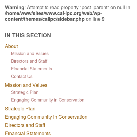
Warning
: Attempt to read property "post_parent" on null in
/home/www/sites/www.cal-ipc.org/web/wp-
content/themes/calipc/sidebar.php
on line
9
IN THIS SECTION
About
Mission and Values
Directors and Staff
Financial Statements
Contact Us
Mission and Values
Strategic Plan
Engaging Community in Conservation
Strategic Plan
Engaging Community in Conservation
Directors and Staff
Financial Statements