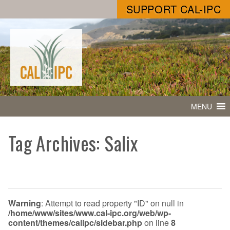
SUPPORT CAL-IPC
MENU
Tag Archives: Salix
Warning
: Attempt to read property "ID" on null in
/home/www/sites/www.cal-ipc.org/web/wp-
content/themes/calipc/sidebar.php
on line
8