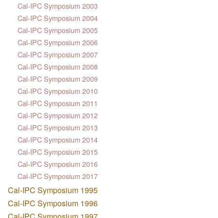
Cal-IPC Symposium 2003
Cal-IPC Symposium 2004
Cal-IPC Symposium 2005
Cal-IPC Symposium 2006
Cal-IPC Symposium 2007
Cal-IPC Symposium 2008
Cal-IPC Symposium 2009
Cal-IPC Symposium 2010
Cal-IPC Symposium 2011
Cal-IPC Symposium 2012
Cal-IPC Symposium 2013
Cal-IPC Symposium 2014
Cal-IPC Symposium 2015
Cal-IPC Symposium 2016
Cal-IPC Symposium 2017
Cal-IPC Symposium 1995
Cal-IPC Symposium 1996
Cal-IPC Symposium 1997