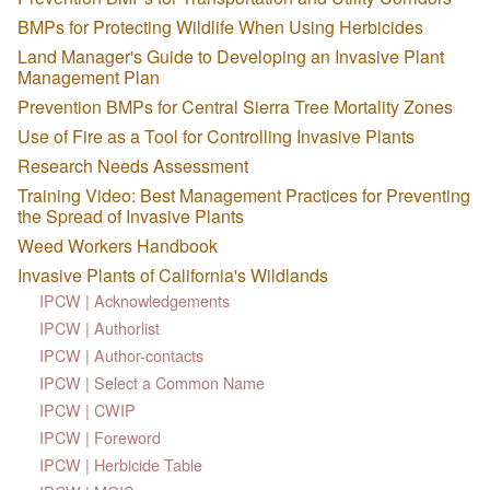
BMPs for Protecting Wildlife When Using Herbicides
Land Manager's Guide to Developing an Invasive Plant
Management Plan
Prevention BMPs for Central Sierra Tree Mortality Zones
Use of Fire as a Tool for Controlling Invasive Plants
Research Needs Assessment
Training Video: Best Management Practices for Preventing
the Spread of Invasive Plants
Weed Workers Handbook
Invasive Plants of California's Wildlands
IPCW | Acknowledgements
IPCW | Authorlist
IPCW | Author-contacts
IPCW | Select a Common Name
IPCW | CWIP
IPCW | Foreword
IPCW | Herbicide Table