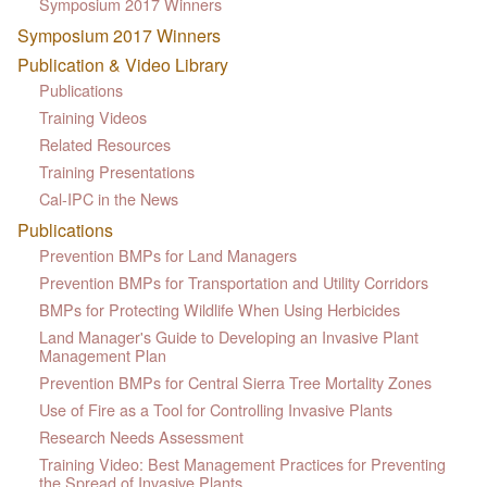
Symposium 2017 Winners
Symposium 2017 Winners
Publication & Video Library
Publications
Training Videos
Related Resources
Training Presentations
Cal-IPC in the News
Publications
Prevention BMPs for Land Managers
Prevention BMPs for Transportation and Utility Corridors
BMPs for Protecting Wildlife When Using Herbicides
Land Manager's Guide to Developing an Invasive Plant
Management Plan
Prevention BMPs for Central Sierra Tree Mortality Zones
Use of Fire as a Tool for Controlling Invasive Plants
Research Needs Assessment
Training Video: Best Management Practices for Preventing
the Spread of Invasive Plants