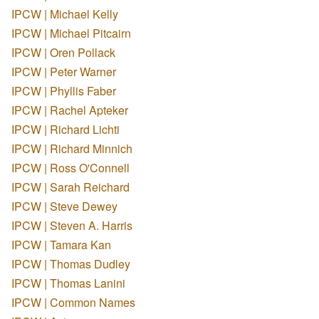
IPCW | Michael Kelly
IPCW | Michael Pitcairn
IPCW | Oren Pollack
IPCW | Peter Warner
IPCW | Phyllis Faber
IPCW | Rachel Apteker
IPCW | Richard Lichti
IPCW | Richard Minnich
IPCW | Ross O'Connell
IPCW | Sarah Reichard
IPCW | Steve Dewey
IPCW | Steven A. Harris
IPCW | Tamara Kan
IPCW | Thomas Dudley
IPCW | Thomas Lanini
IPCW | Common Names