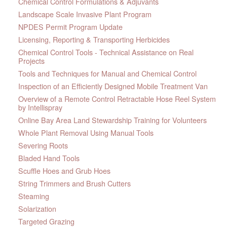
Chemical Control Formulations & Adjuvants
Landscape Scale Invasive Plant Program
NPDES Permit Program Update
Licensing, Reporting & Transporting Herbicides
Chemical Control Tools - Technical Assistance on Real
Projects
Tools and Techniques for Manual and Chemical Control
Inspection of an Efficiently Designed Mobile Treatment Van
Overview of a Remote Control Retractable Hose Reel System
by Intellispray
Online Bay Area Land Stewardship Training for Volunteers
Whole Plant Removal Using Manual Tools
Severing Roots
Bladed Hand Tools
Scuffle Hoes and Grub Hoes
String Trimmers and Brush Cutters
Steaming
Solarization
Targeted Grazing