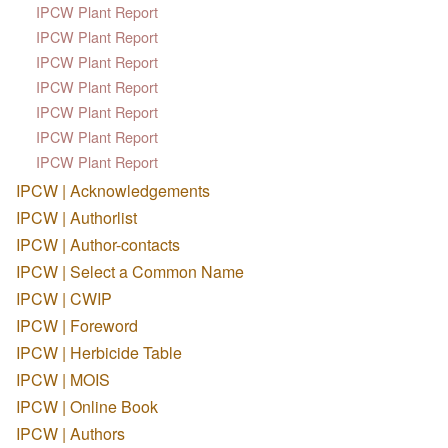
IPCW Plant Report
IPCW Plant Report
IPCW Plant Report
IPCW Plant Report
IPCW Plant Report
IPCW Plant Report
IPCW Plant Report
IPCW | Acknowledgements
IPCW | Authorlist
IPCW | Author-contacts
IPCW | Select a Common Name
IPCW | CWIP
IPCW | Foreword
IPCW | Herbicide Table
IPCW | MOIS
IPCW | Online Book
IPCW | Authors