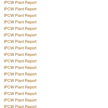
IPCW Plant Report
IPCW Plant Report
IPCW Plant Report
IPCW Plant Report
IPCW Plant Report
IPCW Plant Report
IPCW Plant Report
IPCW Plant Report
IPCW Plant Report
IPCW Plant Report
IPCW Plant Report
IPCW Plant Report
IPCW Plant Report
IPCW Plant Report
IPCW Plant Report
IPCW Plant Report
IPCW Plant Report