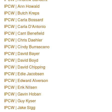
IPCW | Ann Howald
IPCW | Butch Kreps
IPCW | Carla Bossard
IPCW | Carla D'Antonio
IPCW | Carri Benefield
IPCW | Chris Daehler
IPCW | Cindy Burrascano
IPCW | David Bayer
IPCW | David Boyd
IPCW | David Chipping
IPCW | Edie Jacobsen
IPCW | Edward Alverson
IPCW | Erik Nilsen
IPCW | Gavin Hoban
IPCW | Guy Kyser
IPCW | Jake Sigg