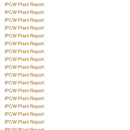
IPCW Plant Report
IPCW Plant Report
IPCW Plant Report
IPCW Plant Report
IPCW Plant Report
IPCW Plant Report
IPCW Plant Report
IPCW Plant Report
IPCW Plant Report
IPCW Plant Report
IPCW Plant Report
IPCW Plant Report
IPCW Plant Report
IPCW Plant Report
IPCW Plant Report
IPCW Plant Report
IPCW Plant Report