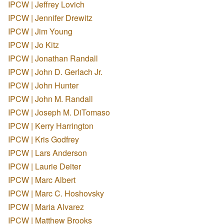
IPCW | Jeffrey Lovich
IPCW | Jennifer Drewitz
IPCW | Jim Young
IPCW | Jo Kitz
IPCW | Jonathan Randall
IPCW | John D. Gerlach Jr.
IPCW | John Hunter
IPCW | John M. Randall
IPCW | Joseph M. DiTomaso
IPCW | Kerry Harrington
IPCW | Kris Godfrey
IPCW | Lars Anderson
IPCW | Laurie Deiter
IPCW | Marc Albert
IPCW | Marc C. Hoshovsky
IPCW | Maria Alvarez
IPCW | Matthew Brooks