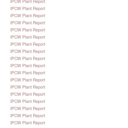
IPCW Plant Report
IPCW Plant Report
IPCW Plant Report
IPCW Plant Report
IPCW Plant Report
IPCW Plant Report
IPCW Plant Report
IPCW Plant Report
IPCW Plant Report
IPCW Plant Report
IPCW Plant Report
IPCW Plant Report
IPCW Plant Report
IPCW Plant Report
IPCW Plant Report
IPCW Plant Report
IPCW Plant Report
IPCW Plant Report