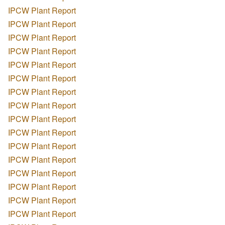
IPCW Plant Report
IPCW Plant Report
IPCW Plant Report
IPCW Plant Report
IPCW Plant Report
IPCW Plant Report
IPCW Plant Report
IPCW Plant Report
IPCW Plant Report
IPCW Plant Report
IPCW Plant Report
IPCW Plant Report
IPCW Plant Report
IPCW Plant Report
IPCW Plant Report
IPCW Plant Report