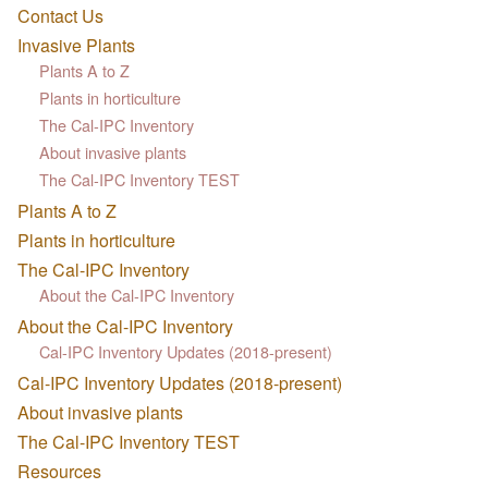
Contact Us
Invasive Plants
Plants A to Z
Plants in horticulture
The Cal-IPC Inventory
About invasive plants
The Cal-IPC Inventory TEST
Plants A to Z
Plants in horticulture
The Cal-IPC Inventory
About the Cal-IPC Inventory
About the Cal-IPC Inventory
Cal-IPC Inventory Updates (2018-present)
Cal-IPC Inventory Updates (2018-present)
About invasive plants
The Cal-IPC Inventory TEST
Resources