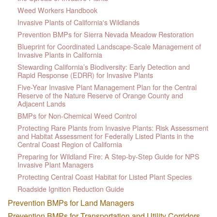
Weed Workers Handbook
Invasive Plants of California's Wildlands
Prevention BMPs for Sierra Nevada Meadow Restoration
Blueprint for Coordinated Landscape-Scale Management of
Invasive Plants in California
Stewarding California’s Biodiversity: Early Detection and
Rapid Response (EDRR) for Invasive Plants
Five-Year Invasive Plant Management Plan for the Central
Reserve of the Nature Reserve of Orange County and
Adjacent Lands
BMPs for Non-Chemical Weed Control
Protecting Rare Plants from Invasive Plants: Risk Assessment
and Habitat Assessment for Federally Listed Plants in the
Central Coast Region of California
Preparing for Wildland Fire: A Step-by-Step Guide for NPS
Invasive Plant Managers
Protecting Central Coast Habitat for Listed Plant Species
Roadside Ignition Reduction Guide
Prevention BMPs for Land Managers
Prevention BMPs for Transportation and Utility Corridors