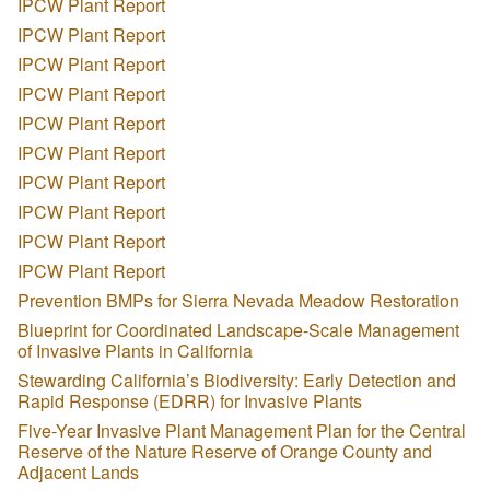
IPCW Plant Report
IPCW Plant Report
IPCW Plant Report
IPCW Plant Report
IPCW Plant Report
IPCW Plant Report
IPCW Plant Report
IPCW Plant Report
IPCW Plant Report
IPCW Plant Report
Prevention BMPs for Sierra Nevada Meadow Restoration
Blueprint for Coordinated Landscape-Scale Management
of Invasive Plants in California
Stewarding California’s Biodiversity: Early Detection and
Rapid Response (EDRR) for Invasive Plants
Five-Year Invasive Plant Management Plan for the Central
Reserve of the Nature Reserve of Orange County and
Adjacent Lands