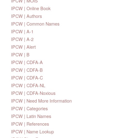
IPCW | MOIS
IPCW | Online Book
IPCW | Authors
IPCW | Common Names
IPCW | A-1
IPCW | A-2
IPCW | Alert
IPCW | B
IPCW | CDFA-A
IPCW | CDFA-B
IPCW | CDFA-C
IPCW | CDFA-NL
IPCW | CDFA-Noxious
IPCW | Need More Information
IPCW | Categories
IPCW | Latin Names
IPCW | References
IPCW | Name Lookup