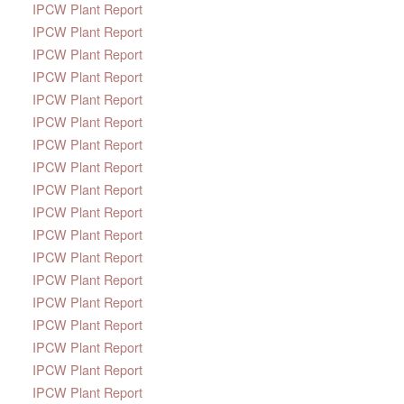
IPCW Plant Report
IPCW Plant Report
IPCW Plant Report
IPCW Plant Report
IPCW Plant Report
IPCW Plant Report
IPCW Plant Report
IPCW Plant Report
IPCW Plant Report
IPCW Plant Report
IPCW Plant Report
IPCW Plant Report
IPCW Plant Report
IPCW Plant Report
IPCW Plant Report
IPCW Plant Report
IPCW Plant Report
IPCW Plant Report