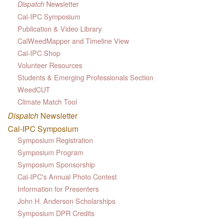
Newsletter
Dispatch
Cal-IPC Symposium
Publication & Video Library
CalWeedMapper and Timeline View
Cal-IPC Shop
Volunteer Resources
Students & Emerging Professionals Section
WeedCUT
Climate Match Tool
Dispatch
Newsletter
Cal-IPC Symposium
Symposium Registration
Symposium Program
Symposium Sponsorship
Cal-IPC's Annual Photo Contest
Information for Presenters
John H. Anderson Scholarships
Symposium DPR Credits