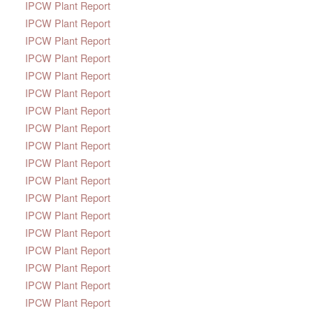
IPCW Plant Report
IPCW Plant Report
IPCW Plant Report
IPCW Plant Report
IPCW Plant Report
IPCW Plant Report
IPCW Plant Report
IPCW Plant Report
IPCW Plant Report
IPCW Plant Report
IPCW Plant Report
IPCW Plant Report
IPCW Plant Report
IPCW Plant Report
IPCW Plant Report
IPCW Plant Report
IPCW Plant Report
IPCW Plant Report