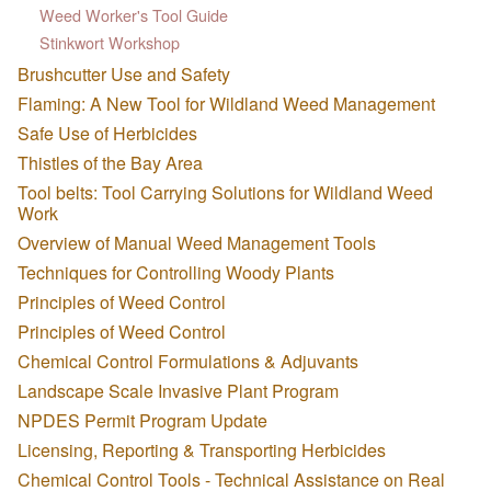
Weed Worker's Tool Guide
Stinkwort Workshop
Brushcutter Use and Safety
Flaming: A New Tool for Wildland Weed Management
Safe Use of Herbicides
Thistles of the Bay Area
Tool belts: Tool Carrying Solutions for Wildland Weed
Work
Overview of Manual Weed Management Tools
Techniques for Controlling Woody Plants
Principles of Weed Control
Principles of Weed Control
Chemical Control Formulations & Adjuvants
Landscape Scale Invasive Plant Program
NPDES Permit Program Update
Licensing, Reporting & Transporting Herbicides
Chemical Control Tools - Technical Assistance on Real