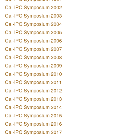
Cal-IPC Symposium 2002
Cal-IPC Symposium 2003
Cal-IPC Symposium 2004
Cal-IPC Symposium 2005
Cal-IPC Symposium 2006
Cal-IPC Symposium 2007
Cal-IPC Symposium 2008
Cal-IPC Symposium 2009
Cal-IPC Symposium 2010
Cal-IPC Symposium 2011
Cal-IPC Symposium 2012
Cal-IPC Symposium 2013
Cal-IPC Symposium 2014
Cal-IPC Symposium 2015
Cal-IPC Symposium 2016
Cal-IPC Symposium 2017