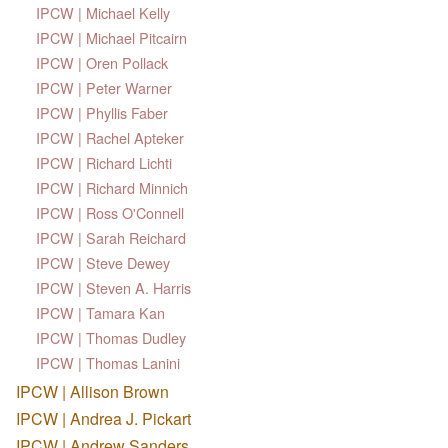
IPCW | Michael Kelly
IPCW | Michael Pitcairn
IPCW | Oren Pollack
IPCW | Peter Warner
IPCW | Phyllis Faber
IPCW | Rachel Apteker
IPCW | Richard Lichti
IPCW | Richard Minnich
IPCW | Ross O'Connell
IPCW | Sarah Reichard
IPCW | Steve Dewey
IPCW | Steven A. Harris
IPCW | Tamara Kan
IPCW | Thomas Dudley
IPCW | Thomas Lanini
IPCW | Allison Brown
IPCW | Andrea J. Pickart
IPCW | Andrew Sanders