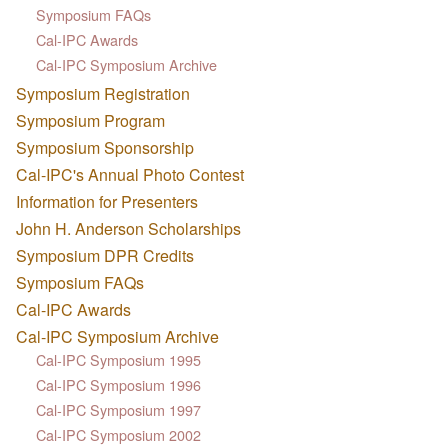
Symposium FAQs
Cal-IPC Awards
Cal-IPC Symposium Archive
Symposium Registration
Symposium Program
Symposium Sponsorship
Cal-IPC's Annual Photo Contest
Information for Presenters
John H. Anderson Scholarships
Symposium DPR Credits
Symposium FAQs
Cal-IPC Awards
Cal-IPC Symposium Archive
Cal-IPC Symposium 1995
Cal-IPC Symposium 1996
Cal-IPC Symposium 1997
Cal-IPC Symposium 2002