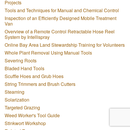
Projects
Tools and Techniques for Manual and Chemical Control
Inspection of an Efficiently Designed Mobile Treatment
Van
Overview of a Remote Control Retractable Hose Reel
System by Intellispray
Online Bay Area Land Stewardship Training for Volunteers
Whole Plant Removal Using Manual Tools
Severing Roots
Bladed Hand Tools
Scuffle Hoes and Grub Hoes
String Trimmers and Brush Cutters
Steaming
Solarization
Targeted Grazing
Weed Worker's Tool Guide
Stinkwort Workshop