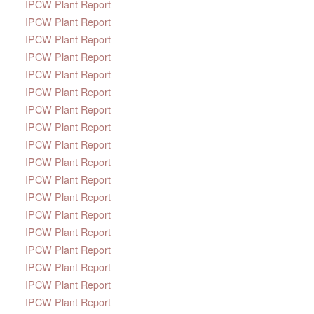
IPCW Plant Report
IPCW Plant Report
IPCW Plant Report
IPCW Plant Report
IPCW Plant Report
IPCW Plant Report
IPCW Plant Report
IPCW Plant Report
IPCW Plant Report
IPCW Plant Report
IPCW Plant Report
IPCW Plant Report
IPCW Plant Report
IPCW Plant Report
IPCW Plant Report
IPCW Plant Report
IPCW Plant Report
IPCW Plant Report