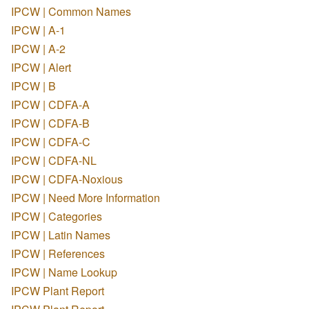
IPCW | Common Names
IPCW | A-1
IPCW | A-2
IPCW | Alert
IPCW | B
IPCW | CDFA-A
IPCW | CDFA-B
IPCW | CDFA-C
IPCW | CDFA-NL
IPCW | CDFA-Noxious
IPCW | Need More Information
IPCW | Categories
IPCW | Latin Names
IPCW | References
IPCW | Name Lookup
IPCW Plant Report