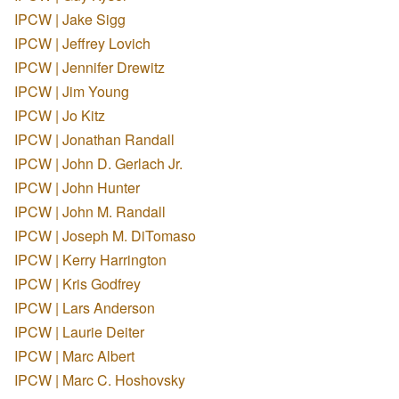
IPCW | Jake Sigg
IPCW | Jeffrey Lovich
IPCW | Jennifer Drewitz
IPCW | Jim Young
IPCW | Jo Kitz
IPCW | Jonathan Randall
IPCW | John D. Gerlach Jr.
IPCW | John Hunter
IPCW | John M. Randall
IPCW | Joseph M. DiTomaso
IPCW | Kerry Harrington
IPCW | Kris Godfrey
IPCW | Lars Anderson
IPCW | Laurie Deiter
IPCW | Marc Albert
IPCW | Marc C. Hoshovsky