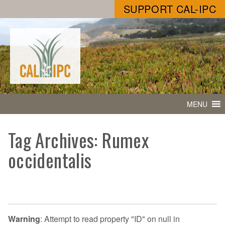
SUPPORT CAL-IPC
MENU
Tag Archives: Rumex
occidentalis
Warning
: Attempt to read property "ID" on null in