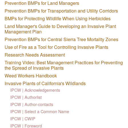
Prevention BMPs for Land Managers
Prevention BMPs for Transportation and Utility Corridors
BMPs for Protecting Wildlife When Using Herbicides
Land Manager's Guide to Developing an Invasive Plant
Management Plan
Prevention BMPs for Central Sierra Tree Mortality Zones
Use of Fire as a Tool for Controlling Invasive Plants
Research Needs Assessment
Training Video: Best Management Practices for Preventing
the Spread of Invasive Plants
Weed Workers Handbook
Invasive Plants of California's Wildlands
IPCW | Acknowledgements
IPCW | Authorlist
IPCW | Author-contacts
IPCW | Select a Common Name
IPCW | CWIP
IPCW | Foreword