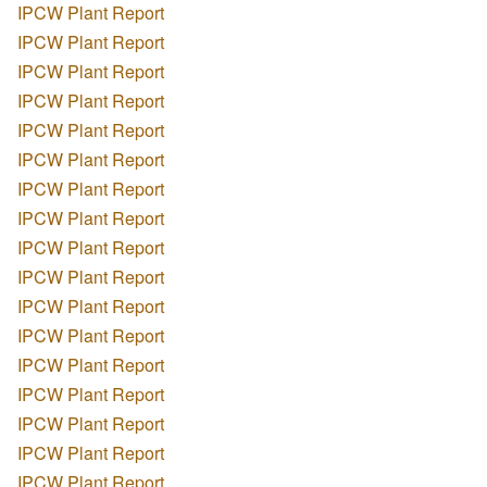
IPCW Plant Report
IPCW Plant Report
IPCW Plant Report
IPCW Plant Report
IPCW Plant Report
IPCW Plant Report
IPCW Plant Report
IPCW Plant Report
IPCW Plant Report
IPCW Plant Report
IPCW Plant Report
IPCW Plant Report
IPCW Plant Report
IPCW Plant Report
IPCW Plant Report
IPCW Plant Report
IPCW Plant Report