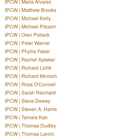
IPCW | Maria Alvarez
IPCW | Matthew Brooks
IPCW | Michael Kelly
IPCW | Michael Pitcairn
IPCW | Oren Pollack
IPCW | Peter Warner
IPCW | Phyllis Faber
IPCW | Rachel Apteker
IPCW | Richard Lichti
IPCW | Richard Minnich
IPCW | Ross O'Connell
IPCW | Sarah Reichard
IPCW | Steve Dewey
IPCW | Steven A. Harris
IPCW | Tamara Kan
IPCW | Thomas Dudley
IPCW | Thomas Lanini