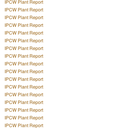
IPCW Plant Report
IPCW Plant Report
IPCW Plant Report
IPCW Plant Report
IPCW Plant Report
IPCW Plant Report
IPCW Plant Report
IPCW Plant Report
IPCW Plant Report
IPCW Plant Report
IPCW Plant Report
IPCW Plant Report
IPCW Plant Report
IPCW Plant Report
IPCW Plant Report
IPCW Plant Report
IPCW Plant Report