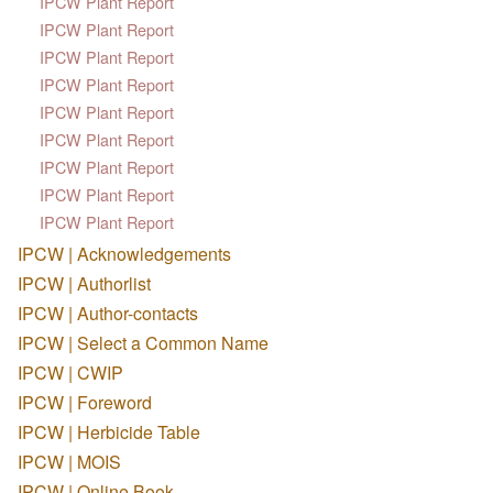
IPCW Plant Report
IPCW Plant Report
IPCW Plant Report
IPCW Plant Report
IPCW Plant Report
IPCW Plant Report
IPCW Plant Report
IPCW Plant Report
IPCW Plant Report
IPCW | Acknowledgements
IPCW | Authorlist
IPCW | Author-contacts
IPCW | Select a Common Name
IPCW | CWIP
IPCW | Foreword
IPCW | Herbicide Table
IPCW | MOIS
IPCW | Online Book