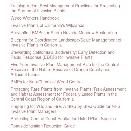
Training Video: Best Management Practices for Preventing
the Spread of Invasive Plants
Weed Workers Handbook
Invasive Plants of California's Wildlands
Prevention BMPs for Sierra Nevada Meadow Restoration
Blueprint for Coordinated Landscape-Scale Management of
Invasive Plants in California
Stewarding California’s Biodiversity: Early Detection and
Rapid Response (EDRR) for Invasive Plants
Five-Year Invasive Plant Management Plan for the Central
Reserve of the Nature Reserve of Orange County and
Adjacent Lands
BMPs for Non-Chemical Weed Control
Protecting Rare Plants from Invasive Plants: Risk Assessment
and Habitat Assessment for Federally Listed Plants in the
Central Coast Region of California
Preparing for Wildland Fire: A Step-by-Step Guide for NPS
Invasive Plant Managers
Protecting Central Coast Habitat for Listed Plant Species
Roadside Ignition Reduction Guide