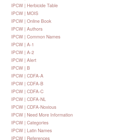
IPCW | Herbicide Table
IPCW | MOIS
IPCW | Online Book
IPCW | Authors
IPCW | Common Names
IPCW | A-1
IPCW | A-2
IPCW | Alert
IPCW | B
IPCW | CDFA-A
IPCW | CDFA-B
IPCW | CDFA-C
IPCW | CDFA-NL
IPCW | CDFA-Noxious
IPCW | Need More Information
IPCW | Categories
IPCW | Latin Names
IPCW | References