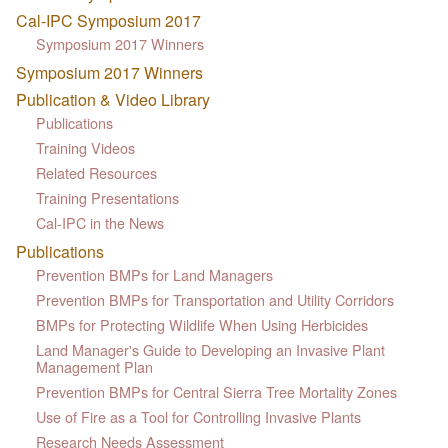
Cal-IPC Symposium 2017
Symposium 2017 Winners
Symposium 2017 Winners
Publication & Video Library
Publications
Training Videos
Related Resources
Training Presentations
Cal-IPC in the News
Publications
Prevention BMPs for Land Managers
Prevention BMPs for Transportation and Utility Corridors
BMPs for Protecting Wildlife When Using Herbicides
Land Manager's Guide to Developing an Invasive Plant
Management Plan
Prevention BMPs for Central Sierra Tree Mortality Zones
Use of Fire as a Tool for Controlling Invasive Plants
Research Needs Assessment