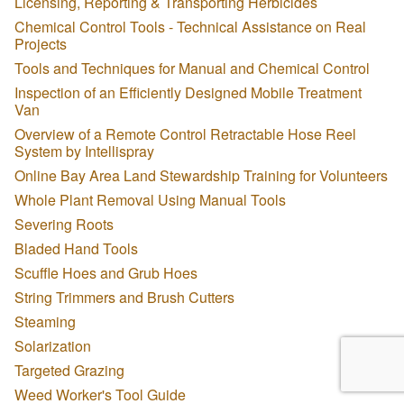
Licensing, Reporting & Transporting Herbicides
Chemical Control Tools - Technical Assistance on Real
Projects
Tools and Techniques for Manual and Chemical Control
Inspection of an Efficiently Designed Mobile Treatment
Van
Overview of a Remote Control Retractable Hose Reel
System by Intellispray
Online Bay Area Land Stewardship Training for Volunteers
Whole Plant Removal Using Manual Tools
Severing Roots
Bladed Hand Tools
Scuffle Hoes and Grub Hoes
String Trimmers and Brush Cutters
Steaming
Solarization
Targeted Grazing
Weed Worker's Tool Guide