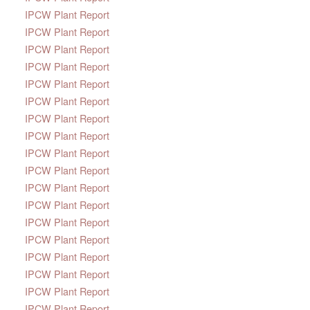
IPCW Plant Report
IPCW Plant Report
IPCW Plant Report
IPCW Plant Report
IPCW Plant Report
IPCW Plant Report
IPCW Plant Report
IPCW Plant Report
IPCW Plant Report
IPCW Plant Report
IPCW Plant Report
IPCW Plant Report
IPCW Plant Report
IPCW Plant Report
IPCW Plant Report
IPCW Plant Report
IPCW Plant Report
IPCW Plant Report