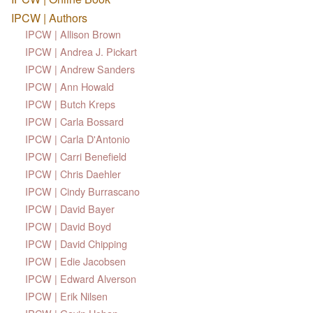
IPCW | Authors
IPCW | Allison Brown
IPCW | Andrea J. Pickart
IPCW | Andrew Sanders
IPCW | Ann Howald
IPCW | Butch Kreps
IPCW | Carla Bossard
IPCW | Carla D'Antonio
IPCW | Carri Benefield
IPCW | Chris Daehler
IPCW | Cindy Burrascano
IPCW | David Bayer
IPCW | David Boyd
IPCW | David Chipping
IPCW | Edie Jacobsen
IPCW | Edward Alverson
IPCW | Erik Nilsen