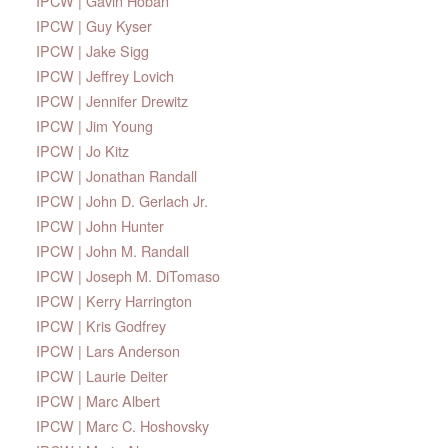
IPCW | Gavin Hoban
IPCW | Guy Kyser
IPCW | Jake Sigg
IPCW | Jeffrey Lovich
IPCW | Jennifer Drewitz
IPCW | Jim Young
IPCW | Jo Kitz
IPCW | Jonathan Randall
IPCW | John D. Gerlach Jr.
IPCW | John Hunter
IPCW | John M. Randall
IPCW | Joseph M. DiTomaso
IPCW | Kerry Harrington
IPCW | Kris Godfrey
IPCW | Lars Anderson
IPCW | Laurie Deiter
IPCW | Marc Albert
IPCW | Marc C. Hoshovsky