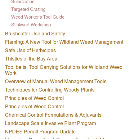
Solarization
Targeted Grazing
Weed Worker's Tool Guide
Stinkwort Workshop
Brushcutter Use and Safety
Flaming: A New Tool for Wildland Weed Management
Safe Use of Herbicides
Thistles of the Bay Area
Tool belts: Tool Carrying Solutions for Wildland Weed
Work
Overview of Manual Weed Management Tools
Techniques for Controlling Woody Plants
Principles of Weed Control
Principles of Weed Control
Chemical Control Formulations & Adjuvants
Landscape Scale Invasive Plant Program
NPDES Permit Program Update