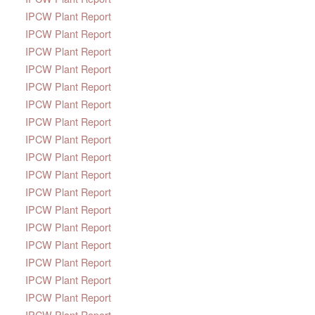
IPCW Plant Report
IPCW Plant Report
IPCW Plant Report
IPCW Plant Report
IPCW Plant Report
IPCW Plant Report
IPCW Plant Report
IPCW Plant Report
IPCW Plant Report
IPCW Plant Report
IPCW Plant Report
IPCW Plant Report
IPCW Plant Report
IPCW Plant Report
IPCW Plant Report
IPCW Plant Report
IPCW Plant Report
IPCW Plant Report