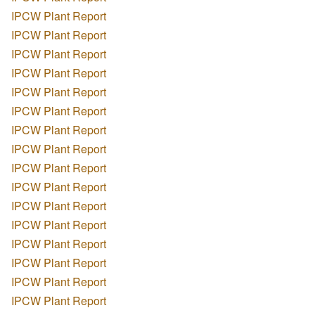
IPCW Plant Report
IPCW Plant Report
IPCW Plant Report
IPCW Plant Report
IPCW Plant Report
IPCW Plant Report
IPCW Plant Report
IPCW Plant Report
IPCW Plant Report
IPCW Plant Report
IPCW Plant Report
IPCW Plant Report
IPCW Plant Report
IPCW Plant Report
IPCW Plant Report
IPCW Plant Report