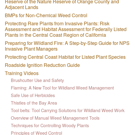
Reserve of the Nature Reserve of Orange County and
Adjacent Lands
BMPs for Non-Chemical Weed Control
Protecting Rare Plants from Invasive Plants: Risk
Assessment and Habitat Assessment for Federally Listed
Plants in the Central Coast Region of California
Preparing for Wildland Fire: A Step-by-Step Guide for NPS
Invasive Plant Managers
Protecting Central Coast Habitat for Listed Plant Species
Roadside Ignition Reduction Guide
Training Videos
Brushcutter Use and Safety
Flaming: A New Tool for Wildland Weed Management
Safe Use of Herbicides
Thistles of the Bay Area
Tool belts: Tool Carrying Solutions for Wildland Weed Work
Overview of Manual Weed Management Tools
Techniques for Controlling Woody Plants
Principles of Weed Control