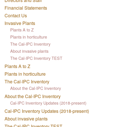
Directors and Staff
Financial Statements
Contact Us
Invasive Plants
Plants A to Z
Plants in horticulture
The Cal-IPC Inventory
About invasive plants
The Cal-IPC Inventory TEST
Plants A to Z
Plants in horticulture
The Cal-IPC Inventory
About the Cal-IPC Inventory
About the Cal-IPC Inventory
Cal-IPC Inventory Updates (2018-present)
Cal-IPC Inventory Updates (2018-present)
About invasive plants
The Cal-IPC Inventory TEST