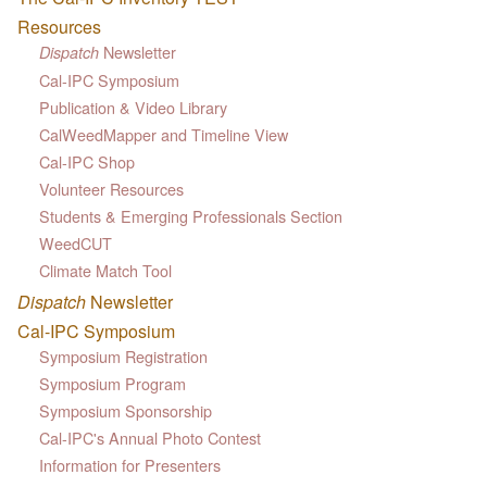
Resources
Newsletter
Dispatch
Cal-IPC Symposium
Publication & Video Library
CalWeedMapper and Timeline View
Cal-IPC Shop
Volunteer Resources
Students & Emerging Professionals Section
WeedCUT
Climate Match Tool
Dispatch
Newsletter
Cal-IPC Symposium
Symposium Registration
Symposium Program
Symposium Sponsorship
Cal-IPC's Annual Photo Contest
Information for Presenters