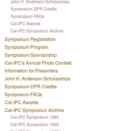
John H. Anderson Scholarships
Symposium DPR Credits
Symposium FAQs
Cal-IPC Awards
Cal-IPC Symposium Archive
Symposium Registration
Symposium Program
Symposium Sponsorship
Cal-IPC's Annual Photo Contest
Information for Presenters
John H. Anderson Scholarships
Symposium DPR Credits
Symposium FAQs
Cal-IPC Awards
Cal-IPC Symposium Archive
Cal-IPC Symposium 1995
Cal-IPC Symposium 1996