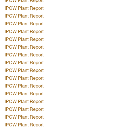
IPCW Plant Report
IPCW Plant Report
IPCW Plant Report
IPCW Plant Report
IPCW Plant Report
IPCW Plant Report
IPCW Plant Report
IPCW Plant Report
IPCW Plant Report
IPCW Plant Report
IPCW Plant Report
IPCW Plant Report
IPCW Plant Report
IPCW Plant Report
IPCW Plant Report
IPCW Plant Report
IPCW Plant Report