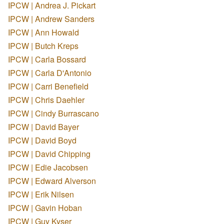
IPCW | Andrea J. Pickart
IPCW | Andrew Sanders
IPCW | Ann Howald
IPCW | Butch Kreps
IPCW | Carla Bossard
IPCW | Carla D'Antonio
IPCW | Carri Benefield
IPCW | Chris Daehler
IPCW | Cindy Burrascano
IPCW | David Bayer
IPCW | David Boyd
IPCW | David Chipping
IPCW | Edie Jacobsen
IPCW | Edward Alverson
IPCW | Erik Nilsen
IPCW | Gavin Hoban
IPCW | Guy Kyser