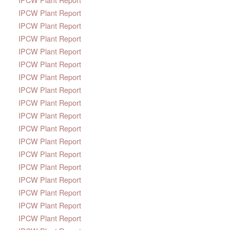
IPCW Plant Report
IPCW Plant Report
IPCW Plant Report
IPCW Plant Report
IPCW Plant Report
IPCW Plant Report
IPCW Plant Report
IPCW Plant Report
IPCW Plant Report
IPCW Plant Report
IPCW Plant Report
IPCW Plant Report
IPCW Plant Report
IPCW Plant Report
IPCW Plant Report
IPCW Plant Report
IPCW Plant Report