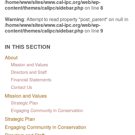
/home/www/sites/www.cal-ipc.org/web/wp-
content/themes/calipc/sidebar.php
on line
8
Warning
: Attempt to read property "post_parent" on null in
/home/www/sites/www.cal-ipc.org/web/wp-
content/themes/calipc/sidebar.php
on line
9
IN THIS SECTION
About
Mission and Values
Directors and Staff
Financial Statements
Contact Us
Mission and Values
Strategic Plan
Engaging Community in Conservation
Strategic Plan
Engaging Community in Conservation