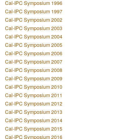
Cal-IPC Symposium 1996
Cal-IPC Symposium 1997
Cal-IPC Symposium 2002
Cal-IPC Symposium 2003
Cal-IPC Symposium 2004
Cal-IPC Symposium 2005
Cal-IPC Symposium 2006
Cal-IPC Symposium 2007
Cal-IPC Symposium 2008
Cal-IPC Symposium 2009
Cal-IPC Symposium 2010
Cal-IPC Symposium 2011
Cal-IPC Symposium 2012
Cal-IPC Symposium 2013
Cal-IPC Symposium 2014
Cal-IPC Symposium 2015
Cal-IPC Symposium 2016