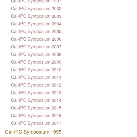
Cal-IPC Symposium 1997
Cal-IPC Symposium 2002
Cal-IPC Symposium 2003
Cal-IPC Symposium 2004
Cal-IPC Symposium 2005
Cal-IPC Symposium 2006
Cal-IPC Symposium 2007
Cal-IPC Symposium 2008
Cal-IPC Symposium 2009
Cal-IPC Symposium 2010
Cal-IPC Symposium 2011
Cal-IPC Symposium 2012
Cal-IPC Symposium 2013
Cal-IPC Symposium 2014
Cal-IPC Symposium 2015
Cal-IPC Symposium 2016
Cal-IPC Symposium 2017
Cal-IPC Symposium 1995