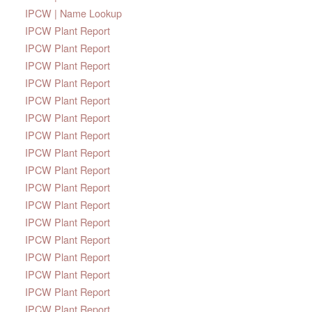
IPCW | Name Lookup
IPCW Plant Report
IPCW Plant Report
IPCW Plant Report
IPCW Plant Report
IPCW Plant Report
IPCW Plant Report
IPCW Plant Report
IPCW Plant Report
IPCW Plant Report
IPCW Plant Report
IPCW Plant Report
IPCW Plant Report
IPCW Plant Report
IPCW Plant Report
IPCW Plant Report
IPCW Plant Report
IPCW Plant Report