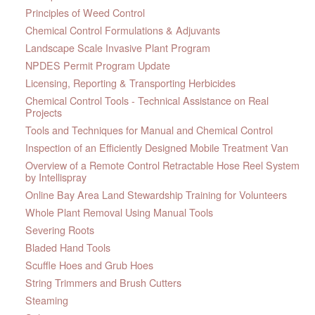
Principles of Weed Control
Chemical Control Formulations & Adjuvants
Landscape Scale Invasive Plant Program
NPDES Permit Program Update
Licensing, Reporting & Transporting Herbicides
Chemical Control Tools - Technical Assistance on Real
Projects
Tools and Techniques for Manual and Chemical Control
Inspection of an Efficiently Designed Mobile Treatment Van
Overview of a Remote Control Retractable Hose Reel System
by Intellispray
Online Bay Area Land Stewardship Training for Volunteers
Whole Plant Removal Using Manual Tools
Severing Roots
Bladed Hand Tools
Scuffle Hoes and Grub Hoes
String Trimmers and Brush Cutters
Steaming