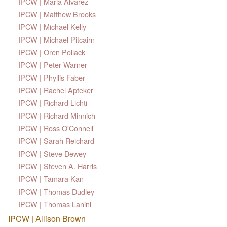
IPCW | Maria Alvarez
IPCW | Matthew Brooks
IPCW | Michael Kelly
IPCW | Michael Pitcairn
IPCW | Oren Pollack
IPCW | Peter Warner
IPCW | Phyllis Faber
IPCW | Rachel Apteker
IPCW | Richard Lichti
IPCW | Richard Minnich
IPCW | Ross O'Connell
IPCW | Sarah Reichard
IPCW | Steve Dewey
IPCW | Steven A. Harris
IPCW | Tamara Kan
IPCW | Thomas Dudley
IPCW | Thomas Lanini
IPCW | Allison Brown