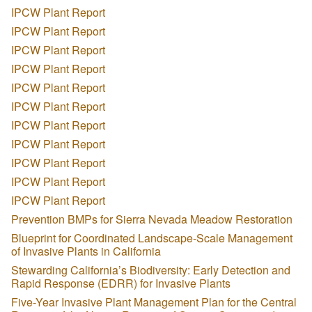
IPCW Plant Report
IPCW Plant Report
IPCW Plant Report
IPCW Plant Report
IPCW Plant Report
IPCW Plant Report
IPCW Plant Report
IPCW Plant Report
IPCW Plant Report
IPCW Plant Report
IPCW Plant Report
Prevention BMPs for Sierra Nevada Meadow Restoration
Blueprint for Coordinated Landscape-Scale Management
of Invasive Plants in California
Stewarding California’s Biodiversity: Early Detection and
Rapid Response (EDRR) for Invasive Plants
Five-Year Invasive Plant Management Plan for the Central