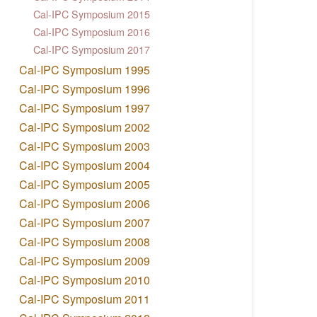
Cal-IPC Symposium 2015
Cal-IPC Symposium 2016
Cal-IPC Symposium 2017
Cal-IPC Symposium 1995
Cal-IPC Symposium 1996
Cal-IPC Symposium 1997
Cal-IPC Symposium 2002
Cal-IPC Symposium 2003
Cal-IPC Symposium 2004
Cal-IPC Symposium 2005
Cal-IPC Symposium 2006
Cal-IPC Symposium 2007
Cal-IPC Symposium 2008
Cal-IPC Symposium 2009
Cal-IPC Symposium 2010
Cal-IPC Symposium 2011