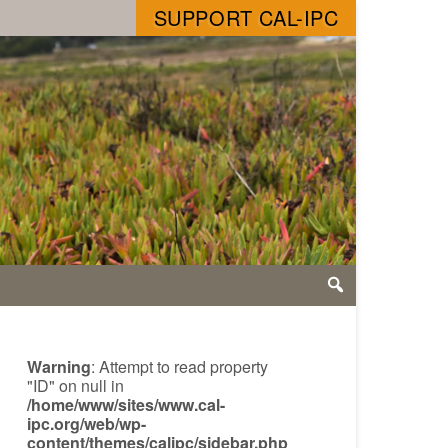
SUPPORT CAL-IPC
Warning
: Attempt to read property
"ID" on null in
/home/www/sites/www.cal-
ipc.org/web/wp-
content/themes/calipc/sidebar.php