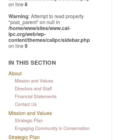
on line
8
Warning
: Attempt to read property
"post_parent" on null in
/home/www/sites/www.cal-
ipc.org/web/wp-
content/themes/calipc/sidebar.php
on line
9
IN THIS SECTION
About
Mission and Values
Directors and Staff
Financial Statements
Contact Us
Mission and Values
Strategic Plan
Engaging Community in Conservation
Strategic Plan