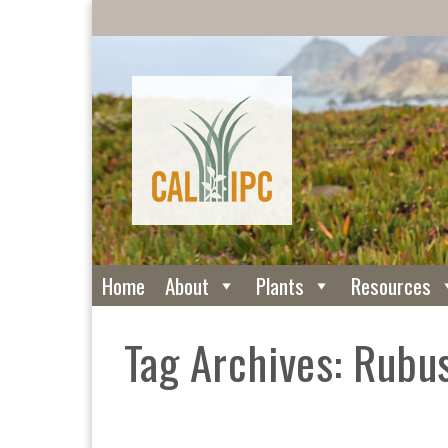
Home
About
Plants
Resources
Tag Archives: Rubus