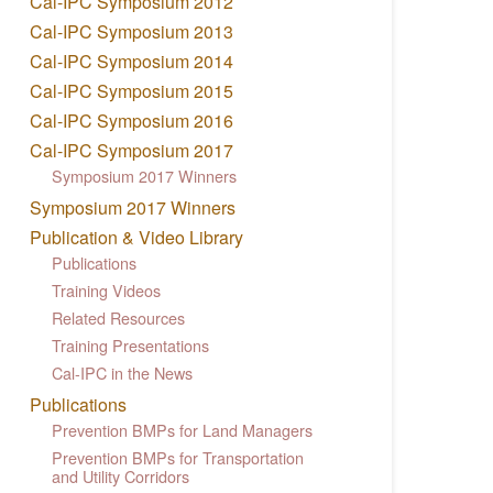
Cal-IPC Symposium 2012
Cal-IPC Symposium 2013
Cal-IPC Symposium 2014
Cal-IPC Symposium 2015
Cal-IPC Symposium 2016
Cal-IPC Symposium 2017
Symposium 2017 Winners
Symposium 2017 Winners
Publication & Video Library
Publications
Training Videos
Related Resources
Training Presentations
Cal-IPC in the News
Publications
Prevention BMPs for Land Managers
Prevention BMPs for Transportation
and Utility Corridors