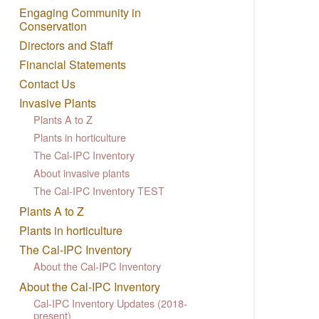
Engaging Community in
Conservation
Directors and Staff
Financial Statements
Contact Us
Invasive Plants
Plants A to Z
Plants in horticulture
The Cal-IPC Inventory
About invasive plants
The Cal-IPC Inventory TEST
Plants A to Z
Plants in horticulture
The Cal-IPC Inventory
About the Cal-IPC Inventory
About the Cal-IPC Inventory
Cal-IPC Inventory Updates (2018-
present)