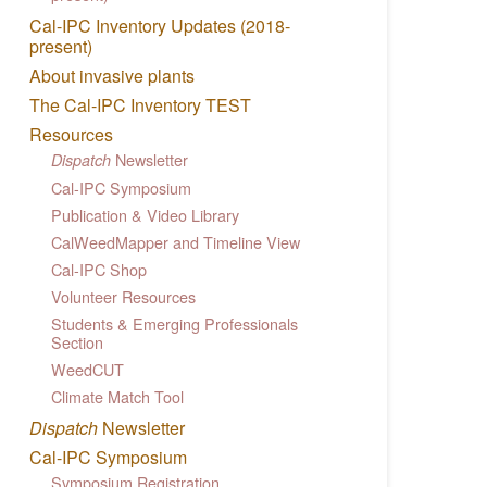
Cal-IPC Inventory Updates (2018-
present)
About invasive plants
The Cal-IPC Inventory TEST
Resources
Newsletter
Dispatch
Cal-IPC Symposium
Publication & Video Library
CalWeedMapper and Timeline View
Cal-IPC Shop
Volunteer Resources
Students & Emerging Professionals
Section
WeedCUT
Climate Match Tool
Dispatch
Newsletter
Cal-IPC Symposium
Symposium Registration