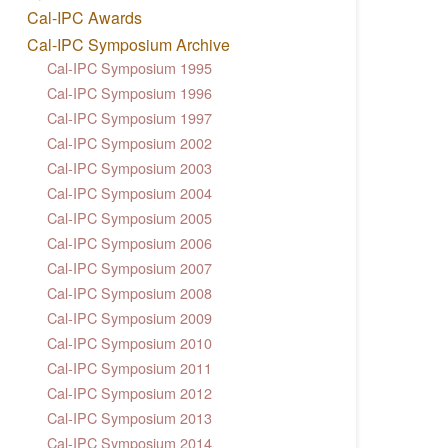
Cal-IPC Awards
Cal-IPC Symposium Archive
Cal-IPC Symposium 1995
Cal-IPC Symposium 1996
Cal-IPC Symposium 1997
Cal-IPC Symposium 2002
Cal-IPC Symposium 2003
Cal-IPC Symposium 2004
Cal-IPC Symposium 2005
Cal-IPC Symposium 2006
Cal-IPC Symposium 2007
Cal-IPC Symposium 2008
Cal-IPC Symposium 2009
Cal-IPC Symposium 2010
Cal-IPC Symposium 2011
Cal-IPC Symposium 2012
Cal-IPC Symposium 2013
Cal-IPC Symposium 2014