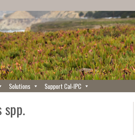
Solutions
Support Cal-IPC
 spp.