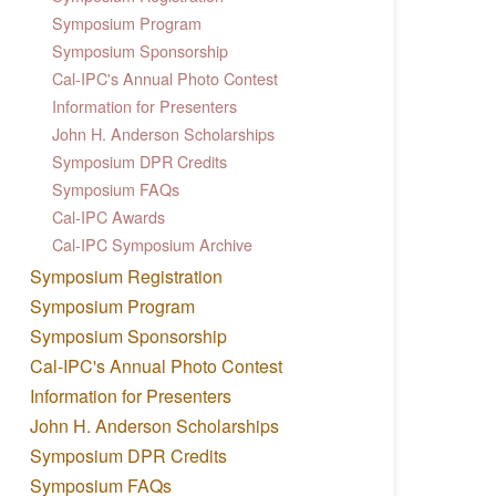
Symposium Program
Symposium Sponsorship
Cal-IPC's Annual Photo Contest
Information for Presenters
John H. Anderson Scholarships
Symposium DPR Credits
Symposium FAQs
Cal-IPC Awards
Cal-IPC Symposium Archive
Symposium Registration
Symposium Program
Symposium Sponsorship
Cal-IPC's Annual Photo Contest
Information for Presenters
John H. Anderson Scholarships
Symposium DPR Credits
Symposium FAQs