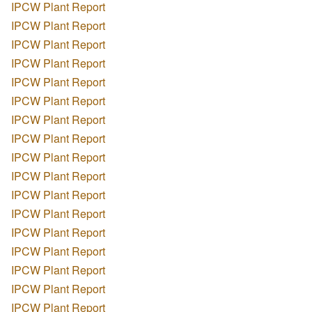
IPCW Plant Report
IPCW Plant Report
IPCW Plant Report
IPCW Plant Report
IPCW Plant Report
IPCW Plant Report
IPCW Plant Report
IPCW Plant Report
IPCW Plant Report
IPCW Plant Report
IPCW Plant Report
IPCW Plant Report
IPCW Plant Report
IPCW Plant Report
IPCW Plant Report
IPCW Plant Report
IPCW Plant Report