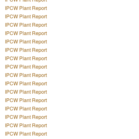
IPCW Plant Report
IPCW Plant Report
IPCW Plant Report
IPCW Plant Report
IPCW Plant Report
IPCW Plant Report
IPCW Plant Report
IPCW Plant Report
IPCW Plant Report
IPCW Plant Report
IPCW Plant Report
IPCW Plant Report
IPCW Plant Report
IPCW Plant Report
IPCW Plant Report
IPCW Plant Report