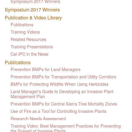
Symposium 2017 Winners
Symposium 2017 Winners
Publication & Video Library
Publications
Training Videos
Related Resources
Training Presentations
Cal-IPC in the News
Publications
Prevention BMPs for Land Managers
Prevention BMPs for Transportation and Utility Corridors
BMPs for Protecting Wildlife When Using Herbicides
Land Manager's Guide to Developing an Invasive Plant
Management Plan
Prevention BMPs for Central Sierra Tree Mortality Zones
Use of Fire as a Tool for Controlling Invasive Plants
Research Needs Assessment
Training Video: Best Management Practices for Preventing
the Spread of Invasive Plants