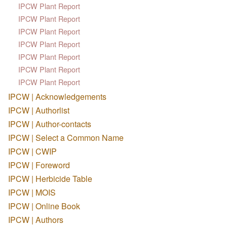
IPCW Plant Report
IPCW Plant Report
IPCW Plant Report
IPCW Plant Report
IPCW Plant Report
IPCW Plant Report
IPCW Plant Report
IPCW | Acknowledgements
IPCW | Authorlist
IPCW | Author-contacts
IPCW | Select a Common Name
IPCW | CWIP
IPCW | Foreword
IPCW | Herbicide Table
IPCW | MOIS
IPCW | Online Book
IPCW | Authors