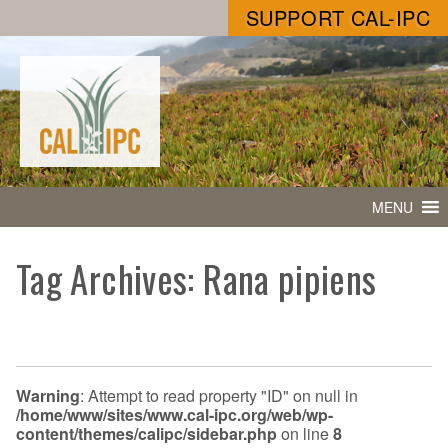
SUPPORT CAL-IPC
MENU
Tag Archives: Rana pipiens
Warning
: Attempt to read property "ID" on null in
/home/www/sites/www.cal-ipc.org/web/wp-
content/themes/calipc/sidebar.php
on line
8