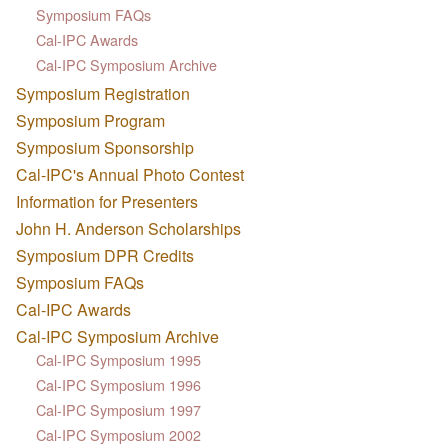
Symposium FAQs
Cal-IPC Awards
Cal-IPC Symposium Archive
Symposium Registration
Symposium Program
Symposium Sponsorship
Cal-IPC's Annual Photo Contest
Information for Presenters
John H. Anderson Scholarships
Symposium DPR Credits
Symposium FAQs
Cal-IPC Awards
Cal-IPC Symposium Archive
Cal-IPC Symposium 1995
Cal-IPC Symposium 1996
Cal-IPC Symposium 1997
Cal-IPC Symposium 2002