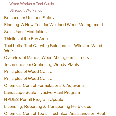
Weed Worker's Tool Guide
Stinkwort Workshop
Brushcutter Use and Safety
Flaming: A New Tool for Wildland Weed Management
Safe Use of Herbicides
Thistles of the Bay Area
Tool belts: Tool Carrying Solutions for Wildland Weed
Work
Overview of Manual Weed Management Tools
Techniques for Controlling Woody Plants
Principles of Weed Control
Principles of Weed Control
Chemical Control Formulations & Adjuvants
Landscape Scale Invasive Plant Program
NPDES Permit Program Update
Licensing, Reporting & Transporting Herbicides
Chemical Control Tools - Technical Assistance on Real