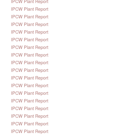
IPCW Plant Report
IPCW Plant Report
IPCW Plant Report
IPCW Plant Report
IPCW Plant Report
IPCW Plant Report
IPCW Plant Report
IPCW Plant Report
IPCW Plant Report
IPCW Plant Report
IPCW Plant Report
IPCW Plant Report
IPCW Plant Report
IPCW Plant Report
IPCW Plant Report
IPCW Plant Report
IPCW Plant Report
IPCW Plant Report