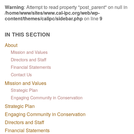
Warning
: Attempt to read property "post_parent" on null in
/home/www/sites/www.cal-ipc.org/web/wp-
content/themes/calipc/sidebar.php
on line
9
IN THIS SECTION
About
Mission and Values
Directors and Staff
Financial Statements
Contact Us
Mission and Values
Strategic Plan
Engaging Community in Conservation
Strategic Plan
Engaging Community in Conservation
Directors and Staff
Financial Statements