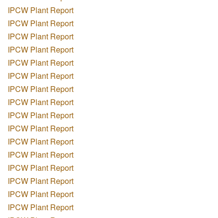
IPCW Plant Report
IPCW Plant Report
IPCW Plant Report
IPCW Plant Report
IPCW Plant Report
IPCW Plant Report
IPCW Plant Report
IPCW Plant Report
IPCW Plant Report
IPCW Plant Report
IPCW Plant Report
IPCW Plant Report
IPCW Plant Report
IPCW Plant Report
IPCW Plant Report
IPCW Plant Report