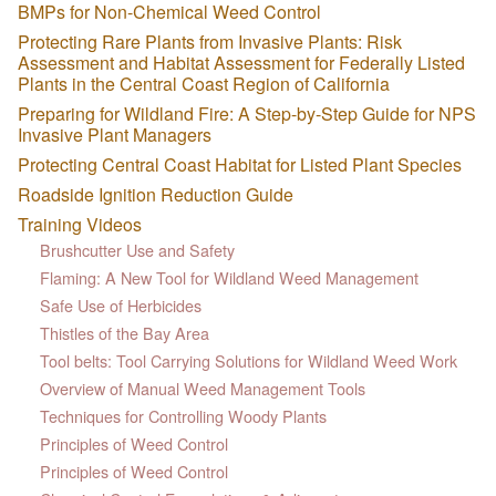
BMPs for Non-Chemical Weed Control
Protecting Rare Plants from Invasive Plants: Risk
Assessment and Habitat Assessment for Federally Listed
Plants in the Central Coast Region of California
Preparing for Wildland Fire: A Step-by-Step Guide for NPS
Invasive Plant Managers
Protecting Central Coast Habitat for Listed Plant Species
Roadside Ignition Reduction Guide
Training Videos
Brushcutter Use and Safety
Flaming: A New Tool for Wildland Weed Management
Safe Use of Herbicides
Thistles of the Bay Area
Tool belts: Tool Carrying Solutions for Wildland Weed Work
Overview of Manual Weed Management Tools
Techniques for Controlling Woody Plants
Principles of Weed Control
Principles of Weed Control