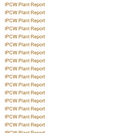
IPCW Plant Report
IPCW Plant Report
IPCW Plant Report
IPCW Plant Report
IPCW Plant Report
IPCW Plant Report
IPCW Plant Report
IPCW Plant Report
IPCW Plant Report
IPCW Plant Report
IPCW Plant Report
IPCW Plant Report
IPCW Plant Report
IPCW Plant Report
IPCW Plant Report
IPCW Plant Report
IPCW Plant Report