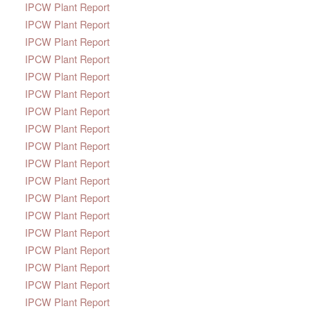
IPCW Plant Report
IPCW Plant Report
IPCW Plant Report
IPCW Plant Report
IPCW Plant Report
IPCW Plant Report
IPCW Plant Report
IPCW Plant Report
IPCW Plant Report
IPCW Plant Report
IPCW Plant Report
IPCW Plant Report
IPCW Plant Report
IPCW Plant Report
IPCW Plant Report
IPCW Plant Report
IPCW Plant Report
IPCW Plant Report