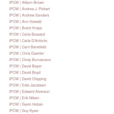
IPCW | Allison Brown
IPCW | Andrea J. Pickart
IPCW | Andrew Sanders
IPCW | Ann Howald
IPCW | Butch Kreps
IPCW | Carla Bossard
IPCW | Carla D'Antonio
IPCW | Carri Benefield
IPCW | Chris Daehler
IPCW | Cindy Burrascano
IPCW | David Bayer
IPCW | David Boyd
IPCW | David Chipping
IPCW | Edie Jacobsen
IPCW | Edward Alverson
IPCW | Erik Nilsen
IPCW | Gavin Hoban
IPCW | Guy Kyser