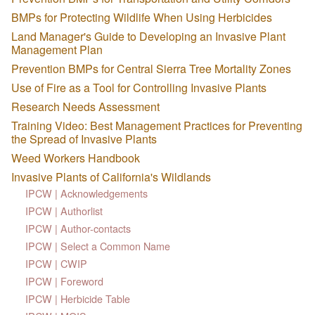
BMPs for Protecting Wildlife When Using Herbicides
Land Manager's Guide to Developing an Invasive Plant
Management Plan
Prevention BMPs for Central Sierra Tree Mortality Zones
Use of Fire as a Tool for Controlling Invasive Plants
Research Needs Assessment
Training Video: Best Management Practices for Preventing
the Spread of Invasive Plants
Weed Workers Handbook
Invasive Plants of California's Wildlands
IPCW | Acknowledgements
IPCW | Authorlist
IPCW | Author-contacts
IPCW | Select a Common Name
IPCW | CWIP
IPCW | Foreword
IPCW | Herbicide Table