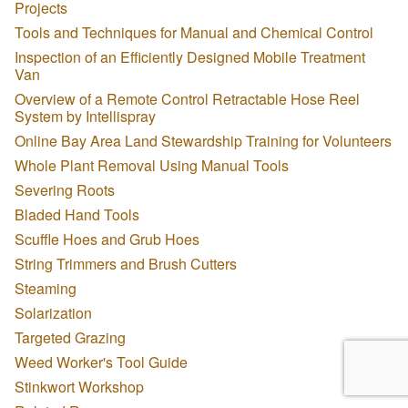
Projects
Tools and Techniques for Manual and Chemical Control
Inspection of an Efficiently Designed Mobile Treatment
Van
Overview of a Remote Control Retractable Hose Reel
System by Intellispray
Online Bay Area Land Stewardship Training for Volunteers
Whole Plant Removal Using Manual Tools
Severing Roots
Bladed Hand Tools
Scuffle Hoes and Grub Hoes
String Trimmers and Brush Cutters
Steaming
Solarization
Targeted Grazing
Weed Worker's Tool Guide
Stinkwort Workshop