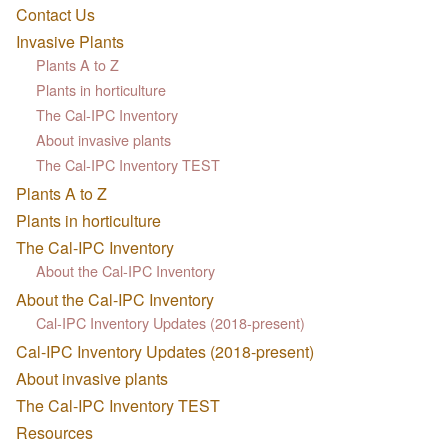
Contact Us
Invasive Plants
Plants A to Z
Plants in horticulture
The Cal-IPC Inventory
About invasive plants
The Cal-IPC Inventory TEST
Plants A to Z
Plants in horticulture
The Cal-IPC Inventory
About the Cal-IPC Inventory
About the Cal-IPC Inventory
Cal-IPC Inventory Updates (2018-present)
Cal-IPC Inventory Updates (2018-present)
About invasive plants
The Cal-IPC Inventory TEST
Resources