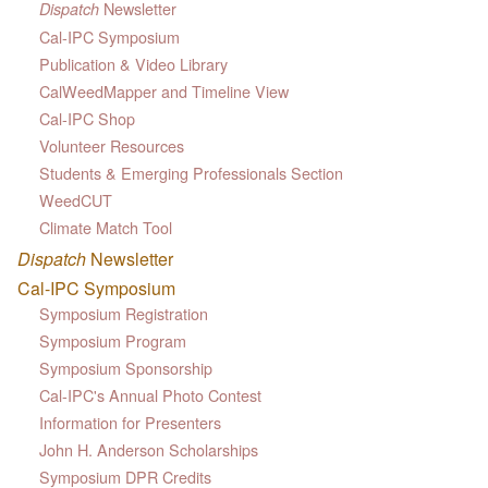
Newsletter
Dispatch
Cal-IPC Symposium
Publication & Video Library
CalWeedMapper and Timeline View
Cal-IPC Shop
Volunteer Resources
Students & Emerging Professionals Section
WeedCUT
Climate Match Tool
Dispatch
Newsletter
Cal-IPC Symposium
Symposium Registration
Symposium Program
Symposium Sponsorship
Cal-IPC's Annual Photo Contest
Information for Presenters
John H. Anderson Scholarships
Symposium DPR Credits