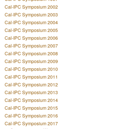
Cal-IPC Symposium 2002
Cal-IPC Symposium 2003
Cal-IPC Symposium 2004
Cal-IPC Symposium 2005
Cal-IPC Symposium 2006
Cal-IPC Symposium 2007
Cal-IPC Symposium 2008
Cal-IPC Symposium 2009
Cal-IPC Symposium 2010
Cal-IPC Symposium 2011
Cal-IPC Symposium 2012
Cal-IPC Symposium 2013
Cal-IPC Symposium 2014
Cal-IPC Symposium 2015
Cal-IPC Symposium 2016
Cal-IPC Symposium 2017