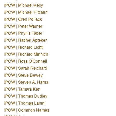
IPCW | Michael Kelly
IPCW | Michael Pitcairn
IPCW | Oren Pollack
IPCW | Peter Warner
IPCW | Phyllis Faber
IPCW | Rachel Apteker
IPCW | Richard Lichti
IPCW | Richard Minnich
IPCW | Ross O'Connell
IPCW | Sarah Reichard
IPCW | Steve Dewey
IPCW | Steven A. Harris
IPCW | Tamara Kan
IPCW | Thomas Dudley
IPCW | Thomas Lanini
IPCW | Common Names