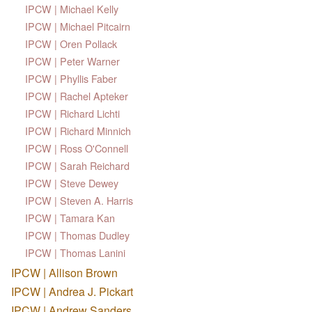
IPCW | Michael Kelly
IPCW | Michael Pitcairn
IPCW | Oren Pollack
IPCW | Peter Warner
IPCW | Phyllis Faber
IPCW | Rachel Apteker
IPCW | Richard Lichti
IPCW | Richard Minnich
IPCW | Ross O'Connell
IPCW | Sarah Reichard
IPCW | Steve Dewey
IPCW | Steven A. Harris
IPCW | Tamara Kan
IPCW | Thomas Dudley
IPCW | Thomas Lanini
IPCW | Allison Brown
IPCW | Andrea J. Pickart
IPCW | Andrew Sanders