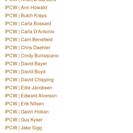
IPCW | Ann Howald
IPCW | Butch Kreps
IPCW | Carla Bossard
IPCW | Carla D'Antonio
IPCW | Carri Benefield
IPCW | Chris Daehler
IPCW | Cindy Burrascano
IPCW | David Bayer
IPCW | David Boyd
IPCW | David Chipping
IPCW | Edie Jacobsen
IPCW | Edward Alverson
IPCW | Erik Nilsen
IPCW | Gavin Hoban
IPCW | Guy Kyser
IPCW | Jake Sigg