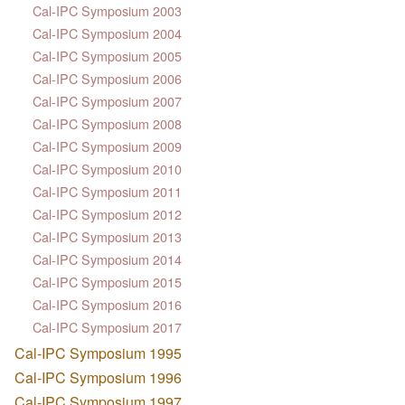
Cal-IPC Symposium 2003
Cal-IPC Symposium 2004
Cal-IPC Symposium 2005
Cal-IPC Symposium 2006
Cal-IPC Symposium 2007
Cal-IPC Symposium 2008
Cal-IPC Symposium 2009
Cal-IPC Symposium 2010
Cal-IPC Symposium 2011
Cal-IPC Symposium 2012
Cal-IPC Symposium 2013
Cal-IPC Symposium 2014
Cal-IPC Symposium 2015
Cal-IPC Symposium 2016
Cal-IPC Symposium 2017
Cal-IPC Symposium 1995
Cal-IPC Symposium 1996
Cal-IPC Symposium 1997