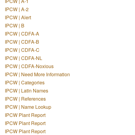
IPCW | A-1
IPCW | A-2
IPCW | Alert
IPCW | B
IPCW | CDFA-A
IPCW | CDFA-B
IPCW | CDFA-C
IPCW | CDFA-NL
IPCW | CDFA-Noxious
IPCW | Need More Information
IPCW | Categories
IPCW | Latin Names
IPCW | References
IPCW | Name Lookup
IPCW Plant Report
IPCW Plant Report
IPCW Plant Report