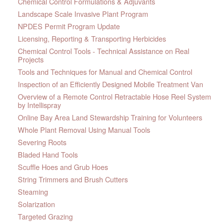
Chemical Control Formulations & Adjuvants
Landscape Scale Invasive Plant Program
NPDES Permit Program Update
Licensing, Reporting & Transporting Herbicides
Chemical Control Tools - Technical Assistance on Real
Projects
Tools and Techniques for Manual and Chemical Control
Inspection of an Efficiently Designed Mobile Treatment Van
Overview of a Remote Control Retractable Hose Reel System
by Intellispray
Online Bay Area Land Stewardship Training for Volunteers
Whole Plant Removal Using Manual Tools
Severing Roots
Bladed Hand Tools
Scuffle Hoes and Grub Hoes
String Trimmers and Brush Cutters
Steaming
Solarization
Targeted Grazing