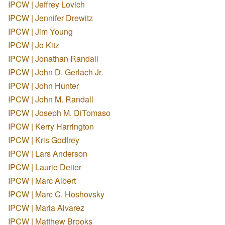
IPCW | Jeffrey Lovich
IPCW | Jennifer Drewitz
IPCW | Jim Young
IPCW | Jo Kitz
IPCW | Jonathan Randall
IPCW | John D. Gerlach Jr.
IPCW | John Hunter
IPCW | John M. Randall
IPCW | Joseph M. DiTomaso
IPCW | Kerry Harrington
IPCW | Kris Godfrey
IPCW | Lars Anderson
IPCW | Laurie Deiter
IPCW | Marc Albert
IPCW | Marc C. Hoshovsky
IPCW | Maria Alvarez
IPCW | Matthew Brooks