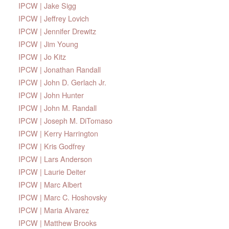
IPCW | Jake Sigg
IPCW | Jeffrey Lovich
IPCW | Jennifer Drewitz
IPCW | Jim Young
IPCW | Jo Kitz
IPCW | Jonathan Randall
IPCW | John D. Gerlach Jr.
IPCW | John Hunter
IPCW | John M. Randall
IPCW | Joseph M. DiTomaso
IPCW | Kerry Harrington
IPCW | Kris Godfrey
IPCW | Lars Anderson
IPCW | Laurie Deiter
IPCW | Marc Albert
IPCW | Marc C. Hoshovsky
IPCW | Maria Alvarez
IPCW | Matthew Brooks