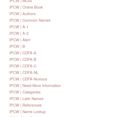
IPCW | MOIS
IPCW | Online Book
IPCW | Authors
IPCW | Common Names
IPCW | A-1
IPCW | A-2
IPCW | Alert
IPCW | B
IPCW | CDFA-A
IPCW | CDFA-B
IPCW | CDFA-C
IPCW | CDFA-NL
IPCW | CDFA-Noxious
IPCW | Need More Information
IPCW | Categories
IPCW | Latin Names
IPCW | References
IPCW | Name Lookup