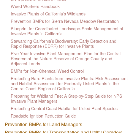
Weed Workers Handbook
Invasive Plants of California's Wildlands
Prevention BMPs for Sierra Nevada Meadow Restoration
Blueprint for Coordinated Landscape-Scale Management of
Invasive Plants in California
Stewarding California’s Biodiversity: Early Detection and
Rapid Response (EDRR) for Invasive Plants
Five-Year Invasive Plant Management Plan for the Central
Reserve of the Nature Reserve of Orange County and
Adjacent Lands
BMPs for Non-Chemical Weed Control
Protecting Rare Plants from Invasive Plants: Risk Assessment
and Habitat Assessment for Federally Listed Plants in the
Central Coast Region of California
Preparing for Wildland Fire: A Step-by-Step Guide for NPS
Invasive Plant Managers
Protecting Central Coast Habitat for Listed Plant Species
Roadside Ignition Reduction Guide
Prevention BMPs for Land Managers
Prevention BMPs for Transportation and Utility Corridors