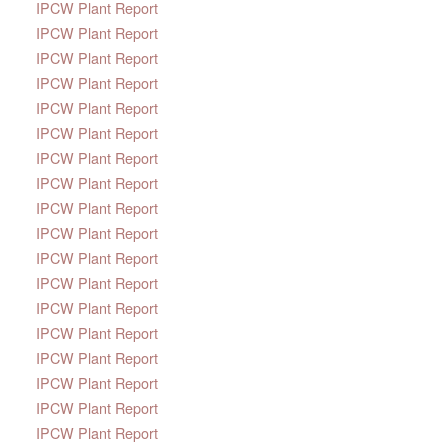
IPCW Plant Report
IPCW Plant Report
IPCW Plant Report
IPCW Plant Report
IPCW Plant Report
IPCW Plant Report
IPCW Plant Report
IPCW Plant Report
IPCW Plant Report
IPCW Plant Report
IPCW Plant Report
IPCW Plant Report
IPCW Plant Report
IPCW Plant Report
IPCW Plant Report
IPCW Plant Report
IPCW Plant Report
IPCW Plant Report