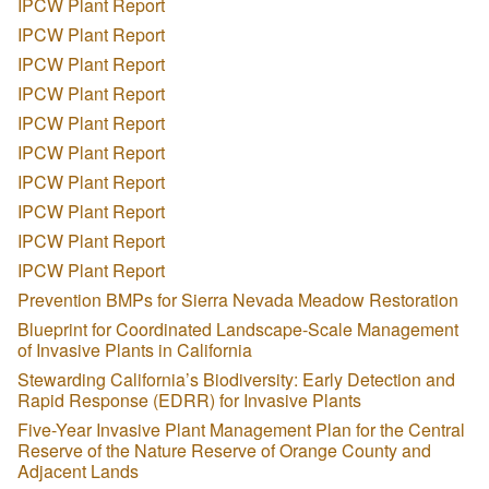
IPCW Plant Report
IPCW Plant Report
IPCW Plant Report
IPCW Plant Report
IPCW Plant Report
IPCW Plant Report
IPCW Plant Report
IPCW Plant Report
IPCW Plant Report
IPCW Plant Report
Prevention BMPs for Sierra Nevada Meadow Restoration
Blueprint for Coordinated Landscape-Scale Management
of Invasive Plants in California
Stewarding California’s Biodiversity: Early Detection and
Rapid Response (EDRR) for Invasive Plants
Five-Year Invasive Plant Management Plan for the Central
Reserve of the Nature Reserve of Orange County and
Adjacent Lands