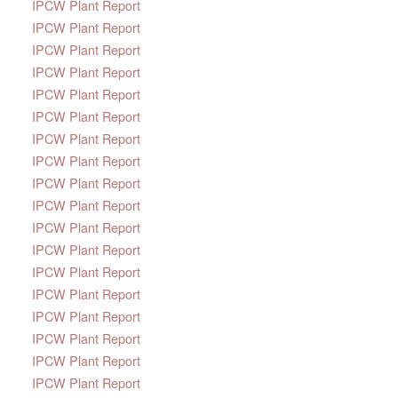
IPCW Plant Report
IPCW Plant Report
IPCW Plant Report
IPCW Plant Report
IPCW Plant Report
IPCW Plant Report
IPCW Plant Report
IPCW Plant Report
IPCW Plant Report
IPCW Plant Report
IPCW Plant Report
IPCW Plant Report
IPCW Plant Report
IPCW Plant Report
IPCW Plant Report
IPCW Plant Report
IPCW Plant Report
IPCW Plant Report