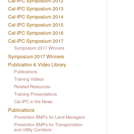
Cal-IPC Symposium 2012
Cal-IPC Symposium 2013
Cal-IPC Symposium 2014
Cal-IPC Symposium 2015
Cal-IPC Symposium 2016
Cal-IPC Symposium 2017
Symposium 2017 Winners
Symposium 2017 Winners
Publication & Video Library
Publications
Training Videos
Related Resources
Training Presentations
Cal-IPC in the News
Publications
Prevention BMPs for Land Managers
Prevention BMPs for Transportation
and Utility Corridors