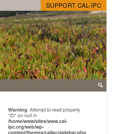
SUPPORT CAL-IPC
Warning
: Attempt to read property
"ID" on null in
/home/www/sites/www.cal-
ipc.org/web/wp-
content/themes/calipc/sidebar.php