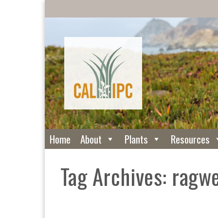
Home
About
Plants
Resources
Tag Archives: ragw