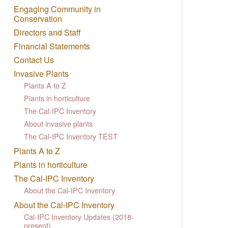
Engaging Community in
Conservation
Directors and Staff
Financial Statements
Contact Us
Invasive Plants
Plants A to Z
Plants in horticulture
The Cal-IPC Inventory
About invasive plants
The Cal-IPC Inventory TEST
Plants A to Z
Plants in horticulture
The Cal-IPC Inventory
About the Cal-IPC Inventory
About the Cal-IPC Inventory
Cal-IPC Inventory Updates (2018-
present)