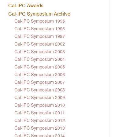
Cal-IPC Awards
Cal-IPC Symposium Archive
Cal-IPC Symposium 1995
Cal-IPC Symposium 1996
Cal-IPC Symposium 1997
Cal-IPC Symposium 2002
Cal-IPC Symposium 2003
Cal-IPC Symposium 2004
Cal-IPC Symposium 2005
Cal-IPC Symposium 2006
Cal-IPC Symposium 2007
Cal-IPC Symposium 2008
Cal-IPC Symposium 2009
Cal-IPC Symposium 2010
Cal-IPC Symposium 2011
Cal-IPC Symposium 2012
Cal-IPC Symposium 2013
Cal-IPC Symposium 2014