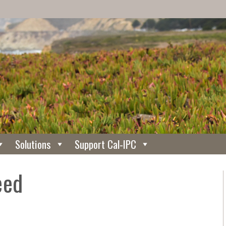
Solutions
Support Cal-IPC
eed