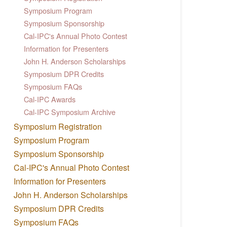
Symposium Program
Symposium Sponsorship
Cal-IPC's Annual Photo Contest
Information for Presenters
John H. Anderson Scholarships
Symposium DPR Credits
Symposium FAQs
Cal-IPC Awards
Cal-IPC Symposium Archive
Symposium Registration
Symposium Program
Symposium Sponsorship
Cal-IPC's Annual Photo Contest
Information for Presenters
John H. Anderson Scholarships
Symposium DPR Credits
Symposium FAQs