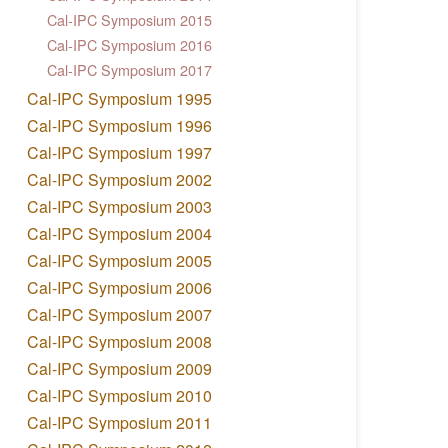
Cal-IPC Symposium 2015
Cal-IPC Symposium 2016
Cal-IPC Symposium 2017
Cal-IPC Symposium 1995
Cal-IPC Symposium 1996
Cal-IPC Symposium 1997
Cal-IPC Symposium 2002
Cal-IPC Symposium 2003
Cal-IPC Symposium 2004
Cal-IPC Symposium 2005
Cal-IPC Symposium 2006
Cal-IPC Symposium 2007
Cal-IPC Symposium 2008
Cal-IPC Symposium 2009
Cal-IPC Symposium 2010
Cal-IPC Symposium 2011