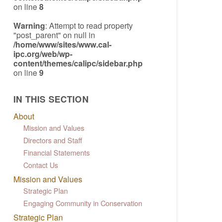
on line
8
Warning
: Attempt to read property
"post_parent" on null in
/home/www/sites/www.cal-
ipc.org/web/wp-
content/themes/calipc/sidebar.php
on line
9
IN THIS SECTION
About
Mission and Values
Directors and Staff
Financial Statements
Contact Us
Mission and Values
Strategic Plan
Engaging Community in Conservation
Strategic Plan