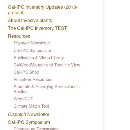
Cal-IPC Inventory Updates (2018-
present)
About invasive plants
The Cal-IPC Inventory TEST
Resources
Newsletter
Dispatch
Cal-IPC Symposium
Publication & Video Library
CalWeedMapper and Timeline View
Cal-IPC Shop
Volunteer Resources
Students & Emerging Professionals
Section
WeedCUT
Climate Match Tool
Dispatch
Newsletter
Cal-IPC Symposium
Symposium Registration