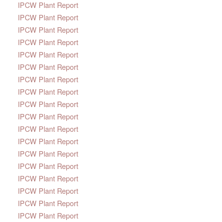
IPCW Plant Report
IPCW Plant Report
IPCW Plant Report
IPCW Plant Report
IPCW Plant Report
IPCW Plant Report
IPCW Plant Report
IPCW Plant Report
IPCW Plant Report
IPCW Plant Report
IPCW Plant Report
IPCW Plant Report
IPCW Plant Report
IPCW Plant Report
IPCW Plant Report
IPCW Plant Report
IPCW Plant Report
IPCW Plant Report