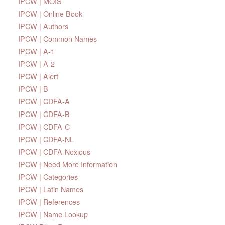
IPCW | MOIS
IPCW | Online Book
IPCW | Authors
IPCW | Common Names
IPCW | A-1
IPCW | A-2
IPCW | Alert
IPCW | B
IPCW | CDFA-A
IPCW | CDFA-B
IPCW | CDFA-C
IPCW | CDFA-NL
IPCW | CDFA-Noxious
IPCW | Need More Information
IPCW | Categories
IPCW | Latin Names
IPCW | References
IPCW | Name Lookup