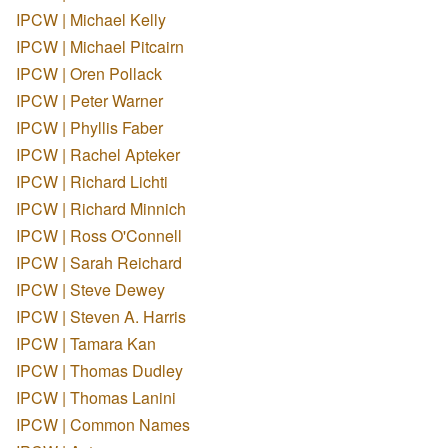
IPCW | Michael Kelly
IPCW | Michael Pitcairn
IPCW | Oren Pollack
IPCW | Peter Warner
IPCW | Phyllis Faber
IPCW | Rachel Apteker
IPCW | Richard Lichti
IPCW | Richard Minnich
IPCW | Ross O'Connell
IPCW | Sarah Reichard
IPCW | Steve Dewey
IPCW | Steven A. Harris
IPCW | Tamara Kan
IPCW | Thomas Dudley
IPCW | Thomas Lanini
IPCW | Common Names