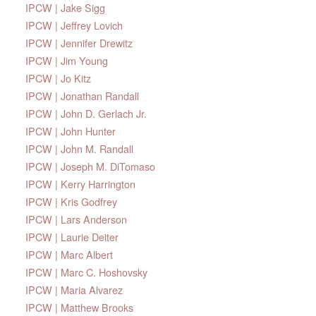
IPCW | Jake Sigg
IPCW | Jeffrey Lovich
IPCW | Jennifer Drewitz
IPCW | Jim Young
IPCW | Jo Kitz
IPCW | Jonathan Randall
IPCW | John D. Gerlach Jr.
IPCW | John Hunter
IPCW | John M. Randall
IPCW | Joseph M. DiTomaso
IPCW | Kerry Harrington
IPCW | Kris Godfrey
IPCW | Lars Anderson
IPCW | Laurie Deiter
IPCW | Marc Albert
IPCW | Marc C. Hoshovsky
IPCW | Maria Alvarez
IPCW | Matthew Brooks