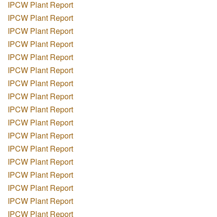
IPCW Plant Report
IPCW Plant Report
IPCW Plant Report
IPCW Plant Report
IPCW Plant Report
IPCW Plant Report
IPCW Plant Report
IPCW Plant Report
IPCW Plant Report
IPCW Plant Report
IPCW Plant Report
IPCW Plant Report
IPCW Plant Report
IPCW Plant Report
IPCW Plant Report
IPCW Plant Report
IPCW Plant Report