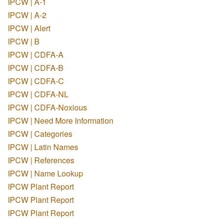
IPCW | A-1
IPCW | A-2
IPCW | Alert
IPCW | B
IPCW | CDFA-A
IPCW | CDFA-B
IPCW | CDFA-C
IPCW | CDFA-NL
IPCW | CDFA-Noxious
IPCW | Need More Information
IPCW | Categories
IPCW | Latin Names
IPCW | References
IPCW | Name Lookup
IPCW Plant Report
IPCW Plant Report
IPCW Plant Report