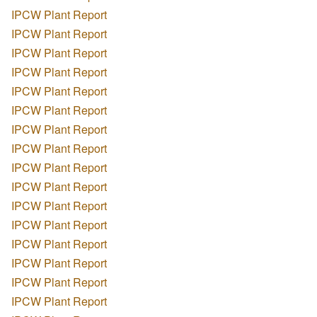
IPCW Plant Report
IPCW Plant Report
IPCW Plant Report
IPCW Plant Report
IPCW Plant Report
IPCW Plant Report
IPCW Plant Report
IPCW Plant Report
IPCW Plant Report
IPCW Plant Report
IPCW Plant Report
IPCW Plant Report
IPCW Plant Report
IPCW Plant Report
IPCW Plant Report
IPCW Plant Report