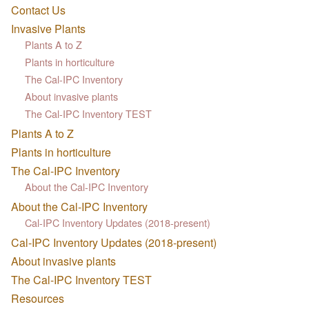
Contact Us
Invasive Plants
Plants A to Z
Plants in horticulture
The Cal-IPC Inventory
About invasive plants
The Cal-IPC Inventory TEST
Plants A to Z
Plants in horticulture
The Cal-IPC Inventory
About the Cal-IPC Inventory
About the Cal-IPC Inventory
Cal-IPC Inventory Updates (2018-present)
Cal-IPC Inventory Updates (2018-present)
About invasive plants
The Cal-IPC Inventory TEST
Resources