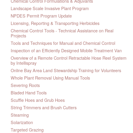
Chemical Control Formulations & Adjuvants
Landscape Scale Invasive Plant Program
NPDES Permit Program Update
Licensing, Reporting & Transporting Herbicides
Chemical Control Tools - Technical Assistance on Real
Projects
Tools and Techniques for Manual and Chemical Control
Inspection of an Efficiently Designed Mobile Treatment Van
Overview of a Remote Control Retractable Hose Reel System
by Intellispray
Online Bay Area Land Stewardship Training for Volunteers
Whole Plant Removal Using Manual Tools
Severing Roots
Bladed Hand Tools
Scuffle Hoes and Grub Hoes
String Trimmers and Brush Cutters
Steaming
Solarization
Targeted Grazing