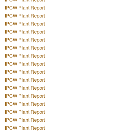
IPCW Plant Report
IPCW Plant Report
IPCW Plant Report
IPCW Plant Report
IPCW Plant Report
IPCW Plant Report
IPCW Plant Report
IPCW Plant Report
IPCW Plant Report
IPCW Plant Report
IPCW Plant Report
IPCW Plant Report
IPCW Plant Report
IPCW Plant Report
IPCW Plant Report
IPCW Plant Report