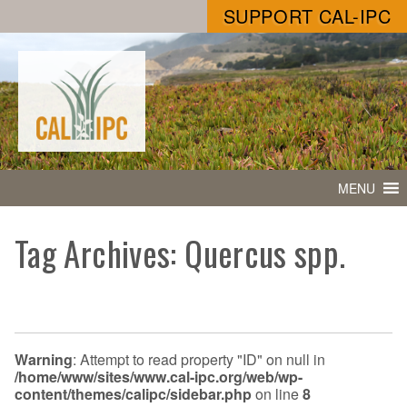
SUPPORT CAL-IPC
MENU
Tag Archives: Quercus spp.
Warning
: Attempt to read property "ID" on null in
/home/www/sites/www.cal-ipc.org/web/wp-
content/themes/calipc/sidebar.php
on line
8