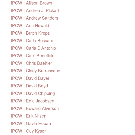
IPCW | Allison Brown
IPCW | Andrea J. Pickart
IPCW | Andrew Sanders
IPCW | Ann Howald
IPCW | Butch Kreps
IPCW | Carla Bossard
IPCW | Carla D'Antonio
IPCW | Carri Benefield
IPCW | Chris Daehler
IPCW | Cindy Burrascano
IPCW | David Bayer
IPCW | David Boyd
IPCW | David Chipping
IPCW | Edie Jacobsen
IPCW | Edward Alverson
IPCW | Erik Nilsen
IPCW | Gavin Hoban
IPCW | Guy Kyser