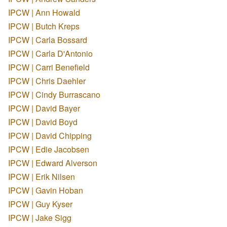
IPCW | Ann Howald
IPCW | Butch Kreps
IPCW | Carla Bossard
IPCW | Carla D'Antonio
IPCW | Carri Benefield
IPCW | Chris Daehler
IPCW | Cindy Burrascano
IPCW | David Bayer
IPCW | David Boyd
IPCW | David Chipping
IPCW | Edie Jacobsen
IPCW | Edward Alverson
IPCW | Erik Nilsen
IPCW | Gavin Hoban
IPCW | Guy Kyser
IPCW | Jake Sigg