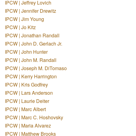
IPCW | Jeffrey Lovich
IPCW | Jennifer Drewitz
IPCW | Jim Young
IPCW | Jo Kitz
IPCW | Jonathan Randall
IPCW | John D. Gerlach Jr.
IPCW | John Hunter
IPCW | John M. Randall
IPCW | Joseph M. DiTomaso
IPCW | Kerry Harrington
IPCW | Kris Godfrey
IPCW | Lars Anderson
IPCW | Laurie Deiter
IPCW | Marc Albert
IPCW | Marc C. Hoshovsky
IPCW | Maria Alvarez
IPCW | Matthew Brooks