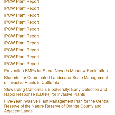
IPCW Plant Report
IPCW Plant Report
IPCW Plant Report
IPCW Plant Report
IPCW Plant Report
IPCW Plant Report
IPCW Plant Report
IPCW Plant Report
IPCW Plant Report
IPCW Plant Report
Prevention BMPs for Sierra Nevada Meadow Restoration
Blueprint for Coordinated Landscape-Scale Management
of Invasive Plants in California
Stewarding California’s Biodiversity: Early Detection and
Rapid Response (EDRR) for Invasive Plants
Five-Year Invasive Plant Management Plan for the Central
Reserve of the Nature Reserve of Orange County and
Adjacent Lands