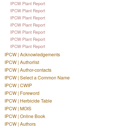
IPCW Plant Report
IPCW Plant Report
IPCW Plant Report
IPCW Plant Report
IPCW Plant Report
IPCW Plant Report
IPCW Plant Report
IPCW | Acknowledgements
IPCW | Authorlist
IPCW | Author-contacts
IPCW | Select a Common Name
IPCW | CWIP
IPCW | Foreword
IPCW | Herbicide Table
IPCW | MOIS
IPCW | Online Book
IPCW | Authors