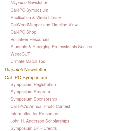
Newsletter
Dispatch
Cal-IPC Symposium
Publication & Video Library
CalWeedMapper and Timeline View
Cal-IPC Shop
Volunteer Resources
Students & Emerging Professionals Section
WeedCUT
Climate Match Tool
Dispatch
Newsletter
Cal-IPC Symposium
Symposium Registration
Symposium Program
Symposium Sponsorship
Cal-IPC's Annual Photo Contest
Information for Presenters
John H. Anderson Scholarships
Symposium DPR Credits