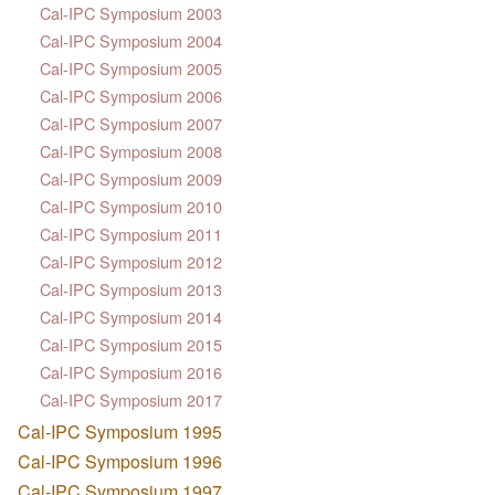
Cal-IPC Symposium 2003
Cal-IPC Symposium 2004
Cal-IPC Symposium 2005
Cal-IPC Symposium 2006
Cal-IPC Symposium 2007
Cal-IPC Symposium 2008
Cal-IPC Symposium 2009
Cal-IPC Symposium 2010
Cal-IPC Symposium 2011
Cal-IPC Symposium 2012
Cal-IPC Symposium 2013
Cal-IPC Symposium 2014
Cal-IPC Symposium 2015
Cal-IPC Symposium 2016
Cal-IPC Symposium 2017
Cal-IPC Symposium 1995
Cal-IPC Symposium 1996
Cal-IPC Symposium 1997