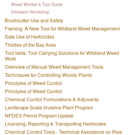
Weed Worker's Tool Guide
Stinkwort Workshop
Brushcutter Use and Safety
Flaming: A New Tool for Wildland Weed Management
Safe Use of Herbicides
Thistles of the Bay Area
Tool belts: Tool Carrying Solutions for Wildland Weed
Work
Overview of Manual Weed Management Tools
Techniques for Controlling Woody Plants
Principles of Weed Control
Principles of Weed Control
Chemical Control Formulations & Adjuvants
Landscape Scale Invasive Plant Program
NPDES Permit Program Update
Licensing, Reporting & Transporting Herbicides
Chemical Control Tools - Technical Assistance on Real