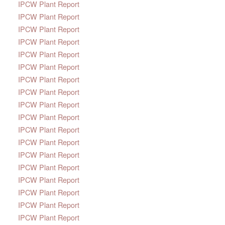
IPCW Plant Report
IPCW Plant Report
IPCW Plant Report
IPCW Plant Report
IPCW Plant Report
IPCW Plant Report
IPCW Plant Report
IPCW Plant Report
IPCW Plant Report
IPCW Plant Report
IPCW Plant Report
IPCW Plant Report
IPCW Plant Report
IPCW Plant Report
IPCW Plant Report
IPCW Plant Report
IPCW Plant Report
IPCW Plant Report