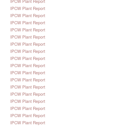
IPCW Plant Report
IPCW Plant Report
IPCW Plant Report
IPCW Plant Report
IPCW Plant Report
IPCW Plant Report
IPCW Plant Report
IPCW Plant Report
IPCW Plant Report
IPCW Plant Report
IPCW Plant Report
IPCW Plant Report
IPCW Plant Report
IPCW Plant Report
IPCW Plant Report
IPCW Plant Report
IPCW Plant Report
IPCW Plant Report