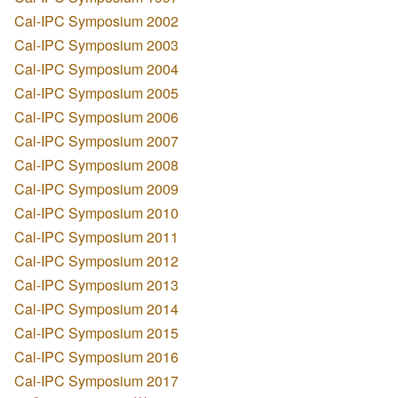
Cal-IPC Symposium 2002
Cal-IPC Symposium 2003
Cal-IPC Symposium 2004
Cal-IPC Symposium 2005
Cal-IPC Symposium 2006
Cal-IPC Symposium 2007
Cal-IPC Symposium 2008
Cal-IPC Symposium 2009
Cal-IPC Symposium 2010
Cal-IPC Symposium 2011
Cal-IPC Symposium 2012
Cal-IPC Symposium 2013
Cal-IPC Symposium 2014
Cal-IPC Symposium 2015
Cal-IPC Symposium 2016
Cal-IPC Symposium 2017