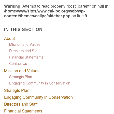
Warning
: Attempt to read property "post_parent" on null in
/home/www/sites/www.cal-ipc.org/web/wp-
content/themes/calipc/sidebar.php
on line
9
IN THIS SECTION
About
Mission and Values
Directors and Staff
Financial Statements
Contact Us
Mission and Values
Strategic Plan
Engaging Community in Conservation
Strategic Plan
Engaging Community in Conservation
Directors and Staff
Financial Statements