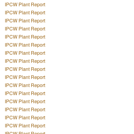
IPCW Plant Report
IPCW Plant Report
IPCW Plant Report
IPCW Plant Report
IPCW Plant Report
IPCW Plant Report
IPCW Plant Report
IPCW Plant Report
IPCW Plant Report
IPCW Plant Report
IPCW Plant Report
IPCW Plant Report
IPCW Plant Report
IPCW Plant Report
IPCW Plant Report
IPCW Plant Report
IPCW Plant Report