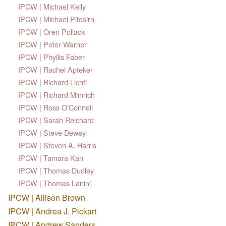
IPCW | Michael Kelly
IPCW | Michael Pitcairn
IPCW | Oren Pollack
IPCW | Peter Warner
IPCW | Phyllis Faber
IPCW | Rachel Apteker
IPCW | Richard Lichti
IPCW | Richard Minnich
IPCW | Ross O'Connell
IPCW | Sarah Reichard
IPCW | Steve Dewey
IPCW | Steven A. Harris
IPCW | Tamara Kan
IPCW | Thomas Dudley
IPCW | Thomas Lanini
IPCW | Allison Brown
IPCW | Andrea J. Pickart
IPCW | Andrew Sanders