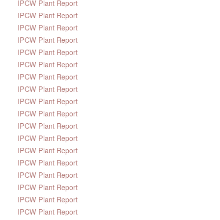
IPCW Plant Report
IPCW Plant Report
IPCW Plant Report
IPCW Plant Report
IPCW Plant Report
IPCW Plant Report
IPCW Plant Report
IPCW Plant Report
IPCW Plant Report
IPCW Plant Report
IPCW Plant Report
IPCW Plant Report
IPCW Plant Report
IPCW Plant Report
IPCW Plant Report
IPCW Plant Report
IPCW Plant Report
IPCW Plant Report