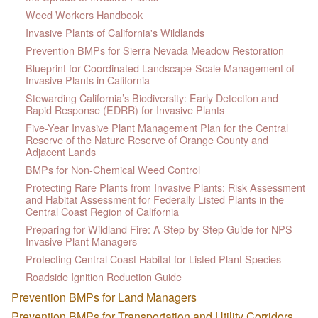
Weed Workers Handbook
Invasive Plants of California's Wildlands
Prevention BMPs for Sierra Nevada Meadow Restoration
Blueprint for Coordinated Landscape-Scale Management of
Invasive Plants in California
Stewarding California’s Biodiversity: Early Detection and
Rapid Response (EDRR) for Invasive Plants
Five-Year Invasive Plant Management Plan for the Central
Reserve of the Nature Reserve of Orange County and
Adjacent Lands
BMPs for Non-Chemical Weed Control
Protecting Rare Plants from Invasive Plants: Risk Assessment
and Habitat Assessment for Federally Listed Plants in the
Central Coast Region of California
Preparing for Wildland Fire: A Step-by-Step Guide for NPS
Invasive Plant Managers
Protecting Central Coast Habitat for Listed Plant Species
Roadside Ignition Reduction Guide
Prevention BMPs for Land Managers
Prevention BMPs for Transportation and Utility Corridors