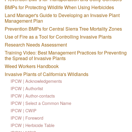
BMPs for Protecting Wildlife When Using Herbicides
Land Manager's Guide to Developing an Invasive Plant
Management Plan
Prevention BMPs for Central Sierra Tree Mortality Zones
Use of Fire as a Tool for Controlling Invasive Plants
Research Needs Assessment
Training Video: Best Management Practices for Preventing
the Spread of Invasive Plants
Weed Workers Handbook
Invasive Plants of California's Wildlands
IPCW | Acknowledgements
IPCW | Authorlist
IPCW | Author-contacts
IPCW | Select a Common Name
IPCW | CWIP
IPCW | Foreword
IPCW | Herbicide Table