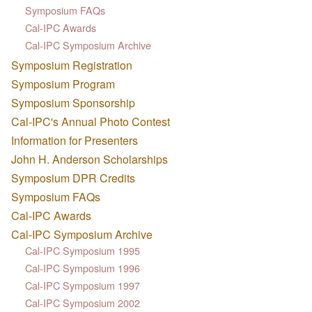
Symposium FAQs
Cal-IPC Awards
Cal-IPC Symposium Archive
Symposium Registration
Symposium Program
Symposium Sponsorship
Cal-IPC's Annual Photo Contest
Information for Presenters
John H. Anderson Scholarships
Symposium DPR Credits
Symposium FAQs
Cal-IPC Awards
Cal-IPC Symposium Archive
Cal-IPC Symposium 1995
Cal-IPC Symposium 1996
Cal-IPC Symposium 1997
Cal-IPC Symposium 2002