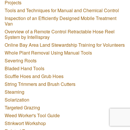
Projects
Tools and Techniques for Manual and Chemical Control
Inspection of an Efficiently Designed Mobile Treatment
Van
Overview of a Remote Control Retractable Hose Reel
System by Intellispray
Online Bay Area Land Stewardship Training for Volunteers
Whole Plant Removal Using Manual Tools
Severing Roots
Bladed Hand Tools
Scuffle Hoes and Grub Hoes
String Trimmers and Brush Cutters
Steaming
Solarization
Targeted Grazing
Weed Worker's Tool Guide
Stinkwort Workshop