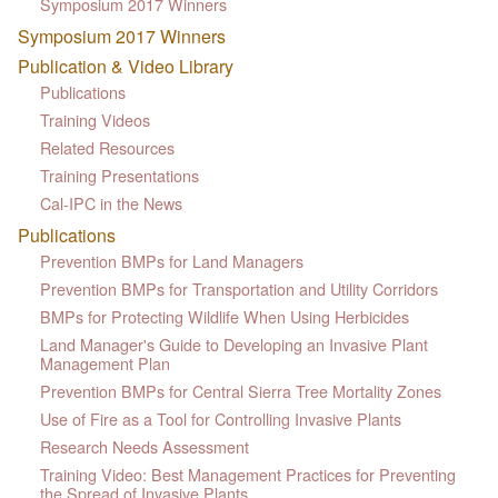
Symposium 2017 Winners
Symposium 2017 Winners
Publication & Video Library
Publications
Training Videos
Related Resources
Training Presentations
Cal-IPC in the News
Publications
Prevention BMPs for Land Managers
Prevention BMPs for Transportation and Utility Corridors
BMPs for Protecting Wildlife When Using Herbicides
Land Manager's Guide to Developing an Invasive Plant
Management Plan
Prevention BMPs for Central Sierra Tree Mortality Zones
Use of Fire as a Tool for Controlling Invasive Plants
Research Needs Assessment
Training Video: Best Management Practices for Preventing
the Spread of Invasive Plants