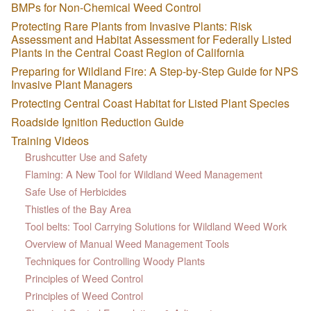
BMPs for Non-Chemical Weed Control
Protecting Rare Plants from Invasive Plants: Risk
Assessment and Habitat Assessment for Federally Listed
Plants in the Central Coast Region of California
Preparing for Wildland Fire: A Step-by-Step Guide for NPS
Invasive Plant Managers
Protecting Central Coast Habitat for Listed Plant Species
Roadside Ignition Reduction Guide
Training Videos
Brushcutter Use and Safety
Flaming: A New Tool for Wildland Weed Management
Safe Use of Herbicides
Thistles of the Bay Area
Tool belts: Tool Carrying Solutions for Wildland Weed Work
Overview of Manual Weed Management Tools
Techniques for Controlling Woody Plants
Principles of Weed Control
Principles of Weed Control