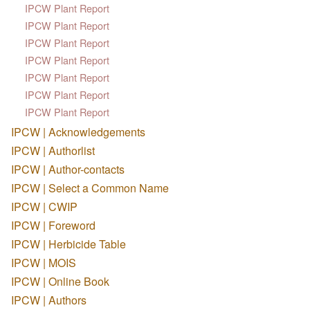
IPCW Plant Report
IPCW Plant Report
IPCW Plant Report
IPCW Plant Report
IPCW Plant Report
IPCW Plant Report
IPCW Plant Report
IPCW | Acknowledgements
IPCW | Authorlist
IPCW | Author-contacts
IPCW | Select a Common Name
IPCW | CWIP
IPCW | Foreword
IPCW | Herbicide Table
IPCW | MOIS
IPCW | Online Book
IPCW | Authors