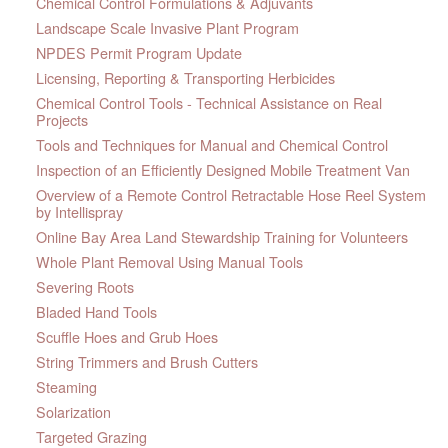
Chemical Control Formulations & Adjuvants
Landscape Scale Invasive Plant Program
NPDES Permit Program Update
Licensing, Reporting & Transporting Herbicides
Chemical Control Tools - Technical Assistance on Real
Projects
Tools and Techniques for Manual and Chemical Control
Inspection of an Efficiently Designed Mobile Treatment Van
Overview of a Remote Control Retractable Hose Reel System
by Intellispray
Online Bay Area Land Stewardship Training for Volunteers
Whole Plant Removal Using Manual Tools
Severing Roots
Bladed Hand Tools
Scuffle Hoes and Grub Hoes
String Trimmers and Brush Cutters
Steaming
Solarization
Targeted Grazing