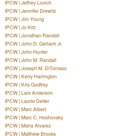
IPCW | Jeffrey Lovich
IPCW | Jennifer Drewitz
IPCW | Jim Young
IPCW | Jo Kitz
IPCW | Jonathan Randall
IPCW | John D. Gerlach Jr.
IPCW | John Hunter
IPCW | John M. Randall
IPCW | Joseph M. DiTomaso
IPCW | Kerry Harrington
IPCW | Kris Godfrey
IPCW | Lars Anderson
IPCW | Laurie Deiter
IPCW | Marc Albert
IPCW | Marc C. Hoshovsky
IPCW | Maria Alvarez
IPCW | Matthew Brooks