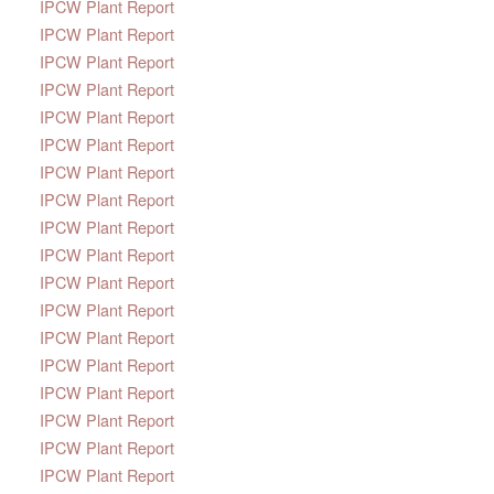
IPCW Plant Report
IPCW Plant Report
IPCW Plant Report
IPCW Plant Report
IPCW Plant Report
IPCW Plant Report
IPCW Plant Report
IPCW Plant Report
IPCW Plant Report
IPCW Plant Report
IPCW Plant Report
IPCW Plant Report
IPCW Plant Report
IPCW Plant Report
IPCW Plant Report
IPCW Plant Report
IPCW Plant Report
IPCW Plant Report