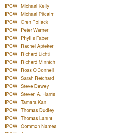
IPCW | Michael Kelly
IPCW | Michael Pitcairn
IPCW | Oren Pollack
IPCW | Peter Warner
IPCW | Phyllis Faber
IPCW | Rachel Apteker
IPCW | Richard Lichti
IPCW | Richard Minnich
IPCW | Ross O'Connell
IPCW | Sarah Reichard
IPCW | Steve Dewey
IPCW | Steven A. Harris
IPCW | Tamara Kan
IPCW | Thomas Dudley
IPCW | Thomas Lanini
IPCW | Common Names