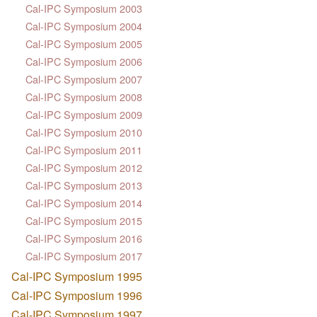
Cal-IPC Symposium 2003
Cal-IPC Symposium 2004
Cal-IPC Symposium 2005
Cal-IPC Symposium 2006
Cal-IPC Symposium 2007
Cal-IPC Symposium 2008
Cal-IPC Symposium 2009
Cal-IPC Symposium 2010
Cal-IPC Symposium 2011
Cal-IPC Symposium 2012
Cal-IPC Symposium 2013
Cal-IPC Symposium 2014
Cal-IPC Symposium 2015
Cal-IPC Symposium 2016
Cal-IPC Symposium 2017
Cal-IPC Symposium 1995
Cal-IPC Symposium 1996
Cal-IPC Symposium 1997