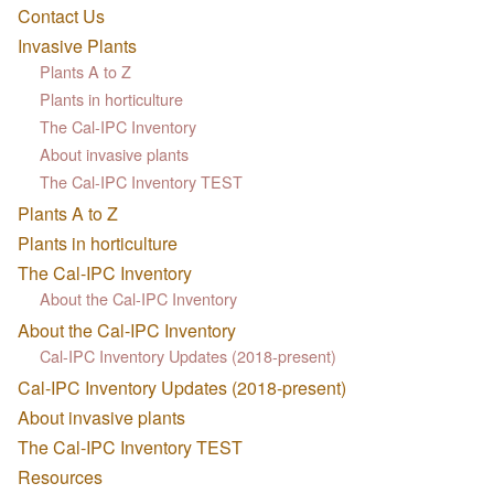
Contact Us
Invasive Plants
Plants A to Z
Plants in horticulture
The Cal-IPC Inventory
About invasive plants
The Cal-IPC Inventory TEST
Plants A to Z
Plants in horticulture
The Cal-IPC Inventory
About the Cal-IPC Inventory
About the Cal-IPC Inventory
Cal-IPC Inventory Updates (2018-present)
Cal-IPC Inventory Updates (2018-present)
About invasive plants
The Cal-IPC Inventory TEST
Resources