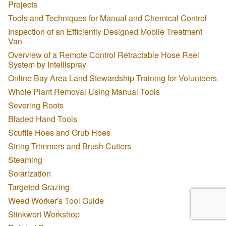
Projects
Tools and Techniques for Manual and Chemical Control
Inspection of an Efficiently Designed Mobile Treatment
Van
Overview of a Remote Control Retractable Hose Reel
System by Intellispray
Online Bay Area Land Stewardship Training for Volunteers
Whole Plant Removal Using Manual Tools
Severing Roots
Bladed Hand Tools
Scuffle Hoes and Grub Hoes
String Trimmers and Brush Cutters
Steaming
Solarization
Targeted Grazing
Weed Worker's Tool Guide
Stinkwort Workshop