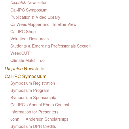
Newsletter
Dispatch
Cal-IPC Symposium
Publication & Video Library
CalWeedMapper and Timeline View
Cal-IPC Shop
Volunteer Resources
Students & Emerging Professionals Section
WeedCUT
Climate Match Tool
Dispatch
Newsletter
Cal-IPC Symposium
Symposium Registration
Symposium Program
Symposium Sponsorship
Cal-IPC's Annual Photo Contest
Information for Presenters
John H. Anderson Scholarships
Symposium DPR Credits