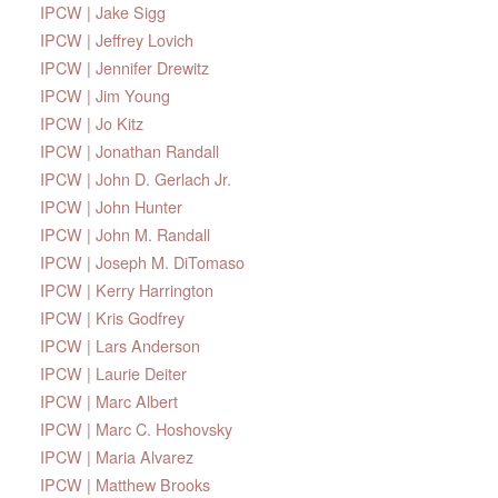
IPCW | Jake Sigg
IPCW | Jeffrey Lovich
IPCW | Jennifer Drewitz
IPCW | Jim Young
IPCW | Jo Kitz
IPCW | Jonathan Randall
IPCW | John D. Gerlach Jr.
IPCW | John Hunter
IPCW | John M. Randall
IPCW | Joseph M. DiTomaso
IPCW | Kerry Harrington
IPCW | Kris Godfrey
IPCW | Lars Anderson
IPCW | Laurie Deiter
IPCW | Marc Albert
IPCW | Marc C. Hoshovsky
IPCW | Maria Alvarez
IPCW | Matthew Brooks