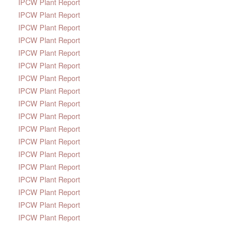
IPCW Plant Report
IPCW Plant Report
IPCW Plant Report
IPCW Plant Report
IPCW Plant Report
IPCW Plant Report
IPCW Plant Report
IPCW Plant Report
IPCW Plant Report
IPCW Plant Report
IPCW Plant Report
IPCW Plant Report
IPCW Plant Report
IPCW Plant Report
IPCW Plant Report
IPCW Plant Report
IPCW Plant Report
IPCW Plant Report