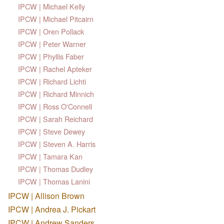
IPCW | Michael Kelly
IPCW | Michael Pitcairn
IPCW | Oren Pollack
IPCW | Peter Warner
IPCW | Phyllis Faber
IPCW | Rachel Apteker
IPCW | Richard Lichti
IPCW | Richard Minnich
IPCW | Ross O'Connell
IPCW | Sarah Reichard
IPCW | Steve Dewey
IPCW | Steven A. Harris
IPCW | Tamara Kan
IPCW | Thomas Dudley
IPCW | Thomas Lanini
IPCW | Allison Brown
IPCW | Andrea J. Pickart
IPCW | Andrew Sanders