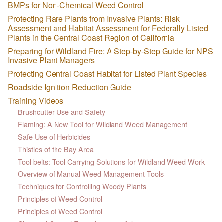
BMPs for Non-Chemical Weed Control
Protecting Rare Plants from Invasive Plants: Risk
Assessment and Habitat Assessment for Federally Listed
Plants in the Central Coast Region of California
Preparing for Wildland Fire: A Step-by-Step Guide for NPS
Invasive Plant Managers
Protecting Central Coast Habitat for Listed Plant Species
Roadside Ignition Reduction Guide
Training Videos
Brushcutter Use and Safety
Flaming: A New Tool for Wildland Weed Management
Safe Use of Herbicides
Thistles of the Bay Area
Tool belts: Tool Carrying Solutions for Wildland Weed Work
Overview of Manual Weed Management Tools
Techniques for Controlling Woody Plants
Principles of Weed Control
Principles of Weed Control