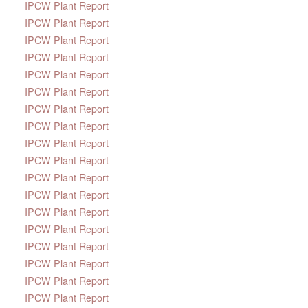
IPCW Plant Report
IPCW Plant Report
IPCW Plant Report
IPCW Plant Report
IPCW Plant Report
IPCW Plant Report
IPCW Plant Report
IPCW Plant Report
IPCW Plant Report
IPCW Plant Report
IPCW Plant Report
IPCW Plant Report
IPCW Plant Report
IPCW Plant Report
IPCW Plant Report
IPCW Plant Report
IPCW Plant Report
IPCW Plant Report