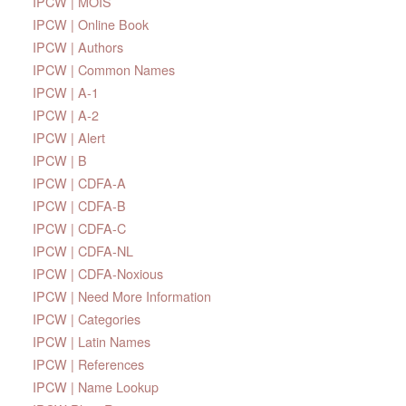
IPCW | MOIS
IPCW | Online Book
IPCW | Authors
IPCW | Common Names
IPCW | A-1
IPCW | A-2
IPCW | Alert
IPCW | B
IPCW | CDFA-A
IPCW | CDFA-B
IPCW | CDFA-C
IPCW | CDFA-NL
IPCW | CDFA-Noxious
IPCW | Need More Information
IPCW | Categories
IPCW | Latin Names
IPCW | References
IPCW | Name Lookup