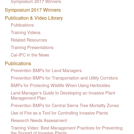
Symposium 2017 Winners
Symposium 2017 Winners
Publication & Video Library
Publications
Training Videos
Related Resources
Training Presentations
Cal-IPC in the News
Publications
Prevention BMPs for Land Managers
Prevention BMPs for Transportation and Utility Corridors
BMPs for Protecting Wildlife When Using Herbicides
Land Manager's Guide to Developing an Invasive Plant
Management Plan
Prevention BMPs for Central Sierra Tree Mortality Zones
Use of Fire as a Tool for Controlling Invasive Plants
Research Needs Assessment
Training Video: Best Management Practices for Preventing
the Spread of Invasive Plants