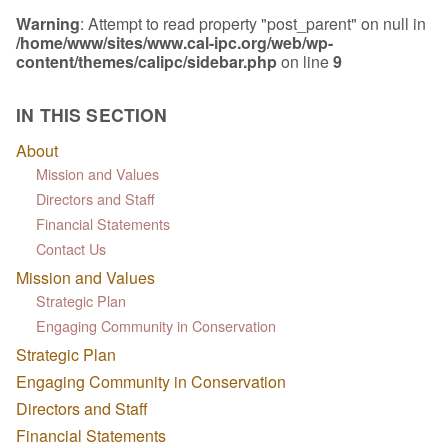
Warning
: Attempt to read property "post_parent" on null in
/home/www/sites/www.cal-ipc.org/web/wp-
content/themes/calipc/sidebar.php
on line
9
IN THIS SECTION
About
Mission and Values
Directors and Staff
Financial Statements
Contact Us
Mission and Values
Strategic Plan
Engaging Community in Conservation
Strategic Plan
Engaging Community in Conservation
Directors and Staff
Financial Statements