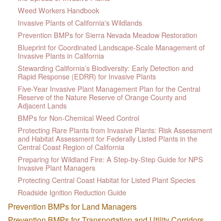
Weed Workers Handbook
Invasive Plants of California's Wildlands
Prevention BMPs for Sierra Nevada Meadow Restoration
Blueprint for Coordinated Landscape-Scale Management of
Invasive Plants in California
Stewarding California’s Biodiversity: Early Detection and
Rapid Response (EDRR) for Invasive Plants
Five-Year Invasive Plant Management Plan for the Central
Reserve of the Nature Reserve of Orange County and
Adjacent Lands
BMPs for Non-Chemical Weed Control
Protecting Rare Plants from Invasive Plants: Risk Assessment
and Habitat Assessment for Federally Listed Plants in the
Central Coast Region of California
Preparing for Wildland Fire: A Step-by-Step Guide for NPS
Invasive Plant Managers
Protecting Central Coast Habitat for Listed Plant Species
Roadside Ignition Reduction Guide
Prevention BMPs for Land Managers
Prevention BMPs for Transportation and Utility Corridors