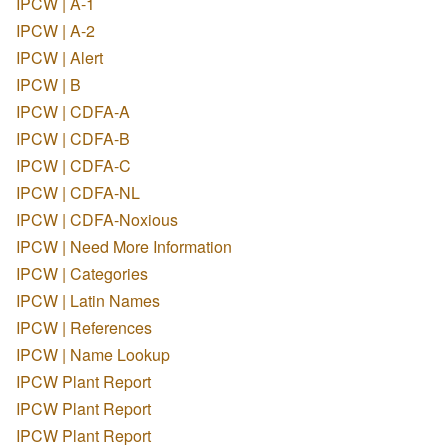
IPCW | A-1
IPCW | A-2
IPCW | Alert
IPCW | B
IPCW | CDFA-A
IPCW | CDFA-B
IPCW | CDFA-C
IPCW | CDFA-NL
IPCW | CDFA-Noxious
IPCW | Need More Information
IPCW | Categories
IPCW | Latin Names
IPCW | References
IPCW | Name Lookup
IPCW Plant Report
IPCW Plant Report
IPCW Plant Report