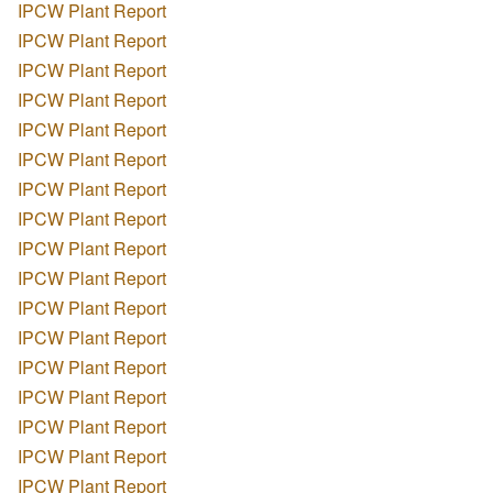
IPCW Plant Report
IPCW Plant Report
IPCW Plant Report
IPCW Plant Report
IPCW Plant Report
IPCW Plant Report
IPCW Plant Report
IPCW Plant Report
IPCW Plant Report
IPCW Plant Report
IPCW Plant Report
IPCW Plant Report
IPCW Plant Report
IPCW Plant Report
IPCW Plant Report
IPCW Plant Report
IPCW Plant Report