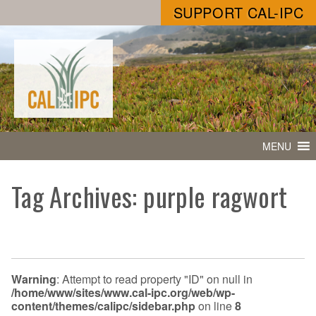
SUPPORT CAL-IPC
MENU
Tag Archives: purple ragwort
Warning
: Attempt to read property "ID" on null in
/home/www/sites/www.cal-ipc.org/web/wp-
content/themes/calipc/sidebar.php
on line
8