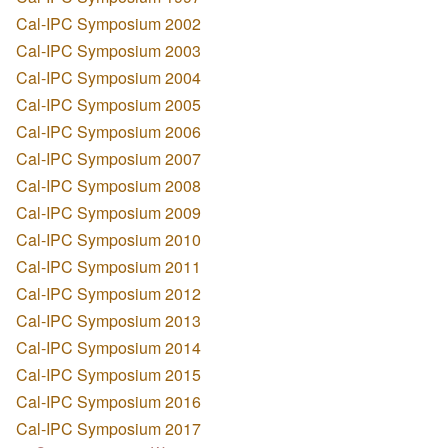
Cal-IPC Symposium 2002
Cal-IPC Symposium 2003
Cal-IPC Symposium 2004
Cal-IPC Symposium 2005
Cal-IPC Symposium 2006
Cal-IPC Symposium 2007
Cal-IPC Symposium 2008
Cal-IPC Symposium 2009
Cal-IPC Symposium 2010
Cal-IPC Symposium 2011
Cal-IPC Symposium 2012
Cal-IPC Symposium 2013
Cal-IPC Symposium 2014
Cal-IPC Symposium 2015
Cal-IPC Symposium 2016
Cal-IPC Symposium 2017