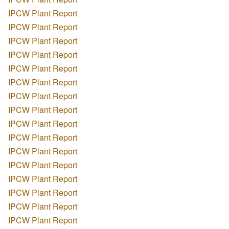
IPCW Plant Report
IPCW Plant Report
IPCW Plant Report
IPCW Plant Report
IPCW Plant Report
IPCW Plant Report
IPCW Plant Report
IPCW Plant Report
IPCW Plant Report
IPCW Plant Report
IPCW Plant Report
IPCW Plant Report
IPCW Plant Report
IPCW Plant Report
IPCW Plant Report
IPCW Plant Report