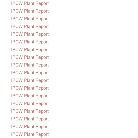
IPCW Plant Report
IPCW Plant Report
IPCW Plant Report
IPCW Plant Report
IPCW Plant Report
IPCW Plant Report
IPCW Plant Report
IPCW Plant Report
IPCW Plant Report
IPCW Plant Report
IPCW Plant Report
IPCW Plant Report
IPCW Plant Report
IPCW Plant Report
IPCW Plant Report
IPCW Plant Report
IPCW Plant Report
IPCW Plant Report