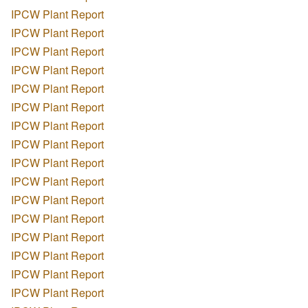
IPCW Plant Report
IPCW Plant Report
IPCW Plant Report
IPCW Plant Report
IPCW Plant Report
IPCW Plant Report
IPCW Plant Report
IPCW Plant Report
IPCW Plant Report
IPCW Plant Report
IPCW Plant Report
IPCW Plant Report
IPCW Plant Report
IPCW Plant Report
IPCW Plant Report
IPCW Plant Report