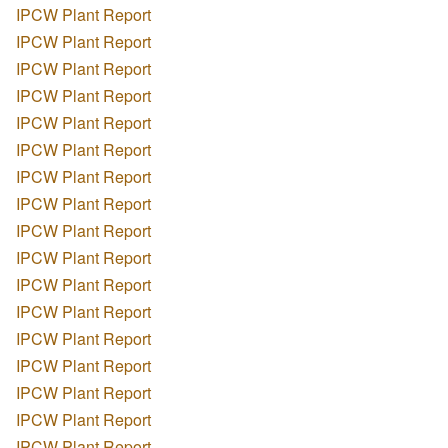
IPCW Plant Report
IPCW Plant Report
IPCW Plant Report
IPCW Plant Report
IPCW Plant Report
IPCW Plant Report
IPCW Plant Report
IPCW Plant Report
IPCW Plant Report
IPCW Plant Report
IPCW Plant Report
IPCW Plant Report
IPCW Plant Report
IPCW Plant Report
IPCW Plant Report
IPCW Plant Report
IPCW Plant Report