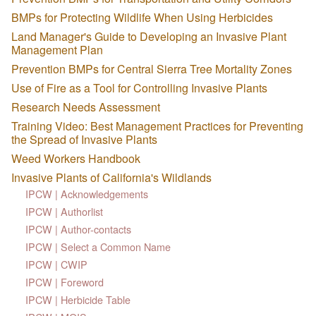
BMPs for Protecting Wildlife When Using Herbicides
Land Manager's Guide to Developing an Invasive Plant
Management Plan
Prevention BMPs for Central Sierra Tree Mortality Zones
Use of Fire as a Tool for Controlling Invasive Plants
Research Needs Assessment
Training Video: Best Management Practices for Preventing
the Spread of Invasive Plants
Weed Workers Handbook
Invasive Plants of California's Wildlands
IPCW | Acknowledgements
IPCW | Authorlist
IPCW | Author-contacts
IPCW | Select a Common Name
IPCW | CWIP
IPCW | Foreword
IPCW | Herbicide Table