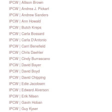
IPCW | Allison Brown
IPCW | Andrea J. Pickart
IPCW | Andrew Sanders
IPCW | Ann Howald
IPCW | Butch Kreps
IPCW | Carla Bossard
IPCW | Carla D'Antonio
IPCW | Carri Benefield
IPCW | Chris Daehler
IPCW | Cindy Burrascano
IPCW | David Bayer
IPCW | David Boyd
IPCW | David Chipping
IPCW | Edie Jacobsen
IPCW | Edward Alverson
IPCW | Erik Nilsen
IPCW | Gavin Hoban
IPCW | Guy Kyser