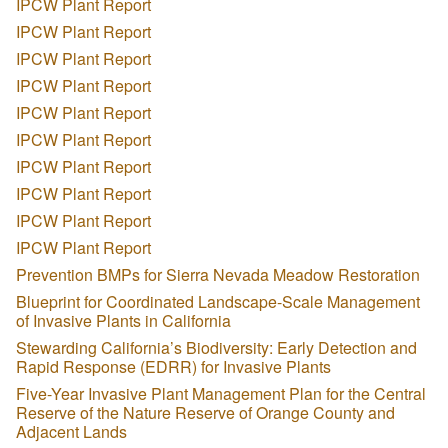
IPCW Plant Report
IPCW Plant Report
IPCW Plant Report
IPCW Plant Report
IPCW Plant Report
IPCW Plant Report
IPCW Plant Report
IPCW Plant Report
IPCW Plant Report
IPCW Plant Report
Prevention BMPs for Sierra Nevada Meadow Restoration
Blueprint for Coordinated Landscape-Scale Management
of Invasive Plants in California
Stewarding California’s Biodiversity: Early Detection and
Rapid Response (EDRR) for Invasive Plants
Five-Year Invasive Plant Management Plan for the Central
Reserve of the Nature Reserve of Orange County and
Adjacent Lands