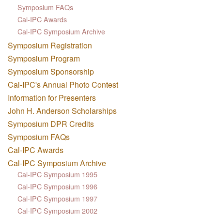
Symposium FAQs
Cal-IPC Awards
Cal-IPC Symposium Archive
Symposium Registration
Symposium Program
Symposium Sponsorship
Cal-IPC's Annual Photo Contest
Information for Presenters
John H. Anderson Scholarships
Symposium DPR Credits
Symposium FAQs
Cal-IPC Awards
Cal-IPC Symposium Archive
Cal-IPC Symposium 1995
Cal-IPC Symposium 1996
Cal-IPC Symposium 1997
Cal-IPC Symposium 2002