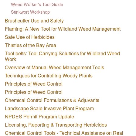
Weed Worker's Tool Guide
Stinkwort Workshop
Brushcutter Use and Safety
Flaming: A New Tool for Wildland Weed Management
Safe Use of Herbicides
Thistles of the Bay Area
Tool belts: Tool Carrying Solutions for Wildland Weed
Work
Overview of Manual Weed Management Tools
Techniques for Controlling Woody Plants
Principles of Weed Control
Principles of Weed Control
Chemical Control Formulations & Adjuvants
Landscape Scale Invasive Plant Program
NPDES Permit Program Update
Licensing, Reporting & Transporting Herbicides
Chemical Control Tools - Technical Assistance on Real