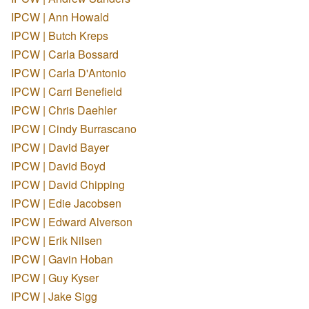
IPCW | Ann Howald
IPCW | Butch Kreps
IPCW | Carla Bossard
IPCW | Carla D'Antonio
IPCW | Carri Benefield
IPCW | Chris Daehler
IPCW | Cindy Burrascano
IPCW | David Bayer
IPCW | David Boyd
IPCW | David Chipping
IPCW | Edie Jacobsen
IPCW | Edward Alverson
IPCW | Erik Nilsen
IPCW | Gavin Hoban
IPCW | Guy Kyser
IPCW | Jake Sigg