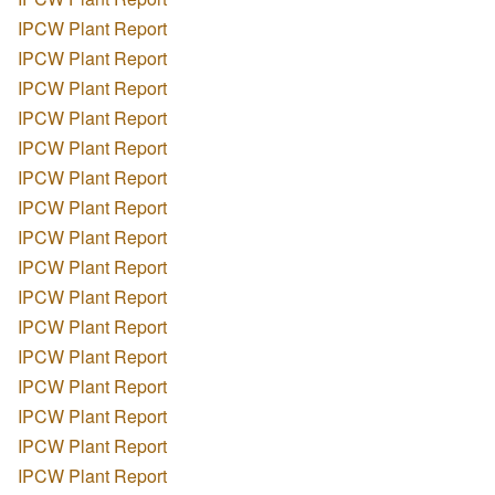
IPCW Plant Report
IPCW Plant Report
IPCW Plant Report
IPCW Plant Report
IPCW Plant Report
IPCW Plant Report
IPCW Plant Report
IPCW Plant Report
IPCW Plant Report
IPCW Plant Report
IPCW Plant Report
IPCW Plant Report
IPCW Plant Report
IPCW Plant Report
IPCW Plant Report
IPCW Plant Report