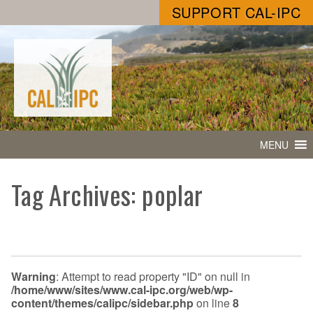
SUPPORT CAL-IPC
MENU
Tag Archives: poplar
Warning
: Attempt to read property "ID" on null in
/home/www/sites/www.cal-ipc.org/web/wp-
content/themes/calipc/sidebar.php
on line
8