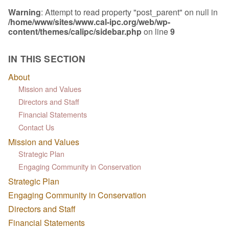
Warning
: Attempt to read property "post_parent" on null in
/home/www/sites/www.cal-ipc.org/web/wp-
content/themes/calipc/sidebar.php
on line
9
IN THIS SECTION
About
Mission and Values
Directors and Staff
Financial Statements
Contact Us
Mission and Values
Strategic Plan
Engaging Community in Conservation
Strategic Plan
Engaging Community in Conservation
Directors and Staff
Financial Statements