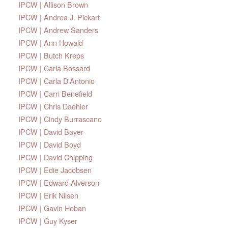
IPCW | Allison Brown
IPCW | Andrea J. Pickart
IPCW | Andrew Sanders
IPCW | Ann Howald
IPCW | Butch Kreps
IPCW | Carla Bossard
IPCW | Carla D'Antonio
IPCW | Carri Benefield
IPCW | Chris Daehler
IPCW | Cindy Burrascano
IPCW | David Bayer
IPCW | David Boyd
IPCW | David Chipping
IPCW | Edie Jacobsen
IPCW | Edward Alverson
IPCW | Erik Nilsen
IPCW | Gavin Hoban
IPCW | Guy Kyser