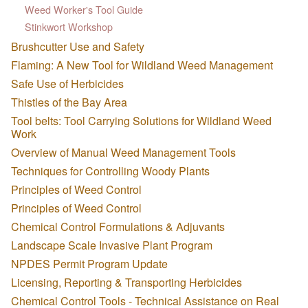
Weed Worker's Tool Guide
Stinkwort Workshop
Brushcutter Use and Safety
Flaming: A New Tool for Wildland Weed Management
Safe Use of Herbicides
Thistles of the Bay Area
Tool belts: Tool Carrying Solutions for Wildland Weed
Work
Overview of Manual Weed Management Tools
Techniques for Controlling Woody Plants
Principles of Weed Control
Principles of Weed Control
Chemical Control Formulations & Adjuvants
Landscape Scale Invasive Plant Program
NPDES Permit Program Update
Licensing, Reporting & Transporting Herbicides
Chemical Control Tools - Technical Assistance on Real