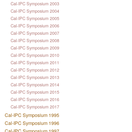
Cal-IPC Symposium 2003
Cal-IPC Symposium 2004
Cal-IPC Symposium 2005
Cal-IPC Symposium 2006
Cal-IPC Symposium 2007
Cal-IPC Symposium 2008
Cal-IPC Symposium 2009
Cal-IPC Symposium 2010
Cal-IPC Symposium 2011
Cal-IPC Symposium 2012
Cal-IPC Symposium 2013
Cal-IPC Symposium 2014
Cal-IPC Symposium 2015
Cal-IPC Symposium 2016
Cal-IPC Symposium 2017
Cal-IPC Symposium 1995
Cal-IPC Symposium 1996
Cal-IPC Symposium 1997