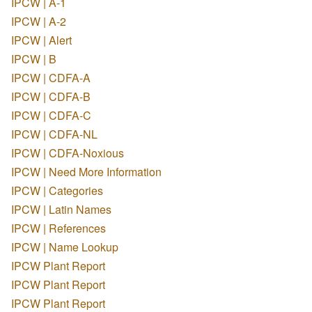
IPCW | A-1
IPCW | A-2
IPCW | Alert
IPCW | B
IPCW | CDFA-A
IPCW | CDFA-B
IPCW | CDFA-C
IPCW | CDFA-NL
IPCW | CDFA-Noxious
IPCW | Need More Information
IPCW | Categories
IPCW | Latin Names
IPCW | References
IPCW | Name Lookup
IPCW Plant Report
IPCW Plant Report
IPCW Plant Report