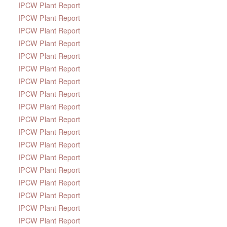
IPCW Plant Report
IPCW Plant Report
IPCW Plant Report
IPCW Plant Report
IPCW Plant Report
IPCW Plant Report
IPCW Plant Report
IPCW Plant Report
IPCW Plant Report
IPCW Plant Report
IPCW Plant Report
IPCW Plant Report
IPCW Plant Report
IPCW Plant Report
IPCW Plant Report
IPCW Plant Report
IPCW Plant Report
IPCW Plant Report