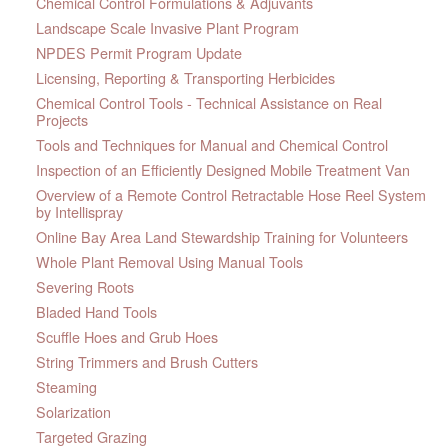
Chemical Control Formulations & Adjuvants
Landscape Scale Invasive Plant Program
NPDES Permit Program Update
Licensing, Reporting & Transporting Herbicides
Chemical Control Tools - Technical Assistance on Real
Projects
Tools and Techniques for Manual and Chemical Control
Inspection of an Efficiently Designed Mobile Treatment Van
Overview of a Remote Control Retractable Hose Reel System
by Intellispray
Online Bay Area Land Stewardship Training for Volunteers
Whole Plant Removal Using Manual Tools
Severing Roots
Bladed Hand Tools
Scuffle Hoes and Grub Hoes
String Trimmers and Brush Cutters
Steaming
Solarization
Targeted Grazing