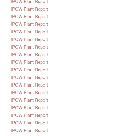
IPCW Plant Report
IPCW Plant Report
IPCW Plant Report
IPCW Plant Report
IPCW Plant Report
IPCW Plant Report
IPCW Plant Report
IPCW Plant Report
IPCW Plant Report
IPCW Plant Report
IPCW Plant Report
IPCW Plant Report
IPCW Plant Report
IPCW Plant Report
IPCW Plant Report
IPCW Plant Report
IPCW Plant Report
IPCW Plant Report