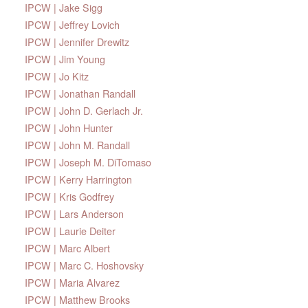
IPCW | Jake Sigg
IPCW | Jeffrey Lovich
IPCW | Jennifer Drewitz
IPCW | Jim Young
IPCW | Jo Kitz
IPCW | Jonathan Randall
IPCW | John D. Gerlach Jr.
IPCW | John Hunter
IPCW | John M. Randall
IPCW | Joseph M. DiTomaso
IPCW | Kerry Harrington
IPCW | Kris Godfrey
IPCW | Lars Anderson
IPCW | Laurie Deiter
IPCW | Marc Albert
IPCW | Marc C. Hoshovsky
IPCW | Maria Alvarez
IPCW | Matthew Brooks