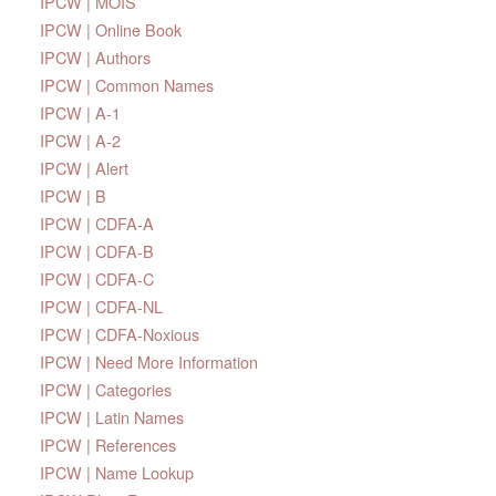
IPCW | MOIS
IPCW | Online Book
IPCW | Authors
IPCW | Common Names
IPCW | A-1
IPCW | A-2
IPCW | Alert
IPCW | B
IPCW | CDFA-A
IPCW | CDFA-B
IPCW | CDFA-C
IPCW | CDFA-NL
IPCW | CDFA-Noxious
IPCW | Need More Information
IPCW | Categories
IPCW | Latin Names
IPCW | References
IPCW | Name Lookup