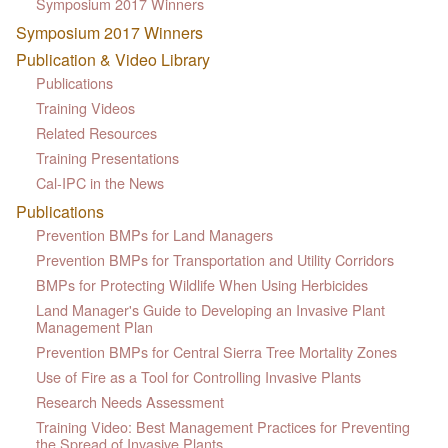
Symposium 2017 Winners
Symposium 2017 Winners
Publication & Video Library
Publications
Training Videos
Related Resources
Training Presentations
Cal-IPC in the News
Publications
Prevention BMPs for Land Managers
Prevention BMPs for Transportation and Utility Corridors
BMPs for Protecting Wildlife When Using Herbicides
Land Manager's Guide to Developing an Invasive Plant
Management Plan
Prevention BMPs for Central Sierra Tree Mortality Zones
Use of Fire as a Tool for Controlling Invasive Plants
Research Needs Assessment
Training Video: Best Management Practices for Preventing
the Spread of Invasive Plants