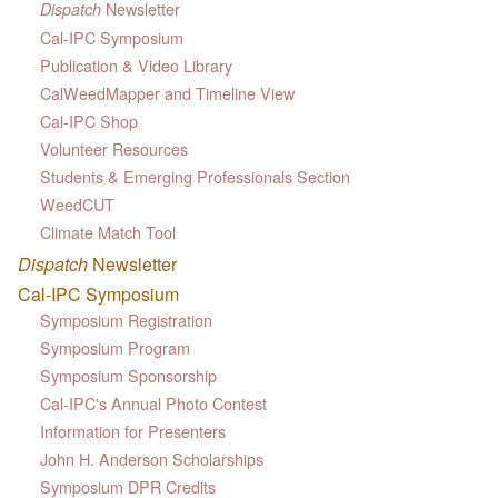
Newsletter
Dispatch
Cal-IPC Symposium
Publication & Video Library
CalWeedMapper and Timeline View
Cal-IPC Shop
Volunteer Resources
Students & Emerging Professionals Section
WeedCUT
Climate Match Tool
Dispatch
Newsletter
Cal-IPC Symposium
Symposium Registration
Symposium Program
Symposium Sponsorship
Cal-IPC's Annual Photo Contest
Information for Presenters
John H. Anderson Scholarships
Symposium DPR Credits