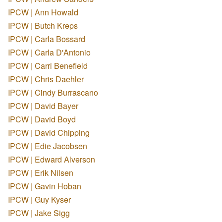
IPCW | Ann Howald
IPCW | Butch Kreps
IPCW | Carla Bossard
IPCW | Carla D'Antonio
IPCW | Carri Benefield
IPCW | Chris Daehler
IPCW | Cindy Burrascano
IPCW | David Bayer
IPCW | David Boyd
IPCW | David Chipping
IPCW | Edie Jacobsen
IPCW | Edward Alverson
IPCW | Erik Nilsen
IPCW | Gavin Hoban
IPCW | Guy Kyser
IPCW | Jake Sigg