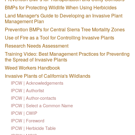
BMPs for Protecting Wildlife When Using Herbicides
Land Manager's Guide to Developing an Invasive Plant
Management Plan
Prevention BMPs for Central Sierra Tree Mortality Zones
Use of Fire as a Tool for Controlling Invasive Plants
Research Needs Assessment
Training Video: Best Management Practices for Preventing
the Spread of Invasive Plants
Weed Workers Handbook
Invasive Plants of California's Wildlands
IPCW | Acknowledgements
IPCW | Authorlist
IPCW | Author-contacts
IPCW | Select a Common Name
IPCW | CWIP
IPCW | Foreword
IPCW | Herbicide Table