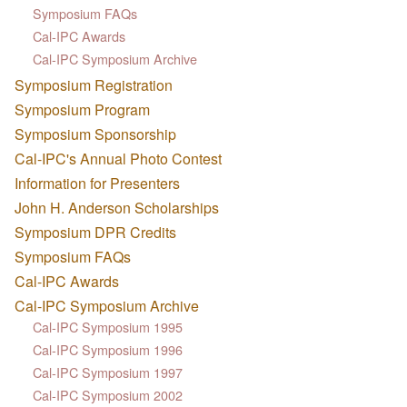
Symposium FAQs
Cal-IPC Awards
Cal-IPC Symposium Archive
Symposium Registration
Symposium Program
Symposium Sponsorship
Cal-IPC's Annual Photo Contest
Information for Presenters
John H. Anderson Scholarships
Symposium DPR Credits
Symposium FAQs
Cal-IPC Awards
Cal-IPC Symposium Archive
Cal-IPC Symposium 1995
Cal-IPC Symposium 1996
Cal-IPC Symposium 1997
Cal-IPC Symposium 2002