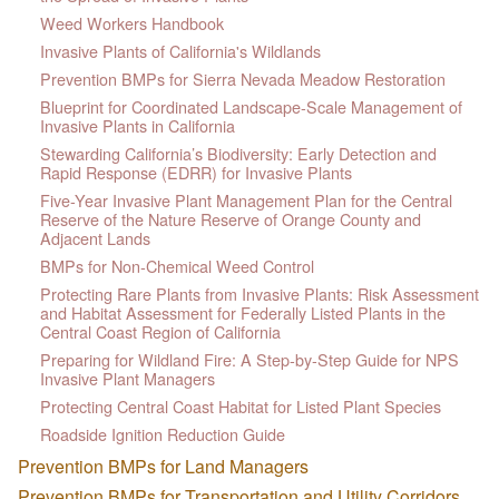
Weed Workers Handbook
Invasive Plants of California's Wildlands
Prevention BMPs for Sierra Nevada Meadow Restoration
Blueprint for Coordinated Landscape-Scale Management of
Invasive Plants in California
Stewarding California’s Biodiversity: Early Detection and
Rapid Response (EDRR) for Invasive Plants
Five-Year Invasive Plant Management Plan for the Central
Reserve of the Nature Reserve of Orange County and
Adjacent Lands
BMPs for Non-Chemical Weed Control
Protecting Rare Plants from Invasive Plants: Risk Assessment
and Habitat Assessment for Federally Listed Plants in the
Central Coast Region of California
Preparing for Wildland Fire: A Step-by-Step Guide for NPS
Invasive Plant Managers
Protecting Central Coast Habitat for Listed Plant Species
Roadside Ignition Reduction Guide
Prevention BMPs for Land Managers
Prevention BMPs for Transportation and Utility Corridors