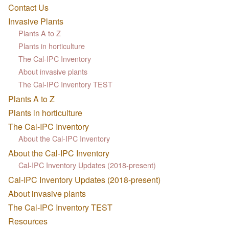
Contact Us
Invasive Plants
Plants A to Z
Plants in horticulture
The Cal-IPC Inventory
About invasive plants
The Cal-IPC Inventory TEST
Plants A to Z
Plants in horticulture
The Cal-IPC Inventory
About the Cal-IPC Inventory
About the Cal-IPC Inventory
Cal-IPC Inventory Updates (2018-present)
Cal-IPC Inventory Updates (2018-present)
About invasive plants
The Cal-IPC Inventory TEST
Resources