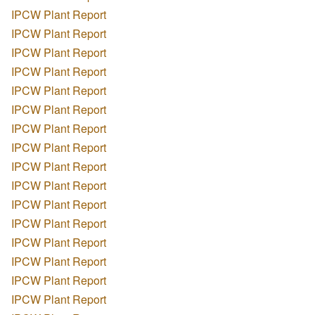
IPCW Plant Report
IPCW Plant Report
IPCW Plant Report
IPCW Plant Report
IPCW Plant Report
IPCW Plant Report
IPCW Plant Report
IPCW Plant Report
IPCW Plant Report
IPCW Plant Report
IPCW Plant Report
IPCW Plant Report
IPCW Plant Report
IPCW Plant Report
IPCW Plant Report
IPCW Plant Report