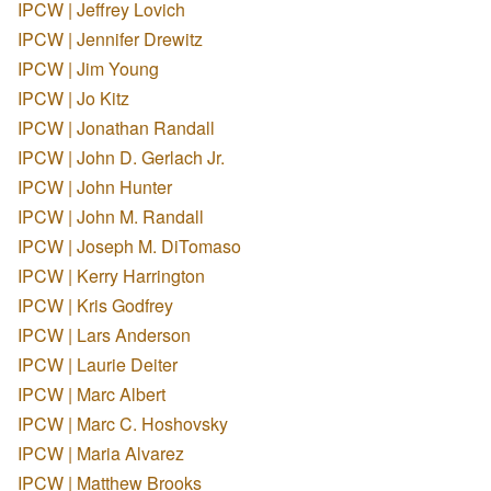
IPCW | Jeffrey Lovich
IPCW | Jennifer Drewitz
IPCW | Jim Young
IPCW | Jo Kitz
IPCW | Jonathan Randall
IPCW | John D. Gerlach Jr.
IPCW | John Hunter
IPCW | John M. Randall
IPCW | Joseph M. DiTomaso
IPCW | Kerry Harrington
IPCW | Kris Godfrey
IPCW | Lars Anderson
IPCW | Laurie Deiter
IPCW | Marc Albert
IPCW | Marc C. Hoshovsky
IPCW | Maria Alvarez
IPCW | Matthew Brooks