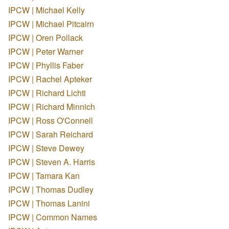
IPCW | Michael Kelly
IPCW | Michael Pitcairn
IPCW | Oren Pollack
IPCW | Peter Warner
IPCW | Phyllis Faber
IPCW | Rachel Apteker
IPCW | Richard Lichti
IPCW | Richard Minnich
IPCW | Ross O'Connell
IPCW | Sarah Reichard
IPCW | Steve Dewey
IPCW | Steven A. Harris
IPCW | Tamara Kan
IPCW | Thomas Dudley
IPCW | Thomas Lanini
IPCW | Common Names