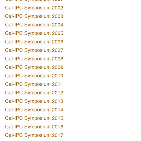
Cal-IPC Symposium 2002
Cal-IPC Symposium 2003
Cal-IPC Symposium 2004
Cal-IPC Symposium 2005
Cal-IPC Symposium 2006
Cal-IPC Symposium 2007
Cal-IPC Symposium 2008
Cal-IPC Symposium 2009
Cal-IPC Symposium 2010
Cal-IPC Symposium 2011
Cal-IPC Symposium 2012
Cal-IPC Symposium 2013
Cal-IPC Symposium 2014
Cal-IPC Symposium 2015
Cal-IPC Symposium 2016
Cal-IPC Symposium 2017