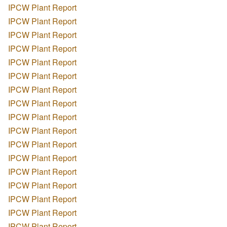
IPCW Plant Report
IPCW Plant Report
IPCW Plant Report
IPCW Plant Report
IPCW Plant Report
IPCW Plant Report
IPCW Plant Report
IPCW Plant Report
IPCW Plant Report
IPCW Plant Report
IPCW Plant Report
IPCW Plant Report
IPCW Plant Report
IPCW Plant Report
IPCW Plant Report
IPCW Plant Report
IPCW Plant Report