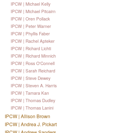
IPCW | Michael Kelly
IPCW | Michael Pitcairn
IPCW | Oren Pollack
IPCW | Peter Warner
IPCW | Phyllis Faber
IPCW | Rachel Apteker
IPCW | Richard Lichti
IPCW | Richard Minnich
IPCW | Ross O'Connell
IPCW | Sarah Reichard
IPCW | Steve Dewey
IPCW | Steven A. Harris
IPCW | Tamara Kan
IPCW | Thomas Dudley
IPCW | Thomas Lanini
IPCW | Allison Brown
IPCW | Andrea J. Pickart
IPCW | Andrew Sanders