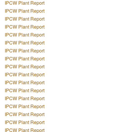
IPCW Plant Report
IPCW Plant Report
IPCW Plant Report
IPCW Plant Report
IPCW Plant Report
IPCW Plant Report
IPCW Plant Report
IPCW Plant Report
IPCW Plant Report
IPCW Plant Report
IPCW Plant Report
IPCW Plant Report
IPCW Plant Report
IPCW Plant Report
IPCW Plant Report
IPCW Plant Report
IPCW Plant Report