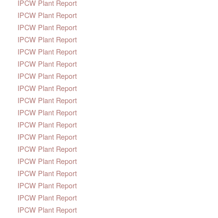
IPCW Plant Report
IPCW Plant Report
IPCW Plant Report
IPCW Plant Report
IPCW Plant Report
IPCW Plant Report
IPCW Plant Report
IPCW Plant Report
IPCW Plant Report
IPCW Plant Report
IPCW Plant Report
IPCW Plant Report
IPCW Plant Report
IPCW Plant Report
IPCW Plant Report
IPCW Plant Report
IPCW Plant Report
IPCW Plant Report