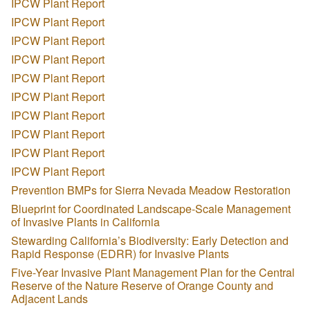
IPCW Plant Report
IPCW Plant Report
IPCW Plant Report
IPCW Plant Report
IPCW Plant Report
IPCW Plant Report
IPCW Plant Report
IPCW Plant Report
IPCW Plant Report
IPCW Plant Report
Prevention BMPs for Sierra Nevada Meadow Restoration
Blueprint for Coordinated Landscape-Scale Management
of Invasive Plants in California
Stewarding California’s Biodiversity: Early Detection and
Rapid Response (EDRR) for Invasive Plants
Five-Year Invasive Plant Management Plan for the Central
Reserve of the Nature Reserve of Orange County and
Adjacent Lands