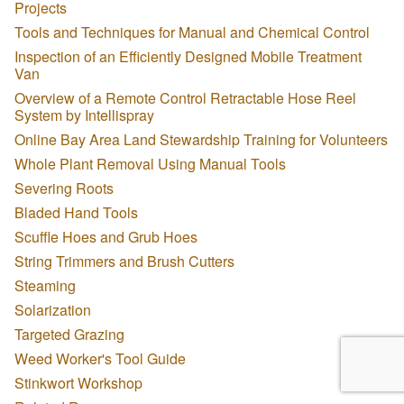
Projects
Tools and Techniques for Manual and Chemical Control
Inspection of an Efficiently Designed Mobile Treatment
Van
Overview of a Remote Control Retractable Hose Reel
System by Intellispray
Online Bay Area Land Stewardship Training for Volunteers
Whole Plant Removal Using Manual Tools
Severing Roots
Bladed Hand Tools
Scuffle Hoes and Grub Hoes
String Trimmers and Brush Cutters
Steaming
Solarization
Targeted Grazing
Weed Worker's Tool Guide
Stinkwort Workshop