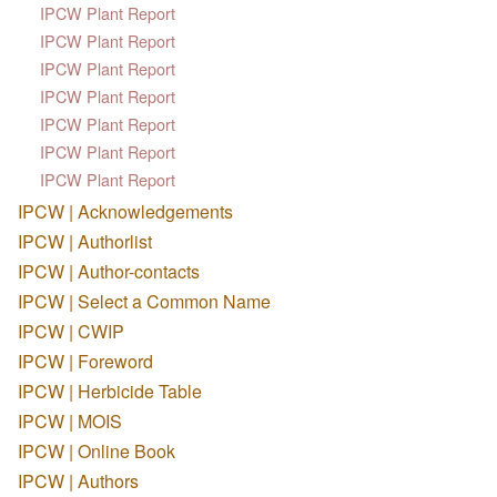
IPCW Plant Report
IPCW Plant Report
IPCW Plant Report
IPCW Plant Report
IPCW Plant Report
IPCW Plant Report
IPCW Plant Report
IPCW | Acknowledgements
IPCW | Authorlist
IPCW | Author-contacts
IPCW | Select a Common Name
IPCW | CWIP
IPCW | Foreword
IPCW | Herbicide Table
IPCW | MOIS
IPCW | Online Book
IPCW | Authors