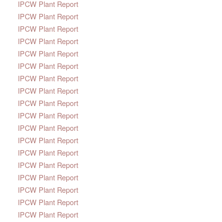
IPCW Plant Report
IPCW Plant Report
IPCW Plant Report
IPCW Plant Report
IPCW Plant Report
IPCW Plant Report
IPCW Plant Report
IPCW Plant Report
IPCW Plant Report
IPCW Plant Report
IPCW Plant Report
IPCW Plant Report
IPCW Plant Report
IPCW Plant Report
IPCW Plant Report
IPCW Plant Report
IPCW Plant Report
IPCW Plant Report