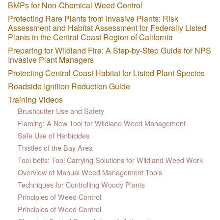
BMPs for Non-Chemical Weed Control
Protecting Rare Plants from Invasive Plants: Risk
Assessment and Habitat Assessment for Federally Listed
Plants in the Central Coast Region of California
Preparing for Wildland Fire: A Step-by-Step Guide for NPS
Invasive Plant Managers
Protecting Central Coast Habitat for Listed Plant Species
Roadside Ignition Reduction Guide
Training Videos
Brushcutter Use and Safety
Flaming: A New Tool for Wildland Weed Management
Safe Use of Herbicides
Thistles of the Bay Area
Tool belts: Tool Carrying Solutions for Wildland Weed Work
Overview of Manual Weed Management Tools
Techniques for Controlling Woody Plants
Principles of Weed Control
Principles of Weed Control