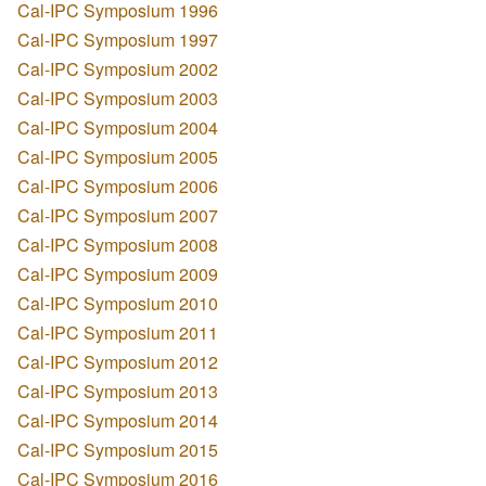
Cal-IPC Symposium 1996
Cal-IPC Symposium 1997
Cal-IPC Symposium 2002
Cal-IPC Symposium 2003
Cal-IPC Symposium 2004
Cal-IPC Symposium 2005
Cal-IPC Symposium 2006
Cal-IPC Symposium 2007
Cal-IPC Symposium 2008
Cal-IPC Symposium 2009
Cal-IPC Symposium 2010
Cal-IPC Symposium 2011
Cal-IPC Symposium 2012
Cal-IPC Symposium 2013
Cal-IPC Symposium 2014
Cal-IPC Symposium 2015
Cal-IPC Symposium 2016