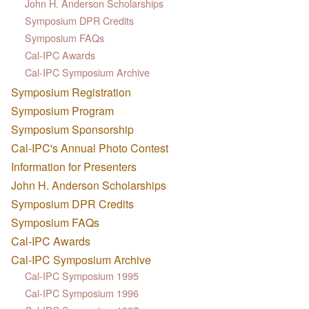
John H. Anderson Scholarships
Symposium DPR Credits
Symposium FAQs
Cal-IPC Awards
Cal-IPC Symposium Archive
Symposium Registration
Symposium Program
Symposium Sponsorship
Cal-IPC's Annual Photo Contest
Information for Presenters
John H. Anderson Scholarships
Symposium DPR Credits
Symposium FAQs
Cal-IPC Awards
Cal-IPC Symposium Archive
Cal-IPC Symposium 1995
Cal-IPC Symposium 1996