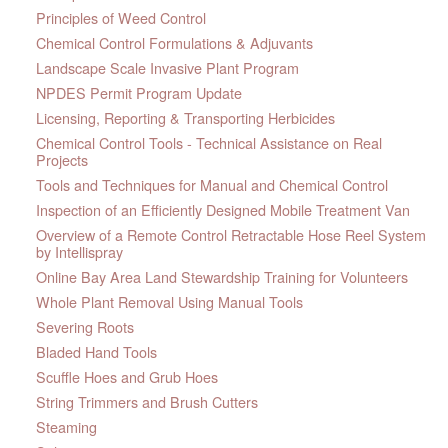
Principles of Weed Control
Chemical Control Formulations & Adjuvants
Landscape Scale Invasive Plant Program
NPDES Permit Program Update
Licensing, Reporting & Transporting Herbicides
Chemical Control Tools - Technical Assistance on Real
Projects
Tools and Techniques for Manual and Chemical Control
Inspection of an Efficiently Designed Mobile Treatment Van
Overview of a Remote Control Retractable Hose Reel System
by Intellispray
Online Bay Area Land Stewardship Training for Volunteers
Whole Plant Removal Using Manual Tools
Severing Roots
Bladed Hand Tools
Scuffle Hoes and Grub Hoes
String Trimmers and Brush Cutters
Steaming