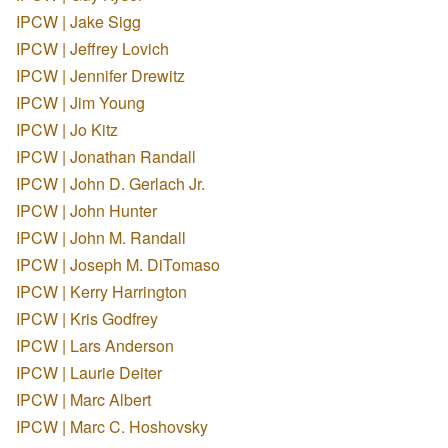
IPCW | Jake Sigg
IPCW | Jeffrey Lovich
IPCW | Jennifer Drewitz
IPCW | Jim Young
IPCW | Jo Kitz
IPCW | Jonathan Randall
IPCW | John D. Gerlach Jr.
IPCW | John Hunter
IPCW | John M. Randall
IPCW | Joseph M. DiTomaso
IPCW | Kerry Harrington
IPCW | Kris Godfrey
IPCW | Lars Anderson
IPCW | Laurie Deiter
IPCW | Marc Albert
IPCW | Marc C. Hoshovsky