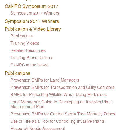
Cal-IPC Symposium 2017
Symposium 2017 Winners
Symposium 2017 Winners
Publication & Video Library
Publications
Training Videos
Related Resources
Training Presentations
Cal-IPC in the News
Publications
Prevention BMPs for Land Managers
Prevention BMPs for Transportation and Utility Corridors
BMPs for Protecting Wildlife When Using Herbicides
Land Manager's Guide to Developing an Invasive Plant
Management Plan
Prevention BMPs for Central Sierra Tree Mortality Zones
Use of Fire as a Tool for Controlling Invasive Plants
Research Needs Assessment