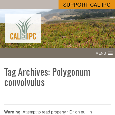
SUPPORT CAL-IPC
MENU
Tag Archives: Polygonum
convolvulus
Warning
: Attempt to read property "ID" on null in