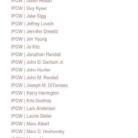
IPCW | Gavin Hoban
IPCW | Guy Kyser
IPCW | Jake Sigg
IPCW | Jeffrey Lovich
IPCW | Jennifer Drewitz
IPCW | Jim Young
IPCW | Jo Kitz
IPCW | Jonathan Randall
IPCW | John D. Gerlach Jr.
IPCW | John Hunter
IPCW | John M. Randall
IPCW | Joseph M. DiTomaso
IPCW | Kerry Harrington
IPCW | Kris Godfrey
IPCW | Lars Anderson
IPCW | Laurie Deiter
IPCW | Marc Albert
IPCW | Marc C. Hoshovsky