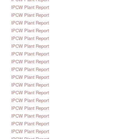
IPCW Plant Report
IPCW Plant Report
IPCW Plant Report
IPCW Plant Report
IPCW Plant Report
IPCW Plant Report
IPCW Plant Report
IPCW Plant Report
IPCW Plant Report
IPCW Plant Report
IPCW Plant Report
IPCW Plant Report
IPCW Plant Report
IPCW Plant Report
IPCW Plant Report
IPCW Plant Report
IPCW Plant Report
IPCW Plant Report