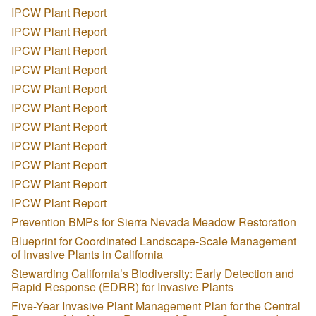
IPCW Plant Report
IPCW Plant Report
IPCW Plant Report
IPCW Plant Report
IPCW Plant Report
IPCW Plant Report
IPCW Plant Report
IPCW Plant Report
IPCW Plant Report
IPCW Plant Report
IPCW Plant Report
Prevention BMPs for Sierra Nevada Meadow Restoration
Blueprint for Coordinated Landscape-Scale Management
of Invasive Plants in California
Stewarding California’s Biodiversity: Early Detection and
Rapid Response (EDRR) for Invasive Plants
Five-Year Invasive Plant Management Plan for the Central