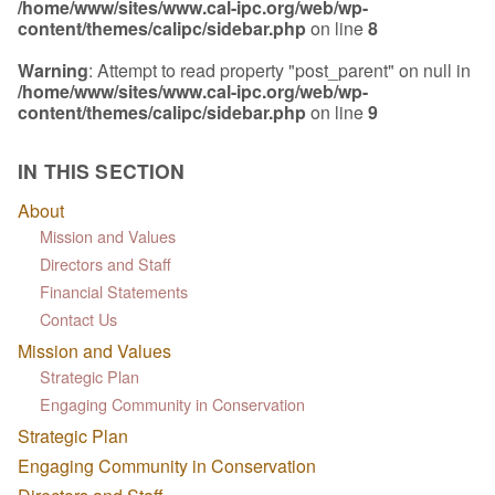
/home/www/sites/www.cal-ipc.org/web/wp-
content/themes/calipc/sidebar.php
on line
8
Warning
: Attempt to read property "post_parent" on null in
/home/www/sites/www.cal-ipc.org/web/wp-
content/themes/calipc/sidebar.php
on line
9
IN THIS SECTION
About
Mission and Values
Directors and Staff
Financial Statements
Contact Us
Mission and Values
Strategic Plan
Engaging Community in Conservation
Strategic Plan
Engaging Community in Conservation