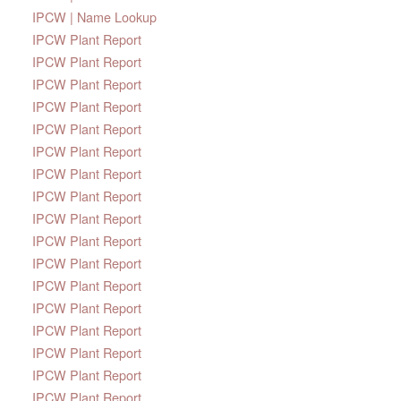
IPCW | Name Lookup
IPCW Plant Report
IPCW Plant Report
IPCW Plant Report
IPCW Plant Report
IPCW Plant Report
IPCW Plant Report
IPCW Plant Report
IPCW Plant Report
IPCW Plant Report
IPCW Plant Report
IPCW Plant Report
IPCW Plant Report
IPCW Plant Report
IPCW Plant Report
IPCW Plant Report
IPCW Plant Report
IPCW Plant Report