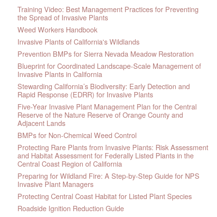
Training Video: Best Management Practices for Preventing
the Spread of Invasive Plants
Weed Workers Handbook
Invasive Plants of California's Wildlands
Prevention BMPs for Sierra Nevada Meadow Restoration
Blueprint for Coordinated Landscape-Scale Management of
Invasive Plants in California
Stewarding California’s Biodiversity: Early Detection and
Rapid Response (EDRR) for Invasive Plants
Five-Year Invasive Plant Management Plan for the Central
Reserve of the Nature Reserve of Orange County and
Adjacent Lands
BMPs for Non-Chemical Weed Control
Protecting Rare Plants from Invasive Plants: Risk Assessment
and Habitat Assessment for Federally Listed Plants in the
Central Coast Region of California
Preparing for Wildland Fire: A Step-by-Step Guide for NPS
Invasive Plant Managers
Protecting Central Coast Habitat for Listed Plant Species
Roadside Ignition Reduction Guide