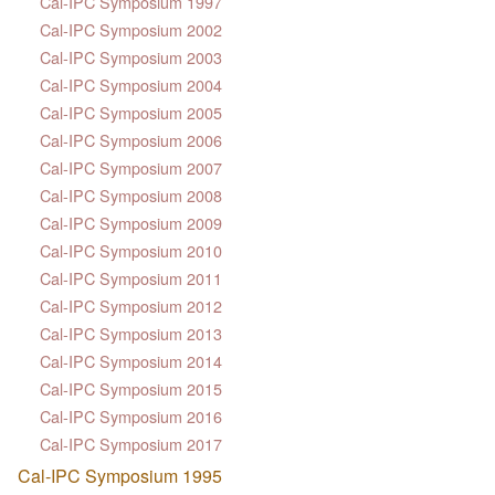
Cal-IPC Symposium 1997
Cal-IPC Symposium 2002
Cal-IPC Symposium 2003
Cal-IPC Symposium 2004
Cal-IPC Symposium 2005
Cal-IPC Symposium 2006
Cal-IPC Symposium 2007
Cal-IPC Symposium 2008
Cal-IPC Symposium 2009
Cal-IPC Symposium 2010
Cal-IPC Symposium 2011
Cal-IPC Symposium 2012
Cal-IPC Symposium 2013
Cal-IPC Symposium 2014
Cal-IPC Symposium 2015
Cal-IPC Symposium 2016
Cal-IPC Symposium 2017
Cal-IPC Symposium 1995