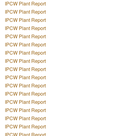
IPCW Plant Report
IPCW Plant Report
IPCW Plant Report
IPCW Plant Report
IPCW Plant Report
IPCW Plant Report
IPCW Plant Report
IPCW Plant Report
IPCW Plant Report
IPCW Plant Report
IPCW Plant Report
IPCW Plant Report
IPCW Plant Report
IPCW Plant Report
IPCW Plant Report
IPCW Plant Report
IPCW Plant Report