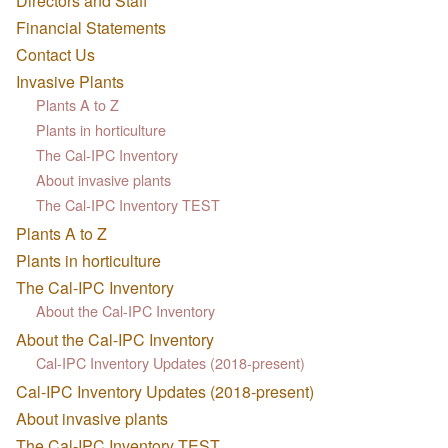
Directors and Staff
Financial Statements
Contact Us
Invasive Plants
Plants A to Z
Plants in horticulture
The Cal-IPC Inventory
About invasive plants
The Cal-IPC Inventory TEST
Plants A to Z
Plants in horticulture
The Cal-IPC Inventory
About the Cal-IPC Inventory
About the Cal-IPC Inventory
Cal-IPC Inventory Updates (2018-present)
Cal-IPC Inventory Updates (2018-present)
About invasive plants
The Cal-IPC Inventory TEST