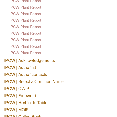
IPCW Plant Report
IPCW Plant Report
IPCW Plant Report
IPCW Plant Report
IPCW Plant Report
IPCW Plant Report
IPCW Plant Report
IPCW Plant Report
IPCW Plant Report
IPCW | Acknowledgements
IPCW | Authorlist
IPCW | Author-contacts
IPCW | Select a Common Name
IPCW | CWIP
IPCW | Foreword
IPCW | Herbicide Table
IPCW | MOIS
IPCW | Online Book