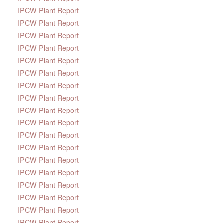
IPCW Plant Report
IPCW Plant Report
IPCW Plant Report
IPCW Plant Report
IPCW Plant Report
IPCW Plant Report
IPCW Plant Report
IPCW Plant Report
IPCW Plant Report
IPCW Plant Report
IPCW Plant Report
IPCW Plant Report
IPCW Plant Report
IPCW Plant Report
IPCW Plant Report
IPCW Plant Report
IPCW Plant Report
IPCW Plant Report