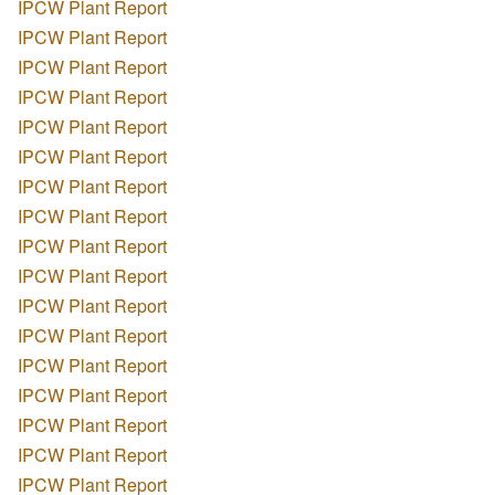
IPCW Plant Report
IPCW Plant Report
IPCW Plant Report
IPCW Plant Report
IPCW Plant Report
IPCW Plant Report
IPCW Plant Report
IPCW Plant Report
IPCW Plant Report
IPCW Plant Report
IPCW Plant Report
IPCW Plant Report
IPCW Plant Report
IPCW Plant Report
IPCW Plant Report
IPCW Plant Report
IPCW Plant Report