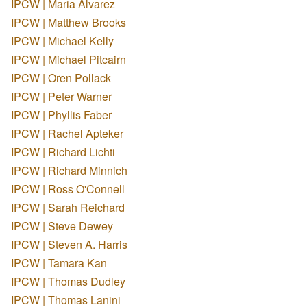
IPCW | Maria Alvarez
IPCW | Matthew Brooks
IPCW | Michael Kelly
IPCW | Michael Pitcairn
IPCW | Oren Pollack
IPCW | Peter Warner
IPCW | Phyllis Faber
IPCW | Rachel Apteker
IPCW | Richard Lichti
IPCW | Richard Minnich
IPCW | Ross O'Connell
IPCW | Sarah Reichard
IPCW | Steve Dewey
IPCW | Steven A. Harris
IPCW | Tamara Kan
IPCW | Thomas Dudley
IPCW | Thomas Lanini