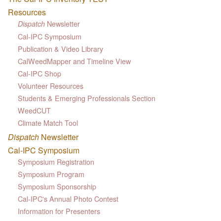
Resources
Newsletter
Dispatch
Cal-IPC Symposium
Publication & Video Library
CalWeedMapper and Timeline View
Cal-IPC Shop
Volunteer Resources
Students & Emerging Professionals Section
WeedCUT
Climate Match Tool
Dispatch
Newsletter
Cal-IPC Symposium
Symposium Registration
Symposium Program
Symposium Sponsorship
Cal-IPC's Annual Photo Contest
Information for Presenters