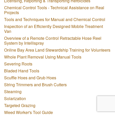
Licensing, Reporting & Transporting Herbicides
Chemical Control Tools - Technical Assistance on Real
Projects
Tools and Techniques for Manual and Chemical Control
Inspection of an Efficiently Designed Mobile Treatment
Van
Overview of a Remote Control Retractable Hose Reel
System by Intellispray
Online Bay Area Land Stewardship Training for Volunteers
Whole Plant Removal Using Manual Tools
Severing Roots
Bladed Hand Tools
Scuffle Hoes and Grub Hoes
String Trimmers and Brush Cutters
Steaming
Solarization
Targeted Grazing
Weed Worker's Tool Guide