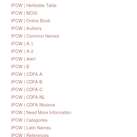
IPCW | Herbicide Table
IPCW | MOIS
IPCW | Online Book
IPCW | Authors
IPCW | Common Names
IPCW | A-1
IPCW | A-2
IPCW | Alert
IPCW | B
IPCW | CDFA-A
IPCW | CDFA-B
IPCW | CDFA-C
IPCW | CDFA-NL
IPCW | CDFA-Noxious
IPCW | Need More Information
IPCW | Categories
IPCW | Latin Names
IPCW | References