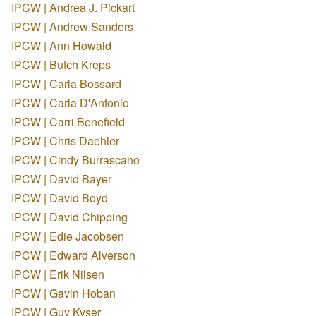
IPCW | Andrea J. Pickart
IPCW | Andrew Sanders
IPCW | Ann Howald
IPCW | Butch Kreps
IPCW | Carla Bossard
IPCW | Carla D'Antonio
IPCW | Carri Benefield
IPCW | Chris Daehler
IPCW | Cindy Burrascano
IPCW | David Bayer
IPCW | David Boyd
IPCW | David Chipping
IPCW | Edie Jacobsen
IPCW | Edward Alverson
IPCW | Erik Nilsen
IPCW | Gavin Hoban
IPCW | Guy Kyser