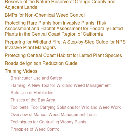
Reserve of the Nature Reserve of Orange County and
Adjacent Lands
BMPs for Non-Chemical Weed Control
Protecting Rare Plants from Invasive Plants: Risk
Assessment and Habitat Assessment for Federally Listed
Plants in the Central Coast Region of California
Preparing for Wildland Fire: A Step-by-Step Guide for NPS
Invasive Plant Managers
Protecting Central Coast Habitat for Listed Plant Species
Roadside Ignition Reduction Guide
Training Videos
Brushcutter Use and Safety
Flaming: A New Tool for Wildland Weed Management
Safe Use of Herbicides
Thistles of the Bay Area
Tool belts: Tool Carrying Solutions for Wildland Weed Work
Overview of Manual Weed Management Tools
Techniques for Controlling Woody Plants
Principles of Weed Control