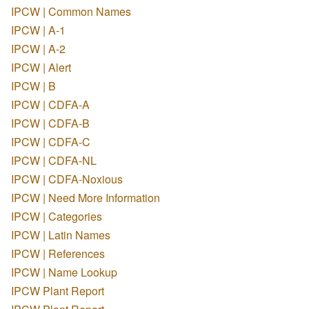
IPCW | Common Names
IPCW | A-1
IPCW | A-2
IPCW | Alert
IPCW | B
IPCW | CDFA-A
IPCW | CDFA-B
IPCW | CDFA-C
IPCW | CDFA-NL
IPCW | CDFA-Noxious
IPCW | Need More Information
IPCW | Categories
IPCW | Latin Names
IPCW | References
IPCW | Name Lookup
IPCW Plant Report