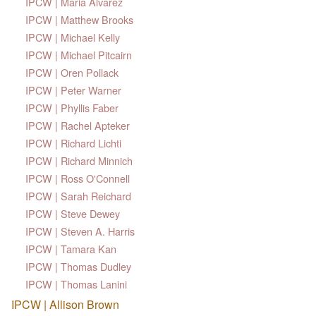
IPCW | Maria Alvarez
IPCW | Matthew Brooks
IPCW | Michael Kelly
IPCW | Michael Pitcairn
IPCW | Oren Pollack
IPCW | Peter Warner
IPCW | Phyllis Faber
IPCW | Rachel Apteker
IPCW | Richard Lichti
IPCW | Richard Minnich
IPCW | Ross O'Connell
IPCW | Sarah Reichard
IPCW | Steve Dewey
IPCW | Steven A. Harris
IPCW | Tamara Kan
IPCW | Thomas Dudley
IPCW | Thomas Lanini
IPCW | Allison Brown