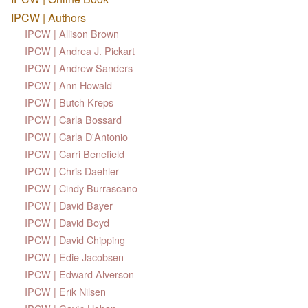
IPCW | Authors
IPCW | Allison Brown
IPCW | Andrea J. Pickart
IPCW | Andrew Sanders
IPCW | Ann Howald
IPCW | Butch Kreps
IPCW | Carla Bossard
IPCW | Carla D'Antonio
IPCW | Carri Benefield
IPCW | Chris Daehler
IPCW | Cindy Burrascano
IPCW | David Bayer
IPCW | David Boyd
IPCW | David Chipping
IPCW | Edie Jacobsen
IPCW | Edward Alverson
IPCW | Erik Nilsen