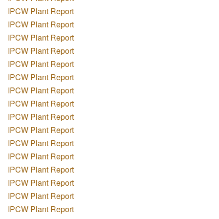
IPCW Plant Report
IPCW Plant Report
IPCW Plant Report
IPCW Plant Report
IPCW Plant Report
IPCW Plant Report
IPCW Plant Report
IPCW Plant Report
IPCW Plant Report
IPCW Plant Report
IPCW Plant Report
IPCW Plant Report
IPCW Plant Report
IPCW Plant Report
IPCW Plant Report
IPCW Plant Report