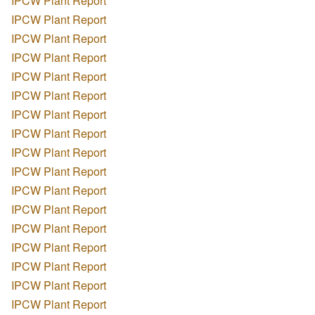
IPCW Plant Report
IPCW Plant Report
IPCW Plant Report
IPCW Plant Report
IPCW Plant Report
IPCW Plant Report
IPCW Plant Report
IPCW Plant Report
IPCW Plant Report
IPCW Plant Report
IPCW Plant Report
IPCW Plant Report
IPCW Plant Report
IPCW Plant Report
IPCW Plant Report
IPCW Plant Report
IPCW Plant Report