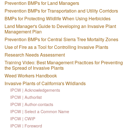
Prevention BMPs for Land Managers
Prevention BMPs for Transportation and Utility Corridors
BMPs for Protecting Wildlife When Using Herbicides
Land Manager's Guide to Developing an Invasive Plant
Management Plan
Prevention BMPs for Central Sierra Tree Mortality Zones
Use of Fire as a Tool for Controlling Invasive Plants
Research Needs Assessment
Training Video: Best Management Practices for Preventing
the Spread of Invasive Plants
Weed Workers Handbook
Invasive Plants of California's Wildlands
IPCW | Acknowledgements
IPCW | Authorlist
IPCW | Author-contacts
IPCW | Select a Common Name
IPCW | CWIP
IPCW | Foreword