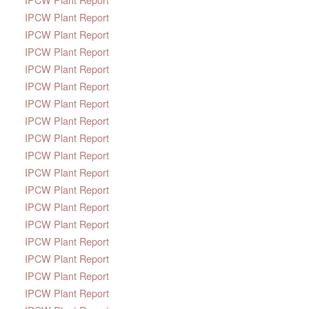
IPCW Plant Report
IPCW Plant Report
IPCW Plant Report
IPCW Plant Report
IPCW Plant Report
IPCW Plant Report
IPCW Plant Report
IPCW Plant Report
IPCW Plant Report
IPCW Plant Report
IPCW Plant Report
IPCW Plant Report
IPCW Plant Report
IPCW Plant Report
IPCW Plant Report
IPCW Plant Report
IPCW Plant Report