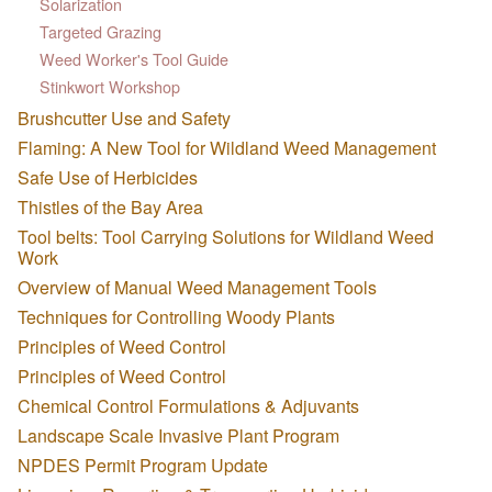
Solarization
Targeted Grazing
Weed Worker's Tool Guide
Stinkwort Workshop
Brushcutter Use and Safety
Flaming: A New Tool for Wildland Weed Management
Safe Use of Herbicides
Thistles of the Bay Area
Tool belts: Tool Carrying Solutions for Wildland Weed
Work
Overview of Manual Weed Management Tools
Techniques for Controlling Woody Plants
Principles of Weed Control
Principles of Weed Control
Chemical Control Formulations & Adjuvants
Landscape Scale Invasive Plant Program
NPDES Permit Program Update