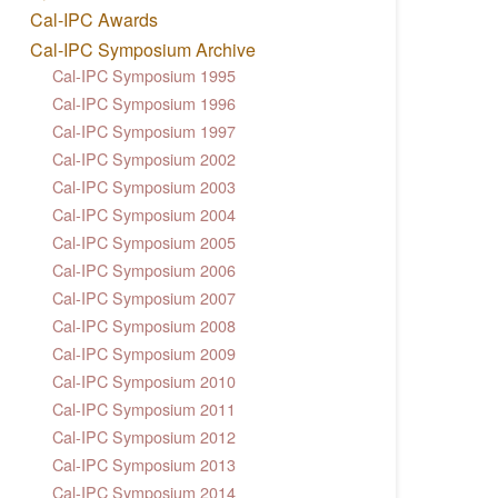
Cal-IPC Awards
Cal-IPC Symposium Archive
Cal-IPC Symposium 1995
Cal-IPC Symposium 1996
Cal-IPC Symposium 1997
Cal-IPC Symposium 2002
Cal-IPC Symposium 2003
Cal-IPC Symposium 2004
Cal-IPC Symposium 2005
Cal-IPC Symposium 2006
Cal-IPC Symposium 2007
Cal-IPC Symposium 2008
Cal-IPC Symposium 2009
Cal-IPC Symposium 2010
Cal-IPC Symposium 2011
Cal-IPC Symposium 2012
Cal-IPC Symposium 2013
Cal-IPC Symposium 2014