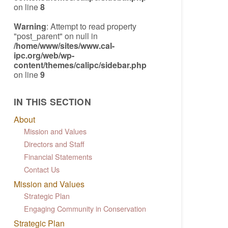
on line
8
Warning
: Attempt to read property
"post_parent" on null in
/home/www/sites/www.cal-
ipc.org/web/wp-
content/themes/calipc/sidebar.php
on line
9
IN THIS SECTION
About
Mission and Values
Directors and Staff
Financial Statements
Contact Us
Mission and Values
Strategic Plan
Engaging Community in Conservation
Strategic Plan