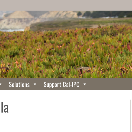
Solutions
Support Cal-IPC
la