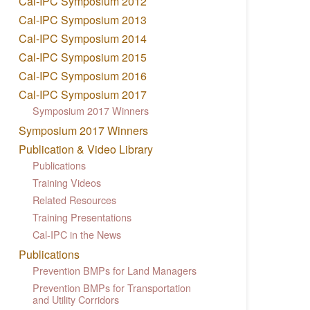
Cal-IPC Symposium 2012
Cal-IPC Symposium 2013
Cal-IPC Symposium 2014
Cal-IPC Symposium 2015
Cal-IPC Symposium 2016
Cal-IPC Symposium 2017
Symposium 2017 Winners
Symposium 2017 Winners
Publication & Video Library
Publications
Training Videos
Related Resources
Training Presentations
Cal-IPC in the News
Publications
Prevention BMPs for Land Managers
Prevention BMPs for Transportation
and Utility Corridors