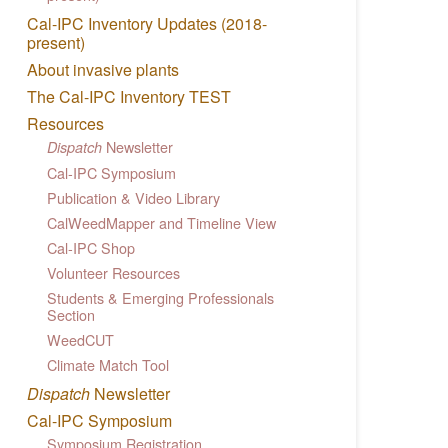
Cal-IPC Inventory Updates (2018-
present)
About invasive plants
The Cal-IPC Inventory TEST
Resources
Newsletter
Dispatch
Cal-IPC Symposium
Publication & Video Library
CalWeedMapper and Timeline View
Cal-IPC Shop
Volunteer Resources
Students & Emerging Professionals
Section
WeedCUT
Climate Match Tool
Dispatch
Newsletter
Cal-IPC Symposium
Symposium Registration