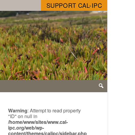
SUPPORT CAL-IPC
Warning
: Attempt to read property
"ID" on null in
/home/www/sites/www.cal-
ipc.org/web/wp-
content/themes/calipc/sidebar.php