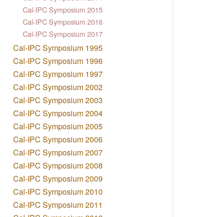
Cal-IPC Symposium 2015
Cal-IPC Symposium 2016
Cal-IPC Symposium 2017
Cal-IPC Symposium 1995
Cal-IPC Symposium 1996
Cal-IPC Symposium 1997
Cal-IPC Symposium 2002
Cal-IPC Symposium 2003
Cal-IPC Symposium 2004
Cal-IPC Symposium 2005
Cal-IPC Symposium 2006
Cal-IPC Symposium 2007
Cal-IPC Symposium 2008
Cal-IPC Symposium 2009
Cal-IPC Symposium 2010
Cal-IPC Symposium 2011