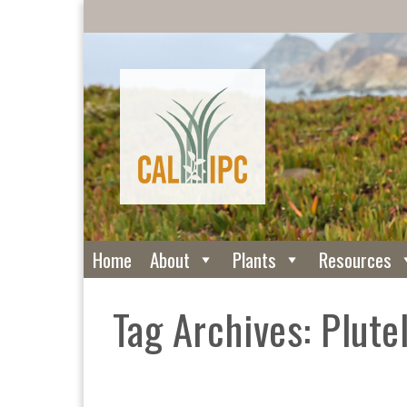
Home
About
Plants
Resources
Tag Archives: Plutel