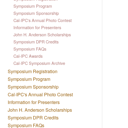
Symposium Program
Symposium Sponsorship
Cal-IPC's Annual Photo Contest
Information for Presenters
John H. Anderson Scholarships
Symposium DPR Credits
Symposium FAQs
Cal-IPC Awards
Cal-IPC Symposium Archive
Symposium Registration
Symposium Program
Symposium Sponsorship
Cal-IPC's Annual Photo Contest
Information for Presenters
John H. Anderson Scholarships
Symposium DPR Credits
Symposium FAQs