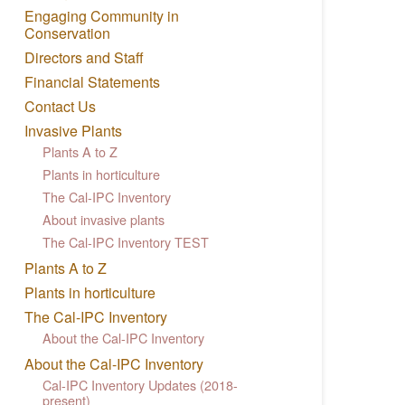
Engaging Community in
Conservation
Directors and Staff
Financial Statements
Contact Us
Invasive Plants
Plants A to Z
Plants in horticulture
The Cal-IPC Inventory
About invasive plants
The Cal-IPC Inventory TEST
Plants A to Z
Plants in horticulture
The Cal-IPC Inventory
About the Cal-IPC Inventory
About the Cal-IPC Inventory
Cal-IPC Inventory Updates (2018-
present)