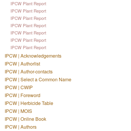
IPCW Plant Report
IPCW Plant Report
IPCW Plant Report
IPCW Plant Report
IPCW Plant Report
IPCW Plant Report
IPCW Plant Report
IPCW | Acknowledgements
IPCW | Authorlist
IPCW | Author-contacts
IPCW | Select a Common Name
IPCW | CWIP
IPCW | Foreword
IPCW | Herbicide Table
IPCW | MOIS
IPCW | Online Book
IPCW | Authors