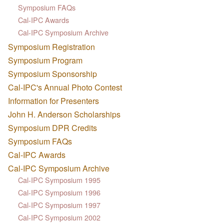
Symposium FAQs
Cal-IPC Awards
Cal-IPC Symposium Archive
Symposium Registration
Symposium Program
Symposium Sponsorship
Cal-IPC's Annual Photo Contest
Information for Presenters
John H. Anderson Scholarships
Symposium DPR Credits
Symposium FAQs
Cal-IPC Awards
Cal-IPC Symposium Archive
Cal-IPC Symposium 1995
Cal-IPC Symposium 1996
Cal-IPC Symposium 1997
Cal-IPC Symposium 2002