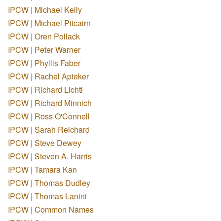
IPCW | Michael Kelly
IPCW | Michael Pitcairn
IPCW | Oren Pollack
IPCW | Peter Warner
IPCW | Phyllis Faber
IPCW | Rachel Apteker
IPCW | Richard Lichti
IPCW | Richard Minnich
IPCW | Ross O'Connell
IPCW | Sarah Reichard
IPCW | Steve Dewey
IPCW | Steven A. Harris
IPCW | Tamara Kan
IPCW | Thomas Dudley
IPCW | Thomas Lanini
IPCW | Common Names