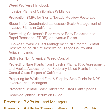
Weed Workers Handbook
Invasive Plants of California's Wildlands
Prevention BMPs for Sierra Nevada Meadow Restoration
Blueprint for Coordinated Landscape-Scale Management of
Invasive Plants in California
Stewarding California’s Biodiversity: Early Detection and
Rapid Response (EDRR) for Invasive Plants
Five-Year Invasive Plant Management Plan for the Central
Reserve of the Nature Reserve of Orange County and
Adjacent Lands
BMPs for Non-Chemical Weed Control
Protecting Rare Plants from Invasive Plants: Risk Assessment
and Habitat Assessment for Federally Listed Plants in the
Central Coast Region of California
Preparing for Wildland Fire: A Step-by-Step Guide for NPS
Invasive Plant Managers
Protecting Central Coast Habitat for Listed Plant Species
Roadside Ignition Reduction Guide
Prevention BMPs for Land Managers
Prevention BMPs for Transportation and Utility Corridors