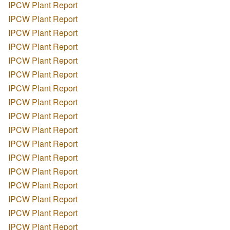
IPCW Plant Report
IPCW Plant Report
IPCW Plant Report
IPCW Plant Report
IPCW Plant Report
IPCW Plant Report
IPCW Plant Report
IPCW Plant Report
IPCW Plant Report
IPCW Plant Report
IPCW Plant Report
IPCW Plant Report
IPCW Plant Report
IPCW Plant Report
IPCW Plant Report
IPCW Plant Report
IPCW Plant Report