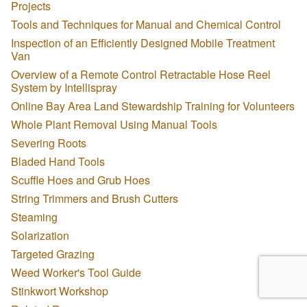
Projects
Tools and Techniques for Manual and Chemical Control
Inspection of an Efficiently Designed Mobile Treatment
Van
Overview of a Remote Control Retractable Hose Reel
System by Intellispray
Online Bay Area Land Stewardship Training for Volunteers
Whole Plant Removal Using Manual Tools
Severing Roots
Bladed Hand Tools
Scuffle Hoes and Grub Hoes
String Trimmers and Brush Cutters
Steaming
Solarization
Targeted Grazing
Weed Worker's Tool Guide
Stinkwort Workshop