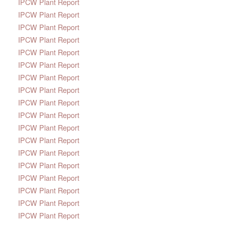
IPCW Plant Report
IPCW Plant Report
IPCW Plant Report
IPCW Plant Report
IPCW Plant Report
IPCW Plant Report
IPCW Plant Report
IPCW Plant Report
IPCW Plant Report
IPCW Plant Report
IPCW Plant Report
IPCW Plant Report
IPCW Plant Report
IPCW Plant Report
IPCW Plant Report
IPCW Plant Report
IPCW Plant Report
IPCW Plant Report