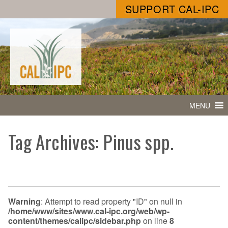
SUPPORT CAL-IPC
MENU
Tag Archives: Pinus spp.
Warning
: Attempt to read property "ID" on null in
/home/www/sites/www.cal-ipc.org/web/wp-
content/themes/calipc/sidebar.php
on line
8