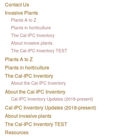
Contact Us
Invasive Plants
Plants A to Z
Plants in horticulture
The Cal-IPC Inventory
About invasive plants
The Cal-IPC Inventory TEST
Plants A to Z
Plants in horticulture
The Cal-IPC Inventory
About the Cal-IPC Inventory
About the Cal-IPC Inventory
Cal-IPC Inventory Updates (2018-present)
Cal-IPC Inventory Updates (2018-present)
About invasive plants
The Cal-IPC Inventory TEST
Resources