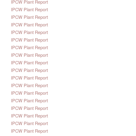
IPCW Plant Report
IPCW Plant Report
IPCW Plant Report
IPCW Plant Report
IPCW Plant Report
IPCW Plant Report
IPCW Plant Report
IPCW Plant Report
IPCW Plant Report
IPCW Plant Report
IPCW Plant Report
IPCW Plant Report
IPCW Plant Report
IPCW Plant Report
IPCW Plant Report
IPCW Plant Report
IPCW Plant Report
IPCW Plant Report