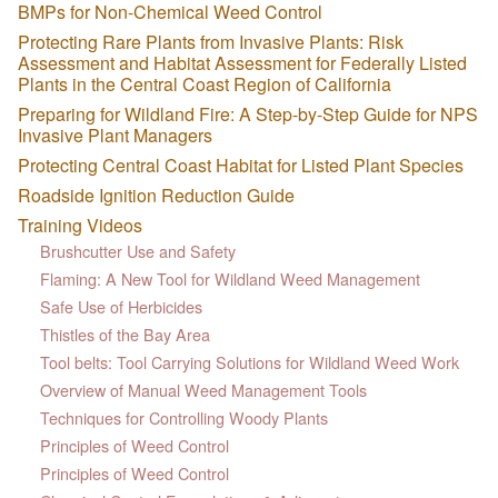
BMPs for Non-Chemical Weed Control
Protecting Rare Plants from Invasive Plants: Risk
Assessment and Habitat Assessment for Federally Listed
Plants in the Central Coast Region of California
Preparing for Wildland Fire: A Step-by-Step Guide for NPS
Invasive Plant Managers
Protecting Central Coast Habitat for Listed Plant Species
Roadside Ignition Reduction Guide
Training Videos
Brushcutter Use and Safety
Flaming: A New Tool for Wildland Weed Management
Safe Use of Herbicides
Thistles of the Bay Area
Tool belts: Tool Carrying Solutions for Wildland Weed Work
Overview of Manual Weed Management Tools
Techniques for Controlling Woody Plants
Principles of Weed Control
Principles of Weed Control