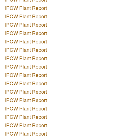
IPCW Plant Report
IPCW Plant Report
IPCW Plant Report
IPCW Plant Report
IPCW Plant Report
IPCW Plant Report
IPCW Plant Report
IPCW Plant Report
IPCW Plant Report
IPCW Plant Report
IPCW Plant Report
IPCW Plant Report
IPCW Plant Report
IPCW Plant Report
IPCW Plant Report
IPCW Plant Report