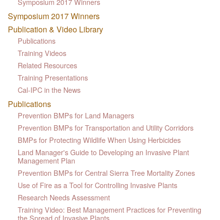
Symposium 2017 Winners
Symposium 2017 Winners
Publication & Video Library
Publications
Training Videos
Related Resources
Training Presentations
Cal-IPC in the News
Publications
Prevention BMPs for Land Managers
Prevention BMPs for Transportation and Utility Corridors
BMPs for Protecting Wildlife When Using Herbicides
Land Manager's Guide to Developing an Invasive Plant
Management Plan
Prevention BMPs for Central Sierra Tree Mortality Zones
Use of Fire as a Tool for Controlling Invasive Plants
Research Needs Assessment
Training Video: Best Management Practices for Preventing
the Spread of Invasive Plants