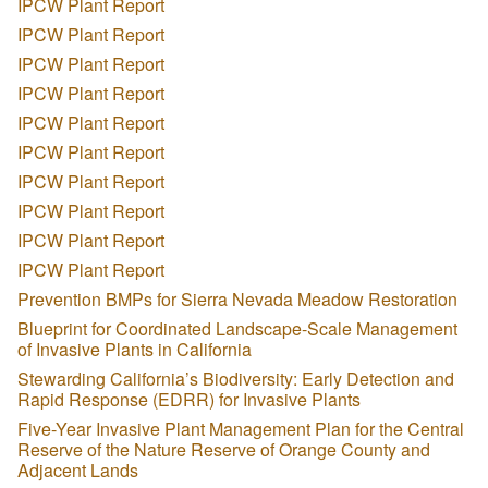
IPCW Plant Report
IPCW Plant Report
IPCW Plant Report
IPCW Plant Report
IPCW Plant Report
IPCW Plant Report
IPCW Plant Report
IPCW Plant Report
IPCW Plant Report
IPCW Plant Report
Prevention BMPs for Sierra Nevada Meadow Restoration
Blueprint for Coordinated Landscape-Scale Management
of Invasive Plants in California
Stewarding California’s Biodiversity: Early Detection and
Rapid Response (EDRR) for Invasive Plants
Five-Year Invasive Plant Management Plan for the Central
Reserve of the Nature Reserve of Orange County and
Adjacent Lands