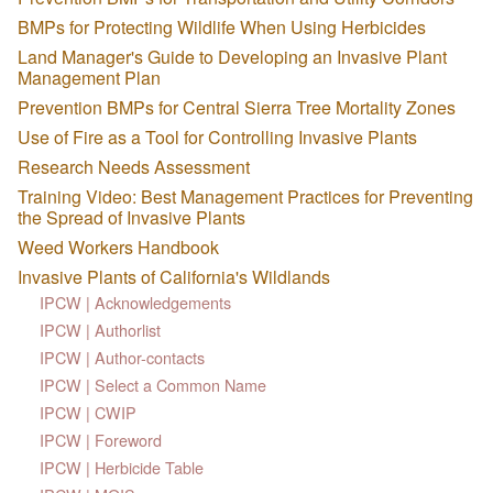
BMPs for Protecting Wildlife When Using Herbicides
Land Manager's Guide to Developing an Invasive Plant
Management Plan
Prevention BMPs for Central Sierra Tree Mortality Zones
Use of Fire as a Tool for Controlling Invasive Plants
Research Needs Assessment
Training Video: Best Management Practices for Preventing
the Spread of Invasive Plants
Weed Workers Handbook
Invasive Plants of California's Wildlands
IPCW | Acknowledgements
IPCW | Authorlist
IPCW | Author-contacts
IPCW | Select a Common Name
IPCW | CWIP
IPCW | Foreword
IPCW | Herbicide Table