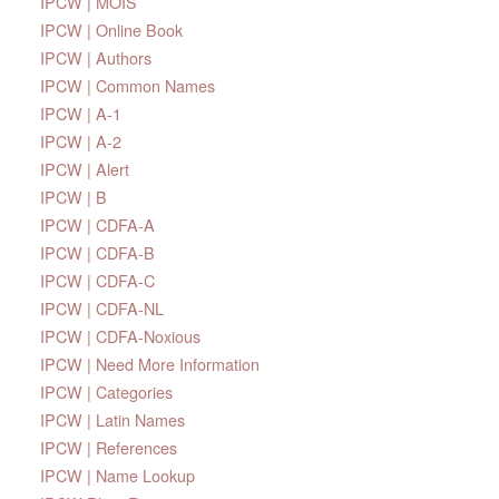
IPCW | MOIS
IPCW | Online Book
IPCW | Authors
IPCW | Common Names
IPCW | A-1
IPCW | A-2
IPCW | Alert
IPCW | B
IPCW | CDFA-A
IPCW | CDFA-B
IPCW | CDFA-C
IPCW | CDFA-NL
IPCW | CDFA-Noxious
IPCW | Need More Information
IPCW | Categories
IPCW | Latin Names
IPCW | References
IPCW | Name Lookup