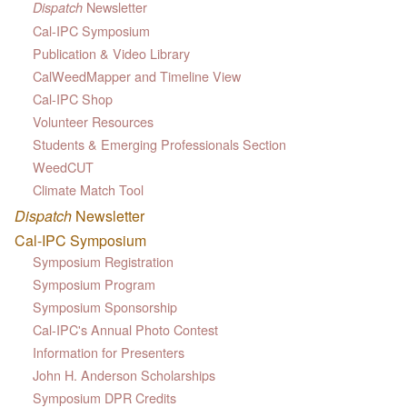
Newsletter
Dispatch
Cal-IPC Symposium
Publication & Video Library
CalWeedMapper and Timeline View
Cal-IPC Shop
Volunteer Resources
Students & Emerging Professionals Section
WeedCUT
Climate Match Tool
Dispatch
Newsletter
Cal-IPC Symposium
Symposium Registration
Symposium Program
Symposium Sponsorship
Cal-IPC's Annual Photo Contest
Information for Presenters
John H. Anderson Scholarships
Symposium DPR Credits