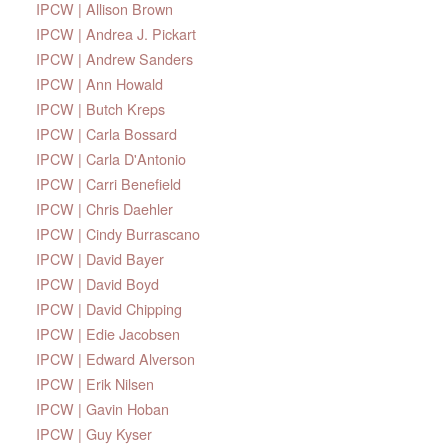
IPCW | Allison Brown
IPCW | Andrea J. Pickart
IPCW | Andrew Sanders
IPCW | Ann Howald
IPCW | Butch Kreps
IPCW | Carla Bossard
IPCW | Carla D'Antonio
IPCW | Carri Benefield
IPCW | Chris Daehler
IPCW | Cindy Burrascano
IPCW | David Bayer
IPCW | David Boyd
IPCW | David Chipping
IPCW | Edie Jacobsen
IPCW | Edward Alverson
IPCW | Erik Nilsen
IPCW | Gavin Hoban
IPCW | Guy Kyser