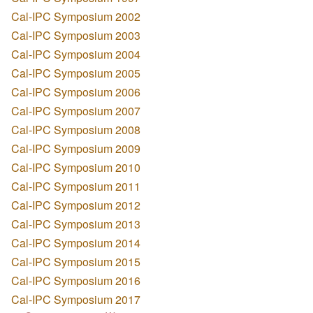
Cal-IPC Symposium 2002
Cal-IPC Symposium 2003
Cal-IPC Symposium 2004
Cal-IPC Symposium 2005
Cal-IPC Symposium 2006
Cal-IPC Symposium 2007
Cal-IPC Symposium 2008
Cal-IPC Symposium 2009
Cal-IPC Symposium 2010
Cal-IPC Symposium 2011
Cal-IPC Symposium 2012
Cal-IPC Symposium 2013
Cal-IPC Symposium 2014
Cal-IPC Symposium 2015
Cal-IPC Symposium 2016
Cal-IPC Symposium 2017