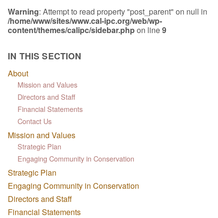
Warning
: Attempt to read property "post_parent" on null in
/home/www/sites/www.cal-ipc.org/web/wp-
content/themes/calipc/sidebar.php
on line
9
IN THIS SECTION
About
Mission and Values
Directors and Staff
Financial Statements
Contact Us
Mission and Values
Strategic Plan
Engaging Community in Conservation
Strategic Plan
Engaging Community in Conservation
Directors and Staff
Financial Statements