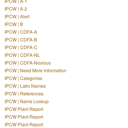
IPCW | A-1
IPCW | A-2
IPCW | Alert
IPCW | B
IPCW | CDFA-A
IPCW | CDFA-B
IPCW | CDFA-C
IPCW | CDFA-NL
IPCW | CDFA-Noxious
IPCW | Need More Information
IPCW | Categories
IPCW | Latin Names
IPCW | References
IPCW | Name Lookup
IPCW Plant Report
IPCW Plant Report
IPCW Plant Report