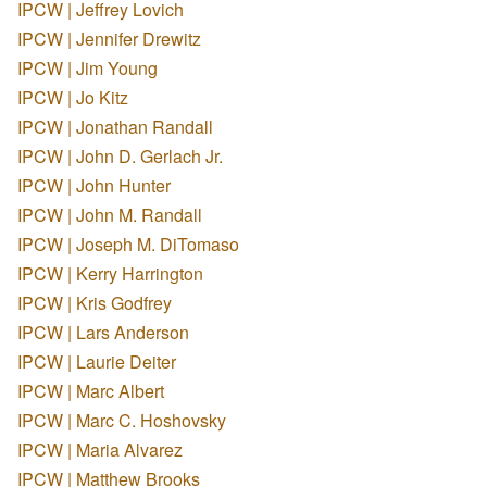
IPCW | Jeffrey Lovich
IPCW | Jennifer Drewitz
IPCW | Jim Young
IPCW | Jo Kitz
IPCW | Jonathan Randall
IPCW | John D. Gerlach Jr.
IPCW | John Hunter
IPCW | John M. Randall
IPCW | Joseph M. DiTomaso
IPCW | Kerry Harrington
IPCW | Kris Godfrey
IPCW | Lars Anderson
IPCW | Laurie Deiter
IPCW | Marc Albert
IPCW | Marc C. Hoshovsky
IPCW | Maria Alvarez
IPCW | Matthew Brooks