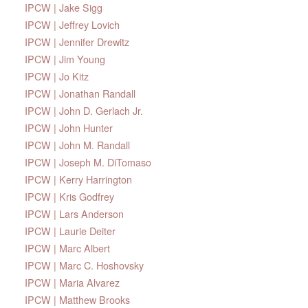
IPCW | Jake Sigg
IPCW | Jeffrey Lovich
IPCW | Jennifer Drewitz
IPCW | Jim Young
IPCW | Jo Kitz
IPCW | Jonathan Randall
IPCW | John D. Gerlach Jr.
IPCW | John Hunter
IPCW | John M. Randall
IPCW | Joseph M. DiTomaso
IPCW | Kerry Harrington
IPCW | Kris Godfrey
IPCW | Lars Anderson
IPCW | Laurie Deiter
IPCW | Marc Albert
IPCW | Marc C. Hoshovsky
IPCW | Maria Alvarez
IPCW | Matthew Brooks