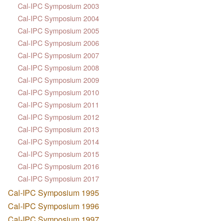
Cal-IPC Symposium 2003
Cal-IPC Symposium 2004
Cal-IPC Symposium 2005
Cal-IPC Symposium 2006
Cal-IPC Symposium 2007
Cal-IPC Symposium 2008
Cal-IPC Symposium 2009
Cal-IPC Symposium 2010
Cal-IPC Symposium 2011
Cal-IPC Symposium 2012
Cal-IPC Symposium 2013
Cal-IPC Symposium 2014
Cal-IPC Symposium 2015
Cal-IPC Symposium 2016
Cal-IPC Symposium 2017
Cal-IPC Symposium 1995
Cal-IPC Symposium 1996
Cal-IPC Symposium 1997