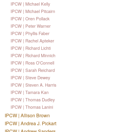
IPCW | Michael Kelly
IPCW | Michael Pitcairn
IPCW | Oren Pollack
IPCW | Peter Warner
IPCW | Phyllis Faber
IPCW | Rachel Apteker
IPCW | Richard Lichti
IPCW | Richard Minnich
IPCW | Ross O'Connell
IPCW | Sarah Reichard
IPCW | Steve Dewey
IPCW | Steven A. Harris
IPCW | Tamara Kan
IPCW | Thomas Dudley
IPCW | Thomas Lanini
IPCW | Allison Brown
IPCW | Andrea J. Pickart
IPCW | Andrew Sanders