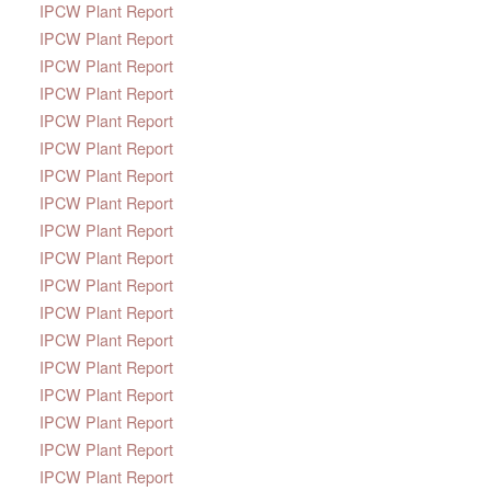
IPCW Plant Report
IPCW Plant Report
IPCW Plant Report
IPCW Plant Report
IPCW Plant Report
IPCW Plant Report
IPCW Plant Report
IPCW Plant Report
IPCW Plant Report
IPCW Plant Report
IPCW Plant Report
IPCW Plant Report
IPCW Plant Report
IPCW Plant Report
IPCW Plant Report
IPCW Plant Report
IPCW Plant Report
IPCW Plant Report