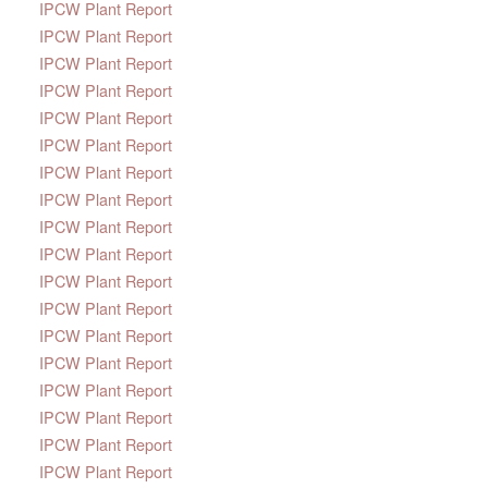
IPCW Plant Report
IPCW Plant Report
IPCW Plant Report
IPCW Plant Report
IPCW Plant Report
IPCW Plant Report
IPCW Plant Report
IPCW Plant Report
IPCW Plant Report
IPCW Plant Report
IPCW Plant Report
IPCW Plant Report
IPCW Plant Report
IPCW Plant Report
IPCW Plant Report
IPCW Plant Report
IPCW Plant Report
IPCW Plant Report