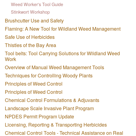
Weed Worker's Tool Guide
Stinkwort Workshop
Brushcutter Use and Safety
Flaming: A New Tool for Wildland Weed Management
Safe Use of Herbicides
Thistles of the Bay Area
Tool belts: Tool Carrying Solutions for Wildland Weed
Work
Overview of Manual Weed Management Tools
Techniques for Controlling Woody Plants
Principles of Weed Control
Principles of Weed Control
Chemical Control Formulations & Adjuvants
Landscape Scale Invasive Plant Program
NPDES Permit Program Update
Licensing, Reporting & Transporting Herbicides
Chemical Control Tools - Technical Assistance on Real