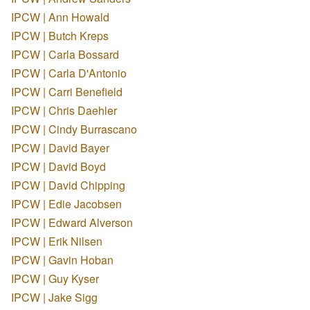
IPCW | Ann Howald
IPCW | Butch Kreps
IPCW | Carla Bossard
IPCW | Carla D'Antonio
IPCW | Carri Benefield
IPCW | Chris Daehler
IPCW | Cindy Burrascano
IPCW | David Bayer
IPCW | David Boyd
IPCW | David Chipping
IPCW | Edie Jacobsen
IPCW | Edward Alverson
IPCW | Erik Nilsen
IPCW | Gavin Hoban
IPCW | Guy Kyser
IPCW | Jake Sigg