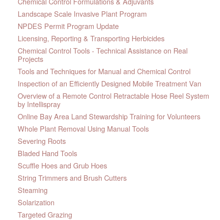
Chemical Control Formulations & Adjuvants
Landscape Scale Invasive Plant Program
NPDES Permit Program Update
Licensing, Reporting & Transporting Herbicides
Chemical Control Tools - Technical Assistance on Real
Projects
Tools and Techniques for Manual and Chemical Control
Inspection of an Efficiently Designed Mobile Treatment Van
Overview of a Remote Control Retractable Hose Reel System
by Intellispray
Online Bay Area Land Stewardship Training for Volunteers
Whole Plant Removal Using Manual Tools
Severing Roots
Bladed Hand Tools
Scuffle Hoes and Grub Hoes
String Trimmers and Brush Cutters
Steaming
Solarization
Targeted Grazing