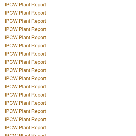
IPCW Plant Report
IPCW Plant Report
IPCW Plant Report
IPCW Plant Report
IPCW Plant Report
IPCW Plant Report
IPCW Plant Report
IPCW Plant Report
IPCW Plant Report
IPCW Plant Report
IPCW Plant Report
IPCW Plant Report
IPCW Plant Report
IPCW Plant Report
IPCW Plant Report
IPCW Plant Report
IPCW Plant Report