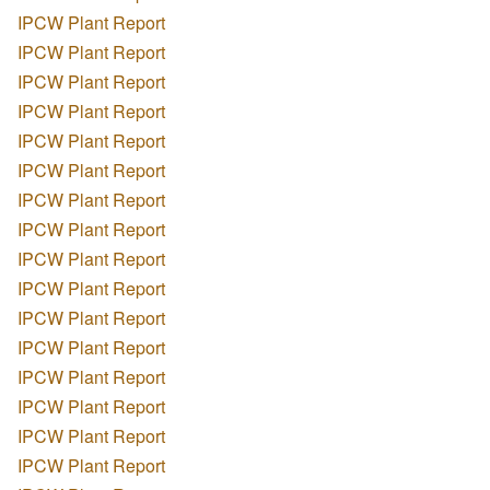
IPCW Plant Report
IPCW Plant Report
IPCW Plant Report
IPCW Plant Report
IPCW Plant Report
IPCW Plant Report
IPCW Plant Report
IPCW Plant Report
IPCW Plant Report
IPCW Plant Report
IPCW Plant Report
IPCW Plant Report
IPCW Plant Report
IPCW Plant Report
IPCW Plant Report
IPCW Plant Report