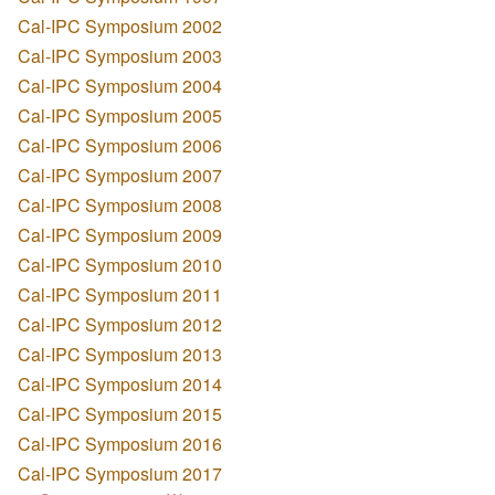
Cal-IPC Symposium 2002
Cal-IPC Symposium 2003
Cal-IPC Symposium 2004
Cal-IPC Symposium 2005
Cal-IPC Symposium 2006
Cal-IPC Symposium 2007
Cal-IPC Symposium 2008
Cal-IPC Symposium 2009
Cal-IPC Symposium 2010
Cal-IPC Symposium 2011
Cal-IPC Symposium 2012
Cal-IPC Symposium 2013
Cal-IPC Symposium 2014
Cal-IPC Symposium 2015
Cal-IPC Symposium 2016
Cal-IPC Symposium 2017