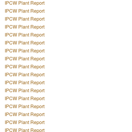
IPCW Plant Report
IPCW Plant Report
IPCW Plant Report
IPCW Plant Report
IPCW Plant Report
IPCW Plant Report
IPCW Plant Report
IPCW Plant Report
IPCW Plant Report
IPCW Plant Report
IPCW Plant Report
IPCW Plant Report
IPCW Plant Report
IPCW Plant Report
IPCW Plant Report
IPCW Plant Report
IPCW Plant Report