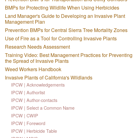
BMPs for Protecting Wildlife When Using Herbicides
Land Manager's Guide to Developing an Invasive Plant
Management Plan
Prevention BMPs for Central Sierra Tree Mortality Zones
Use of Fire as a Tool for Controlling Invasive Plants
Research Needs Assessment
Training Video: Best Management Practices for Preventing
the Spread of Invasive Plants
Weed Workers Handbook
Invasive Plants of California's Wildlands
IPCW | Acknowledgements
IPCW | Authorlist
IPCW | Author-contacts
IPCW | Select a Common Name
IPCW | CWIP
IPCW | Foreword
IPCW | Herbicide Table