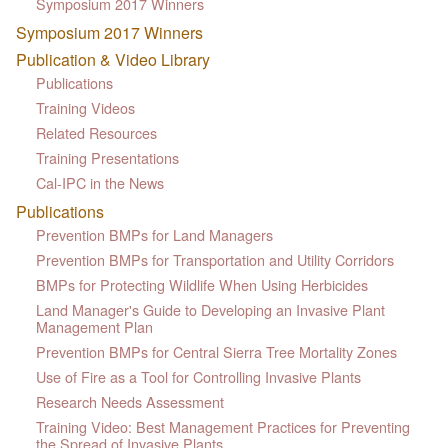
Symposium 2017 Winners
Symposium 2017 Winners
Publication & Video Library
Publications
Training Videos
Related Resources
Training Presentations
Cal-IPC in the News
Publications
Prevention BMPs for Land Managers
Prevention BMPs for Transportation and Utility Corridors
BMPs for Protecting Wildlife When Using Herbicides
Land Manager's Guide to Developing an Invasive Plant
Management Plan
Prevention BMPs for Central Sierra Tree Mortality Zones
Use of Fire as a Tool for Controlling Invasive Plants
Research Needs Assessment
Training Video: Best Management Practices for Preventing
the Spread of Invasive Plants