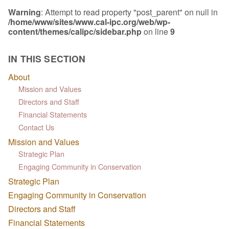
Warning
: Attempt to read property "post_parent" on null in
/home/www/sites/www.cal-ipc.org/web/wp-
content/themes/calipc/sidebar.php
on line
9
IN THIS SECTION
About
Mission and Values
Directors and Staff
Financial Statements
Contact Us
Mission and Values
Strategic Plan
Engaging Community in Conservation
Strategic Plan
Engaging Community in Conservation
Directors and Staff
Financial Statements