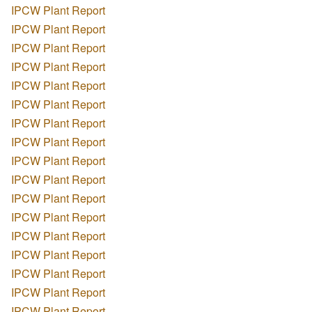
IPCW Plant Report
IPCW Plant Report
IPCW Plant Report
IPCW Plant Report
IPCW Plant Report
IPCW Plant Report
IPCW Plant Report
IPCW Plant Report
IPCW Plant Report
IPCW Plant Report
IPCW Plant Report
IPCW Plant Report
IPCW Plant Report
IPCW Plant Report
IPCW Plant Report
IPCW Plant Report
IPCW Plant Report