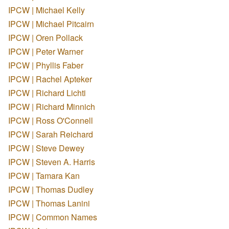
IPCW | Michael Kelly
IPCW | Michael Pitcairn
IPCW | Oren Pollack
IPCW | Peter Warner
IPCW | Phyllis Faber
IPCW | Rachel Apteker
IPCW | Richard Lichti
IPCW | Richard Minnich
IPCW | Ross O'Connell
IPCW | Sarah Reichard
IPCW | Steve Dewey
IPCW | Steven A. Harris
IPCW | Tamara Kan
IPCW | Thomas Dudley
IPCW | Thomas Lanini
IPCW | Common Names