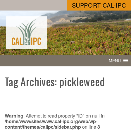
SUPPORT CAL-IPC
MENU
Tag Archives: pickleweed
Warning
: Attempt to read property "ID" on null in
/home/www/sites/www.cal-ipc.org/web/wp-
content/themes/calipc/sidebar.php
on line
8