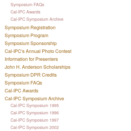
Symposium FAQs
Cal-IPC Awards
Cal-IPC Symposium Archive
Symposium Registration
Symposium Program
Symposium Sponsorship
Cal-IPC's Annual Photo Contest
Information for Presenters
John H. Anderson Scholarships
Symposium DPR Credits
Symposium FAQs
Cal-IPC Awards
Cal-IPC Symposium Archive
Cal-IPC Symposium 1995
Cal-IPC Symposium 1996
Cal-IPC Symposium 1997
Cal-IPC Symposium 2002