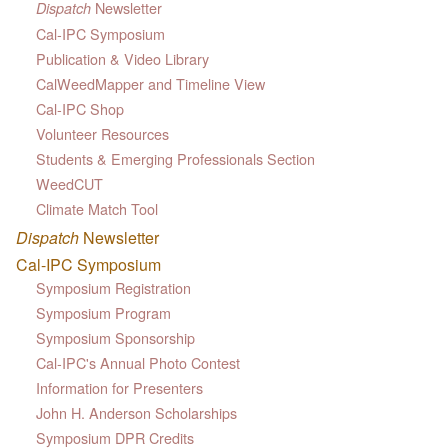
Newsletter
Dispatch
Cal-IPC Symposium
Publication & Video Library
CalWeedMapper and Timeline View
Cal-IPC Shop
Volunteer Resources
Students & Emerging Professionals Section
WeedCUT
Climate Match Tool
Dispatch
Newsletter
Cal-IPC Symposium
Symposium Registration
Symposium Program
Symposium Sponsorship
Cal-IPC's Annual Photo Contest
Information for Presenters
John H. Anderson Scholarships
Symposium DPR Credits