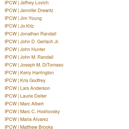
IPCW | Jeffrey Lovich
IPCW | Jennifer Drewitz
IPCW | Jim Young
IPCW | Jo Kitz
IPCW | Jonathan Randall
IPCW | John D. Gerlach Jr.
IPCW | John Hunter
IPCW | John M. Randall
IPCW | Joseph M. DiTomaso
IPCW | Kerry Harrington
IPCW | Kris Godfrey
IPCW | Lars Anderson
IPCW | Laurie Deiter
IPCW | Marc Albert
IPCW | Marc C. Hoshovsky
IPCW | Maria Alvarez
IPCW | Matthew Brooks