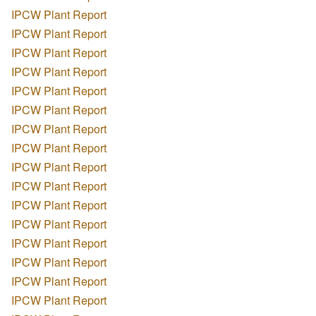
IPCW Plant Report
IPCW Plant Report
IPCW Plant Report
IPCW Plant Report
IPCW Plant Report
IPCW Plant Report
IPCW Plant Report
IPCW Plant Report
IPCW Plant Report
IPCW Plant Report
IPCW Plant Report
IPCW Plant Report
IPCW Plant Report
IPCW Plant Report
IPCW Plant Report
IPCW Plant Report