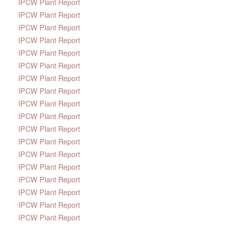
IPCW Plant Report
IPCW Plant Report
IPCW Plant Report
IPCW Plant Report
IPCW Plant Report
IPCW Plant Report
IPCW Plant Report
IPCW Plant Report
IPCW Plant Report
IPCW Plant Report
IPCW Plant Report
IPCW Plant Report
IPCW Plant Report
IPCW Plant Report
IPCW Plant Report
IPCW Plant Report
IPCW Plant Report
IPCW Plant Report