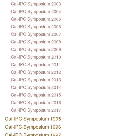
Cal-IPC Symposium 2003
Cal-IPC Symposium 2004
Cal-IPC Symposium 2005
Cal-IPC Symposium 2006
Cal-IPC Symposium 2007
Cal-IPC Symposium 2008
Cal-IPC Symposium 2009
Cal-IPC Symposium 2010
Cal-IPC Symposium 2011
Cal-IPC Symposium 2012
Cal-IPC Symposium 2013
Cal-IPC Symposium 2014
Cal-IPC Symposium 2015
Cal-IPC Symposium 2016
Cal-IPC Symposium 2017
Cal-IPC Symposium 1995
Cal-IPC Symposium 1996
Cal-IPC Symposium 1997