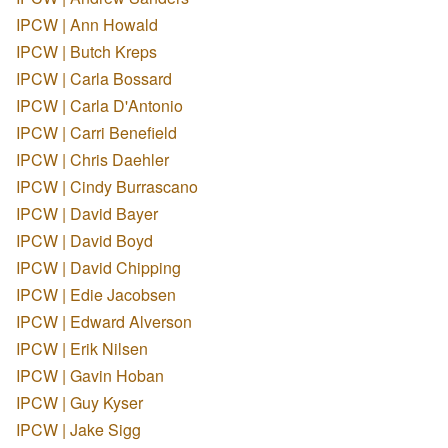
IPCW | Ann Howald
IPCW | Butch Kreps
IPCW | Carla Bossard
IPCW | Carla D'Antonio
IPCW | Carri Benefield
IPCW | Chris Daehler
IPCW | Cindy Burrascano
IPCW | David Bayer
IPCW | David Boyd
IPCW | David Chipping
IPCW | Edie Jacobsen
IPCW | Edward Alverson
IPCW | Erik Nilsen
IPCW | Gavin Hoban
IPCW | Guy Kyser
IPCW | Jake Sigg