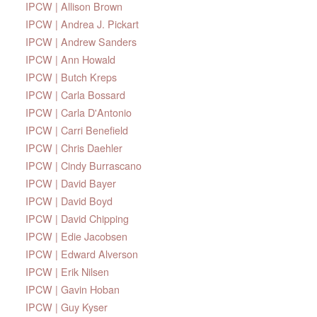
IPCW | Allison Brown
IPCW | Andrea J. Pickart
IPCW | Andrew Sanders
IPCW | Ann Howald
IPCW | Butch Kreps
IPCW | Carla Bossard
IPCW | Carla D'Antonio
IPCW | Carri Benefield
IPCW | Chris Daehler
IPCW | Cindy Burrascano
IPCW | David Bayer
IPCW | David Boyd
IPCW | David Chipping
IPCW | Edie Jacobsen
IPCW | Edward Alverson
IPCW | Erik Nilsen
IPCW | Gavin Hoban
IPCW | Guy Kyser