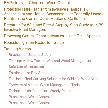
BMPs for Non-Chemical Weed Control
Protecting Rare Plants from Invasive Plants: Risk
Assessment and Habitat Assessment for Federally Listed
Plants in the Central Coast Region of California
Preparing for Wildland Fire: A Step-by-Step Guide for NPS
Invasive Plant Managers
Protecting Central Coast Habitat for Listed Plant Species
Roadside Ignition Reduction Guide
Training Videos
Brushcutter Use and Safety
Flaming: A New Tool for Wildland Weed Management
Safe Use of Herbicides
Thistles of the Bay Area
Tool belts: Tool Carrying Solutions for Wildland Weed Work
Overview of Manual Weed Management Tools
Techniques for Controlling Woody Plants
Principles of Weed Control
Principles of Weed Control