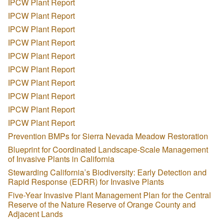
IPCW Plant Report
IPCW Plant Report
IPCW Plant Report
IPCW Plant Report
IPCW Plant Report
IPCW Plant Report
IPCW Plant Report
IPCW Plant Report
IPCW Plant Report
IPCW Plant Report
Prevention BMPs for Sierra Nevada Meadow Restoration
Blueprint for Coordinated Landscape-Scale Management
of Invasive Plants in California
Stewarding California’s Biodiversity: Early Detection and
Rapid Response (EDRR) for Invasive Plants
Five-Year Invasive Plant Management Plan for the Central
Reserve of the Nature Reserve of Orange County and
Adjacent Lands