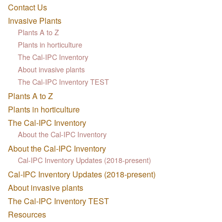
Contact Us
Invasive Plants
Plants A to Z
Plants in horticulture
The Cal-IPC Inventory
About invasive plants
The Cal-IPC Inventory TEST
Plants A to Z
Plants in horticulture
The Cal-IPC Inventory
About the Cal-IPC Inventory
About the Cal-IPC Inventory
Cal-IPC Inventory Updates (2018-present)
Cal-IPC Inventory Updates (2018-present)
About invasive plants
The Cal-IPC Inventory TEST
Resources