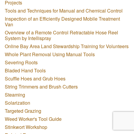
Projects
Tools and Techniques for Manual and Chemical Control
Inspection of an Efficiently Designed Mobile Treatment
Van
Overview of a Remote Control Retractable Hose Reel
System by Intellispray
Online Bay Area Land Stewardship Training for Volunteers
Whole Plant Removal Using Manual Tools
Severing Roots
Bladed Hand Tools
Scuffle Hoes and Grub Hoes
String Trimmers and Brush Cutters
Steaming
Solarization
Targeted Grazing
Weed Worker's Tool Guide
Stinkwort Workshop