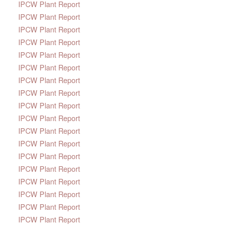
IPCW Plant Report
IPCW Plant Report
IPCW Plant Report
IPCW Plant Report
IPCW Plant Report
IPCW Plant Report
IPCW Plant Report
IPCW Plant Report
IPCW Plant Report
IPCW Plant Report
IPCW Plant Report
IPCW Plant Report
IPCW Plant Report
IPCW Plant Report
IPCW Plant Report
IPCW Plant Report
IPCW Plant Report
IPCW Plant Report