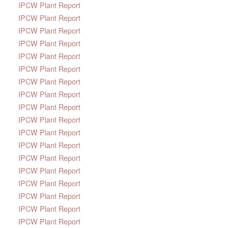
IPCW Plant Report
IPCW Plant Report
IPCW Plant Report
IPCW Plant Report
IPCW Plant Report
IPCW Plant Report
IPCW Plant Report
IPCW Plant Report
IPCW Plant Report
IPCW Plant Report
IPCW Plant Report
IPCW Plant Report
IPCW Plant Report
IPCW Plant Report
IPCW Plant Report
IPCW Plant Report
IPCW Plant Report
IPCW Plant Report