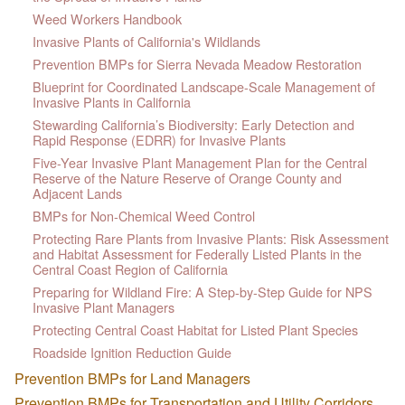
Weed Workers Handbook
Invasive Plants of California's Wildlands
Prevention BMPs for Sierra Nevada Meadow Restoration
Blueprint for Coordinated Landscape-Scale Management of
Invasive Plants in California
Stewarding California’s Biodiversity: Early Detection and
Rapid Response (EDRR) for Invasive Plants
Five-Year Invasive Plant Management Plan for the Central
Reserve of the Nature Reserve of Orange County and
Adjacent Lands
BMPs for Non-Chemical Weed Control
Protecting Rare Plants from Invasive Plants: Risk Assessment
and Habitat Assessment for Federally Listed Plants in the
Central Coast Region of California
Preparing for Wildland Fire: A Step-by-Step Guide for NPS
Invasive Plant Managers
Protecting Central Coast Habitat for Listed Plant Species
Roadside Ignition Reduction Guide
Prevention BMPs for Land Managers
Prevention BMPs for Transportation and Utility Corridors