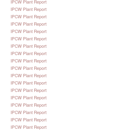
IPCW Plant Report
IPCW Plant Report
IPCW Plant Report
IPCW Plant Report
IPCW Plant Report
IPCW Plant Report
IPCW Plant Report
IPCW Plant Report
IPCW Plant Report
IPCW Plant Report
IPCW Plant Report
IPCW Plant Report
IPCW Plant Report
IPCW Plant Report
IPCW Plant Report
IPCW Plant Report
IPCW Plant Report
IPCW Plant Report