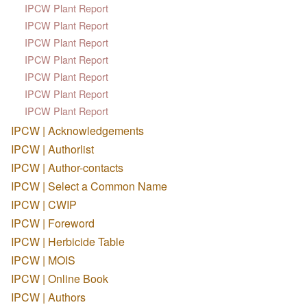
IPCW Plant Report
IPCW Plant Report
IPCW Plant Report
IPCW Plant Report
IPCW Plant Report
IPCW Plant Report
IPCW Plant Report
IPCW | Acknowledgements
IPCW | Authorlist
IPCW | Author-contacts
IPCW | Select a Common Name
IPCW | CWIP
IPCW | Foreword
IPCW | Herbicide Table
IPCW | MOIS
IPCW | Online Book
IPCW | Authors