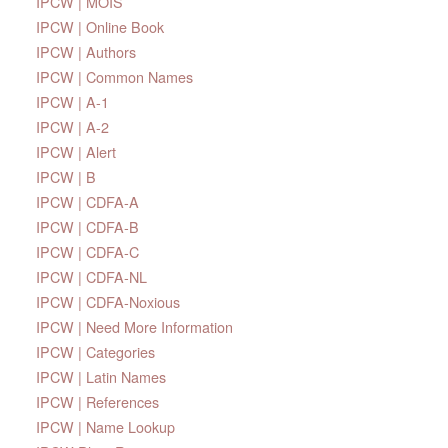
IPCW | MOIS
IPCW | Online Book
IPCW | Authors
IPCW | Common Names
IPCW | A-1
IPCW | A-2
IPCW | Alert
IPCW | B
IPCW | CDFA-A
IPCW | CDFA-B
IPCW | CDFA-C
IPCW | CDFA-NL
IPCW | CDFA-Noxious
IPCW | Need More Information
IPCW | Categories
IPCW | Latin Names
IPCW | References
IPCW | Name Lookup