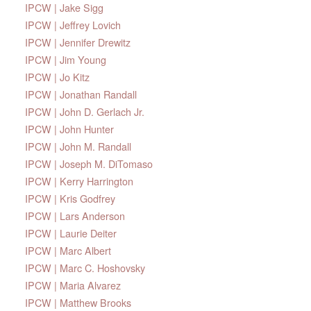
IPCW | Jake Sigg
IPCW | Jeffrey Lovich
IPCW | Jennifer Drewitz
IPCW | Jim Young
IPCW | Jo Kitz
IPCW | Jonathan Randall
IPCW | John D. Gerlach Jr.
IPCW | John Hunter
IPCW | John M. Randall
IPCW | Joseph M. DiTomaso
IPCW | Kerry Harrington
IPCW | Kris Godfrey
IPCW | Lars Anderson
IPCW | Laurie Deiter
IPCW | Marc Albert
IPCW | Marc C. Hoshovsky
IPCW | Maria Alvarez
IPCW | Matthew Brooks