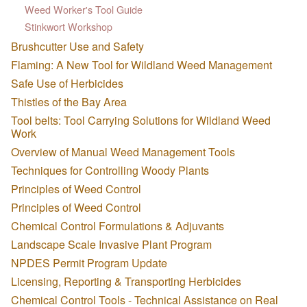
Weed Worker's Tool Guide
Stinkwort Workshop
Brushcutter Use and Safety
Flaming: A New Tool for Wildland Weed Management
Safe Use of Herbicides
Thistles of the Bay Area
Tool belts: Tool Carrying Solutions for Wildland Weed
Work
Overview of Manual Weed Management Tools
Techniques for Controlling Woody Plants
Principles of Weed Control
Principles of Weed Control
Chemical Control Formulations & Adjuvants
Landscape Scale Invasive Plant Program
NPDES Permit Program Update
Licensing, Reporting & Transporting Herbicides
Chemical Control Tools - Technical Assistance on Real