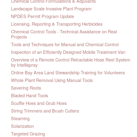
Chemical Control Formulations & Adjuvants
Landscape Scale Invasive Plant Program
NPDES Permit Program Update
Licensing, Reporting & Transporting Herbicides
Chemical Control Tools - Technical Assistance on Real
Projects
Tools and Techniques for Manual and Chemical Control
Inspection of an Efficiently Designed Mobile Treatment Van
Overview of a Remote Control Retractable Hose Reel System
by Intellispray
Online Bay Area Land Stewardship Training for Volunteers
Whole Plant Removal Using Manual Tools
Severing Roots
Bladed Hand Tools
Scuffle Hoes and Grub Hoes
String Trimmers and Brush Cutters
Steaming
Solarization
Targeted Grazing