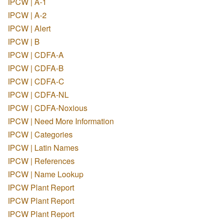
IPCW | A-1
IPCW | A-2
IPCW | Alert
IPCW | B
IPCW | CDFA-A
IPCW | CDFA-B
IPCW | CDFA-C
IPCW | CDFA-NL
IPCW | CDFA-Noxious
IPCW | Need More Information
IPCW | Categories
IPCW | Latin Names
IPCW | References
IPCW | Name Lookup
IPCW Plant Report
IPCW Plant Report
IPCW Plant Report