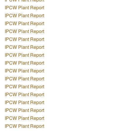
IPCW Plant Report
IPCW Plant Report
IPCW Plant Report
IPCW Plant Report
IPCW Plant Report
IPCW Plant Report
IPCW Plant Report
IPCW Plant Report
IPCW Plant Report
IPCW Plant Report
IPCW Plant Report
IPCW Plant Report
IPCW Plant Report
IPCW Plant Report
IPCW Plant Report
IPCW Plant Report