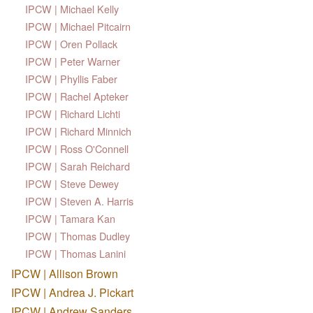
IPCW | Michael Kelly
IPCW | Michael Pitcairn
IPCW | Oren Pollack
IPCW | Peter Warner
IPCW | Phyllis Faber
IPCW | Rachel Apteker
IPCW | Richard Lichti
IPCW | Richard Minnich
IPCW | Ross O'Connell
IPCW | Sarah Reichard
IPCW | Steve Dewey
IPCW | Steven A. Harris
IPCW | Tamara Kan
IPCW | Thomas Dudley
IPCW | Thomas Lanini
IPCW | Allison Brown
IPCW | Andrea J. Pickart
IPCW | Andrew Sanders