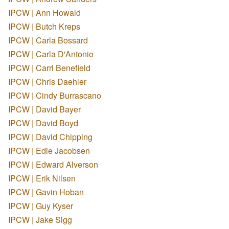
IPCW | Ann Howald
IPCW | Butch Kreps
IPCW | Carla Bossard
IPCW | Carla D'Antonio
IPCW | Carri Benefield
IPCW | Chris Daehler
IPCW | Cindy Burrascano
IPCW | David Bayer
IPCW | David Boyd
IPCW | David Chipping
IPCW | Edie Jacobsen
IPCW | Edward Alverson
IPCW | Erik Nilsen
IPCW | Gavin Hoban
IPCW | Guy Kyser
IPCW | Jake Sigg