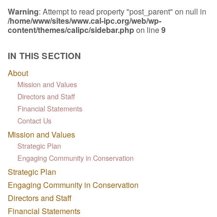
Warning
: Attempt to read property "post_parent" on null in
/home/www/sites/www.cal-ipc.org/web/wp-
content/themes/calipc/sidebar.php
on line
9
IN THIS SECTION
About
Mission and Values
Directors and Staff
Financial Statements
Contact Us
Mission and Values
Strategic Plan
Engaging Community in Conservation
Strategic Plan
Engaging Community in Conservation
Directors and Staff
Financial Statements