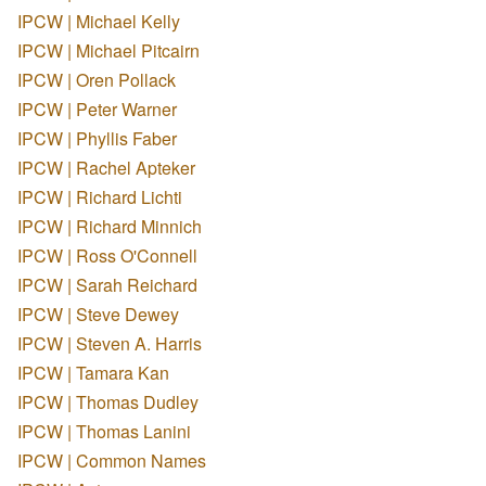
IPCW | Michael Kelly
IPCW | Michael Pitcairn
IPCW | Oren Pollack
IPCW | Peter Warner
IPCW | Phyllis Faber
IPCW | Rachel Apteker
IPCW | Richard Lichti
IPCW | Richard Minnich
IPCW | Ross O'Connell
IPCW | Sarah Reichard
IPCW | Steve Dewey
IPCW | Steven A. Harris
IPCW | Tamara Kan
IPCW | Thomas Dudley
IPCW | Thomas Lanini
IPCW | Common Names