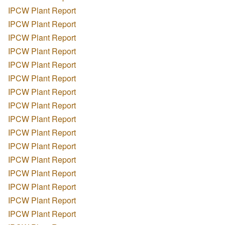
IPCW Plant Report
IPCW Plant Report
IPCW Plant Report
IPCW Plant Report
IPCW Plant Report
IPCW Plant Report
IPCW Plant Report
IPCW Plant Report
IPCW Plant Report
IPCW Plant Report
IPCW Plant Report
IPCW Plant Report
IPCW Plant Report
IPCW Plant Report
IPCW Plant Report
IPCW Plant Report