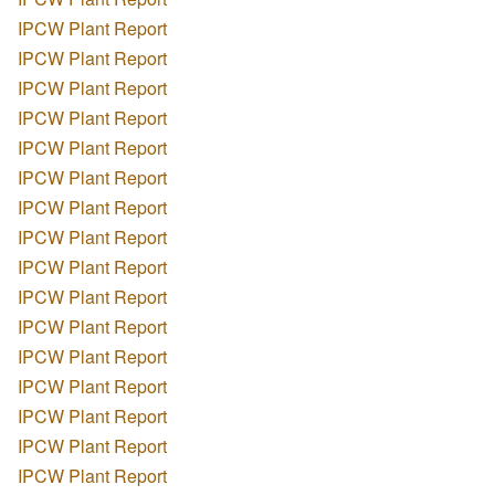
IPCW Plant Report
IPCW Plant Report
IPCW Plant Report
IPCW Plant Report
IPCW Plant Report
IPCW Plant Report
IPCW Plant Report
IPCW Plant Report
IPCW Plant Report
IPCW Plant Report
IPCW Plant Report
IPCW Plant Report
IPCW Plant Report
IPCW Plant Report
IPCW Plant Report
IPCW Plant Report