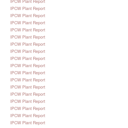
IPCW Plant Report
IPCW Plant Report
IPCW Plant Report
IPCW Plant Report
IPCW Plant Report
IPCW Plant Report
IPCW Plant Report
IPCW Plant Report
IPCW Plant Report
IPCW Plant Report
IPCW Plant Report
IPCW Plant Report
IPCW Plant Report
IPCW Plant Report
IPCW Plant Report
IPCW Plant Report
IPCW Plant Report
IPCW Plant Report