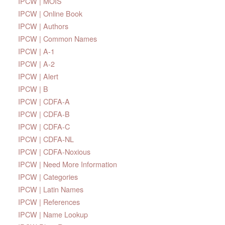
IPCW | MOIS
IPCW | Online Book
IPCW | Authors
IPCW | Common Names
IPCW | A-1
IPCW | A-2
IPCW | Alert
IPCW | B
IPCW | CDFA-A
IPCW | CDFA-B
IPCW | CDFA-C
IPCW | CDFA-NL
IPCW | CDFA-Noxious
IPCW | Need More Information
IPCW | Categories
IPCW | Latin Names
IPCW | References
IPCW | Name Lookup