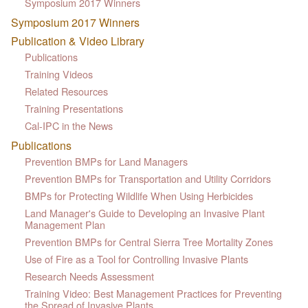
Symposium 2017 Winners
Symposium 2017 Winners
Publication & Video Library
Publications
Training Videos
Related Resources
Training Presentations
Cal-IPC in the News
Publications
Prevention BMPs for Land Managers
Prevention BMPs for Transportation and Utility Corridors
BMPs for Protecting Wildlife When Using Herbicides
Land Manager's Guide to Developing an Invasive Plant
Management Plan
Prevention BMPs for Central Sierra Tree Mortality Zones
Use of Fire as a Tool for Controlling Invasive Plants
Research Needs Assessment
Training Video: Best Management Practices for Preventing
the Spread of Invasive Plants