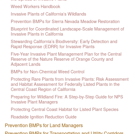
Weed Workers Handbook
Invasive Plants of California's Wildlands
Prevention BMPs for Sierra Nevada Meadow Restoration
Blueprint for Coordinated Landscape-Scale Management of
Invasive Plants in California
Stewarding California’s Biodiversity: Early Detection and
Rapid Response (EDRR) for Invasive Plants
Five-Year Invasive Plant Management Plan for the Central
Reserve of the Nature Reserve of Orange County and
Adjacent Lands
BMPs for Non-Chemical Weed Control
Protecting Rare Plants from Invasive Plants: Risk Assessment
and Habitat Assessment for Federally Listed Plants in the
Central Coast Region of California
Preparing for Wildland Fire: A Step-by-Step Guide for NPS
Invasive Plant Managers
Protecting Central Coast Habitat for Listed Plant Species
Roadside Ignition Reduction Guide
Prevention BMPs for Land Managers
Prevention BMPs for Transportation and Utility Corridors