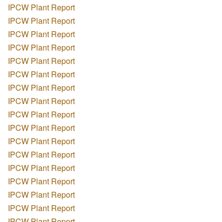
IPCW Plant Report
IPCW Plant Report
IPCW Plant Report
IPCW Plant Report
IPCW Plant Report
IPCW Plant Report
IPCW Plant Report
IPCW Plant Report
IPCW Plant Report
IPCW Plant Report
IPCW Plant Report
IPCW Plant Report
IPCW Plant Report
IPCW Plant Report
IPCW Plant Report
IPCW Plant Report
IPCW Plant Report