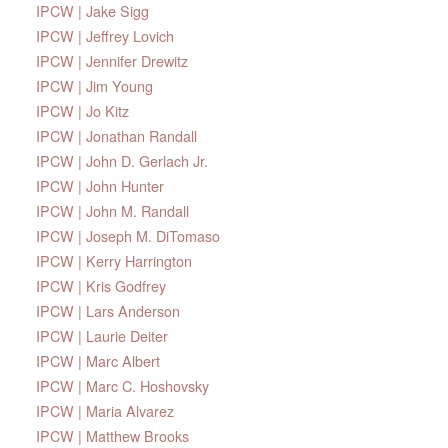
IPCW | Jake Sigg
IPCW | Jeffrey Lovich
IPCW | Jennifer Drewitz
IPCW | Jim Young
IPCW | Jo Kitz
IPCW | Jonathan Randall
IPCW | John D. Gerlach Jr.
IPCW | John Hunter
IPCW | John M. Randall
IPCW | Joseph M. DiTomaso
IPCW | Kerry Harrington
IPCW | Kris Godfrey
IPCW | Lars Anderson
IPCW | Laurie Deiter
IPCW | Marc Albert
IPCW | Marc C. Hoshovsky
IPCW | Maria Alvarez
IPCW | Matthew Brooks