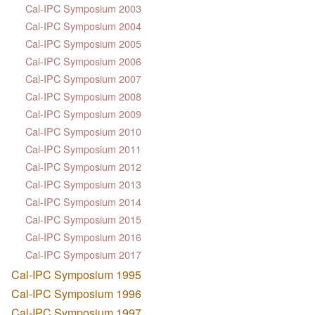
Cal-IPC Symposium 2003
Cal-IPC Symposium 2004
Cal-IPC Symposium 2005
Cal-IPC Symposium 2006
Cal-IPC Symposium 2007
Cal-IPC Symposium 2008
Cal-IPC Symposium 2009
Cal-IPC Symposium 2010
Cal-IPC Symposium 2011
Cal-IPC Symposium 2012
Cal-IPC Symposium 2013
Cal-IPC Symposium 2014
Cal-IPC Symposium 2015
Cal-IPC Symposium 2016
Cal-IPC Symposium 2017
Cal-IPC Symposium 1995
Cal-IPC Symposium 1996
Cal-IPC Symposium 1997