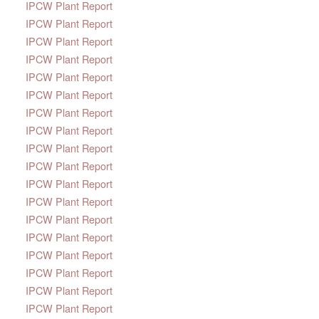
IPCW Plant Report
IPCW Plant Report
IPCW Plant Report
IPCW Plant Report
IPCW Plant Report
IPCW Plant Report
IPCW Plant Report
IPCW Plant Report
IPCW Plant Report
IPCW Plant Report
IPCW Plant Report
IPCW Plant Report
IPCW Plant Report
IPCW Plant Report
IPCW Plant Report
IPCW Plant Report
IPCW Plant Report
IPCW Plant Report