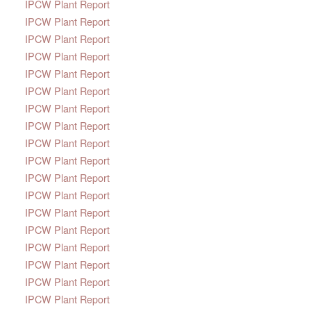
IPCW Plant Report
IPCW Plant Report
IPCW Plant Report
IPCW Plant Report
IPCW Plant Report
IPCW Plant Report
IPCW Plant Report
IPCW Plant Report
IPCW Plant Report
IPCW Plant Report
IPCW Plant Report
IPCW Plant Report
IPCW Plant Report
IPCW Plant Report
IPCW Plant Report
IPCW Plant Report
IPCW Plant Report
IPCW Plant Report