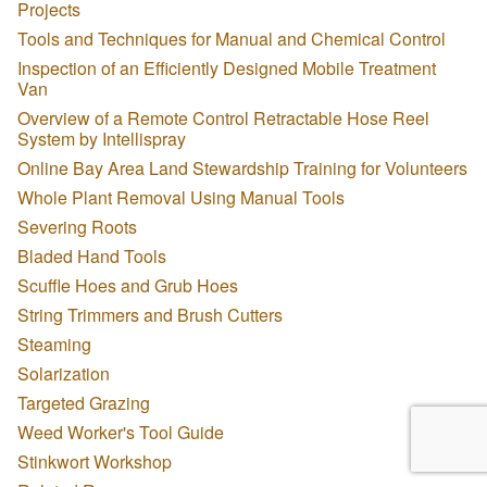
Projects
Tools and Techniques for Manual and Chemical Control
Inspection of an Efficiently Designed Mobile Treatment
Van
Overview of a Remote Control Retractable Hose Reel
System by Intellispray
Online Bay Area Land Stewardship Training for Volunteers
Whole Plant Removal Using Manual Tools
Severing Roots
Bladed Hand Tools
Scuffle Hoes and Grub Hoes
String Trimmers and Brush Cutters
Steaming
Solarization
Targeted Grazing
Weed Worker's Tool Guide
Stinkwort Workshop