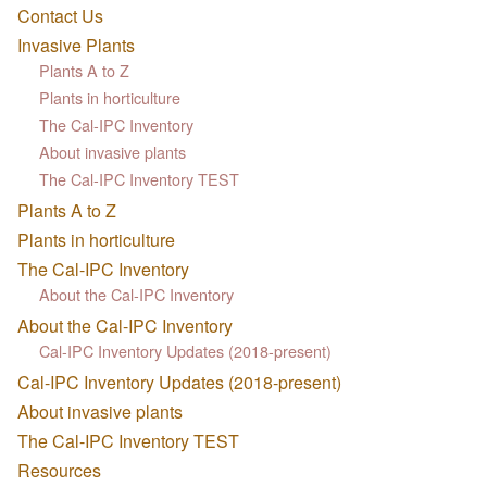
Contact Us
Invasive Plants
Plants A to Z
Plants in horticulture
The Cal-IPC Inventory
About invasive plants
The Cal-IPC Inventory TEST
Plants A to Z
Plants in horticulture
The Cal-IPC Inventory
About the Cal-IPC Inventory
About the Cal-IPC Inventory
Cal-IPC Inventory Updates (2018-present)
Cal-IPC Inventory Updates (2018-present)
About invasive plants
The Cal-IPC Inventory TEST
Resources