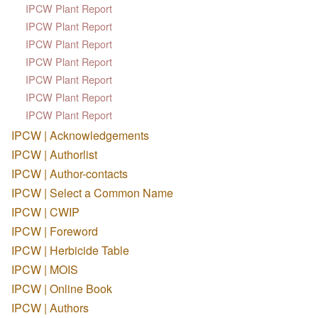
IPCW Plant Report
IPCW Plant Report
IPCW Plant Report
IPCW Plant Report
IPCW Plant Report
IPCW Plant Report
IPCW Plant Report
IPCW | Acknowledgements
IPCW | Authorlist
IPCW | Author-contacts
IPCW | Select a Common Name
IPCW | CWIP
IPCW | Foreword
IPCW | Herbicide Table
IPCW | MOIS
IPCW | Online Book
IPCW | Authors