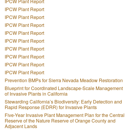
IPCW Plant Report
IPCW Plant Report
IPCW Plant Report
IPCW Plant Report
IPCW Plant Report
IPCW Plant Report
IPCW Plant Report
IPCW Plant Report
IPCW Plant Report
IPCW Plant Report
Prevention BMPs for Sierra Nevada Meadow Restoration
Blueprint for Coordinated Landscape-Scale Management
of Invasive Plants in California
Stewarding California’s Biodiversity: Early Detection and
Rapid Response (EDRR) for Invasive Plants
Five-Year Invasive Plant Management Plan for the Central
Reserve of the Nature Reserve of Orange County and
Adjacent Lands