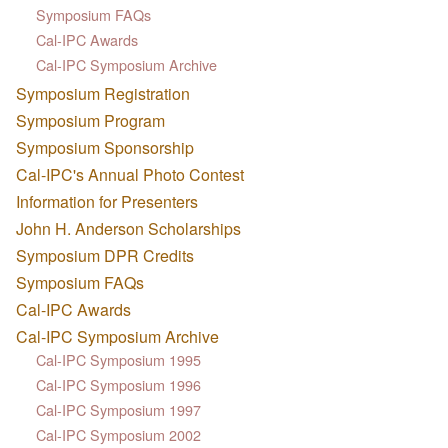
Symposium FAQs
Cal-IPC Awards
Cal-IPC Symposium Archive
Symposium Registration
Symposium Program
Symposium Sponsorship
Cal-IPC's Annual Photo Contest
Information for Presenters
John H. Anderson Scholarships
Symposium DPR Credits
Symposium FAQs
Cal-IPC Awards
Cal-IPC Symposium Archive
Cal-IPC Symposium 1995
Cal-IPC Symposium 1996
Cal-IPC Symposium 1997
Cal-IPC Symposium 2002