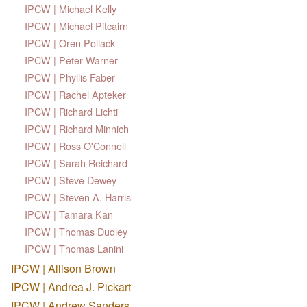
IPCW | Michael Kelly
IPCW | Michael Pitcairn
IPCW | Oren Pollack
IPCW | Peter Warner
IPCW | Phyllis Faber
IPCW | Rachel Apteker
IPCW | Richard Lichti
IPCW | Richard Minnich
IPCW | Ross O'Connell
IPCW | Sarah Reichard
IPCW | Steve Dewey
IPCW | Steven A. Harris
IPCW | Tamara Kan
IPCW | Thomas Dudley
IPCW | Thomas Lanini
IPCW | Allison Brown
IPCW | Andrea J. Pickart
IPCW | Andrew Sanders