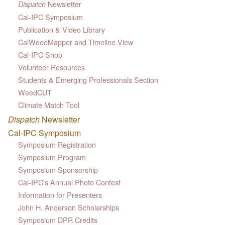
Newsletter
Dispatch
Cal-IPC Symposium
Publication & Video Library
CalWeedMapper and Timeline View
Cal-IPC Shop
Volunteer Resources
Students & Emerging Professionals Section
WeedCUT
Climate Match Tool
Dispatch
Newsletter
Cal-IPC Symposium
Symposium Registration
Symposium Program
Symposium Sponsorship
Cal-IPC's Annual Photo Contest
Information for Presenters
John H. Anderson Scholarships
Symposium DPR Credits