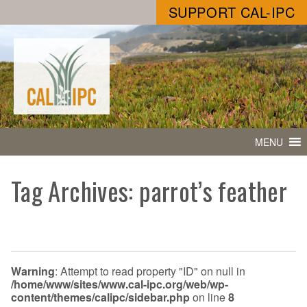
SUPPORT CAL-IPC
MENU
Tag Archives: parrot’s feather
Warning
: Attempt to read property "ID" on null in
/home/www/sites/www.cal-ipc.org/web/wp-
content/themes/calipc/sidebar.php
on line
8