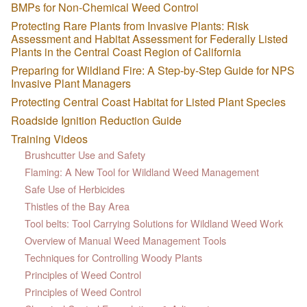
BMPs for Non-Chemical Weed Control
Protecting Rare Plants from Invasive Plants: Risk
Assessment and Habitat Assessment for Federally Listed
Plants in the Central Coast Region of California
Preparing for Wildland Fire: A Step-by-Step Guide for NPS
Invasive Plant Managers
Protecting Central Coast Habitat for Listed Plant Species
Roadside Ignition Reduction Guide
Training Videos
Brushcutter Use and Safety
Flaming: A New Tool for Wildland Weed Management
Safe Use of Herbicides
Thistles of the Bay Area
Tool belts: Tool Carrying Solutions for Wildland Weed Work
Overview of Manual Weed Management Tools
Techniques for Controlling Woody Plants
Principles of Weed Control
Principles of Weed Control