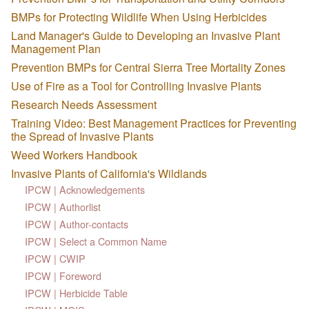
BMPs for Protecting Wildlife When Using Herbicides
Land Manager's Guide to Developing an Invasive Plant
Management Plan
Prevention BMPs for Central Sierra Tree Mortality Zones
Use of Fire as a Tool for Controlling Invasive Plants
Research Needs Assessment
Training Video: Best Management Practices for Preventing
the Spread of Invasive Plants
Weed Workers Handbook
Invasive Plants of California's Wildlands
IPCW | Acknowledgements
IPCW | Authorlist
IPCW | Author-contacts
IPCW | Select a Common Name
IPCW | CWIP
IPCW | Foreword
IPCW | Herbicide Table