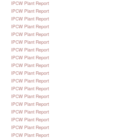
IPCW Plant Report
IPCW Plant Report
IPCW Plant Report
IPCW Plant Report
IPCW Plant Report
IPCW Plant Report
IPCW Plant Report
IPCW Plant Report
IPCW Plant Report
IPCW Plant Report
IPCW Plant Report
IPCW Plant Report
IPCW Plant Report
IPCW Plant Report
IPCW Plant Report
IPCW Plant Report
IPCW Plant Report
IPCW Plant Report