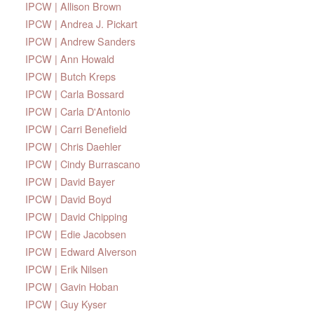
IPCW | Allison Brown
IPCW | Andrea J. Pickart
IPCW | Andrew Sanders
IPCW | Ann Howald
IPCW | Butch Kreps
IPCW | Carla Bossard
IPCW | Carla D'Antonio
IPCW | Carri Benefield
IPCW | Chris Daehler
IPCW | Cindy Burrascano
IPCW | David Bayer
IPCW | David Boyd
IPCW | David Chipping
IPCW | Edie Jacobsen
IPCW | Edward Alverson
IPCW | Erik Nilsen
IPCW | Gavin Hoban
IPCW | Guy Kyser