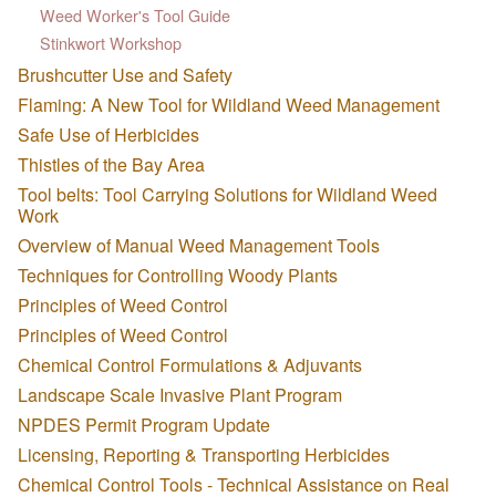
Weed Worker's Tool Guide
Stinkwort Workshop
Brushcutter Use and Safety
Flaming: A New Tool for Wildland Weed Management
Safe Use of Herbicides
Thistles of the Bay Area
Tool belts: Tool Carrying Solutions for Wildland Weed
Work
Overview of Manual Weed Management Tools
Techniques for Controlling Woody Plants
Principles of Weed Control
Principles of Weed Control
Chemical Control Formulations & Adjuvants
Landscape Scale Invasive Plant Program
NPDES Permit Program Update
Licensing, Reporting & Transporting Herbicides
Chemical Control Tools - Technical Assistance on Real