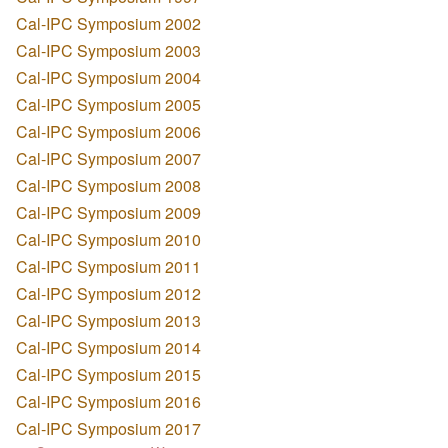
Cal-IPC Symposium 2002
Cal-IPC Symposium 2003
Cal-IPC Symposium 2004
Cal-IPC Symposium 2005
Cal-IPC Symposium 2006
Cal-IPC Symposium 2007
Cal-IPC Symposium 2008
Cal-IPC Symposium 2009
Cal-IPC Symposium 2010
Cal-IPC Symposium 2011
Cal-IPC Symposium 2012
Cal-IPC Symposium 2013
Cal-IPC Symposium 2014
Cal-IPC Symposium 2015
Cal-IPC Symposium 2016
Cal-IPC Symposium 2017