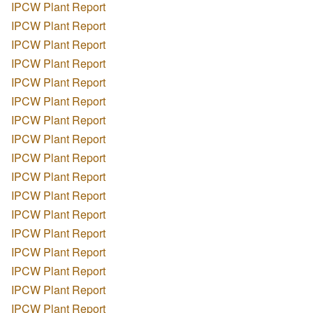
IPCW Plant Report
IPCW Plant Report
IPCW Plant Report
IPCW Plant Report
IPCW Plant Report
IPCW Plant Report
IPCW Plant Report
IPCW Plant Report
IPCW Plant Report
IPCW Plant Report
IPCW Plant Report
IPCW Plant Report
IPCW Plant Report
IPCW Plant Report
IPCW Plant Report
IPCW Plant Report
IPCW Plant Report