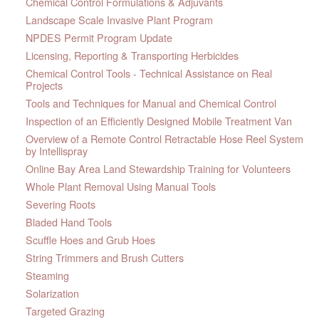
Chemical Control Formulations & Adjuvants
Landscape Scale Invasive Plant Program
NPDES Permit Program Update
Licensing, Reporting & Transporting Herbicides
Chemical Control Tools - Technical Assistance on Real
Projects
Tools and Techniques for Manual and Chemical Control
Inspection of an Efficiently Designed Mobile Treatment Van
Overview of a Remote Control Retractable Hose Reel System
by Intellispray
Online Bay Area Land Stewardship Training for Volunteers
Whole Plant Removal Using Manual Tools
Severing Roots
Bladed Hand Tools
Scuffle Hoes and Grub Hoes
String Trimmers and Brush Cutters
Steaming
Solarization
Targeted Grazing