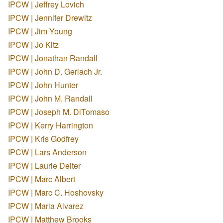
IPCW | Jeffrey Lovich
IPCW | Jennifer Drewitz
IPCW | Jim Young
IPCW | Jo Kitz
IPCW | Jonathan Randall
IPCW | John D. Gerlach Jr.
IPCW | John Hunter
IPCW | John M. Randall
IPCW | Joseph M. DiTomaso
IPCW | Kerry Harrington
IPCW | Kris Godfrey
IPCW | Lars Anderson
IPCW | Laurie Deiter
IPCW | Marc Albert
IPCW | Marc C. Hoshovsky
IPCW | Maria Alvarez
IPCW | Matthew Brooks