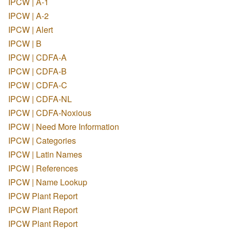
IPCW | A-1
IPCW | A-2
IPCW | Alert
IPCW | B
IPCW | CDFA-A
IPCW | CDFA-B
IPCW | CDFA-C
IPCW | CDFA-NL
IPCW | CDFA-Noxious
IPCW | Need More Information
IPCW | Categories
IPCW | Latin Names
IPCW | References
IPCW | Name Lookup
IPCW Plant Report
IPCW Plant Report
IPCW Plant Report