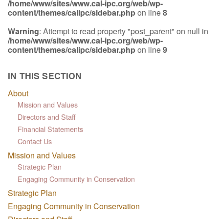
/home/www/sites/www.cal-ipc.org/web/wp-
content/themes/calipc/sidebar.php
on line
8
Warning
: Attempt to read property "post_parent" on null in
/home/www/sites/www.cal-ipc.org/web/wp-
content/themes/calipc/sidebar.php
on line
9
IN THIS SECTION
About
Mission and Values
Directors and Staff
Financial Statements
Contact Us
Mission and Values
Strategic Plan
Engaging Community in Conservation
Strategic Plan
Engaging Community in Conservation