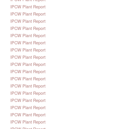
IPCW Plant Report
IPCW Plant Report
IPCW Plant Report
IPCW Plant Report
IPCW Plant Report
IPCW Plant Report
IPCW Plant Report
IPCW Plant Report
IPCW Plant Report
IPCW Plant Report
IPCW Plant Report
IPCW Plant Report
IPCW Plant Report
IPCW Plant Report
IPCW Plant Report
IPCW Plant Report
IPCW Plant Report
IPCW Plant Report