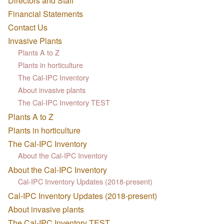
Directors and Staff
Financial Statements
Contact Us
Invasive Plants
Plants A to Z
Plants in horticulture
The Cal-IPC Inventory
About invasive plants
The Cal-IPC Inventory TEST
Plants A to Z
Plants in horticulture
The Cal-IPC Inventory
About the Cal-IPC Inventory
About the Cal-IPC Inventory
Cal-IPC Inventory Updates (2018-present)
Cal-IPC Inventory Updates (2018-present)
About invasive plants
The Cal-IPC Inventory TEST