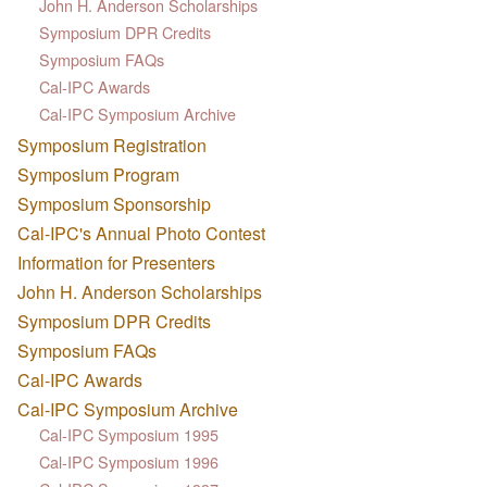
John H. Anderson Scholarships
Symposium DPR Credits
Symposium FAQs
Cal-IPC Awards
Cal-IPC Symposium Archive
Symposium Registration
Symposium Program
Symposium Sponsorship
Cal-IPC's Annual Photo Contest
Information for Presenters
John H. Anderson Scholarships
Symposium DPR Credits
Symposium FAQs
Cal-IPC Awards
Cal-IPC Symposium Archive
Cal-IPC Symposium 1995
Cal-IPC Symposium 1996