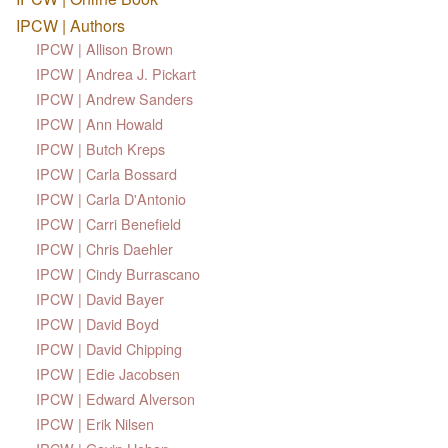
IPCW | Authors
IPCW | Allison Brown
IPCW | Andrea J. Pickart
IPCW | Andrew Sanders
IPCW | Ann Howald
IPCW | Butch Kreps
IPCW | Carla Bossard
IPCW | Carla D'Antonio
IPCW | Carri Benefield
IPCW | Chris Daehler
IPCW | Cindy Burrascano
IPCW | David Bayer
IPCW | David Boyd
IPCW | David Chipping
IPCW | Edie Jacobsen
IPCW | Edward Alverson
IPCW | Erik Nilsen