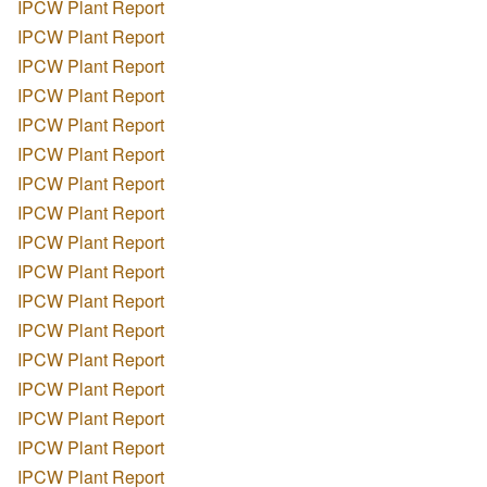
IPCW Plant Report
IPCW Plant Report
IPCW Plant Report
IPCW Plant Report
IPCW Plant Report
IPCW Plant Report
IPCW Plant Report
IPCW Plant Report
IPCW Plant Report
IPCW Plant Report
IPCW Plant Report
IPCW Plant Report
IPCW Plant Report
IPCW Plant Report
IPCW Plant Report
IPCW Plant Report
IPCW Plant Report