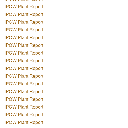
IPCW Plant Report
IPCW Plant Report
IPCW Plant Report
IPCW Plant Report
IPCW Plant Report
IPCW Plant Report
IPCW Plant Report
IPCW Plant Report
IPCW Plant Report
IPCW Plant Report
IPCW Plant Report
IPCW Plant Report
IPCW Plant Report
IPCW Plant Report
IPCW Plant Report
IPCW Plant Report