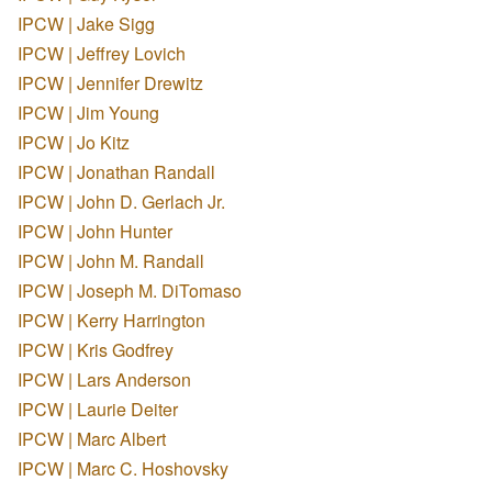
IPCW | Jake Sigg
IPCW | Jeffrey Lovich
IPCW | Jennifer Drewitz
IPCW | Jim Young
IPCW | Jo Kitz
IPCW | Jonathan Randall
IPCW | John D. Gerlach Jr.
IPCW | John Hunter
IPCW | John M. Randall
IPCW | Joseph M. DiTomaso
IPCW | Kerry Harrington
IPCW | Kris Godfrey
IPCW | Lars Anderson
IPCW | Laurie Deiter
IPCW | Marc Albert
IPCW | Marc C. Hoshovsky