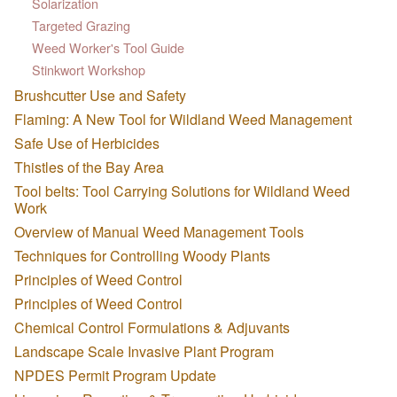
Solarization
Targeted Grazing
Weed Worker's Tool Guide
Stinkwort Workshop
Brushcutter Use and Safety
Flaming: A New Tool for Wildland Weed Management
Safe Use of Herbicides
Thistles of the Bay Area
Tool belts: Tool Carrying Solutions for Wildland Weed
Work
Overview of Manual Weed Management Tools
Techniques for Controlling Woody Plants
Principles of Weed Control
Principles of Weed Control
Chemical Control Formulations & Adjuvants
Landscape Scale Invasive Plant Program
NPDES Permit Program Update