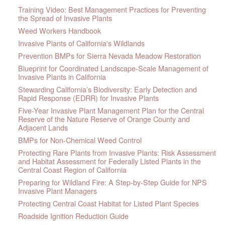
Training Video: Best Management Practices for Preventing
the Spread of Invasive Plants
Weed Workers Handbook
Invasive Plants of California's Wildlands
Prevention BMPs for Sierra Nevada Meadow Restoration
Blueprint for Coordinated Landscape-Scale Management of
Invasive Plants in California
Stewarding California’s Biodiversity: Early Detection and
Rapid Response (EDRR) for Invasive Plants
Five-Year Invasive Plant Management Plan for the Central
Reserve of the Nature Reserve of Orange County and
Adjacent Lands
BMPs for Non-Chemical Weed Control
Protecting Rare Plants from Invasive Plants: Risk Assessment
and Habitat Assessment for Federally Listed Plants in the
Central Coast Region of California
Preparing for Wildland Fire: A Step-by-Step Guide for NPS
Invasive Plant Managers
Protecting Central Coast Habitat for Listed Plant Species
Roadside Ignition Reduction Guide