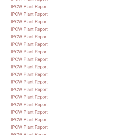
IPCW Plant Report
IPCW Plant Report
IPCW Plant Report
IPCW Plant Report
IPCW Plant Report
IPCW Plant Report
IPCW Plant Report
IPCW Plant Report
IPCW Plant Report
IPCW Plant Report
IPCW Plant Report
IPCW Plant Report
IPCW Plant Report
IPCW Plant Report
IPCW Plant Report
IPCW Plant Report
IPCW Plant Report
IPCW Plant Report