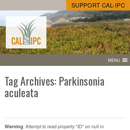
SUPPORT CAL-IPC
MENU
Tag Archives: Parkinsonia
aculeata
Warning
: Attempt to read property "ID" on null in