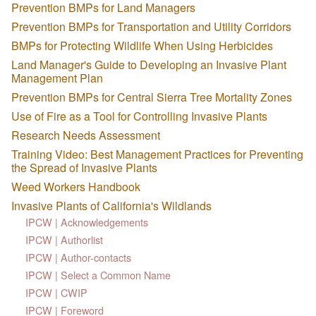
Prevention BMPs for Land Managers
Prevention BMPs for Transportation and Utility Corridors
BMPs for Protecting Wildlife When Using Herbicides
Land Manager's Guide to Developing an Invasive Plant
Management Plan
Prevention BMPs for Central Sierra Tree Mortality Zones
Use of Fire as a Tool for Controlling Invasive Plants
Research Needs Assessment
Training Video: Best Management Practices for Preventing
the Spread of Invasive Plants
Weed Workers Handbook
Invasive Plants of California's Wildlands
IPCW | Acknowledgements
IPCW | Authorlist
IPCW | Author-contacts
IPCW | Select a Common Name
IPCW | CWIP
IPCW | Foreword