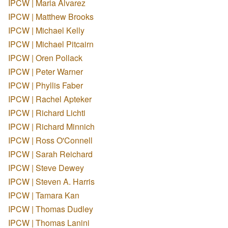
IPCW | Maria Alvarez
IPCW | Matthew Brooks
IPCW | Michael Kelly
IPCW | Michael Pitcairn
IPCW | Oren Pollack
IPCW | Peter Warner
IPCW | Phyllis Faber
IPCW | Rachel Apteker
IPCW | Richard Lichti
IPCW | Richard Minnich
IPCW | Ross O'Connell
IPCW | Sarah Reichard
IPCW | Steve Dewey
IPCW | Steven A. Harris
IPCW | Tamara Kan
IPCW | Thomas Dudley
IPCW | Thomas Lanini