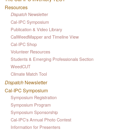
Resources
Newsletter
Dispatch
Cal-IPC Symposium
Publication & Video Library
CalWeedMapper and Timeline View
Cal-IPC Shop
Volunteer Resources
Students & Emerging Professionals Section
WeedCUT
Climate Match Tool
Dispatch
Newsletter
Cal-IPC Symposium
Symposium Registration
Symposium Program
Symposium Sponsorship
Cal-IPC's Annual Photo Contest
Information for Presenters