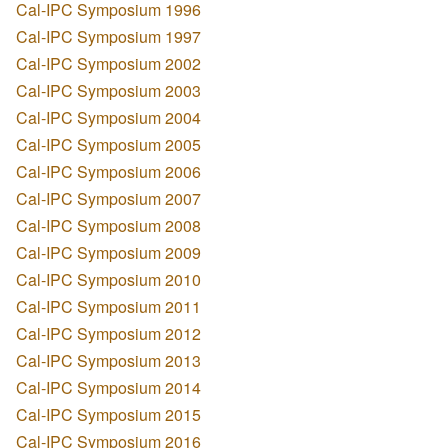
Cal-IPC Symposium 1996
Cal-IPC Symposium 1997
Cal-IPC Symposium 2002
Cal-IPC Symposium 2003
Cal-IPC Symposium 2004
Cal-IPC Symposium 2005
Cal-IPC Symposium 2006
Cal-IPC Symposium 2007
Cal-IPC Symposium 2008
Cal-IPC Symposium 2009
Cal-IPC Symposium 2010
Cal-IPC Symposium 2011
Cal-IPC Symposium 2012
Cal-IPC Symposium 2013
Cal-IPC Symposium 2014
Cal-IPC Symposium 2015
Cal-IPC Symposium 2016