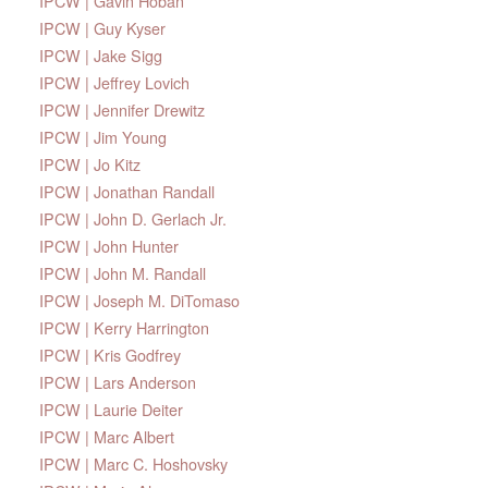
IPCW | Gavin Hoban
IPCW | Guy Kyser
IPCW | Jake Sigg
IPCW | Jeffrey Lovich
IPCW | Jennifer Drewitz
IPCW | Jim Young
IPCW | Jo Kitz
IPCW | Jonathan Randall
IPCW | John D. Gerlach Jr.
IPCW | John Hunter
IPCW | John M. Randall
IPCW | Joseph M. DiTomaso
IPCW | Kerry Harrington
IPCW | Kris Godfrey
IPCW | Lars Anderson
IPCW | Laurie Deiter
IPCW | Marc Albert
IPCW | Marc C. Hoshovsky