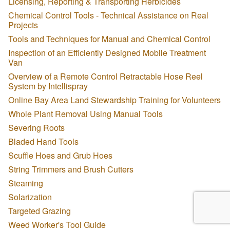
Licensing, Reporting & Transporting Herbicides
Chemical Control Tools - Technical Assistance on Real
Projects
Tools and Techniques for Manual and Chemical Control
Inspection of an Efficiently Designed Mobile Treatment
Van
Overview of a Remote Control Retractable Hose Reel
System by Intellispray
Online Bay Area Land Stewardship Training for Volunteers
Whole Plant Removal Using Manual Tools
Severing Roots
Bladed Hand Tools
Scuffle Hoes and Grub Hoes
String Trimmers and Brush Cutters
Steaming
Solarization
Targeted Grazing
Weed Worker's Tool Guide