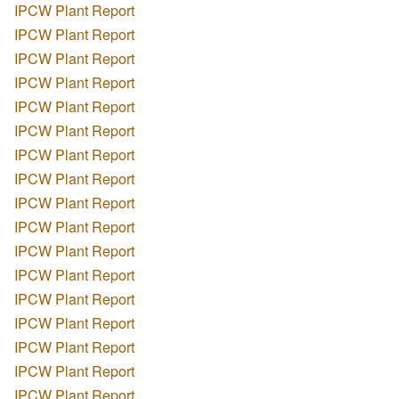
IPCW Plant Report
IPCW Plant Report
IPCW Plant Report
IPCW Plant Report
IPCW Plant Report
IPCW Plant Report
IPCW Plant Report
IPCW Plant Report
IPCW Plant Report
IPCW Plant Report
IPCW Plant Report
IPCW Plant Report
IPCW Plant Report
IPCW Plant Report
IPCW Plant Report
IPCW Plant Report
IPCW Plant Report