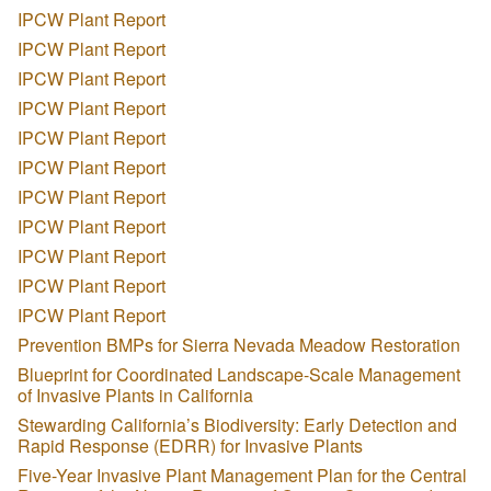
IPCW Plant Report
IPCW Plant Report
IPCW Plant Report
IPCW Plant Report
IPCW Plant Report
IPCW Plant Report
IPCW Plant Report
IPCW Plant Report
IPCW Plant Report
IPCW Plant Report
IPCW Plant Report
Prevention BMPs for Sierra Nevada Meadow Restoration
Blueprint for Coordinated Landscape-Scale Management
of Invasive Plants in California
Stewarding California’s Biodiversity: Early Detection and
Rapid Response (EDRR) for Invasive Plants
Five-Year Invasive Plant Management Plan for the Central