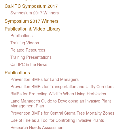
Cal-IPC Symposium 2017
Symposium 2017 Winners
Symposium 2017 Winners
Publication & Video Library
Publications
Training Videos
Related Resources
Training Presentations
Cal-IPC in the News
Publications
Prevention BMPs for Land Managers
Prevention BMPs for Transportation and Utility Corridors
BMPs for Protecting Wildlife When Using Herbicides
Land Manager's Guide to Developing an Invasive Plant
Management Plan
Prevention BMPs for Central Sierra Tree Mortality Zones
Use of Fire as a Tool for Controlling Invasive Plants
Research Needs Assessment