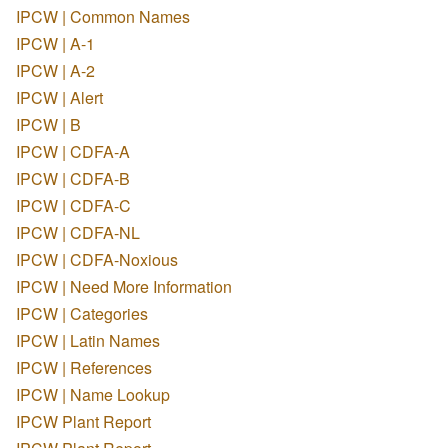
IPCW | Common Names
IPCW | A-1
IPCW | A-2
IPCW | Alert
IPCW | B
IPCW | CDFA-A
IPCW | CDFA-B
IPCW | CDFA-C
IPCW | CDFA-NL
IPCW | CDFA-Noxious
IPCW | Need More Information
IPCW | Categories
IPCW | Latin Names
IPCW | References
IPCW | Name Lookup
IPCW Plant Report