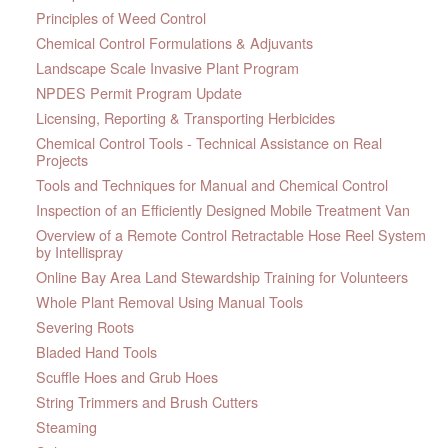
Principles of Weed Control
Chemical Control Formulations & Adjuvants
Landscape Scale Invasive Plant Program
NPDES Permit Program Update
Licensing, Reporting & Transporting Herbicides
Chemical Control Tools - Technical Assistance on Real
Projects
Tools and Techniques for Manual and Chemical Control
Inspection of an Efficiently Designed Mobile Treatment Van
Overview of a Remote Control Retractable Hose Reel System
by Intellispray
Online Bay Area Land Stewardship Training for Volunteers
Whole Plant Removal Using Manual Tools
Severing Roots
Bladed Hand Tools
Scuffle Hoes and Grub Hoes
String Trimmers and Brush Cutters
Steaming