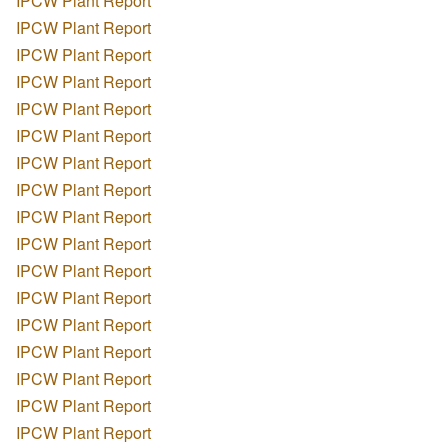
IPCW Plant Report
IPCW Plant Report
IPCW Plant Report
IPCW Plant Report
IPCW Plant Report
IPCW Plant Report
IPCW Plant Report
IPCW Plant Report
IPCW Plant Report
IPCW Plant Report
IPCW Plant Report
IPCW Plant Report
IPCW Plant Report
IPCW Plant Report
IPCW Plant Report
IPCW Plant Report
IPCW Plant Report