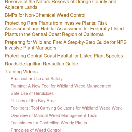
Reserve of the Nature Reserve of Orange County and
Adjacent Lands
BMPs for Non-Chemical Weed Control
Protecting Rare Plants from Invasive Plants: Risk
Assessment and Habitat Assessment for Federally Listed
Plants in the Central Coast Region of California
Preparing for Wildland Fire: A Step-by-Step Guide for NPS
Invasive Plant Managers
Protecting Central Coast Habitat for Listed Plant Species
Roadside Ignition Reduction Guide
Training Videos
Brushcutter Use and Safety
Flaming: A New Tool for Wildland Weed Management
Safe Use of Herbicides
Thistles of the Bay Area
Tool belts: Tool Carrying Solutions for Wildland Weed Work
Overview of Manual Weed Management Tools
Techniques for Controlling Woody Plants
Principles of Weed Control