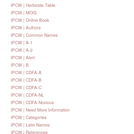
IPCW | Herbicide Table
IPCW | MOIS
IPCW | Online Book
IPCW | Authors
IPCW | Common Names
IPCW | A-1
IPCW | A-2
IPCW | Alert
IPCW | B
IPCW | CDFA-A
IPCW | CDFA-B
IPCW | CDFA-C
IPCW | CDFA-NL
IPCW | CDFA-Noxious
IPCW | Need More Information
IPCW | Categories
IPCW | Latin Names
IPCW | References