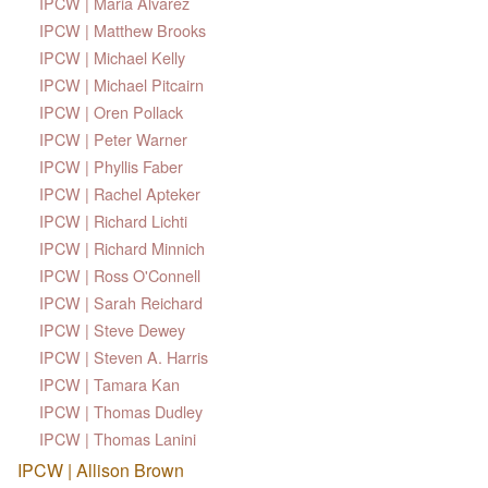
IPCW | Maria Alvarez
IPCW | Matthew Brooks
IPCW | Michael Kelly
IPCW | Michael Pitcairn
IPCW | Oren Pollack
IPCW | Peter Warner
IPCW | Phyllis Faber
IPCW | Rachel Apteker
IPCW | Richard Lichti
IPCW | Richard Minnich
IPCW | Ross O'Connell
IPCW | Sarah Reichard
IPCW | Steve Dewey
IPCW | Steven A. Harris
IPCW | Tamara Kan
IPCW | Thomas Dudley
IPCW | Thomas Lanini
IPCW | Allison Brown