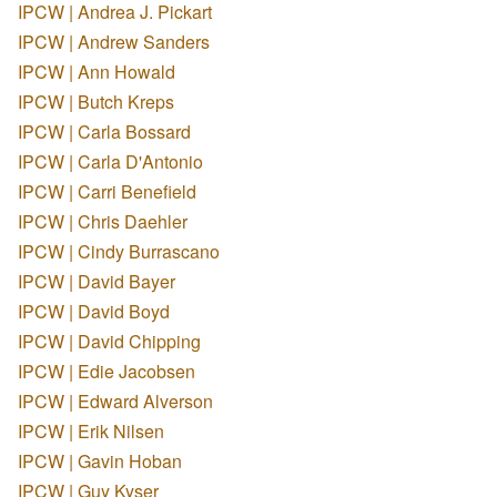
IPCW | Andrea J. Pickart
IPCW | Andrew Sanders
IPCW | Ann Howald
IPCW | Butch Kreps
IPCW | Carla Bossard
IPCW | Carla D'Antonio
IPCW | Carri Benefield
IPCW | Chris Daehler
IPCW | Cindy Burrascano
IPCW | David Bayer
IPCW | David Boyd
IPCW | David Chipping
IPCW | Edie Jacobsen
IPCW | Edward Alverson
IPCW | Erik Nilsen
IPCW | Gavin Hoban
IPCW | Guy Kyser