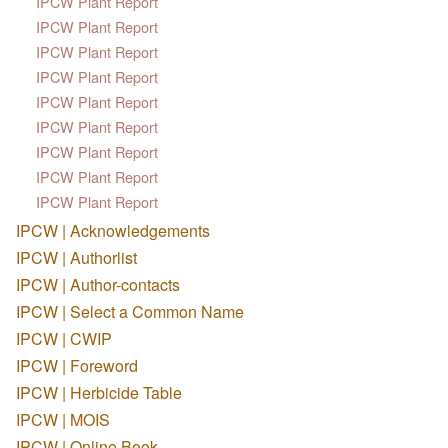
IPCW Plant Report
IPCW Plant Report
IPCW Plant Report
IPCW Plant Report
IPCW Plant Report
IPCW Plant Report
IPCW Plant Report
IPCW Plant Report
IPCW Plant Report
IPCW | Acknowledgements
IPCW | Authorlist
IPCW | Author-contacts
IPCW | Select a Common Name
IPCW | CWIP
IPCW | Foreword
IPCW | Herbicide Table
IPCW | MOIS
IPCW | Online Book