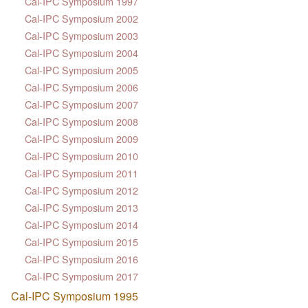
Cal-IPC Symposium 1997
Cal-IPC Symposium 2002
Cal-IPC Symposium 2003
Cal-IPC Symposium 2004
Cal-IPC Symposium 2005
Cal-IPC Symposium 2006
Cal-IPC Symposium 2007
Cal-IPC Symposium 2008
Cal-IPC Symposium 2009
Cal-IPC Symposium 2010
Cal-IPC Symposium 2011
Cal-IPC Symposium 2012
Cal-IPC Symposium 2013
Cal-IPC Symposium 2014
Cal-IPC Symposium 2015
Cal-IPC Symposium 2016
Cal-IPC Symposium 2017
Cal-IPC Symposium 1995