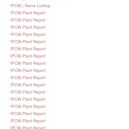
IPCW | Name Lookup
IPCW Plant Report
IPCW Plant Report
IPCW Plant Report
IPCW Plant Report
IPCW Plant Report
IPCW Plant Report
IPCW Plant Report
IPCW Plant Report
IPCW Plant Report
IPCW Plant Report
IPCW Plant Report
IPCW Plant Report
IPCW Plant Report
IPCW Plant Report
IPCW Plant Report
IPCW Plant Report
IPCW Plant Report