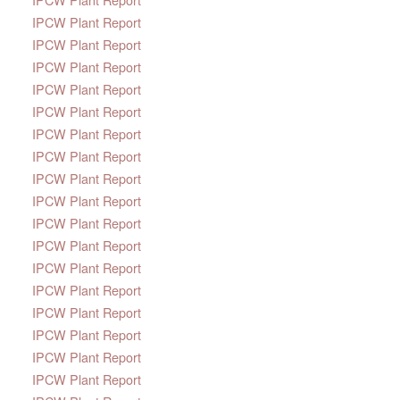
IPCW Plant Report
IPCW Plant Report
IPCW Plant Report
IPCW Plant Report
IPCW Plant Report
IPCW Plant Report
IPCW Plant Report
IPCW Plant Report
IPCW Plant Report
IPCW Plant Report
IPCW Plant Report
IPCW Plant Report
IPCW Plant Report
IPCW Plant Report
IPCW Plant Report
IPCW Plant Report
IPCW Plant Report