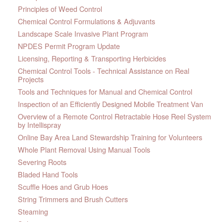
Principles of Weed Control
Chemical Control Formulations & Adjuvants
Landscape Scale Invasive Plant Program
NPDES Permit Program Update
Licensing, Reporting & Transporting Herbicides
Chemical Control Tools - Technical Assistance on Real
Projects
Tools and Techniques for Manual and Chemical Control
Inspection of an Efficiently Designed Mobile Treatment Van
Overview of a Remote Control Retractable Hose Reel System
by Intellispray
Online Bay Area Land Stewardship Training for Volunteers
Whole Plant Removal Using Manual Tools
Severing Roots
Bladed Hand Tools
Scuffle Hoes and Grub Hoes
String Trimmers and Brush Cutters
Steaming