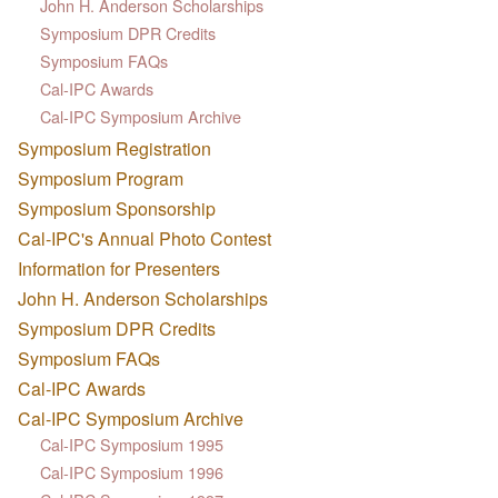
John H. Anderson Scholarships
Symposium DPR Credits
Symposium FAQs
Cal-IPC Awards
Cal-IPC Symposium Archive
Symposium Registration
Symposium Program
Symposium Sponsorship
Cal-IPC's Annual Photo Contest
Information for Presenters
John H. Anderson Scholarships
Symposium DPR Credits
Symposium FAQs
Cal-IPC Awards
Cal-IPC Symposium Archive
Cal-IPC Symposium 1995
Cal-IPC Symposium 1996