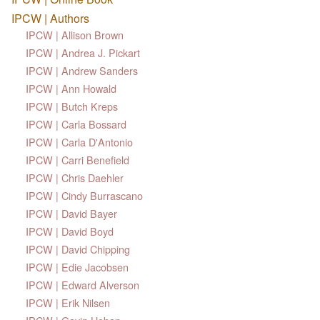
IPCW | Authors
IPCW | Allison Brown
IPCW | Andrea J. Pickart
IPCW | Andrew Sanders
IPCW | Ann Howald
IPCW | Butch Kreps
IPCW | Carla Bossard
IPCW | Carla D'Antonio
IPCW | Carri Benefield
IPCW | Chris Daehler
IPCW | Cindy Burrascano
IPCW | David Bayer
IPCW | David Boyd
IPCW | David Chipping
IPCW | Edie Jacobsen
IPCW | Edward Alverson
IPCW | Erik Nilsen