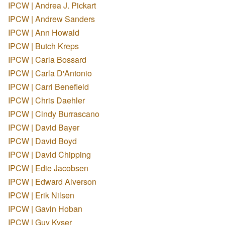
IPCW | Andrea J. Pickart
IPCW | Andrew Sanders
IPCW | Ann Howald
IPCW | Butch Kreps
IPCW | Carla Bossard
IPCW | Carla D'Antonio
IPCW | Carri Benefield
IPCW | Chris Daehler
IPCW | Cindy Burrascano
IPCW | David Bayer
IPCW | David Boyd
IPCW | David Chipping
IPCW | Edie Jacobsen
IPCW | Edward Alverson
IPCW | Erik Nilsen
IPCW | Gavin Hoban
IPCW | Guy Kyser