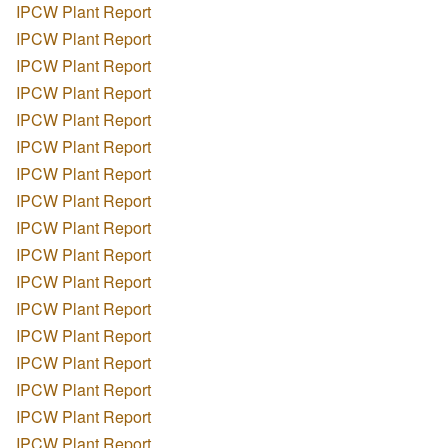
IPCW Plant Report
IPCW Plant Report
IPCW Plant Report
IPCW Plant Report
IPCW Plant Report
IPCW Plant Report
IPCW Plant Report
IPCW Plant Report
IPCW Plant Report
IPCW Plant Report
IPCW Plant Report
IPCW Plant Report
IPCW Plant Report
IPCW Plant Report
IPCW Plant Report
IPCW Plant Report
IPCW Plant Report