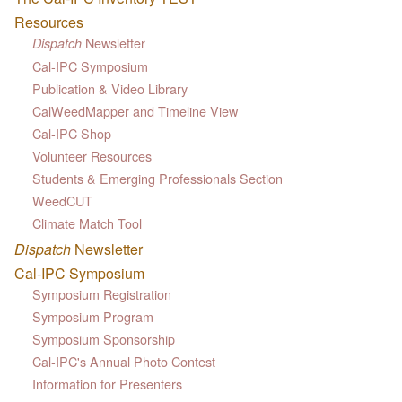
Resources
Newsletter
Dispatch
Cal-IPC Symposium
Publication & Video Library
CalWeedMapper and Timeline View
Cal-IPC Shop
Volunteer Resources
Students & Emerging Professionals Section
WeedCUT
Climate Match Tool
Dispatch
Newsletter
Cal-IPC Symposium
Symposium Registration
Symposium Program
Symposium Sponsorship
Cal-IPC's Annual Photo Contest
Information for Presenters