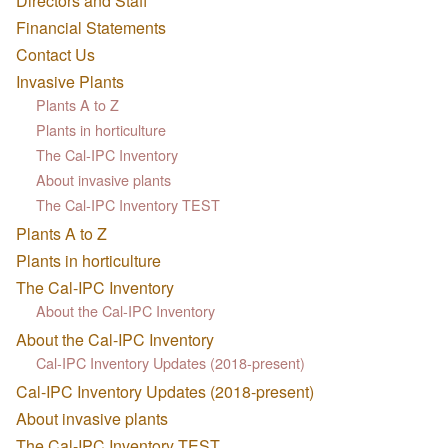
Directors and Staff
Financial Statements
Contact Us
Invasive Plants
Plants A to Z
Plants in horticulture
The Cal-IPC Inventory
About invasive plants
The Cal-IPC Inventory TEST
Plants A to Z
Plants in horticulture
The Cal-IPC Inventory
About the Cal-IPC Inventory
About the Cal-IPC Inventory
Cal-IPC Inventory Updates (2018-present)
Cal-IPC Inventory Updates (2018-present)
About invasive plants
The Cal-IPC Inventory TEST