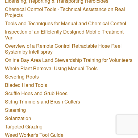
Licensing, Reporting & Transporting Herbicides
Chemical Control Tools - Technical Assistance on Real
Projects
Tools and Techniques for Manual and Chemical Control
Inspection of an Efficiently Designed Mobile Treatment
Van
Overview of a Remote Control Retractable Hose Reel
System by Intellispray
Online Bay Area Land Stewardship Training for Volunteers
Whole Plant Removal Using Manual Tools
Severing Roots
Bladed Hand Tools
Scuffle Hoes and Grub Hoes
String Trimmers and Brush Cutters
Steaming
Solarization
Targeted Grazing
Weed Worker's Tool Guide