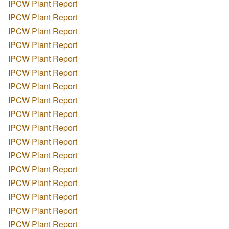
IPCW Plant Report
IPCW Plant Report
IPCW Plant Report
IPCW Plant Report
IPCW Plant Report
IPCW Plant Report
IPCW Plant Report
IPCW Plant Report
IPCW Plant Report
IPCW Plant Report
IPCW Plant Report
IPCW Plant Report
IPCW Plant Report
IPCW Plant Report
IPCW Plant Report
IPCW Plant Report
IPCW Plant Report