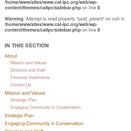
/home/www/sites/www.cal-ipc.org/web/wp-
content/themes/calipc/sidebar.php
on line
8
Warning
: Attempt to read property "post_parent" on null in
/home/www/sites/www.cal-ipc.org/web/wp-
content/themes/calipc/sidebar.php
on line
9
IN THIS SECTION
About
Mission and Values
Directors and Staff
Financial Statements
Contact Us
Mission and Values
Strategic Plan
Engaging Community in Conservation
Strategic Plan
Engaging Community in Conservation