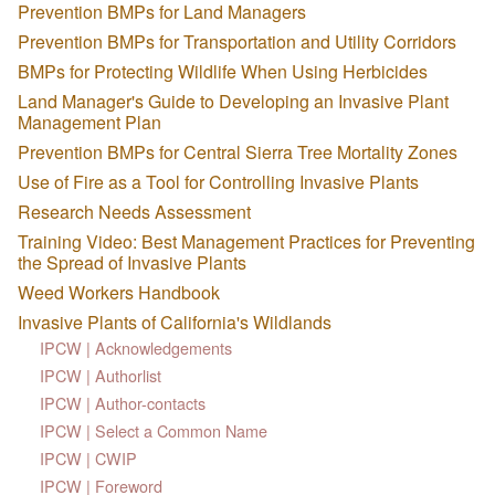
Prevention BMPs for Land Managers
Prevention BMPs for Transportation and Utility Corridors
BMPs for Protecting Wildlife When Using Herbicides
Land Manager's Guide to Developing an Invasive Plant
Management Plan
Prevention BMPs for Central Sierra Tree Mortality Zones
Use of Fire as a Tool for Controlling Invasive Plants
Research Needs Assessment
Training Video: Best Management Practices for Preventing
the Spread of Invasive Plants
Weed Workers Handbook
Invasive Plants of California's Wildlands
IPCW | Acknowledgements
IPCW | Authorlist
IPCW | Author-contacts
IPCW | Select a Common Name
IPCW | CWIP
IPCW | Foreword