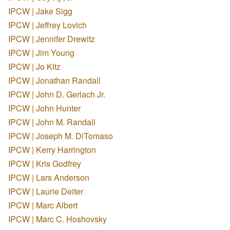
IPCW | Jake Sigg
IPCW | Jeffrey Lovich
IPCW | Jennifer Drewitz
IPCW | Jim Young
IPCW | Jo Kitz
IPCW | Jonathan Randall
IPCW | John D. Gerlach Jr.
IPCW | John Hunter
IPCW | John M. Randall
IPCW | Joseph M. DiTomaso
IPCW | Kerry Harrington
IPCW | Kris Godfrey
IPCW | Lars Anderson
IPCW | Laurie Deiter
IPCW | Marc Albert
IPCW | Marc C. Hoshovsky