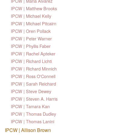
IPCW | Maria Alvarez
IPCW | Matthew Brooks
IPCW | Michael Kelly
IPCW | Michael Pitcairn
IPCW | Oren Pollack
IPCW | Peter Warner
IPCW | Phyllis Faber
IPCW | Rachel Apteker
IPCW | Richard Lichti
IPCW | Richard Minnich
IPCW | Ross O'Connell
IPCW | Sarah Reichard
IPCW | Steve Dewey
IPCW | Steven A. Harris
IPCW | Tamara Kan
IPCW | Thomas Dudley
IPCW | Thomas Lanini
IPCW | Allison Brown