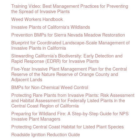
Training Video: Best Management Practices for Preventing
the Spread of Invasive Plants
Weed Workers Handbook
Invasive Plants of California's Wildlands
Prevention BMPs for Sierra Nevada Meadow Restoration
Blueprint for Coordinated Landscape-Scale Management of
Invasive Plants in California
Stewarding California’s Biodiversity: Early Detection and
Rapid Response (EDRR) for Invasive Plants
Five-Year Invasive Plant Management Plan for the Central
Reserve of the Nature Reserve of Orange County and
Adjacent Lands
BMPs for Non-Chemical Weed Control
Protecting Rare Plants from Invasive Plants: Risk Assessment
and Habitat Assessment for Federally Listed Plants in the
Central Coast Region of California
Preparing for Wildland Fire: A Step-by-Step Guide for NPS
Invasive Plant Managers
Protecting Central Coast Habitat for Listed Plant Species
Roadside Ignition Reduction Guide