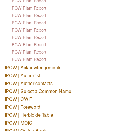
IPCW Plant Report
IPCW Plant Report
IPCW Plant Report
IPCW Plant Report
IPCW Plant Report
IPCW Plant Report
IPCW Plant Report
IPCW Plant Report
IPCW Plant Report
IPCW | Acknowledgements
IPCW | Authorlist
IPCW | Author-contacts
IPCW | Select a Common Name
IPCW | CWIP
IPCW | Foreword
IPCW | Herbicide Table
IPCW | MOIS
IPCW | Online Book