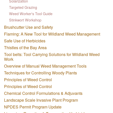
Solarization
Targeted Grazing
Weed Worker's Tool Guide
Stinkwort Workshop
Brushcutter Use and Safety
Flaming: A New Tool for Wildland Weed Management
Safe Use of Herbicides
Thistles of the Bay Area
Tool belts: Tool Carrying Solutions for Wildland Weed
Work
Overview of Manual Weed Management Tools
Techniques for Controlling Woody Plants
Principles of Weed Control
Principles of Weed Control
Chemical Control Formulations & Adjuvants
Landscape Scale Invasive Plant Program
NPDES Permit Program Update