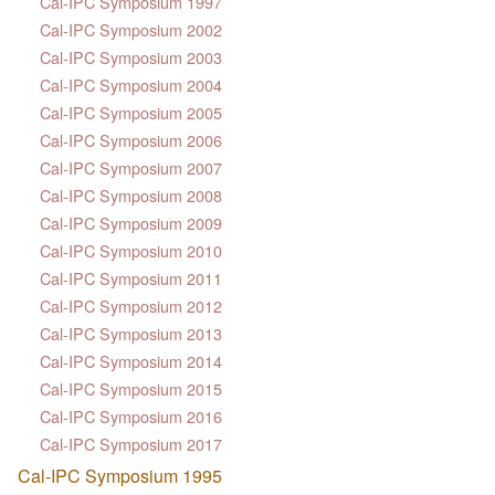
Cal-IPC Symposium 1997
Cal-IPC Symposium 2002
Cal-IPC Symposium 2003
Cal-IPC Symposium 2004
Cal-IPC Symposium 2005
Cal-IPC Symposium 2006
Cal-IPC Symposium 2007
Cal-IPC Symposium 2008
Cal-IPC Symposium 2009
Cal-IPC Symposium 2010
Cal-IPC Symposium 2011
Cal-IPC Symposium 2012
Cal-IPC Symposium 2013
Cal-IPC Symposium 2014
Cal-IPC Symposium 2015
Cal-IPC Symposium 2016
Cal-IPC Symposium 2017
Cal-IPC Symposium 1995