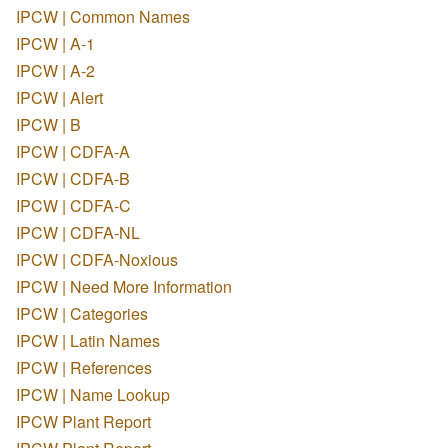
IPCW | Common Names
IPCW | A-1
IPCW | A-2
IPCW | Alert
IPCW | B
IPCW | CDFA-A
IPCW | CDFA-B
IPCW | CDFA-C
IPCW | CDFA-NL
IPCW | CDFA-Noxious
IPCW | Need More Information
IPCW | Categories
IPCW | Latin Names
IPCW | References
IPCW | Name Lookup
IPCW Plant Report