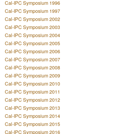
Cal-IPC Symposium 1996
Cal-IPC Symposium 1997
Cal-IPC Symposium 2002
Cal-IPC Symposium 2003
Cal-IPC Symposium 2004
Cal-IPC Symposium 2005
Cal-IPC Symposium 2006
Cal-IPC Symposium 2007
Cal-IPC Symposium 2008
Cal-IPC Symposium 2009
Cal-IPC Symposium 2010
Cal-IPC Symposium 2011
Cal-IPC Symposium 2012
Cal-IPC Symposium 2013
Cal-IPC Symposium 2014
Cal-IPC Symposium 2015
Cal-IPC Symposium 2016