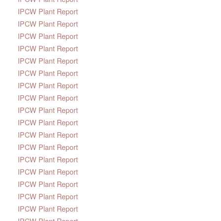
IPCW Plant Report
IPCW Plant Report
IPCW Plant Report
IPCW Plant Report
IPCW Plant Report
IPCW Plant Report
IPCW Plant Report
IPCW Plant Report
IPCW Plant Report
IPCW Plant Report
IPCW Plant Report
IPCW Plant Report
IPCW Plant Report
IPCW Plant Report
IPCW Plant Report
IPCW Plant Report
IPCW Plant Report
IPCW Plant Report