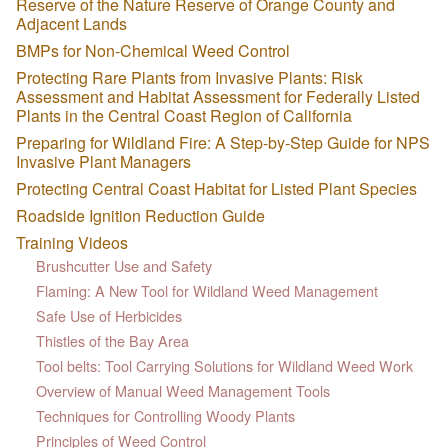
Reserve of the Nature Reserve of Orange County and
Adjacent Lands
BMPs for Non-Chemical Weed Control
Protecting Rare Plants from Invasive Plants: Risk
Assessment and Habitat Assessment for Federally Listed
Plants in the Central Coast Region of California
Preparing for Wildland Fire: A Step-by-Step Guide for NPS
Invasive Plant Managers
Protecting Central Coast Habitat for Listed Plant Species
Roadside Ignition Reduction Guide
Training Videos
Brushcutter Use and Safety
Flaming: A New Tool for Wildland Weed Management
Safe Use of Herbicides
Thistles of the Bay Area
Tool belts: Tool Carrying Solutions for Wildland Weed Work
Overview of Manual Weed Management Tools
Techniques for Controlling Woody Plants
Principles of Weed Control