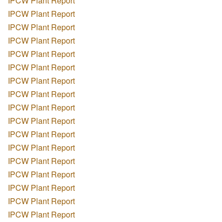
IPCW Plant Report
IPCW Plant Report
IPCW Plant Report
IPCW Plant Report
IPCW Plant Report
IPCW Plant Report
IPCW Plant Report
IPCW Plant Report
IPCW Plant Report
IPCW Plant Report
IPCW Plant Report
IPCW Plant Report
IPCW Plant Report
IPCW Plant Report
IPCW Plant Report
IPCW Plant Report
IPCW Plant Report