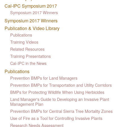
Cal-IPC Symposium 2017
Symposium 2017 Winners
Symposium 2017 Winners
Publication & Video Library
Publications
Training Videos
Related Resources
Training Presentations
Cal-IPC in the News
Publications
Prevention BMPs for Land Managers
Prevention BMPs for Transportation and Utility Corridors
BMPs for Protecting Wildlife When Using Herbicides
Land Manager's Guide to Developing an Invasive Plant
Management Plan
Prevention BMPs for Central Sierra Tree Mortality Zones
Use of Fire as a Tool for Controlling Invasive Plants
Research Needs Assessment