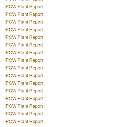
IPCW Plant Report
IPCW Plant Report
IPCW Plant Report
IPCW Plant Report
IPCW Plant Report
IPCW Plant Report
IPCW Plant Report
IPCW Plant Report
IPCW Plant Report
IPCW Plant Report
IPCW Plant Report
IPCW Plant Report
IPCW Plant Report
IPCW Plant Report
IPCW Plant Report
IPCW Plant Report