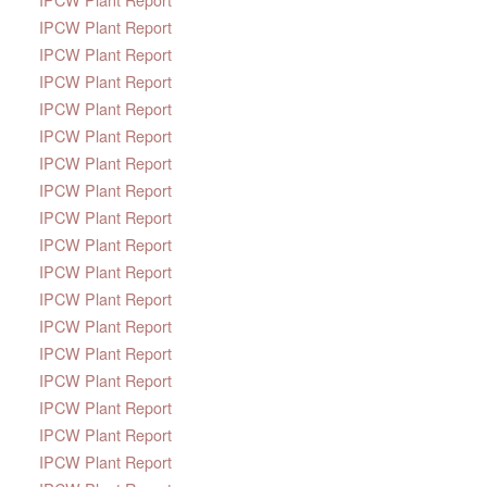
IPCW Plant Report
IPCW Plant Report
IPCW Plant Report
IPCW Plant Report
IPCW Plant Report
IPCW Plant Report
IPCW Plant Report
IPCW Plant Report
IPCW Plant Report
IPCW Plant Report
IPCW Plant Report
IPCW Plant Report
IPCW Plant Report
IPCW Plant Report
IPCW Plant Report
IPCW Plant Report
IPCW Plant Report