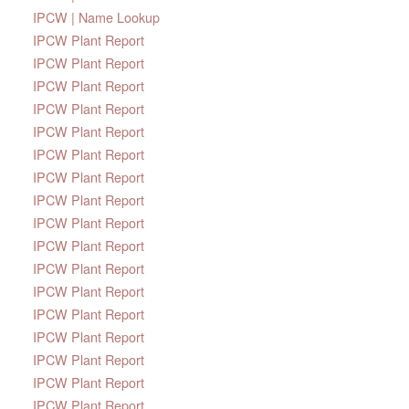
IPCW | Name Lookup
IPCW Plant Report
IPCW Plant Report
IPCW Plant Report
IPCW Plant Report
IPCW Plant Report
IPCW Plant Report
IPCW Plant Report
IPCW Plant Report
IPCW Plant Report
IPCW Plant Report
IPCW Plant Report
IPCW Plant Report
IPCW Plant Report
IPCW Plant Report
IPCW Plant Report
IPCW Plant Report
IPCW Plant Report