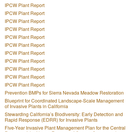
IPCW Plant Report
IPCW Plant Report
IPCW Plant Report
IPCW Plant Report
IPCW Plant Report
IPCW Plant Report
IPCW Plant Report
IPCW Plant Report
IPCW Plant Report
IPCW Plant Report
IPCW Plant Report
Prevention BMPs for Sierra Nevada Meadow Restoration
Blueprint for Coordinated Landscape-Scale Management
of Invasive Plants in California
Stewarding California’s Biodiversity: Early Detection and
Rapid Response (EDRR) for Invasive Plants
Five-Year Invasive Plant Management Plan for the Central