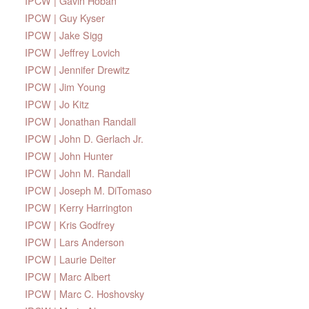
IPCW | Gavin Hoban
IPCW | Guy Kyser
IPCW | Jake Sigg
IPCW | Jeffrey Lovich
IPCW | Jennifer Drewitz
IPCW | Jim Young
IPCW | Jo Kitz
IPCW | Jonathan Randall
IPCW | John D. Gerlach Jr.
IPCW | John Hunter
IPCW | John M. Randall
IPCW | Joseph M. DiTomaso
IPCW | Kerry Harrington
IPCW | Kris Godfrey
IPCW | Lars Anderson
IPCW | Laurie Deiter
IPCW | Marc Albert
IPCW | Marc C. Hoshovsky