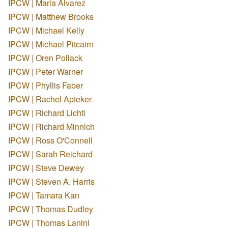
IPCW | Maria Alvarez
IPCW | Matthew Brooks
IPCW | Michael Kelly
IPCW | Michael Pitcairn
IPCW | Oren Pollack
IPCW | Peter Warner
IPCW | Phyllis Faber
IPCW | Rachel Apteker
IPCW | Richard Lichti
IPCW | Richard Minnich
IPCW | Ross O'Connell
IPCW | Sarah Reichard
IPCW | Steve Dewey
IPCW | Steven A. Harris
IPCW | Tamara Kan
IPCW | Thomas Dudley
IPCW | Thomas Lanini