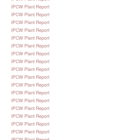
IPCW Plant Report
IPCW Plant Report
IPCW Plant Report
IPCW Plant Report
IPCW Plant Report
IPCW Plant Report
IPCW Plant Report
IPCW Plant Report
IPCW Plant Report
IPCW Plant Report
IPCW Plant Report
IPCW Plant Report
IPCW Plant Report
IPCW Plant Report
IPCW Plant Report
IPCW Plant Report
IPCW Plant Report
IPCW Plant Report