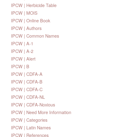
IPCW | Herbicide Table
IPCW | MOIS
IPCW | Online Book
IPCW | Authors
IPCW | Common Names
IPCW | A-1
IPCW | A-2
IPCW | Alert
IPCW | B
IPCW | CDFA-A
IPCW | CDFA-B
IPCW | CDFA-C
IPCW | CDFA-NL
IPCW | CDFA-Noxious
IPCW | Need More Information
IPCW | Categories
IPCW | Latin Names
IPCW | References