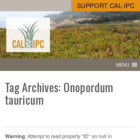
SUPPORT CAL-IPC
MENU
Tag Archives: Onopordum
tauricum
Warning
: Attempt to read property "ID" on null in