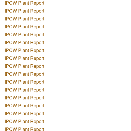
IPCW Plant Report
IPCW Plant Report
IPCW Plant Report
IPCW Plant Report
IPCW Plant Report
IPCW Plant Report
IPCW Plant Report
IPCW Plant Report
IPCW Plant Report
IPCW Plant Report
IPCW Plant Report
IPCW Plant Report
IPCW Plant Report
IPCW Plant Report
IPCW Plant Report
IPCW Plant Report
IPCW Plant Report