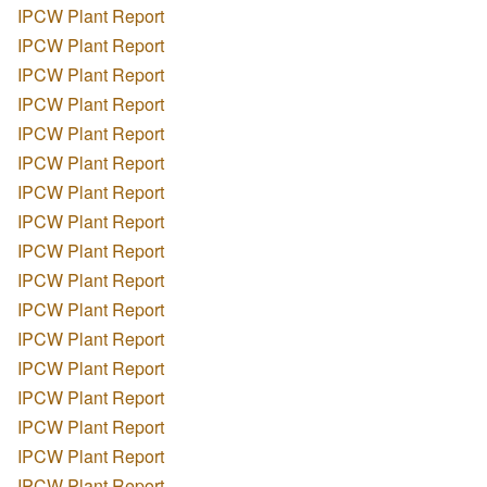
IPCW Plant Report
IPCW Plant Report
IPCW Plant Report
IPCW Plant Report
IPCW Plant Report
IPCW Plant Report
IPCW Plant Report
IPCW Plant Report
IPCW Plant Report
IPCW Plant Report
IPCW Plant Report
IPCW Plant Report
IPCW Plant Report
IPCW Plant Report
IPCW Plant Report
IPCW Plant Report
IPCW Plant Report