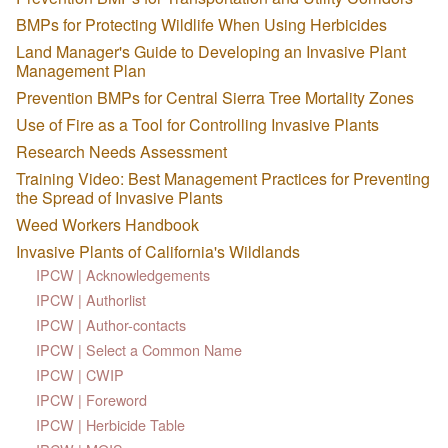
BMPs for Protecting Wildlife When Using Herbicides
Land Manager's Guide to Developing an Invasive Plant
Management Plan
Prevention BMPs for Central Sierra Tree Mortality Zones
Use of Fire as a Tool for Controlling Invasive Plants
Research Needs Assessment
Training Video: Best Management Practices for Preventing
the Spread of Invasive Plants
Weed Workers Handbook
Invasive Plants of California's Wildlands
IPCW | Acknowledgements
IPCW | Authorlist
IPCW | Author-contacts
IPCW | Select a Common Name
IPCW | CWIP
IPCW | Foreword
IPCW | Herbicide Table