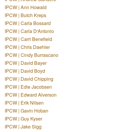
IPCW | Ann Howald
IPCW | Butch Kreps
IPCW | Carla Bossard
IPCW | Carla D'Antonio
IPCW | Carri Benefield
IPCW | Chris Daehler
IPCW | Cindy Burrascano
IPCW | David Bayer
IPCW | David Boyd
IPCW | David Chipping
IPCW | Edie Jacobsen
IPCW | Edward Alverson
IPCW | Erik Nilsen
IPCW | Gavin Hoban
IPCW | Guy Kyser
IPCW | Jake Sigg