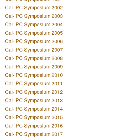
Cal-IPC Symposium 2002
Cal-IPC Symposium 2003
Cal-IPC Symposium 2004
Cal-IPC Symposium 2005
Cal-IPC Symposium 2006
Cal-IPC Symposium 2007
Cal-IPC Symposium 2008
Cal-IPC Symposium 2009
Cal-IPC Symposium 2010
Cal-IPC Symposium 2011
Cal-IPC Symposium 2012
Cal-IPC Symposium 2013
Cal-IPC Symposium 2014
Cal-IPC Symposium 2015
Cal-IPC Symposium 2016
Cal-IPC Symposium 2017