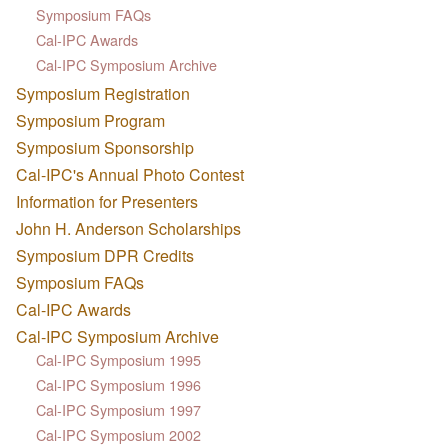
Symposium FAQs
Cal-IPC Awards
Cal-IPC Symposium Archive
Symposium Registration
Symposium Program
Symposium Sponsorship
Cal-IPC's Annual Photo Contest
Information for Presenters
John H. Anderson Scholarships
Symposium DPR Credits
Symposium FAQs
Cal-IPC Awards
Cal-IPC Symposium Archive
Cal-IPC Symposium 1995
Cal-IPC Symposium 1996
Cal-IPC Symposium 1997
Cal-IPC Symposium 2002