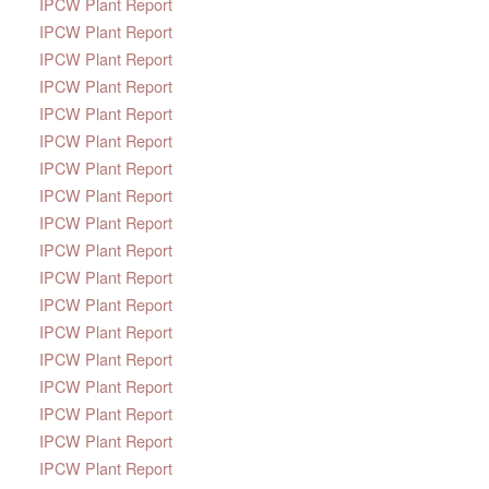
IPCW Plant Report
IPCW Plant Report
IPCW Plant Report
IPCW Plant Report
IPCW Plant Report
IPCW Plant Report
IPCW Plant Report
IPCW Plant Report
IPCW Plant Report
IPCW Plant Report
IPCW Plant Report
IPCW Plant Report
IPCW Plant Report
IPCW Plant Report
IPCW Plant Report
IPCW Plant Report
IPCW Plant Report
IPCW Plant Report