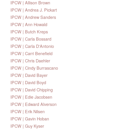
IPCW | Allison Brown
IPCW | Andrea J. Pickart
IPCW | Andrew Sanders
IPCW | Ann Howald
IPCW | Butch Kreps
IPCW | Carla Bossard
IPCW | Carla D'Antonio
IPCW | Carri Benefield
IPCW | Chris Daehler
IPCW | Cindy Burrascano
IPCW | David Bayer
IPCW | David Boyd
IPCW | David Chipping
IPCW | Edie Jacobsen
IPCW | Edward Alverson
IPCW | Erik Nilsen
IPCW | Gavin Hoban
IPCW | Guy Kyser