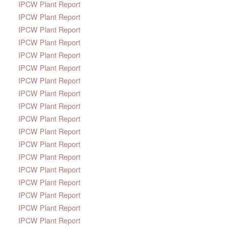
IPCW Plant Report
IPCW Plant Report
IPCW Plant Report
IPCW Plant Report
IPCW Plant Report
IPCW Plant Report
IPCW Plant Report
IPCW Plant Report
IPCW Plant Report
IPCW Plant Report
IPCW Plant Report
IPCW Plant Report
IPCW Plant Report
IPCW Plant Report
IPCW Plant Report
IPCW Plant Report
IPCW Plant Report
IPCW Plant Report