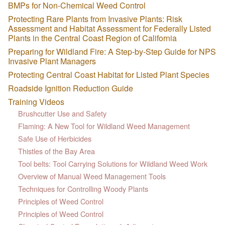
BMPs for Non-Chemical Weed Control
Protecting Rare Plants from Invasive Plants: Risk
Assessment and Habitat Assessment for Federally Listed
Plants in the Central Coast Region of California
Preparing for Wildland Fire: A Step-by-Step Guide for NPS
Invasive Plant Managers
Protecting Central Coast Habitat for Listed Plant Species
Roadside Ignition Reduction Guide
Training Videos
Brushcutter Use and Safety
Flaming: A New Tool for Wildland Weed Management
Safe Use of Herbicides
Thistles of the Bay Area
Tool belts: Tool Carrying Solutions for Wildland Weed Work
Overview of Manual Weed Management Tools
Techniques for Controlling Woody Plants
Principles of Weed Control
Principles of Weed Control