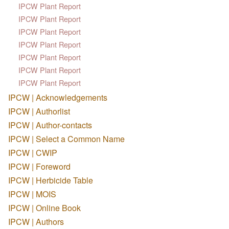
IPCW Plant Report
IPCW Plant Report
IPCW Plant Report
IPCW Plant Report
IPCW Plant Report
IPCW Plant Report
IPCW Plant Report
IPCW | Acknowledgements
IPCW | Authorlist
IPCW | Author-contacts
IPCW | Select a Common Name
IPCW | CWIP
IPCW | Foreword
IPCW | Herbicide Table
IPCW | MOIS
IPCW | Online Book
IPCW | Authors