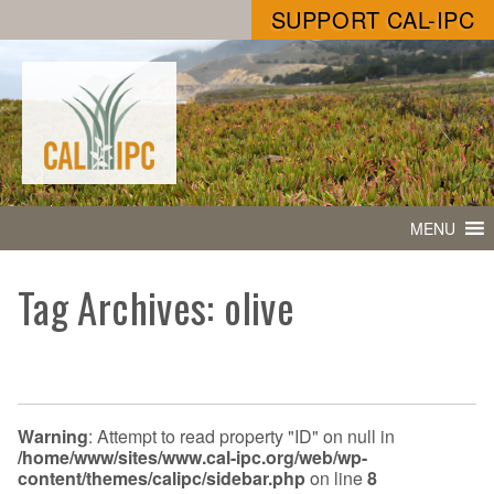
SUPPORT CAL-IPC
MENU
Tag Archives: olive
Warning
: Attempt to read property "ID" on null in
/home/www/sites/www.cal-ipc.org/web/wp-
content/themes/calipc/sidebar.php
on line
8