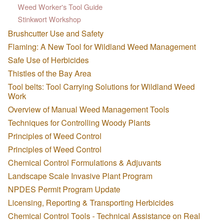
Weed Worker's Tool Guide
Stinkwort Workshop
Brushcutter Use and Safety
Flaming: A New Tool for Wildland Weed Management
Safe Use of Herbicides
Thistles of the Bay Area
Tool belts: Tool Carrying Solutions for Wildland Weed
Work
Overview of Manual Weed Management Tools
Techniques for Controlling Woody Plants
Principles of Weed Control
Principles of Weed Control
Chemical Control Formulations & Adjuvants
Landscape Scale Invasive Plant Program
NPDES Permit Program Update
Licensing, Reporting & Transporting Herbicides
Chemical Control Tools - Technical Assistance on Real