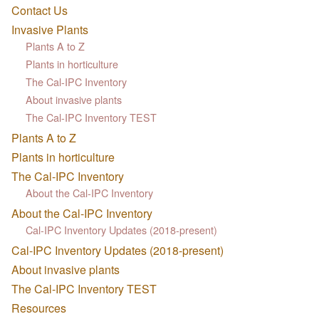
Contact Us
Invasive Plants
Plants A to Z
Plants in horticulture
The Cal-IPC Inventory
About invasive plants
The Cal-IPC Inventory TEST
Plants A to Z
Plants in horticulture
The Cal-IPC Inventory
About the Cal-IPC Inventory
About the Cal-IPC Inventory
Cal-IPC Inventory Updates (2018-present)
Cal-IPC Inventory Updates (2018-present)
About invasive plants
The Cal-IPC Inventory TEST
Resources