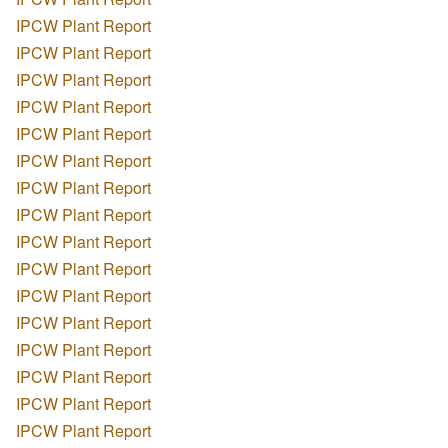
IPCW Plant Report
IPCW Plant Report
IPCW Plant Report
IPCW Plant Report
IPCW Plant Report
IPCW Plant Report
IPCW Plant Report
IPCW Plant Report
IPCW Plant Report
IPCW Plant Report
IPCW Plant Report
IPCW Plant Report
IPCW Plant Report
IPCW Plant Report
IPCW Plant Report
IPCW Plant Report