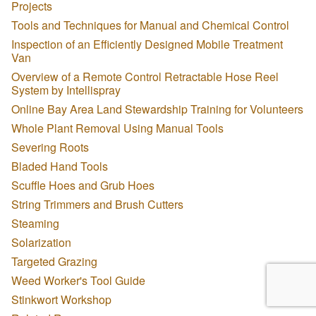
Projects
Tools and Techniques for Manual and Chemical Control
Inspection of an Efficiently Designed Mobile Treatment
Van
Overview of a Remote Control Retractable Hose Reel
System by Intellispray
Online Bay Area Land Stewardship Training for Volunteers
Whole Plant Removal Using Manual Tools
Severing Roots
Bladed Hand Tools
Scuffle Hoes and Grub Hoes
String Trimmers and Brush Cutters
Steaming
Solarization
Targeted Grazing
Weed Worker's Tool Guide
Stinkwort Workshop