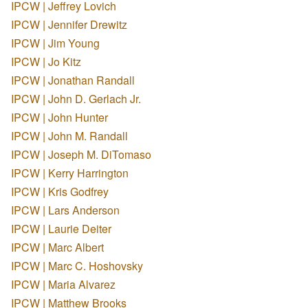
IPCW | Jeffrey Lovich
IPCW | Jennifer Drewitz
IPCW | Jim Young
IPCW | Jo Kitz
IPCW | Jonathan Randall
IPCW | John D. Gerlach Jr.
IPCW | John Hunter
IPCW | John M. Randall
IPCW | Joseph M. DiTomaso
IPCW | Kerry Harrington
IPCW | Kris Godfrey
IPCW | Lars Anderson
IPCW | Laurie Deiter
IPCW | Marc Albert
IPCW | Marc C. Hoshovsky
IPCW | Maria Alvarez
IPCW | Matthew Brooks