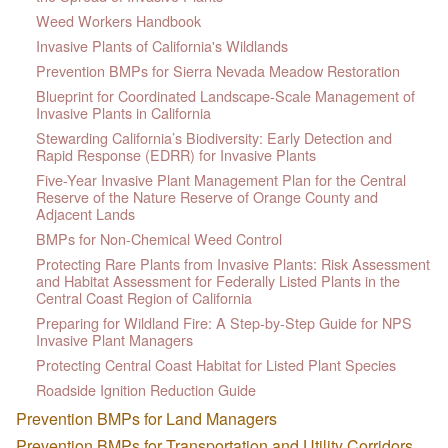
Weed Workers Handbook
Invasive Plants of California's Wildlands
Prevention BMPs for Sierra Nevada Meadow Restoration
Blueprint for Coordinated Landscape-Scale Management of
Invasive Plants in California
Stewarding California’s Biodiversity: Early Detection and
Rapid Response (EDRR) for Invasive Plants
Five-Year Invasive Plant Management Plan for the Central
Reserve of the Nature Reserve of Orange County and
Adjacent Lands
BMPs for Non-Chemical Weed Control
Protecting Rare Plants from Invasive Plants: Risk Assessment
and Habitat Assessment for Federally Listed Plants in the
Central Coast Region of California
Preparing for Wildland Fire: A Step-by-Step Guide for NPS
Invasive Plant Managers
Protecting Central Coast Habitat for Listed Plant Species
Roadside Ignition Reduction Guide
Prevention BMPs for Land Managers
Prevention BMPs for Transportation and Utility Corridors