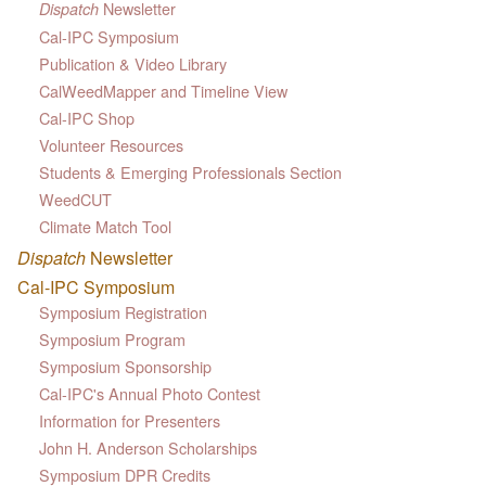
Newsletter
Dispatch
Cal-IPC Symposium
Publication & Video Library
CalWeedMapper and Timeline View
Cal-IPC Shop
Volunteer Resources
Students & Emerging Professionals Section
WeedCUT
Climate Match Tool
Dispatch
Newsletter
Cal-IPC Symposium
Symposium Registration
Symposium Program
Symposium Sponsorship
Cal-IPC's Annual Photo Contest
Information for Presenters
John H. Anderson Scholarships
Symposium DPR Credits