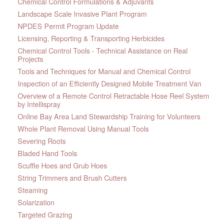
Chemical Control Formulations & Adjuvants
Landscape Scale Invasive Plant Program
NPDES Permit Program Update
Licensing, Reporting & Transporting Herbicides
Chemical Control Tools - Technical Assistance on Real
Projects
Tools and Techniques for Manual and Chemical Control
Inspection of an Efficiently Designed Mobile Treatment Van
Overview of a Remote Control Retractable Hose Reel System
by Intellispray
Online Bay Area Land Stewardship Training for Volunteers
Whole Plant Removal Using Manual Tools
Severing Roots
Bladed Hand Tools
Scuffle Hoes and Grub Hoes
String Trimmers and Brush Cutters
Steaming
Solarization
Targeted Grazing