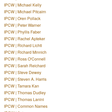
IPCW | Michael Kelly
IPCW | Michael Pitcairn
IPCW | Oren Pollack
IPCW | Peter Warner
IPCW | Phyllis Faber
IPCW | Rachel Apteker
IPCW | Richard Lichti
IPCW | Richard Minnich
IPCW | Ross O'Connell
IPCW | Sarah Reichard
IPCW | Steve Dewey
IPCW | Steven A. Harris
IPCW | Tamara Kan
IPCW | Thomas Dudley
IPCW | Thomas Lanini
IPCW | Common Names