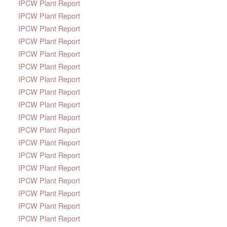
IPCW Plant Report
IPCW Plant Report
IPCW Plant Report
IPCW Plant Report
IPCW Plant Report
IPCW Plant Report
IPCW Plant Report
IPCW Plant Report
IPCW Plant Report
IPCW Plant Report
IPCW Plant Report
IPCW Plant Report
IPCW Plant Report
IPCW Plant Report
IPCW Plant Report
IPCW Plant Report
IPCW Plant Report
IPCW Plant Report