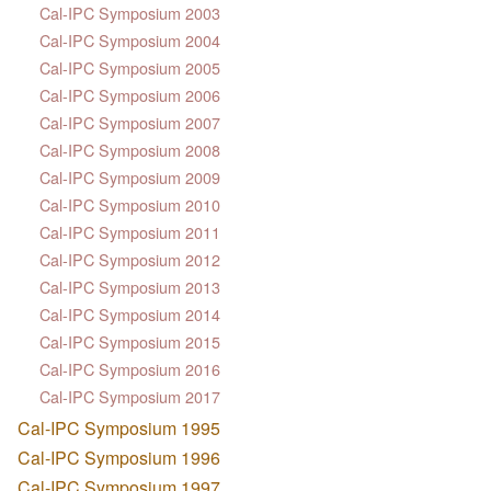
Cal-IPC Symposium 2003
Cal-IPC Symposium 2004
Cal-IPC Symposium 2005
Cal-IPC Symposium 2006
Cal-IPC Symposium 2007
Cal-IPC Symposium 2008
Cal-IPC Symposium 2009
Cal-IPC Symposium 2010
Cal-IPC Symposium 2011
Cal-IPC Symposium 2012
Cal-IPC Symposium 2013
Cal-IPC Symposium 2014
Cal-IPC Symposium 2015
Cal-IPC Symposium 2016
Cal-IPC Symposium 2017
Cal-IPC Symposium 1995
Cal-IPC Symposium 1996
Cal-IPC Symposium 1997