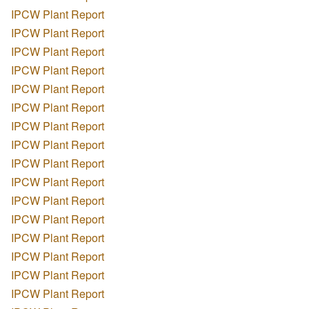
IPCW Plant Report
IPCW Plant Report
IPCW Plant Report
IPCW Plant Report
IPCW Plant Report
IPCW Plant Report
IPCW Plant Report
IPCW Plant Report
IPCW Plant Report
IPCW Plant Report
IPCW Plant Report
IPCW Plant Report
IPCW Plant Report
IPCW Plant Report
IPCW Plant Report
IPCW Plant Report