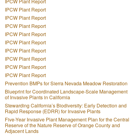
IPCW Plant Report
IPCW Plant Report
IPCW Plant Report
IPCW Plant Report
IPCW Plant Report
IPCW Plant Report
IPCW Plant Report
IPCW Plant Report
IPCW Plant Report
IPCW Plant Report
Prevention BMPs for Sierra Nevada Meadow Restoration
Blueprint for Coordinated Landscape-Scale Management
of Invasive Plants in California
Stewarding California’s Biodiversity: Early Detection and
Rapid Response (EDRR) for Invasive Plants
Five-Year Invasive Plant Management Plan for the Central
Reserve of the Nature Reserve of Orange County and
Adjacent Lands