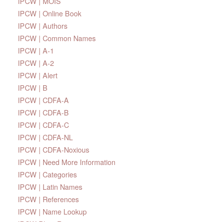
IPCW | MOIS
IPCW | Online Book
IPCW | Authors
IPCW | Common Names
IPCW | A-1
IPCW | A-2
IPCW | Alert
IPCW | B
IPCW | CDFA-A
IPCW | CDFA-B
IPCW | CDFA-C
IPCW | CDFA-NL
IPCW | CDFA-Noxious
IPCW | Need More Information
IPCW | Categories
IPCW | Latin Names
IPCW | References
IPCW | Name Lookup