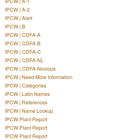
IPCW | A-1
IPCW | A-2
IPCW | Alert
IPCW | B
IPCW | CDFA-A
IPCW | CDFA-B
IPCW | CDFA-C
IPCW | CDFA-NL
IPCW | CDFA-Noxious
IPCW | Need More Information
IPCW | Categories
IPCW | Latin Names
IPCW | References
IPCW | Name Lookup
IPCW Plant Report
IPCW Plant Report
IPCW Plant Report