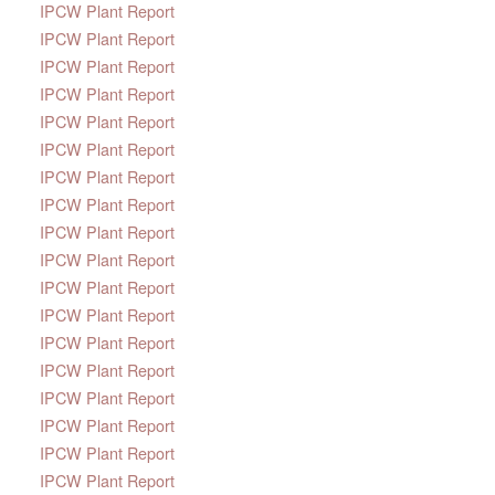
IPCW Plant Report
IPCW Plant Report
IPCW Plant Report
IPCW Plant Report
IPCW Plant Report
IPCW Plant Report
IPCW Plant Report
IPCW Plant Report
IPCW Plant Report
IPCW Plant Report
IPCW Plant Report
IPCW Plant Report
IPCW Plant Report
IPCW Plant Report
IPCW Plant Report
IPCW Plant Report
IPCW Plant Report
IPCW Plant Report