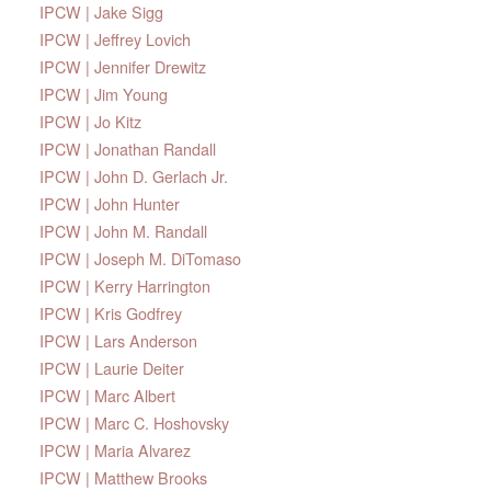
IPCW | Jake Sigg
IPCW | Jeffrey Lovich
IPCW | Jennifer Drewitz
IPCW | Jim Young
IPCW | Jo Kitz
IPCW | Jonathan Randall
IPCW | John D. Gerlach Jr.
IPCW | John Hunter
IPCW | John M. Randall
IPCW | Joseph M. DiTomaso
IPCW | Kerry Harrington
IPCW | Kris Godfrey
IPCW | Lars Anderson
IPCW | Laurie Deiter
IPCW | Marc Albert
IPCW | Marc C. Hoshovsky
IPCW | Maria Alvarez
IPCW | Matthew Brooks