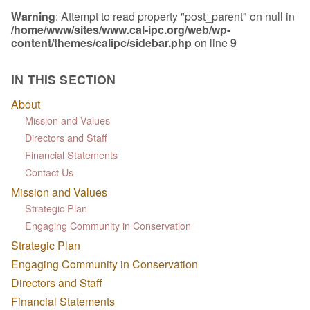
Warning
: Attempt to read property "post_parent" on null in
/home/www/sites/www.cal-ipc.org/web/wp-
content/themes/calipc/sidebar.php
on line
9
IN THIS SECTION
About
Mission and Values
Directors and Staff
Financial Statements
Contact Us
Mission and Values
Strategic Plan
Engaging Community in Conservation
Strategic Plan
Engaging Community in Conservation
Directors and Staff
Financial Statements