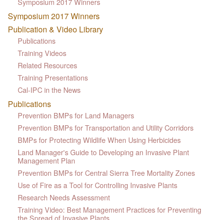
Symposium 2017 Winners
Symposium 2017 Winners
Publication & Video Library
Publications
Training Videos
Related Resources
Training Presentations
Cal-IPC in the News
Publications
Prevention BMPs for Land Managers
Prevention BMPs for Transportation and Utility Corridors
BMPs for Protecting Wildlife When Using Herbicides
Land Manager's Guide to Developing an Invasive Plant
Management Plan
Prevention BMPs for Central Sierra Tree Mortality Zones
Use of Fire as a Tool for Controlling Invasive Plants
Research Needs Assessment
Training Video: Best Management Practices for Preventing
the Spread of Invasive Plants