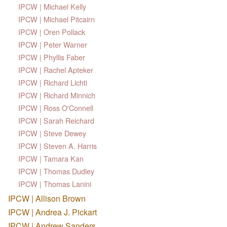
IPCW | Michael Kelly
IPCW | Michael Pitcairn
IPCW | Oren Pollack
IPCW | Peter Warner
IPCW | Phyllis Faber
IPCW | Rachel Apteker
IPCW | Richard Lichti
IPCW | Richard Minnich
IPCW | Ross O'Connell
IPCW | Sarah Reichard
IPCW | Steve Dewey
IPCW | Steven A. Harris
IPCW | Tamara Kan
IPCW | Thomas Dudley
IPCW | Thomas Lanini
IPCW | Allison Brown
IPCW | Andrea J. Pickart
IPCW | Andrew Sanders