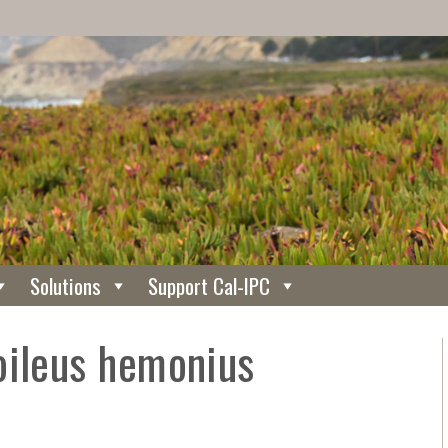
Solutions
Support Cal-IPC
oileus hemonius