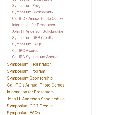
Symposium Program
Symposium Sponsorship
Cal-IPC's Annual Photo Contest
Information for Presenters
John H. Anderson Scholarships
Symposium DPR Credits
Symposium FAQs
Cal-IPC Awards
Cal-IPC Symposium Archive
Symposium Registration
Symposium Program
Symposium Sponsorship
Cal-IPC's Annual Photo Contest
Information for Presenters
John H. Anderson Scholarships
Symposium DPR Credits
Symposium FAQs