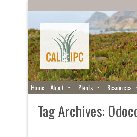
Home
About
Plants
Resources
Tag Archives: Odoc