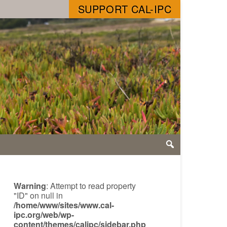
SUPPORT CAL-IPC
Warning
: Attempt to read property
"ID" on null in
/home/www/sites/www.cal-
ipc.org/web/wp-
content/themes/calipc/sidebar.php