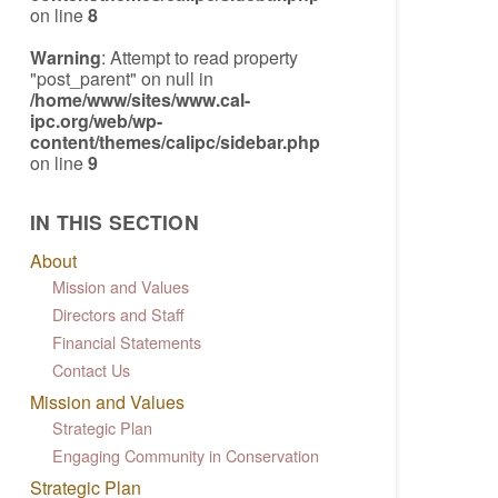
on line
8
Warning
: Attempt to read property
"post_parent" on null in
/home/www/sites/www.cal-
ipc.org/web/wp-
content/themes/calipc/sidebar.php
on line
9
IN THIS SECTION
About
Mission and Values
Directors and Staff
Financial Statements
Contact Us
Mission and Values
Strategic Plan
Engaging Community in Conservation
Strategic Plan