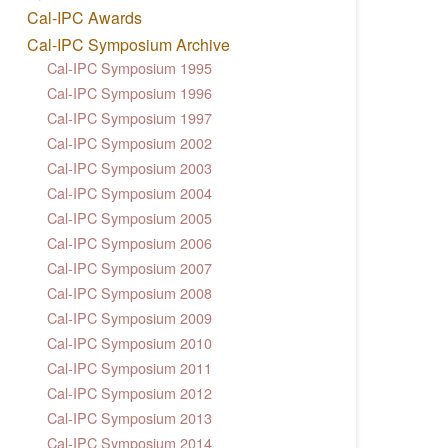
Cal-IPC Awards
Cal-IPC Symposium Archive
Cal-IPC Symposium 1995
Cal-IPC Symposium 1996
Cal-IPC Symposium 1997
Cal-IPC Symposium 2002
Cal-IPC Symposium 2003
Cal-IPC Symposium 2004
Cal-IPC Symposium 2005
Cal-IPC Symposium 2006
Cal-IPC Symposium 2007
Cal-IPC Symposium 2008
Cal-IPC Symposium 2009
Cal-IPC Symposium 2010
Cal-IPC Symposium 2011
Cal-IPC Symposium 2012
Cal-IPC Symposium 2013
Cal-IPC Symposium 2014