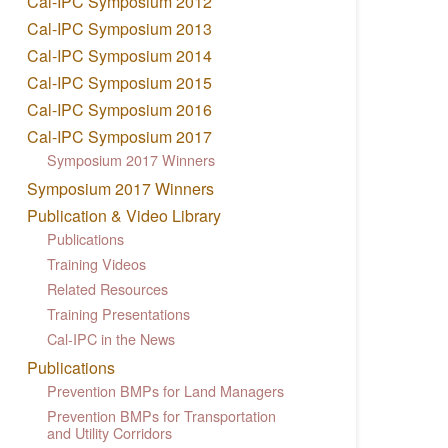
Cal-IPC Symposium 2012
Cal-IPC Symposium 2013
Cal-IPC Symposium 2014
Cal-IPC Symposium 2015
Cal-IPC Symposium 2016
Cal-IPC Symposium 2017
Symposium 2017 Winners
Symposium 2017 Winners
Publication & Video Library
Publications
Training Videos
Related Resources
Training Presentations
Cal-IPC in the News
Publications
Prevention BMPs for Land Managers
Prevention BMPs for Transportation
and Utility Corridors