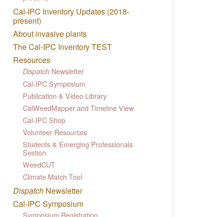
Cal-IPC Inventory Updates (2018-
present)
About invasive plants
The Cal-IPC Inventory TEST
Resources
Newsletter
Dispatch
Cal-IPC Symposium
Publication & Video Library
CalWeedMapper and Timeline View
Cal-IPC Shop
Volunteer Resources
Students & Emerging Professionals
Section
WeedCUT
Climate Match Tool
Dispatch
Newsletter
Cal-IPC Symposium
Symposium Registration