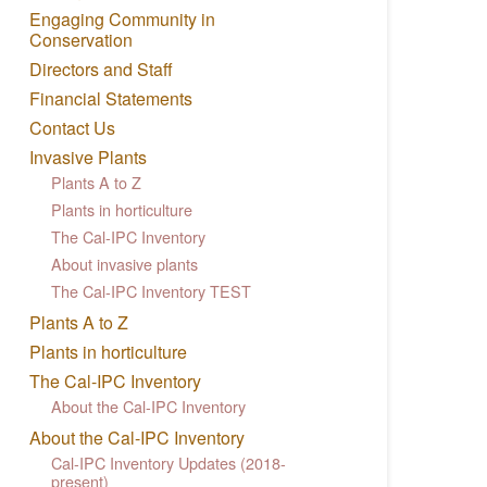
Engaging Community in
Conservation
Directors and Staff
Financial Statements
Contact Us
Invasive Plants
Plants A to Z
Plants in horticulture
The Cal-IPC Inventory
About invasive plants
The Cal-IPC Inventory TEST
Plants A to Z
Plants in horticulture
The Cal-IPC Inventory
About the Cal-IPC Inventory
About the Cal-IPC Inventory
Cal-IPC Inventory Updates (2018-
present)