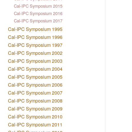
Cal-IPC Symposium 2015
Cal-IPC Symposium 2016
Cal-IPC Symposium 2017
Cal-IPC Symposium 1995
Cal-IPC Symposium 1996
Cal-IPC Symposium 1997
Cal-IPC Symposium 2002
Cal-IPC Symposium 2003
Cal-IPC Symposium 2004
Cal-IPC Symposium 2005
Cal-IPC Symposium 2006
Cal-IPC Symposium 2007
Cal-IPC Symposium 2008
Cal-IPC Symposium 2009
Cal-IPC Symposium 2010
Cal-IPC Symposium 2011