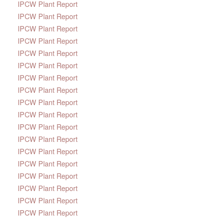
IPCW Plant Report
IPCW Plant Report
IPCW Plant Report
IPCW Plant Report
IPCW Plant Report
IPCW Plant Report
IPCW Plant Report
IPCW Plant Report
IPCW Plant Report
IPCW Plant Report
IPCW Plant Report
IPCW Plant Report
IPCW Plant Report
IPCW Plant Report
IPCW Plant Report
IPCW Plant Report
IPCW Plant Report
IPCW Plant Report