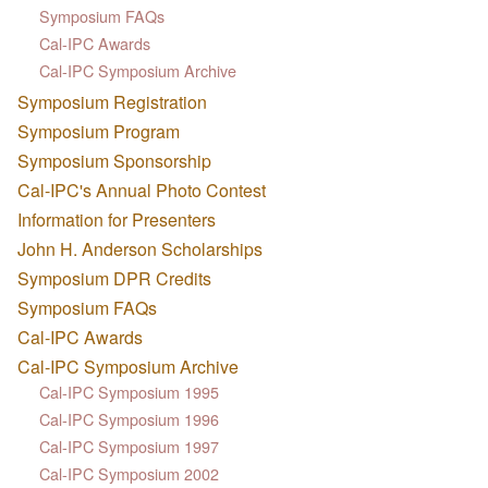
Symposium FAQs
Cal-IPC Awards
Cal-IPC Symposium Archive
Symposium Registration
Symposium Program
Symposium Sponsorship
Cal-IPC's Annual Photo Contest
Information for Presenters
John H. Anderson Scholarships
Symposium DPR Credits
Symposium FAQs
Cal-IPC Awards
Cal-IPC Symposium Archive
Cal-IPC Symposium 1995
Cal-IPC Symposium 1996
Cal-IPC Symposium 1997
Cal-IPC Symposium 2002