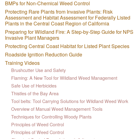
BMPs for Non-Chemical Weed Control
Protecting Rare Plants from Invasive Plants: Risk
Assessment and Habitat Assessment for Federally Listed
Plants in the Central Coast Region of California
Preparing for Wildland Fire: A Step-by-Step Guide for NPS
Invasive Plant Managers
Protecting Central Coast Habitat for Listed Plant Species
Roadside Ignition Reduction Guide
Training Videos
Brushcutter Use and Safety
Flaming: A New Tool for Wildland Weed Management
Safe Use of Herbicides
Thistles of the Bay Area
Tool belts: Tool Carrying Solutions for Wildland Weed Work
Overview of Manual Weed Management Tools
Techniques for Controlling Woody Plants
Principles of Weed Control
Principles of Weed Control