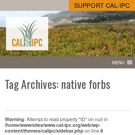
SUPPORT CAL-IPC
MENU
Tag Archives: native forbs
Warning
: Attempt to read property "ID" on null in
/home/www/sites/www.cal-ipc.org/web/wp-
content/themes/calipc/sidebar.php
on line
8