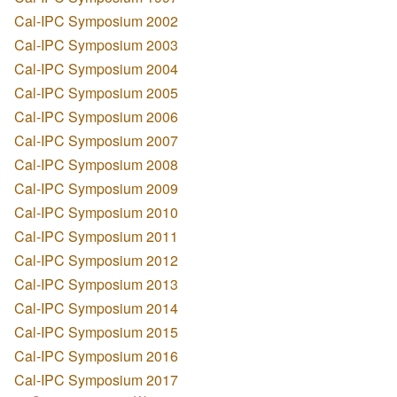
Cal-IPC Symposium 2002
Cal-IPC Symposium 2003
Cal-IPC Symposium 2004
Cal-IPC Symposium 2005
Cal-IPC Symposium 2006
Cal-IPC Symposium 2007
Cal-IPC Symposium 2008
Cal-IPC Symposium 2009
Cal-IPC Symposium 2010
Cal-IPC Symposium 2011
Cal-IPC Symposium 2012
Cal-IPC Symposium 2013
Cal-IPC Symposium 2014
Cal-IPC Symposium 2015
Cal-IPC Symposium 2016
Cal-IPC Symposium 2017