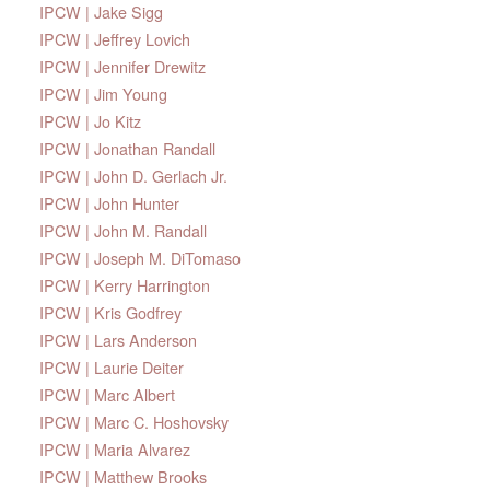
IPCW | Jake Sigg
IPCW | Jeffrey Lovich
IPCW | Jennifer Drewitz
IPCW | Jim Young
IPCW | Jo Kitz
IPCW | Jonathan Randall
IPCW | John D. Gerlach Jr.
IPCW | John Hunter
IPCW | John M. Randall
IPCW | Joseph M. DiTomaso
IPCW | Kerry Harrington
IPCW | Kris Godfrey
IPCW | Lars Anderson
IPCW | Laurie Deiter
IPCW | Marc Albert
IPCW | Marc C. Hoshovsky
IPCW | Maria Alvarez
IPCW | Matthew Brooks