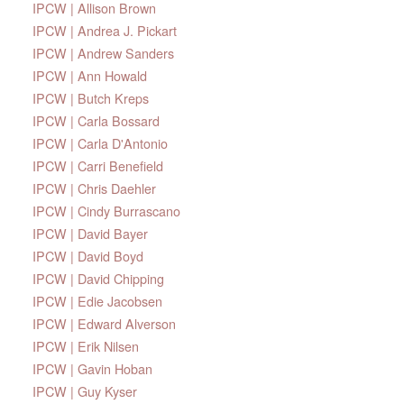
IPCW | Allison Brown
IPCW | Andrea J. Pickart
IPCW | Andrew Sanders
IPCW | Ann Howald
IPCW | Butch Kreps
IPCW | Carla Bossard
IPCW | Carla D'Antonio
IPCW | Carri Benefield
IPCW | Chris Daehler
IPCW | Cindy Burrascano
IPCW | David Bayer
IPCW | David Boyd
IPCW | David Chipping
IPCW | Edie Jacobsen
IPCW | Edward Alverson
IPCW | Erik Nilsen
IPCW | Gavin Hoban
IPCW | Guy Kyser