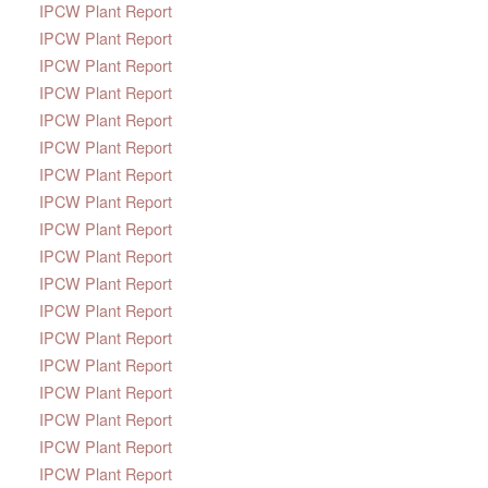
IPCW Plant Report
IPCW Plant Report
IPCW Plant Report
IPCW Plant Report
IPCW Plant Report
IPCW Plant Report
IPCW Plant Report
IPCW Plant Report
IPCW Plant Report
IPCW Plant Report
IPCW Plant Report
IPCW Plant Report
IPCW Plant Report
IPCW Plant Report
IPCW Plant Report
IPCW Plant Report
IPCW Plant Report
IPCW Plant Report