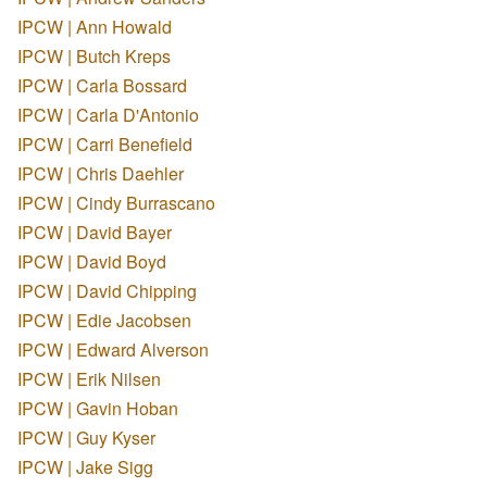
IPCW | Ann Howald
IPCW | Butch Kreps
IPCW | Carla Bossard
IPCW | Carla D'Antonio
IPCW | Carri Benefield
IPCW | Chris Daehler
IPCW | Cindy Burrascano
IPCW | David Bayer
IPCW | David Boyd
IPCW | David Chipping
IPCW | Edie Jacobsen
IPCW | Edward Alverson
IPCW | Erik Nilsen
IPCW | Gavin Hoban
IPCW | Guy Kyser
IPCW | Jake Sigg