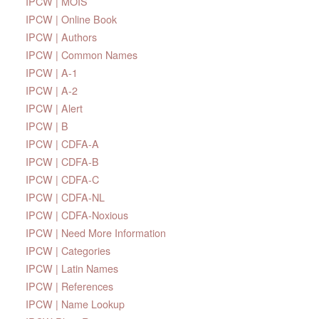
IPCW | MOIS
IPCW | Online Book
IPCW | Authors
IPCW | Common Names
IPCW | A-1
IPCW | A-2
IPCW | Alert
IPCW | B
IPCW | CDFA-A
IPCW | CDFA-B
IPCW | CDFA-C
IPCW | CDFA-NL
IPCW | CDFA-Noxious
IPCW | Need More Information
IPCW | Categories
IPCW | Latin Names
IPCW | References
IPCW | Name Lookup