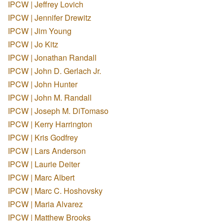
IPCW | Jeffrey Lovich
IPCW | Jennifer Drewitz
IPCW | Jim Young
IPCW | Jo Kitz
IPCW | Jonathan Randall
IPCW | John D. Gerlach Jr.
IPCW | John Hunter
IPCW | John M. Randall
IPCW | Joseph M. DiTomaso
IPCW | Kerry Harrington
IPCW | Kris Godfrey
IPCW | Lars Anderson
IPCW | Laurie Deiter
IPCW | Marc Albert
IPCW | Marc C. Hoshovsky
IPCW | Maria Alvarez
IPCW | Matthew Brooks