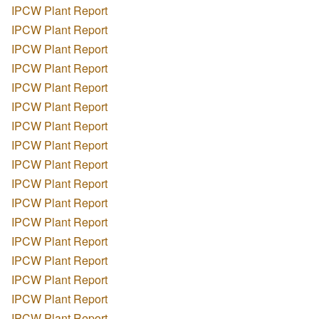
IPCW Plant Report
IPCW Plant Report
IPCW Plant Report
IPCW Plant Report
IPCW Plant Report
IPCW Plant Report
IPCW Plant Report
IPCW Plant Report
IPCW Plant Report
IPCW Plant Report
IPCW Plant Report
IPCW Plant Report
IPCW Plant Report
IPCW Plant Report
IPCW Plant Report
IPCW Plant Report
IPCW Plant Report