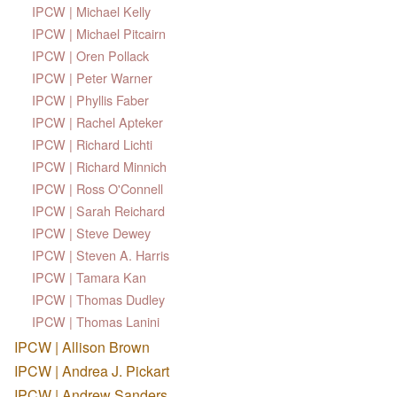
IPCW | Michael Kelly
IPCW | Michael Pitcairn
IPCW | Oren Pollack
IPCW | Peter Warner
IPCW | Phyllis Faber
IPCW | Rachel Apteker
IPCW | Richard Lichti
IPCW | Richard Minnich
IPCW | Ross O'Connell
IPCW | Sarah Reichard
IPCW | Steve Dewey
IPCW | Steven A. Harris
IPCW | Tamara Kan
IPCW | Thomas Dudley
IPCW | Thomas Lanini
IPCW | Allison Brown
IPCW | Andrea J. Pickart
IPCW | Andrew Sanders