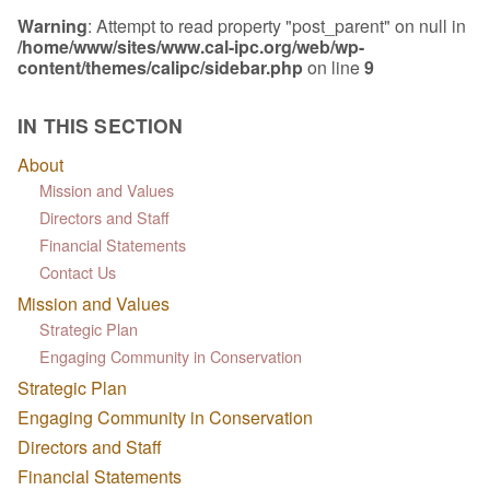
Warning
: Attempt to read property "post_parent" on null in
/home/www/sites/www.cal-ipc.org/web/wp-
content/themes/calipc/sidebar.php
on line
9
IN THIS SECTION
About
Mission and Values
Directors and Staff
Financial Statements
Contact Us
Mission and Values
Strategic Plan
Engaging Community in Conservation
Strategic Plan
Engaging Community in Conservation
Directors and Staff
Financial Statements