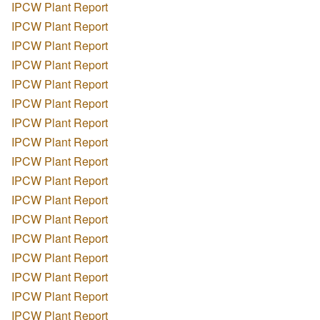
IPCW Plant Report
IPCW Plant Report
IPCW Plant Report
IPCW Plant Report
IPCW Plant Report
IPCW Plant Report
IPCW Plant Report
IPCW Plant Report
IPCW Plant Report
IPCW Plant Report
IPCW Plant Report
IPCW Plant Report
IPCW Plant Report
IPCW Plant Report
IPCW Plant Report
IPCW Plant Report
IPCW Plant Report