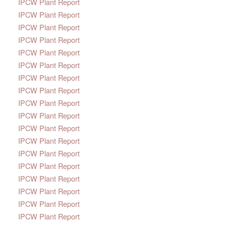
IPCW Plant Report
IPCW Plant Report
IPCW Plant Report
IPCW Plant Report
IPCW Plant Report
IPCW Plant Report
IPCW Plant Report
IPCW Plant Report
IPCW Plant Report
IPCW Plant Report
IPCW Plant Report
IPCW Plant Report
IPCW Plant Report
IPCW Plant Report
IPCW Plant Report
IPCW Plant Report
IPCW Plant Report
IPCW Plant Report