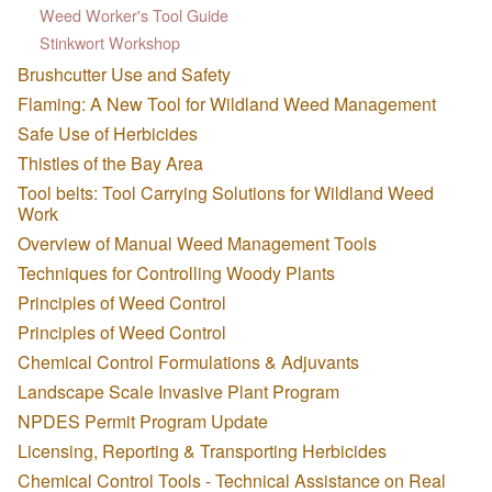
Weed Worker's Tool Guide
Stinkwort Workshop
Brushcutter Use and Safety
Flaming: A New Tool for Wildland Weed Management
Safe Use of Herbicides
Thistles of the Bay Area
Tool belts: Tool Carrying Solutions for Wildland Weed
Work
Overview of Manual Weed Management Tools
Techniques for Controlling Woody Plants
Principles of Weed Control
Principles of Weed Control
Chemical Control Formulations & Adjuvants
Landscape Scale Invasive Plant Program
NPDES Permit Program Update
Licensing, Reporting & Transporting Herbicides
Chemical Control Tools - Technical Assistance on Real