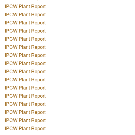
IPCW Plant Report
IPCW Plant Report
IPCW Plant Report
IPCW Plant Report
IPCW Plant Report
IPCW Plant Report
IPCW Plant Report
IPCW Plant Report
IPCW Plant Report
IPCW Plant Report
IPCW Plant Report
IPCW Plant Report
IPCW Plant Report
IPCW Plant Report
IPCW Plant Report
IPCW Plant Report