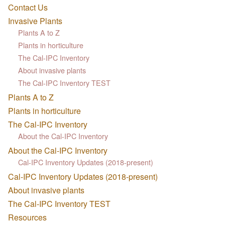
Contact Us
Invasive Plants
Plants A to Z
Plants in horticulture
The Cal-IPC Inventory
About invasive plants
The Cal-IPC Inventory TEST
Plants A to Z
Plants in horticulture
The Cal-IPC Inventory
About the Cal-IPC Inventory
About the Cal-IPC Inventory
Cal-IPC Inventory Updates (2018-present)
Cal-IPC Inventory Updates (2018-present)
About invasive plants
The Cal-IPC Inventory TEST
Resources