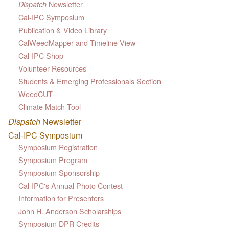
Newsletter
Dispatch
Cal-IPC Symposium
Publication & Video Library
CalWeedMapper and Timeline View
Cal-IPC Shop
Volunteer Resources
Students & Emerging Professionals Section
WeedCUT
Climate Match Tool
Dispatch
Newsletter
Cal-IPC Symposium
Symposium Registration
Symposium Program
Symposium Sponsorship
Cal-IPC's Annual Photo Contest
Information for Presenters
John H. Anderson Scholarships
Symposium DPR Credits