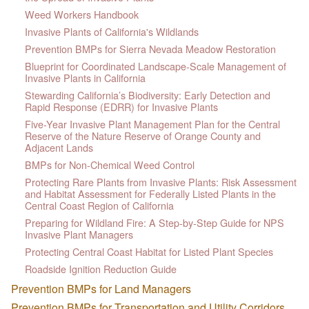
Weed Workers Handbook
Invasive Plants of California's Wildlands
Prevention BMPs for Sierra Nevada Meadow Restoration
Blueprint for Coordinated Landscape-Scale Management of
Invasive Plants in California
Stewarding California’s Biodiversity: Early Detection and
Rapid Response (EDRR) for Invasive Plants
Five-Year Invasive Plant Management Plan for the Central
Reserve of the Nature Reserve of Orange County and
Adjacent Lands
BMPs for Non-Chemical Weed Control
Protecting Rare Plants from Invasive Plants: Risk Assessment
and Habitat Assessment for Federally Listed Plants in the
Central Coast Region of California
Preparing for Wildland Fire: A Step-by-Step Guide for NPS
Invasive Plant Managers
Protecting Central Coast Habitat for Listed Plant Species
Roadside Ignition Reduction Guide
Prevention BMPs for Land Managers
Prevention BMPs for Transportation and Utility Corridors