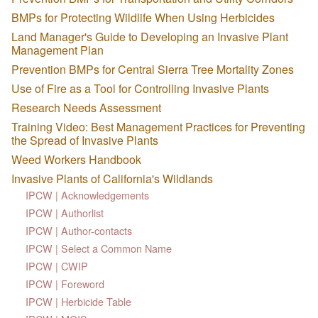
BMPs for Protecting Wildlife When Using Herbicides
Land Manager's Guide to Developing an Invasive Plant
Management Plan
Prevention BMPs for Central Sierra Tree Mortality Zones
Use of Fire as a Tool for Controlling Invasive Plants
Research Needs Assessment
Training Video: Best Management Practices for Preventing
the Spread of Invasive Plants
Weed Workers Handbook
Invasive Plants of California's Wildlands
IPCW | Acknowledgements
IPCW | Authorlist
IPCW | Author-contacts
IPCW | Select a Common Name
IPCW | CWIP
IPCW | Foreword
IPCW | Herbicide Table