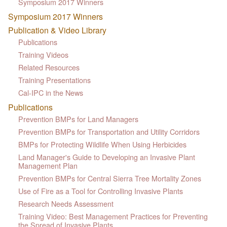
Symposium 2017 Winners
Symposium 2017 Winners
Publication & Video Library
Publications
Training Videos
Related Resources
Training Presentations
Cal-IPC in the News
Publications
Prevention BMPs for Land Managers
Prevention BMPs for Transportation and Utility Corridors
BMPs for Protecting Wildlife When Using Herbicides
Land Manager's Guide to Developing an Invasive Plant
Management Plan
Prevention BMPs for Central Sierra Tree Mortality Zones
Use of Fire as a Tool for Controlling Invasive Plants
Research Needs Assessment
Training Video: Best Management Practices for Preventing
the Spread of Invasive Plants