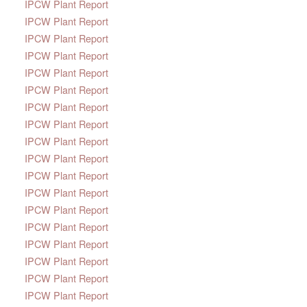
IPCW Plant Report
IPCW Plant Report
IPCW Plant Report
IPCW Plant Report
IPCW Plant Report
IPCW Plant Report
IPCW Plant Report
IPCW Plant Report
IPCW Plant Report
IPCW Plant Report
IPCW Plant Report
IPCW Plant Report
IPCW Plant Report
IPCW Plant Report
IPCW Plant Report
IPCW Plant Report
IPCW Plant Report
IPCW Plant Report