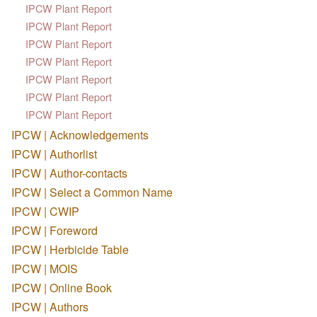
IPCW Plant Report
IPCW Plant Report
IPCW Plant Report
IPCW Plant Report
IPCW Plant Report
IPCW Plant Report
IPCW Plant Report
IPCW | Acknowledgements
IPCW | Authorlist
IPCW | Author-contacts
IPCW | Select a Common Name
IPCW | CWIP
IPCW | Foreword
IPCW | Herbicide Table
IPCW | MOIS
IPCW | Online Book
IPCW | Authors