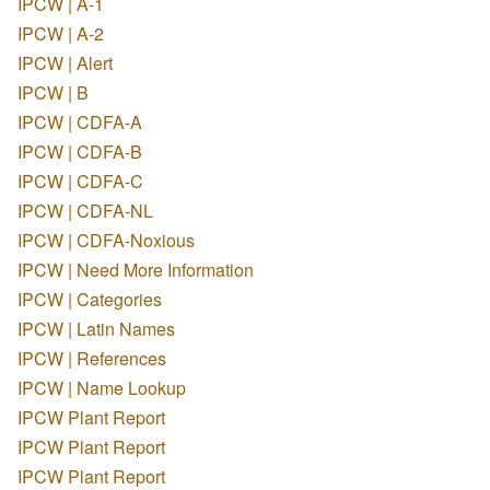
IPCW | A-1
IPCW | A-2
IPCW | Alert
IPCW | B
IPCW | CDFA-A
IPCW | CDFA-B
IPCW | CDFA-C
IPCW | CDFA-NL
IPCW | CDFA-Noxious
IPCW | Need More Information
IPCW | Categories
IPCW | Latin Names
IPCW | References
IPCW | Name Lookup
IPCW Plant Report
IPCW Plant Report
IPCW Plant Report