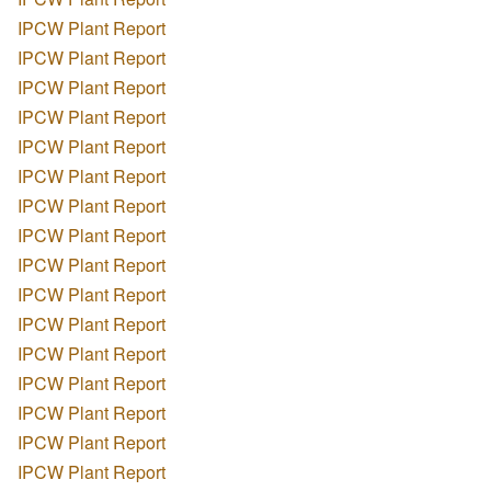
IPCW Plant Report
IPCW Plant Report
IPCW Plant Report
IPCW Plant Report
IPCW Plant Report
IPCW Plant Report
IPCW Plant Report
IPCW Plant Report
IPCW Plant Report
IPCW Plant Report
IPCW Plant Report
IPCW Plant Report
IPCW Plant Report
IPCW Plant Report
IPCW Plant Report
IPCW Plant Report