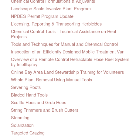
Chemical Control Formulations & Adjuvants
Landscape Scale Invasive Plant Program
NPDES Permit Program Update
Licensing, Reporting & Transporting Herbicides
Chemical Control Tools - Technical Assistance on Real
Projects
Tools and Techniques for Manual and Chemical Control
Inspection of an Efficiently Designed Mobile Treatment Van
Overview of a Remote Control Retractable Hose Reel System
by Intellispray
Online Bay Area Land Stewardship Training for Volunteers
Whole Plant Removal Using Manual Tools
Severing Roots
Bladed Hand Tools
Scuffle Hoes and Grub Hoes
String Trimmers and Brush Cutters
Steaming
Solarization
Targeted Grazing