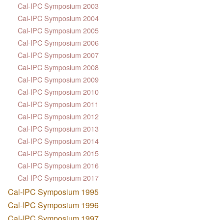
Cal-IPC Symposium 2003
Cal-IPC Symposium 2004
Cal-IPC Symposium 2005
Cal-IPC Symposium 2006
Cal-IPC Symposium 2007
Cal-IPC Symposium 2008
Cal-IPC Symposium 2009
Cal-IPC Symposium 2010
Cal-IPC Symposium 2011
Cal-IPC Symposium 2012
Cal-IPC Symposium 2013
Cal-IPC Symposium 2014
Cal-IPC Symposium 2015
Cal-IPC Symposium 2016
Cal-IPC Symposium 2017
Cal-IPC Symposium 1995
Cal-IPC Symposium 1996
Cal-IPC Symposium 1997