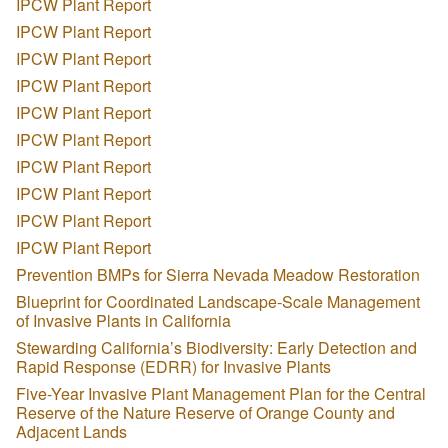
IPCW Plant Report
IPCW Plant Report
IPCW Plant Report
IPCW Plant Report
IPCW Plant Report
IPCW Plant Report
IPCW Plant Report
IPCW Plant Report
IPCW Plant Report
IPCW Plant Report
Prevention BMPs for Sierra Nevada Meadow Restoration
Blueprint for Coordinated Landscape-Scale Management
of Invasive Plants in California
Stewarding California’s Biodiversity: Early Detection and
Rapid Response (EDRR) for Invasive Plants
Five-Year Invasive Plant Management Plan for the Central
Reserve of the Nature Reserve of Orange County and
Adjacent Lands