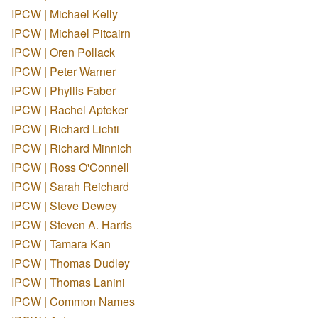
IPCW | Michael Kelly
IPCW | Michael Pitcairn
IPCW | Oren Pollack
IPCW | Peter Warner
IPCW | Phyllis Faber
IPCW | Rachel Apteker
IPCW | Richard Lichti
IPCW | Richard Minnich
IPCW | Ross O'Connell
IPCW | Sarah Reichard
IPCW | Steve Dewey
IPCW | Steven A. Harris
IPCW | Tamara Kan
IPCW | Thomas Dudley
IPCW | Thomas Lanini
IPCW | Common Names