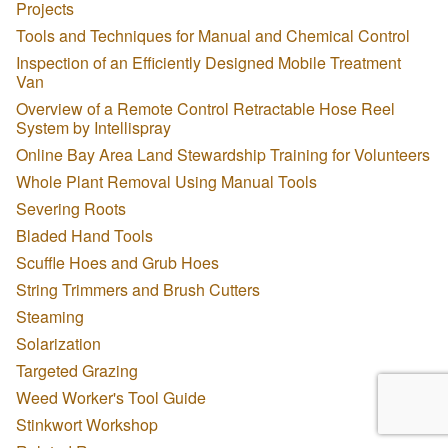
Projects
Tools and Techniques for Manual and Chemical Control
Inspection of an Efficiently Designed Mobile Treatment
Van
Overview of a Remote Control Retractable Hose Reel
System by Intellispray
Online Bay Area Land Stewardship Training for Volunteers
Whole Plant Removal Using Manual Tools
Severing Roots
Bladed Hand Tools
Scuffle Hoes and Grub Hoes
String Trimmers and Brush Cutters
Steaming
Solarization
Targeted Grazing
Weed Worker's Tool Guide
Stinkwort Workshop