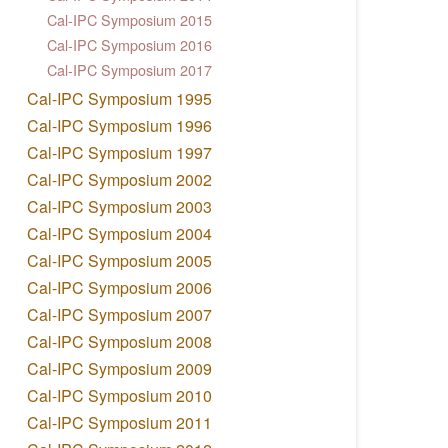
Cal-IPC Symposium 2015
Cal-IPC Symposium 2016
Cal-IPC Symposium 2017
Cal-IPC Symposium 1995
Cal-IPC Symposium 1996
Cal-IPC Symposium 1997
Cal-IPC Symposium 2002
Cal-IPC Symposium 2003
Cal-IPC Symposium 2004
Cal-IPC Symposium 2005
Cal-IPC Symposium 2006
Cal-IPC Symposium 2007
Cal-IPC Symposium 2008
Cal-IPC Symposium 2009
Cal-IPC Symposium 2010
Cal-IPC Symposium 2011