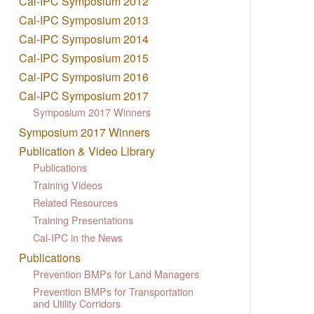
Cal-IPC Symposium 2012
Cal-IPC Symposium 2013
Cal-IPC Symposium 2014
Cal-IPC Symposium 2015
Cal-IPC Symposium 2016
Cal-IPC Symposium 2017
Symposium 2017 Winners
Symposium 2017 Winners
Publication & Video Library
Publications
Training Videos
Related Resources
Training Presentations
Cal-IPC in the News
Publications
Prevention BMPs for Land Managers
Prevention BMPs for Transportation
and Utility Corridors