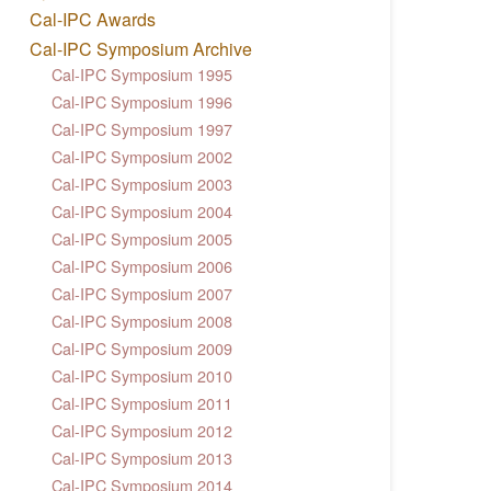
Cal-IPC Awards
Cal-IPC Symposium Archive
Cal-IPC Symposium 1995
Cal-IPC Symposium 1996
Cal-IPC Symposium 1997
Cal-IPC Symposium 2002
Cal-IPC Symposium 2003
Cal-IPC Symposium 2004
Cal-IPC Symposium 2005
Cal-IPC Symposium 2006
Cal-IPC Symposium 2007
Cal-IPC Symposium 2008
Cal-IPC Symposium 2009
Cal-IPC Symposium 2010
Cal-IPC Symposium 2011
Cal-IPC Symposium 2012
Cal-IPC Symposium 2013
Cal-IPC Symposium 2014