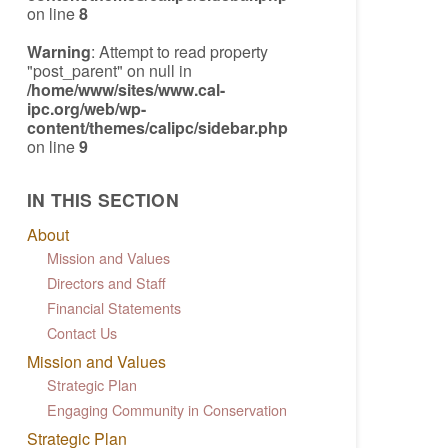
on line
8
Warning
: Attempt to read property
"post_parent" on null in
/home/www/sites/www.cal-
ipc.org/web/wp-
content/themes/calipc/sidebar.php
on line
9
IN THIS SECTION
About
Mission and Values
Directors and Staff
Financial Statements
Contact Us
Mission and Values
Strategic Plan
Engaging Community in Conservation
Strategic Plan