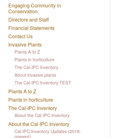
Engaging Community in
Conservation
Directors and Staff
Financial Statements
Contact Us
Invasive Plants
Plants A to Z
Plants in horticulture
The Cal-IPC Inventory
About invasive plants
The Cal-IPC Inventory TEST
Plants A to Z
Plants in horticulture
The Cal-IPC Inventory
About the Cal-IPC Inventory
About the Cal-IPC Inventory
Cal-IPC Inventory Updates (2018-
present)