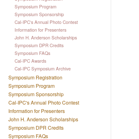
Symposium Program
Symposium Sponsorship
Cal-IPC's Annual Photo Contest
Information for Presenters
John H. Anderson Scholarships
Symposium DPR Credits
Symposium FAQs
Cal-IPC Awards
Cal-IPC Symposium Archive
Symposium Registration
Symposium Program
Symposium Sponsorship
Cal-IPC's Annual Photo Contest
Information for Presenters
John H. Anderson Scholarships
Symposium DPR Credits
Symposium FAQs