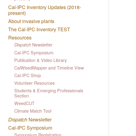
Cal-IPC Inventory Updates (2018-
present)
About invasive plants
The Cal-IPC Inventory TEST
Resources
Newsletter
Dispatch
Cal-IPC Symposium
Publication & Video Library
CalWeedMapper and Timeline View
Cal-IPC Shop
Volunteer Resources
Students & Emerging Professionals
Section
WeedCUT
Climate Match Tool
Dispatch
Newsletter
Cal-IPC Symposium
Symposium Registration