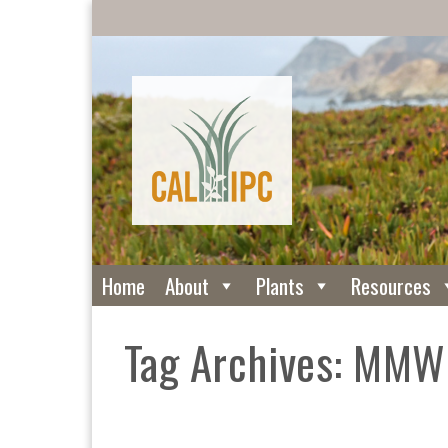
Home
About
Plants
Resources
Tag Archives: MM