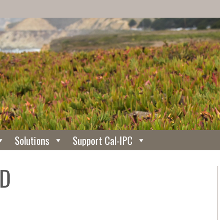
Solutions
Support Cal-IPC
WD