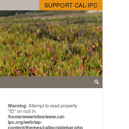
SUPPORT CAL-IPC
Warning
: Attempt to read property
"ID" on null in
/home/www/sites/www.cal-
ipc.org/web/wp-
content/themes/calipc/sidebar.php