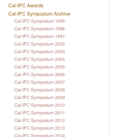
Cal-IPC Awards
Cal-IPC Symposium Archive
Cal-IPC Symposium 1995
Cal-IPC Symposium 1996
Cal-IPC Symposium 1997
Cal-IPC Symposium 2002
Cal-IPC Symposium 2003
Cal-IPC Symposium 2004
Cal-IPC Symposium 2005
Cal-IPC Symposium 2006
Cal-IPC Symposium 2007
Cal-IPC Symposium 2008
Cal-IPC Symposium 2009
Cal-IPC Symposium 2010
Cal-IPC Symposium 2011
Cal-IPC Symposium 2012
Cal-IPC Symposium 2013
Cal-IPC Symposium 2014