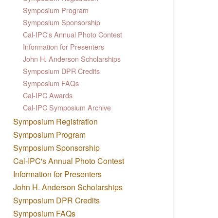
Symposium Program
Symposium Sponsorship
Cal-IPC's Annual Photo Contest
Information for Presenters
John H. Anderson Scholarships
Symposium DPR Credits
Symposium FAQs
Cal-IPC Awards
Cal-IPC Symposium Archive
Symposium Registration
Symposium Program
Symposium Sponsorship
Cal-IPC's Annual Photo Contest
Information for Presenters
John H. Anderson Scholarships
Symposium DPR Credits
Symposium FAQs