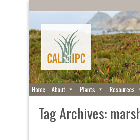
Home
About
Plants
Resources
Tag Archives: mars