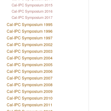
Cal-IPC Symposium 2015
Cal-IPC Symposium 2016
Cal-IPC Symposium 2017
Cal-IPC Symposium 1995
Cal-IPC Symposium 1996
Cal-IPC Symposium 1997
Cal-IPC Symposium 2002
Cal-IPC Symposium 2003
Cal-IPC Symposium 2004
Cal-IPC Symposium 2005
Cal-IPC Symposium 2006
Cal-IPC Symposium 2007
Cal-IPC Symposium 2008
Cal-IPC Symposium 2009
Cal-IPC Symposium 2010
Cal-IPC Symposium 2011