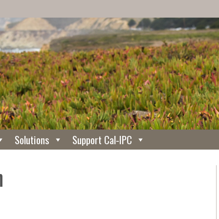
Solutions
Support Cal-IPC
h