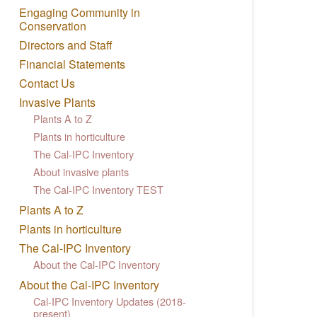
Engaging Community in
Conservation
Directors and Staff
Financial Statements
Contact Us
Invasive Plants
Plants A to Z
Plants in horticulture
The Cal-IPC Inventory
About invasive plants
The Cal-IPC Inventory TEST
Plants A to Z
Plants in horticulture
The Cal-IPC Inventory
About the Cal-IPC Inventory
About the Cal-IPC Inventory
Cal-IPC Inventory Updates (2018-
present)