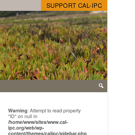
SUPPORT CAL-IPC
Warning
: Attempt to read property
"ID" on null in
/home/www/sites/www.cal-
ipc.org/web/wp-
content/themes/calipc/sidebar.php