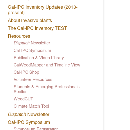
Cal-IPC Inventory Updates (2018-
present)
About invasive plants
The Cal-IPC Inventory TEST
Resources
Newsletter
Dispatch
Cal-IPC Symposium
Publication & Video Library
CalWeedMapper and Timeline View
Cal-IPC Shop
Volunteer Resources
Students & Emerging Professionals
Section
WeedCUT
Climate Match Tool
Dispatch
Newsletter
Cal-IPC Symposium
Symposium Registration