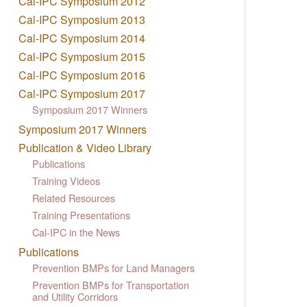
Cal-IPC Symposium 2012
Cal-IPC Symposium 2013
Cal-IPC Symposium 2014
Cal-IPC Symposium 2015
Cal-IPC Symposium 2016
Cal-IPC Symposium 2017
Symposium 2017 Winners
Symposium 2017 Winners
Publication & Video Library
Publications
Training Videos
Related Resources
Training Presentations
Cal-IPC in the News
Publications
Prevention BMPs for Land Managers
Prevention BMPs for Transportation
and Utility Corridors