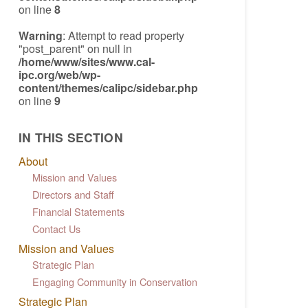
on line
8
Warning
: Attempt to read property
"post_parent" on null in
/home/www/sites/www.cal-
ipc.org/web/wp-
content/themes/calipc/sidebar.php
on line
9
IN THIS SECTION
About
Mission and Values
Directors and Staff
Financial Statements
Contact Us
Mission and Values
Strategic Plan
Engaging Community in Conservation
Strategic Plan