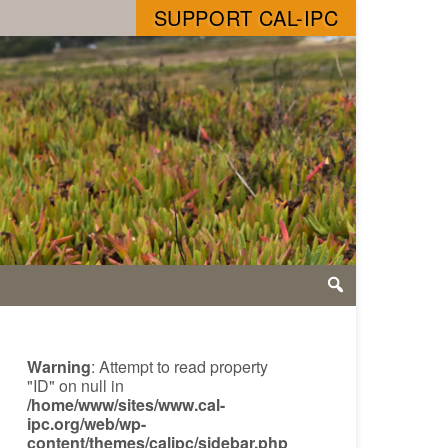
SUPPORT CAL-IPC
Warning
: Attempt to read property
"ID" on null in
/home/www/sites/www.cal-
ipc.org/web/wp-
content/themes/calipc/sidebar.php