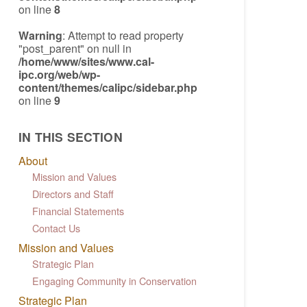
on line
8
Warning
: Attempt to read property
"post_parent" on null in
/home/www/sites/www.cal-
ipc.org/web/wp-
content/themes/calipc/sidebar.php
on line
9
IN THIS SECTION
About
Mission and Values
Directors and Staff
Financial Statements
Contact Us
Mission and Values
Strategic Plan
Engaging Community in Conservation
Strategic Plan