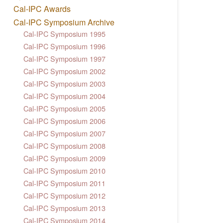
Cal-IPC Awards
Cal-IPC Symposium Archive
Cal-IPC Symposium 1995
Cal-IPC Symposium 1996
Cal-IPC Symposium 1997
Cal-IPC Symposium 2002
Cal-IPC Symposium 2003
Cal-IPC Symposium 2004
Cal-IPC Symposium 2005
Cal-IPC Symposium 2006
Cal-IPC Symposium 2007
Cal-IPC Symposium 2008
Cal-IPC Symposium 2009
Cal-IPC Symposium 2010
Cal-IPC Symposium 2011
Cal-IPC Symposium 2012
Cal-IPC Symposium 2013
Cal-IPC Symposium 2014