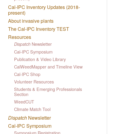
Cal-IPC Inventory Updates (2018-
present)
About invasive plants
The Cal-IPC Inventory TEST
Resources
Newsletter
Dispatch
Cal-IPC Symposium
Publication & Video Library
CalWeedMapper and Timeline View
Cal-IPC Shop
Volunteer Resources
Students & Emerging Professionals
Section
WeedCUT
Climate Match Tool
Dispatch
Newsletter
Cal-IPC Symposium
Symposium Registration