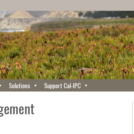
Solutions
Support Cal-IPC
agement