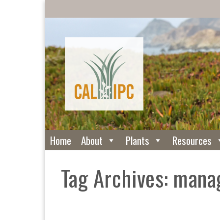
Home
About
Plants
Resources
Tag Archives: man