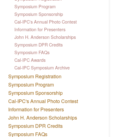
Symposium Program
Symposium Sponsorship
Cal-IPC's Annual Photo Contest
Information for Presenters
John H. Anderson Scholarships
Symposium DPR Credits
Symposium FAQs
Cal-IPC Awards
Cal-IPC Symposium Archive
Symposium Registration
Symposium Program
Symposium Sponsorship
Cal-IPC's Annual Photo Contest
Information for Presenters
John H. Anderson Scholarships
Symposium DPR Credits
Symposium FAQs