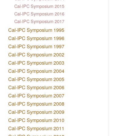
Cal-IPC Symposium 2015
Cal-IPC Symposium 2016
Cal-IPC Symposium 2017
Cal-IPC Symposium 1995
Cal-IPC Symposium 1996
Cal-IPC Symposium 1997
Cal-IPC Symposium 2002
Cal-IPC Symposium 2003
Cal-IPC Symposium 2004
Cal-IPC Symposium 2005
Cal-IPC Symposium 2006
Cal-IPC Symposium 2007
Cal-IPC Symposium 2008
Cal-IPC Symposium 2009
Cal-IPC Symposium 2010
Cal-IPC Symposium 2011