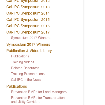
Cal-IPC Symposium 2012
Cal-IPC Symposium 2013
Cal-IPC Symposium 2014
Cal-IPC Symposium 2015
Cal-IPC Symposium 2016
Cal-IPC Symposium 2017
Symposium 2017 Winners
Symposium 2017 Winners
Publication & Video Library
Publications
Training Videos
Related Resources
Training Presentations
Cal-IPC in the News
Publications
Prevention BMPs for Land Managers
Prevention BMPs for Transportation
and Utility Corridors