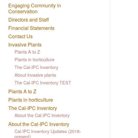
Engaging Community in
Conservation
Directors and Staff
Financial Statements
Contact Us
Invasive Plants
Plants A to Z
Plants in horticulture
The Cal-IPC Inventory
About invasive plants
The Cal-IPC Inventory TEST
Plants A to Z
Plants in horticulture
The Cal-IPC Inventory
About the Cal-IPC Inventory
About the Cal-IPC Inventory
Cal-IPC Inventory Updates (2018-
present)