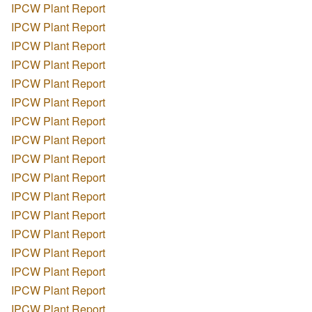
IPCW Plant Report
IPCW Plant Report
IPCW Plant Report
IPCW Plant Report
IPCW Plant Report
IPCW Plant Report
IPCW Plant Report
IPCW Plant Report
IPCW Plant Report
IPCW Plant Report
IPCW Plant Report
IPCW Plant Report
IPCW Plant Report
IPCW Plant Report
IPCW Plant Report
IPCW Plant Report
IPCW Plant Report