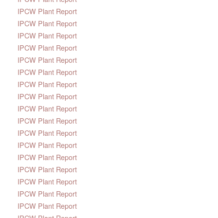
IPCW Plant Report
IPCW Plant Report
IPCW Plant Report
IPCW Plant Report
IPCW Plant Report
IPCW Plant Report
IPCW Plant Report
IPCW Plant Report
IPCW Plant Report
IPCW Plant Report
IPCW Plant Report
IPCW Plant Report
IPCW Plant Report
IPCW Plant Report
IPCW Plant Report
IPCW Plant Report
IPCW Plant Report
IPCW Plant Report