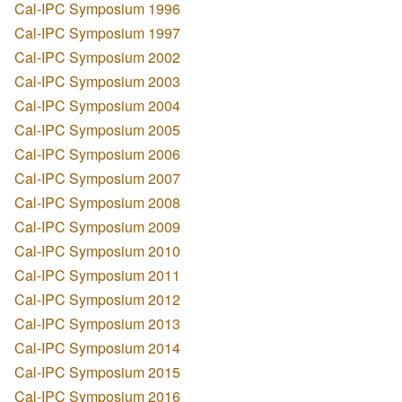
Cal-IPC Symposium 1996
Cal-IPC Symposium 1997
Cal-IPC Symposium 2002
Cal-IPC Symposium 2003
Cal-IPC Symposium 2004
Cal-IPC Symposium 2005
Cal-IPC Symposium 2006
Cal-IPC Symposium 2007
Cal-IPC Symposium 2008
Cal-IPC Symposium 2009
Cal-IPC Symposium 2010
Cal-IPC Symposium 2011
Cal-IPC Symposium 2012
Cal-IPC Symposium 2013
Cal-IPC Symposium 2014
Cal-IPC Symposium 2015
Cal-IPC Symposium 2016