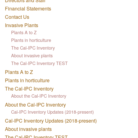
Directors and Staff
Financial Statements
Contact Us
Invasive Plants
Plants A to Z
Plants in horticulture
The Cal-IPC Inventory
About invasive plants
The Cal-IPC Inventory TEST
Plants A to Z
Plants in horticulture
The Cal-IPC Inventory
About the Cal-IPC Inventory
About the Cal-IPC Inventory
Cal-IPC Inventory Updates (2018-present)
Cal-IPC Inventory Updates (2018-present)
About invasive plants
The Cal-IPC Inventory TEST