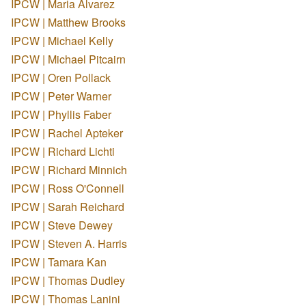
IPCW | Maria Alvarez
IPCW | Matthew Brooks
IPCW | Michael Kelly
IPCW | Michael Pitcairn
IPCW | Oren Pollack
IPCW | Peter Warner
IPCW | Phyllis Faber
IPCW | Rachel Apteker
IPCW | Richard Lichti
IPCW | Richard Minnich
IPCW | Ross O'Connell
IPCW | Sarah Reichard
IPCW | Steve Dewey
IPCW | Steven A. Harris
IPCW | Tamara Kan
IPCW | Thomas Dudley
IPCW | Thomas Lanini