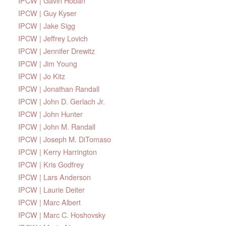
IPCW | Gavin Hoban
IPCW | Guy Kyser
IPCW | Jake Sigg
IPCW | Jeffrey Lovich
IPCW | Jennifer Drewitz
IPCW | Jim Young
IPCW | Jo Kitz
IPCW | Jonathan Randall
IPCW | John D. Gerlach Jr.
IPCW | John Hunter
IPCW | John M. Randall
IPCW | Joseph M. DiTomaso
IPCW | Kerry Harrington
IPCW | Kris Godfrey
IPCW | Lars Anderson
IPCW | Laurie Deiter
IPCW | Marc Albert
IPCW | Marc C. Hoshovsky