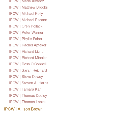
IPCW | Maria Alvarez
IPCW | Matthew Brooks
IPCW | Michael Kelly
IPCW | Michael Pitcairn
IPCW | Oren Pollack
IPCW | Peter Warner
IPCW | Phyllis Faber
IPCW | Rachel Apteker
IPCW | Richard Lichti
IPCW | Richard Minnich
IPCW | Ross O'Connell
IPCW | Sarah Reichard
IPCW | Steve Dewey
IPCW | Steven A. Harris
IPCW | Tamara Kan
IPCW | Thomas Dudley
IPCW | Thomas Lanini
IPCW | Allison Brown