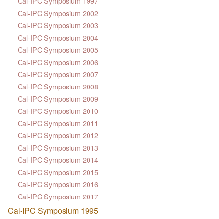
Cal-IPC Symposium 1997
Cal-IPC Symposium 2002
Cal-IPC Symposium 2003
Cal-IPC Symposium 2004
Cal-IPC Symposium 2005
Cal-IPC Symposium 2006
Cal-IPC Symposium 2007
Cal-IPC Symposium 2008
Cal-IPC Symposium 2009
Cal-IPC Symposium 2010
Cal-IPC Symposium 2011
Cal-IPC Symposium 2012
Cal-IPC Symposium 2013
Cal-IPC Symposium 2014
Cal-IPC Symposium 2015
Cal-IPC Symposium 2016
Cal-IPC Symposium 2017
Cal-IPC Symposium 1995