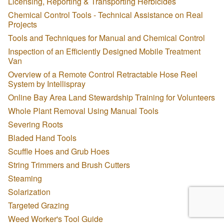
Licensing, Reporting & Transporting Herbicides
Chemical Control Tools - Technical Assistance on Real
Projects
Tools and Techniques for Manual and Chemical Control
Inspection of an Efficiently Designed Mobile Treatment
Van
Overview of a Remote Control Retractable Hose Reel
System by Intellispray
Online Bay Area Land Stewardship Training for Volunteers
Whole Plant Removal Using Manual Tools
Severing Roots
Bladed Hand Tools
Scuffle Hoes and Grub Hoes
String Trimmers and Brush Cutters
Steaming
Solarization
Targeted Grazing
Weed Worker's Tool Guide