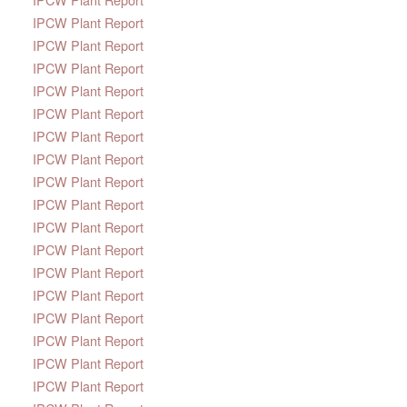
IPCW Plant Report
IPCW Plant Report
IPCW Plant Report
IPCW Plant Report
IPCW Plant Report
IPCW Plant Report
IPCW Plant Report
IPCW Plant Report
IPCW Plant Report
IPCW Plant Report
IPCW Plant Report
IPCW Plant Report
IPCW Plant Report
IPCW Plant Report
IPCW Plant Report
IPCW Plant Report
IPCW Plant Report