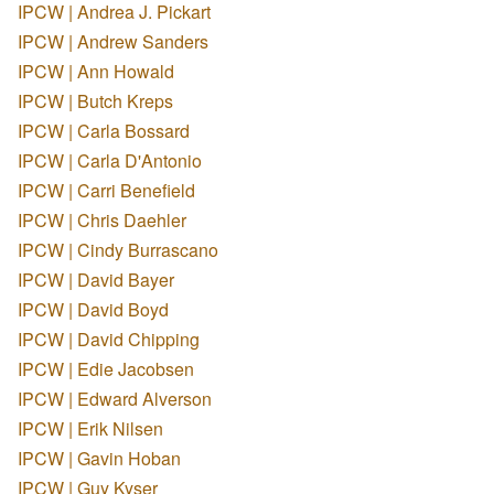
IPCW | Andrea J. Pickart
IPCW | Andrew Sanders
IPCW | Ann Howald
IPCW | Butch Kreps
IPCW | Carla Bossard
IPCW | Carla D'Antonio
IPCW | Carri Benefield
IPCW | Chris Daehler
IPCW | Cindy Burrascano
IPCW | David Bayer
IPCW | David Boyd
IPCW | David Chipping
IPCW | Edie Jacobsen
IPCW | Edward Alverson
IPCW | Erik Nilsen
IPCW | Gavin Hoban
IPCW | Guy Kyser