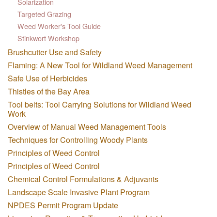
Solarization
Targeted Grazing
Weed Worker's Tool Guide
Stinkwort Workshop
Brushcutter Use and Safety
Flaming: A New Tool for Wildland Weed Management
Safe Use of Herbicides
Thistles of the Bay Area
Tool belts: Tool Carrying Solutions for Wildland Weed
Work
Overview of Manual Weed Management Tools
Techniques for Controlling Woody Plants
Principles of Weed Control
Principles of Weed Control
Chemical Control Formulations & Adjuvants
Landscape Scale Invasive Plant Program
NPDES Permit Program Update