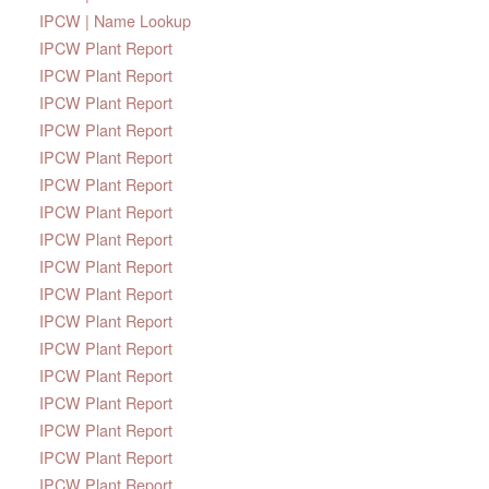
IPCW | Name Lookup
IPCW Plant Report
IPCW Plant Report
IPCW Plant Report
IPCW Plant Report
IPCW Plant Report
IPCW Plant Report
IPCW Plant Report
IPCW Plant Report
IPCW Plant Report
IPCW Plant Report
IPCW Plant Report
IPCW Plant Report
IPCW Plant Report
IPCW Plant Report
IPCW Plant Report
IPCW Plant Report
IPCW Plant Report