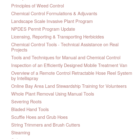
Principles of Weed Control
Chemical Control Formulations & Adjuvants
Landscape Scale Invasive Plant Program
NPDES Permit Program Update
Licensing, Reporting & Transporting Herbicides
Chemical Control Tools - Technical Assistance on Real
Projects
Tools and Techniques for Manual and Chemical Control
Inspection of an Efficiently Designed Mobile Treatment Van
Overview of a Remote Control Retractable Hose Reel System
by Intellispray
Online Bay Area Land Stewardship Training for Volunteers
Whole Plant Removal Using Manual Tools
Severing Roots
Bladed Hand Tools
Scuffle Hoes and Grub Hoes
String Trimmers and Brush Cutters
Steaming