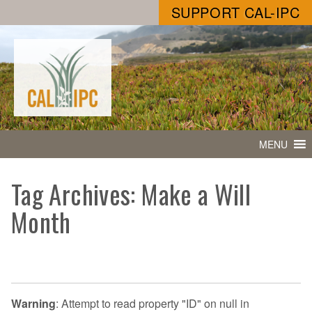
SUPPORT CAL-IPC
MENU
Tag Archives: Make a Will
Month
Warning
: Attempt to read property "ID" on null in