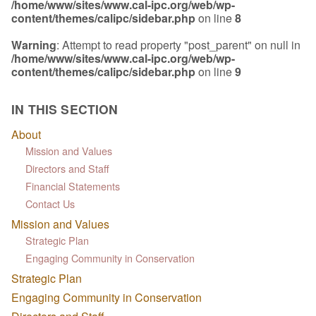
/home/www/sites/www.cal-ipc.org/web/wp-
content/themes/calipc/sidebar.php
on line
8
Warning
: Attempt to read property "post_parent" on null in
/home/www/sites/www.cal-ipc.org/web/wp-
content/themes/calipc/sidebar.php
on line
9
IN THIS SECTION
About
Mission and Values
Directors and Staff
Financial Statements
Contact Us
Mission and Values
Strategic Plan
Engaging Community in Conservation
Strategic Plan
Engaging Community in Conservation