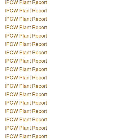
IPCW Plant Report
IPCW Plant Report
IPCW Plant Report
IPCW Plant Report
IPCW Plant Report
IPCW Plant Report
IPCW Plant Report
IPCW Plant Report
IPCW Plant Report
IPCW Plant Report
IPCW Plant Report
IPCW Plant Report
IPCW Plant Report
IPCW Plant Report
IPCW Plant Report
IPCW Plant Report
IPCW Plant Report