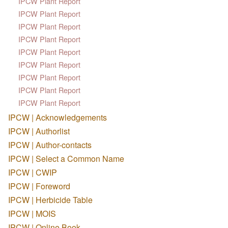
IPCW Plant Report
IPCW Plant Report
IPCW Plant Report
IPCW Plant Report
IPCW Plant Report
IPCW Plant Report
IPCW Plant Report
IPCW Plant Report
IPCW Plant Report
IPCW | Acknowledgements
IPCW | Authorlist
IPCW | Author-contacts
IPCW | Select a Common Name
IPCW | CWIP
IPCW | Foreword
IPCW | Herbicide Table
IPCW | MOIS
IPCW | Online Book