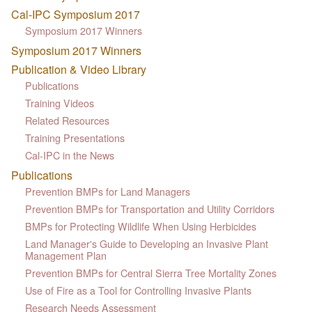
Cal-IPC Symposium 2017
Symposium 2017 Winners
Symposium 2017 Winners
Publication & Video Library
Publications
Training Videos
Related Resources
Training Presentations
Cal-IPC in the News
Publications
Prevention BMPs for Land Managers
Prevention BMPs for Transportation and Utility Corridors
BMPs for Protecting Wildlife When Using Herbicides
Land Manager's Guide to Developing an Invasive Plant
Management Plan
Prevention BMPs for Central Sierra Tree Mortality Zones
Use of Fire as a Tool for Controlling Invasive Plants
Research Needs Assessment