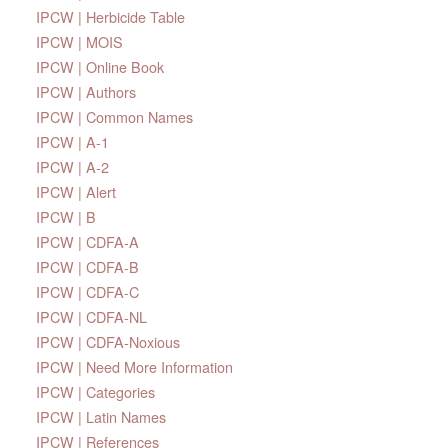
IPCW | Herbicide Table
IPCW | MOIS
IPCW | Online Book
IPCW | Authors
IPCW | Common Names
IPCW | A-1
IPCW | A-2
IPCW | Alert
IPCW | B
IPCW | CDFA-A
IPCW | CDFA-B
IPCW | CDFA-C
IPCW | CDFA-NL
IPCW | CDFA-Noxious
IPCW | Need More Information
IPCW | Categories
IPCW | Latin Names
IPCW | References