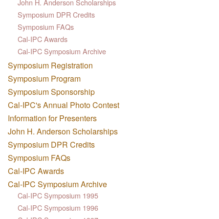
John H. Anderson Scholarships
Symposium DPR Credits
Symposium FAQs
Cal-IPC Awards
Cal-IPC Symposium Archive
Symposium Registration
Symposium Program
Symposium Sponsorship
Cal-IPC's Annual Photo Contest
Information for Presenters
John H. Anderson Scholarships
Symposium DPR Credits
Symposium FAQs
Cal-IPC Awards
Cal-IPC Symposium Archive
Cal-IPC Symposium 1995
Cal-IPC Symposium 1996