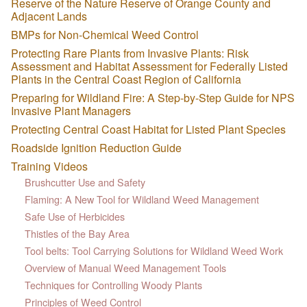
Reserve of the Nature Reserve of Orange County and
Adjacent Lands
BMPs for Non-Chemical Weed Control
Protecting Rare Plants from Invasive Plants: Risk
Assessment and Habitat Assessment for Federally Listed
Plants in the Central Coast Region of California
Preparing for Wildland Fire: A Step-by-Step Guide for NPS
Invasive Plant Managers
Protecting Central Coast Habitat for Listed Plant Species
Roadside Ignition Reduction Guide
Training Videos
Brushcutter Use and Safety
Flaming: A New Tool for Wildland Weed Management
Safe Use of Herbicides
Thistles of the Bay Area
Tool belts: Tool Carrying Solutions for Wildland Weed Work
Overview of Manual Weed Management Tools
Techniques for Controlling Woody Plants
Principles of Weed Control