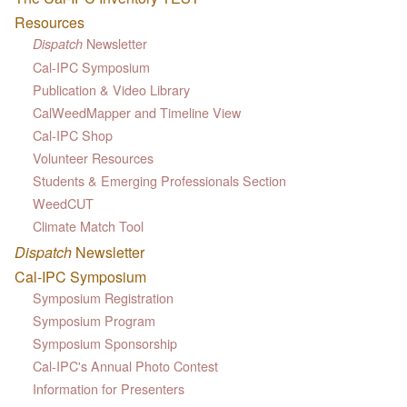
Resources
Newsletter
Dispatch
Cal-IPC Symposium
Publication & Video Library
CalWeedMapper and Timeline View
Cal-IPC Shop
Volunteer Resources
Students & Emerging Professionals Section
WeedCUT
Climate Match Tool
Dispatch
Newsletter
Cal-IPC Symposium
Symposium Registration
Symposium Program
Symposium Sponsorship
Cal-IPC's Annual Photo Contest
Information for Presenters