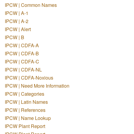
IPCW | Common Names
IPCW | A-1
IPCW | A-2
IPCW | Alert
IPCW | B
IPCW | CDFA-A
IPCW | CDFA-B
IPCW | CDFA-C
IPCW | CDFA-NL
IPCW | CDFA-Noxious
IPCW | Need More Information
IPCW | Categories
IPCW | Latin Names
IPCW | References
IPCW | Name Lookup
IPCW Plant Report