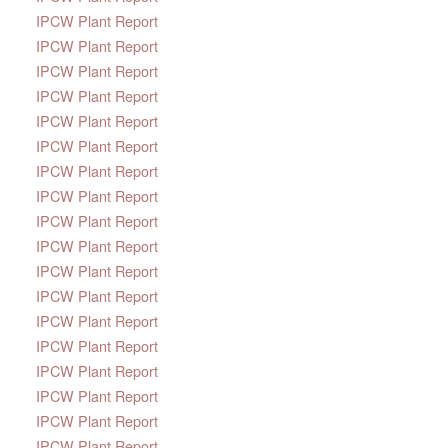
IPCW Plant Report
IPCW Plant Report
IPCW Plant Report
IPCW Plant Report
IPCW Plant Report
IPCW Plant Report
IPCW Plant Report
IPCW Plant Report
IPCW Plant Report
IPCW Plant Report
IPCW Plant Report
IPCW Plant Report
IPCW Plant Report
IPCW Plant Report
IPCW Plant Report
IPCW Plant Report
IPCW Plant Report
IPCW Plant Report