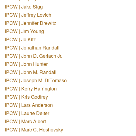
IPCW | Jake Sigg
IPCW | Jeffrey Lovich
IPCW | Jennifer Drewitz
IPCW | Jim Young
IPCW | Jo Kitz
IPCW | Jonathan Randall
IPCW | John D. Gerlach Jr.
IPCW | John Hunter
IPCW | John M. Randall
IPCW | Joseph M. DiTomaso
IPCW | Kerry Harrington
IPCW | Kris Godfrey
IPCW | Lars Anderson
IPCW | Laurie Deiter
IPCW | Marc Albert
IPCW | Marc C. Hoshovsky