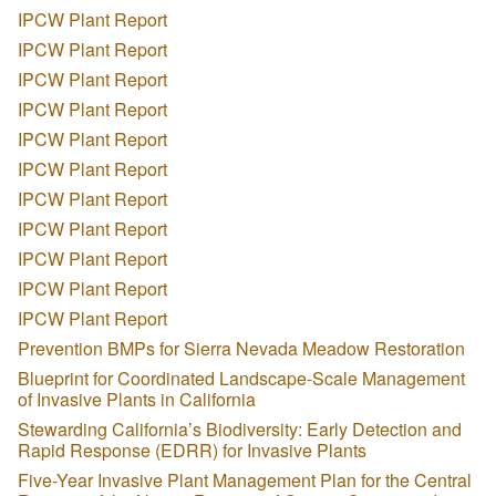
IPCW Plant Report
IPCW Plant Report
IPCW Plant Report
IPCW Plant Report
IPCW Plant Report
IPCW Plant Report
IPCW Plant Report
IPCW Plant Report
IPCW Plant Report
IPCW Plant Report
IPCW Plant Report
Prevention BMPs for Sierra Nevada Meadow Restoration
Blueprint for Coordinated Landscape-Scale Management
of Invasive Plants in California
Stewarding California’s Biodiversity: Early Detection and
Rapid Response (EDRR) for Invasive Plants
Five-Year Invasive Plant Management Plan for the Central