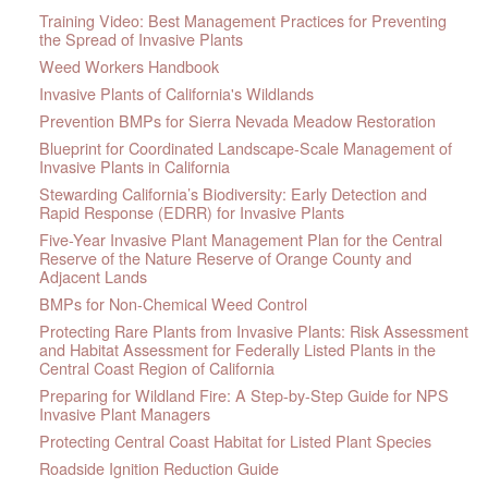
Training Video: Best Management Practices for Preventing
the Spread of Invasive Plants
Weed Workers Handbook
Invasive Plants of California's Wildlands
Prevention BMPs for Sierra Nevada Meadow Restoration
Blueprint for Coordinated Landscape-Scale Management of
Invasive Plants in California
Stewarding California’s Biodiversity: Early Detection and
Rapid Response (EDRR) for Invasive Plants
Five-Year Invasive Plant Management Plan for the Central
Reserve of the Nature Reserve of Orange County and
Adjacent Lands
BMPs for Non-Chemical Weed Control
Protecting Rare Plants from Invasive Plants: Risk Assessment
and Habitat Assessment for Federally Listed Plants in the
Central Coast Region of California
Preparing for Wildland Fire: A Step-by-Step Guide for NPS
Invasive Plant Managers
Protecting Central Coast Habitat for Listed Plant Species
Roadside Ignition Reduction Guide