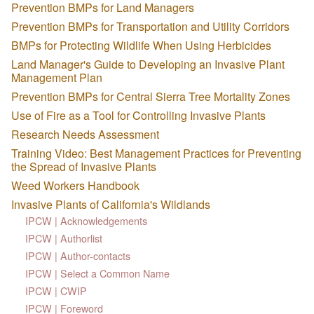
Prevention BMPs for Land Managers
Prevention BMPs for Transportation and Utility Corridors
BMPs for Protecting Wildlife When Using Herbicides
Land Manager's Guide to Developing an Invasive Plant
Management Plan
Prevention BMPs for Central Sierra Tree Mortality Zones
Use of Fire as a Tool for Controlling Invasive Plants
Research Needs Assessment
Training Video: Best Management Practices for Preventing
the Spread of Invasive Plants
Weed Workers Handbook
Invasive Plants of California's Wildlands
IPCW | Acknowledgements
IPCW | Authorlist
IPCW | Author-contacts
IPCW | Select a Common Name
IPCW | CWIP
IPCW | Foreword