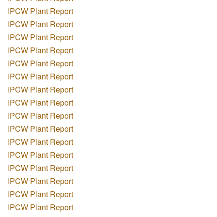
IPCW Plant Report
IPCW Plant Report
IPCW Plant Report
IPCW Plant Report
IPCW Plant Report
IPCW Plant Report
IPCW Plant Report
IPCW Plant Report
IPCW Plant Report
IPCW Plant Report
IPCW Plant Report
IPCW Plant Report
IPCW Plant Report
IPCW Plant Report
IPCW Plant Report
IPCW Plant Report