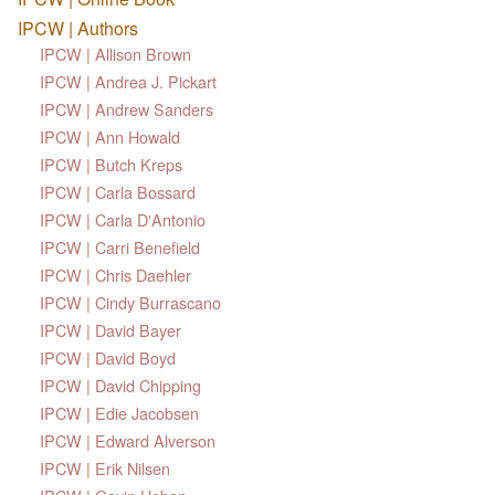
IPCW | Authors
IPCW | Allison Brown
IPCW | Andrea J. Pickart
IPCW | Andrew Sanders
IPCW | Ann Howald
IPCW | Butch Kreps
IPCW | Carla Bossard
IPCW | Carla D'Antonio
IPCW | Carri Benefield
IPCW | Chris Daehler
IPCW | Cindy Burrascano
IPCW | David Bayer
IPCW | David Boyd
IPCW | David Chipping
IPCW | Edie Jacobsen
IPCW | Edward Alverson
IPCW | Erik Nilsen