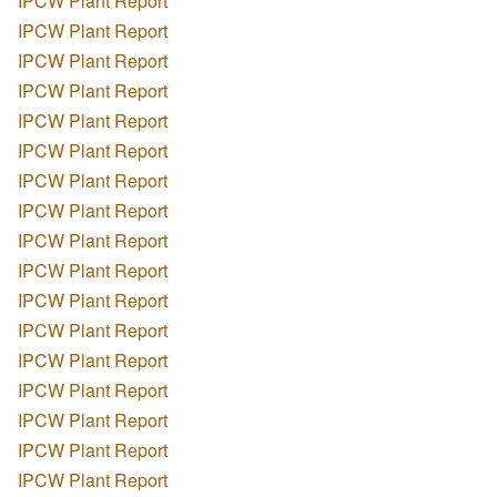
IPCW Plant Report
IPCW Plant Report
IPCW Plant Report
IPCW Plant Report
IPCW Plant Report
IPCW Plant Report
IPCW Plant Report
IPCW Plant Report
IPCW Plant Report
IPCW Plant Report
IPCW Plant Report
IPCW Plant Report
IPCW Plant Report
IPCW Plant Report
IPCW Plant Report
IPCW Plant Report
IPCW Plant Report