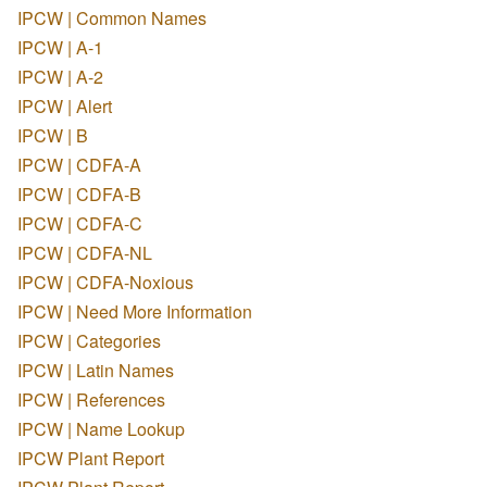
IPCW | Common Names
IPCW | A-1
IPCW | A-2
IPCW | Alert
IPCW | B
IPCW | CDFA-A
IPCW | CDFA-B
IPCW | CDFA-C
IPCW | CDFA-NL
IPCW | CDFA-Noxious
IPCW | Need More Information
IPCW | Categories
IPCW | Latin Names
IPCW | References
IPCW | Name Lookup
IPCW Plant Report