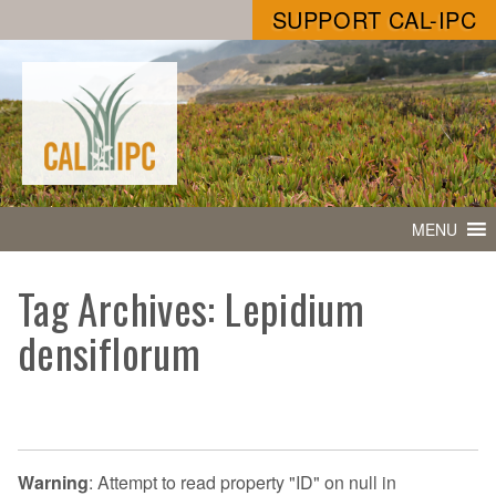
SUPPORT CAL-IPC
MENU
Tag Archives: Lepidium
densiflorum
Warning
: Attempt to read property "ID" on null in