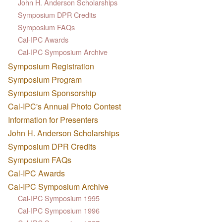
John H. Anderson Scholarships
Symposium DPR Credits
Symposium FAQs
Cal-IPC Awards
Cal-IPC Symposium Archive
Symposium Registration
Symposium Program
Symposium Sponsorship
Cal-IPC's Annual Photo Contest
Information for Presenters
John H. Anderson Scholarships
Symposium DPR Credits
Symposium FAQs
Cal-IPC Awards
Cal-IPC Symposium Archive
Cal-IPC Symposium 1995
Cal-IPC Symposium 1996