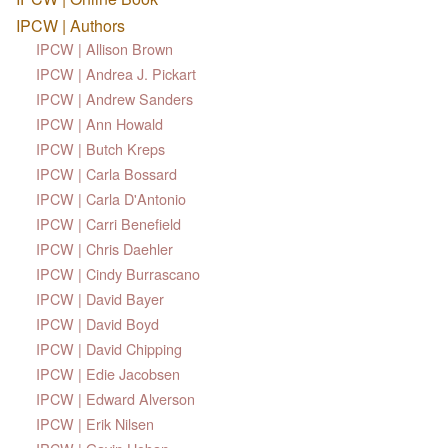
IPCW | Authors
IPCW | Allison Brown
IPCW | Andrea J. Pickart
IPCW | Andrew Sanders
IPCW | Ann Howald
IPCW | Butch Kreps
IPCW | Carla Bossard
IPCW | Carla D'Antonio
IPCW | Carri Benefield
IPCW | Chris Daehler
IPCW | Cindy Burrascano
IPCW | David Bayer
IPCW | David Boyd
IPCW | David Chipping
IPCW | Edie Jacobsen
IPCW | Edward Alverson
IPCW | Erik Nilsen