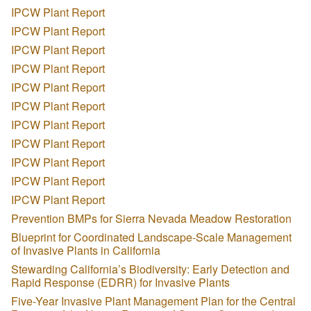
IPCW Plant Report
IPCW Plant Report
IPCW Plant Report
IPCW Plant Report
IPCW Plant Report
IPCW Plant Report
IPCW Plant Report
IPCW Plant Report
IPCW Plant Report
IPCW Plant Report
IPCW Plant Report
Prevention BMPs for Sierra Nevada Meadow Restoration
Blueprint for Coordinated Landscape-Scale Management
of Invasive Plants in California
Stewarding California’s Biodiversity: Early Detection and
Rapid Response (EDRR) for Invasive Plants
Five-Year Invasive Plant Management Plan for the Central