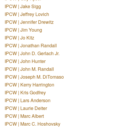
IPCW | Jake Sigg
IPCW | Jeffrey Lovich
IPCW | Jennifer Drewitz
IPCW | Jim Young
IPCW | Jo Kitz
IPCW | Jonathan Randall
IPCW | John D. Gerlach Jr.
IPCW | John Hunter
IPCW | John M. Randall
IPCW | Joseph M. DiTomaso
IPCW | Kerry Harrington
IPCW | Kris Godfrey
IPCW | Lars Anderson
IPCW | Laurie Deiter
IPCW | Marc Albert
IPCW | Marc C. Hoshovsky