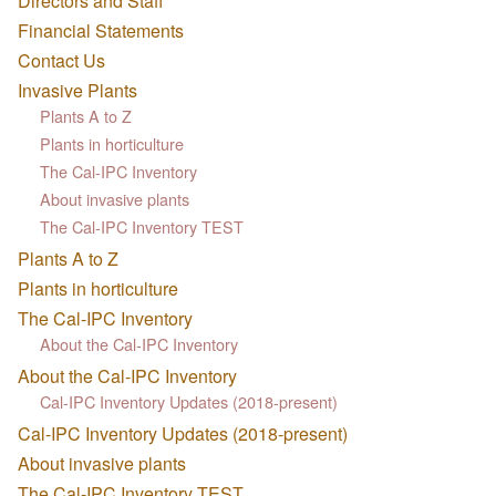
Directors and Staff
Financial Statements
Contact Us
Invasive Plants
Plants A to Z
Plants in horticulture
The Cal-IPC Inventory
About invasive plants
The Cal-IPC Inventory TEST
Plants A to Z
Plants in horticulture
The Cal-IPC Inventory
About the Cal-IPC Inventory
About the Cal-IPC Inventory
Cal-IPC Inventory Updates (2018-present)
Cal-IPC Inventory Updates (2018-present)
About invasive plants
The Cal-IPC Inventory TEST