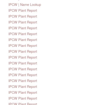
IPCW | Name Lookup
IPCW Plant Report
IPCW Plant Report
IPCW Plant Report
IPCW Plant Report
IPCW Plant Report
IPCW Plant Report
IPCW Plant Report
IPCW Plant Report
IPCW Plant Report
IPCW Plant Report
IPCW Plant Report
IPCW Plant Report
IPCW Plant Report
IPCW Plant Report
IPCW Plant Report
IPCW Plant Report
IPCW Plant Report