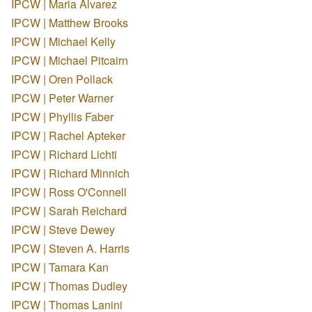
IPCW | Maria Alvarez
IPCW | Matthew Brooks
IPCW | Michael Kelly
IPCW | Michael Pitcairn
IPCW | Oren Pollack
IPCW | Peter Warner
IPCW | Phyllis Faber
IPCW | Rachel Apteker
IPCW | Richard Lichti
IPCW | Richard Minnich
IPCW | Ross O'Connell
IPCW | Sarah Reichard
IPCW | Steve Dewey
IPCW | Steven A. Harris
IPCW | Tamara Kan
IPCW | Thomas Dudley
IPCW | Thomas Lanini