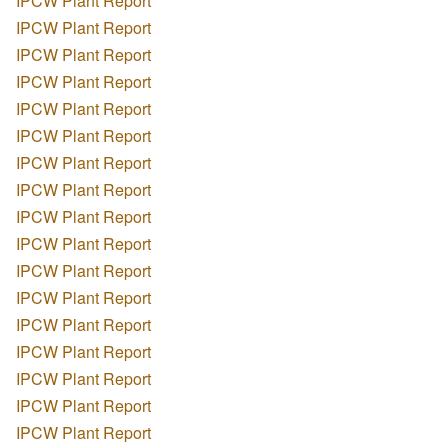
IPCW Plant Report
IPCW Plant Report
IPCW Plant Report
IPCW Plant Report
IPCW Plant Report
IPCW Plant Report
IPCW Plant Report
IPCW Plant Report
IPCW Plant Report
IPCW Plant Report
IPCW Plant Report
IPCW Plant Report
IPCW Plant Report
IPCW Plant Report
IPCW Plant Report
IPCW Plant Report
IPCW Plant Report