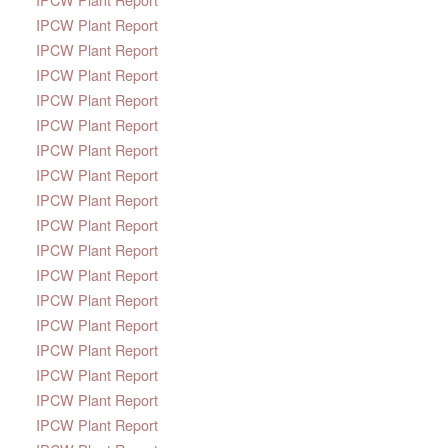
IPCW Plant Report
IPCW Plant Report
IPCW Plant Report
IPCW Plant Report
IPCW Plant Report
IPCW Plant Report
IPCW Plant Report
IPCW Plant Report
IPCW Plant Report
IPCW Plant Report
IPCW Plant Report
IPCW Plant Report
IPCW Plant Report
IPCW Plant Report
IPCW Plant Report
IPCW Plant Report
IPCW Plant Report