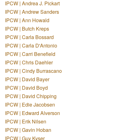
IPCW | Andrea J. Pickart
IPCW | Andrew Sanders
IPCW | Ann Howald
IPCW | Butch Kreps
IPCW | Carla Bossard
IPCW | Carla D'Antonio
IPCW | Carri Benefield
IPCW | Chris Daehler
IPCW | Cindy Burrascano
IPCW | David Bayer
IPCW | David Boyd
IPCW | David Chipping
IPCW | Edie Jacobsen
IPCW | Edward Alverson
IPCW | Erik Nilsen
IPCW | Gavin Hoban
IPCW | Guy Kyser