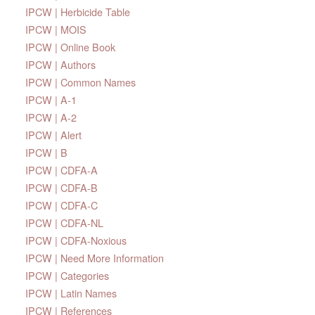
IPCW | Herbicide Table
IPCW | MOIS
IPCW | Online Book
IPCW | Authors
IPCW | Common Names
IPCW | A-1
IPCW | A-2
IPCW | Alert
IPCW | B
IPCW | CDFA-A
IPCW | CDFA-B
IPCW | CDFA-C
IPCW | CDFA-NL
IPCW | CDFA-Noxious
IPCW | Need More Information
IPCW | Categories
IPCW | Latin Names
IPCW | References