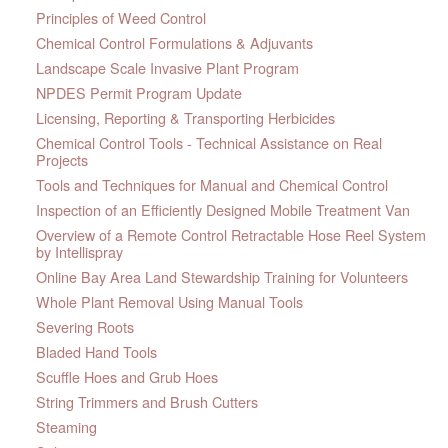
Principles of Weed Control
Chemical Control Formulations & Adjuvants
Landscape Scale Invasive Plant Program
NPDES Permit Program Update
Licensing, Reporting & Transporting Herbicides
Chemical Control Tools - Technical Assistance on Real
Projects
Tools and Techniques for Manual and Chemical Control
Inspection of an Efficiently Designed Mobile Treatment Van
Overview of a Remote Control Retractable Hose Reel System
by Intellispray
Online Bay Area Land Stewardship Training for Volunteers
Whole Plant Removal Using Manual Tools
Severing Roots
Bladed Hand Tools
Scuffle Hoes and Grub Hoes
String Trimmers and Brush Cutters
Steaming