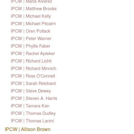
IPCW | Maria Alvarez
IPCW | Matthew Brooks
IPCW | Michael Kelly
IPCW | Michael Pitcairn
IPCW | Oren Pollack
IPCW | Peter Warner
IPCW | Phyllis Faber
IPCW | Rachel Apteker
IPCW | Richard Lichti
IPCW | Richard Minnich
IPCW | Ross O'Connell
IPCW | Sarah Reichard
IPCW | Steve Dewey
IPCW | Steven A. Harris
IPCW | Tamara Kan
IPCW | Thomas Dudley
IPCW | Thomas Lanini
IPCW | Allison Brown