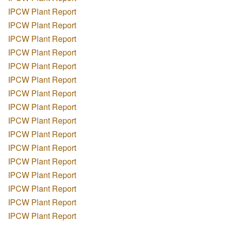
IPCW Plant Report
IPCW Plant Report
IPCW Plant Report
IPCW Plant Report
IPCW Plant Report
IPCW Plant Report
IPCW Plant Report
IPCW Plant Report
IPCW Plant Report
IPCW Plant Report
IPCW Plant Report
IPCW Plant Report
IPCW Plant Report
IPCW Plant Report
IPCW Plant Report
IPCW Plant Report