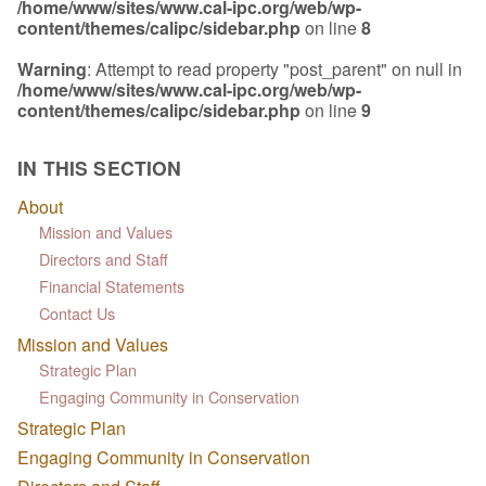
/home/www/sites/www.cal-ipc.org/web/wp-
content/themes/calipc/sidebar.php
on line
8
Warning
: Attempt to read property "post_parent" on null in
/home/www/sites/www.cal-ipc.org/web/wp-
content/themes/calipc/sidebar.php
on line
9
IN THIS SECTION
About
Mission and Values
Directors and Staff
Financial Statements
Contact Us
Mission and Values
Strategic Plan
Engaging Community in Conservation
Strategic Plan
Engaging Community in Conservation