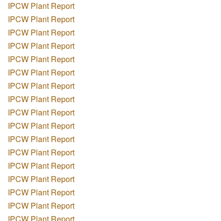
IPCW Plant Report
IPCW Plant Report
IPCW Plant Report
IPCW Plant Report
IPCW Plant Report
IPCW Plant Report
IPCW Plant Report
IPCW Plant Report
IPCW Plant Report
IPCW Plant Report
IPCW Plant Report
IPCW Plant Report
IPCW Plant Report
IPCW Plant Report
IPCW Plant Report
IPCW Plant Report
IPCW Plant Report