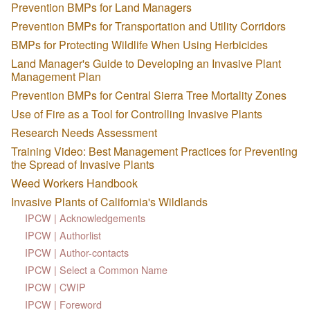
Prevention BMPs for Land Managers
Prevention BMPs for Transportation and Utility Corridors
BMPs for Protecting Wildlife When Using Herbicides
Land Manager's Guide to Developing an Invasive Plant
Management Plan
Prevention BMPs for Central Sierra Tree Mortality Zones
Use of Fire as a Tool for Controlling Invasive Plants
Research Needs Assessment
Training Video: Best Management Practices for Preventing
the Spread of Invasive Plants
Weed Workers Handbook
Invasive Plants of California's Wildlands
IPCW | Acknowledgements
IPCW | Authorlist
IPCW | Author-contacts
IPCW | Select a Common Name
IPCW | CWIP
IPCW | Foreword