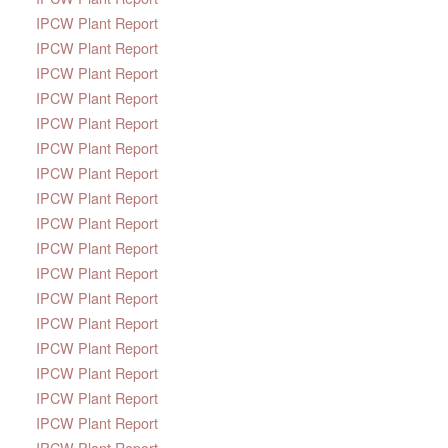
IPCW Plant Report
IPCW Plant Report
IPCW Plant Report
IPCW Plant Report
IPCW Plant Report
IPCW Plant Report
IPCW Plant Report
IPCW Plant Report
IPCW Plant Report
IPCW Plant Report
IPCW Plant Report
IPCW Plant Report
IPCW Plant Report
IPCW Plant Report
IPCW Plant Report
IPCW Plant Report
IPCW Plant Report
IPCW Plant Report