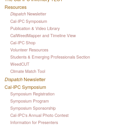
Resources
Newsletter
Dispatch
Cal-IPC Symposium
Publication & Video Library
CalWeedMapper and Timeline View
Cal-IPC Shop
Volunteer Resources
Students & Emerging Professionals Section
WeedCUT
Climate Match Tool
Dispatch
Newsletter
Cal-IPC Symposium
Symposium Registration
Symposium Program
Symposium Sponsorship
Cal-IPC's Annual Photo Contest
Information for Presenters