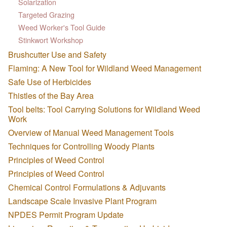
Solarization
Targeted Grazing
Weed Worker's Tool Guide
Stinkwort Workshop
Brushcutter Use and Safety
Flaming: A New Tool for Wildland Weed Management
Safe Use of Herbicides
Thistles of the Bay Area
Tool belts: Tool Carrying Solutions for Wildland Weed
Work
Overview of Manual Weed Management Tools
Techniques for Controlling Woody Plants
Principles of Weed Control
Principles of Weed Control
Chemical Control Formulations & Adjuvants
Landscape Scale Invasive Plant Program
NPDES Permit Program Update