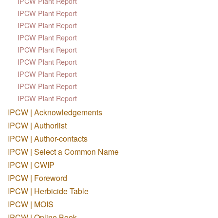
IPCW Plant Report
IPCW Plant Report
IPCW Plant Report
IPCW Plant Report
IPCW Plant Report
IPCW Plant Report
IPCW Plant Report
IPCW Plant Report
IPCW Plant Report
IPCW | Acknowledgements
IPCW | Authorlist
IPCW | Author-contacts
IPCW | Select a Common Name
IPCW | CWIP
IPCW | Foreword
IPCW | Herbicide Table
IPCW | MOIS
IPCW | Online Book