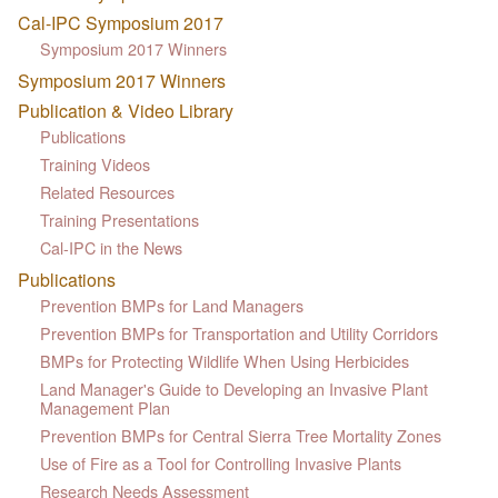
Cal-IPC Symposium 2017
Symposium 2017 Winners
Symposium 2017 Winners
Publication & Video Library
Publications
Training Videos
Related Resources
Training Presentations
Cal-IPC in the News
Publications
Prevention BMPs for Land Managers
Prevention BMPs for Transportation and Utility Corridors
BMPs for Protecting Wildlife When Using Herbicides
Land Manager's Guide to Developing an Invasive Plant
Management Plan
Prevention BMPs for Central Sierra Tree Mortality Zones
Use of Fire as a Tool for Controlling Invasive Plants
Research Needs Assessment