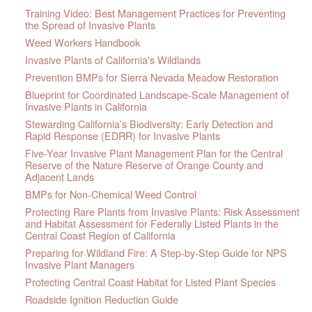
Training Video: Best Management Practices for Preventing
the Spread of Invasive Plants
Weed Workers Handbook
Invasive Plants of California's Wildlands
Prevention BMPs for Sierra Nevada Meadow Restoration
Blueprint for Coordinated Landscape-Scale Management of
Invasive Plants in California
Stewarding California’s Biodiversity: Early Detection and
Rapid Response (EDRR) for Invasive Plants
Five-Year Invasive Plant Management Plan for the Central
Reserve of the Nature Reserve of Orange County and
Adjacent Lands
BMPs for Non-Chemical Weed Control
Protecting Rare Plants from Invasive Plants: Risk Assessment
and Habitat Assessment for Federally Listed Plants in the
Central Coast Region of California
Preparing for Wildland Fire: A Step-by-Step Guide for NPS
Invasive Plant Managers
Protecting Central Coast Habitat for Listed Plant Species
Roadside Ignition Reduction Guide