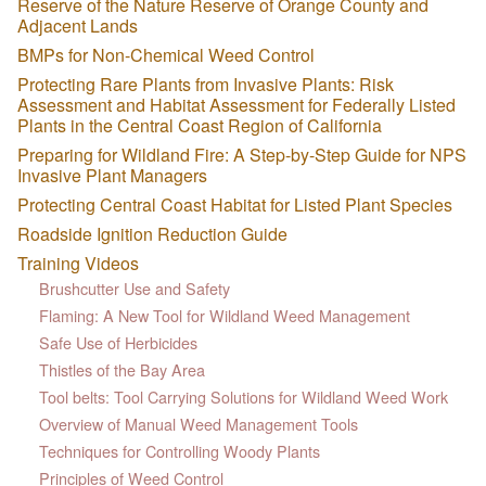
Reserve of the Nature Reserve of Orange County and
Adjacent Lands
BMPs for Non-Chemical Weed Control
Protecting Rare Plants from Invasive Plants: Risk
Assessment and Habitat Assessment for Federally Listed
Plants in the Central Coast Region of California
Preparing for Wildland Fire: A Step-by-Step Guide for NPS
Invasive Plant Managers
Protecting Central Coast Habitat for Listed Plant Species
Roadside Ignition Reduction Guide
Training Videos
Brushcutter Use and Safety
Flaming: A New Tool for Wildland Weed Management
Safe Use of Herbicides
Thistles of the Bay Area
Tool belts: Tool Carrying Solutions for Wildland Weed Work
Overview of Manual Weed Management Tools
Techniques for Controlling Woody Plants
Principles of Weed Control