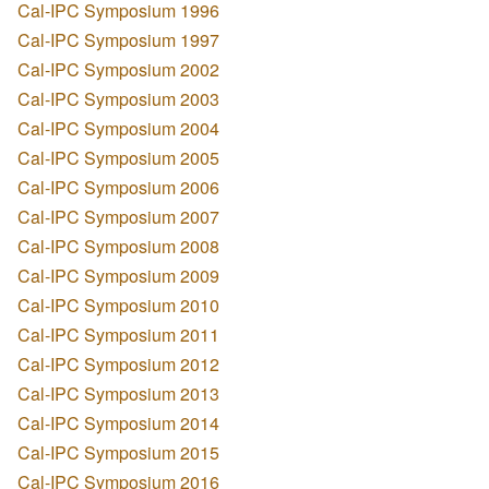
Cal-IPC Symposium 1996
Cal-IPC Symposium 1997
Cal-IPC Symposium 2002
Cal-IPC Symposium 2003
Cal-IPC Symposium 2004
Cal-IPC Symposium 2005
Cal-IPC Symposium 2006
Cal-IPC Symposium 2007
Cal-IPC Symposium 2008
Cal-IPC Symposium 2009
Cal-IPC Symposium 2010
Cal-IPC Symposium 2011
Cal-IPC Symposium 2012
Cal-IPC Symposium 2013
Cal-IPC Symposium 2014
Cal-IPC Symposium 2015
Cal-IPC Symposium 2016