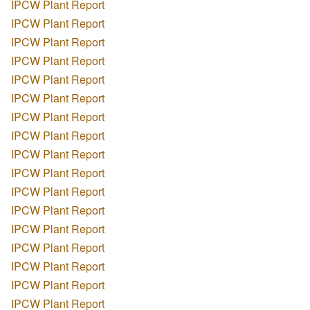
IPCW Plant Report
IPCW Plant Report
IPCW Plant Report
IPCW Plant Report
IPCW Plant Report
IPCW Plant Report
IPCW Plant Report
IPCW Plant Report
IPCW Plant Report
IPCW Plant Report
IPCW Plant Report
IPCW Plant Report
IPCW Plant Report
IPCW Plant Report
IPCW Plant Report
IPCW Plant Report
IPCW Plant Report