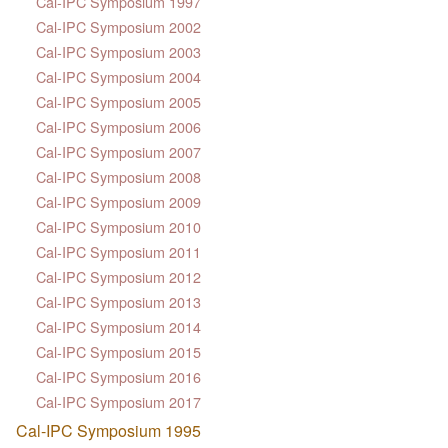
Cal-IPC Symposium 1997
Cal-IPC Symposium 2002
Cal-IPC Symposium 2003
Cal-IPC Symposium 2004
Cal-IPC Symposium 2005
Cal-IPC Symposium 2006
Cal-IPC Symposium 2007
Cal-IPC Symposium 2008
Cal-IPC Symposium 2009
Cal-IPC Symposium 2010
Cal-IPC Symposium 2011
Cal-IPC Symposium 2012
Cal-IPC Symposium 2013
Cal-IPC Symposium 2014
Cal-IPC Symposium 2015
Cal-IPC Symposium 2016
Cal-IPC Symposium 2017
Cal-IPC Symposium 1995