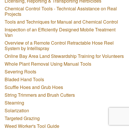
Licensing, Reporting & Transporting Herbicides
Chemical Control Tools - Technical Assistance on Real
Projects
Tools and Techniques for Manual and Chemical Control
Inspection of an Efficiently Designed Mobile Treatment
Van
Overview of a Remote Control Retractable Hose Reel
System by Intellispray
Online Bay Area Land Stewardship Training for Volunteers
Whole Plant Removal Using Manual Tools
Severing Roots
Bladed Hand Tools
Scuffle Hoes and Grub Hoes
String Trimmers and Brush Cutters
Steaming
Solarization
Targeted Grazing
Weed Worker's Tool Guide