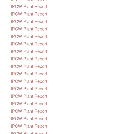
IPCW Plant Report
IPCW Plant Report
IPCW Plant Report
IPCW Plant Report
IPCW Plant Report
IPCW Plant Report
IPCW Plant Report
IPCW Plant Report
IPCW Plant Report
IPCW Plant Report
IPCW Plant Report
IPCW Plant Report
IPCW Plant Report
IPCW Plant Report
IPCW Plant Report
IPCW Plant Report
IPCW Plant Report
IPCW Plant Report