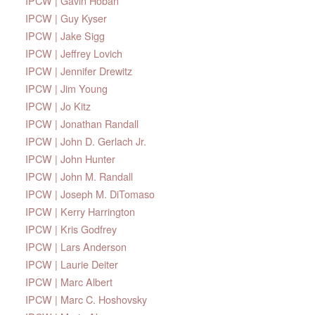
IPCW | Gavin Hoban
IPCW | Guy Kyser
IPCW | Jake Sigg
IPCW | Jeffrey Lovich
IPCW | Jennifer Drewitz
IPCW | Jim Young
IPCW | Jo Kitz
IPCW | Jonathan Randall
IPCW | John D. Gerlach Jr.
IPCW | John Hunter
IPCW | John M. Randall
IPCW | Joseph M. DiTomaso
IPCW | Kerry Harrington
IPCW | Kris Godfrey
IPCW | Lars Anderson
IPCW | Laurie Deiter
IPCW | Marc Albert
IPCW | Marc C. Hoshovsky