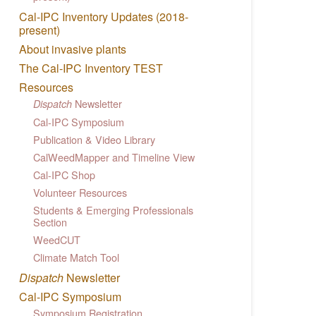
Cal-IPC Inventory Updates (2018-
present)
About invasive plants
The Cal-IPC Inventory TEST
Resources
Newsletter
Dispatch
Cal-IPC Symposium
Publication & Video Library
CalWeedMapper and Timeline View
Cal-IPC Shop
Volunteer Resources
Students & Emerging Professionals
Section
WeedCUT
Climate Match Tool
Dispatch
Newsletter
Cal-IPC Symposium
Symposium Registration