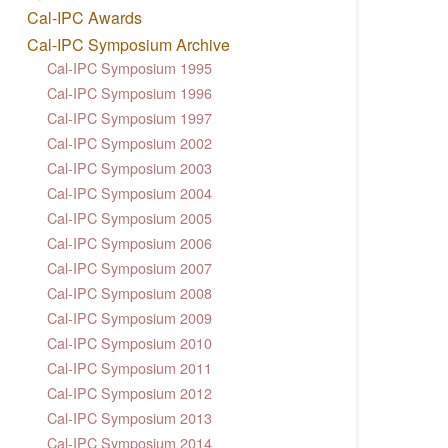
Cal-IPC Awards
Cal-IPC Symposium Archive
Cal-IPC Symposium 1995
Cal-IPC Symposium 1996
Cal-IPC Symposium 1997
Cal-IPC Symposium 2002
Cal-IPC Symposium 2003
Cal-IPC Symposium 2004
Cal-IPC Symposium 2005
Cal-IPC Symposium 2006
Cal-IPC Symposium 2007
Cal-IPC Symposium 2008
Cal-IPC Symposium 2009
Cal-IPC Symposium 2010
Cal-IPC Symposium 2011
Cal-IPC Symposium 2012
Cal-IPC Symposium 2013
Cal-IPC Symposium 2014