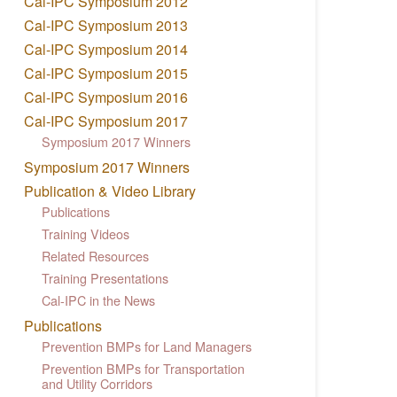
Cal-IPC Symposium 2012
Cal-IPC Symposium 2013
Cal-IPC Symposium 2014
Cal-IPC Symposium 2015
Cal-IPC Symposium 2016
Cal-IPC Symposium 2017
Symposium 2017 Winners
Symposium 2017 Winners
Publication & Video Library
Publications
Training Videos
Related Resources
Training Presentations
Cal-IPC in the News
Publications
Prevention BMPs for Land Managers
Prevention BMPs for Transportation
and Utility Corridors