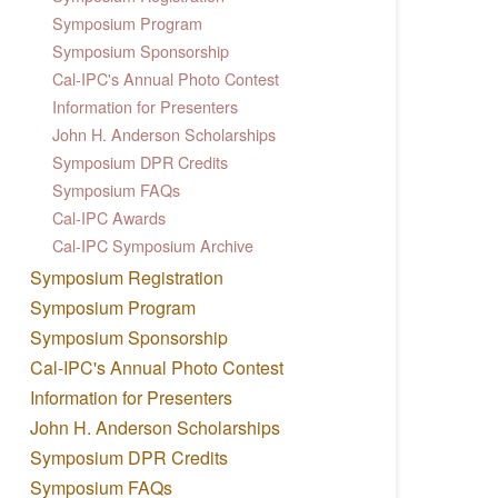
Symposium Program
Symposium Sponsorship
Cal-IPC's Annual Photo Contest
Information for Presenters
John H. Anderson Scholarships
Symposium DPR Credits
Symposium FAQs
Cal-IPC Awards
Cal-IPC Symposium Archive
Symposium Registration
Symposium Program
Symposium Sponsorship
Cal-IPC's Annual Photo Contest
Information for Presenters
John H. Anderson Scholarships
Symposium DPR Credits
Symposium FAQs