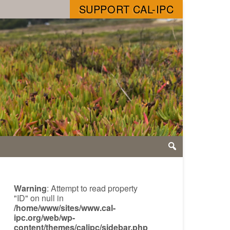
SUPPORT CAL-IPC
Warning
: Attempt to read property
"ID" on null in
/home/www/sites/www.cal-
ipc.org/web/wp-
content/themes/calipc/sidebar.php