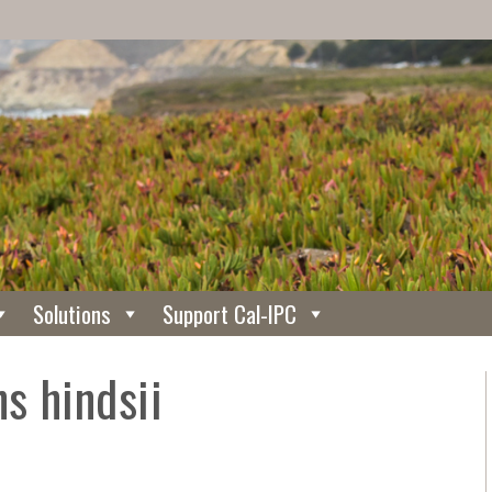
Solutions
Support Cal-IPC
ns hindsii