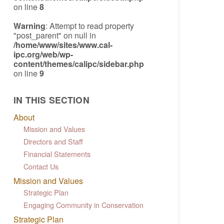
on line
8
Warning
: Attempt to read property
"post_parent" on null in
/home/www/sites/www.cal-
ipc.org/web/wp-
content/themes/calipc/sidebar.php
on line
9
IN THIS SECTION
About
Mission and Values
Directors and Staff
Financial Statements
Contact Us
Mission and Values
Strategic Plan
Engaging Community in Conservation
Strategic Plan