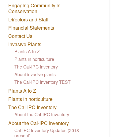
Engaging Community in
Conservation
Directors and Staff
Financial Statements
Contact Us
Invasive Plants
Plants A to Z
Plants in horticulture
The Cal-IPC Inventory
About invasive plants
The Cal-IPC Inventory TEST
Plants A to Z
Plants in horticulture
The Cal-IPC Inventory
About the Cal-IPC Inventory
About the Cal-IPC Inventory
Cal-IPC Inventory Updates (2018-
present)