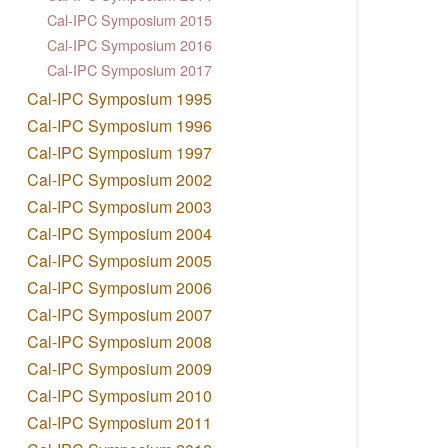
Cal-IPC Symposium 2015
Cal-IPC Symposium 2016
Cal-IPC Symposium 2017
Cal-IPC Symposium 1995
Cal-IPC Symposium 1996
Cal-IPC Symposium 1997
Cal-IPC Symposium 2002
Cal-IPC Symposium 2003
Cal-IPC Symposium 2004
Cal-IPC Symposium 2005
Cal-IPC Symposium 2006
Cal-IPC Symposium 2007
Cal-IPC Symposium 2008
Cal-IPC Symposium 2009
Cal-IPC Symposium 2010
Cal-IPC Symposium 2011