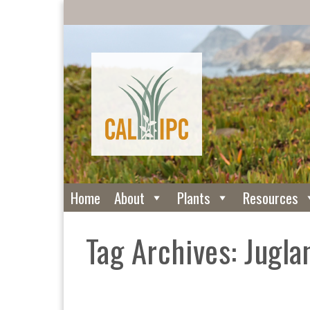
Home
About
Plants
Resources
Tag Archives: Jugla