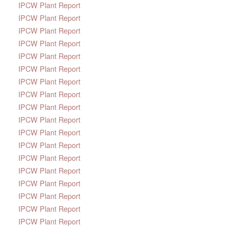
IPCW Plant Report
IPCW Plant Report
IPCW Plant Report
IPCW Plant Report
IPCW Plant Report
IPCW Plant Report
IPCW Plant Report
IPCW Plant Report
IPCW Plant Report
IPCW Plant Report
IPCW Plant Report
IPCW Plant Report
IPCW Plant Report
IPCW Plant Report
IPCW Plant Report
IPCW Plant Report
IPCW Plant Report
IPCW Plant Report