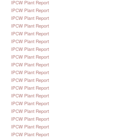
IPCW Plant Report
IPCW Plant Report
IPCW Plant Report
IPCW Plant Report
IPCW Plant Report
IPCW Plant Report
IPCW Plant Report
IPCW Plant Report
IPCW Plant Report
IPCW Plant Report
IPCW Plant Report
IPCW Plant Report
IPCW Plant Report
IPCW Plant Report
IPCW Plant Report
IPCW Plant Report
IPCW Plant Report
IPCW Plant Report