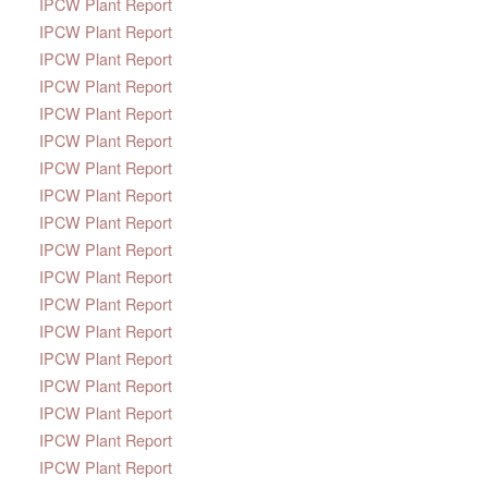
IPCW Plant Report
IPCW Plant Report
IPCW Plant Report
IPCW Plant Report
IPCW Plant Report
IPCW Plant Report
IPCW Plant Report
IPCW Plant Report
IPCW Plant Report
IPCW Plant Report
IPCW Plant Report
IPCW Plant Report
IPCW Plant Report
IPCW Plant Report
IPCW Plant Report
IPCW Plant Report
IPCW Plant Report
IPCW Plant Report