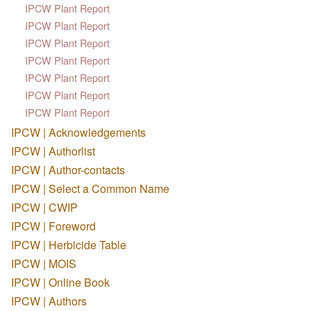
IPCW Plant Report
IPCW Plant Report
IPCW Plant Report
IPCW Plant Report
IPCW Plant Report
IPCW Plant Report
IPCW Plant Report
IPCW | Acknowledgements
IPCW | Authorlist
IPCW | Author-contacts
IPCW | Select a Common Name
IPCW | CWIP
IPCW | Foreword
IPCW | Herbicide Table
IPCW | MOIS
IPCW | Online Book
IPCW | Authors