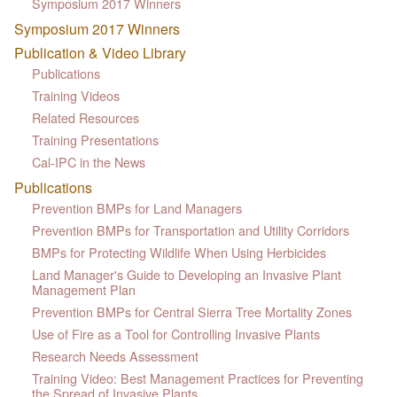
Symposium 2017 Winners
Symposium 2017 Winners
Publication & Video Library
Publications
Training Videos
Related Resources
Training Presentations
Cal-IPC in the News
Publications
Prevention BMPs for Land Managers
Prevention BMPs for Transportation and Utility Corridors
BMPs for Protecting Wildlife When Using Herbicides
Land Manager's Guide to Developing an Invasive Plant
Management Plan
Prevention BMPs for Central Sierra Tree Mortality Zones
Use of Fire as a Tool for Controlling Invasive Plants
Research Needs Assessment
Training Video: Best Management Practices for Preventing
the Spread of Invasive Plants