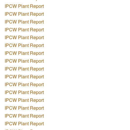
IPCW Plant Report
IPCW Plant Report
IPCW Plant Report
IPCW Plant Report
IPCW Plant Report
IPCW Plant Report
IPCW Plant Report
IPCW Plant Report
IPCW Plant Report
IPCW Plant Report
IPCW Plant Report
IPCW Plant Report
IPCW Plant Report
IPCW Plant Report
IPCW Plant Report
IPCW Plant Report