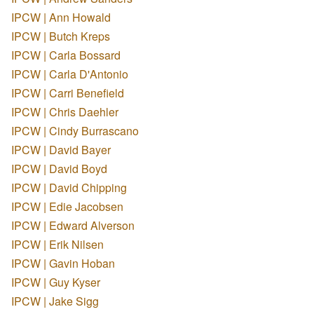
IPCW | Ann Howald
IPCW | Butch Kreps
IPCW | Carla Bossard
IPCW | Carla D'Antonio
IPCW | Carri Benefield
IPCW | Chris Daehler
IPCW | Cindy Burrascano
IPCW | David Bayer
IPCW | David Boyd
IPCW | David Chipping
IPCW | Edie Jacobsen
IPCW | Edward Alverson
IPCW | Erik Nilsen
IPCW | Gavin Hoban
IPCW | Guy Kyser
IPCW | Jake Sigg