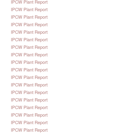
IPCW Plant Report
IPCW Plant Report
IPCW Plant Report
IPCW Plant Report
IPCW Plant Report
IPCW Plant Report
IPCW Plant Report
IPCW Plant Report
IPCW Plant Report
IPCW Plant Report
IPCW Plant Report
IPCW Plant Report
IPCW Plant Report
IPCW Plant Report
IPCW Plant Report
IPCW Plant Report
IPCW Plant Report
IPCW Plant Report