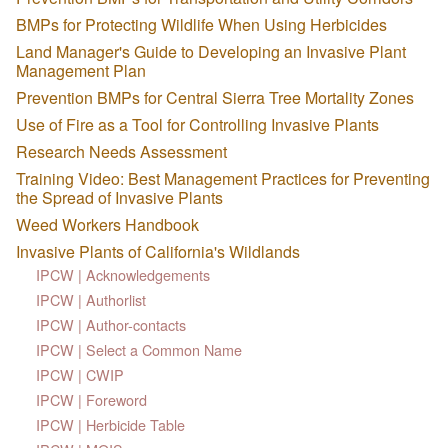
BMPs for Protecting Wildlife When Using Herbicides
Land Manager's Guide to Developing an Invasive Plant
Management Plan
Prevention BMPs for Central Sierra Tree Mortality Zones
Use of Fire as a Tool for Controlling Invasive Plants
Research Needs Assessment
Training Video: Best Management Practices for Preventing
the Spread of Invasive Plants
Weed Workers Handbook
Invasive Plants of California's Wildlands
IPCW | Acknowledgements
IPCW | Authorlist
IPCW | Author-contacts
IPCW | Select a Common Name
IPCW | CWIP
IPCW | Foreword
IPCW | Herbicide Table