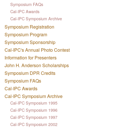
Symposium FAQs
Cal-IPC Awards
Cal-IPC Symposium Archive
Symposium Registration
Symposium Program
Symposium Sponsorship
Cal-IPC's Annual Photo Contest
Information for Presenters
John H. Anderson Scholarships
Symposium DPR Credits
Symposium FAQs
Cal-IPC Awards
Cal-IPC Symposium Archive
Cal-IPC Symposium 1995
Cal-IPC Symposium 1996
Cal-IPC Symposium 1997
Cal-IPC Symposium 2002