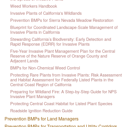
Weed Workers Handbook
Invasive Plants of California's Wildlands
Prevention BMPs for Sierra Nevada Meadow Restoration
Blueprint for Coordinated Landscape-Scale Management of
Invasive Plants in California
Stewarding California’s Biodiversity: Early Detection and
Rapid Response (EDRR) for Invasive Plants
Five-Year Invasive Plant Management Plan for the Central
Reserve of the Nature Reserve of Orange County and
Adjacent Lands
BMPs for Non-Chemical Weed Control
Protecting Rare Plants from Invasive Plants: Risk Assessment
and Habitat Assessment for Federally Listed Plants in the
Central Coast Region of California
Preparing for Wildland Fire: A Step-by-Step Guide for NPS
Invasive Plant Managers
Protecting Central Coast Habitat for Listed Plant Species
Roadside Ignition Reduction Guide
Prevention BMPs for Land Managers
Prevention BMPs for Transportation and Utility Corridors