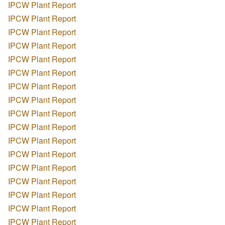
IPCW Plant Report
IPCW Plant Report
IPCW Plant Report
IPCW Plant Report
IPCW Plant Report
IPCW Plant Report
IPCW Plant Report
IPCW Plant Report
IPCW Plant Report
IPCW Plant Report
IPCW Plant Report
IPCW Plant Report
IPCW Plant Report
IPCW Plant Report
IPCW Plant Report
IPCW Plant Report
IPCW Plant Report