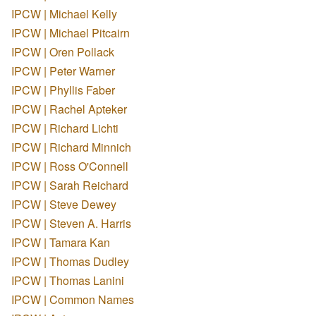
IPCW | Michael Kelly
IPCW | Michael Pitcairn
IPCW | Oren Pollack
IPCW | Peter Warner
IPCW | Phyllis Faber
IPCW | Rachel Apteker
IPCW | Richard Lichti
IPCW | Richard Minnich
IPCW | Ross O'Connell
IPCW | Sarah Reichard
IPCW | Steve Dewey
IPCW | Steven A. Harris
IPCW | Tamara Kan
IPCW | Thomas Dudley
IPCW | Thomas Lanini
IPCW | Common Names