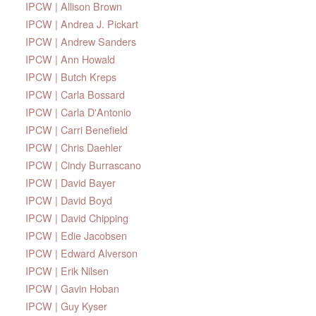
IPCW | Allison Brown
IPCW | Andrea J. Pickart
IPCW | Andrew Sanders
IPCW | Ann Howald
IPCW | Butch Kreps
IPCW | Carla Bossard
IPCW | Carla D'Antonio
IPCW | Carri Benefield
IPCW | Chris Daehler
IPCW | Cindy Burrascano
IPCW | David Bayer
IPCW | David Boyd
IPCW | David Chipping
IPCW | Edie Jacobsen
IPCW | Edward Alverson
IPCW | Erik Nilsen
IPCW | Gavin Hoban
IPCW | Guy Kyser