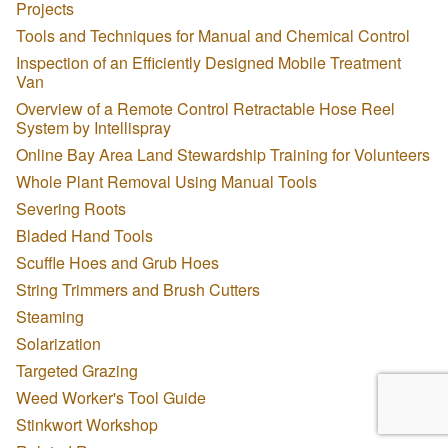
Projects
Tools and Techniques for Manual and Chemical Control
Inspection of an Efficiently Designed Mobile Treatment
Van
Overview of a Remote Control Retractable Hose Reel
System by Intellispray
Online Bay Area Land Stewardship Training for Volunteers
Whole Plant Removal Using Manual Tools
Severing Roots
Bladed Hand Tools
Scuffle Hoes and Grub Hoes
String Trimmers and Brush Cutters
Steaming
Solarization
Targeted Grazing
Weed Worker's Tool Guide
Stinkwort Workshop