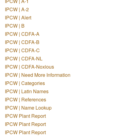
IPCW | A-1
IPCW | A-2
IPCW | Alert
IPCW | B
IPCW | CDFA-A
IPCW | CDFA-B
IPCW | CDFA-C
IPCW | CDFA-NL
IPCW | CDFA-Noxious
IPCW | Need More Information
IPCW | Categories
IPCW | Latin Names
IPCW | References
IPCW | Name Lookup
IPCW Plant Report
IPCW Plant Report
IPCW Plant Report