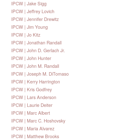
IPCW | Jake Sigg
IPCW | Jeffrey Lovich
IPCW | Jennifer Drewitz
IPCW | Jim Young
IPCW | Jo Kitz
IPCW | Jonathan Randall
IPCW | John D. Gerlach Jr.
IPCW | John Hunter
IPCW | John M. Randall
IPCW | Joseph M. DiTomaso
IPCW | Kerry Harrington
IPCW | Kris Godfrey
IPCW | Lars Anderson
IPCW | Laurie Deiter
IPCW | Marc Albert
IPCW | Marc C. Hoshovsky
IPCW | Maria Alvarez
IPCW | Matthew Brooks