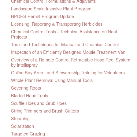
Chemical Control Formulations & Adjuvants
Landscape Scale Invasive Plant Program
NPDES Permit Program Update
Licensing, Reporting & Transporting Herbicides
Chemical Control Tools - Technical Assistance on Real
Projects
Tools and Techniques for Manual and Chemical Control
Inspection of an Efficiently Designed Mobile Treatment Van
Overview of a Remote Control Retractable Hose Reel System
by Intellispray
Online Bay Area Land Stewardship Training for Volunteers
Whole Plant Removal Using Manual Tools
Severing Roots
Bladed Hand Tools
Scuffle Hoes and Grub Hoes
String Trimmers and Brush Cutters
Steaming
Solarization
Targeted Grazing