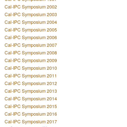
Cal-IPC Symposium 2002
Cal-IPC Symposium 2003
Cal-IPC Symposium 2004
Cal-IPC Symposium 2005
Cal-IPC Symposium 2006
Cal-IPC Symposium 2007
Cal-IPC Symposium 2008
Cal-IPC Symposium 2009
Cal-IPC Symposium 2010
Cal-IPC Symposium 2011
Cal-IPC Symposium 2012
Cal-IPC Symposium 2013
Cal-IPC Symposium 2014
Cal-IPC Symposium 2015
Cal-IPC Symposium 2016
Cal-IPC Symposium 2017