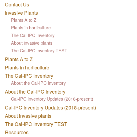
Contact Us
Invasive Plants
Plants A to Z
Plants in horticulture
The Cal-IPC Inventory
About invasive plants
The Cal-IPC Inventory TEST
Plants A to Z
Plants in horticulture
The Cal-IPC Inventory
About the Cal-IPC Inventory
About the Cal-IPC Inventory
Cal-IPC Inventory Updates (2018-present)
Cal-IPC Inventory Updates (2018-present)
About invasive plants
The Cal-IPC Inventory TEST
Resources