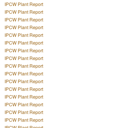
IPCW Plant Report
IPCW Plant Report
IPCW Plant Report
IPCW Plant Report
IPCW Plant Report
IPCW Plant Report
IPCW Plant Report
IPCW Plant Report
IPCW Plant Report
IPCW Plant Report
IPCW Plant Report
IPCW Plant Report
IPCW Plant Report
IPCW Plant Report
IPCW Plant Report
IPCW Plant Report
IPCW Plant Report