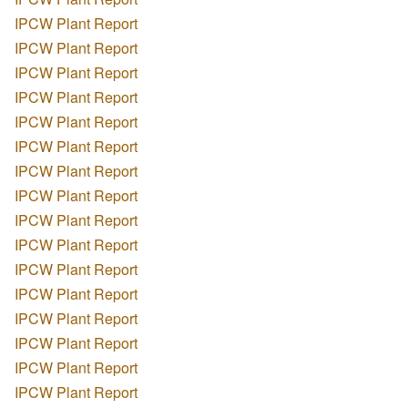
IPCW Plant Report
IPCW Plant Report
IPCW Plant Report
IPCW Plant Report
IPCW Plant Report
IPCW Plant Report
IPCW Plant Report
IPCW Plant Report
IPCW Plant Report
IPCW Plant Report
IPCW Plant Report
IPCW Plant Report
IPCW Plant Report
IPCW Plant Report
IPCW Plant Report
IPCW Plant Report