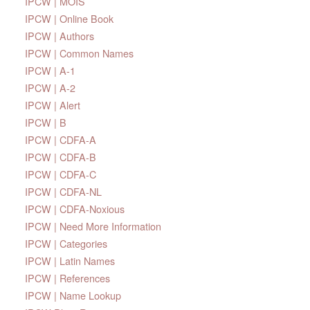
IPCW | MOIS
IPCW | Online Book
IPCW | Authors
IPCW | Common Names
IPCW | A-1
IPCW | A-2
IPCW | Alert
IPCW | B
IPCW | CDFA-A
IPCW | CDFA-B
IPCW | CDFA-C
IPCW | CDFA-NL
IPCW | CDFA-Noxious
IPCW | Need More Information
IPCW | Categories
IPCW | Latin Names
IPCW | References
IPCW | Name Lookup