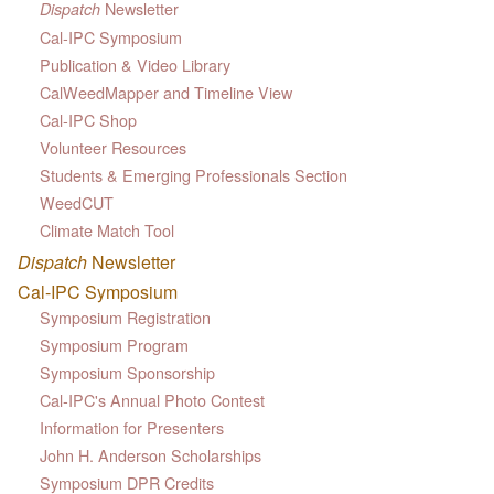
Newsletter
Dispatch
Cal-IPC Symposium
Publication & Video Library
CalWeedMapper and Timeline View
Cal-IPC Shop
Volunteer Resources
Students & Emerging Professionals Section
WeedCUT
Climate Match Tool
Dispatch
Newsletter
Cal-IPC Symposium
Symposium Registration
Symposium Program
Symposium Sponsorship
Cal-IPC's Annual Photo Contest
Information for Presenters
John H. Anderson Scholarships
Symposium DPR Credits