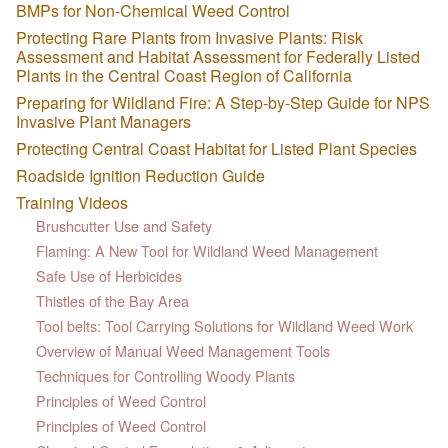
BMPs for Non-Chemical Weed Control
Protecting Rare Plants from Invasive Plants: Risk
Assessment and Habitat Assessment for Federally Listed
Plants in the Central Coast Region of California
Preparing for Wildland Fire: A Step-by-Step Guide for NPS
Invasive Plant Managers
Protecting Central Coast Habitat for Listed Plant Species
Roadside Ignition Reduction Guide
Training Videos
Brushcutter Use and Safety
Flaming: A New Tool for Wildland Weed Management
Safe Use of Herbicides
Thistles of the Bay Area
Tool belts: Tool Carrying Solutions for Wildland Weed Work
Overview of Manual Weed Management Tools
Techniques for Controlling Woody Plants
Principles of Weed Control
Principles of Weed Control