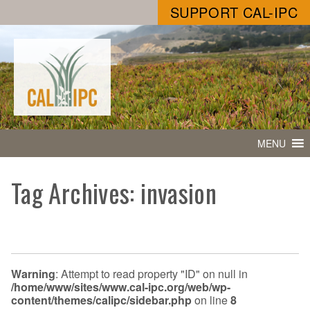
SUPPORT CAL-IPC
MENU
Tag Archives: invasion
Warning
: Attempt to read property "ID" on null in
/home/www/sites/www.cal-ipc.org/web/wp-
content/themes/calipc/sidebar.php
on line
8