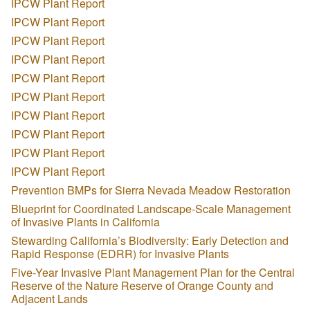
IPCW Plant Report
IPCW Plant Report
IPCW Plant Report
IPCW Plant Report
IPCW Plant Report
IPCW Plant Report
IPCW Plant Report
IPCW Plant Report
IPCW Plant Report
IPCW Plant Report
Prevention BMPs for Sierra Nevada Meadow Restoration
Blueprint for Coordinated Landscape-Scale Management
of Invasive Plants in California
Stewarding California’s Biodiversity: Early Detection and
Rapid Response (EDRR) for Invasive Plants
Five-Year Invasive Plant Management Plan for the Central
Reserve of the Nature Reserve of Orange County and
Adjacent Lands