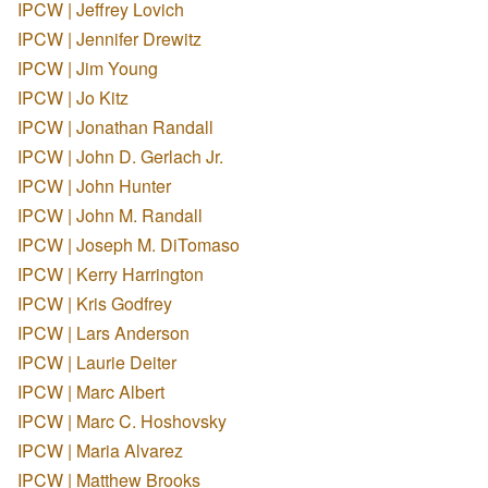
IPCW | Jeffrey Lovich
IPCW | Jennifer Drewitz
IPCW | Jim Young
IPCW | Jo Kitz
IPCW | Jonathan Randall
IPCW | John D. Gerlach Jr.
IPCW | John Hunter
IPCW | John M. Randall
IPCW | Joseph M. DiTomaso
IPCW | Kerry Harrington
IPCW | Kris Godfrey
IPCW | Lars Anderson
IPCW | Laurie Deiter
IPCW | Marc Albert
IPCW | Marc C. Hoshovsky
IPCW | Maria Alvarez
IPCW | Matthew Brooks