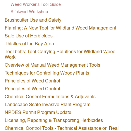
Weed Worker's Tool Guide
Stinkwort Workshop
Brushcutter Use and Safety
Flaming: A New Tool for Wildland Weed Management
Safe Use of Herbicides
Thistles of the Bay Area
Tool belts: Tool Carrying Solutions for Wildland Weed
Work
Overview of Manual Weed Management Tools
Techniques for Controlling Woody Plants
Principles of Weed Control
Principles of Weed Control
Chemical Control Formulations & Adjuvants
Landscape Scale Invasive Plant Program
NPDES Permit Program Update
Licensing, Reporting & Transporting Herbicides
Chemical Control Tools - Technical Assistance on Real