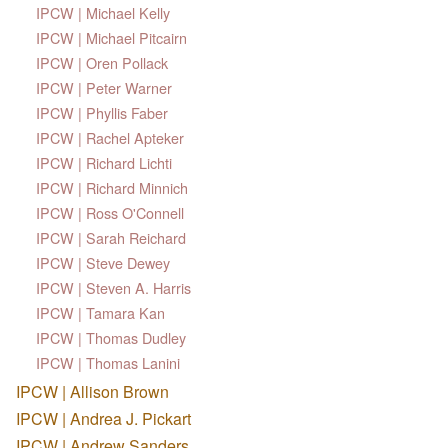
IPCW | Michael Kelly
IPCW | Michael Pitcairn
IPCW | Oren Pollack
IPCW | Peter Warner
IPCW | Phyllis Faber
IPCW | Rachel Apteker
IPCW | Richard Lichti
IPCW | Richard Minnich
IPCW | Ross O'Connell
IPCW | Sarah Reichard
IPCW | Steve Dewey
IPCW | Steven A. Harris
IPCW | Tamara Kan
IPCW | Thomas Dudley
IPCW | Thomas Lanini
IPCW | Allison Brown
IPCW | Andrea J. Pickart
IPCW | Andrew Sanders