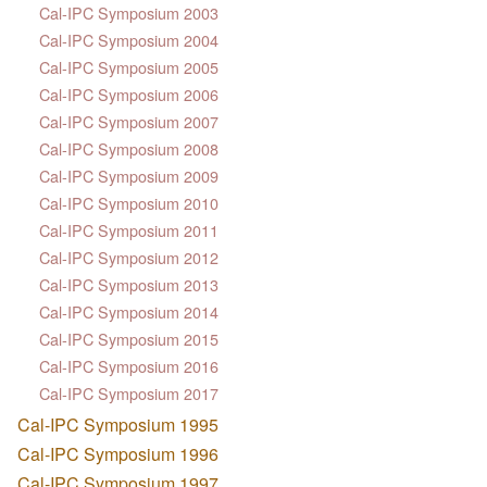
Cal-IPC Symposium 2003
Cal-IPC Symposium 2004
Cal-IPC Symposium 2005
Cal-IPC Symposium 2006
Cal-IPC Symposium 2007
Cal-IPC Symposium 2008
Cal-IPC Symposium 2009
Cal-IPC Symposium 2010
Cal-IPC Symposium 2011
Cal-IPC Symposium 2012
Cal-IPC Symposium 2013
Cal-IPC Symposium 2014
Cal-IPC Symposium 2015
Cal-IPC Symposium 2016
Cal-IPC Symposium 2017
Cal-IPC Symposium 1995
Cal-IPC Symposium 1996
Cal-IPC Symposium 1997