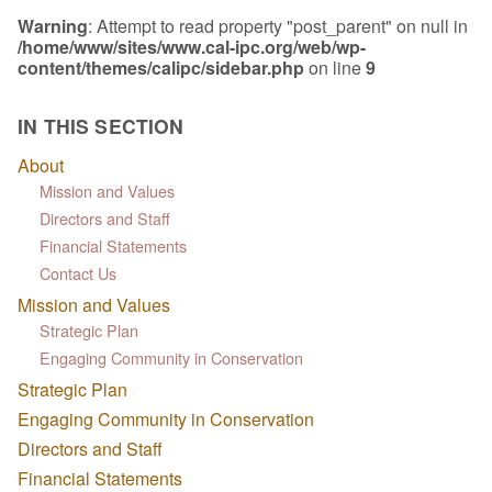
Warning
: Attempt to read property "post_parent" on null in
/home/www/sites/www.cal-ipc.org/web/wp-
content/themes/calipc/sidebar.php
on line
9
IN THIS SECTION
About
Mission and Values
Directors and Staff
Financial Statements
Contact Us
Mission and Values
Strategic Plan
Engaging Community in Conservation
Strategic Plan
Engaging Community in Conservation
Directors and Staff
Financial Statements