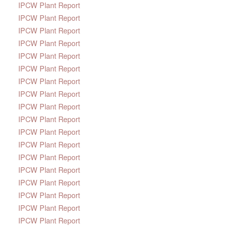
IPCW Plant Report
IPCW Plant Report
IPCW Plant Report
IPCW Plant Report
IPCW Plant Report
IPCW Plant Report
IPCW Plant Report
IPCW Plant Report
IPCW Plant Report
IPCW Plant Report
IPCW Plant Report
IPCW Plant Report
IPCW Plant Report
IPCW Plant Report
IPCW Plant Report
IPCW Plant Report
IPCW Plant Report
IPCW Plant Report