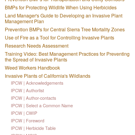
BMPs for Protecting Wildlife When Using Herbicides
Land Manager's Guide to Developing an Invasive Plant
Management Plan
Prevention BMPs for Central Sierra Tree Mortality Zones
Use of Fire as a Tool for Controlling Invasive Plants
Research Needs Assessment
Training Video: Best Management Practices for Preventing
the Spread of Invasive Plants
Weed Workers Handbook
Invasive Plants of California's Wildlands
IPCW | Acknowledgements
IPCW | Authorlist
IPCW | Author-contacts
IPCW | Select a Common Name
IPCW | CWIP
IPCW | Foreword
IPCW | Herbicide Table