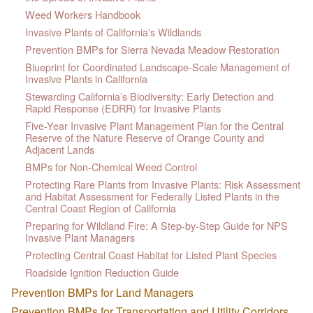
Weed Workers Handbook
Invasive Plants of California's Wildlands
Prevention BMPs for Sierra Nevada Meadow Restoration
Blueprint for Coordinated Landscape-Scale Management of
Invasive Plants in California
Stewarding California’s Biodiversity: Early Detection and
Rapid Response (EDRR) for Invasive Plants
Five-Year Invasive Plant Management Plan for the Central
Reserve of the Nature Reserve of Orange County and
Adjacent Lands
BMPs for Non-Chemical Weed Control
Protecting Rare Plants from Invasive Plants: Risk Assessment
and Habitat Assessment for Federally Listed Plants in the
Central Coast Region of California
Preparing for Wildland Fire: A Step-by-Step Guide for NPS
Invasive Plant Managers
Protecting Central Coast Habitat for Listed Plant Species
Roadside Ignition Reduction Guide
Prevention BMPs for Land Managers
Prevention BMPs for Transportation and Utility Corridors