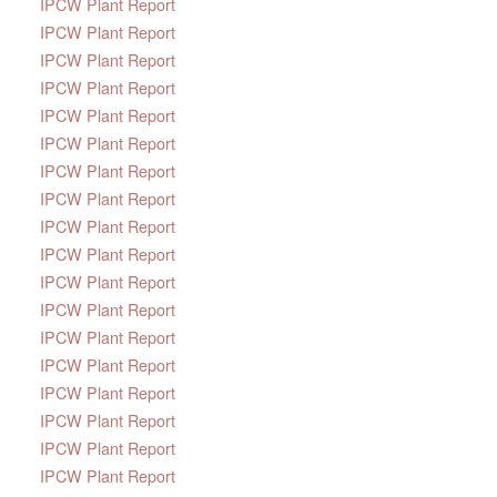
IPCW Plant Report
IPCW Plant Report
IPCW Plant Report
IPCW Plant Report
IPCW Plant Report
IPCW Plant Report
IPCW Plant Report
IPCW Plant Report
IPCW Plant Report
IPCW Plant Report
IPCW Plant Report
IPCW Plant Report
IPCW Plant Report
IPCW Plant Report
IPCW Plant Report
IPCW Plant Report
IPCW Plant Report
IPCW Plant Report