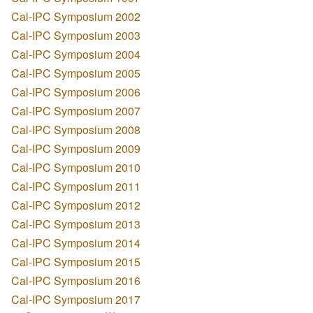
Cal-IPC Symposium 2002
Cal-IPC Symposium 2003
Cal-IPC Symposium 2004
Cal-IPC Symposium 2005
Cal-IPC Symposium 2006
Cal-IPC Symposium 2007
Cal-IPC Symposium 2008
Cal-IPC Symposium 2009
Cal-IPC Symposium 2010
Cal-IPC Symposium 2011
Cal-IPC Symposium 2012
Cal-IPC Symposium 2013
Cal-IPC Symposium 2014
Cal-IPC Symposium 2015
Cal-IPC Symposium 2016
Cal-IPC Symposium 2017