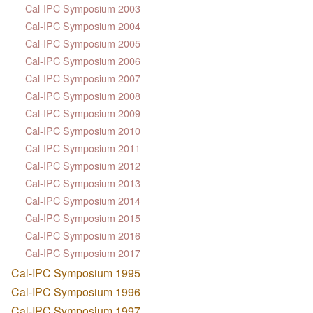
Cal-IPC Symposium 2003
Cal-IPC Symposium 2004
Cal-IPC Symposium 2005
Cal-IPC Symposium 2006
Cal-IPC Symposium 2007
Cal-IPC Symposium 2008
Cal-IPC Symposium 2009
Cal-IPC Symposium 2010
Cal-IPC Symposium 2011
Cal-IPC Symposium 2012
Cal-IPC Symposium 2013
Cal-IPC Symposium 2014
Cal-IPC Symposium 2015
Cal-IPC Symposium 2016
Cal-IPC Symposium 2017
Cal-IPC Symposium 1995
Cal-IPC Symposium 1996
Cal-IPC Symposium 1997