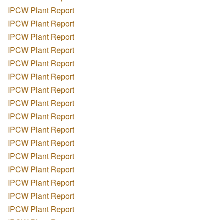
IPCW Plant Report
IPCW Plant Report
IPCW Plant Report
IPCW Plant Report
IPCW Plant Report
IPCW Plant Report
IPCW Plant Report
IPCW Plant Report
IPCW Plant Report
IPCW Plant Report
IPCW Plant Report
IPCW Plant Report
IPCW Plant Report
IPCW Plant Report
IPCW Plant Report
IPCW Plant Report