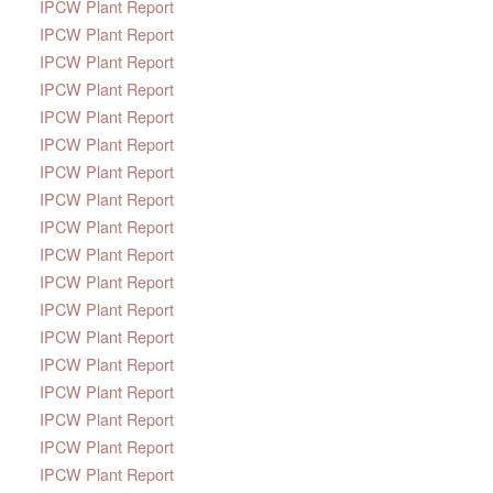
IPCW Plant Report
IPCW Plant Report
IPCW Plant Report
IPCW Plant Report
IPCW Plant Report
IPCW Plant Report
IPCW Plant Report
IPCW Plant Report
IPCW Plant Report
IPCW Plant Report
IPCW Plant Report
IPCW Plant Report
IPCW Plant Report
IPCW Plant Report
IPCW Plant Report
IPCW Plant Report
IPCW Plant Report
IPCW Plant Report