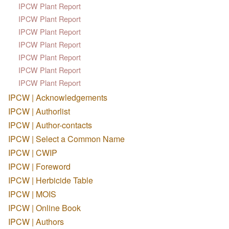
IPCW Plant Report
IPCW Plant Report
IPCW Plant Report
IPCW Plant Report
IPCW Plant Report
IPCW Plant Report
IPCW Plant Report
IPCW | Acknowledgements
IPCW | Authorlist
IPCW | Author-contacts
IPCW | Select a Common Name
IPCW | CWIP
IPCW | Foreword
IPCW | Herbicide Table
IPCW | MOIS
IPCW | Online Book
IPCW | Authors