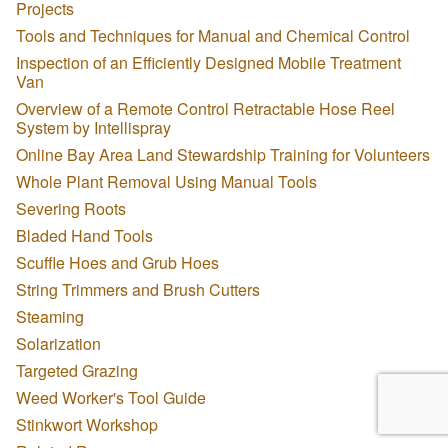
Projects
Tools and Techniques for Manual and Chemical Control
Inspection of an Efficiently Designed Mobile Treatment
Van
Overview of a Remote Control Retractable Hose Reel
System by Intellispray
Online Bay Area Land Stewardship Training for Volunteers
Whole Plant Removal Using Manual Tools
Severing Roots
Bladed Hand Tools
Scuffle Hoes and Grub Hoes
String Trimmers and Brush Cutters
Steaming
Solarization
Targeted Grazing
Weed Worker's Tool Guide
Stinkwort Workshop