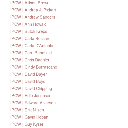
IPCW | Allison Brown
IPCW | Andrea J. Pickart
IPCW | Andrew Sanders
IPCW | Ann Howald
IPCW | Butch Kreps
IPCW | Carla Bossard
IPCW | Carla D'Antonio
IPCW | Carri Benefield
IPCW | Chris Daehler
IPCW | Cindy Burrascano
IPCW | David Bayer
IPCW | David Boyd
IPCW | David Chipping
IPCW | Edie Jacobsen
IPCW | Edward Alverson
IPCW | Erik Nilsen
IPCW | Gavin Hoban
IPCW | Guy Kyser