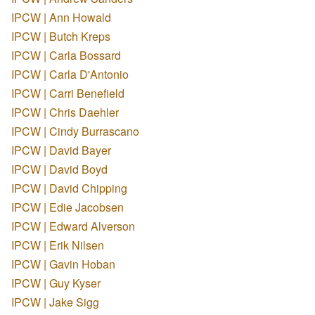
IPCW | Ann Howald
IPCW | Butch Kreps
IPCW | Carla Bossard
IPCW | Carla D'Antonio
IPCW | Carri Benefield
IPCW | Chris Daehler
IPCW | Cindy Burrascano
IPCW | David Bayer
IPCW | David Boyd
IPCW | David Chipping
IPCW | Edie Jacobsen
IPCW | Edward Alverson
IPCW | Erik Nilsen
IPCW | Gavin Hoban
IPCW | Guy Kyser
IPCW | Jake Sigg