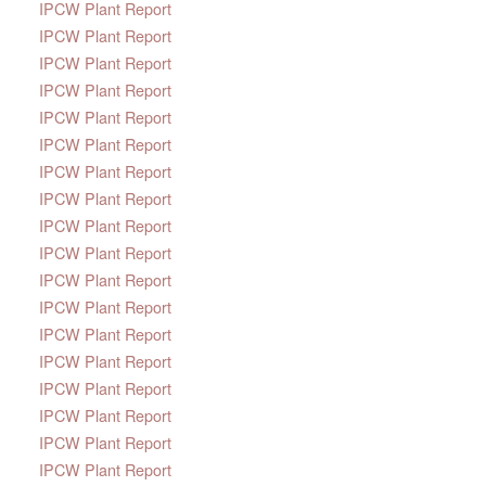
IPCW Plant Report
IPCW Plant Report
IPCW Plant Report
IPCW Plant Report
IPCW Plant Report
IPCW Plant Report
IPCW Plant Report
IPCW Plant Report
IPCW Plant Report
IPCW Plant Report
IPCW Plant Report
IPCW Plant Report
IPCW Plant Report
IPCW Plant Report
IPCW Plant Report
IPCW Plant Report
IPCW Plant Report
IPCW Plant Report