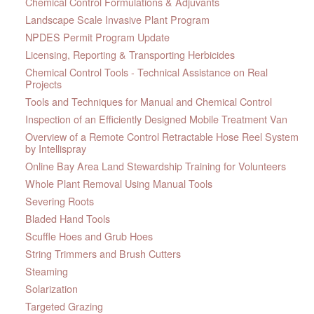
Chemical Control Formulations & Adjuvants
Landscape Scale Invasive Plant Program
NPDES Permit Program Update
Licensing, Reporting & Transporting Herbicides
Chemical Control Tools - Technical Assistance on Real
Projects
Tools and Techniques for Manual and Chemical Control
Inspection of an Efficiently Designed Mobile Treatment Van
Overview of a Remote Control Retractable Hose Reel System
by Intellispray
Online Bay Area Land Stewardship Training for Volunteers
Whole Plant Removal Using Manual Tools
Severing Roots
Bladed Hand Tools
Scuffle Hoes and Grub Hoes
String Trimmers and Brush Cutters
Steaming
Solarization
Targeted Grazing