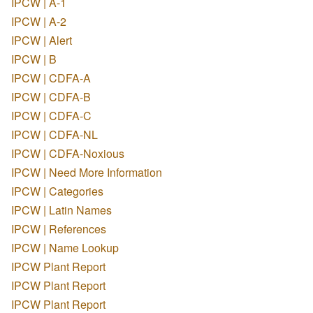
IPCW | A-1
IPCW | A-2
IPCW | Alert
IPCW | B
IPCW | CDFA-A
IPCW | CDFA-B
IPCW | CDFA-C
IPCW | CDFA-NL
IPCW | CDFA-Noxious
IPCW | Need More Information
IPCW | Categories
IPCW | Latin Names
IPCW | References
IPCW | Name Lookup
IPCW Plant Report
IPCW Plant Report
IPCW Plant Report