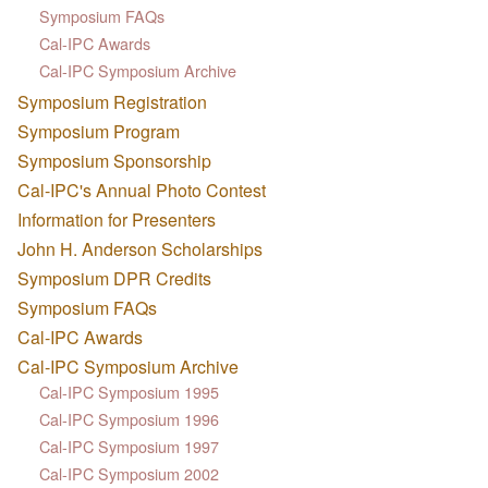
Symposium FAQs
Cal-IPC Awards
Cal-IPC Symposium Archive
Symposium Registration
Symposium Program
Symposium Sponsorship
Cal-IPC's Annual Photo Contest
Information for Presenters
John H. Anderson Scholarships
Symposium DPR Credits
Symposium FAQs
Cal-IPC Awards
Cal-IPC Symposium Archive
Cal-IPC Symposium 1995
Cal-IPC Symposium 1996
Cal-IPC Symposium 1997
Cal-IPC Symposium 2002