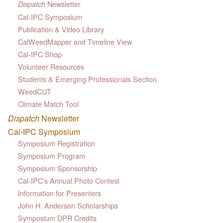
Newsletter
Dispatch
Cal-IPC Symposium
Publication & Video Library
CalWeedMapper and Timeline View
Cal-IPC Shop
Volunteer Resources
Students & Emerging Professionals Section
WeedCUT
Climate Match Tool
Dispatch
Newsletter
Cal-IPC Symposium
Symposium Registration
Symposium Program
Symposium Sponsorship
Cal-IPC's Annual Photo Contest
Information for Presenters
John H. Anderson Scholarships
Symposium DPR Credits