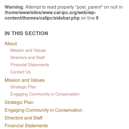
Warning
: Attempt to read property "post_parent" on null in
/home/www/sites/www.cal-ipc.org/web/wp-
content/themes/calipc/sidebar.php
on line
9
IN THIS SECTION
About
Mission and Values
Directors and Staff
Financial Statements
Contact Us
Mission and Values
Strategic Plan
Engaging Community in Conservation
Strategic Plan
Engaging Community in Conservation
Directors and Staff
Financial Statements