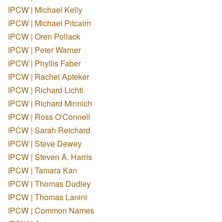
IPCW | Michael Kelly
IPCW | Michael Pitcairn
IPCW | Oren Pollack
IPCW | Peter Warner
IPCW | Phyllis Faber
IPCW | Rachel Apteker
IPCW | Richard Lichti
IPCW | Richard Minnich
IPCW | Ross O'Connell
IPCW | Sarah Reichard
IPCW | Steve Dewey
IPCW | Steven A. Harris
IPCW | Tamara Kan
IPCW | Thomas Dudley
IPCW | Thomas Lanini
IPCW | Common Names