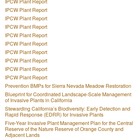
IPCW Plant Report
IPCW Plant Report
IPCW Plant Report
IPCW Plant Report
IPCW Plant Report
IPCW Plant Report
IPCW Plant Report
IPCW Plant Report
IPCW Plant Report
IPCW Plant Report
Prevention BMPs for Sierra Nevada Meadow Restoration
Blueprint for Coordinated Landscape-Scale Management
of Invasive Plants in California
Stewarding California’s Biodiversity: Early Detection and
Rapid Response (EDRR) for Invasive Plants
Five-Year Invasive Plant Management Plan for the Central
Reserve of the Nature Reserve of Orange County and
Adjacent Lands