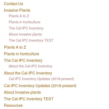
Contact Us
Invasive Plants
Plants A to Z
Plants in horticulture
The Cal-IPC Inventory
About invasive plants
The Cal-IPC Inventory TEST
Plants A to Z
Plants in horticulture
The Cal-IPC Inventory
About the Cal-IPC Inventory
About the Cal-IPC Inventory
Cal-IPC Inventory Updates (2018-present)
Cal-IPC Inventory Updates (2018-present)
About invasive plants
The Cal-IPC Inventory TEST
Resources