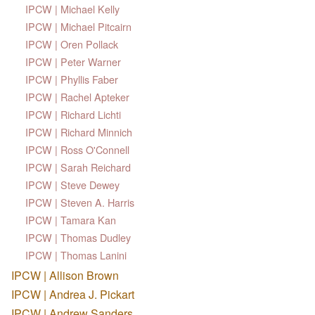
IPCW | Michael Kelly
IPCW | Michael Pitcairn
IPCW | Oren Pollack
IPCW | Peter Warner
IPCW | Phyllis Faber
IPCW | Rachel Apteker
IPCW | Richard Lichti
IPCW | Richard Minnich
IPCW | Ross O'Connell
IPCW | Sarah Reichard
IPCW | Steve Dewey
IPCW | Steven A. Harris
IPCW | Tamara Kan
IPCW | Thomas Dudley
IPCW | Thomas Lanini
IPCW | Allison Brown
IPCW | Andrea J. Pickart
IPCW | Andrew Sanders