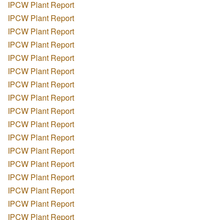
IPCW Plant Report
IPCW Plant Report
IPCW Plant Report
IPCW Plant Report
IPCW Plant Report
IPCW Plant Report
IPCW Plant Report
IPCW Plant Report
IPCW Plant Report
IPCW Plant Report
IPCW Plant Report
IPCW Plant Report
IPCW Plant Report
IPCW Plant Report
IPCW Plant Report
IPCW Plant Report
IPCW Plant Report