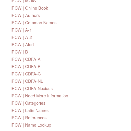
IPCW | MOIS
IPCW | Online Book
IPCW | Authors
IPCW | Common Names
IPCW | A-1
IPCW | A-2
IPCW | Alert
IPCW | B
IPCW | CDFA-A
IPCW | CDFA-B
IPCW | CDFA-C
IPCW | CDFA-NL
IPCW | CDFA-Noxious
IPCW | Need More Information
IPCW | Categories
IPCW | Latin Names
IPCW | References
IPCW | Name Lookup