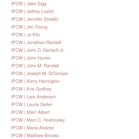
IPCW | Jake Sigg
IPCW | Jeffrey Lovich
IPCW | Jennifer Drewitz
IPCW | Jim Young
IPCW | Jo Kitz
IPCW | Jonathan Randall
IPCW | John D. Gerlach Jr.
IPCW | John Hunter
IPCW | John M. Randall
IPCW | Joseph M. DiTomaso
IPCW | Kerry Harrington
IPCW | Kris Godfrey
IPCW | Lars Anderson
IPCW | Laurie Deiter
IPCW | Marc Albert
IPCW | Marc C. Hoshovsky
IPCW | Maria Alvarez
IPCW | Matthew Brooks