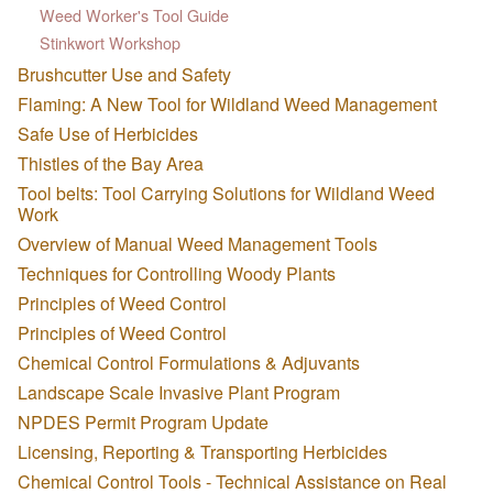
Weed Worker's Tool Guide
Stinkwort Workshop
Brushcutter Use and Safety
Flaming: A New Tool for Wildland Weed Management
Safe Use of Herbicides
Thistles of the Bay Area
Tool belts: Tool Carrying Solutions for Wildland Weed
Work
Overview of Manual Weed Management Tools
Techniques for Controlling Woody Plants
Principles of Weed Control
Principles of Weed Control
Chemical Control Formulations & Adjuvants
Landscape Scale Invasive Plant Program
NPDES Permit Program Update
Licensing, Reporting & Transporting Herbicides
Chemical Control Tools - Technical Assistance on Real