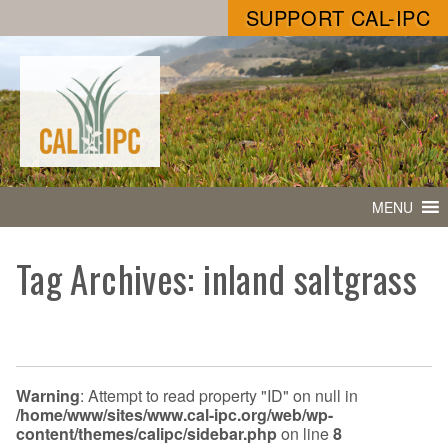
SUPPORT CAL-IPC
MENU
Tag Archives: inland saltgrass
Warning
: Attempt to read property "ID" on null in
/home/www/sites/www.cal-ipc.org/web/wp-
content/themes/calipc/sidebar.php
on line
8