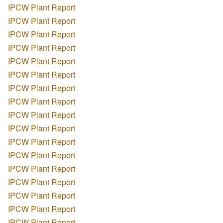
IPCW Plant Report
IPCW Plant Report
IPCW Plant Report
IPCW Plant Report
IPCW Plant Report
IPCW Plant Report
IPCW Plant Report
IPCW Plant Report
IPCW Plant Report
IPCW Plant Report
IPCW Plant Report
IPCW Plant Report
IPCW Plant Report
IPCW Plant Report
IPCW Plant Report
IPCW Plant Report
IPCW Plant Report