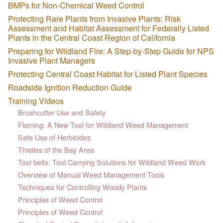
BMPs for Non-Chemical Weed Control
Protecting Rare Plants from Invasive Plants: Risk
Assessment and Habitat Assessment for Federally Listed
Plants in the Central Coast Region of California
Preparing for Wildland Fire: A Step-by-Step Guide for NPS
Invasive Plant Managers
Protecting Central Coast Habitat for Listed Plant Species
Roadside Ignition Reduction Guide
Training Videos
Brushcutter Use and Safety
Flaming: A New Tool for Wildland Weed Management
Safe Use of Herbicides
Thistles of the Bay Area
Tool belts: Tool Carrying Solutions for Wildland Weed Work
Overview of Manual Weed Management Tools
Techniques for Controlling Woody Plants
Principles of Weed Control
Principles of Weed Control