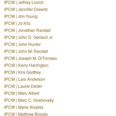
IPCW | Jeffrey Lovich
IPCW | Jennifer Drewitz
IPCW | Jim Young
IPCW | Jo Kitz
IPCW | Jonathan Randall
IPCW | John D. Gerlach Jr.
IPCW | John Hunter
IPCW | John M. Randall
IPCW | Joseph M. DiTomaso
IPCW | Kerry Harrington
IPCW | Kris Godfrey
IPCW | Lars Anderson
IPCW | Laurie Deiter
IPCW | Marc Albert
IPCW | Marc C. Hoshovsky
IPCW | Maria Alvarez
IPCW | Matthew Brooks