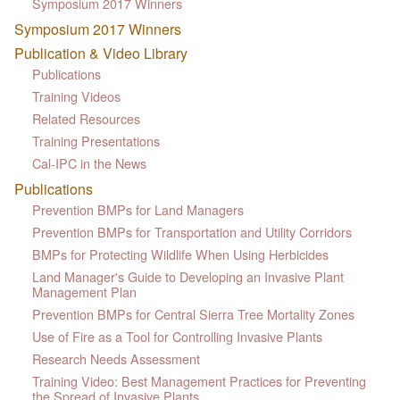
Symposium 2017 Winners
Symposium 2017 Winners
Publication & Video Library
Publications
Training Videos
Related Resources
Training Presentations
Cal-IPC in the News
Publications
Prevention BMPs for Land Managers
Prevention BMPs for Transportation and Utility Corridors
BMPs for Protecting Wildlife When Using Herbicides
Land Manager's Guide to Developing an Invasive Plant
Management Plan
Prevention BMPs for Central Sierra Tree Mortality Zones
Use of Fire as a Tool for Controlling Invasive Plants
Research Needs Assessment
Training Video: Best Management Practices for Preventing
the Spread of Invasive Plants