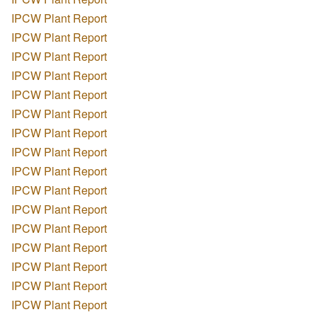
IPCW Plant Report
IPCW Plant Report
IPCW Plant Report
IPCW Plant Report
IPCW Plant Report
IPCW Plant Report
IPCW Plant Report
IPCW Plant Report
IPCW Plant Report
IPCW Plant Report
IPCW Plant Report
IPCW Plant Report
IPCW Plant Report
IPCW Plant Report
IPCW Plant Report
IPCW Plant Report