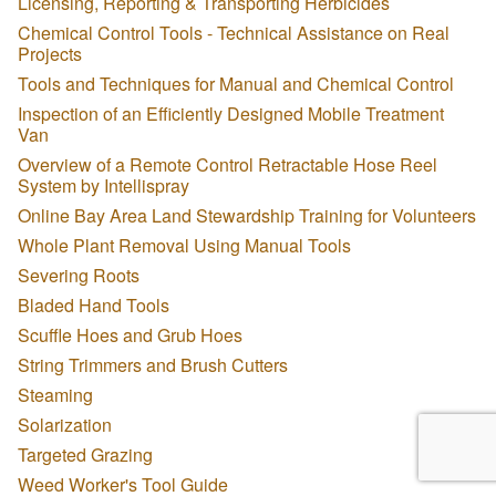
Licensing, Reporting & Transporting Herbicides
Chemical Control Tools - Technical Assistance on Real
Projects
Tools and Techniques for Manual and Chemical Control
Inspection of an Efficiently Designed Mobile Treatment
Van
Overview of a Remote Control Retractable Hose Reel
System by Intellispray
Online Bay Area Land Stewardship Training for Volunteers
Whole Plant Removal Using Manual Tools
Severing Roots
Bladed Hand Tools
Scuffle Hoes and Grub Hoes
String Trimmers and Brush Cutters
Steaming
Solarization
Targeted Grazing
Weed Worker's Tool Guide