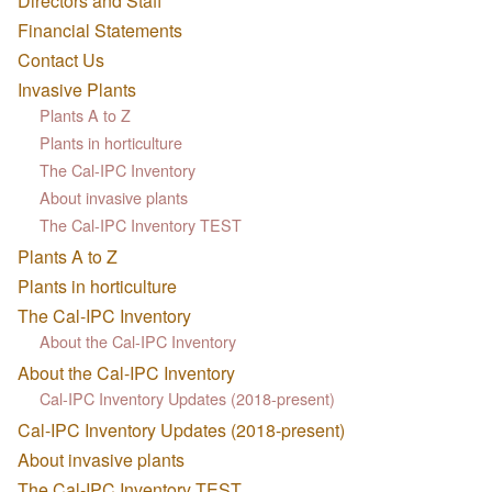
Directors and Staff
Financial Statements
Contact Us
Invasive Plants
Plants A to Z
Plants in horticulture
The Cal-IPC Inventory
About invasive plants
The Cal-IPC Inventory TEST
Plants A to Z
Plants in horticulture
The Cal-IPC Inventory
About the Cal-IPC Inventory
About the Cal-IPC Inventory
Cal-IPC Inventory Updates (2018-present)
Cal-IPC Inventory Updates (2018-present)
About invasive plants
The Cal-IPC Inventory TEST