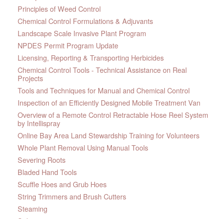
Principles of Weed Control
Chemical Control Formulations & Adjuvants
Landscape Scale Invasive Plant Program
NPDES Permit Program Update
Licensing, Reporting & Transporting Herbicides
Chemical Control Tools - Technical Assistance on Real
Projects
Tools and Techniques for Manual and Chemical Control
Inspection of an Efficiently Designed Mobile Treatment Van
Overview of a Remote Control Retractable Hose Reel System
by Intellispray
Online Bay Area Land Stewardship Training for Volunteers
Whole Plant Removal Using Manual Tools
Severing Roots
Bladed Hand Tools
Scuffle Hoes and Grub Hoes
String Trimmers and Brush Cutters
Steaming