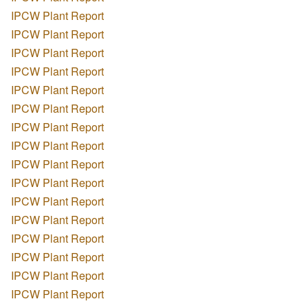
IPCW Plant Report
IPCW Plant Report
IPCW Plant Report
IPCW Plant Report
IPCW Plant Report
IPCW Plant Report
IPCW Plant Report
IPCW Plant Report
IPCW Plant Report
IPCW Plant Report
IPCW Plant Report
IPCW Plant Report
IPCW Plant Report
IPCW Plant Report
IPCW Plant Report
IPCW Plant Report