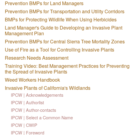
Prevention BMPs for Land Managers
Prevention BMPs for Transportation and Utility Corridors
BMPs for Protecting Wildlife When Using Herbicides
Land Manager's Guide to Developing an Invasive Plant
Management Plan
Prevention BMPs for Central Sierra Tree Mortality Zones
Use of Fire as a Tool for Controlling Invasive Plants
Research Needs Assessment
Training Video: Best Management Practices for Preventing
the Spread of Invasive Plants
Weed Workers Handbook
Invasive Plants of California's Wildlands
IPCW | Acknowledgements
IPCW | Authorlist
IPCW | Author-contacts
IPCW | Select a Common Name
IPCW | CWIP
IPCW | Foreword