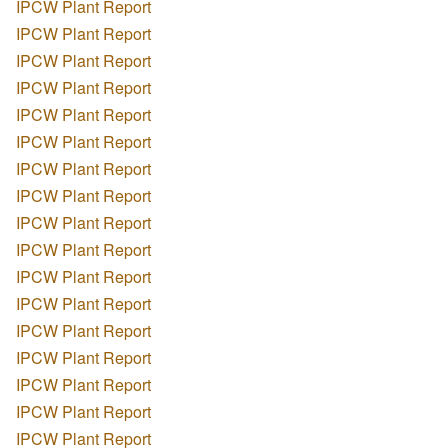
IPCW Plant Report
IPCW Plant Report
IPCW Plant Report
IPCW Plant Report
IPCW Plant Report
IPCW Plant Report
IPCW Plant Report
IPCW Plant Report
IPCW Plant Report
IPCW Plant Report
IPCW Plant Report
IPCW Plant Report
IPCW Plant Report
IPCW Plant Report
IPCW Plant Report
IPCW Plant Report
IPCW Plant Report