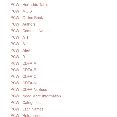
IPCW | Herbicide Table
IPCW | MOIS
IPCW | Online Book
IPCW | Authors
IPCW | Common Names
IPCW | A-1
IPCW | A-2
IPCW | Alert
IPCW | B
IPCW | CDFA-A
IPCW | CDFA-B
IPCW | CDFA-C
IPCW | CDFA-NL
IPCW | CDFA-Noxious
IPCW | Need More Information
IPCW | Categories
IPCW | Latin Names
IPCW | References