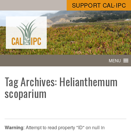
SUPPORT CAL-IPC
MENU
Tag Archives: Helianthemum
scoparium
Warning
: Attempt to read property "ID" on null in