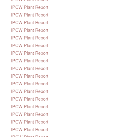
IPCW Plant Report
IPCW Plant Report
IPCW Plant Report
IPCW Plant Report
IPCW Plant Report
IPCW Plant Report
IPCW Plant Report
IPCW Plant Report
IPCW Plant Report
IPCW Plant Report
IPCW Plant Report
IPCW Plant Report
IPCW Plant Report
IPCW Plant Report
IPCW Plant Report
IPCW Plant Report
IPCW Plant Report
IPCW Plant Report