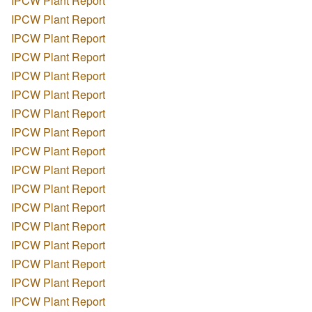
IPCW Plant Report
IPCW Plant Report
IPCW Plant Report
IPCW Plant Report
IPCW Plant Report
IPCW Plant Report
IPCW Plant Report
IPCW Plant Report
IPCW Plant Report
IPCW Plant Report
IPCW Plant Report
IPCW Plant Report
IPCW Plant Report
IPCW Plant Report
IPCW Plant Report
IPCW Plant Report
IPCW Plant Report