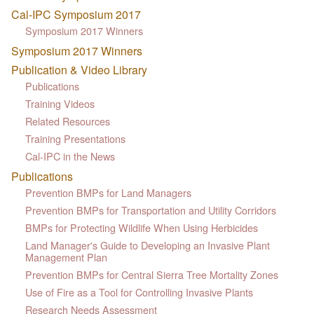
Cal-IPC Symposium 2017
Symposium 2017 Winners
Symposium 2017 Winners
Publication & Video Library
Publications
Training Videos
Related Resources
Training Presentations
Cal-IPC in the News
Publications
Prevention BMPs for Land Managers
Prevention BMPs for Transportation and Utility Corridors
BMPs for Protecting Wildlife When Using Herbicides
Land Manager's Guide to Developing an Invasive Plant
Management Plan
Prevention BMPs for Central Sierra Tree Mortality Zones
Use of Fire as a Tool for Controlling Invasive Plants
Research Needs Assessment