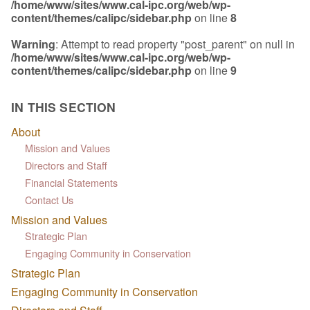
/home/www/sites/www.cal-ipc.org/web/wp-
content/themes/calipc/sidebar.php
on line
8
Warning
: Attempt to read property "post_parent" on null in
/home/www/sites/www.cal-ipc.org/web/wp-
content/themes/calipc/sidebar.php
on line
9
IN THIS SECTION
About
Mission and Values
Directors and Staff
Financial Statements
Contact Us
Mission and Values
Strategic Plan
Engaging Community in Conservation
Strategic Plan
Engaging Community in Conservation