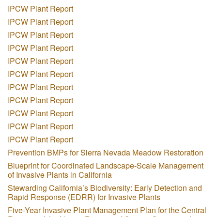
IPCW Plant Report
IPCW Plant Report
IPCW Plant Report
IPCW Plant Report
IPCW Plant Report
IPCW Plant Report
IPCW Plant Report
IPCW Plant Report
IPCW Plant Report
IPCW Plant Report
IPCW Plant Report
Prevention BMPs for Sierra Nevada Meadow Restoration
Blueprint for Coordinated Landscape-Scale Management
of Invasive Plants in California
Stewarding California’s Biodiversity: Early Detection and
Rapid Response (EDRR) for Invasive Plants
Five-Year Invasive Plant Management Plan for the Central