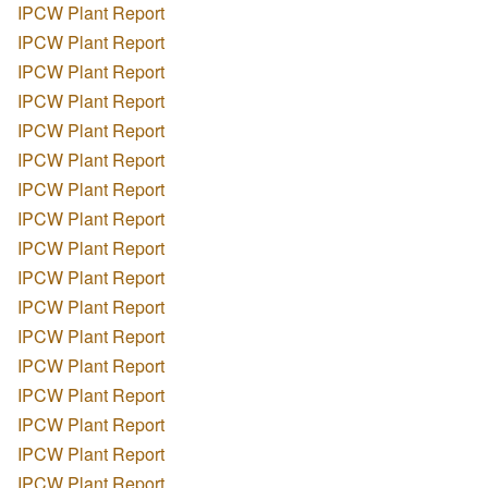
IPCW Plant Report
IPCW Plant Report
IPCW Plant Report
IPCW Plant Report
IPCW Plant Report
IPCW Plant Report
IPCW Plant Report
IPCW Plant Report
IPCW Plant Report
IPCW Plant Report
IPCW Plant Report
IPCW Plant Report
IPCW Plant Report
IPCW Plant Report
IPCW Plant Report
IPCW Plant Report
IPCW Plant Report