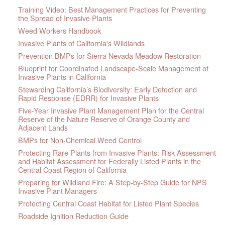
Training Video: Best Management Practices for Preventing
the Spread of Invasive Plants
Weed Workers Handbook
Invasive Plants of California's Wildlands
Prevention BMPs for Sierra Nevada Meadow Restoration
Blueprint for Coordinated Landscape-Scale Management of
Invasive Plants in California
Stewarding California’s Biodiversity: Early Detection and
Rapid Response (EDRR) for Invasive Plants
Five-Year Invasive Plant Management Plan for the Central
Reserve of the Nature Reserve of Orange County and
Adjacent Lands
BMPs for Non-Chemical Weed Control
Protecting Rare Plants from Invasive Plants: Risk Assessment
and Habitat Assessment for Federally Listed Plants in the
Central Coast Region of California
Preparing for Wildland Fire: A Step-by-Step Guide for NPS
Invasive Plant Managers
Protecting Central Coast Habitat for Listed Plant Species
Roadside Ignition Reduction Guide