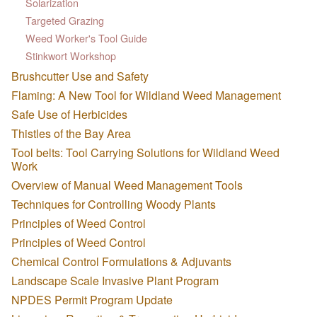
Solarization
Targeted Grazing
Weed Worker's Tool Guide
Stinkwort Workshop
Brushcutter Use and Safety
Flaming: A New Tool for Wildland Weed Management
Safe Use of Herbicides
Thistles of the Bay Area
Tool belts: Tool Carrying Solutions for Wildland Weed
Work
Overview of Manual Weed Management Tools
Techniques for Controlling Woody Plants
Principles of Weed Control
Principles of Weed Control
Chemical Control Formulations & Adjuvants
Landscape Scale Invasive Plant Program
NPDES Permit Program Update