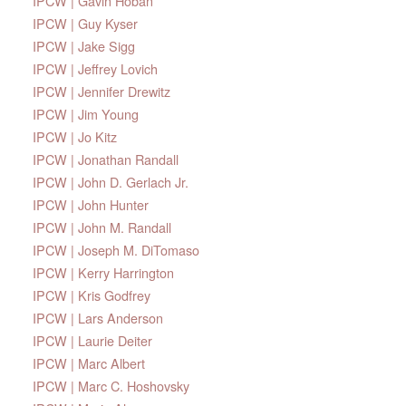
IPCW | Gavin Hoban
IPCW | Guy Kyser
IPCW | Jake Sigg
IPCW | Jeffrey Lovich
IPCW | Jennifer Drewitz
IPCW | Jim Young
IPCW | Jo Kitz
IPCW | Jonathan Randall
IPCW | John D. Gerlach Jr.
IPCW | John Hunter
IPCW | John M. Randall
IPCW | Joseph M. DiTomaso
IPCW | Kerry Harrington
IPCW | Kris Godfrey
IPCW | Lars Anderson
IPCW | Laurie Deiter
IPCW | Marc Albert
IPCW | Marc C. Hoshovsky