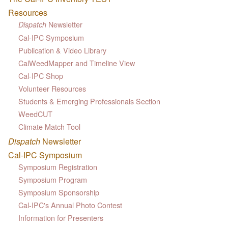
Resources
Newsletter
Dispatch
Cal-IPC Symposium
Publication & Video Library
CalWeedMapper and Timeline View
Cal-IPC Shop
Volunteer Resources
Students & Emerging Professionals Section
WeedCUT
Climate Match Tool
Dispatch
Newsletter
Cal-IPC Symposium
Symposium Registration
Symposium Program
Symposium Sponsorship
Cal-IPC's Annual Photo Contest
Information for Presenters