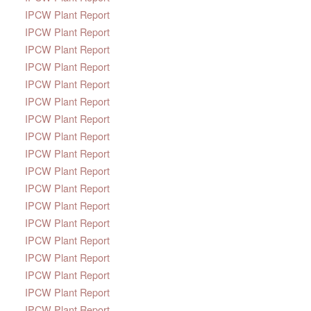
IPCW Plant Report
IPCW Plant Report
IPCW Plant Report
IPCW Plant Report
IPCW Plant Report
IPCW Plant Report
IPCW Plant Report
IPCW Plant Report
IPCW Plant Report
IPCW Plant Report
IPCW Plant Report
IPCW Plant Report
IPCW Plant Report
IPCW Plant Report
IPCW Plant Report
IPCW Plant Report
IPCW Plant Report
IPCW Plant Report