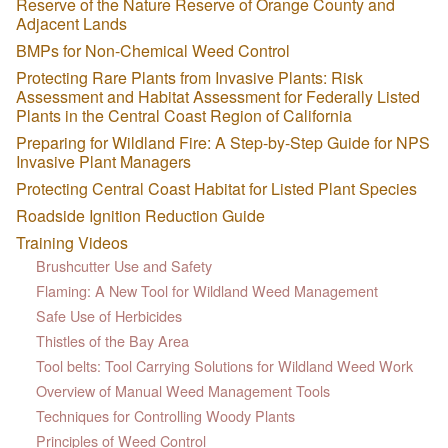
Reserve of the Nature Reserve of Orange County and
Adjacent Lands
BMPs for Non-Chemical Weed Control
Protecting Rare Plants from Invasive Plants: Risk
Assessment and Habitat Assessment for Federally Listed
Plants in the Central Coast Region of California
Preparing for Wildland Fire: A Step-by-Step Guide for NPS
Invasive Plant Managers
Protecting Central Coast Habitat for Listed Plant Species
Roadside Ignition Reduction Guide
Training Videos
Brushcutter Use and Safety
Flaming: A New Tool for Wildland Weed Management
Safe Use of Herbicides
Thistles of the Bay Area
Tool belts: Tool Carrying Solutions for Wildland Weed Work
Overview of Manual Weed Management Tools
Techniques for Controlling Woody Plants
Principles of Weed Control