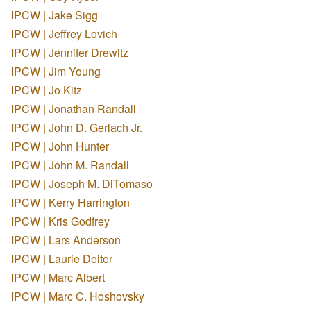
IPCW | Jake Sigg
IPCW | Jeffrey Lovich
IPCW | Jennifer Drewitz
IPCW | Jim Young
IPCW | Jo Kitz
IPCW | Jonathan Randall
IPCW | John D. Gerlach Jr.
IPCW | John Hunter
IPCW | John M. Randall
IPCW | Joseph M. DiTomaso
IPCW | Kerry Harrington
IPCW | Kris Godfrey
IPCW | Lars Anderson
IPCW | Laurie Deiter
IPCW | Marc Albert
IPCW | Marc C. Hoshovsky