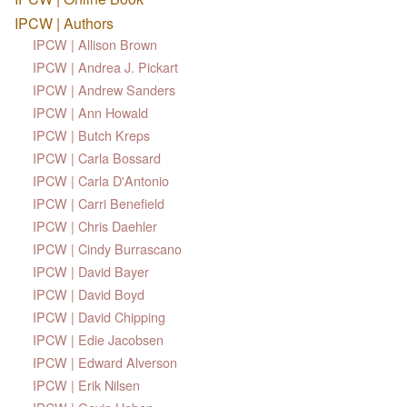
IPCW | Authors
IPCW | Allison Brown
IPCW | Andrea J. Pickart
IPCW | Andrew Sanders
IPCW | Ann Howald
IPCW | Butch Kreps
IPCW | Carla Bossard
IPCW | Carla D'Antonio
IPCW | Carri Benefield
IPCW | Chris Daehler
IPCW | Cindy Burrascano
IPCW | David Bayer
IPCW | David Boyd
IPCW | David Chipping
IPCW | Edie Jacobsen
IPCW | Edward Alverson
IPCW | Erik Nilsen