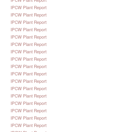
IPCW Plant Report
IPCW Plant Report
IPCW Plant Report
IPCW Plant Report
IPCW Plant Report
IPCW Plant Report
IPCW Plant Report
IPCW Plant Report
IPCW Plant Report
IPCW Plant Report
IPCW Plant Report
IPCW Plant Report
IPCW Plant Report
IPCW Plant Report
IPCW Plant Report
IPCW Plant Report
IPCW Plant Report