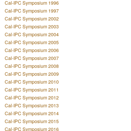
Cal-IPC Symposium 1996
Cal-IPC Symposium 1997
Cal-IPC Symposium 2002
Cal-IPC Symposium 2003
Cal-IPC Symposium 2004
Cal-IPC Symposium 2005
Cal-IPC Symposium 2006
Cal-IPC Symposium 2007
Cal-IPC Symposium 2008
Cal-IPC Symposium 2009
Cal-IPC Symposium 2010
Cal-IPC Symposium 2011
Cal-IPC Symposium 2012
Cal-IPC Symposium 2013
Cal-IPC Symposium 2014
Cal-IPC Symposium 2015
Cal-IPC Symposium 2016