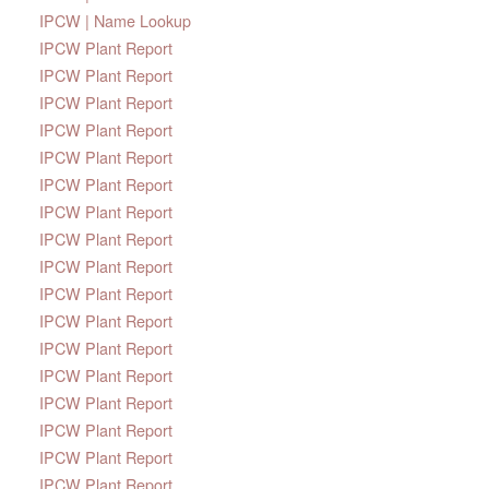
IPCW | Name Lookup
IPCW Plant Report
IPCW Plant Report
IPCW Plant Report
IPCW Plant Report
IPCW Plant Report
IPCW Plant Report
IPCW Plant Report
IPCW Plant Report
IPCW Plant Report
IPCW Plant Report
IPCW Plant Report
IPCW Plant Report
IPCW Plant Report
IPCW Plant Report
IPCW Plant Report
IPCW Plant Report
IPCW Plant Report