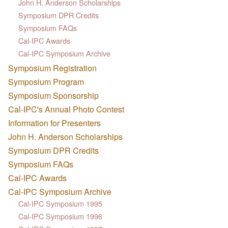
John H. Anderson Scholarships
Symposium DPR Credits
Symposium FAQs
Cal-IPC Awards
Cal-IPC Symposium Archive
Symposium Registration
Symposium Program
Symposium Sponsorship
Cal-IPC's Annual Photo Contest
Information for Presenters
John H. Anderson Scholarships
Symposium DPR Credits
Symposium FAQs
Cal-IPC Awards
Cal-IPC Symposium Archive
Cal-IPC Symposium 1995
Cal-IPC Symposium 1996