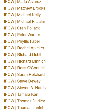
IPCW | Maria Alvarez
IPCW | Matthew Brooks
IPCW | Michael Kelly
IPCW | Michael Pitcairn
IPCW | Oren Pollack
IPCW | Peter Warner
IPCW | Phyllis Faber
IPCW | Rachel Apteker
IPCW | Richard Lichti
IPCW | Richard Minnich
IPCW | Ross O'Connell
IPCW | Sarah Reichard
IPCW | Steve Dewey
IPCW | Steven A. Harris
IPCW | Tamara Kan
IPCW | Thomas Dudley
IPCW | Thomas Lanini