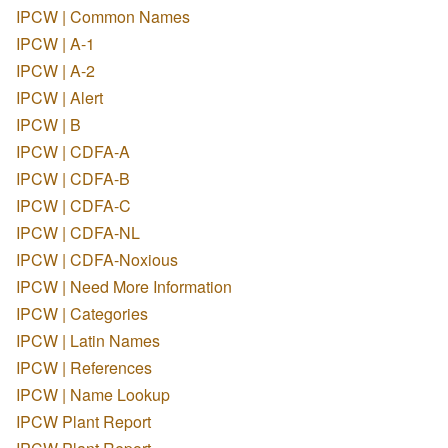
IPCW | Common Names
IPCW | A-1
IPCW | A-2
IPCW | Alert
IPCW | B
IPCW | CDFA-A
IPCW | CDFA-B
IPCW | CDFA-C
IPCW | CDFA-NL
IPCW | CDFA-Noxious
IPCW | Need More Information
IPCW | Categories
IPCW | Latin Names
IPCW | References
IPCW | Name Lookup
IPCW Plant Report