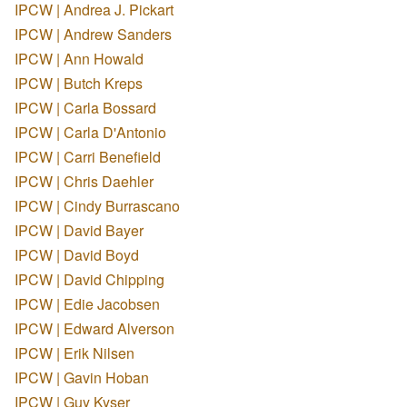
IPCW | Andrea J. Pickart
IPCW | Andrew Sanders
IPCW | Ann Howald
IPCW | Butch Kreps
IPCW | Carla Bossard
IPCW | Carla D'Antonio
IPCW | Carri Benefield
IPCW | Chris Daehler
IPCW | Cindy Burrascano
IPCW | David Bayer
IPCW | David Boyd
IPCW | David Chipping
IPCW | Edie Jacobsen
IPCW | Edward Alverson
IPCW | Erik Nilsen
IPCW | Gavin Hoban
IPCW | Guy Kyser