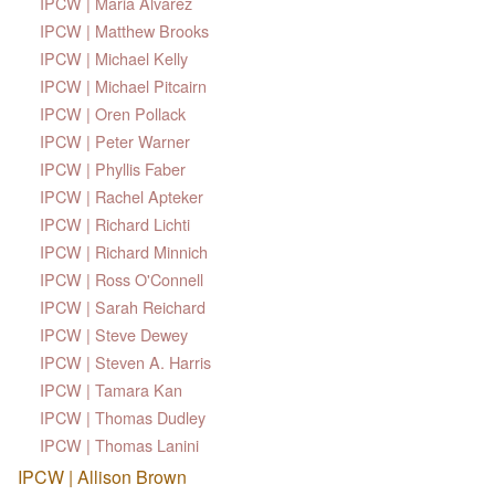
IPCW | Maria Alvarez
IPCW | Matthew Brooks
IPCW | Michael Kelly
IPCW | Michael Pitcairn
IPCW | Oren Pollack
IPCW | Peter Warner
IPCW | Phyllis Faber
IPCW | Rachel Apteker
IPCW | Richard Lichti
IPCW | Richard Minnich
IPCW | Ross O'Connell
IPCW | Sarah Reichard
IPCW | Steve Dewey
IPCW | Steven A. Harris
IPCW | Tamara Kan
IPCW | Thomas Dudley
IPCW | Thomas Lanini
IPCW | Allison Brown