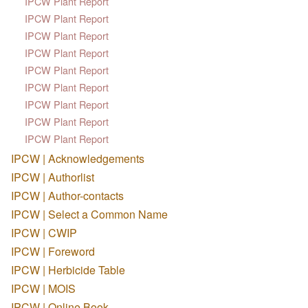
IPCW Plant Report
IPCW Plant Report
IPCW Plant Report
IPCW Plant Report
IPCW Plant Report
IPCW Plant Report
IPCW Plant Report
IPCW Plant Report
IPCW Plant Report
IPCW | Acknowledgements
IPCW | Authorlist
IPCW | Author-contacts
IPCW | Select a Common Name
IPCW | CWIP
IPCW | Foreword
IPCW | Herbicide Table
IPCW | MOIS
IPCW | Online Book