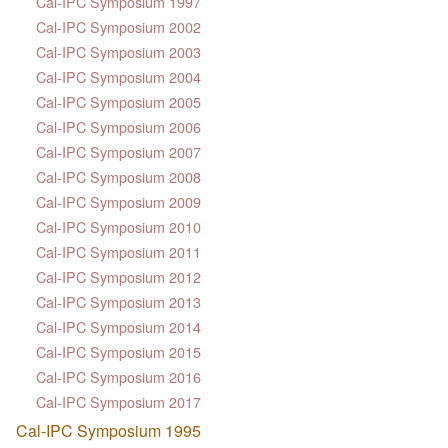
Cal-IPC Symposium 1997
Cal-IPC Symposium 2002
Cal-IPC Symposium 2003
Cal-IPC Symposium 2004
Cal-IPC Symposium 2005
Cal-IPC Symposium 2006
Cal-IPC Symposium 2007
Cal-IPC Symposium 2008
Cal-IPC Symposium 2009
Cal-IPC Symposium 2010
Cal-IPC Symposium 2011
Cal-IPC Symposium 2012
Cal-IPC Symposium 2013
Cal-IPC Symposium 2014
Cal-IPC Symposium 2015
Cal-IPC Symposium 2016
Cal-IPC Symposium 2017
Cal-IPC Symposium 1995