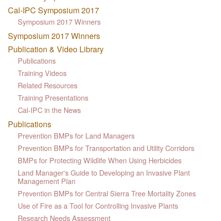
Cal-IPC Symposium 2017
Symposium 2017 Winners
Symposium 2017 Winners
Publication & Video Library
Publications
Training Videos
Related Resources
Training Presentations
Cal-IPC in the News
Publications
Prevention BMPs for Land Managers
Prevention BMPs for Transportation and Utility Corridors
BMPs for Protecting Wildlife When Using Herbicides
Land Manager's Guide to Developing an Invasive Plant
Management Plan
Prevention BMPs for Central Sierra Tree Mortality Zones
Use of Fire as a Tool for Controlling Invasive Plants
Research Needs Assessment