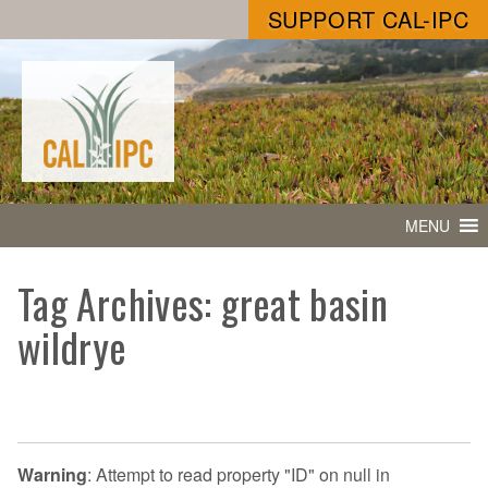
SUPPORT CAL-IPC
MENU
Tag Archives: great basin
wildrye
Warning
: Attempt to read property "ID" on null in