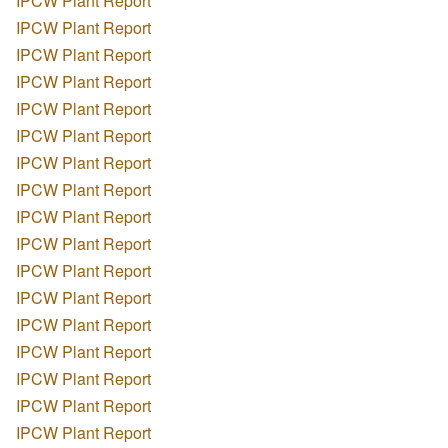
IPCW Plant Report
IPCW Plant Report
IPCW Plant Report
IPCW Plant Report
IPCW Plant Report
IPCW Plant Report
IPCW Plant Report
IPCW Plant Report
IPCW Plant Report
IPCW Plant Report
IPCW Plant Report
IPCW Plant Report
IPCW Plant Report
IPCW Plant Report
IPCW Plant Report
IPCW Plant Report
IPCW Plant Report