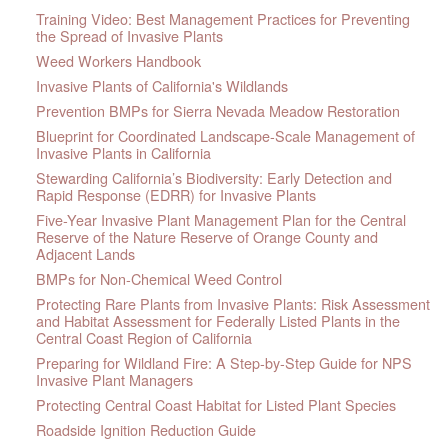
Training Video: Best Management Practices for Preventing
the Spread of Invasive Plants
Weed Workers Handbook
Invasive Plants of California's Wildlands
Prevention BMPs for Sierra Nevada Meadow Restoration
Blueprint for Coordinated Landscape-Scale Management of
Invasive Plants in California
Stewarding California’s Biodiversity: Early Detection and
Rapid Response (EDRR) for Invasive Plants
Five-Year Invasive Plant Management Plan for the Central
Reserve of the Nature Reserve of Orange County and
Adjacent Lands
BMPs for Non-Chemical Weed Control
Protecting Rare Plants from Invasive Plants: Risk Assessment
and Habitat Assessment for Federally Listed Plants in the
Central Coast Region of California
Preparing for Wildland Fire: A Step-by-Step Guide for NPS
Invasive Plant Managers
Protecting Central Coast Habitat for Listed Plant Species
Roadside Ignition Reduction Guide