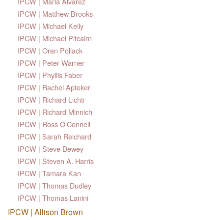
IPCW | Maria Alvarez
IPCW | Matthew Brooks
IPCW | Michael Kelly
IPCW | Michael Pitcairn
IPCW | Oren Pollack
IPCW | Peter Warner
IPCW | Phyllis Faber
IPCW | Rachel Apteker
IPCW | Richard Lichti
IPCW | Richard Minnich
IPCW | Ross O'Connell
IPCW | Sarah Reichard
IPCW | Steve Dewey
IPCW | Steven A. Harris
IPCW | Tamara Kan
IPCW | Thomas Dudley
IPCW | Thomas Lanini
IPCW | Allison Brown