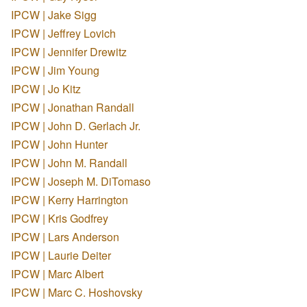
IPCW | Jake Sigg
IPCW | Jeffrey Lovich
IPCW | Jennifer Drewitz
IPCW | Jim Young
IPCW | Jo Kitz
IPCW | Jonathan Randall
IPCW | John D. Gerlach Jr.
IPCW | John Hunter
IPCW | John M. Randall
IPCW | Joseph M. DiTomaso
IPCW | Kerry Harrington
IPCW | Kris Godfrey
IPCW | Lars Anderson
IPCW | Laurie Deiter
IPCW | Marc Albert
IPCW | Marc C. Hoshovsky