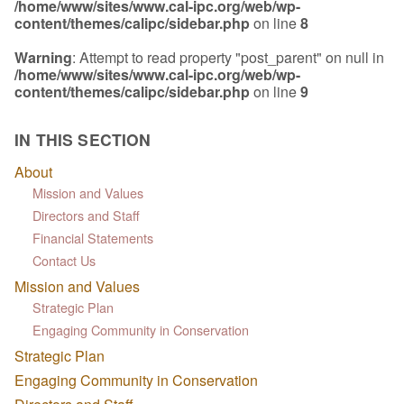
/home/www/sites/www.cal-ipc.org/web/wp-
content/themes/calipc/sidebar.php
on line
8
Warning
: Attempt to read property "post_parent" on null in
/home/www/sites/www.cal-ipc.org/web/wp-
content/themes/calipc/sidebar.php
on line
9
IN THIS SECTION
About
Mission and Values
Directors and Staff
Financial Statements
Contact Us
Mission and Values
Strategic Plan
Engaging Community in Conservation
Strategic Plan
Engaging Community in Conservation