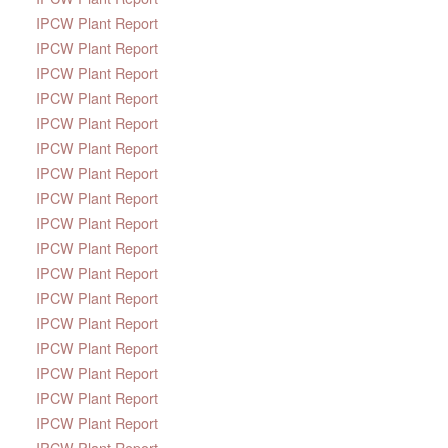
IPCW Plant Report
IPCW Plant Report
IPCW Plant Report
IPCW Plant Report
IPCW Plant Report
IPCW Plant Report
IPCW Plant Report
IPCW Plant Report
IPCW Plant Report
IPCW Plant Report
IPCW Plant Report
IPCW Plant Report
IPCW Plant Report
IPCW Plant Report
IPCW Plant Report
IPCW Plant Report
IPCW Plant Report
IPCW Plant Report