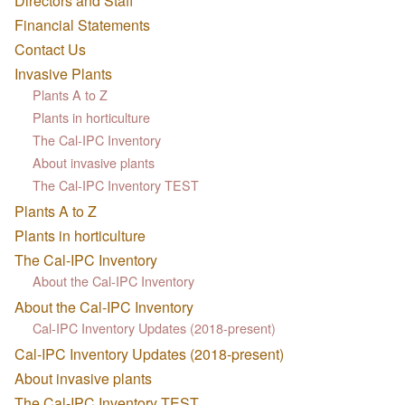
Directors and Staff
Financial Statements
Contact Us
Invasive Plants
Plants A to Z
Plants in horticulture
The Cal-IPC Inventory
About invasive plants
The Cal-IPC Inventory TEST
Plants A to Z
Plants in horticulture
The Cal-IPC Inventory
About the Cal-IPC Inventory
About the Cal-IPC Inventory
Cal-IPC Inventory Updates (2018-present)
Cal-IPC Inventory Updates (2018-present)
About invasive plants
The Cal-IPC Inventory TEST