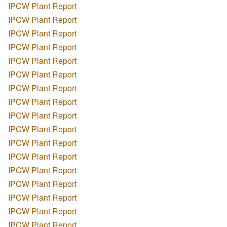
IPCW Plant Report
IPCW Plant Report
IPCW Plant Report
IPCW Plant Report
IPCW Plant Report
IPCW Plant Report
IPCW Plant Report
IPCW Plant Report
IPCW Plant Report
IPCW Plant Report
IPCW Plant Report
IPCW Plant Report
IPCW Plant Report
IPCW Plant Report
IPCW Plant Report
IPCW Plant Report
IPCW Plant Report