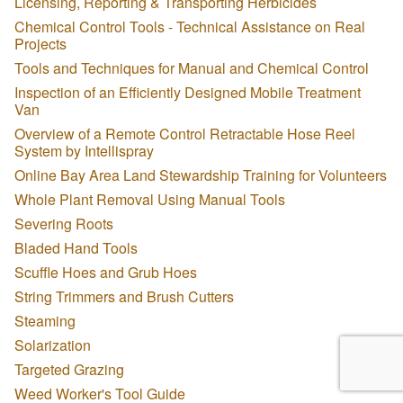
Licensing, Reporting & Transporting Herbicides
Chemical Control Tools - Technical Assistance on Real
Projects
Tools and Techniques for Manual and Chemical Control
Inspection of an Efficiently Designed Mobile Treatment
Van
Overview of a Remote Control Retractable Hose Reel
System by Intellispray
Online Bay Area Land Stewardship Training for Volunteers
Whole Plant Removal Using Manual Tools
Severing Roots
Bladed Hand Tools
Scuffle Hoes and Grub Hoes
String Trimmers and Brush Cutters
Steaming
Solarization
Targeted Grazing
Weed Worker's Tool Guide