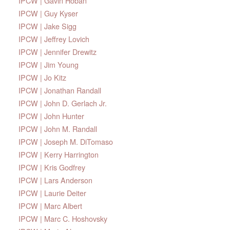
IPCW | Gavin Hoban
IPCW | Guy Kyser
IPCW | Jake Sigg
IPCW | Jeffrey Lovich
IPCW | Jennifer Drewitz
IPCW | Jim Young
IPCW | Jo Kitz
IPCW | Jonathan Randall
IPCW | John D. Gerlach Jr.
IPCW | John Hunter
IPCW | John M. Randall
IPCW | Joseph M. DiTomaso
IPCW | Kerry Harrington
IPCW | Kris Godfrey
IPCW | Lars Anderson
IPCW | Laurie Deiter
IPCW | Marc Albert
IPCW | Marc C. Hoshovsky