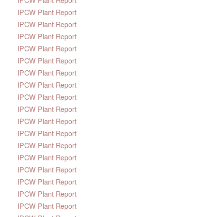
IPCW Plant Report
IPCW Plant Report
IPCW Plant Report
IPCW Plant Report
IPCW Plant Report
IPCW Plant Report
IPCW Plant Report
IPCW Plant Report
IPCW Plant Report
IPCW Plant Report
IPCW Plant Report
IPCW Plant Report
IPCW Plant Report
IPCW Plant Report
IPCW Plant Report
IPCW Plant Report
IPCW Plant Report