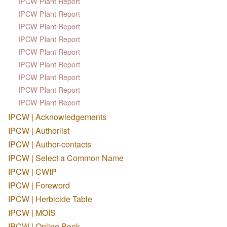
IPCW Plant Report
IPCW Plant Report
IPCW Plant Report
IPCW Plant Report
IPCW Plant Report
IPCW Plant Report
IPCW Plant Report
IPCW Plant Report
IPCW Plant Report
IPCW | Acknowledgements
IPCW | Authorlist
IPCW | Author-contacts
IPCW | Select a Common Name
IPCW | CWIP
IPCW | Foreword
IPCW | Herbicide Table
IPCW | MOIS
IPCW | Online Book