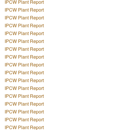
IPCW Plant Report
IPCW Plant Report
IPCW Plant Report
IPCW Plant Report
IPCW Plant Report
IPCW Plant Report
IPCW Plant Report
IPCW Plant Report
IPCW Plant Report
IPCW Plant Report
IPCW Plant Report
IPCW Plant Report
IPCW Plant Report
IPCW Plant Report
IPCW Plant Report
IPCW Plant Report
IPCW Plant Report