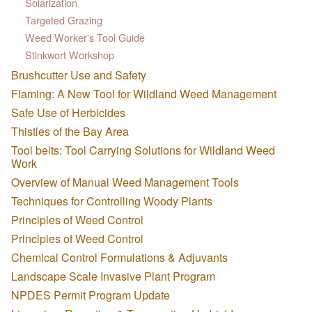
Solarization
Targeted Grazing
Weed Worker's Tool Guide
Stinkwort Workshop
Brushcutter Use and Safety
Flaming: A New Tool for Wildland Weed Management
Safe Use of Herbicides
Thistles of the Bay Area
Tool belts: Tool Carrying Solutions for Wildland Weed
Work
Overview of Manual Weed Management Tools
Techniques for Controlling Woody Plants
Principles of Weed Control
Principles of Weed Control
Chemical Control Formulations & Adjuvants
Landscape Scale Invasive Plant Program
NPDES Permit Program Update