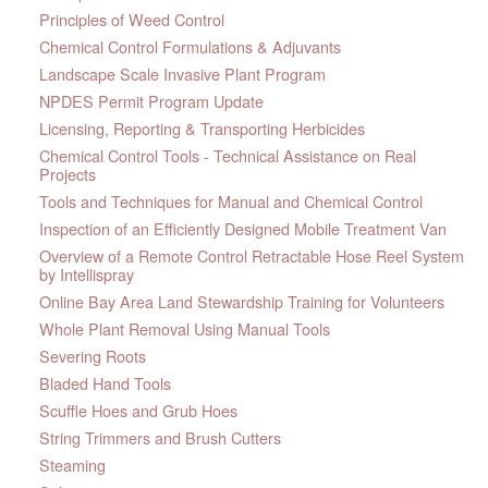
Principles of Weed Control
Chemical Control Formulations & Adjuvants
Landscape Scale Invasive Plant Program
NPDES Permit Program Update
Licensing, Reporting & Transporting Herbicides
Chemical Control Tools - Technical Assistance on Real
Projects
Tools and Techniques for Manual and Chemical Control
Inspection of an Efficiently Designed Mobile Treatment Van
Overview of a Remote Control Retractable Hose Reel System
by Intellispray
Online Bay Area Land Stewardship Training for Volunteers
Whole Plant Removal Using Manual Tools
Severing Roots
Bladed Hand Tools
Scuffle Hoes and Grub Hoes
String Trimmers and Brush Cutters
Steaming