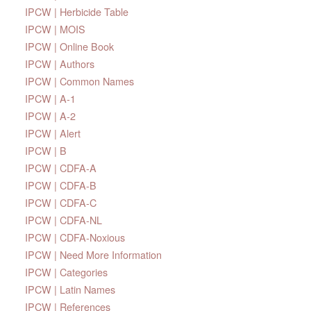
IPCW | Herbicide Table
IPCW | MOIS
IPCW | Online Book
IPCW | Authors
IPCW | Common Names
IPCW | A-1
IPCW | A-2
IPCW | Alert
IPCW | B
IPCW | CDFA-A
IPCW | CDFA-B
IPCW | CDFA-C
IPCW | CDFA-NL
IPCW | CDFA-Noxious
IPCW | Need More Information
IPCW | Categories
IPCW | Latin Names
IPCW | References