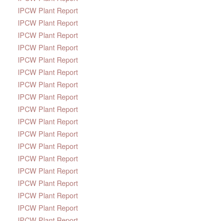
IPCW Plant Report
IPCW Plant Report
IPCW Plant Report
IPCW Plant Report
IPCW Plant Report
IPCW Plant Report
IPCW Plant Report
IPCW Plant Report
IPCW Plant Report
IPCW Plant Report
IPCW Plant Report
IPCW Plant Report
IPCW Plant Report
IPCW Plant Report
IPCW Plant Report
IPCW Plant Report
IPCW Plant Report
IPCW Plant Report