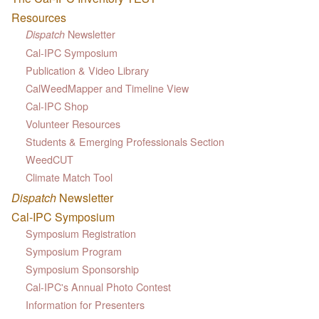
Resources
Newsletter
Dispatch
Cal-IPC Symposium
Publication & Video Library
CalWeedMapper and Timeline View
Cal-IPC Shop
Volunteer Resources
Students & Emerging Professionals Section
WeedCUT
Climate Match Tool
Dispatch
Newsletter
Cal-IPC Symposium
Symposium Registration
Symposium Program
Symposium Sponsorship
Cal-IPC's Annual Photo Contest
Information for Presenters