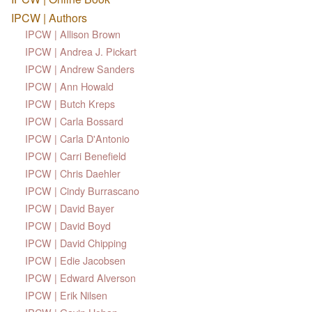
IPCW | Authors
IPCW | Allison Brown
IPCW | Andrea J. Pickart
IPCW | Andrew Sanders
IPCW | Ann Howald
IPCW | Butch Kreps
IPCW | Carla Bossard
IPCW | Carla D'Antonio
IPCW | Carri Benefield
IPCW | Chris Daehler
IPCW | Cindy Burrascano
IPCW | David Bayer
IPCW | David Boyd
IPCW | David Chipping
IPCW | Edie Jacobsen
IPCW | Edward Alverson
IPCW | Erik Nilsen