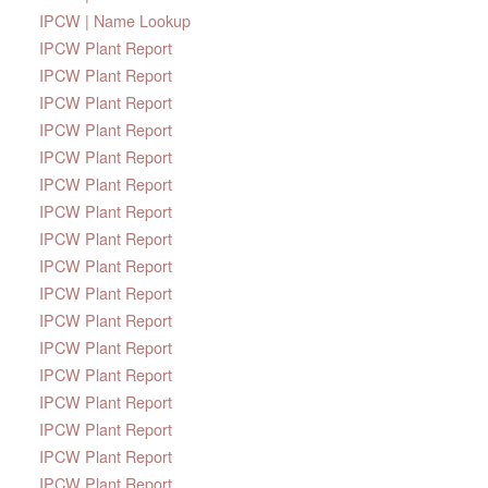
IPCW | Name Lookup
IPCW Plant Report
IPCW Plant Report
IPCW Plant Report
IPCW Plant Report
IPCW Plant Report
IPCW Plant Report
IPCW Plant Report
IPCW Plant Report
IPCW Plant Report
IPCW Plant Report
IPCW Plant Report
IPCW Plant Report
IPCW Plant Report
IPCW Plant Report
IPCW Plant Report
IPCW Plant Report
IPCW Plant Report