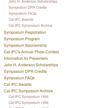
John H. Anderson Scholarships
Symposium DPR Credits
Symposium FAQs
Cal-IPC Awards
Cal-IPC Symposium Archive
Symposium Registration
Symposium Program
Symposium Sponsorship
Cal-IPC's Annual Photo Contest
Information for Presenters
John H. Anderson Scholarships
Symposium DPR Credits
Symposium FAQs
Cal-IPC Awards
Cal-IPC Symposium Archive
Cal-IPC Symposium 1995
Cal-IPC Symposium 1996