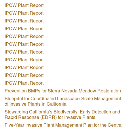
IPCW Plant Report
IPCW Plant Report
IPCW Plant Report
IPCW Plant Report
IPCW Plant Report
IPCW Plant Report
IPCW Plant Report
IPCW Plant Report
IPCW Plant Report
IPCW Plant Report
IPCW Plant Report
Prevention BMPs for Sierra Nevada Meadow Restoration
Blueprint for Coordinated Landscape-Scale Management
of Invasive Plants in California
Stewarding California’s Biodiversity: Early Detection and
Rapid Response (EDRR) for Invasive Plants
Five-Year Invasive Plant Management Plan for the Central