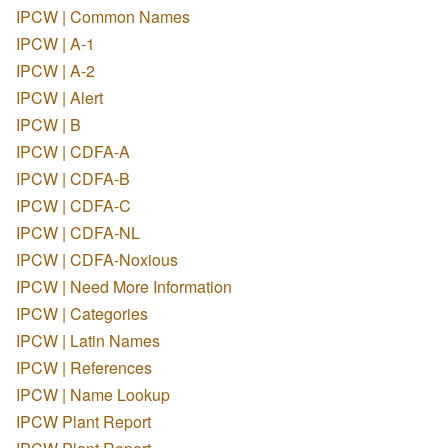
IPCW | Common Names
IPCW | A-1
IPCW | A-2
IPCW | Alert
IPCW | B
IPCW | CDFA-A
IPCW | CDFA-B
IPCW | CDFA-C
IPCW | CDFA-NL
IPCW | CDFA-Noxious
IPCW | Need More Information
IPCW | Categories
IPCW | Latin Names
IPCW | References
IPCW | Name Lookup
IPCW Plant Report