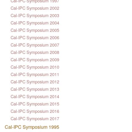
Cal-IPC Symposium 1997
Cal-IPC Symposium 2002
Cal-IPC Symposium 2003
Cal-IPC Symposium 2004
Cal-IPC Symposium 2005
Cal-IPC Symposium 2006
Cal-IPC Symposium 2007
Cal-IPC Symposium 2008
Cal-IPC Symposium 2009
Cal-IPC Symposium 2010
Cal-IPC Symposium 2011
Cal-IPC Symposium 2012
Cal-IPC Symposium 2013
Cal-IPC Symposium 2014
Cal-IPC Symposium 2015
Cal-IPC Symposium 2016
Cal-IPC Symposium 2017
Cal-IPC Symposium 1995