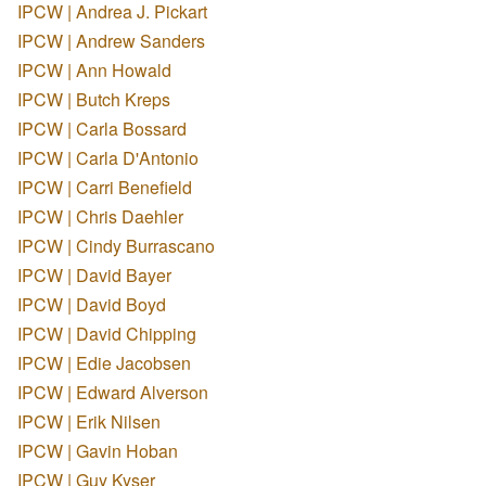
IPCW | Andrea J. Pickart
IPCW | Andrew Sanders
IPCW | Ann Howald
IPCW | Butch Kreps
IPCW | Carla Bossard
IPCW | Carla D'Antonio
IPCW | Carri Benefield
IPCW | Chris Daehler
IPCW | Cindy Burrascano
IPCW | David Bayer
IPCW | David Boyd
IPCW | David Chipping
IPCW | Edie Jacobsen
IPCW | Edward Alverson
IPCW | Erik Nilsen
IPCW | Gavin Hoban
IPCW | Guy Kyser