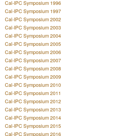
Cal-IPC Symposium 1996
Cal-IPC Symposium 1997
Cal-IPC Symposium 2002
Cal-IPC Symposium 2003
Cal-IPC Symposium 2004
Cal-IPC Symposium 2005
Cal-IPC Symposium 2006
Cal-IPC Symposium 2007
Cal-IPC Symposium 2008
Cal-IPC Symposium 2009
Cal-IPC Symposium 2010
Cal-IPC Symposium 2011
Cal-IPC Symposium 2012
Cal-IPC Symposium 2013
Cal-IPC Symposium 2014
Cal-IPC Symposium 2015
Cal-IPC Symposium 2016