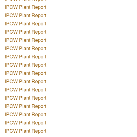
IPCW Plant Report
IPCW Plant Report
IPCW Plant Report
IPCW Plant Report
IPCW Plant Report
IPCW Plant Report
IPCW Plant Report
IPCW Plant Report
IPCW Plant Report
IPCW Plant Report
IPCW Plant Report
IPCW Plant Report
IPCW Plant Report
IPCW Plant Report
IPCW Plant Report
IPCW Plant Report