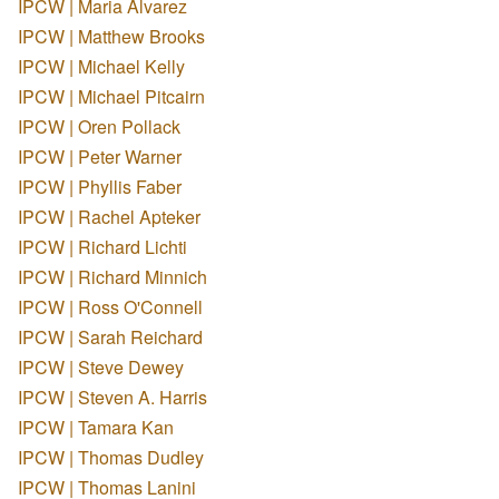
IPCW | Maria Alvarez
IPCW | Matthew Brooks
IPCW | Michael Kelly
IPCW | Michael Pitcairn
IPCW | Oren Pollack
IPCW | Peter Warner
IPCW | Phyllis Faber
IPCW | Rachel Apteker
IPCW | Richard Lichti
IPCW | Richard Minnich
IPCW | Ross O'Connell
IPCW | Sarah Reichard
IPCW | Steve Dewey
IPCW | Steven A. Harris
IPCW | Tamara Kan
IPCW | Thomas Dudley
IPCW | Thomas Lanini