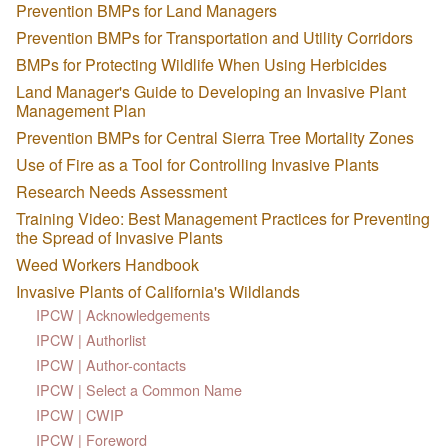
Prevention BMPs for Land Managers
Prevention BMPs for Transportation and Utility Corridors
BMPs for Protecting Wildlife When Using Herbicides
Land Manager's Guide to Developing an Invasive Plant
Management Plan
Prevention BMPs for Central Sierra Tree Mortality Zones
Use of Fire as a Tool for Controlling Invasive Plants
Research Needs Assessment
Training Video: Best Management Practices for Preventing
the Spread of Invasive Plants
Weed Workers Handbook
Invasive Plants of California's Wildlands
IPCW | Acknowledgements
IPCW | Authorlist
IPCW | Author-contacts
IPCW | Select a Common Name
IPCW | CWIP
IPCW | Foreword