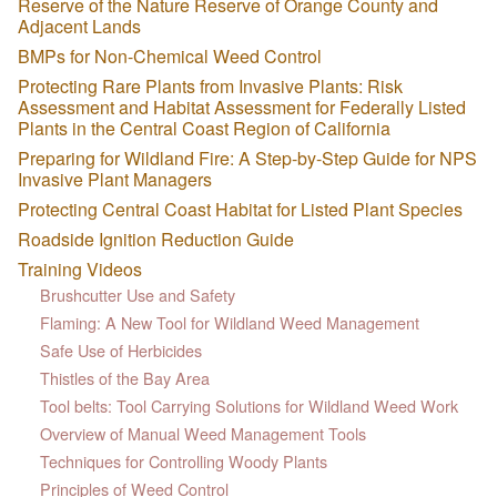
Reserve of the Nature Reserve of Orange County and
Adjacent Lands
BMPs for Non-Chemical Weed Control
Protecting Rare Plants from Invasive Plants: Risk
Assessment and Habitat Assessment for Federally Listed
Plants in the Central Coast Region of California
Preparing for Wildland Fire: A Step-by-Step Guide for NPS
Invasive Plant Managers
Protecting Central Coast Habitat for Listed Plant Species
Roadside Ignition Reduction Guide
Training Videos
Brushcutter Use and Safety
Flaming: A New Tool for Wildland Weed Management
Safe Use of Herbicides
Thistles of the Bay Area
Tool belts: Tool Carrying Solutions for Wildland Weed Work
Overview of Manual Weed Management Tools
Techniques for Controlling Woody Plants
Principles of Weed Control