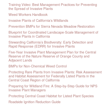
Training Video: Best Management Practices for Preventing
the Spread of Invasive Plants
Weed Workers Handbook
Invasive Plants of California's Wildlands
Prevention BMPs for Sierra Nevada Meadow Restoration
Blueprint for Coordinated Landscape-Scale Management of
Invasive Plants in California
Stewarding California’s Biodiversity: Early Detection and
Rapid Response (EDRR) for Invasive Plants
Five-Year Invasive Plant Management Plan for the Central
Reserve of the Nature Reserve of Orange County and
Adjacent Lands
BMPs for Non-Chemical Weed Control
Protecting Rare Plants from Invasive Plants: Risk Assessment
and Habitat Assessment for Federally Listed Plants in the
Central Coast Region of California
Preparing for Wildland Fire: A Step-by-Step Guide for NPS
Invasive Plant Managers
Protecting Central Coast Habitat for Listed Plant Species
Roadside Ignition Reduction Guide