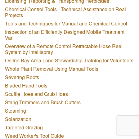
Licensing, Reporting & Transporting Herbicides
Chemical Control Tools - Technical Assistance on Real
Projects
Tools and Techniques for Manual and Chemical Control
Inspection of an Efficiently Designed Mobile Treatment
Van
Overview of a Remote Control Retractable Hose Reel
System by Intellispray
Online Bay Area Land Stewardship Training for Volunteers
Whole Plant Removal Using Manual Tools
Severing Roots
Bladed Hand Tools
Scuffle Hoes and Grub Hoes
String Trimmers and Brush Cutters
Steaming
Solarization
Targeted Grazing
Weed Worker's Tool Guide