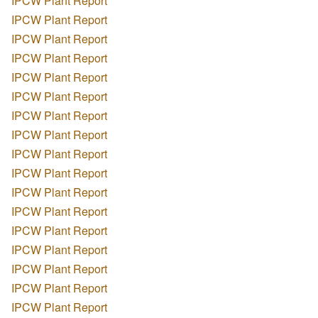
IPCW Plant Report
IPCW Plant Report
IPCW Plant Report
IPCW Plant Report
IPCW Plant Report
IPCW Plant Report
IPCW Plant Report
IPCW Plant Report
IPCW Plant Report
IPCW Plant Report
IPCW Plant Report
IPCW Plant Report
IPCW Plant Report
IPCW Plant Report
IPCW Plant Report
IPCW Plant Report
IPCW Plant Report