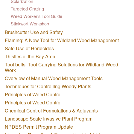
Solarization
Targeted Grazing
Weed Worker's Tool Guide
Stinkwort Workshop
Brushcutter Use and Safety
Flaming: A New Tool for Wildland Weed Management
Safe Use of Herbicides
Thistles of the Bay Area
Tool belts: Tool Carrying Solutions for Wildland Weed
Work
Overview of Manual Weed Management Tools
Techniques for Controlling Woody Plants
Principles of Weed Control
Principles of Weed Control
Chemical Control Formulations & Adjuvants
Landscape Scale Invasive Plant Program
NPDES Permit Program Update