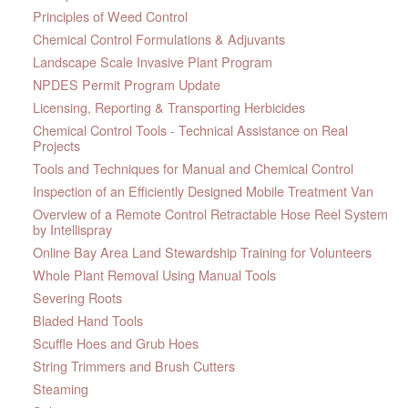
Principles of Weed Control
Chemical Control Formulations & Adjuvants
Landscape Scale Invasive Plant Program
NPDES Permit Program Update
Licensing, Reporting & Transporting Herbicides
Chemical Control Tools - Technical Assistance on Real
Projects
Tools and Techniques for Manual and Chemical Control
Inspection of an Efficiently Designed Mobile Treatment Van
Overview of a Remote Control Retractable Hose Reel System
by Intellispray
Online Bay Area Land Stewardship Training for Volunteers
Whole Plant Removal Using Manual Tools
Severing Roots
Bladed Hand Tools
Scuffle Hoes and Grub Hoes
String Trimmers and Brush Cutters
Steaming