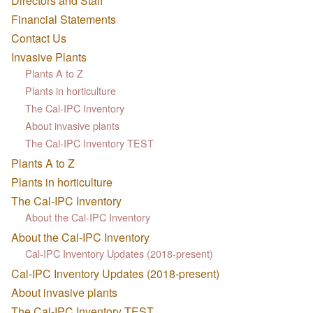
Directors and Staff
Financial Statements
Contact Us
Invasive Plants
Plants A to Z
Plants in horticulture
The Cal-IPC Inventory
About invasive plants
The Cal-IPC Inventory TEST
Plants A to Z
Plants in horticulture
The Cal-IPC Inventory
About the Cal-IPC Inventory
About the Cal-IPC Inventory
Cal-IPC Inventory Updates (2018-present)
Cal-IPC Inventory Updates (2018-present)
About invasive plants
The Cal-IPC Inventory TEST