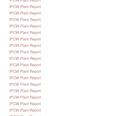
IPCW Plant Report
IPCW Plant Report
IPCW Plant Report
IPCW Plant Report
IPCW Plant Report
IPCW Plant Report
IPCW Plant Report
IPCW Plant Report
IPCW Plant Report
IPCW Plant Report
IPCW Plant Report
IPCW Plant Report
IPCW Plant Report
IPCW Plant Report
IPCW Plant Report
IPCW Plant Report
IPCW Plant Report