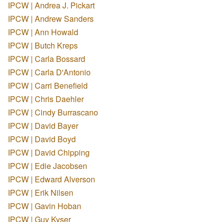
IPCW | Andrea J. Pickart
IPCW | Andrew Sanders
IPCW | Ann Howald
IPCW | Butch Kreps
IPCW | Carla Bossard
IPCW | Carla D'Antonio
IPCW | Carri Benefield
IPCW | Chris Daehler
IPCW | Cindy Burrascano
IPCW | David Bayer
IPCW | David Boyd
IPCW | David Chipping
IPCW | Edie Jacobsen
IPCW | Edward Alverson
IPCW | Erik Nilsen
IPCW | Gavin Hoban
IPCW | Guy Kyser