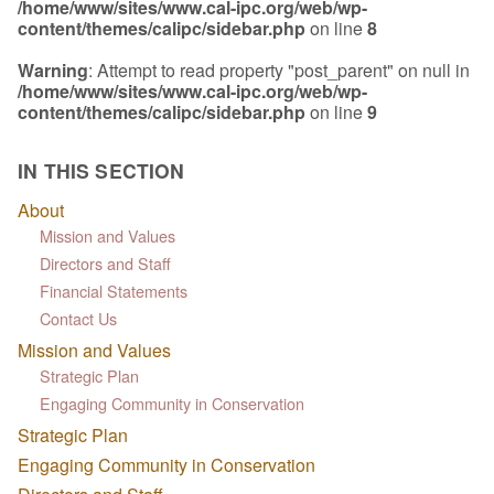
/home/www/sites/www.cal-ipc.org/web/wp-
content/themes/calipc/sidebar.php
on line
8
Warning
: Attempt to read property "post_parent" on null in
/home/www/sites/www.cal-ipc.org/web/wp-
content/themes/calipc/sidebar.php
on line
9
IN THIS SECTION
About
Mission and Values
Directors and Staff
Financial Statements
Contact Us
Mission and Values
Strategic Plan
Engaging Community in Conservation
Strategic Plan
Engaging Community in Conservation