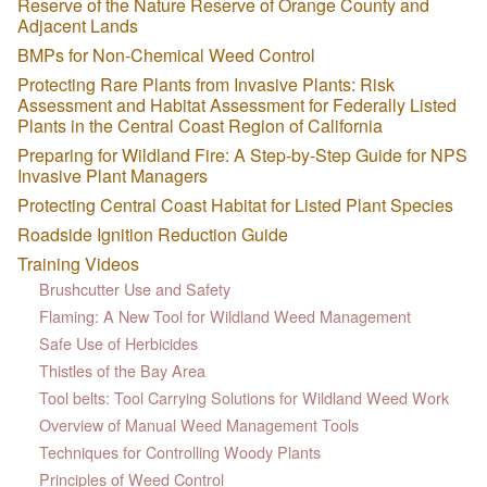
Reserve of the Nature Reserve of Orange County and
Adjacent Lands
BMPs for Non-Chemical Weed Control
Protecting Rare Plants from Invasive Plants: Risk
Assessment and Habitat Assessment for Federally Listed
Plants in the Central Coast Region of California
Preparing for Wildland Fire: A Step-by-Step Guide for NPS
Invasive Plant Managers
Protecting Central Coast Habitat for Listed Plant Species
Roadside Ignition Reduction Guide
Training Videos
Brushcutter Use and Safety
Flaming: A New Tool for Wildland Weed Management
Safe Use of Herbicides
Thistles of the Bay Area
Tool belts: Tool Carrying Solutions for Wildland Weed Work
Overview of Manual Weed Management Tools
Techniques for Controlling Woody Plants
Principles of Weed Control