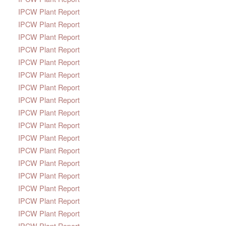
IPCW Plant Report
IPCW Plant Report
IPCW Plant Report
IPCW Plant Report
IPCW Plant Report
IPCW Plant Report
IPCW Plant Report
IPCW Plant Report
IPCW Plant Report
IPCW Plant Report
IPCW Plant Report
IPCW Plant Report
IPCW Plant Report
IPCW Plant Report
IPCW Plant Report
IPCW Plant Report
IPCW Plant Report
IPCW Plant Report