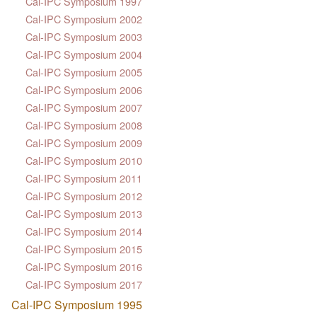
Cal-IPC Symposium 1997
Cal-IPC Symposium 2002
Cal-IPC Symposium 2003
Cal-IPC Symposium 2004
Cal-IPC Symposium 2005
Cal-IPC Symposium 2006
Cal-IPC Symposium 2007
Cal-IPC Symposium 2008
Cal-IPC Symposium 2009
Cal-IPC Symposium 2010
Cal-IPC Symposium 2011
Cal-IPC Symposium 2012
Cal-IPC Symposium 2013
Cal-IPC Symposium 2014
Cal-IPC Symposium 2015
Cal-IPC Symposium 2016
Cal-IPC Symposium 2017
Cal-IPC Symposium 1995