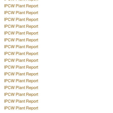
IPCW Plant Report
IPCW Plant Report
IPCW Plant Report
IPCW Plant Report
IPCW Plant Report
IPCW Plant Report
IPCW Plant Report
IPCW Plant Report
IPCW Plant Report
IPCW Plant Report
IPCW Plant Report
IPCW Plant Report
IPCW Plant Report
IPCW Plant Report
IPCW Plant Report
IPCW Plant Report