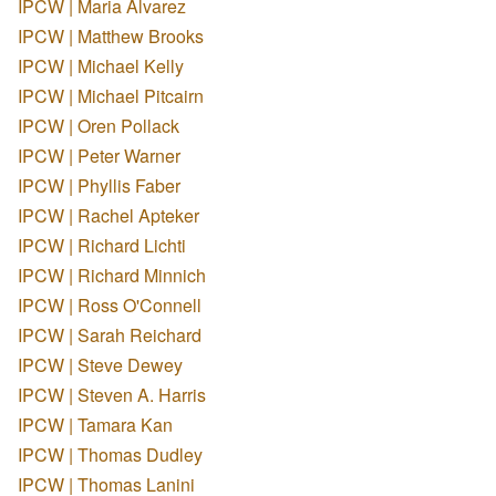
IPCW | Maria Alvarez
IPCW | Matthew Brooks
IPCW | Michael Kelly
IPCW | Michael Pitcairn
IPCW | Oren Pollack
IPCW | Peter Warner
IPCW | Phyllis Faber
IPCW | Rachel Apteker
IPCW | Richard Lichti
IPCW | Richard Minnich
IPCW | Ross O'Connell
IPCW | Sarah Reichard
IPCW | Steve Dewey
IPCW | Steven A. Harris
IPCW | Tamara Kan
IPCW | Thomas Dudley
IPCW | Thomas Lanini