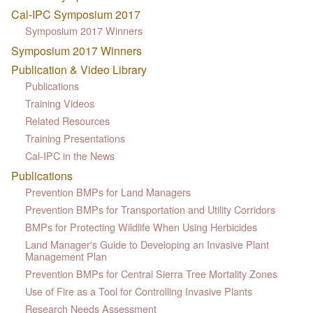
Cal-IPC Symposium 2017
Symposium 2017 Winners
Symposium 2017 Winners
Publication & Video Library
Publications
Training Videos
Related Resources
Training Presentations
Cal-IPC in the News
Publications
Prevention BMPs for Land Managers
Prevention BMPs for Transportation and Utility Corridors
BMPs for Protecting Wildlife When Using Herbicides
Land Manager's Guide to Developing an Invasive Plant
Management Plan
Prevention BMPs for Central Sierra Tree Mortality Zones
Use of Fire as a Tool for Controlling Invasive Plants
Research Needs Assessment