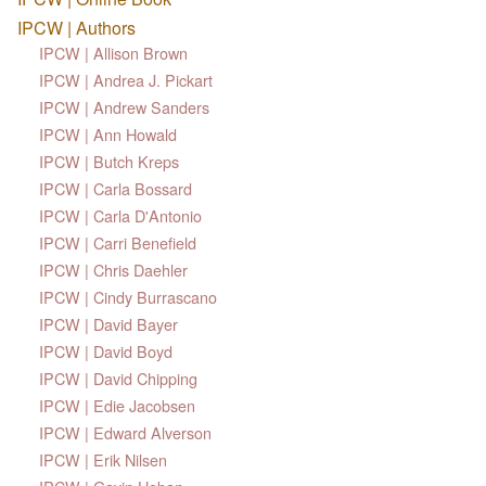
IPCW | Authors
IPCW | Allison Brown
IPCW | Andrea J. Pickart
IPCW | Andrew Sanders
IPCW | Ann Howald
IPCW | Butch Kreps
IPCW | Carla Bossard
IPCW | Carla D'Antonio
IPCW | Carri Benefield
IPCW | Chris Daehler
IPCW | Cindy Burrascano
IPCW | David Bayer
IPCW | David Boyd
IPCW | David Chipping
IPCW | Edie Jacobsen
IPCW | Edward Alverson
IPCW | Erik Nilsen