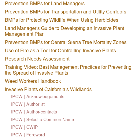
Prevention BMPs for Land Managers
Prevention BMPs for Transportation and Utility Corridors
BMPs for Protecting Wildlife When Using Herbicides
Land Manager's Guide to Developing an Invasive Plant
Management Plan
Prevention BMPs for Central Sierra Tree Mortality Zones
Use of Fire as a Tool for Controlling Invasive Plants
Research Needs Assessment
Training Video: Best Management Practices for Preventing
the Spread of Invasive Plants
Weed Workers Handbook
Invasive Plants of California's Wildlands
IPCW | Acknowledgements
IPCW | Authorlist
IPCW | Author-contacts
IPCW | Select a Common Name
IPCW | CWIP
IPCW | Foreword