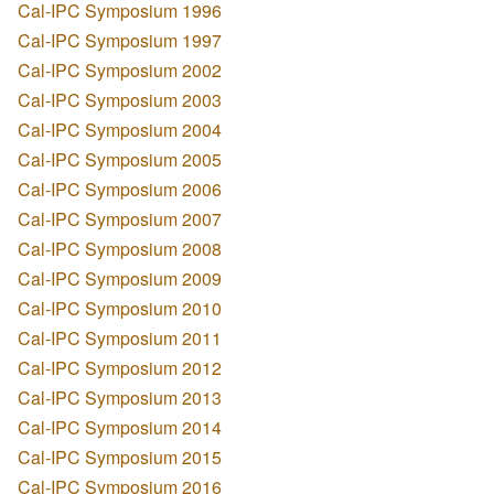
Cal-IPC Symposium 1996
Cal-IPC Symposium 1997
Cal-IPC Symposium 2002
Cal-IPC Symposium 2003
Cal-IPC Symposium 2004
Cal-IPC Symposium 2005
Cal-IPC Symposium 2006
Cal-IPC Symposium 2007
Cal-IPC Symposium 2008
Cal-IPC Symposium 2009
Cal-IPC Symposium 2010
Cal-IPC Symposium 2011
Cal-IPC Symposium 2012
Cal-IPC Symposium 2013
Cal-IPC Symposium 2014
Cal-IPC Symposium 2015
Cal-IPC Symposium 2016