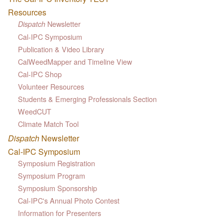
Resources
Newsletter
Dispatch
Cal-IPC Symposium
Publication & Video Library
CalWeedMapper and Timeline View
Cal-IPC Shop
Volunteer Resources
Students & Emerging Professionals Section
WeedCUT
Climate Match Tool
Dispatch
Newsletter
Cal-IPC Symposium
Symposium Registration
Symposium Program
Symposium Sponsorship
Cal-IPC's Annual Photo Contest
Information for Presenters