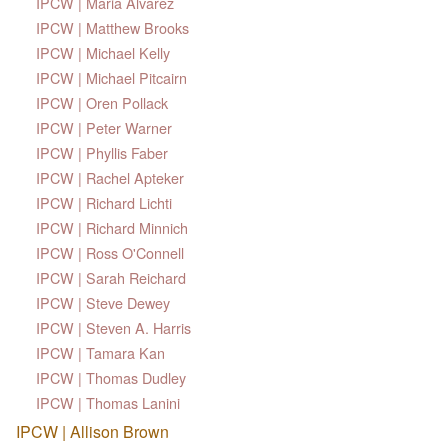
IPCW | Maria Alvarez
IPCW | Matthew Brooks
IPCW | Michael Kelly
IPCW | Michael Pitcairn
IPCW | Oren Pollack
IPCW | Peter Warner
IPCW | Phyllis Faber
IPCW | Rachel Apteker
IPCW | Richard Lichti
IPCW | Richard Minnich
IPCW | Ross O'Connell
IPCW | Sarah Reichard
IPCW | Steve Dewey
IPCW | Steven A. Harris
IPCW | Tamara Kan
IPCW | Thomas Dudley
IPCW | Thomas Lanini
IPCW | Allison Brown