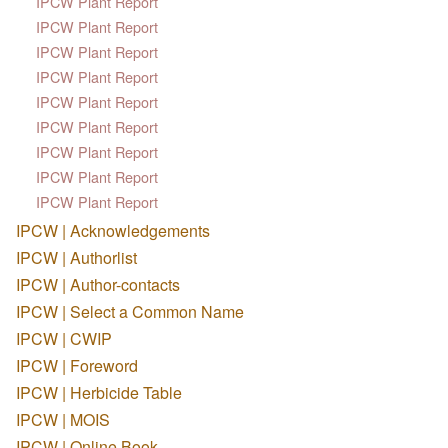
IPCW Plant Report
IPCW Plant Report
IPCW Plant Report
IPCW Plant Report
IPCW Plant Report
IPCW Plant Report
IPCW Plant Report
IPCW Plant Report
IPCW Plant Report
IPCW | Acknowledgements
IPCW | Authorlist
IPCW | Author-contacts
IPCW | Select a Common Name
IPCW | CWIP
IPCW | Foreword
IPCW | Herbicide Table
IPCW | MOIS
IPCW | Online Book