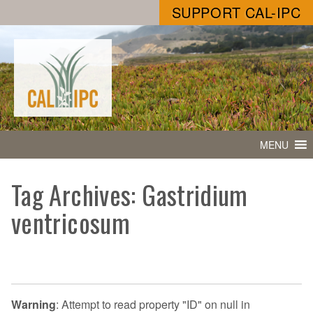
SUPPORT CAL-IPC
MENU
Tag Archives: Gastridium
ventricosum
Warning
: Attempt to read property "ID" on null in