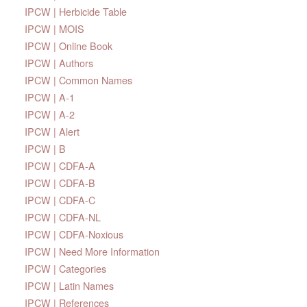
IPCW | Herbicide Table
IPCW | MOIS
IPCW | Online Book
IPCW | Authors
IPCW | Common Names
IPCW | A-1
IPCW | A-2
IPCW | Alert
IPCW | B
IPCW | CDFA-A
IPCW | CDFA-B
IPCW | CDFA-C
IPCW | CDFA-NL
IPCW | CDFA-Noxious
IPCW | Need More Information
IPCW | Categories
IPCW | Latin Names
IPCW | References