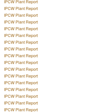
IPCW Plant Report
IPCW Plant Report
IPCW Plant Report
IPCW Plant Report
IPCW Plant Report
IPCW Plant Report
IPCW Plant Report
IPCW Plant Report
IPCW Plant Report
IPCW Plant Report
IPCW Plant Report
IPCW Plant Report
IPCW Plant Report
IPCW Plant Report
IPCW Plant Report
IPCW Plant Report
IPCW Plant Report