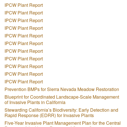
IPCW Plant Report
IPCW Plant Report
IPCW Plant Report
IPCW Plant Report
IPCW Plant Report
IPCW Plant Report
IPCW Plant Report
IPCW Plant Report
IPCW Plant Report
IPCW Plant Report
IPCW Plant Report
Prevention BMPs for Sierra Nevada Meadow Restoration
Blueprint for Coordinated Landscape-Scale Management
of Invasive Plants in California
Stewarding California’s Biodiversity: Early Detection and
Rapid Response (EDRR) for Invasive Plants
Five-Year Invasive Plant Management Plan for the Central