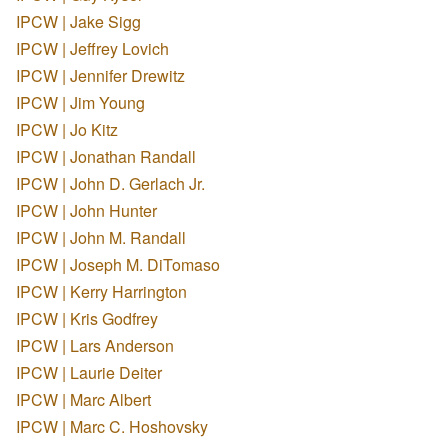
IPCW | Jake Sigg
IPCW | Jeffrey Lovich
IPCW | Jennifer Drewitz
IPCW | Jim Young
IPCW | Jo Kitz
IPCW | Jonathan Randall
IPCW | John D. Gerlach Jr.
IPCW | John Hunter
IPCW | John M. Randall
IPCW | Joseph M. DiTomaso
IPCW | Kerry Harrington
IPCW | Kris Godfrey
IPCW | Lars Anderson
IPCW | Laurie Deiter
IPCW | Marc Albert
IPCW | Marc C. Hoshovsky