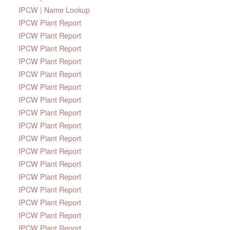
IPCW | Name Lookup
IPCW Plant Report
IPCW Plant Report
IPCW Plant Report
IPCW Plant Report
IPCW Plant Report
IPCW Plant Report
IPCW Plant Report
IPCW Plant Report
IPCW Plant Report
IPCW Plant Report
IPCW Plant Report
IPCW Plant Report
IPCW Plant Report
IPCW Plant Report
IPCW Plant Report
IPCW Plant Report
IPCW Plant Report