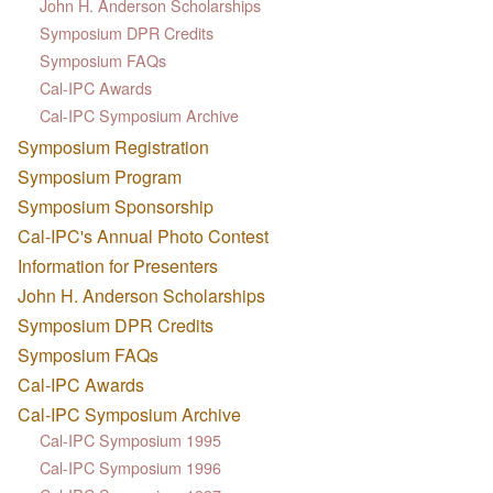
John H. Anderson Scholarships
Symposium DPR Credits
Symposium FAQs
Cal-IPC Awards
Cal-IPC Symposium Archive
Symposium Registration
Symposium Program
Symposium Sponsorship
Cal-IPC's Annual Photo Contest
Information for Presenters
John H. Anderson Scholarships
Symposium DPR Credits
Symposium FAQs
Cal-IPC Awards
Cal-IPC Symposium Archive
Cal-IPC Symposium 1995
Cal-IPC Symposium 1996