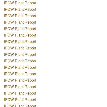
IPCW Plant Report
IPCW Plant Report
IPCW Plant Report
IPCW Plant Report
IPCW Plant Report
IPCW Plant Report
IPCW Plant Report
IPCW Plant Report
IPCW Plant Report
IPCW Plant Report
IPCW Plant Report
IPCW Plant Report
IPCW Plant Report
IPCW Plant Report
IPCW Plant Report
IPCW Plant Report
IPCW Plant Report