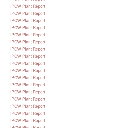
IPCW Plant Report
IPCW Plant Report
IPCW Plant Report
IPCW Plant Report
IPCW Plant Report
IPCW Plant Report
IPCW Plant Report
IPCW Plant Report
IPCW Plant Report
IPCW Plant Report
IPCW Plant Report
IPCW Plant Report
IPCW Plant Report
IPCW Plant Report
IPCW Plant Report
IPCW Plant Report
IPCW Plant Report
IPCW Plant Report