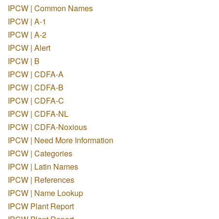
IPCW | Common Names
IPCW | A-1
IPCW | A-2
IPCW | Alert
IPCW | B
IPCW | CDFA-A
IPCW | CDFA-B
IPCW | CDFA-C
IPCW | CDFA-NL
IPCW | CDFA-Noxious
IPCW | Need More Information
IPCW | Categories
IPCW | Latin Names
IPCW | References
IPCW | Name Lookup
IPCW Plant Report