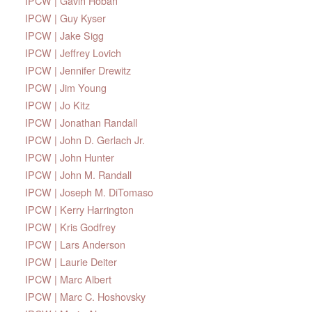
IPCW | Gavin Hoban
IPCW | Guy Kyser
IPCW | Jake Sigg
IPCW | Jeffrey Lovich
IPCW | Jennifer Drewitz
IPCW | Jim Young
IPCW | Jo Kitz
IPCW | Jonathan Randall
IPCW | John D. Gerlach Jr.
IPCW | John Hunter
IPCW | John M. Randall
IPCW | Joseph M. DiTomaso
IPCW | Kerry Harrington
IPCW | Kris Godfrey
IPCW | Lars Anderson
IPCW | Laurie Deiter
IPCW | Marc Albert
IPCW | Marc C. Hoshovsky