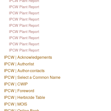
IPCW Plant Report
IPCW Plant Report
IPCW Plant Report
IPCW Plant Report
IPCW Plant Report
IPCW Plant Report
IPCW Plant Report
IPCW Plant Report
IPCW Plant Report
IPCW | Acknowledgements
IPCW | Authorlist
IPCW | Author-contacts
IPCW | Select a Common Name
IPCW | CWIP
IPCW | Foreword
IPCW | Herbicide Table
IPCW | MOIS
IPCW | Online Book