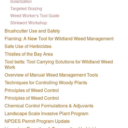
Solarization
Targeted Grazing
Weed Worker's Tool Guide
Stinkwort Workshop
Brushcutter Use and Safety
Flaming: A New Tool for Wildland Weed Management
Safe Use of Herbicides
Thistles of the Bay Area
Tool belts: Tool Carrying Solutions for Wildland Weed
Work
Overview of Manual Weed Management Tools
Techniques for Controlling Woody Plants
Principles of Weed Control
Principles of Weed Control
Chemical Control Formulations & Adjuvants
Landscape Scale Invasive Plant Program
NPDES Permit Program Update