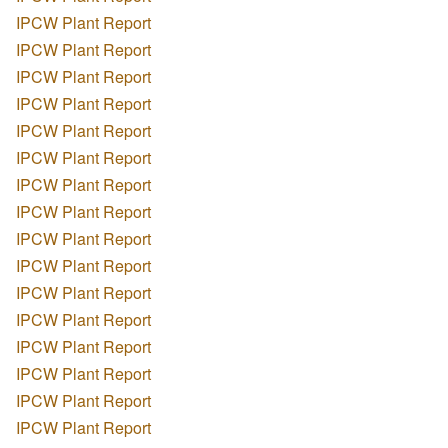
IPCW Plant Report
IPCW Plant Report
IPCW Plant Report
IPCW Plant Report
IPCW Plant Report
IPCW Plant Report
IPCW Plant Report
IPCW Plant Report
IPCW Plant Report
IPCW Plant Report
IPCW Plant Report
IPCW Plant Report
IPCW Plant Report
IPCW Plant Report
IPCW Plant Report
IPCW Plant Report