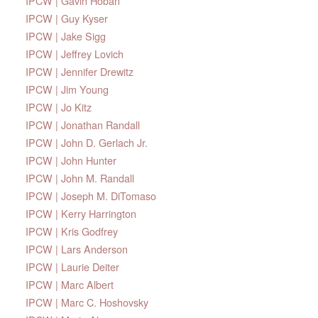
IPCW | Gavin Hoban
IPCW | Guy Kyser
IPCW | Jake Sigg
IPCW | Jeffrey Lovich
IPCW | Jennifer Drewitz
IPCW | Jim Young
IPCW | Jo Kitz
IPCW | Jonathan Randall
IPCW | John D. Gerlach Jr.
IPCW | John Hunter
IPCW | John M. Randall
IPCW | Joseph M. DiTomaso
IPCW | Kerry Harrington
IPCW | Kris Godfrey
IPCW | Lars Anderson
IPCW | Laurie Deiter
IPCW | Marc Albert
IPCW | Marc C. Hoshovsky