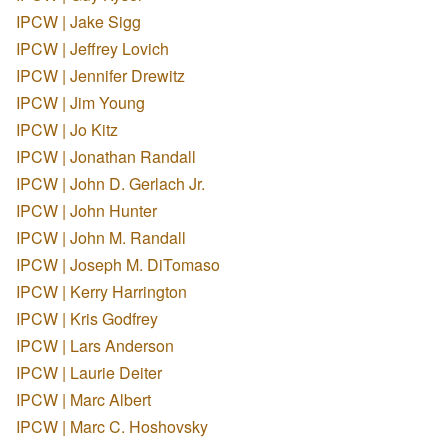
IPCW | Jake Sigg
IPCW | Jeffrey Lovich
IPCW | Jennifer Drewitz
IPCW | Jim Young
IPCW | Jo Kitz
IPCW | Jonathan Randall
IPCW | John D. Gerlach Jr.
IPCW | John Hunter
IPCW | John M. Randall
IPCW | Joseph M. DiTomaso
IPCW | Kerry Harrington
IPCW | Kris Godfrey
IPCW | Lars Anderson
IPCW | Laurie Deiter
IPCW | Marc Albert
IPCW | Marc C. Hoshovsky