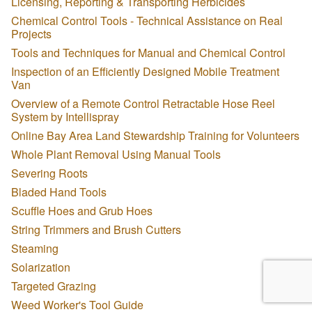
Licensing, Reporting & Transporting Herbicides
Chemical Control Tools - Technical Assistance on Real
Projects
Tools and Techniques for Manual and Chemical Control
Inspection of an Efficiently Designed Mobile Treatment
Van
Overview of a Remote Control Retractable Hose Reel
System by Intellispray
Online Bay Area Land Stewardship Training for Volunteers
Whole Plant Removal Using Manual Tools
Severing Roots
Bladed Hand Tools
Scuffle Hoes and Grub Hoes
String Trimmers and Brush Cutters
Steaming
Solarization
Targeted Grazing
Weed Worker's Tool Guide