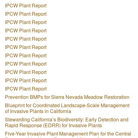
IPCW Plant Report
IPCW Plant Report
IPCW Plant Report
IPCW Plant Report
IPCW Plant Report
IPCW Plant Report
IPCW Plant Report
IPCW Plant Report
IPCW Plant Report
IPCW Plant Report
IPCW Plant Report
Prevention BMPs for Sierra Nevada Meadow Restoration
Blueprint for Coordinated Landscape-Scale Management
of Invasive Plants in California
Stewarding California’s Biodiversity: Early Detection and
Rapid Response (EDRR) for Invasive Plants
Five-Year Invasive Plant Management Plan for the Central