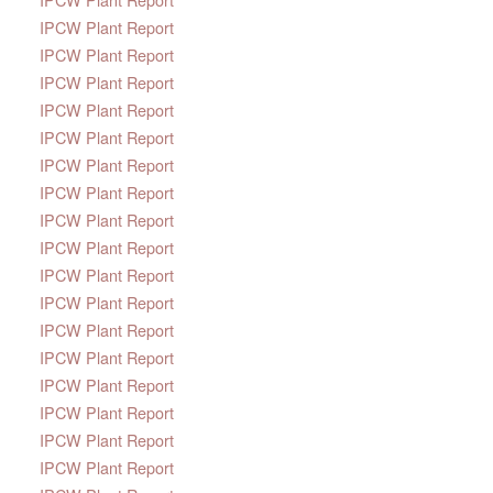
IPCW Plant Report
IPCW Plant Report
IPCW Plant Report
IPCW Plant Report
IPCW Plant Report
IPCW Plant Report
IPCW Plant Report
IPCW Plant Report
IPCW Plant Report
IPCW Plant Report
IPCW Plant Report
IPCW Plant Report
IPCW Plant Report
IPCW Plant Report
IPCW Plant Report
IPCW Plant Report
IPCW Plant Report