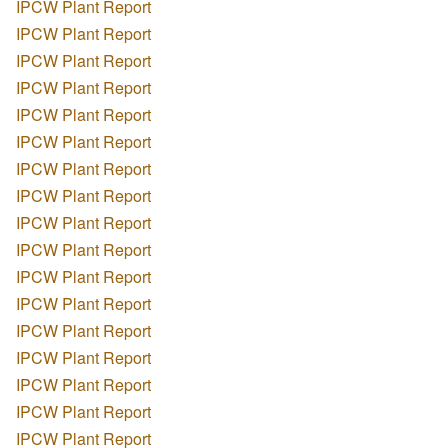
IPCW Plant Report
IPCW Plant Report
IPCW Plant Report
IPCW Plant Report
IPCW Plant Report
IPCW Plant Report
IPCW Plant Report
IPCW Plant Report
IPCW Plant Report
IPCW Plant Report
IPCW Plant Report
IPCW Plant Report
IPCW Plant Report
IPCW Plant Report
IPCW Plant Report
IPCW Plant Report
IPCW Plant Report