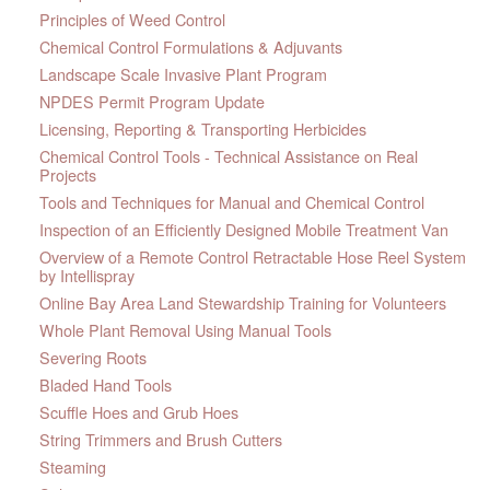
Principles of Weed Control
Chemical Control Formulations & Adjuvants
Landscape Scale Invasive Plant Program
NPDES Permit Program Update
Licensing, Reporting & Transporting Herbicides
Chemical Control Tools - Technical Assistance on Real
Projects
Tools and Techniques for Manual and Chemical Control
Inspection of an Efficiently Designed Mobile Treatment Van
Overview of a Remote Control Retractable Hose Reel System
by Intellispray
Online Bay Area Land Stewardship Training for Volunteers
Whole Plant Removal Using Manual Tools
Severing Roots
Bladed Hand Tools
Scuffle Hoes and Grub Hoes
String Trimmers and Brush Cutters
Steaming