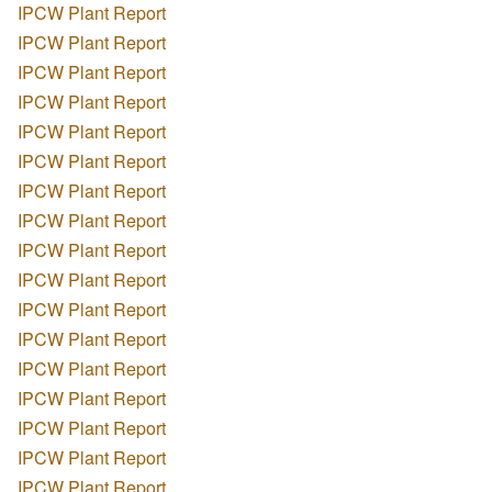
IPCW Plant Report
IPCW Plant Report
IPCW Plant Report
IPCW Plant Report
IPCW Plant Report
IPCW Plant Report
IPCW Plant Report
IPCW Plant Report
IPCW Plant Report
IPCW Plant Report
IPCW Plant Report
IPCW Plant Report
IPCW Plant Report
IPCW Plant Report
IPCW Plant Report
IPCW Plant Report
IPCW Plant Report