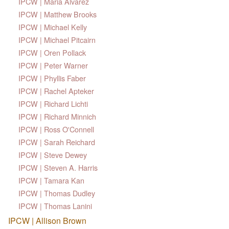
IPCW | Maria Alvarez
IPCW | Matthew Brooks
IPCW | Michael Kelly
IPCW | Michael Pitcairn
IPCW | Oren Pollack
IPCW | Peter Warner
IPCW | Phyllis Faber
IPCW | Rachel Apteker
IPCW | Richard Lichti
IPCW | Richard Minnich
IPCW | Ross O'Connell
IPCW | Sarah Reichard
IPCW | Steve Dewey
IPCW | Steven A. Harris
IPCW | Tamara Kan
IPCW | Thomas Dudley
IPCW | Thomas Lanini
IPCW | Allison Brown