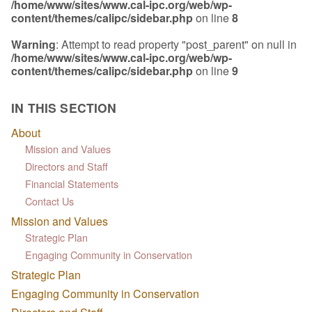
/home/www/sites/www.cal-ipc.org/web/wp-
content/themes/calipc/sidebar.php
on line
8
Warning
: Attempt to read property "post_parent" on null in
/home/www/sites/www.cal-ipc.org/web/wp-
content/themes/calipc/sidebar.php
on line
9
IN THIS SECTION
About
Mission and Values
Directors and Staff
Financial Statements
Contact Us
Mission and Values
Strategic Plan
Engaging Community in Conservation
Strategic Plan
Engaging Community in Conservation