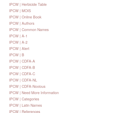
IPCW | Herbicide Table
IPCW | MOIS
IPCW | Online Book
IPCW | Authors
IPCW | Common Names
IPCW | A-1
IPCW | A-2
IPCW | Alert
IPCW | B
IPCW | CDFA-A
IPCW | CDFA-B
IPCW | CDFA-C
IPCW | CDFA-NL
IPCW | CDFA-Noxious
IPCW | Need More Information
IPCW | Categories
IPCW | Latin Names
IPCW | References