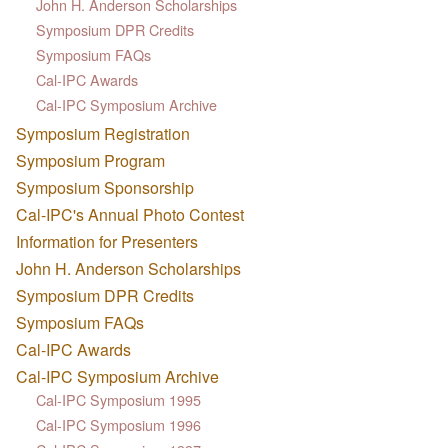
John H. Anderson Scholarships
Symposium DPR Credits
Symposium FAQs
Cal-IPC Awards
Cal-IPC Symposium Archive
Symposium Registration
Symposium Program
Symposium Sponsorship
Cal-IPC's Annual Photo Contest
Information for Presenters
John H. Anderson Scholarships
Symposium DPR Credits
Symposium FAQs
Cal-IPC Awards
Cal-IPC Symposium Archive
Cal-IPC Symposium 1995
Cal-IPC Symposium 1996