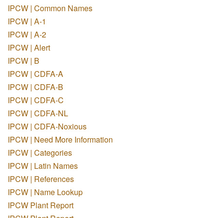
IPCW | Common Names
IPCW | A-1
IPCW | A-2
IPCW | Alert
IPCW | B
IPCW | CDFA-A
IPCW | CDFA-B
IPCW | CDFA-C
IPCW | CDFA-NL
IPCW | CDFA-Noxious
IPCW | Need More Information
IPCW | Categories
IPCW | Latin Names
IPCW | References
IPCW | Name Lookup
IPCW Plant Report