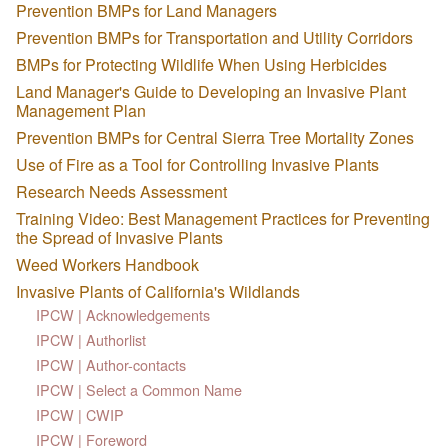
Prevention BMPs for Land Managers
Prevention BMPs for Transportation and Utility Corridors
BMPs for Protecting Wildlife When Using Herbicides
Land Manager's Guide to Developing an Invasive Plant
Management Plan
Prevention BMPs for Central Sierra Tree Mortality Zones
Use of Fire as a Tool for Controlling Invasive Plants
Research Needs Assessment
Training Video: Best Management Practices for Preventing
the Spread of Invasive Plants
Weed Workers Handbook
Invasive Plants of California's Wildlands
IPCW | Acknowledgements
IPCW | Authorlist
IPCW | Author-contacts
IPCW | Select a Common Name
IPCW | CWIP
IPCW | Foreword