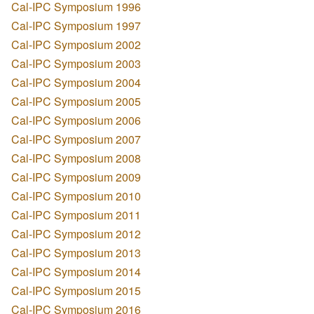
Cal-IPC Symposium 1996
Cal-IPC Symposium 1997
Cal-IPC Symposium 2002
Cal-IPC Symposium 2003
Cal-IPC Symposium 2004
Cal-IPC Symposium 2005
Cal-IPC Symposium 2006
Cal-IPC Symposium 2007
Cal-IPC Symposium 2008
Cal-IPC Symposium 2009
Cal-IPC Symposium 2010
Cal-IPC Symposium 2011
Cal-IPC Symposium 2012
Cal-IPC Symposium 2013
Cal-IPC Symposium 2014
Cal-IPC Symposium 2015
Cal-IPC Symposium 2016