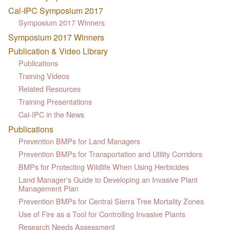
Cal-IPC Symposium 2017
Symposium 2017 Winners
Symposium 2017 Winners
Publication & Video Library
Publications
Training Videos
Related Resources
Training Presentations
Cal-IPC in the News
Publications
Prevention BMPs for Land Managers
Prevention BMPs for Transportation and Utility Corridors
BMPs for Protecting Wildlife When Using Herbicides
Land Manager's Guide to Developing an Invasive Plant
Management Plan
Prevention BMPs for Central Sierra Tree Mortality Zones
Use of Fire as a Tool for Controlling Invasive Plants
Research Needs Assessment