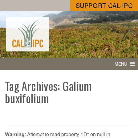
SUPPORT CAL-IPC
MENU
Tag Archives: Galium
buxifolium
Warning
: Attempt to read property "ID" on null in