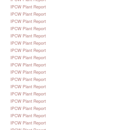
IPCW Plant Report
IPCW Plant Report
IPCW Plant Report
IPCW Plant Report
IPCW Plant Report
IPCW Plant Report
IPCW Plant Report
IPCW Plant Report
IPCW Plant Report
IPCW Plant Report
IPCW Plant Report
IPCW Plant Report
IPCW Plant Report
IPCW Plant Report
IPCW Plant Report
IPCW Plant Report
IPCW Plant Report
IPCW Plant Report