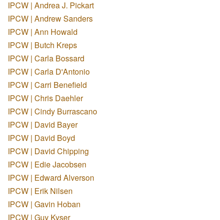
IPCW | Andrea J. Pickart
IPCW | Andrew Sanders
IPCW | Ann Howald
IPCW | Butch Kreps
IPCW | Carla Bossard
IPCW | Carla D'Antonio
IPCW | Carri Benefield
IPCW | Chris Daehler
IPCW | Cindy Burrascano
IPCW | David Bayer
IPCW | David Boyd
IPCW | David Chipping
IPCW | Edie Jacobsen
IPCW | Edward Alverson
IPCW | Erik Nilsen
IPCW | Gavin Hoban
IPCW | Guy Kyser