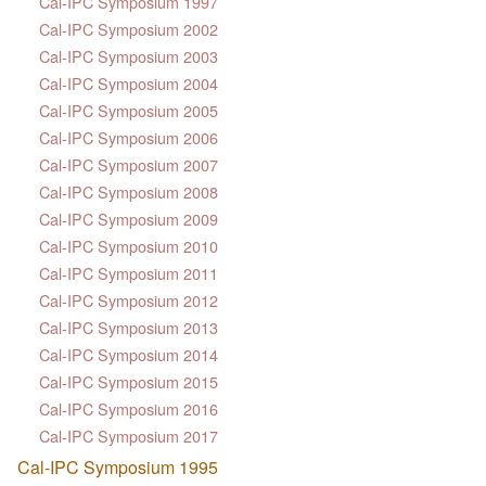
Cal-IPC Symposium 1997
Cal-IPC Symposium 2002
Cal-IPC Symposium 2003
Cal-IPC Symposium 2004
Cal-IPC Symposium 2005
Cal-IPC Symposium 2006
Cal-IPC Symposium 2007
Cal-IPC Symposium 2008
Cal-IPC Symposium 2009
Cal-IPC Symposium 2010
Cal-IPC Symposium 2011
Cal-IPC Symposium 2012
Cal-IPC Symposium 2013
Cal-IPC Symposium 2014
Cal-IPC Symposium 2015
Cal-IPC Symposium 2016
Cal-IPC Symposium 2017
Cal-IPC Symposium 1995