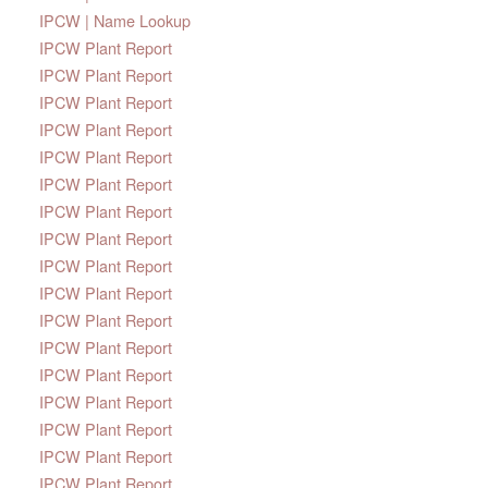
IPCW | Name Lookup
IPCW Plant Report
IPCW Plant Report
IPCW Plant Report
IPCW Plant Report
IPCW Plant Report
IPCW Plant Report
IPCW Plant Report
IPCW Plant Report
IPCW Plant Report
IPCW Plant Report
IPCW Plant Report
IPCW Plant Report
IPCW Plant Report
IPCW Plant Report
IPCW Plant Report
IPCW Plant Report
IPCW Plant Report