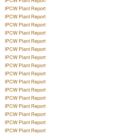
IPCW Plant Report
IPCW Plant Report
IPCW Plant Report
IPCW Plant Report
IPCW Plant Report
IPCW Plant Report
IPCW Plant Report
IPCW Plant Report
IPCW Plant Report
IPCW Plant Report
IPCW Plant Report
IPCW Plant Report
IPCW Plant Report
IPCW Plant Report
IPCW Plant Report
IPCW Plant Report
IPCW Plant Report