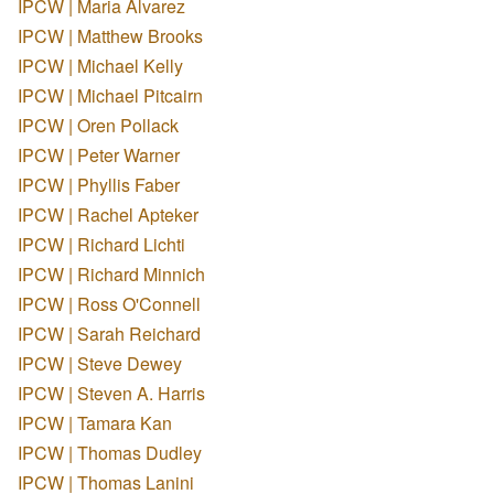
IPCW | Maria Alvarez
IPCW | Matthew Brooks
IPCW | Michael Kelly
IPCW | Michael Pitcairn
IPCW | Oren Pollack
IPCW | Peter Warner
IPCW | Phyllis Faber
IPCW | Rachel Apteker
IPCW | Richard Lichti
IPCW | Richard Minnich
IPCW | Ross O'Connell
IPCW | Sarah Reichard
IPCW | Steve Dewey
IPCW | Steven A. Harris
IPCW | Tamara Kan
IPCW | Thomas Dudley
IPCW | Thomas Lanini