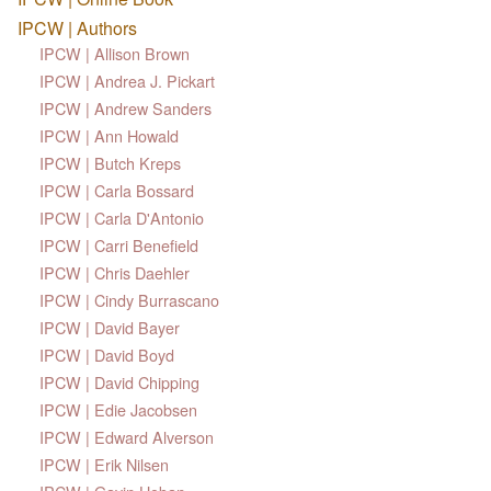
IPCW | Authors
IPCW | Allison Brown
IPCW | Andrea J. Pickart
IPCW | Andrew Sanders
IPCW | Ann Howald
IPCW | Butch Kreps
IPCW | Carla Bossard
IPCW | Carla D'Antonio
IPCW | Carri Benefield
IPCW | Chris Daehler
IPCW | Cindy Burrascano
IPCW | David Bayer
IPCW | David Boyd
IPCW | David Chipping
IPCW | Edie Jacobsen
IPCW | Edward Alverson
IPCW | Erik Nilsen