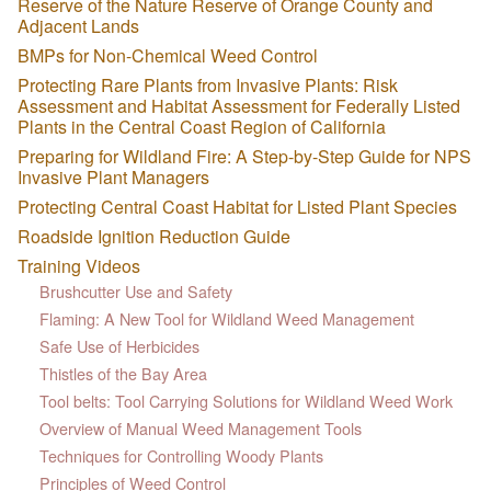
Reserve of the Nature Reserve of Orange County and
Adjacent Lands
BMPs for Non-Chemical Weed Control
Protecting Rare Plants from Invasive Plants: Risk
Assessment and Habitat Assessment for Federally Listed
Plants in the Central Coast Region of California
Preparing for Wildland Fire: A Step-by-Step Guide for NPS
Invasive Plant Managers
Protecting Central Coast Habitat for Listed Plant Species
Roadside Ignition Reduction Guide
Training Videos
Brushcutter Use and Safety
Flaming: A New Tool for Wildland Weed Management
Safe Use of Herbicides
Thistles of the Bay Area
Tool belts: Tool Carrying Solutions for Wildland Weed Work
Overview of Manual Weed Management Tools
Techniques for Controlling Woody Plants
Principles of Weed Control