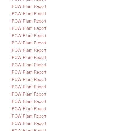
IPCW Plant Report
IPCW Plant Report
IPCW Plant Report
IPCW Plant Report
IPCW Plant Report
IPCW Plant Report
IPCW Plant Report
IPCW Plant Report
IPCW Plant Report
IPCW Plant Report
IPCW Plant Report
IPCW Plant Report
IPCW Plant Report
IPCW Plant Report
IPCW Plant Report
IPCW Plant Report
IPCW Plant Report
IPCW Plant Report