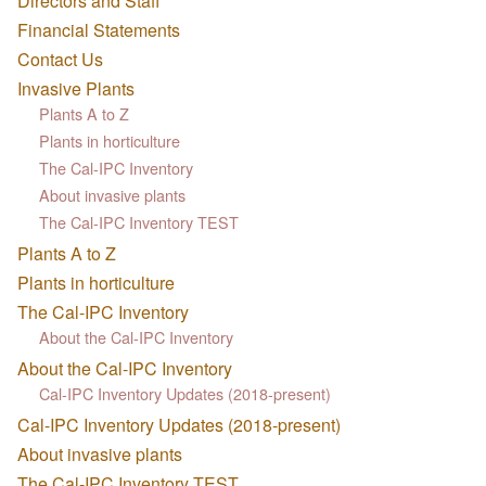
Directors and Staff
Financial Statements
Contact Us
Invasive Plants
Plants A to Z
Plants in horticulture
The Cal-IPC Inventory
About invasive plants
The Cal-IPC Inventory TEST
Plants A to Z
Plants in horticulture
The Cal-IPC Inventory
About the Cal-IPC Inventory
About the Cal-IPC Inventory
Cal-IPC Inventory Updates (2018-present)
Cal-IPC Inventory Updates (2018-present)
About invasive plants
The Cal-IPC Inventory TEST