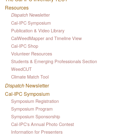
Resources
Newsletter
Dispatch
Cal-IPC Symposium
Publication & Video Library
CalWeedMapper and Timeline View
Cal-IPC Shop
Volunteer Resources
Students & Emerging Professionals Section
WeedCUT
Climate Match Tool
Dispatch
Newsletter
Cal-IPC Symposium
Symposium Registration
Symposium Program
Symposium Sponsorship
Cal-IPC's Annual Photo Contest
Information for Presenters