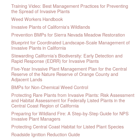
Training Video: Best Management Practices for Preventing
the Spread of Invasive Plants
Weed Workers Handbook
Invasive Plants of California's Wildlands
Prevention BMPs for Sierra Nevada Meadow Restoration
Blueprint for Coordinated Landscape-Scale Management of
Invasive Plants in California
Stewarding California’s Biodiversity: Early Detection and
Rapid Response (EDRR) for Invasive Plants
Five-Year Invasive Plant Management Plan for the Central
Reserve of the Nature Reserve of Orange County and
Adjacent Lands
BMPs for Non-Chemical Weed Control
Protecting Rare Plants from Invasive Plants: Risk Assessment
and Habitat Assessment for Federally Listed Plants in the
Central Coast Region of California
Preparing for Wildland Fire: A Step-by-Step Guide for NPS
Invasive Plant Managers
Protecting Central Coast Habitat for Listed Plant Species
Roadside Ignition Reduction Guide