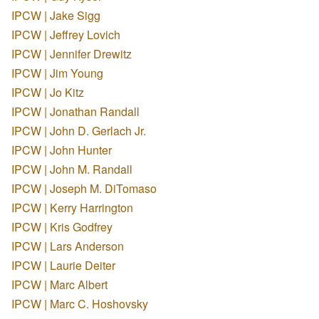
IPCW | Jake Sigg
IPCW | Jeffrey Lovich
IPCW | Jennifer Drewitz
IPCW | Jim Young
IPCW | Jo Kitz
IPCW | Jonathan Randall
IPCW | John D. Gerlach Jr.
IPCW | John Hunter
IPCW | John M. Randall
IPCW | Joseph M. DiTomaso
IPCW | Kerry Harrington
IPCW | Kris Godfrey
IPCW | Lars Anderson
IPCW | Laurie Deiter
IPCW | Marc Albert
IPCW | Marc C. Hoshovsky