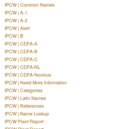
IPCW | Common Names
IPCW | A-1
IPCW | A-2
IPCW | Alert
IPCW | B
IPCW | CDFA-A
IPCW | CDFA-B
IPCW | CDFA-C
IPCW | CDFA-NL
IPCW | CDFA-Noxious
IPCW | Need More Information
IPCW | Categories
IPCW | Latin Names
IPCW | References
IPCW | Name Lookup
IPCW Plant Report