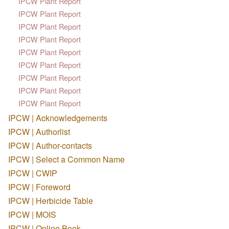
IPCW Plant Report
IPCW Plant Report
IPCW Plant Report
IPCW Plant Report
IPCW Plant Report
IPCW Plant Report
IPCW Plant Report
IPCW Plant Report
IPCW Plant Report
IPCW | Acknowledgements
IPCW | Authorlist
IPCW | Author-contacts
IPCW | Select a Common Name
IPCW | CWIP
IPCW | Foreword
IPCW | Herbicide Table
IPCW | MOIS
IPCW | Online Book