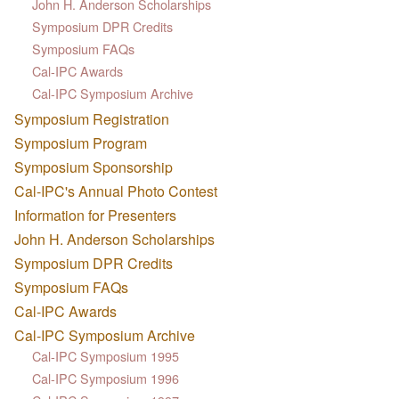
John H. Anderson Scholarships
Symposium DPR Credits
Symposium FAQs
Cal-IPC Awards
Cal-IPC Symposium Archive
Symposium Registration
Symposium Program
Symposium Sponsorship
Cal-IPC's Annual Photo Contest
Information for Presenters
John H. Anderson Scholarships
Symposium DPR Credits
Symposium FAQs
Cal-IPC Awards
Cal-IPC Symposium Archive
Cal-IPC Symposium 1995
Cal-IPC Symposium 1996