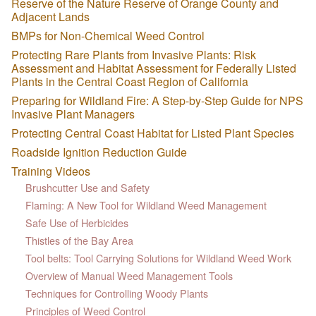
Reserve of the Nature Reserve of Orange County and
Adjacent Lands
BMPs for Non-Chemical Weed Control
Protecting Rare Plants from Invasive Plants: Risk
Assessment and Habitat Assessment for Federally Listed
Plants in the Central Coast Region of California
Preparing for Wildland Fire: A Step-by-Step Guide for NPS
Invasive Plant Managers
Protecting Central Coast Habitat for Listed Plant Species
Roadside Ignition Reduction Guide
Training Videos
Brushcutter Use and Safety
Flaming: A New Tool for Wildland Weed Management
Safe Use of Herbicides
Thistles of the Bay Area
Tool belts: Tool Carrying Solutions for Wildland Weed Work
Overview of Manual Weed Management Tools
Techniques for Controlling Woody Plants
Principles of Weed Control