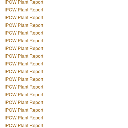
IPCW Plant Report
IPCW Plant Report
IPCW Plant Report
IPCW Plant Report
IPCW Plant Report
IPCW Plant Report
IPCW Plant Report
IPCW Plant Report
IPCW Plant Report
IPCW Plant Report
IPCW Plant Report
IPCW Plant Report
IPCW Plant Report
IPCW Plant Report
IPCW Plant Report
IPCW Plant Report
IPCW Plant Report