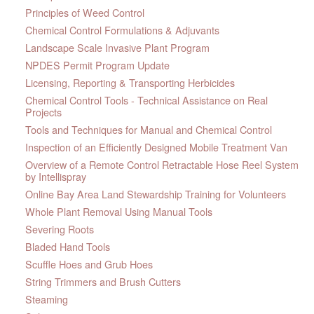
Principles of Weed Control
Chemical Control Formulations & Adjuvants
Landscape Scale Invasive Plant Program
NPDES Permit Program Update
Licensing, Reporting & Transporting Herbicides
Chemical Control Tools - Technical Assistance on Real
Projects
Tools and Techniques for Manual and Chemical Control
Inspection of an Efficiently Designed Mobile Treatment Van
Overview of a Remote Control Retractable Hose Reel System
by Intellispray
Online Bay Area Land Stewardship Training for Volunteers
Whole Plant Removal Using Manual Tools
Severing Roots
Bladed Hand Tools
Scuffle Hoes and Grub Hoes
String Trimmers and Brush Cutters
Steaming