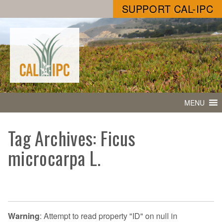
SUPPORT CAL-IPC
MENU
Tag Archives: Ficus
microcarpa L.
Warning
: Attempt to read property "ID" on null in