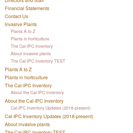
Directors and Staff
Financial Statements
Contact Us
Invasive Plants
Plants A to Z
Plants in horticulture
The Cal-IPC Inventory
About invasive plants
The Cal-IPC Inventory TEST
Plants A to Z
Plants in horticulture
The Cal-IPC Inventory
About the Cal-IPC Inventory
About the Cal-IPC Inventory
Cal-IPC Inventory Updates (2018-present)
Cal-IPC Inventory Updates (2018-present)
About invasive plants
The Cal-IPC Inventory TEST