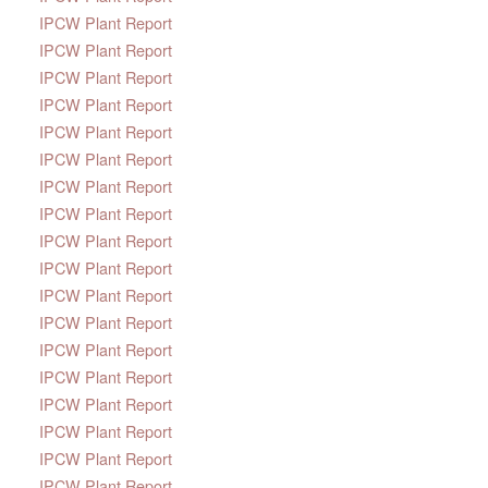
IPCW Plant Report
IPCW Plant Report
IPCW Plant Report
IPCW Plant Report
IPCW Plant Report
IPCW Plant Report
IPCW Plant Report
IPCW Plant Report
IPCW Plant Report
IPCW Plant Report
IPCW Plant Report
IPCW Plant Report
IPCW Plant Report
IPCW Plant Report
IPCW Plant Report
IPCW Plant Report
IPCW Plant Report
IPCW Plant Report