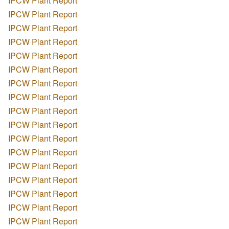
IPCW Plant Report
IPCW Plant Report
IPCW Plant Report
IPCW Plant Report
IPCW Plant Report
IPCW Plant Report
IPCW Plant Report
IPCW Plant Report
IPCW Plant Report
IPCW Plant Report
IPCW Plant Report
IPCW Plant Report
IPCW Plant Report
IPCW Plant Report
IPCW Plant Report
IPCW Plant Report
IPCW Plant Report