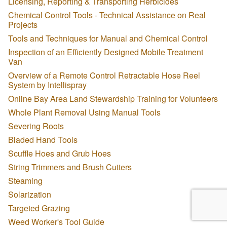
Licensing, Reporting & Transporting Herbicides
Chemical Control Tools - Technical Assistance on Real
Projects
Tools and Techniques for Manual and Chemical Control
Inspection of an Efficiently Designed Mobile Treatment
Van
Overview of a Remote Control Retractable Hose Reel
System by Intellispray
Online Bay Area Land Stewardship Training for Volunteers
Whole Plant Removal Using Manual Tools
Severing Roots
Bladed Hand Tools
Scuffle Hoes and Grub Hoes
String Trimmers and Brush Cutters
Steaming
Solarization
Targeted Grazing
Weed Worker's Tool Guide