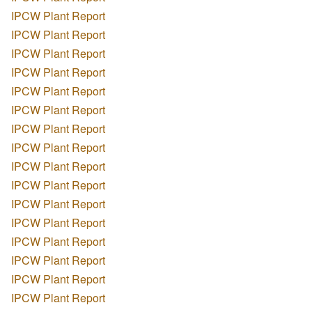
IPCW Plant Report
IPCW Plant Report
IPCW Plant Report
IPCW Plant Report
IPCW Plant Report
IPCW Plant Report
IPCW Plant Report
IPCW Plant Report
IPCW Plant Report
IPCW Plant Report
IPCW Plant Report
IPCW Plant Report
IPCW Plant Report
IPCW Plant Report
IPCW Plant Report
IPCW Plant Report