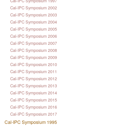
Cal-IPC Symposium 1997
Cal-IPC Symposium 2002
Cal-IPC Symposium 2003
Cal-IPC Symposium 2004
Cal-IPC Symposium 2005
Cal-IPC Symposium 2006
Cal-IPC Symposium 2007
Cal-IPC Symposium 2008
Cal-IPC Symposium 2009
Cal-IPC Symposium 2010
Cal-IPC Symposium 2011
Cal-IPC Symposium 2012
Cal-IPC Symposium 2013
Cal-IPC Symposium 2014
Cal-IPC Symposium 2015
Cal-IPC Symposium 2016
Cal-IPC Symposium 2017
Cal-IPC Symposium 1995