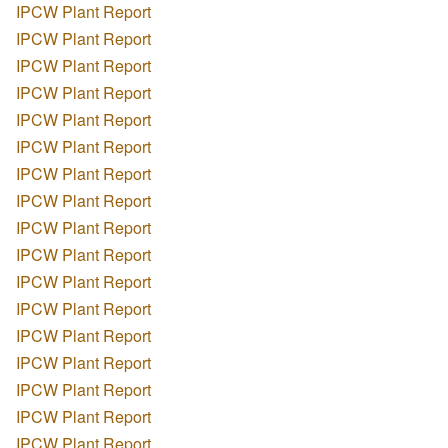
IPCW Plant Report
IPCW Plant Report
IPCW Plant Report
IPCW Plant Report
IPCW Plant Report
IPCW Plant Report
IPCW Plant Report
IPCW Plant Report
IPCW Plant Report
IPCW Plant Report
IPCW Plant Report
IPCW Plant Report
IPCW Plant Report
IPCW Plant Report
IPCW Plant Report
IPCW Plant Report
IPCW Plant Report