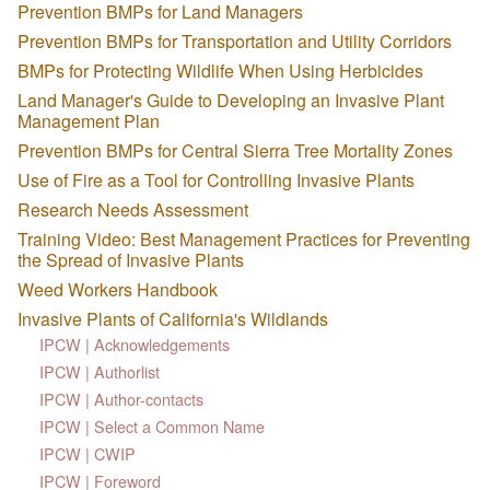
Prevention BMPs for Land Managers
Prevention BMPs for Transportation and Utility Corridors
BMPs for Protecting Wildlife When Using Herbicides
Land Manager's Guide to Developing an Invasive Plant
Management Plan
Prevention BMPs for Central Sierra Tree Mortality Zones
Use of Fire as a Tool for Controlling Invasive Plants
Research Needs Assessment
Training Video: Best Management Practices for Preventing
the Spread of Invasive Plants
Weed Workers Handbook
Invasive Plants of California's Wildlands
IPCW | Acknowledgements
IPCW | Authorlist
IPCW | Author-contacts
IPCW | Select a Common Name
IPCW | CWIP
IPCW | Foreword