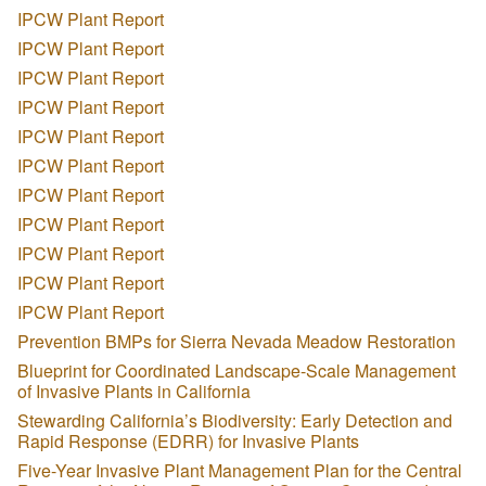
IPCW Plant Report
IPCW Plant Report
IPCW Plant Report
IPCW Plant Report
IPCW Plant Report
IPCW Plant Report
IPCW Plant Report
IPCW Plant Report
IPCW Plant Report
IPCW Plant Report
IPCW Plant Report
Prevention BMPs for Sierra Nevada Meadow Restoration
Blueprint for Coordinated Landscape-Scale Management
of Invasive Plants in California
Stewarding California’s Biodiversity: Early Detection and
Rapid Response (EDRR) for Invasive Plants
Five-Year Invasive Plant Management Plan for the Central