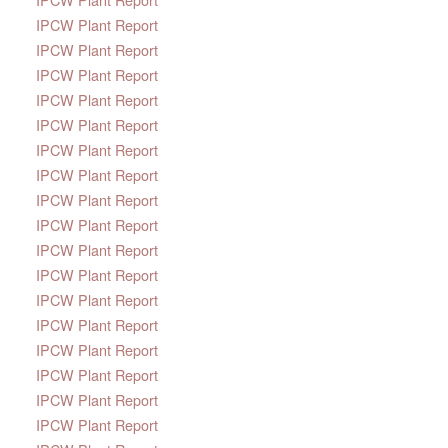
IPCW Plant Report
IPCW Plant Report
IPCW Plant Report
IPCW Plant Report
IPCW Plant Report
IPCW Plant Report
IPCW Plant Report
IPCW Plant Report
IPCW Plant Report
IPCW Plant Report
IPCW Plant Report
IPCW Plant Report
IPCW Plant Report
IPCW Plant Report
IPCW Plant Report
IPCW Plant Report
IPCW Plant Report