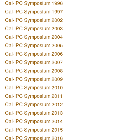
Cal-IPC Symposium 1996
Cal-IPC Symposium 1997
Cal-IPC Symposium 2002
Cal-IPC Symposium 2003
Cal-IPC Symposium 2004
Cal-IPC Symposium 2005
Cal-IPC Symposium 2006
Cal-IPC Symposium 2007
Cal-IPC Symposium 2008
Cal-IPC Symposium 2009
Cal-IPC Symposium 2010
Cal-IPC Symposium 2011
Cal-IPC Symposium 2012
Cal-IPC Symposium 2013
Cal-IPC Symposium 2014
Cal-IPC Symposium 2015
Cal-IPC Symposium 2016