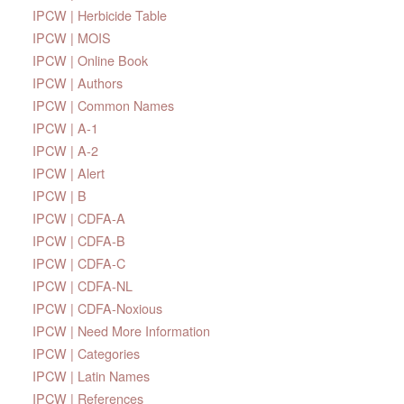
IPCW | Herbicide Table
IPCW | MOIS
IPCW | Online Book
IPCW | Authors
IPCW | Common Names
IPCW | A-1
IPCW | A-2
IPCW | Alert
IPCW | B
IPCW | CDFA-A
IPCW | CDFA-B
IPCW | CDFA-C
IPCW | CDFA-NL
IPCW | CDFA-Noxious
IPCW | Need More Information
IPCW | Categories
IPCW | Latin Names
IPCW | References