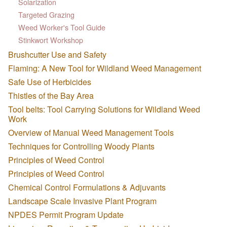
Solarization
Targeted Grazing
Weed Worker's Tool Guide
Stinkwort Workshop
Brushcutter Use and Safety
Flaming: A New Tool for Wildland Weed Management
Safe Use of Herbicides
Thistles of the Bay Area
Tool belts: Tool Carrying Solutions for Wildland Weed
Work
Overview of Manual Weed Management Tools
Techniques for Controlling Woody Plants
Principles of Weed Control
Principles of Weed Control
Chemical Control Formulations & Adjuvants
Landscape Scale Invasive Plant Program
NPDES Permit Program Update