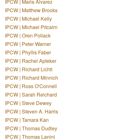
IPCW | Maria Alvarez
IPCW | Matthew Brooks
IPCW | Michael Kelly
IPCW | Michael Pitcairn
IPCW | Oren Pollack
IPCW | Peter Warner
IPCW | Phyllis Faber
IPCW | Rachel Apteker
IPCW | Richard Lichti
IPCW | Richard Minnich
IPCW | Ross O'Connell
IPCW | Sarah Reichard
IPCW | Steve Dewey
IPCW | Steven A. Harris
IPCW | Tamara Kan
IPCW | Thomas Dudley
IPCW | Thomas Lanini