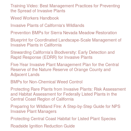
Training Video: Best Management Practices for Preventing
the Spread of Invasive Plants
Weed Workers Handbook
Invasive Plants of California's Wildlands
Prevention BMPs for Sierra Nevada Meadow Restoration
Blueprint for Coordinated Landscape-Scale Management of
Invasive Plants in California
Stewarding California’s Biodiversity: Early Detection and
Rapid Response (EDRR) for Invasive Plants
Five-Year Invasive Plant Management Plan for the Central
Reserve of the Nature Reserve of Orange County and
Adjacent Lands
BMPs for Non-Chemical Weed Control
Protecting Rare Plants from Invasive Plants: Risk Assessment
and Habitat Assessment for Federally Listed Plants in the
Central Coast Region of California
Preparing for Wildland Fire: A Step-by-Step Guide for NPS
Invasive Plant Managers
Protecting Central Coast Habitat for Listed Plant Species
Roadside Ignition Reduction Guide