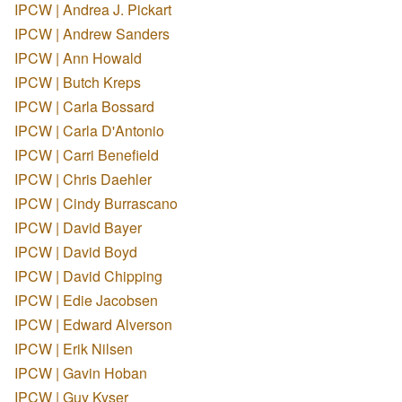
IPCW | Andrea J. Pickart
IPCW | Andrew Sanders
IPCW | Ann Howald
IPCW | Butch Kreps
IPCW | Carla Bossard
IPCW | Carla D'Antonio
IPCW | Carri Benefield
IPCW | Chris Daehler
IPCW | Cindy Burrascano
IPCW | David Bayer
IPCW | David Boyd
IPCW | David Chipping
IPCW | Edie Jacobsen
IPCW | Edward Alverson
IPCW | Erik Nilsen
IPCW | Gavin Hoban
IPCW | Guy Kyser