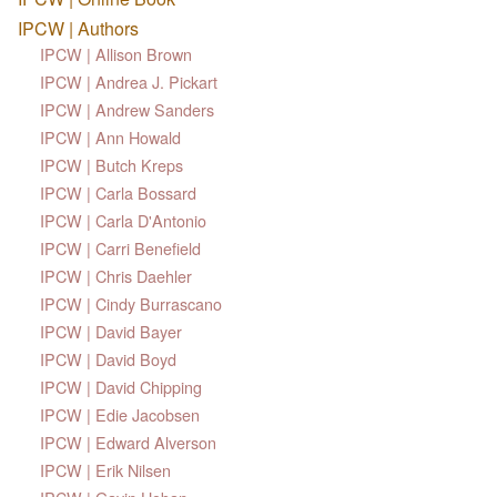
IPCW | Authors
IPCW | Allison Brown
IPCW | Andrea J. Pickart
IPCW | Andrew Sanders
IPCW | Ann Howald
IPCW | Butch Kreps
IPCW | Carla Bossard
IPCW | Carla D'Antonio
IPCW | Carri Benefield
IPCW | Chris Daehler
IPCW | Cindy Burrascano
IPCW | David Bayer
IPCW | David Boyd
IPCW | David Chipping
IPCW | Edie Jacobsen
IPCW | Edward Alverson
IPCW | Erik Nilsen