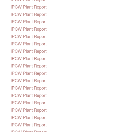
IPCW Plant Report
IPCW Plant Report
IPCW Plant Report
IPCW Plant Report
IPCW Plant Report
IPCW Plant Report
IPCW Plant Report
IPCW Plant Report
IPCW Plant Report
IPCW Plant Report
IPCW Plant Report
IPCW Plant Report
IPCW Plant Report
IPCW Plant Report
IPCW Plant Report
IPCW Plant Report
IPCW Plant Report
IPCW Plant Report