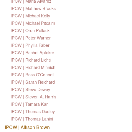
IPCW | Maria Alvarez
IPCW | Matthew Brooks
IPCW | Michael Kelly
IPCW | Michael Pitcairn
IPCW | Oren Pollack
IPCW | Peter Warner
IPCW | Phyllis Faber
IPCW | Rachel Apteker
IPCW | Richard Lichti
IPCW | Richard Minnich
IPCW | Ross O'Connell
IPCW | Sarah Reichard
IPCW | Steve Dewey
IPCW | Steven A. Harris
IPCW | Tamara Kan
IPCW | Thomas Dudley
IPCW | Thomas Lanini
IPCW | Allison Brown