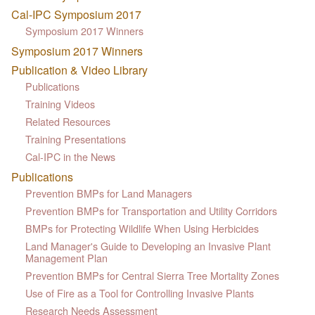
Cal-IPC Symposium 2017
Symposium 2017 Winners
Symposium 2017 Winners
Publication & Video Library
Publications
Training Videos
Related Resources
Training Presentations
Cal-IPC in the News
Publications
Prevention BMPs for Land Managers
Prevention BMPs for Transportation and Utility Corridors
BMPs for Protecting Wildlife When Using Herbicides
Land Manager's Guide to Developing an Invasive Plant
Management Plan
Prevention BMPs for Central Sierra Tree Mortality Zones
Use of Fire as a Tool for Controlling Invasive Plants
Research Needs Assessment