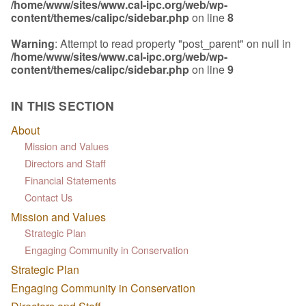
/home/www/sites/www.cal-ipc.org/web/wp-
content/themes/calipc/sidebar.php
on line
8
Warning
: Attempt to read property "post_parent" on null in
/home/www/sites/www.cal-ipc.org/web/wp-
content/themes/calipc/sidebar.php
on line
9
IN THIS SECTION
About
Mission and Values
Directors and Staff
Financial Statements
Contact Us
Mission and Values
Strategic Plan
Engaging Community in Conservation
Strategic Plan
Engaging Community in Conservation