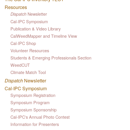
Resources
Newsletter
Dispatch
Cal-IPC Symposium
Publication & Video Library
CalWeedMapper and Timeline View
Cal-IPC Shop
Volunteer Resources
Students & Emerging Professionals Section
WeedCUT
Climate Match Tool
Dispatch
Newsletter
Cal-IPC Symposium
Symposium Registration
Symposium Program
Symposium Sponsorship
Cal-IPC's Annual Photo Contest
Information for Presenters