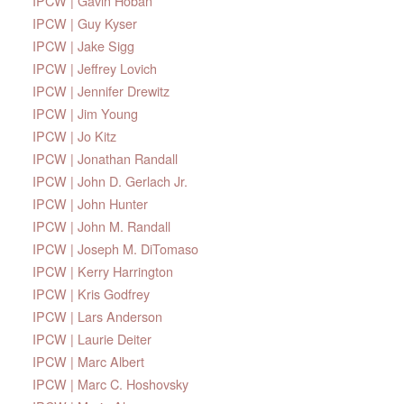
IPCW | Gavin Hoban
IPCW | Guy Kyser
IPCW | Jake Sigg
IPCW | Jeffrey Lovich
IPCW | Jennifer Drewitz
IPCW | Jim Young
IPCW | Jo Kitz
IPCW | Jonathan Randall
IPCW | John D. Gerlach Jr.
IPCW | John Hunter
IPCW | John M. Randall
IPCW | Joseph M. DiTomaso
IPCW | Kerry Harrington
IPCW | Kris Godfrey
IPCW | Lars Anderson
IPCW | Laurie Deiter
IPCW | Marc Albert
IPCW | Marc C. Hoshovsky