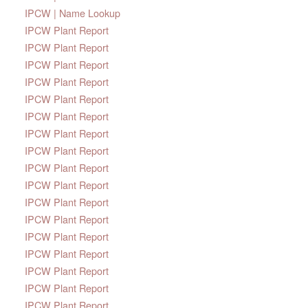
IPCW | Name Lookup
IPCW Plant Report
IPCW Plant Report
IPCW Plant Report
IPCW Plant Report
IPCW Plant Report
IPCW Plant Report
IPCW Plant Report
IPCW Plant Report
IPCW Plant Report
IPCW Plant Report
IPCW Plant Report
IPCW Plant Report
IPCW Plant Report
IPCW Plant Report
IPCW Plant Report
IPCW Plant Report
IPCW Plant Report