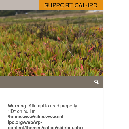
SUPPORT CAL-IPC
Warning
: Attempt to read property
"ID" on null in
/home/www/sites/www.cal-
ipc.org/web/wp-
content/themes/calipc/sidebar.php