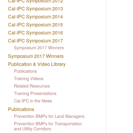
Cal-IPC Symposium 2012
Cal-IPC Symposium 2013
Cal-IPC Symposium 2014
Cal-IPC Symposium 2015
Cal-IPC Symposium 2016
Cal-IPC Symposium 2017
Symposium 2017 Winners
Symposium 2017 Winners
Publication & Video Library
Publications
Training Videos
Related Resources
Training Presentations
Cal-IPC in the News
Publications
Prevention BMPs for Land Managers
Prevention BMPs for Transportation
and Utility Corridors