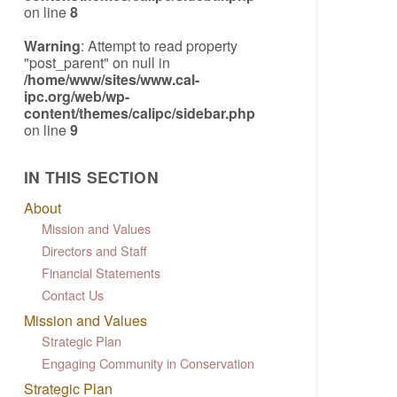
on line
8
Warning
: Attempt to read property
"post_parent" on null in
/home/www/sites/www.cal-
ipc.org/web/wp-
content/themes/calipc/sidebar.php
on line
9
IN THIS SECTION
About
Mission and Values
Directors and Staff
Financial Statements
Contact Us
Mission and Values
Strategic Plan
Engaging Community in Conservation
Strategic Plan