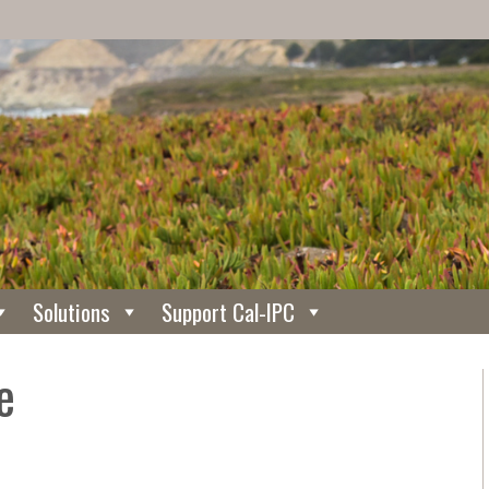
Solutions
Support Cal-IPC
e