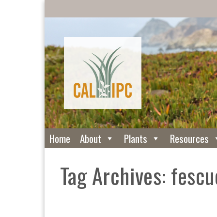
Home
About
Plants
Resources
Tag Archives: fescu