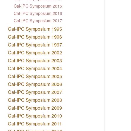
Cal-IPC Symposium 2015
Cal-IPC Symposium 2016
Cal-IPC Symposium 2017
Cal-IPC Symposium 1995
Cal-IPC Symposium 1996
Cal-IPC Symposium 1997
Cal-IPC Symposium 2002
Cal-IPC Symposium 2003
Cal-IPC Symposium 2004
Cal-IPC Symposium 2005
Cal-IPC Symposium 2006
Cal-IPC Symposium 2007
Cal-IPC Symposium 2008
Cal-IPC Symposium 2009
Cal-IPC Symposium 2010
Cal-IPC Symposium 2011