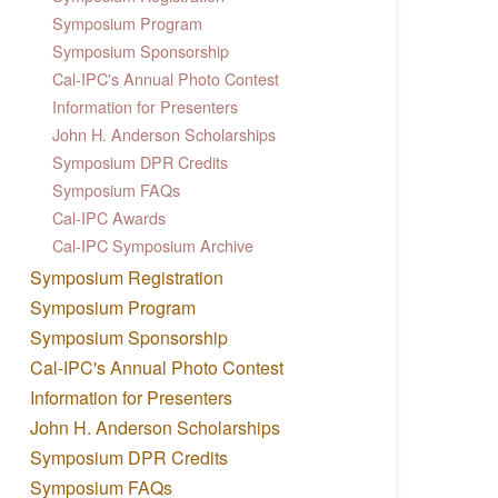
Symposium Program
Symposium Sponsorship
Cal-IPC's Annual Photo Contest
Information for Presenters
John H. Anderson Scholarships
Symposium DPR Credits
Symposium FAQs
Cal-IPC Awards
Cal-IPC Symposium Archive
Symposium Registration
Symposium Program
Symposium Sponsorship
Cal-IPC's Annual Photo Contest
Information for Presenters
John H. Anderson Scholarships
Symposium DPR Credits
Symposium FAQs