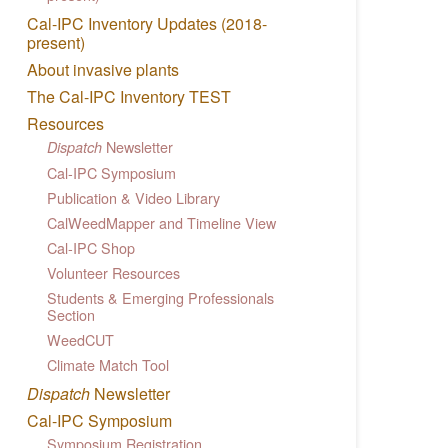
Cal-IPC Inventory Updates (2018-
present)
About invasive plants
The Cal-IPC Inventory TEST
Resources
Newsletter
Dispatch
Cal-IPC Symposium
Publication & Video Library
CalWeedMapper and Timeline View
Cal-IPC Shop
Volunteer Resources
Students & Emerging Professionals
Section
WeedCUT
Climate Match Tool
Dispatch
Newsletter
Cal-IPC Symposium
Symposium Registration