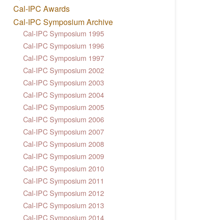
Cal-IPC Awards
Cal-IPC Symposium Archive
Cal-IPC Symposium 1995
Cal-IPC Symposium 1996
Cal-IPC Symposium 1997
Cal-IPC Symposium 2002
Cal-IPC Symposium 2003
Cal-IPC Symposium 2004
Cal-IPC Symposium 2005
Cal-IPC Symposium 2006
Cal-IPC Symposium 2007
Cal-IPC Symposium 2008
Cal-IPC Symposium 2009
Cal-IPC Symposium 2010
Cal-IPC Symposium 2011
Cal-IPC Symposium 2012
Cal-IPC Symposium 2013
Cal-IPC Symposium 2014