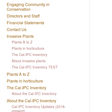
Engaging Community in
Conservation
Directors and Staff
Financial Statements
Contact Us
Invasive Plants
Plants A to Z
Plants in horticulture
The Cal-IPC Inventory
About invasive plants
The Cal-IPC Inventory TEST
Plants A to Z
Plants in horticulture
The Cal-IPC Inventory
About the Cal-IPC Inventory
About the Cal-IPC Inventory
Cal-IPC Inventory Updates (2018-
present)