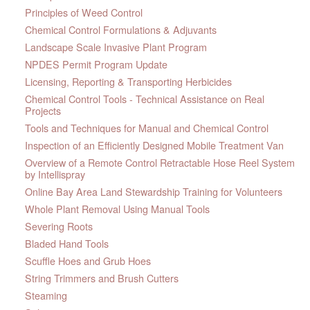
Principles of Weed Control
Chemical Control Formulations & Adjuvants
Landscape Scale Invasive Plant Program
NPDES Permit Program Update
Licensing, Reporting & Transporting Herbicides
Chemical Control Tools - Technical Assistance on Real
Projects
Tools and Techniques for Manual and Chemical Control
Inspection of an Efficiently Designed Mobile Treatment Van
Overview of a Remote Control Retractable Hose Reel System
by Intellispray
Online Bay Area Land Stewardship Training for Volunteers
Whole Plant Removal Using Manual Tools
Severing Roots
Bladed Hand Tools
Scuffle Hoes and Grub Hoes
String Trimmers and Brush Cutters
Steaming