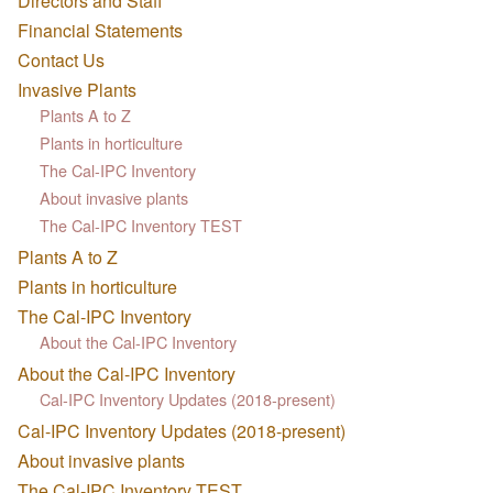
Directors and Staff
Financial Statements
Contact Us
Invasive Plants
Plants A to Z
Plants in horticulture
The Cal-IPC Inventory
About invasive plants
The Cal-IPC Inventory TEST
Plants A to Z
Plants in horticulture
The Cal-IPC Inventory
About the Cal-IPC Inventory
About the Cal-IPC Inventory
Cal-IPC Inventory Updates (2018-present)
Cal-IPC Inventory Updates (2018-present)
About invasive plants
The Cal-IPC Inventory TEST