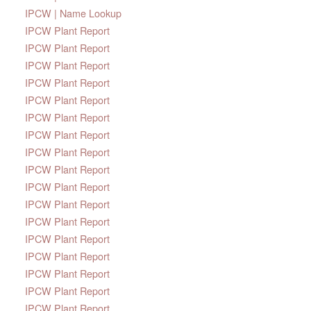
IPCW | Name Lookup
IPCW Plant Report
IPCW Plant Report
IPCW Plant Report
IPCW Plant Report
IPCW Plant Report
IPCW Plant Report
IPCW Plant Report
IPCW Plant Report
IPCW Plant Report
IPCW Plant Report
IPCW Plant Report
IPCW Plant Report
IPCW Plant Report
IPCW Plant Report
IPCW Plant Report
IPCW Plant Report
IPCW Plant Report