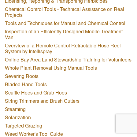
Licensing, Reporting & Transporting Herbicides
Chemical Control Tools - Technical Assistance on Real
Projects
Tools and Techniques for Manual and Chemical Control
Inspection of an Efficiently Designed Mobile Treatment
Van
Overview of a Remote Control Retractable Hose Reel
System by Intellispray
Online Bay Area Land Stewardship Training for Volunteers
Whole Plant Removal Using Manual Tools
Severing Roots
Bladed Hand Tools
Scuffle Hoes and Grub Hoes
String Trimmers and Brush Cutters
Steaming
Solarization
Targeted Grazing
Weed Worker's Tool Guide