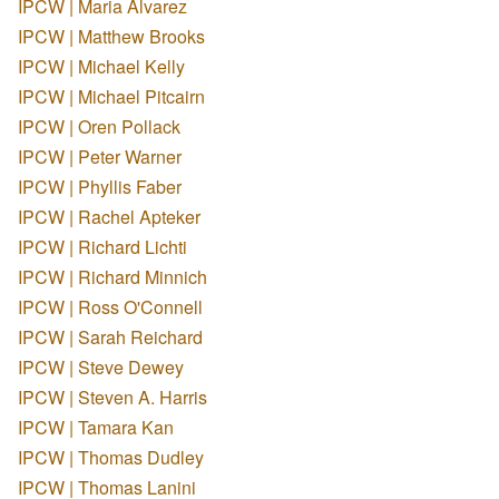
IPCW | Maria Alvarez
IPCW | Matthew Brooks
IPCW | Michael Kelly
IPCW | Michael Pitcairn
IPCW | Oren Pollack
IPCW | Peter Warner
IPCW | Phyllis Faber
IPCW | Rachel Apteker
IPCW | Richard Lichti
IPCW | Richard Minnich
IPCW | Ross O'Connell
IPCW | Sarah Reichard
IPCW | Steve Dewey
IPCW | Steven A. Harris
IPCW | Tamara Kan
IPCW | Thomas Dudley
IPCW | Thomas Lanini