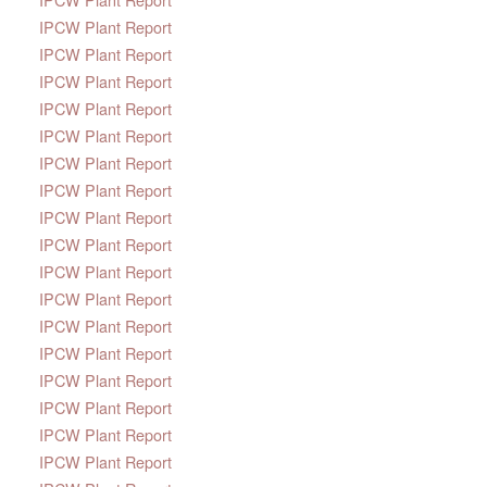
IPCW Plant Report
IPCW Plant Report
IPCW Plant Report
IPCW Plant Report
IPCW Plant Report
IPCW Plant Report
IPCW Plant Report
IPCW Plant Report
IPCW Plant Report
IPCW Plant Report
IPCW Plant Report
IPCW Plant Report
IPCW Plant Report
IPCW Plant Report
IPCW Plant Report
IPCW Plant Report
IPCW Plant Report