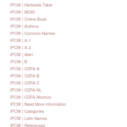
IPCW | Herbicide Table
IPCW | MOIS
IPCW | Online Book
IPCW | Authors
IPCW | Common Names
IPCW | A-1
IPCW | A-2
IPCW | Alert
IPCW | B
IPCW | CDFA-A
IPCW | CDFA-B
IPCW | CDFA-C
IPCW | CDFA-NL
IPCW | CDFA-Noxious
IPCW | Need More Information
IPCW | Categories
IPCW | Latin Names
IPCW | References