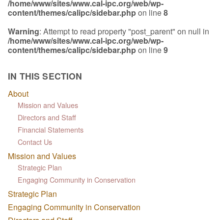
/home/www/sites/www.cal-ipc.org/web/wp-
content/themes/calipc/sidebar.php
on line
8
Warning
: Attempt to read property "post_parent" on null in
/home/www/sites/www.cal-ipc.org/web/wp-
content/themes/calipc/sidebar.php
on line
9
IN THIS SECTION
About
Mission and Values
Directors and Staff
Financial Statements
Contact Us
Mission and Values
Strategic Plan
Engaging Community in Conservation
Strategic Plan
Engaging Community in Conservation