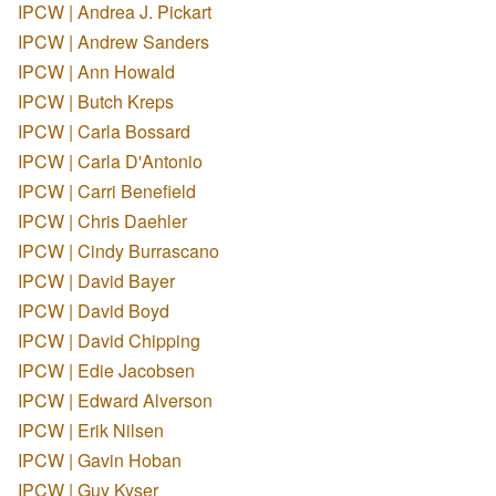
IPCW | Andrea J. Pickart
IPCW | Andrew Sanders
IPCW | Ann Howald
IPCW | Butch Kreps
IPCW | Carla Bossard
IPCW | Carla D'Antonio
IPCW | Carri Benefield
IPCW | Chris Daehler
IPCW | Cindy Burrascano
IPCW | David Bayer
IPCW | David Boyd
IPCW | David Chipping
IPCW | Edie Jacobsen
IPCW | Edward Alverson
IPCW | Erik Nilsen
IPCW | Gavin Hoban
IPCW | Guy Kyser