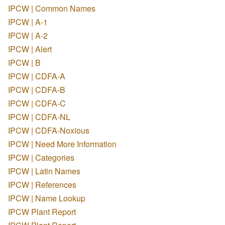
IPCW | Common Names
IPCW | A-1
IPCW | A-2
IPCW | Alert
IPCW | B
IPCW | CDFA-A
IPCW | CDFA-B
IPCW | CDFA-C
IPCW | CDFA-NL
IPCW | CDFA-Noxious
IPCW | Need More Information
IPCW | Categories
IPCW | Latin Names
IPCW | References
IPCW | Name Lookup
IPCW Plant Report