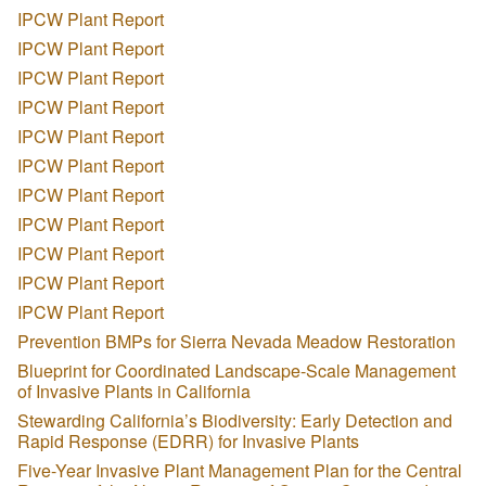
IPCW Plant Report
IPCW Plant Report
IPCW Plant Report
IPCW Plant Report
IPCW Plant Report
IPCW Plant Report
IPCW Plant Report
IPCW Plant Report
IPCW Plant Report
IPCW Plant Report
IPCW Plant Report
Prevention BMPs for Sierra Nevada Meadow Restoration
Blueprint for Coordinated Landscape-Scale Management
of Invasive Plants in California
Stewarding California’s Biodiversity: Early Detection and
Rapid Response (EDRR) for Invasive Plants
Five-Year Invasive Plant Management Plan for the Central