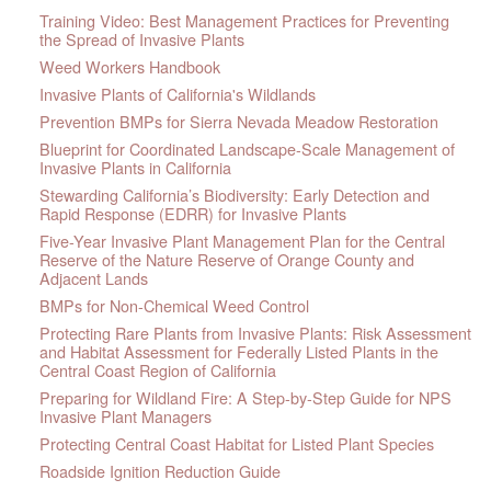
Training Video: Best Management Practices for Preventing
the Spread of Invasive Plants
Weed Workers Handbook
Invasive Plants of California's Wildlands
Prevention BMPs for Sierra Nevada Meadow Restoration
Blueprint for Coordinated Landscape-Scale Management of
Invasive Plants in California
Stewarding California’s Biodiversity: Early Detection and
Rapid Response (EDRR) for Invasive Plants
Five-Year Invasive Plant Management Plan for the Central
Reserve of the Nature Reserve of Orange County and
Adjacent Lands
BMPs for Non-Chemical Weed Control
Protecting Rare Plants from Invasive Plants: Risk Assessment
and Habitat Assessment for Federally Listed Plants in the
Central Coast Region of California
Preparing for Wildland Fire: A Step-by-Step Guide for NPS
Invasive Plant Managers
Protecting Central Coast Habitat for Listed Plant Species
Roadside Ignition Reduction Guide