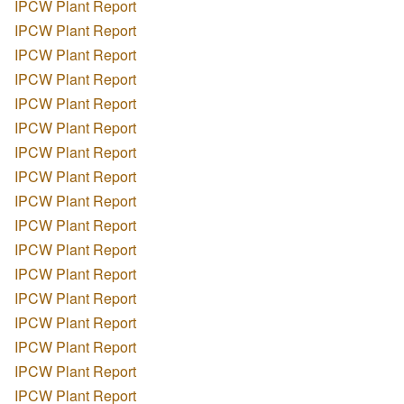
IPCW Plant Report
IPCW Plant Report
IPCW Plant Report
IPCW Plant Report
IPCW Plant Report
IPCW Plant Report
IPCW Plant Report
IPCW Plant Report
IPCW Plant Report
IPCW Plant Report
IPCW Plant Report
IPCW Plant Report
IPCW Plant Report
IPCW Plant Report
IPCW Plant Report
IPCW Plant Report
IPCW Plant Report