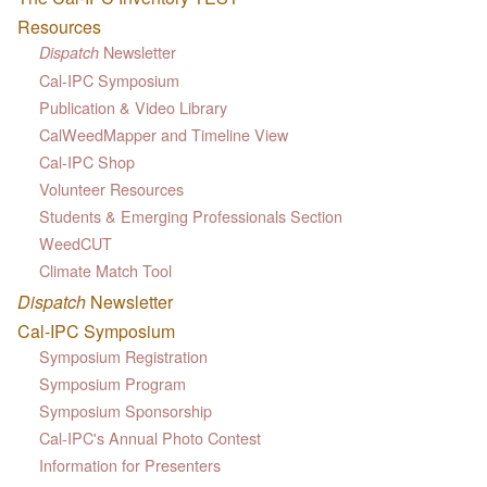
Resources
Newsletter
Dispatch
Cal-IPC Symposium
Publication & Video Library
CalWeedMapper and Timeline View
Cal-IPC Shop
Volunteer Resources
Students & Emerging Professionals Section
WeedCUT
Climate Match Tool
Dispatch
Newsletter
Cal-IPC Symposium
Symposium Registration
Symposium Program
Symposium Sponsorship
Cal-IPC's Annual Photo Contest
Information for Presenters