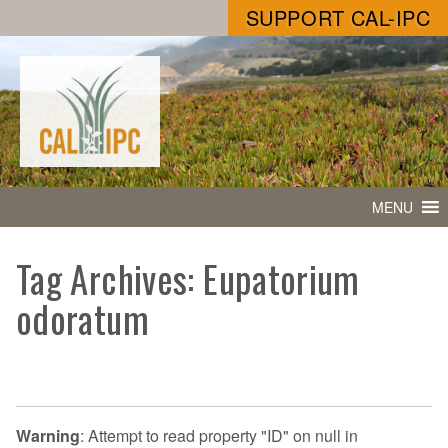
SUPPORT CAL-IPC
MENU
Tag Archives: Eupatorium
odoratum
Warning
: Attempt to read property "ID" on null in