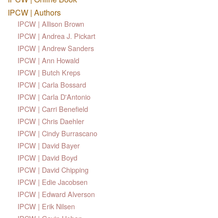
IPCW | Authors
IPCW | Allison Brown
IPCW | Andrea J. Pickart
IPCW | Andrew Sanders
IPCW | Ann Howald
IPCW | Butch Kreps
IPCW | Carla Bossard
IPCW | Carla D'Antonio
IPCW | Carri Benefield
IPCW | Chris Daehler
IPCW | Cindy Burrascano
IPCW | David Bayer
IPCW | David Boyd
IPCW | David Chipping
IPCW | Edie Jacobsen
IPCW | Edward Alverson
IPCW | Erik Nilsen