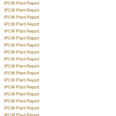
IPCW Plant Report
IPCW Plant Report
IPCW Plant Report
IPCW Plant Report
IPCW Plant Report
IPCW Plant Report
IPCW Plant Report
IPCW Plant Report
IPCW Plant Report
IPCW Plant Report
IPCW Plant Report
IPCW Plant Report
IPCW Plant Report
IPCW Plant Report
IPCW Plant Report
IPCW Plant Report
IPCW Plant Report