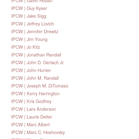
IPCW | Gavin Hoban
IPCW | Guy Kyser
IPCW | Jake Sigg
IPCW | Jeffrey Lovich
IPCW | Jennifer Drewitz
IPCW | Jim Young
IPCW | Jo Kitz
IPCW | Jonathan Randall
IPCW | John D. Gerlach Jr.
IPCW | John Hunter
IPCW | John M. Randall
IPCW | Joseph M. DiTomaso
IPCW | Kerry Harrington
IPCW | Kris Godfrey
IPCW | Lars Anderson
IPCW | Laurie Deiter
IPCW | Marc Albert
IPCW | Marc C. Hoshovsky