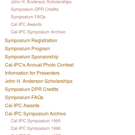
John H. Anderson Scholarships
Symposium DPR Credits
Symposium FAQs
Cal-IPC Awards
Cal-IPC Symposium Archive
Symposium Registration
Symposium Program
Symposium Sponsorship
Cal-IPC's Annual Photo Contest
Information for Presenters
John H. Anderson Scholarships
Symposium DPR Credits
Symposium FAQs
Cal-IPC Awards
Cal-IPC Symposium Archive
Cal-IPC Symposium 1995
Cal-IPC Symposium 1996