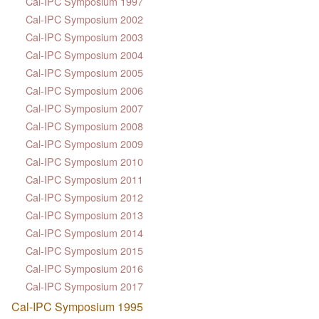
Cal-IPC Symposium 1997
Cal-IPC Symposium 2002
Cal-IPC Symposium 2003
Cal-IPC Symposium 2004
Cal-IPC Symposium 2005
Cal-IPC Symposium 2006
Cal-IPC Symposium 2007
Cal-IPC Symposium 2008
Cal-IPC Symposium 2009
Cal-IPC Symposium 2010
Cal-IPC Symposium 2011
Cal-IPC Symposium 2012
Cal-IPC Symposium 2013
Cal-IPC Symposium 2014
Cal-IPC Symposium 2015
Cal-IPC Symposium 2016
Cal-IPC Symposium 2017
Cal-IPC Symposium 1995