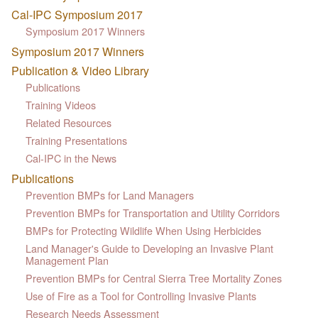
Cal-IPC Symposium 2017
Symposium 2017 Winners
Symposium 2017 Winners
Publication & Video Library
Publications
Training Videos
Related Resources
Training Presentations
Cal-IPC in the News
Publications
Prevention BMPs for Land Managers
Prevention BMPs for Transportation and Utility Corridors
BMPs for Protecting Wildlife When Using Herbicides
Land Manager's Guide to Developing an Invasive Plant
Management Plan
Prevention BMPs for Central Sierra Tree Mortality Zones
Use of Fire as a Tool for Controlling Invasive Plants
Research Needs Assessment