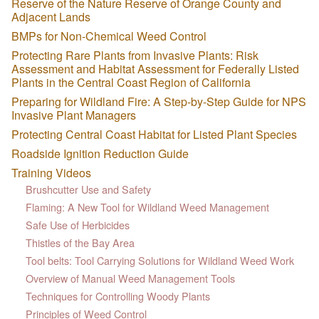
Reserve of the Nature Reserve of Orange County and
Adjacent Lands
BMPs for Non-Chemical Weed Control
Protecting Rare Plants from Invasive Plants: Risk
Assessment and Habitat Assessment for Federally Listed
Plants in the Central Coast Region of California
Preparing for Wildland Fire: A Step-by-Step Guide for NPS
Invasive Plant Managers
Protecting Central Coast Habitat for Listed Plant Species
Roadside Ignition Reduction Guide
Training Videos
Brushcutter Use and Safety
Flaming: A New Tool for Wildland Weed Management
Safe Use of Herbicides
Thistles of the Bay Area
Tool belts: Tool Carrying Solutions for Wildland Weed Work
Overview of Manual Weed Management Tools
Techniques for Controlling Woody Plants
Principles of Weed Control