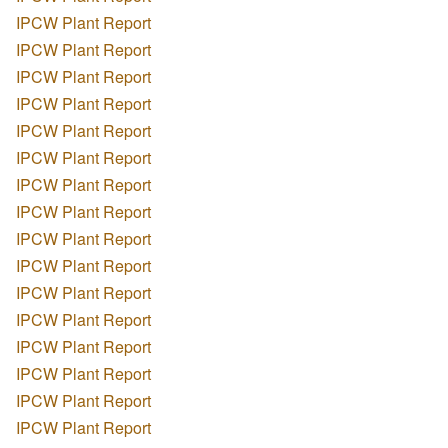
IPCW Plant Report
IPCW Plant Report
IPCW Plant Report
IPCW Plant Report
IPCW Plant Report
IPCW Plant Report
IPCW Plant Report
IPCW Plant Report
IPCW Plant Report
IPCW Plant Report
IPCW Plant Report
IPCW Plant Report
IPCW Plant Report
IPCW Plant Report
IPCW Plant Report
IPCW Plant Report