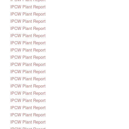
IPCW Plant Report
IPCW Plant Report
IPCW Plant Report
IPCW Plant Report
IPCW Plant Report
IPCW Plant Report
IPCW Plant Report
IPCW Plant Report
IPCW Plant Report
IPCW Plant Report
IPCW Plant Report
IPCW Plant Report
IPCW Plant Report
IPCW Plant Report
IPCW Plant Report
IPCW Plant Report
IPCW Plant Report
IPCW Plant Report