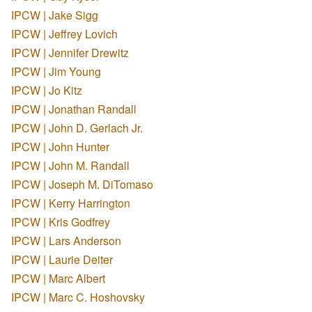
IPCW | Jake Sigg
IPCW | Jeffrey Lovich
IPCW | Jennifer Drewitz
IPCW | Jim Young
IPCW | Jo Kitz
IPCW | Jonathan Randall
IPCW | John D. Gerlach Jr.
IPCW | John Hunter
IPCW | John M. Randall
IPCW | Joseph M. DiTomaso
IPCW | Kerry Harrington
IPCW | Kris Godfrey
IPCW | Lars Anderson
IPCW | Laurie Deiter
IPCW | Marc Albert
IPCW | Marc C. Hoshovsky