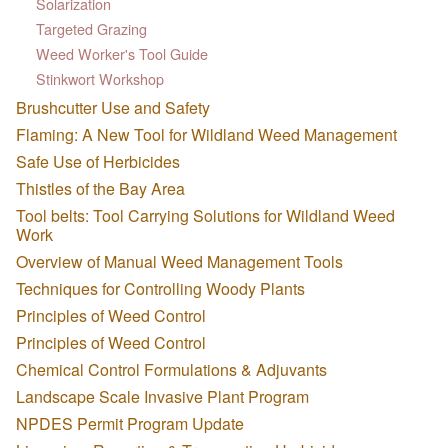
Solarization
Targeted Grazing
Weed Worker's Tool Guide
Stinkwort Workshop
Brushcutter Use and Safety
Flaming: A New Tool for Wildland Weed Management
Safe Use of Herbicides
Thistles of the Bay Area
Tool belts: Tool Carrying Solutions for Wildland Weed
Work
Overview of Manual Weed Management Tools
Techniques for Controlling Woody Plants
Principles of Weed Control
Principles of Weed Control
Chemical Control Formulations & Adjuvants
Landscape Scale Invasive Plant Program
NPDES Permit Program Update