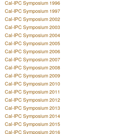
Cal-IPC Symposium 1996
Cal-IPC Symposium 1997
Cal-IPC Symposium 2002
Cal-IPC Symposium 2003
Cal-IPC Symposium 2004
Cal-IPC Symposium 2005
Cal-IPC Symposium 2006
Cal-IPC Symposium 2007
Cal-IPC Symposium 2008
Cal-IPC Symposium 2009
Cal-IPC Symposium 2010
Cal-IPC Symposium 2011
Cal-IPC Symposium 2012
Cal-IPC Symposium 2013
Cal-IPC Symposium 2014
Cal-IPC Symposium 2015
Cal-IPC Symposium 2016