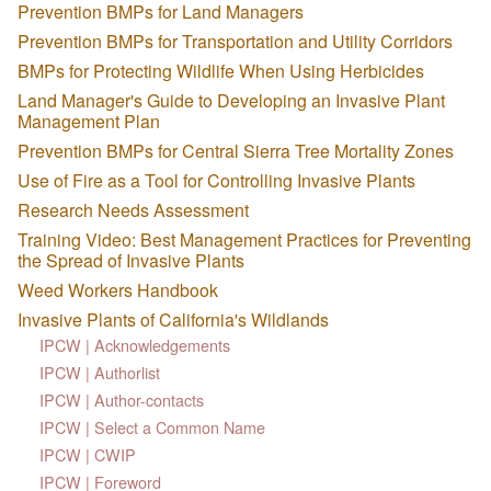
Prevention BMPs for Land Managers
Prevention BMPs for Transportation and Utility Corridors
BMPs for Protecting Wildlife When Using Herbicides
Land Manager's Guide to Developing an Invasive Plant
Management Plan
Prevention BMPs for Central Sierra Tree Mortality Zones
Use of Fire as a Tool for Controlling Invasive Plants
Research Needs Assessment
Training Video: Best Management Practices for Preventing
the Spread of Invasive Plants
Weed Workers Handbook
Invasive Plants of California's Wildlands
IPCW | Acknowledgements
IPCW | Authorlist
IPCW | Author-contacts
IPCW | Select a Common Name
IPCW | CWIP
IPCW | Foreword