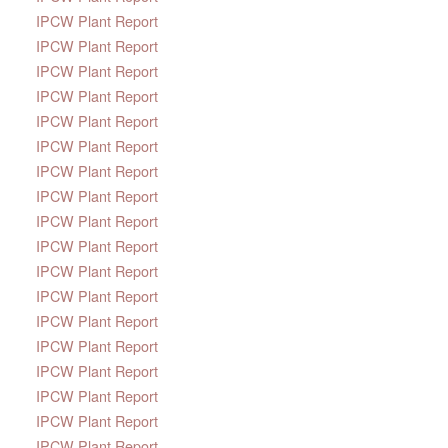
IPCW Plant Report
IPCW Plant Report
IPCW Plant Report
IPCW Plant Report
IPCW Plant Report
IPCW Plant Report
IPCW Plant Report
IPCW Plant Report
IPCW Plant Report
IPCW Plant Report
IPCW Plant Report
IPCW Plant Report
IPCW Plant Report
IPCW Plant Report
IPCW Plant Report
IPCW Plant Report
IPCW Plant Report
IPCW Plant Report