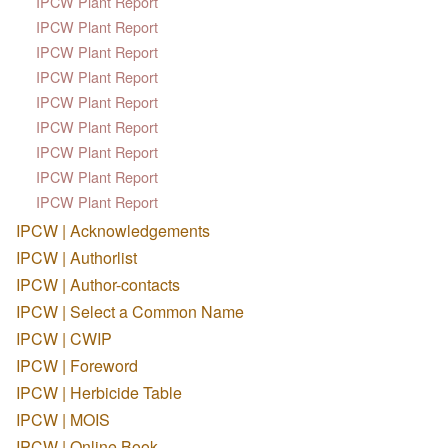
IPCW Plant Report
IPCW Plant Report
IPCW Plant Report
IPCW Plant Report
IPCW Plant Report
IPCW Plant Report
IPCW Plant Report
IPCW Plant Report
IPCW Plant Report
IPCW | Acknowledgements
IPCW | Authorlist
IPCW | Author-contacts
IPCW | Select a Common Name
IPCW | CWIP
IPCW | Foreword
IPCW | Herbicide Table
IPCW | MOIS
IPCW | Online Book