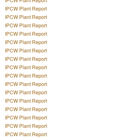
IPCW Plant Report
IPCW Plant Report
IPCW Plant Report
IPCW Plant Report
IPCW Plant Report
IPCW Plant Report
IPCW Plant Report
IPCW Plant Report
IPCW Plant Report
IPCW Plant Report
IPCW Plant Report
IPCW Plant Report
IPCW Plant Report
IPCW Plant Report
IPCW Plant Report
IPCW Plant Report
IPCW Plant Report