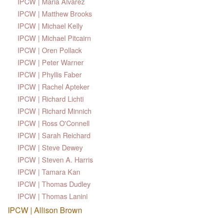
IPCW | Maria Alvarez
IPCW | Matthew Brooks
IPCW | Michael Kelly
IPCW | Michael Pitcairn
IPCW | Oren Pollack
IPCW | Peter Warner
IPCW | Phyllis Faber
IPCW | Rachel Apteker
IPCW | Richard Lichti
IPCW | Richard Minnich
IPCW | Ross O'Connell
IPCW | Sarah Reichard
IPCW | Steve Dewey
IPCW | Steven A. Harris
IPCW | Tamara Kan
IPCW | Thomas Dudley
IPCW | Thomas Lanini
IPCW | Allison Brown