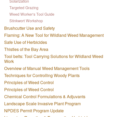
Solarization
Targeted Grazing
Weed Worker's Tool Guide
Stinkwort Workshop
Brushcutter Use and Safety
Flaming: A New Tool for Wildland Weed Management
Safe Use of Herbicides
Thistles of the Bay Area
Tool belts: Tool Carrying Solutions for Wildland Weed
Work
Overview of Manual Weed Management Tools
Techniques for Controlling Woody Plants
Principles of Weed Control
Principles of Weed Control
Chemical Control Formulations & Adjuvants
Landscape Scale Invasive Plant Program
NPDES Permit Program Update