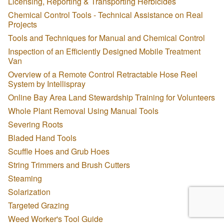
Licensing, Reporting & Transporting Herbicides
Chemical Control Tools - Technical Assistance on Real
Projects
Tools and Techniques for Manual and Chemical Control
Inspection of an Efficiently Designed Mobile Treatment
Van
Overview of a Remote Control Retractable Hose Reel
System by Intellispray
Online Bay Area Land Stewardship Training for Volunteers
Whole Plant Removal Using Manual Tools
Severing Roots
Bladed Hand Tools
Scuffle Hoes and Grub Hoes
String Trimmers and Brush Cutters
Steaming
Solarization
Targeted Grazing
Weed Worker's Tool Guide