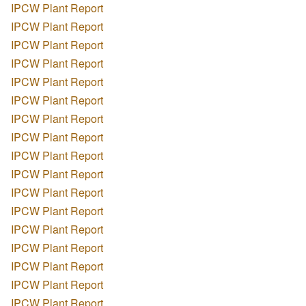
IPCW Plant Report
IPCW Plant Report
IPCW Plant Report
IPCW Plant Report
IPCW Plant Report
IPCW Plant Report
IPCW Plant Report
IPCW Plant Report
IPCW Plant Report
IPCW Plant Report
IPCW Plant Report
IPCW Plant Report
IPCW Plant Report
IPCW Plant Report
IPCW Plant Report
IPCW Plant Report
IPCW Plant Report