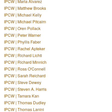
IPCW | Maria Alvarez
IPCW | Matthew Brooks
IPCW | Michael Kelly
IPCW | Michael Pitcairn
IPCW | Oren Pollack
IPCW | Peter Warner
IPCW | Phyllis Faber
IPCW | Rachel Apteker
IPCW | Richard Lichti
IPCW | Richard Minnich
IPCW | Ross O'Connell
IPCW | Sarah Reichard
IPCW | Steve Dewey
IPCW | Steven A. Harris
IPCW | Tamara Kan
IPCW | Thomas Dudley
IPCW | Thomas Lanini