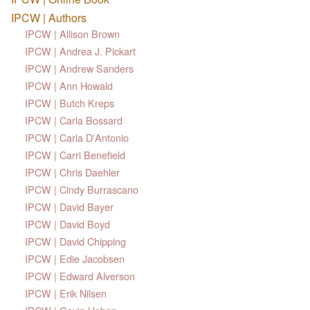
IPCW | Authors
IPCW | Allison Brown
IPCW | Andrea J. Pickart
IPCW | Andrew Sanders
IPCW | Ann Howald
IPCW | Butch Kreps
IPCW | Carla Bossard
IPCW | Carla D'Antonio
IPCW | Carri Benefield
IPCW | Chris Daehler
IPCW | Cindy Burrascano
IPCW | David Bayer
IPCW | David Boyd
IPCW | David Chipping
IPCW | Edie Jacobsen
IPCW | Edward Alverson
IPCW | Erik Nilsen