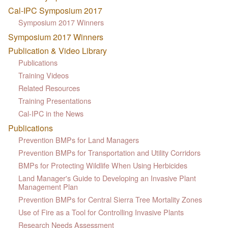
Cal-IPC Symposium 2017
Symposium 2017 Winners
Symposium 2017 Winners
Publication & Video Library
Publications
Training Videos
Related Resources
Training Presentations
Cal-IPC in the News
Publications
Prevention BMPs for Land Managers
Prevention BMPs for Transportation and Utility Corridors
BMPs for Protecting Wildlife When Using Herbicides
Land Manager's Guide to Developing an Invasive Plant
Management Plan
Prevention BMPs for Central Sierra Tree Mortality Zones
Use of Fire as a Tool for Controlling Invasive Plants
Research Needs Assessment