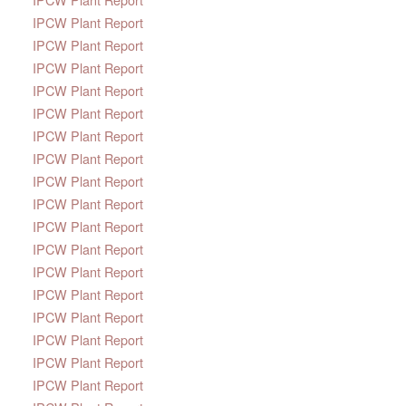
IPCW Plant Report
IPCW Plant Report
IPCW Plant Report
IPCW Plant Report
IPCW Plant Report
IPCW Plant Report
IPCW Plant Report
IPCW Plant Report
IPCW Plant Report
IPCW Plant Report
IPCW Plant Report
IPCW Plant Report
IPCW Plant Report
IPCW Plant Report
IPCW Plant Report
IPCW Plant Report
IPCW Plant Report