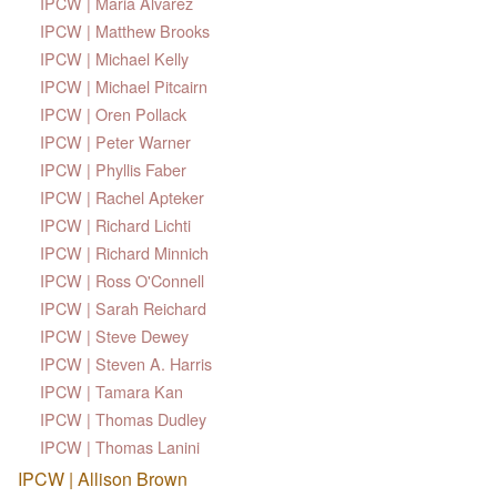
IPCW | Maria Alvarez
IPCW | Matthew Brooks
IPCW | Michael Kelly
IPCW | Michael Pitcairn
IPCW | Oren Pollack
IPCW | Peter Warner
IPCW | Phyllis Faber
IPCW | Rachel Apteker
IPCW | Richard Lichti
IPCW | Richard Minnich
IPCW | Ross O'Connell
IPCW | Sarah Reichard
IPCW | Steve Dewey
IPCW | Steven A. Harris
IPCW | Tamara Kan
IPCW | Thomas Dudley
IPCW | Thomas Lanini
IPCW | Allison Brown