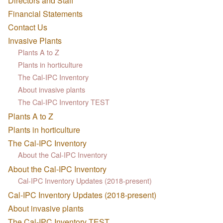
Directors and Staff
Financial Statements
Contact Us
Invasive Plants
Plants A to Z
Plants in horticulture
The Cal-IPC Inventory
About invasive plants
The Cal-IPC Inventory TEST
Plants A to Z
Plants in horticulture
The Cal-IPC Inventory
About the Cal-IPC Inventory
About the Cal-IPC Inventory
Cal-IPC Inventory Updates (2018-present)
Cal-IPC Inventory Updates (2018-present)
About invasive plants
The Cal-IPC Inventory TEST