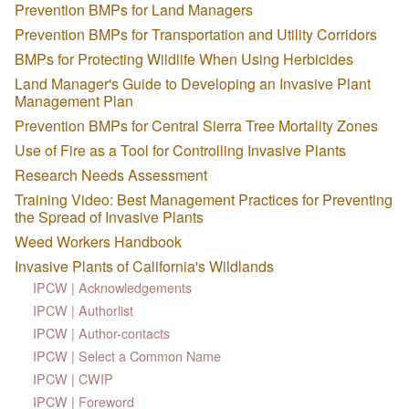
Prevention BMPs for Land Managers
Prevention BMPs for Transportation and Utility Corridors
BMPs for Protecting Wildlife When Using Herbicides
Land Manager's Guide to Developing an Invasive Plant
Management Plan
Prevention BMPs for Central Sierra Tree Mortality Zones
Use of Fire as a Tool for Controlling Invasive Plants
Research Needs Assessment
Training Video: Best Management Practices for Preventing
the Spread of Invasive Plants
Weed Workers Handbook
Invasive Plants of California's Wildlands
IPCW | Acknowledgements
IPCW | Authorlist
IPCW | Author-contacts
IPCW | Select a Common Name
IPCW | CWIP
IPCW | Foreword