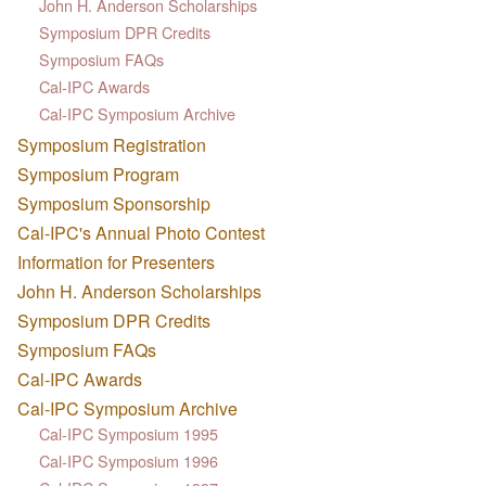
John H. Anderson Scholarships
Symposium DPR Credits
Symposium FAQs
Cal-IPC Awards
Cal-IPC Symposium Archive
Symposium Registration
Symposium Program
Symposium Sponsorship
Cal-IPC's Annual Photo Contest
Information for Presenters
John H. Anderson Scholarships
Symposium DPR Credits
Symposium FAQs
Cal-IPC Awards
Cal-IPC Symposium Archive
Cal-IPC Symposium 1995
Cal-IPC Symposium 1996