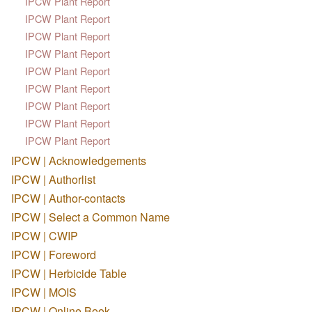
IPCW Plant Report
IPCW Plant Report
IPCW Plant Report
IPCW Plant Report
IPCW Plant Report
IPCW Plant Report
IPCW Plant Report
IPCW Plant Report
IPCW Plant Report
IPCW | Acknowledgements
IPCW | Authorlist
IPCW | Author-contacts
IPCW | Select a Common Name
IPCW | CWIP
IPCW | Foreword
IPCW | Herbicide Table
IPCW | MOIS
IPCW | Online Book