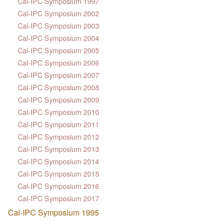
Cal-IPC Symposium 1997
Cal-IPC Symposium 2002
Cal-IPC Symposium 2003
Cal-IPC Symposium 2004
Cal-IPC Symposium 2005
Cal-IPC Symposium 2006
Cal-IPC Symposium 2007
Cal-IPC Symposium 2008
Cal-IPC Symposium 2009
Cal-IPC Symposium 2010
Cal-IPC Symposium 2011
Cal-IPC Symposium 2012
Cal-IPC Symposium 2013
Cal-IPC Symposium 2014
Cal-IPC Symposium 2015
Cal-IPC Symposium 2016
Cal-IPC Symposium 2017
Cal-IPC Symposium 1995