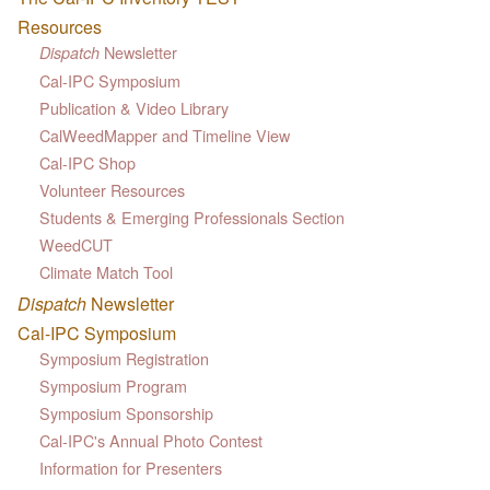
Resources
Newsletter
Dispatch
Cal-IPC Symposium
Publication & Video Library
CalWeedMapper and Timeline View
Cal-IPC Shop
Volunteer Resources
Students & Emerging Professionals Section
WeedCUT
Climate Match Tool
Dispatch
Newsletter
Cal-IPC Symposium
Symposium Registration
Symposium Program
Symposium Sponsorship
Cal-IPC's Annual Photo Contest
Information for Presenters