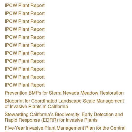
IPCW Plant Report
IPCW Plant Report
IPCW Plant Report
IPCW Plant Report
IPCW Plant Report
IPCW Plant Report
IPCW Plant Report
IPCW Plant Report
IPCW Plant Report
IPCW Plant Report
IPCW Plant Report
Prevention BMPs for Sierra Nevada Meadow Restoration
Blueprint for Coordinated Landscape-Scale Management
of Invasive Plants in California
Stewarding California’s Biodiversity: Early Detection and
Rapid Response (EDRR) for Invasive Plants
Five-Year Invasive Plant Management Plan for the Central