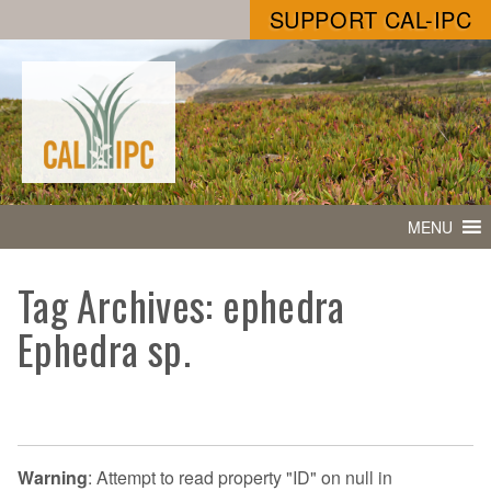
SUPPORT CAL-IPC
MENU
Tag Archives: ephedra
Ephedra sp.
Warning
: Attempt to read property "ID" on null in