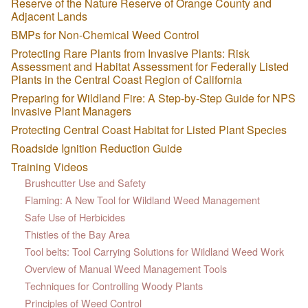
Reserve of the Nature Reserve of Orange County and
Adjacent Lands
BMPs for Non-Chemical Weed Control
Protecting Rare Plants from Invasive Plants: Risk
Assessment and Habitat Assessment for Federally Listed
Plants in the Central Coast Region of California
Preparing for Wildland Fire: A Step-by-Step Guide for NPS
Invasive Plant Managers
Protecting Central Coast Habitat for Listed Plant Species
Roadside Ignition Reduction Guide
Training Videos
Brushcutter Use and Safety
Flaming: A New Tool for Wildland Weed Management
Safe Use of Herbicides
Thistles of the Bay Area
Tool belts: Tool Carrying Solutions for Wildland Weed Work
Overview of Manual Weed Management Tools
Techniques for Controlling Woody Plants
Principles of Weed Control