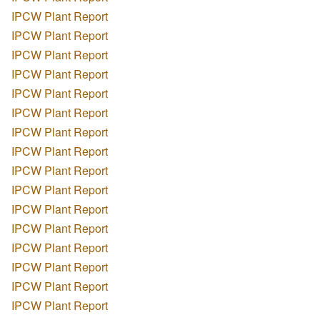
IPCW Plant Report
IPCW Plant Report
IPCW Plant Report
IPCW Plant Report
IPCW Plant Report
IPCW Plant Report
IPCW Plant Report
IPCW Plant Report
IPCW Plant Report
IPCW Plant Report
IPCW Plant Report
IPCW Plant Report
IPCW Plant Report
IPCW Plant Report
IPCW Plant Report
IPCW Plant Report