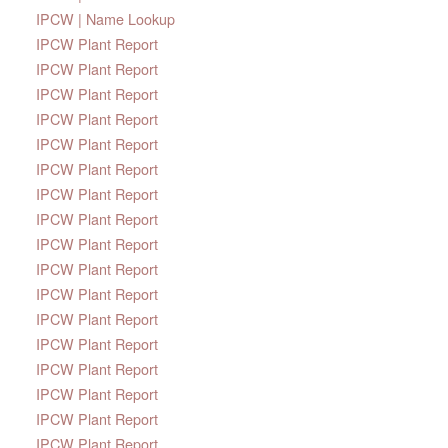
IPCW | Name Lookup
IPCW Plant Report
IPCW Plant Report
IPCW Plant Report
IPCW Plant Report
IPCW Plant Report
IPCW Plant Report
IPCW Plant Report
IPCW Plant Report
IPCW Plant Report
IPCW Plant Report
IPCW Plant Report
IPCW Plant Report
IPCW Plant Report
IPCW Plant Report
IPCW Plant Report
IPCW Plant Report
IPCW Plant Report