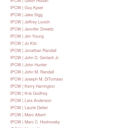
IPCW | Gavin Hoban
IPCW | Guy Kyser
IPCW | Jake Sigg
IPCW | Jeffrey Lovich
IPCW | Jennifer Drewitz
IPCW | Jim Young
IPCW | Jo Kitz
IPCW | Jonathan Randall
IPCW | John D. Gerlach Jr.
IPCW | John Hunter
IPCW | John M. Randall
IPCW | Joseph M. DiTomaso
IPCW | Kerry Harrington
IPCW | Kris Godfrey
IPCW | Lars Anderson
IPCW | Laurie Deiter
IPCW | Marc Albert
IPCW | Marc C. Hoshovsky