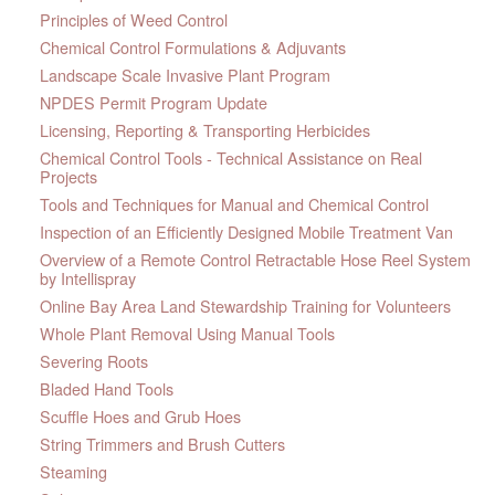
Principles of Weed Control
Chemical Control Formulations & Adjuvants
Landscape Scale Invasive Plant Program
NPDES Permit Program Update
Licensing, Reporting & Transporting Herbicides
Chemical Control Tools - Technical Assistance on Real
Projects
Tools and Techniques for Manual and Chemical Control
Inspection of an Efficiently Designed Mobile Treatment Van
Overview of a Remote Control Retractable Hose Reel System
by Intellispray
Online Bay Area Land Stewardship Training for Volunteers
Whole Plant Removal Using Manual Tools
Severing Roots
Bladed Hand Tools
Scuffle Hoes and Grub Hoes
String Trimmers and Brush Cutters
Steaming