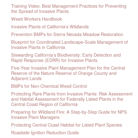
Training Video: Best Management Practices for Preventing
the Spread of Invasive Plants
Weed Workers Handbook
Invasive Plants of California's Wildlands
Prevention BMPs for Sierra Nevada Meadow Restoration
Blueprint for Coordinated Landscape-Scale Management of
Invasive Plants in California
Stewarding California’s Biodiversity: Early Detection and
Rapid Response (EDRR) for Invasive Plants
Five-Year Invasive Plant Management Plan for the Central
Reserve of the Nature Reserve of Orange County and
Adjacent Lands
BMPs for Non-Chemical Weed Control
Protecting Rare Plants from Invasive Plants: Risk Assessment
and Habitat Assessment for Federally Listed Plants in the
Central Coast Region of California
Preparing for Wildland Fire: A Step-by-Step Guide for NPS
Invasive Plant Managers
Protecting Central Coast Habitat for Listed Plant Species
Roadside Ignition Reduction Guide