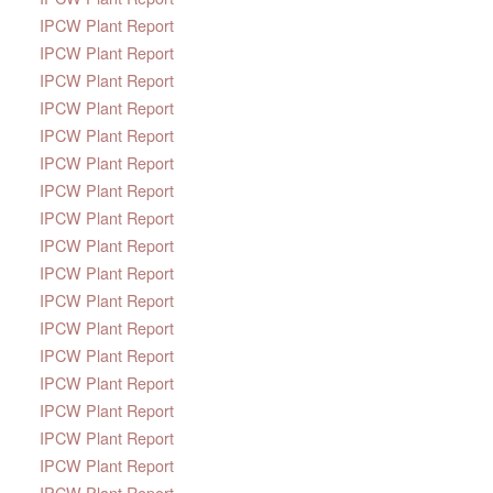
IPCW Plant Report
IPCW Plant Report
IPCW Plant Report
IPCW Plant Report
IPCW Plant Report
IPCW Plant Report
IPCW Plant Report
IPCW Plant Report
IPCW Plant Report
IPCW Plant Report
IPCW Plant Report
IPCW Plant Report
IPCW Plant Report
IPCW Plant Report
IPCW Plant Report
IPCW Plant Report
IPCW Plant Report
IPCW Plant Report