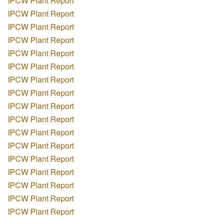
IPCW Plant Report
IPCW Plant Report
IPCW Plant Report
IPCW Plant Report
IPCW Plant Report
IPCW Plant Report
IPCW Plant Report
IPCW Plant Report
IPCW Plant Report
IPCW Plant Report
IPCW Plant Report
IPCW Plant Report
IPCW Plant Report
IPCW Plant Report
IPCW Plant Report
IPCW Plant Report
IPCW Plant Report