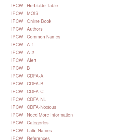
IPCW | Herbicide Table
IPCW | MOIS
IPCW | Online Book
IPCW | Authors
IPCW | Common Names
IPCW | A-1
IPCW | A-2
IPCW | Alert
IPCW | B
IPCW | CDFA-A
IPCW | CDFA-B
IPCW | CDFA-C
IPCW | CDFA-NL
IPCW | CDFA-Noxious
IPCW | Need More Information
IPCW | Categories
IPCW | Latin Names
IPCW | References