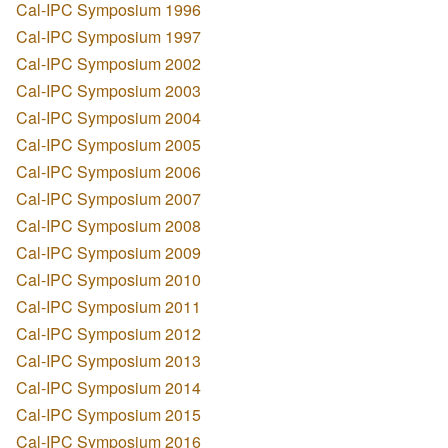
Cal-IPC Symposium 1996
Cal-IPC Symposium 1997
Cal-IPC Symposium 2002
Cal-IPC Symposium 2003
Cal-IPC Symposium 2004
Cal-IPC Symposium 2005
Cal-IPC Symposium 2006
Cal-IPC Symposium 2007
Cal-IPC Symposium 2008
Cal-IPC Symposium 2009
Cal-IPC Symposium 2010
Cal-IPC Symposium 2011
Cal-IPC Symposium 2012
Cal-IPC Symposium 2013
Cal-IPC Symposium 2014
Cal-IPC Symposium 2015
Cal-IPC Symposium 2016