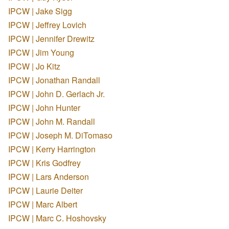
IPCW | Jake Sigg
IPCW | Jeffrey Lovich
IPCW | Jennifer Drewitz
IPCW | Jim Young
IPCW | Jo Kitz
IPCW | Jonathan Randall
IPCW | John D. Gerlach Jr.
IPCW | John Hunter
IPCW | John M. Randall
IPCW | Joseph M. DiTomaso
IPCW | Kerry Harrington
IPCW | Kris Godfrey
IPCW | Lars Anderson
IPCW | Laurie Deiter
IPCW | Marc Albert
IPCW | Marc C. Hoshovsky