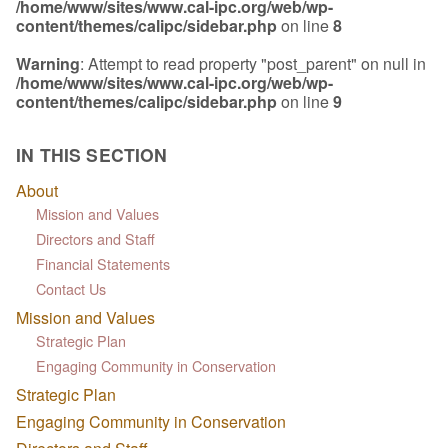
/home/www/sites/www.cal-ipc.org/web/wp-
content/themes/calipc/sidebar.php
on line
8
Warning
: Attempt to read property "post_parent" on null in
/home/www/sites/www.cal-ipc.org/web/wp-
content/themes/calipc/sidebar.php
on line
9
IN THIS SECTION
About
Mission and Values
Directors and Staff
Financial Statements
Contact Us
Mission and Values
Strategic Plan
Engaging Community in Conservation
Strategic Plan
Engaging Community in Conservation