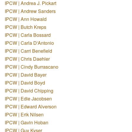
IPCW | Andrea J. Pickart
IPCW | Andrew Sanders
IPCW | Ann Howald
IPCW | Butch Kreps
IPCW | Carla Bossard
IPCW | Carla D'Antonio
IPCW | Carri Benefield
IPCW | Chris Daehler
IPCW | Cindy Burrascano
IPCW | David Bayer
IPCW | David Boyd
IPCW | David Chipping
IPCW | Edie Jacobsen
IPCW | Edward Alverson
IPCW | Erik Nilsen
IPCW | Gavin Hoban
IPCW | Guy Kyser