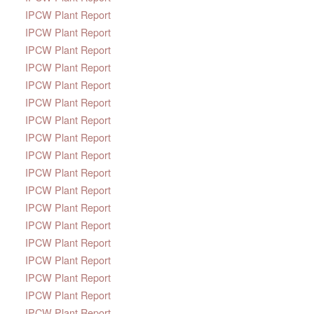
IPCW Plant Report
IPCW Plant Report
IPCW Plant Report
IPCW Plant Report
IPCW Plant Report
IPCW Plant Report
IPCW Plant Report
IPCW Plant Report
IPCW Plant Report
IPCW Plant Report
IPCW Plant Report
IPCW Plant Report
IPCW Plant Report
IPCW Plant Report
IPCW Plant Report
IPCW Plant Report
IPCW Plant Report
IPCW Plant Report