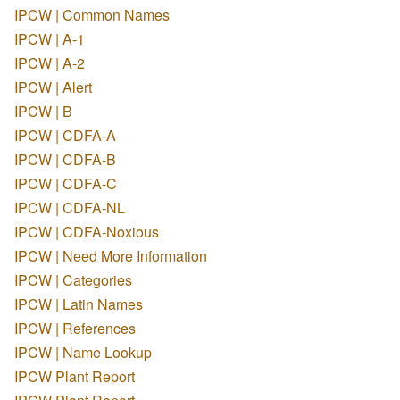
IPCW | Common Names
IPCW | A-1
IPCW | A-2
IPCW | Alert
IPCW | B
IPCW | CDFA-A
IPCW | CDFA-B
IPCW | CDFA-C
IPCW | CDFA-NL
IPCW | CDFA-Noxious
IPCW | Need More Information
IPCW | Categories
IPCW | Latin Names
IPCW | References
IPCW | Name Lookup
IPCW Plant Report