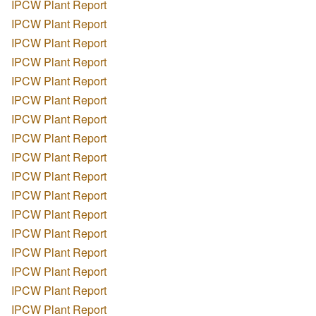
IPCW Plant Report
IPCW Plant Report
IPCW Plant Report
IPCW Plant Report
IPCW Plant Report
IPCW Plant Report
IPCW Plant Report
IPCW Plant Report
IPCW Plant Report
IPCW Plant Report
IPCW Plant Report
IPCW Plant Report
IPCW Plant Report
IPCW Plant Report
IPCW Plant Report
IPCW Plant Report
IPCW Plant Report