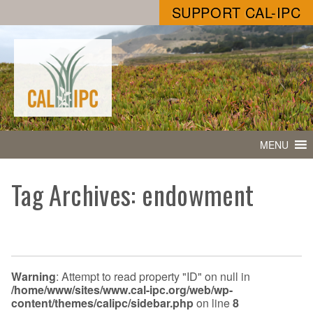
SUPPORT CAL-IPC
MENU
Tag Archives: endowment
Warning
: Attempt to read property "ID" on null in
/home/www/sites/www.cal-ipc.org/web/wp-
content/themes/calipc/sidebar.php
on line
8