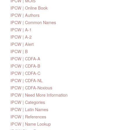
IPCW | MOIS
IPCW | Online Book
IPCW | Authors
IPCW | Common Names
IPCW | A-1
IPCW | A-2
IPCW | Alert
IPCW | B
IPCW | CDFA-A
IPCW | CDFA-B
IPCW | CDFA-C
IPCW | CDFA-NL
IPCW | CDFA-Noxious
IPCW | Need More Information
IPCW | Categories
IPCW | Latin Names
IPCW | References
IPCW | Name Lookup