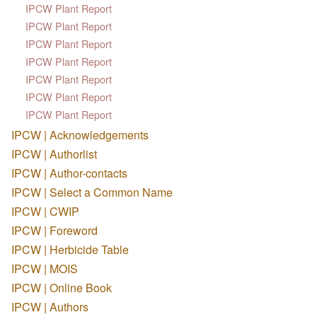
IPCW Plant Report
IPCW Plant Report
IPCW Plant Report
IPCW Plant Report
IPCW Plant Report
IPCW Plant Report
IPCW Plant Report
IPCW | Acknowledgements
IPCW | Authorlist
IPCW | Author-contacts
IPCW | Select a Common Name
IPCW | CWIP
IPCW | Foreword
IPCW | Herbicide Table
IPCW | MOIS
IPCW | Online Book
IPCW | Authors