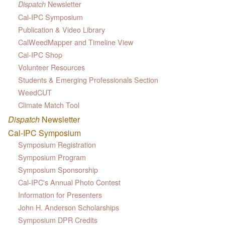
Newsletter
Dispatch
Cal-IPC Symposium
Publication & Video Library
CalWeedMapper and Timeline View
Cal-IPC Shop
Volunteer Resources
Students & Emerging Professionals Section
WeedCUT
Climate Match Tool
Dispatch
Newsletter
Cal-IPC Symposium
Symposium Registration
Symposium Program
Symposium Sponsorship
Cal-IPC's Annual Photo Contest
Information for Presenters
John H. Anderson Scholarships
Symposium DPR Credits