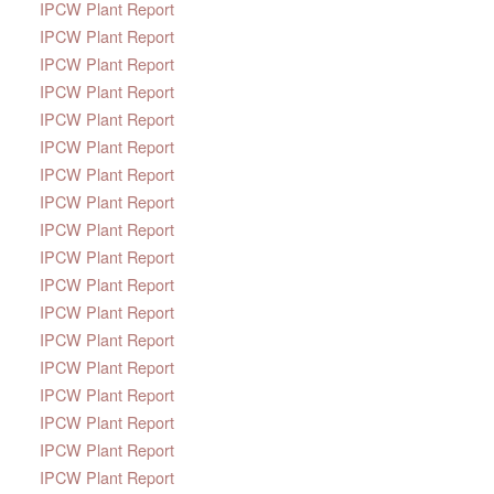
IPCW Plant Report
IPCW Plant Report
IPCW Plant Report
IPCW Plant Report
IPCW Plant Report
IPCW Plant Report
IPCW Plant Report
IPCW Plant Report
IPCW Plant Report
IPCW Plant Report
IPCW Plant Report
IPCW Plant Report
IPCW Plant Report
IPCW Plant Report
IPCW Plant Report
IPCW Plant Report
IPCW Plant Report
IPCW Plant Report