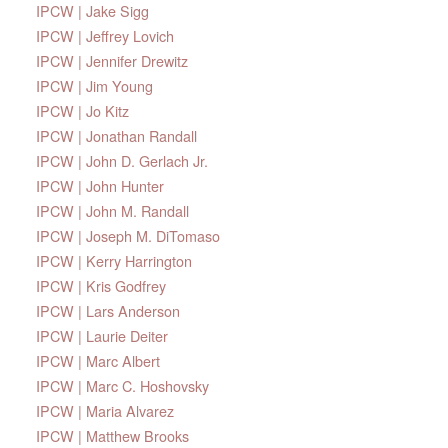
IPCW | Jake Sigg
IPCW | Jeffrey Lovich
IPCW | Jennifer Drewitz
IPCW | Jim Young
IPCW | Jo Kitz
IPCW | Jonathan Randall
IPCW | John D. Gerlach Jr.
IPCW | John Hunter
IPCW | John M. Randall
IPCW | Joseph M. DiTomaso
IPCW | Kerry Harrington
IPCW | Kris Godfrey
IPCW | Lars Anderson
IPCW | Laurie Deiter
IPCW | Marc Albert
IPCW | Marc C. Hoshovsky
IPCW | Maria Alvarez
IPCW | Matthew Brooks