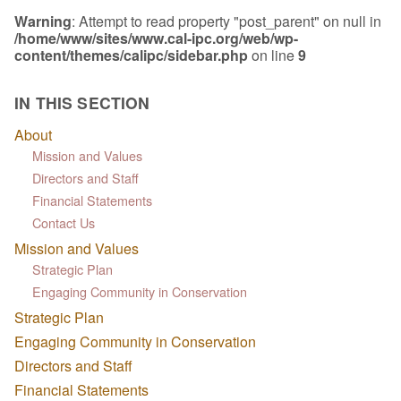
Warning
: Attempt to read property "post_parent" on null in
/home/www/sites/www.cal-ipc.org/web/wp-
content/themes/calipc/sidebar.php
on line
9
IN THIS SECTION
About
Mission and Values
Directors and Staff
Financial Statements
Contact Us
Mission and Values
Strategic Plan
Engaging Community in Conservation
Strategic Plan
Engaging Community in Conservation
Directors and Staff
Financial Statements