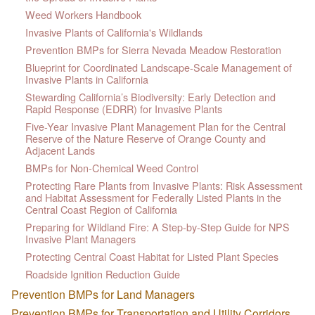
Weed Workers Handbook
Invasive Plants of California's Wildlands
Prevention BMPs for Sierra Nevada Meadow Restoration
Blueprint for Coordinated Landscape-Scale Management of
Invasive Plants in California
Stewarding California’s Biodiversity: Early Detection and
Rapid Response (EDRR) for Invasive Plants
Five-Year Invasive Plant Management Plan for the Central
Reserve of the Nature Reserve of Orange County and
Adjacent Lands
BMPs for Non-Chemical Weed Control
Protecting Rare Plants from Invasive Plants: Risk Assessment
and Habitat Assessment for Federally Listed Plants in the
Central Coast Region of California
Preparing for Wildland Fire: A Step-by-Step Guide for NPS
Invasive Plant Managers
Protecting Central Coast Habitat for Listed Plant Species
Roadside Ignition Reduction Guide
Prevention BMPs for Land Managers
Prevention BMPs for Transportation and Utility Corridors