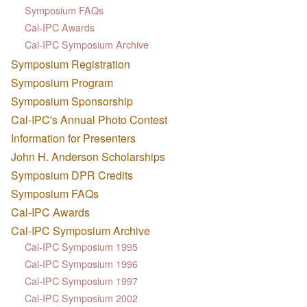
Symposium FAQs
Cal-IPC Awards
Cal-IPC Symposium Archive
Symposium Registration
Symposium Program
Symposium Sponsorship
Cal-IPC's Annual Photo Contest
Information for Presenters
John H. Anderson Scholarships
Symposium DPR Credits
Symposium FAQs
Cal-IPC Awards
Cal-IPC Symposium Archive
Cal-IPC Symposium 1995
Cal-IPC Symposium 1996
Cal-IPC Symposium 1997
Cal-IPC Symposium 2002