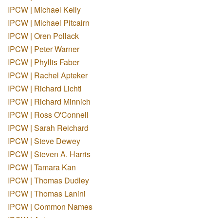
IPCW | Michael Kelly
IPCW | Michael Pitcairn
IPCW | Oren Pollack
IPCW | Peter Warner
IPCW | Phyllis Faber
IPCW | Rachel Apteker
IPCW | Richard Lichti
IPCW | Richard Minnich
IPCW | Ross O'Connell
IPCW | Sarah Reichard
IPCW | Steve Dewey
IPCW | Steven A. Harris
IPCW | Tamara Kan
IPCW | Thomas Dudley
IPCW | Thomas Lanini
IPCW | Common Names