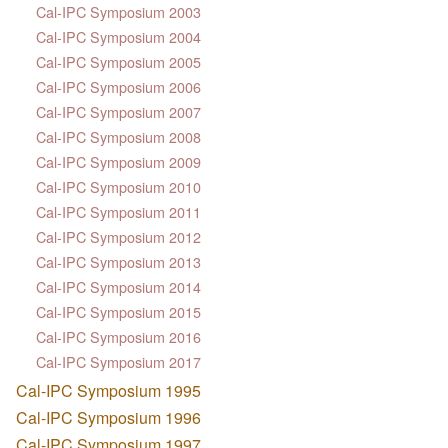
Cal-IPC Symposium 2003
Cal-IPC Symposium 2004
Cal-IPC Symposium 2005
Cal-IPC Symposium 2006
Cal-IPC Symposium 2007
Cal-IPC Symposium 2008
Cal-IPC Symposium 2009
Cal-IPC Symposium 2010
Cal-IPC Symposium 2011
Cal-IPC Symposium 2012
Cal-IPC Symposium 2013
Cal-IPC Symposium 2014
Cal-IPC Symposium 2015
Cal-IPC Symposium 2016
Cal-IPC Symposium 2017
Cal-IPC Symposium 1995
Cal-IPC Symposium 1996
Cal-IPC Symposium 1997