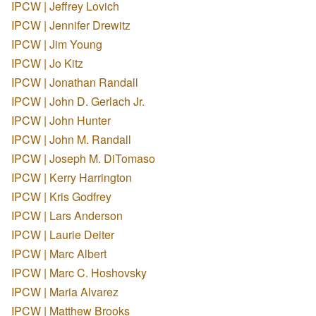
IPCW | Jeffrey Lovich
IPCW | Jennifer Drewitz
IPCW | Jim Young
IPCW | Jo Kitz
IPCW | Jonathan Randall
IPCW | John D. Gerlach Jr.
IPCW | John Hunter
IPCW | John M. Randall
IPCW | Joseph M. DiTomaso
IPCW | Kerry Harrington
IPCW | Kris Godfrey
IPCW | Lars Anderson
IPCW | Laurie Deiter
IPCW | Marc Albert
IPCW | Marc C. Hoshovsky
IPCW | Maria Alvarez
IPCW | Matthew Brooks