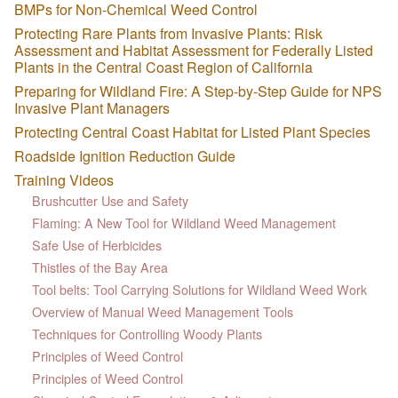
BMPs for Non-Chemical Weed Control
Protecting Rare Plants from Invasive Plants: Risk
Assessment and Habitat Assessment for Federally Listed
Plants in the Central Coast Region of California
Preparing for Wildland Fire: A Step-by-Step Guide for NPS
Invasive Plant Managers
Protecting Central Coast Habitat for Listed Plant Species
Roadside Ignition Reduction Guide
Training Videos
Brushcutter Use and Safety
Flaming: A New Tool for Wildland Weed Management
Safe Use of Herbicides
Thistles of the Bay Area
Tool belts: Tool Carrying Solutions for Wildland Weed Work
Overview of Manual Weed Management Tools
Techniques for Controlling Woody Plants
Principles of Weed Control
Principles of Weed Control