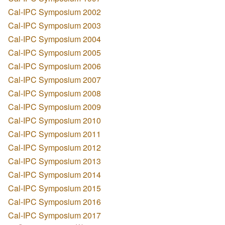
Cal-IPC Symposium 2002
Cal-IPC Symposium 2003
Cal-IPC Symposium 2004
Cal-IPC Symposium 2005
Cal-IPC Symposium 2006
Cal-IPC Symposium 2007
Cal-IPC Symposium 2008
Cal-IPC Symposium 2009
Cal-IPC Symposium 2010
Cal-IPC Symposium 2011
Cal-IPC Symposium 2012
Cal-IPC Symposium 2013
Cal-IPC Symposium 2014
Cal-IPC Symposium 2015
Cal-IPC Symposium 2016
Cal-IPC Symposium 2017