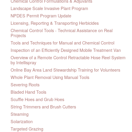
Chemical Control Formulations & Adjuvants
Landscape Scale Invasive Plant Program
NPDES Permit Program Update
Licensing, Reporting & Transporting Herbicides
Chemical Control Tools - Technical Assistance on Real
Projects
Tools and Techniques for Manual and Chemical Control
Inspection of an Efficiently Designed Mobile Treatment Van
Overview of a Remote Control Retractable Hose Reel System
by Intellispray
Online Bay Area Land Stewardship Training for Volunteers
Whole Plant Removal Using Manual Tools
Severing Roots
Bladed Hand Tools
Scuffle Hoes and Grub Hoes
String Trimmers and Brush Cutters
Steaming
Solarization
Targeted Grazing