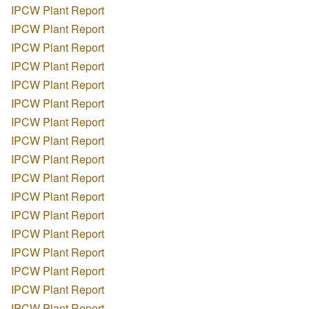
IPCW Plant Report
IPCW Plant Report
IPCW Plant Report
IPCW Plant Report
IPCW Plant Report
IPCW Plant Report
IPCW Plant Report
IPCW Plant Report
IPCW Plant Report
IPCW Plant Report
IPCW Plant Report
IPCW Plant Report
IPCW Plant Report
IPCW Plant Report
IPCW Plant Report
IPCW Plant Report
IPCW Plant Report