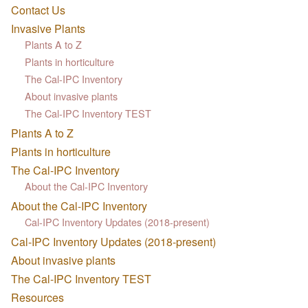
Contact Us
Invasive Plants
Plants A to Z
Plants in horticulture
The Cal-IPC Inventory
About invasive plants
The Cal-IPC Inventory TEST
Plants A to Z
Plants in horticulture
The Cal-IPC Inventory
About the Cal-IPC Inventory
About the Cal-IPC Inventory
Cal-IPC Inventory Updates (2018-present)
Cal-IPC Inventory Updates (2018-present)
About invasive plants
The Cal-IPC Inventory TEST
Resources