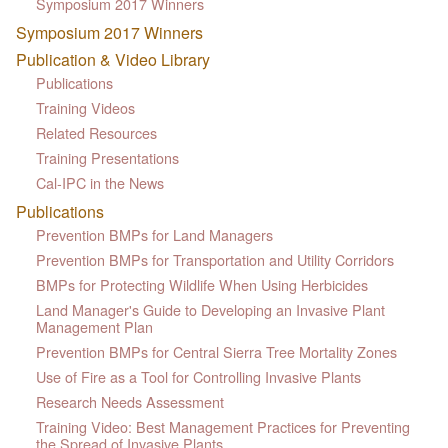
Symposium 2017 Winners
Symposium 2017 Winners
Publication & Video Library
Publications
Training Videos
Related Resources
Training Presentations
Cal-IPC in the News
Publications
Prevention BMPs for Land Managers
Prevention BMPs for Transportation and Utility Corridors
BMPs for Protecting Wildlife When Using Herbicides
Land Manager's Guide to Developing an Invasive Plant
Management Plan
Prevention BMPs for Central Sierra Tree Mortality Zones
Use of Fire as a Tool for Controlling Invasive Plants
Research Needs Assessment
Training Video: Best Management Practices for Preventing
the Spread of Invasive Plants