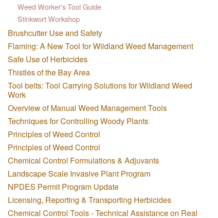
Weed Worker's Tool Guide
Stinkwort Workshop
Brushcutter Use and Safety
Flaming: A New Tool for Wildland Weed Management
Safe Use of Herbicides
Thistles of the Bay Area
Tool belts: Tool Carrying Solutions for Wildland Weed
Work
Overview of Manual Weed Management Tools
Techniques for Controlling Woody Plants
Principles of Weed Control
Principles of Weed Control
Chemical Control Formulations & Adjuvants
Landscape Scale Invasive Plant Program
NPDES Permit Program Update
Licensing, Reporting & Transporting Herbicides
Chemical Control Tools - Technical Assistance on Real