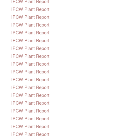
IPCW Plant Report
IPCW Plant Report
IPCW Plant Report
IPCW Plant Report
IPCW Plant Report
IPCW Plant Report
IPCW Plant Report
IPCW Plant Report
IPCW Plant Report
IPCW Plant Report
IPCW Plant Report
IPCW Plant Report
IPCW Plant Report
IPCW Plant Report
IPCW Plant Report
IPCW Plant Report
IPCW Plant Report
IPCW Plant Report