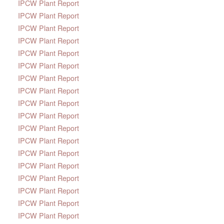
IPCW Plant Report
IPCW Plant Report
IPCW Plant Report
IPCW Plant Report
IPCW Plant Report
IPCW Plant Report
IPCW Plant Report
IPCW Plant Report
IPCW Plant Report
IPCW Plant Report
IPCW Plant Report
IPCW Plant Report
IPCW Plant Report
IPCW Plant Report
IPCW Plant Report
IPCW Plant Report
IPCW Plant Report
IPCW Plant Report