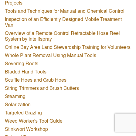
Projects
Tools and Techniques for Manual and Chemical Control
Inspection of an Efficiently Designed Mobile Treatment
Van
Overview of a Remote Control Retractable Hose Reel
System by Intellispray
Online Bay Area Land Stewardship Training for Volunteers
Whole Plant Removal Using Manual Tools
Severing Roots
Bladed Hand Tools
Scuffle Hoes and Grub Hoes
String Trimmers and Brush Cutters
Steaming
Solarization
Targeted Grazing
Weed Worker's Tool Guide
Stinkwort Workshop