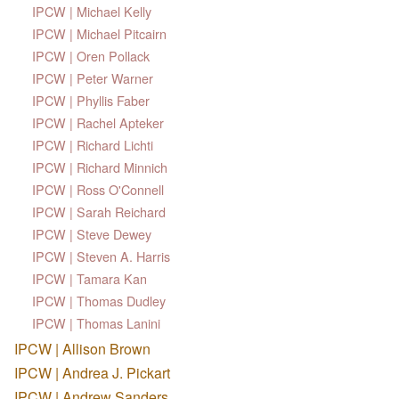
IPCW | Michael Kelly
IPCW | Michael Pitcairn
IPCW | Oren Pollack
IPCW | Peter Warner
IPCW | Phyllis Faber
IPCW | Rachel Apteker
IPCW | Richard Lichti
IPCW | Richard Minnich
IPCW | Ross O'Connell
IPCW | Sarah Reichard
IPCW | Steve Dewey
IPCW | Steven A. Harris
IPCW | Tamara Kan
IPCW | Thomas Dudley
IPCW | Thomas Lanini
IPCW | Allison Brown
IPCW | Andrea J. Pickart
IPCW | Andrew Sanders