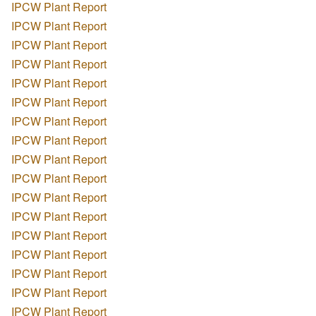
IPCW Plant Report
IPCW Plant Report
IPCW Plant Report
IPCW Plant Report
IPCW Plant Report
IPCW Plant Report
IPCW Plant Report
IPCW Plant Report
IPCW Plant Report
IPCW Plant Report
IPCW Plant Report
IPCW Plant Report
IPCW Plant Report
IPCW Plant Report
IPCW Plant Report
IPCW Plant Report
IPCW Plant Report