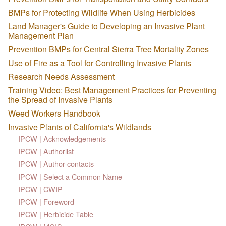
BMPs for Protecting Wildlife When Using Herbicides
Land Manager's Guide to Developing an Invasive Plant
Management Plan
Prevention BMPs for Central Sierra Tree Mortality Zones
Use of Fire as a Tool for Controlling Invasive Plants
Research Needs Assessment
Training Video: Best Management Practices for Preventing
the Spread of Invasive Plants
Weed Workers Handbook
Invasive Plants of California's Wildlands
IPCW | Acknowledgements
IPCW | Authorlist
IPCW | Author-contacts
IPCW | Select a Common Name
IPCW | CWIP
IPCW | Foreword
IPCW | Herbicide Table