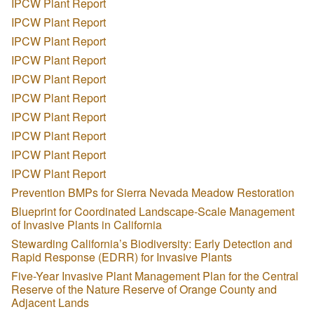
IPCW Plant Report
IPCW Plant Report
IPCW Plant Report
IPCW Plant Report
IPCW Plant Report
IPCW Plant Report
IPCW Plant Report
IPCW Plant Report
IPCW Plant Report
IPCW Plant Report
Prevention BMPs for Sierra Nevada Meadow Restoration
Blueprint for Coordinated Landscape-Scale Management
of Invasive Plants in California
Stewarding California’s Biodiversity: Early Detection and
Rapid Response (EDRR) for Invasive Plants
Five-Year Invasive Plant Management Plan for the Central
Reserve of the Nature Reserve of Orange County and
Adjacent Lands