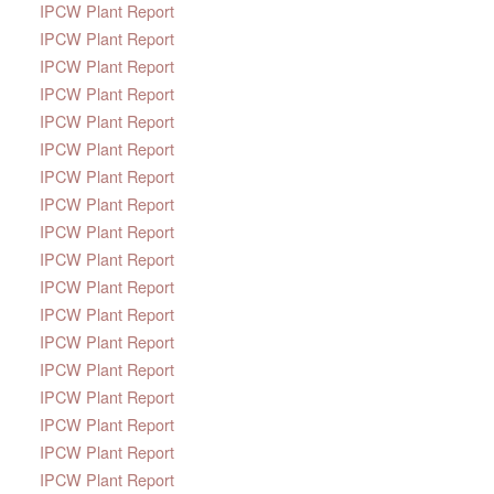
IPCW Plant Report
IPCW Plant Report
IPCW Plant Report
IPCW Plant Report
IPCW Plant Report
IPCW Plant Report
IPCW Plant Report
IPCW Plant Report
IPCW Plant Report
IPCW Plant Report
IPCW Plant Report
IPCW Plant Report
IPCW Plant Report
IPCW Plant Report
IPCW Plant Report
IPCW Plant Report
IPCW Plant Report
IPCW Plant Report