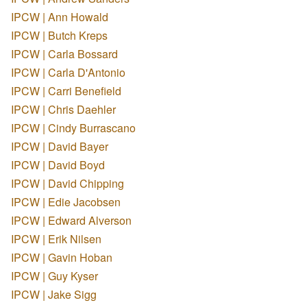
IPCW | Ann Howald
IPCW | Butch Kreps
IPCW | Carla Bossard
IPCW | Carla D'Antonio
IPCW | Carri Benefield
IPCW | Chris Daehler
IPCW | Cindy Burrascano
IPCW | David Bayer
IPCW | David Boyd
IPCW | David Chipping
IPCW | Edie Jacobsen
IPCW | Edward Alverson
IPCW | Erik Nilsen
IPCW | Gavin Hoban
IPCW | Guy Kyser
IPCW | Jake Sigg