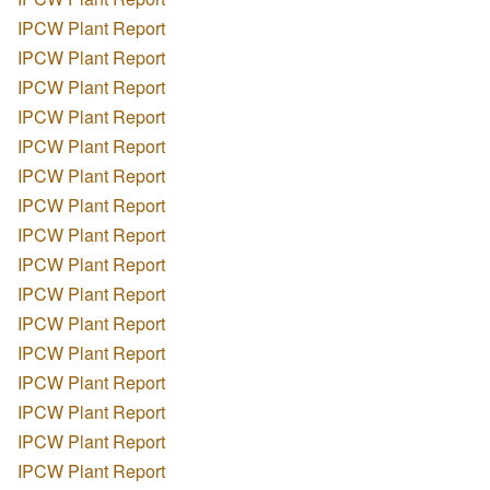
IPCW Plant Report
IPCW Plant Report
IPCW Plant Report
IPCW Plant Report
IPCW Plant Report
IPCW Plant Report
IPCW Plant Report
IPCW Plant Report
IPCW Plant Report
IPCW Plant Report
IPCW Plant Report
IPCW Plant Report
IPCW Plant Report
IPCW Plant Report
IPCW Plant Report
IPCW Plant Report