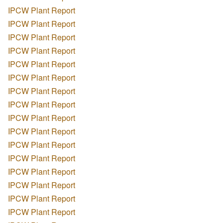
IPCW Plant Report
IPCW Plant Report
IPCW Plant Report
IPCW Plant Report
IPCW Plant Report
IPCW Plant Report
IPCW Plant Report
IPCW Plant Report
IPCW Plant Report
IPCW Plant Report
IPCW Plant Report
IPCW Plant Report
IPCW Plant Report
IPCW Plant Report
IPCW Plant Report
IPCW Plant Report