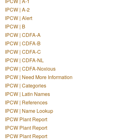
IPCW | A-1
IPCW | A-2
IPCW | Alert
IPCW | B
IPCW | CDFA-A
IPCW | CDFA-B
IPCW | CDFA-C
IPCW | CDFA-NL
IPCW | CDFA-Noxious
IPCW | Need More Information
IPCW | Categories
IPCW | Latin Names
IPCW | References
IPCW | Name Lookup
IPCW Plant Report
IPCW Plant Report
IPCW Plant Report