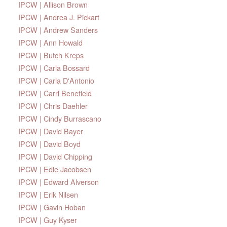
IPCW | Allison Brown
IPCW | Andrea J. Pickart
IPCW | Andrew Sanders
IPCW | Ann Howald
IPCW | Butch Kreps
IPCW | Carla Bossard
IPCW | Carla D'Antonio
IPCW | Carri Benefield
IPCW | Chris Daehler
IPCW | Cindy Burrascano
IPCW | David Bayer
IPCW | David Boyd
IPCW | David Chipping
IPCW | Edie Jacobsen
IPCW | Edward Alverson
IPCW | Erik Nilsen
IPCW | Gavin Hoban
IPCW | Guy Kyser