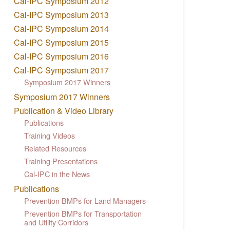
Cal-IPC Symposium 2012
Cal-IPC Symposium 2013
Cal-IPC Symposium 2014
Cal-IPC Symposium 2015
Cal-IPC Symposium 2016
Cal-IPC Symposium 2017
Symposium 2017 Winners
Symposium 2017 Winners
Publication & Video Library
Publications
Training Videos
Related Resources
Training Presentations
Cal-IPC in the News
Publications
Prevention BMPs for Land Managers
Prevention BMPs for Transportation
and Utility Corridors