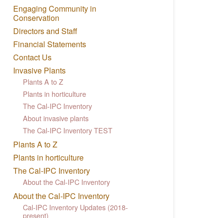
Engaging Community in
Conservation
Directors and Staff
Financial Statements
Contact Us
Invasive Plants
Plants A to Z
Plants in horticulture
The Cal-IPC Inventory
About invasive plants
The Cal-IPC Inventory TEST
Plants A to Z
Plants in horticulture
The Cal-IPC Inventory
About the Cal-IPC Inventory
About the Cal-IPC Inventory
Cal-IPC Inventory Updates (2018-
present)