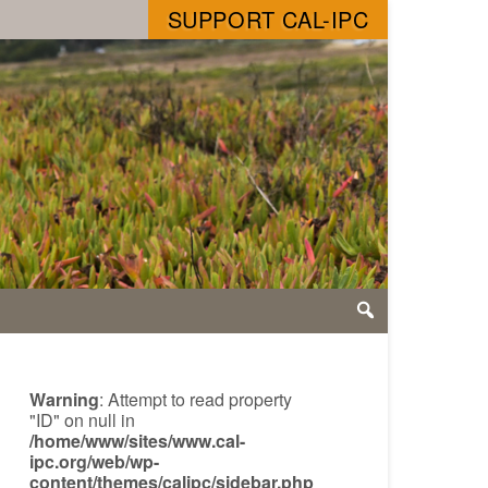
SUPPORT CAL-IPC
Warning
: Attempt to read property
"ID" on null in
/home/www/sites/www.cal-
ipc.org/web/wp-
content/themes/calipc/sidebar.php