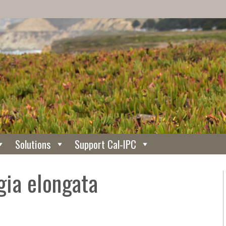
Solutions
Support Cal-IPC
gia elongata