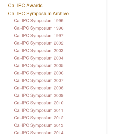
Cal-IPC Awards
Cal-IPC Symposium Archive
Cal-IPC Symposium 1995
Cal-IPC Symposium 1996
Cal-IPC Symposium 1997
Cal-IPC Symposium 2002
Cal-IPC Symposium 2003
Cal-IPC Symposium 2004
Cal-IPC Symposium 2005
Cal-IPC Symposium 2006
Cal-IPC Symposium 2007
Cal-IPC Symposium 2008
Cal-IPC Symposium 2009
Cal-IPC Symposium 2010
Cal-IPC Symposium 2011
Cal-IPC Symposium 2012
Cal-IPC Symposium 2013
Cal-IPC Symposium 2014