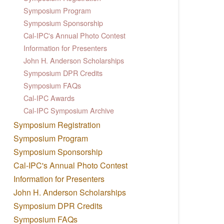
Symposium Program
Symposium Sponsorship
Cal-IPC's Annual Photo Contest
Information for Presenters
John H. Anderson Scholarships
Symposium DPR Credits
Symposium FAQs
Cal-IPC Awards
Cal-IPC Symposium Archive
Symposium Registration
Symposium Program
Symposium Sponsorship
Cal-IPC's Annual Photo Contest
Information for Presenters
John H. Anderson Scholarships
Symposium DPR Credits
Symposium FAQs