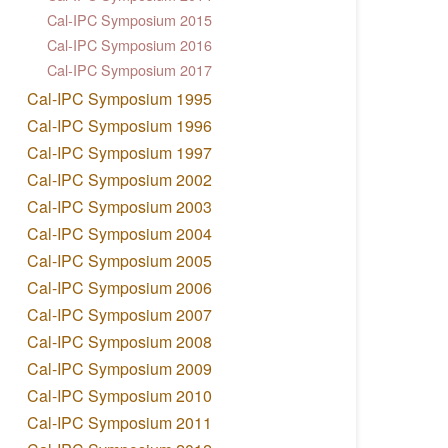
Cal-IPC Symposium 2015
Cal-IPC Symposium 2016
Cal-IPC Symposium 2017
Cal-IPC Symposium 1995
Cal-IPC Symposium 1996
Cal-IPC Symposium 1997
Cal-IPC Symposium 2002
Cal-IPC Symposium 2003
Cal-IPC Symposium 2004
Cal-IPC Symposium 2005
Cal-IPC Symposium 2006
Cal-IPC Symposium 2007
Cal-IPC Symposium 2008
Cal-IPC Symposium 2009
Cal-IPC Symposium 2010
Cal-IPC Symposium 2011