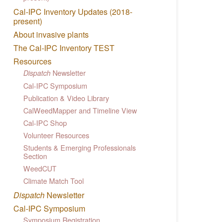
Cal-IPC Inventory Updates (2018-
present)
About invasive plants
The Cal-IPC Inventory TEST
Resources
Newsletter
Dispatch
Cal-IPC Symposium
Publication & Video Library
CalWeedMapper and Timeline View
Cal-IPC Shop
Volunteer Resources
Students & Emerging Professionals
Section
WeedCUT
Climate Match Tool
Dispatch
Newsletter
Cal-IPC Symposium
Symposium Registration