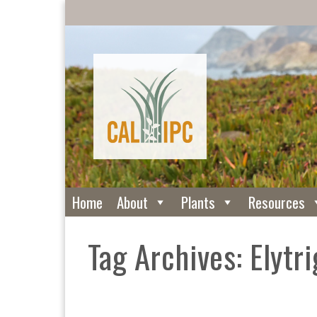
Home
About
Plants
Resources
Tag Archives: Elytri