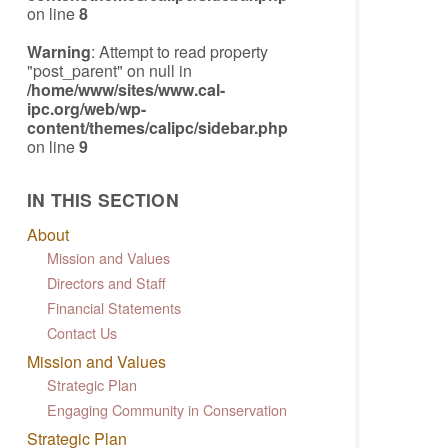
on line
8
Warning
: Attempt to read property
"post_parent" on null in
/home/www/sites/www.cal-
ipc.org/web/wp-
content/themes/calipc/sidebar.php
on line
9
IN THIS SECTION
About
Mission and Values
Directors and Staff
Financial Statements
Contact Us
Mission and Values
Strategic Plan
Engaging Community in Conservation
Strategic Plan