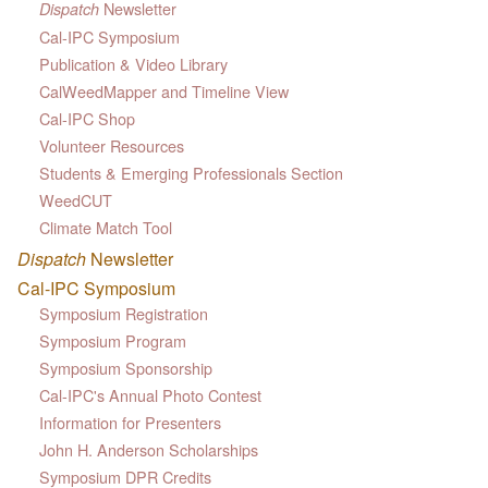
Newsletter
Dispatch
Cal-IPC Symposium
Publication & Video Library
CalWeedMapper and Timeline View
Cal-IPC Shop
Volunteer Resources
Students & Emerging Professionals Section
WeedCUT
Climate Match Tool
Dispatch
Newsletter
Cal-IPC Symposium
Symposium Registration
Symposium Program
Symposium Sponsorship
Cal-IPC's Annual Photo Contest
Information for Presenters
John H. Anderson Scholarships
Symposium DPR Credits