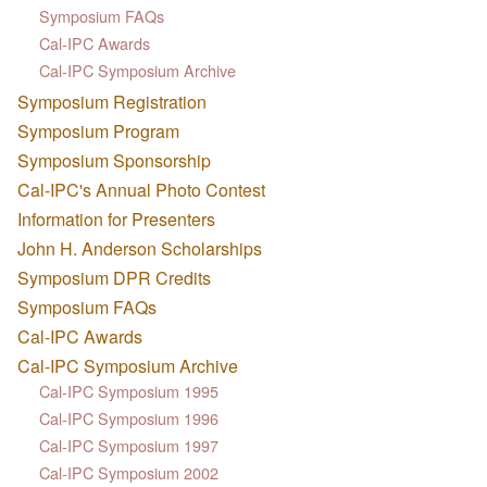
Symposium FAQs
Cal-IPC Awards
Cal-IPC Symposium Archive
Symposium Registration
Symposium Program
Symposium Sponsorship
Cal-IPC's Annual Photo Contest
Information for Presenters
John H. Anderson Scholarships
Symposium DPR Credits
Symposium FAQs
Cal-IPC Awards
Cal-IPC Symposium Archive
Cal-IPC Symposium 1995
Cal-IPC Symposium 1996
Cal-IPC Symposium 1997
Cal-IPC Symposium 2002