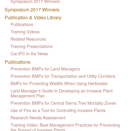
Symposium 2017 Winners
Symposium 2017 Winners
Publication & Video Library
Publications
Training Videos
Related Resources
Training Presentations
Cal-IPC in the News
Publications
Prevention BMPs for Land Managers
Prevention BMPs for Transportation and Utility Corridors
BMPs for Protecting Wildlife When Using Herbicides
Land Manager's Guide to Developing an Invasive Plant
Management Plan
Prevention BMPs for Central Sierra Tree Mortality Zones
Use of Fire as a Tool for Controlling Invasive Plants
Research Needs Assessment
Training Video: Best Management Practices for Preventing
the Spread of Invasive Plants