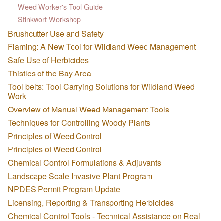
Weed Worker's Tool Guide
Stinkwort Workshop
Brushcutter Use and Safety
Flaming: A New Tool for Wildland Weed Management
Safe Use of Herbicides
Thistles of the Bay Area
Tool belts: Tool Carrying Solutions for Wildland Weed
Work
Overview of Manual Weed Management Tools
Techniques for Controlling Woody Plants
Principles of Weed Control
Principles of Weed Control
Chemical Control Formulations & Adjuvants
Landscape Scale Invasive Plant Program
NPDES Permit Program Update
Licensing, Reporting & Transporting Herbicides
Chemical Control Tools - Technical Assistance on Real