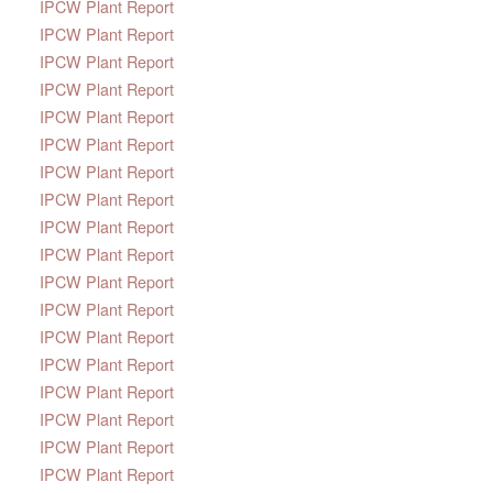
IPCW Plant Report
IPCW Plant Report
IPCW Plant Report
IPCW Plant Report
IPCW Plant Report
IPCW Plant Report
IPCW Plant Report
IPCW Plant Report
IPCW Plant Report
IPCW Plant Report
IPCW Plant Report
IPCW Plant Report
IPCW Plant Report
IPCW Plant Report
IPCW Plant Report
IPCW Plant Report
IPCW Plant Report
IPCW Plant Report