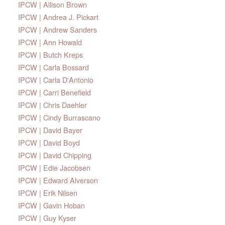
IPCW | Allison Brown
IPCW | Andrea J. Pickart
IPCW | Andrew Sanders
IPCW | Ann Howald
IPCW | Butch Kreps
IPCW | Carla Bossard
IPCW | Carla D'Antonio
IPCW | Carri Benefield
IPCW | Chris Daehler
IPCW | Cindy Burrascano
IPCW | David Bayer
IPCW | David Boyd
IPCW | David Chipping
IPCW | Edie Jacobsen
IPCW | Edward Alverson
IPCW | Erik Nilsen
IPCW | Gavin Hoban
IPCW | Guy Kyser