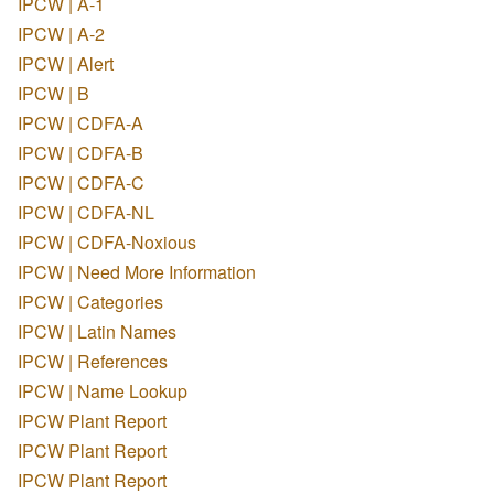
IPCW | A-1
IPCW | A-2
IPCW | Alert
IPCW | B
IPCW | CDFA-A
IPCW | CDFA-B
IPCW | CDFA-C
IPCW | CDFA-NL
IPCW | CDFA-Noxious
IPCW | Need More Information
IPCW | Categories
IPCW | Latin Names
IPCW | References
IPCW | Name Lookup
IPCW Plant Report
IPCW Plant Report
IPCW Plant Report