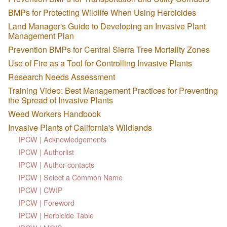
BMPs for Protecting Wildlife When Using Herbicides
Land Manager's Guide to Developing an Invasive Plant
Management Plan
Prevention BMPs for Central Sierra Tree Mortality Zones
Use of Fire as a Tool for Controlling Invasive Plants
Research Needs Assessment
Training Video: Best Management Practices for Preventing
the Spread of Invasive Plants
Weed Workers Handbook
Invasive Plants of California's Wildlands
IPCW | Acknowledgements
IPCW | Authorlist
IPCW | Author-contacts
IPCW | Select a Common Name
IPCW | CWIP
IPCW | Foreword
IPCW | Herbicide Table