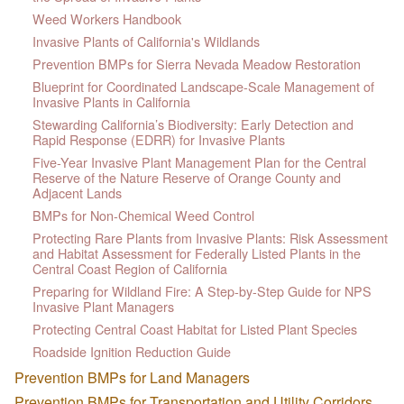
Weed Workers Handbook
Invasive Plants of California's Wildlands
Prevention BMPs for Sierra Nevada Meadow Restoration
Blueprint for Coordinated Landscape-Scale Management of
Invasive Plants in California
Stewarding California’s Biodiversity: Early Detection and
Rapid Response (EDRR) for Invasive Plants
Five-Year Invasive Plant Management Plan for the Central
Reserve of the Nature Reserve of Orange County and
Adjacent Lands
BMPs for Non-Chemical Weed Control
Protecting Rare Plants from Invasive Plants: Risk Assessment
and Habitat Assessment for Federally Listed Plants in the
Central Coast Region of California
Preparing for Wildland Fire: A Step-by-Step Guide for NPS
Invasive Plant Managers
Protecting Central Coast Habitat for Listed Plant Species
Roadside Ignition Reduction Guide
Prevention BMPs for Land Managers
Prevention BMPs for Transportation and Utility Corridors