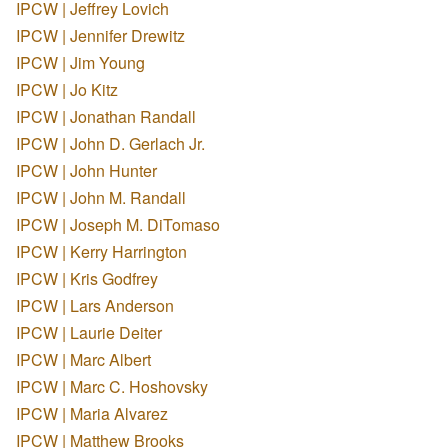
IPCW | Jeffrey Lovich
IPCW | Jennifer Drewitz
IPCW | Jim Young
IPCW | Jo Kitz
IPCW | Jonathan Randall
IPCW | John D. Gerlach Jr.
IPCW | John Hunter
IPCW | John M. Randall
IPCW | Joseph M. DiTomaso
IPCW | Kerry Harrington
IPCW | Kris Godfrey
IPCW | Lars Anderson
IPCW | Laurie Deiter
IPCW | Marc Albert
IPCW | Marc C. Hoshovsky
IPCW | Maria Alvarez
IPCW | Matthew Brooks