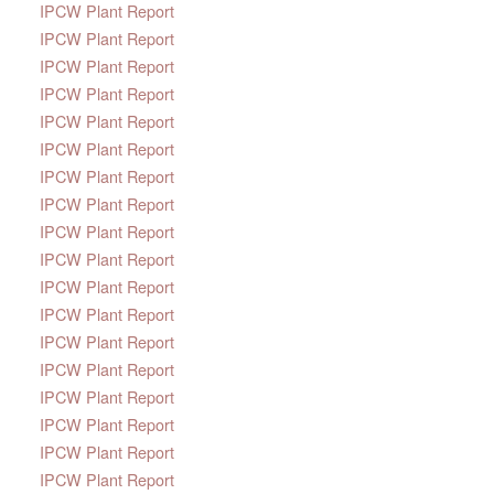
IPCW Plant Report
IPCW Plant Report
IPCW Plant Report
IPCW Plant Report
IPCW Plant Report
IPCW Plant Report
IPCW Plant Report
IPCW Plant Report
IPCW Plant Report
IPCW Plant Report
IPCW Plant Report
IPCW Plant Report
IPCW Plant Report
IPCW Plant Report
IPCW Plant Report
IPCW Plant Report
IPCW Plant Report
IPCW Plant Report