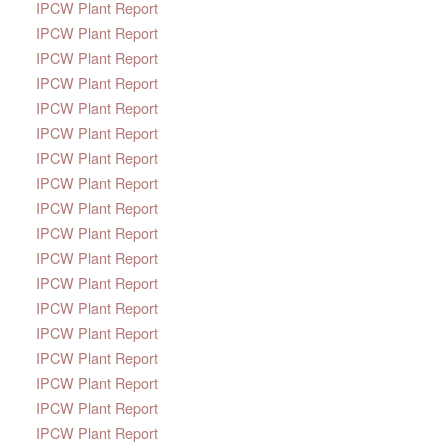
IPCW Plant Report
IPCW Plant Report
IPCW Plant Report
IPCW Plant Report
IPCW Plant Report
IPCW Plant Report
IPCW Plant Report
IPCW Plant Report
IPCW Plant Report
IPCW Plant Report
IPCW Plant Report
IPCW Plant Report
IPCW Plant Report
IPCW Plant Report
IPCW Plant Report
IPCW Plant Report
IPCW Plant Report
IPCW Plant Report