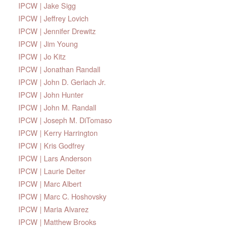
IPCW | Jake Sigg
IPCW | Jeffrey Lovich
IPCW | Jennifer Drewitz
IPCW | Jim Young
IPCW | Jo Kitz
IPCW | Jonathan Randall
IPCW | John D. Gerlach Jr.
IPCW | John Hunter
IPCW | John M. Randall
IPCW | Joseph M. DiTomaso
IPCW | Kerry Harrington
IPCW | Kris Godfrey
IPCW | Lars Anderson
IPCW | Laurie Deiter
IPCW | Marc Albert
IPCW | Marc C. Hoshovsky
IPCW | Maria Alvarez
IPCW | Matthew Brooks