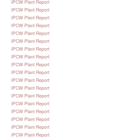
IPCW Plant Report
IPCW Plant Report
IPCW Plant Report
IPCW Plant Report
IPCW Plant Report
IPCW Plant Report
IPCW Plant Report
IPCW Plant Report
IPCW Plant Report
IPCW Plant Report
IPCW Plant Report
IPCW Plant Report
IPCW Plant Report
IPCW Plant Report
IPCW Plant Report
IPCW Plant Report
IPCW Plant Report
IPCW Plant Report