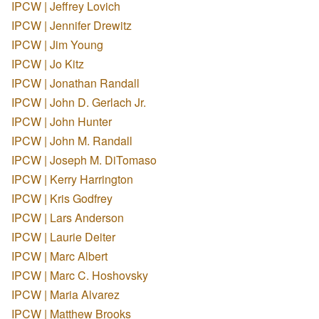
IPCW | Jeffrey Lovich
IPCW | Jennifer Drewitz
IPCW | Jim Young
IPCW | Jo Kitz
IPCW | Jonathan Randall
IPCW | John D. Gerlach Jr.
IPCW | John Hunter
IPCW | John M. Randall
IPCW | Joseph M. DiTomaso
IPCW | Kerry Harrington
IPCW | Kris Godfrey
IPCW | Lars Anderson
IPCW | Laurie Deiter
IPCW | Marc Albert
IPCW | Marc C. Hoshovsky
IPCW | Maria Alvarez
IPCW | Matthew Brooks