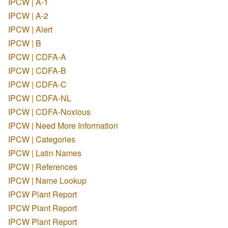
IPCW | A-1
IPCW | A-2
IPCW | Alert
IPCW | B
IPCW | CDFA-A
IPCW | CDFA-B
IPCW | CDFA-C
IPCW | CDFA-NL
IPCW | CDFA-Noxious
IPCW | Need More Information
IPCW | Categories
IPCW | Latin Names
IPCW | References
IPCW | Name Lookup
IPCW Plant Report
IPCW Plant Report
IPCW Plant Report