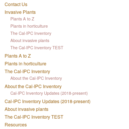
Contact Us
Invasive Plants
Plants A to Z
Plants in horticulture
The Cal-IPC Inventory
About invasive plants
The Cal-IPC Inventory TEST
Plants A to Z
Plants in horticulture
The Cal-IPC Inventory
About the Cal-IPC Inventory
About the Cal-IPC Inventory
Cal-IPC Inventory Updates (2018-present)
Cal-IPC Inventory Updates (2018-present)
About invasive plants
The Cal-IPC Inventory TEST
Resources