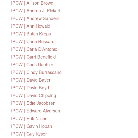
IPCW | Allison Brown
IPCW | Andrea J. Pickart
IPCW | Andrew Sanders
IPCW | Ann Howald
IPCW | Butch Kreps
IPCW | Carla Bossard
IPCW | Carla D'Antonio
IPCW | Carri Benefield
IPCW | Chris Daehler
IPCW | Cindy Burrascano
IPCW | David Bayer
IPCW | David Boyd
IPCW | David Chipping
IPCW | Edie Jacobsen
IPCW | Edward Alverson
IPCW | Erik Nilsen
IPCW | Gavin Hoban
IPCW | Guy Kyser