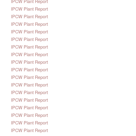
IPCW Plant Report
IPCW Plant Report
IPCW Plant Report
IPCW Plant Report
IPCW Plant Report
IPCW Plant Report
IPCW Plant Report
IPCW Plant Report
IPCW Plant Report
IPCW Plant Report
IPCW Plant Report
IPCW Plant Report
IPCW Plant Report
IPCW Plant Report
IPCW Plant Report
IPCW Plant Report
IPCW Plant Report
IPCW Plant Report