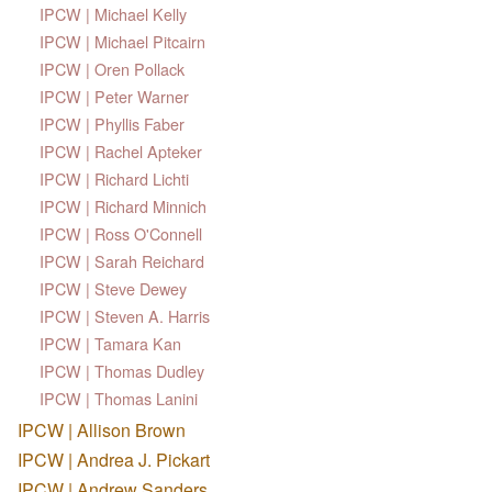
IPCW | Michael Kelly
IPCW | Michael Pitcairn
IPCW | Oren Pollack
IPCW | Peter Warner
IPCW | Phyllis Faber
IPCW | Rachel Apteker
IPCW | Richard Lichti
IPCW | Richard Minnich
IPCW | Ross O'Connell
IPCW | Sarah Reichard
IPCW | Steve Dewey
IPCW | Steven A. Harris
IPCW | Tamara Kan
IPCW | Thomas Dudley
IPCW | Thomas Lanini
IPCW | Allison Brown
IPCW | Andrea J. Pickart
IPCW | Andrew Sanders