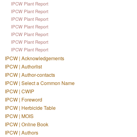
IPCW Plant Report
IPCW Plant Report
IPCW Plant Report
IPCW Plant Report
IPCW Plant Report
IPCW Plant Report
IPCW Plant Report
IPCW | Acknowledgements
IPCW | Authorlist
IPCW | Author-contacts
IPCW | Select a Common Name
IPCW | CWIP
IPCW | Foreword
IPCW | Herbicide Table
IPCW | MOIS
IPCW | Online Book
IPCW | Authors