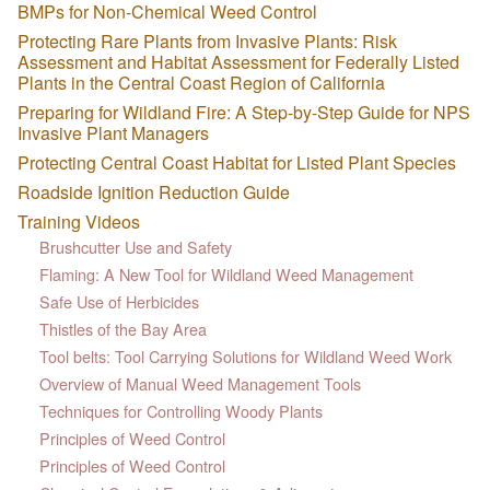
BMPs for Non-Chemical Weed Control
Protecting Rare Plants from Invasive Plants: Risk
Assessment and Habitat Assessment for Federally Listed
Plants in the Central Coast Region of California
Preparing for Wildland Fire: A Step-by-Step Guide for NPS
Invasive Plant Managers
Protecting Central Coast Habitat for Listed Plant Species
Roadside Ignition Reduction Guide
Training Videos
Brushcutter Use and Safety
Flaming: A New Tool for Wildland Weed Management
Safe Use of Herbicides
Thistles of the Bay Area
Tool belts: Tool Carrying Solutions for Wildland Weed Work
Overview of Manual Weed Management Tools
Techniques for Controlling Woody Plants
Principles of Weed Control
Principles of Weed Control