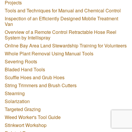
Projects
Tools and Techniques for Manual and Chemical Control
Inspection of an Efficiently Designed Mobile Treatment
Van
Overview of a Remote Control Retractable Hose Reel
System by Intellispray
Online Bay Area Land Stewardship Training for Volunteers
Whole Plant Removal Using Manual Tools
Severing Roots
Bladed Hand Tools
Scuffle Hoes and Grub Hoes
String Trimmers and Brush Cutters
Steaming
Solarization
Targeted Grazing
Weed Worker's Tool Guide
Stinkwort Workshop