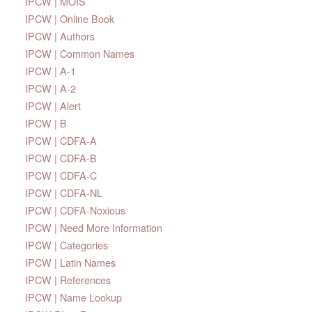
IPCW | MOIS
IPCW | Online Book
IPCW | Authors
IPCW | Common Names
IPCW | A-1
IPCW | A-2
IPCW | Alert
IPCW | B
IPCW | CDFA-A
IPCW | CDFA-B
IPCW | CDFA-C
IPCW | CDFA-NL
IPCW | CDFA-Noxious
IPCW | Need More Information
IPCW | Categories
IPCW | Latin Names
IPCW | References
IPCW | Name Lookup