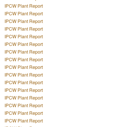
IPCW Plant Report
IPCW Plant Report
IPCW Plant Report
IPCW Plant Report
IPCW Plant Report
IPCW Plant Report
IPCW Plant Report
IPCW Plant Report
IPCW Plant Report
IPCW Plant Report
IPCW Plant Report
IPCW Plant Report
IPCW Plant Report
IPCW Plant Report
IPCW Plant Report
IPCW Plant Report