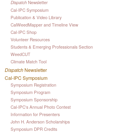
Newsletter
Dispatch
Cal-IPC Symposium
Publication & Video Library
CalWeedMapper and Timeline View
Cal-IPC Shop
Volunteer Resources
Students & Emerging Professionals Section
WeedCUT
Climate Match Tool
Dispatch
Newsletter
Cal-IPC Symposium
Symposium Registration
Symposium Program
Symposium Sponsorship
Cal-IPC's Annual Photo Contest
Information for Presenters
John H. Anderson Scholarships
Symposium DPR Credits