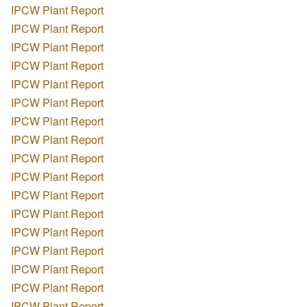
IPCW Plant Report
IPCW Plant Report
IPCW Plant Report
IPCW Plant Report
IPCW Plant Report
IPCW Plant Report
IPCW Plant Report
IPCW Plant Report
IPCW Plant Report
IPCW Plant Report
IPCW Plant Report
IPCW Plant Report
IPCW Plant Report
IPCW Plant Report
IPCW Plant Report
IPCW Plant Report
IPCW Plant Report