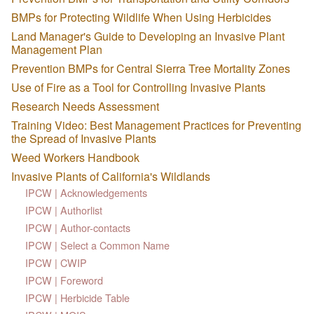
BMPs for Protecting Wildlife When Using Herbicides
Land Manager's Guide to Developing an Invasive Plant
Management Plan
Prevention BMPs for Central Sierra Tree Mortality Zones
Use of Fire as a Tool for Controlling Invasive Plants
Research Needs Assessment
Training Video: Best Management Practices for Preventing
the Spread of Invasive Plants
Weed Workers Handbook
Invasive Plants of California's Wildlands
IPCW | Acknowledgements
IPCW | Authorlist
IPCW | Author-contacts
IPCW | Select a Common Name
IPCW | CWIP
IPCW | Foreword
IPCW | Herbicide Table