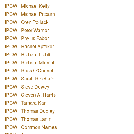
IPCW | Michael Kelly
IPCW | Michael Pitcairn
IPCW | Oren Pollack
IPCW | Peter Warner
IPCW | Phyllis Faber
IPCW | Rachel Apteker
IPCW | Richard Lichti
IPCW | Richard Minnich
IPCW | Ross O'Connell
IPCW | Sarah Reichard
IPCW | Steve Dewey
IPCW | Steven A. Harris
IPCW | Tamara Kan
IPCW | Thomas Dudley
IPCW | Thomas Lanini
IPCW | Common Names