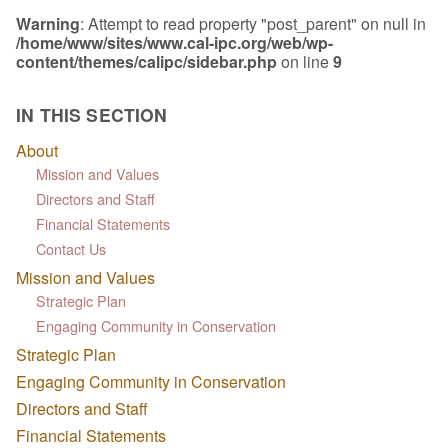
Warning
: Attempt to read property "post_parent" on null in
/home/www/sites/www.cal-ipc.org/web/wp-
content/themes/calipc/sidebar.php
on line
9
IN THIS SECTION
About
Mission and Values
Directors and Staff
Financial Statements
Contact Us
Mission and Values
Strategic Plan
Engaging Community in Conservation
Strategic Plan
Engaging Community in Conservation
Directors and Staff
Financial Statements