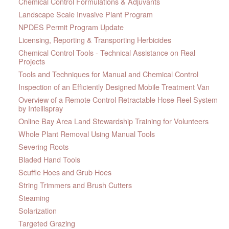
Chemical Control Formulations & Adjuvants
Landscape Scale Invasive Plant Program
NPDES Permit Program Update
Licensing, Reporting & Transporting Herbicides
Chemical Control Tools - Technical Assistance on Real
Projects
Tools and Techniques for Manual and Chemical Control
Inspection of an Efficiently Designed Mobile Treatment Van
Overview of a Remote Control Retractable Hose Reel System
by Intellispray
Online Bay Area Land Stewardship Training for Volunteers
Whole Plant Removal Using Manual Tools
Severing Roots
Bladed Hand Tools
Scuffle Hoes and Grub Hoes
String Trimmers and Brush Cutters
Steaming
Solarization
Targeted Grazing