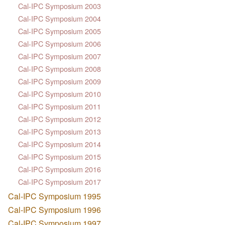
Cal-IPC Symposium 2003
Cal-IPC Symposium 2004
Cal-IPC Symposium 2005
Cal-IPC Symposium 2006
Cal-IPC Symposium 2007
Cal-IPC Symposium 2008
Cal-IPC Symposium 2009
Cal-IPC Symposium 2010
Cal-IPC Symposium 2011
Cal-IPC Symposium 2012
Cal-IPC Symposium 2013
Cal-IPC Symposium 2014
Cal-IPC Symposium 2015
Cal-IPC Symposium 2016
Cal-IPC Symposium 2017
Cal-IPC Symposium 1995
Cal-IPC Symposium 1996
Cal-IPC Symposium 1997