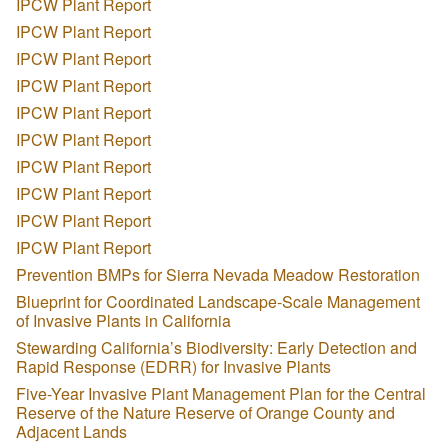
IPCW Plant Report
IPCW Plant Report
IPCW Plant Report
IPCW Plant Report
IPCW Plant Report
IPCW Plant Report
IPCW Plant Report
IPCW Plant Report
IPCW Plant Report
IPCW Plant Report
Prevention BMPs for Sierra Nevada Meadow Restoration
Blueprint for Coordinated Landscape-Scale Management
of Invasive Plants in California
Stewarding California’s Biodiversity: Early Detection and
Rapid Response (EDRR) for Invasive Plants
Five-Year Invasive Plant Management Plan for the Central
Reserve of the Nature Reserve of Orange County and
Adjacent Lands