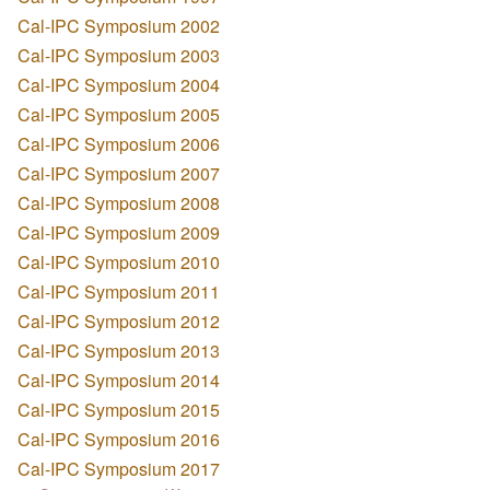
Cal-IPC Symposium 2002
Cal-IPC Symposium 2003
Cal-IPC Symposium 2004
Cal-IPC Symposium 2005
Cal-IPC Symposium 2006
Cal-IPC Symposium 2007
Cal-IPC Symposium 2008
Cal-IPC Symposium 2009
Cal-IPC Symposium 2010
Cal-IPC Symposium 2011
Cal-IPC Symposium 2012
Cal-IPC Symposium 2013
Cal-IPC Symposium 2014
Cal-IPC Symposium 2015
Cal-IPC Symposium 2016
Cal-IPC Symposium 2017