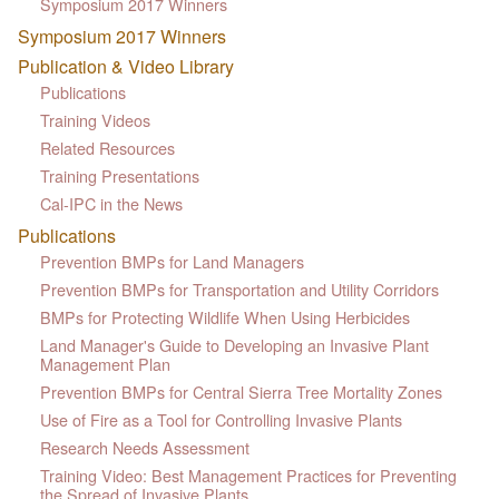
Symposium 2017 Winners
Symposium 2017 Winners
Publication & Video Library
Publications
Training Videos
Related Resources
Training Presentations
Cal-IPC in the News
Publications
Prevention BMPs for Land Managers
Prevention BMPs for Transportation and Utility Corridors
BMPs for Protecting Wildlife When Using Herbicides
Land Manager's Guide to Developing an Invasive Plant
Management Plan
Prevention BMPs for Central Sierra Tree Mortality Zones
Use of Fire as a Tool for Controlling Invasive Plants
Research Needs Assessment
Training Video: Best Management Practices for Preventing
the Spread of Invasive Plants