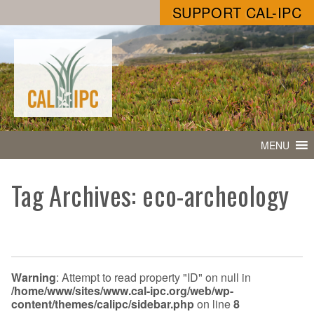
SUPPORT CAL-IPC
MENU
Tag Archives: eco-archeology
Warning
: Attempt to read property "ID" on null in
/home/www/sites/www.cal-ipc.org/web/wp-
content/themes/calipc/sidebar.php
on line
8