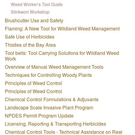
Weed Worker's Tool Guide
Stinkwort Workshop
Brushcutter Use and Safety
Flaming: A New Tool for Wildland Weed Management
Safe Use of Herbicides
Thistles of the Bay Area
Tool belts: Tool Carrying Solutions for Wildland Weed
Work
Overview of Manual Weed Management Tools
Techniques for Controlling Woody Plants
Principles of Weed Control
Principles of Weed Control
Chemical Control Formulations & Adjuvants
Landscape Scale Invasive Plant Program
NPDES Permit Program Update
Licensing, Reporting & Transporting Herbicides
Chemical Control Tools - Technical Assistance on Real