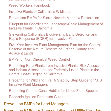
Weed Workers Handbook
Invasive Plants of California's Wildlands
Prevention BMPs for Sierra Nevada Meadow Restoration
Blueprint for Coordinated Landscape-Scale Management of
Invasive Plants in California
Stewarding California’s Biodiversity: Early Detection and
Rapid Response (EDRR) for Invasive Plants
Five-Year Invasive Plant Management Plan for the Central
Reserve of the Nature Reserve of Orange County and
Adjacent Lands
BMPs for Non-Chemical Weed Control
Protecting Rare Plants from Invasive Plants: Risk Assessment
and Habitat Assessment for Federally Listed Plants in the
Central Coast Region of California
Preparing for Wildland Fire: A Step-by-Step Guide for NPS
Invasive Plant Managers
Protecting Central Coast Habitat for Listed Plant Species
Roadside Ignition Reduction Guide
Prevention BMPs for Land Managers
Prevention BMPs for Transportation and Utility Corridors