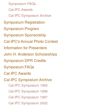
Symposium FAQs
Cal-IPC Awards
Cal-IPC Symposium Archive
Symposium Registration
Symposium Program
Symposium Sponsorship
Cal-IPC's Annual Photo Contest
Information for Presenters
John H. Anderson Scholarships
Symposium DPR Credits
Symposium FAQs
Cal-IPC Awards
Cal-IPC Symposium Archive
Cal-IPC Symposium 1995
Cal-IPC Symposium 1996
Cal-IPC Symposium 1997
Cal-IPC Symposium 2002