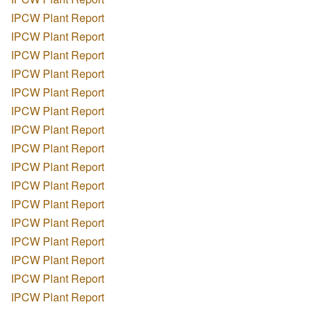
IPCW Plant Report
IPCW Plant Report
IPCW Plant Report
IPCW Plant Report
IPCW Plant Report
IPCW Plant Report
IPCW Plant Report
IPCW Plant Report
IPCW Plant Report
IPCW Plant Report
IPCW Plant Report
IPCW Plant Report
IPCW Plant Report
IPCW Plant Report
IPCW Plant Report
IPCW Plant Report