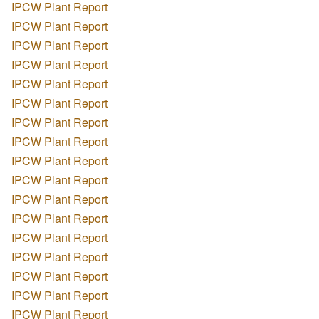
IPCW Plant Report
IPCW Plant Report
IPCW Plant Report
IPCW Plant Report
IPCW Plant Report
IPCW Plant Report
IPCW Plant Report
IPCW Plant Report
IPCW Plant Report
IPCW Plant Report
IPCW Plant Report
IPCW Plant Report
IPCW Plant Report
IPCW Plant Report
IPCW Plant Report
IPCW Plant Report
IPCW Plant Report