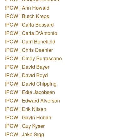
IPCW | Ann Howald
IPCW | Butch Kreps
IPCW | Carla Bossard
IPCW | Carla D'Antonio
IPCW | Carri Benefield
IPCW | Chris Daehler
IPCW | Cindy Burrascano
IPCW | David Bayer
IPCW | David Boyd
IPCW | David Chipping
IPCW | Edie Jacobsen
IPCW | Edward Alverson
IPCW | Erik Nilsen
IPCW | Gavin Hoban
IPCW | Guy Kyser
IPCW | Jake Sigg