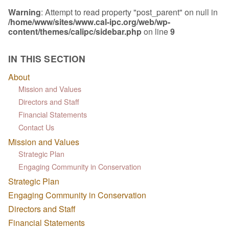
Warning
: Attempt to read property "post_parent" on null in
/home/www/sites/www.cal-ipc.org/web/wp-
content/themes/calipc/sidebar.php
on line
9
IN THIS SECTION
About
Mission and Values
Directors and Staff
Financial Statements
Contact Us
Mission and Values
Strategic Plan
Engaging Community in Conservation
Strategic Plan
Engaging Community in Conservation
Directors and Staff
Financial Statements