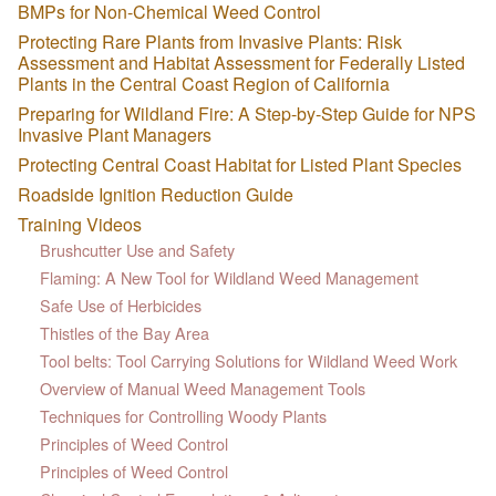
BMPs for Non-Chemical Weed Control
Protecting Rare Plants from Invasive Plants: Risk
Assessment and Habitat Assessment for Federally Listed
Plants in the Central Coast Region of California
Preparing for Wildland Fire: A Step-by-Step Guide for NPS
Invasive Plant Managers
Protecting Central Coast Habitat for Listed Plant Species
Roadside Ignition Reduction Guide
Training Videos
Brushcutter Use and Safety
Flaming: A New Tool for Wildland Weed Management
Safe Use of Herbicides
Thistles of the Bay Area
Tool belts: Tool Carrying Solutions for Wildland Weed Work
Overview of Manual Weed Management Tools
Techniques for Controlling Woody Plants
Principles of Weed Control
Principles of Weed Control