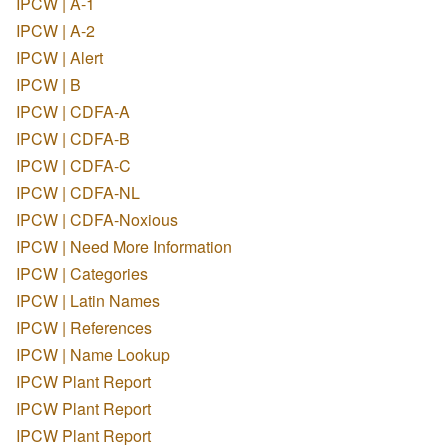
IPCW | A-1
IPCW | A-2
IPCW | Alert
IPCW | B
IPCW | CDFA-A
IPCW | CDFA-B
IPCW | CDFA-C
IPCW | CDFA-NL
IPCW | CDFA-Noxious
IPCW | Need More Information
IPCW | Categories
IPCW | Latin Names
IPCW | References
IPCW | Name Lookup
IPCW Plant Report
IPCW Plant Report
IPCW Plant Report