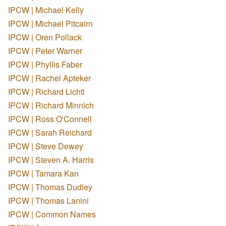
IPCW | Michael Kelly
IPCW | Michael Pitcairn
IPCW | Oren Pollack
IPCW | Peter Warner
IPCW | Phyllis Faber
IPCW | Rachel Apteker
IPCW | Richard Lichti
IPCW | Richard Minnich
IPCW | Ross O'Connell
IPCW | Sarah Reichard
IPCW | Steve Dewey
IPCW | Steven A. Harris
IPCW | Tamara Kan
IPCW | Thomas Dudley
IPCW | Thomas Lanini
IPCW | Common Names