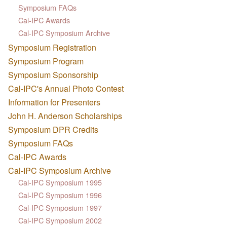
Symposium FAQs
Cal-IPC Awards
Cal-IPC Symposium Archive
Symposium Registration
Symposium Program
Symposium Sponsorship
Cal-IPC's Annual Photo Contest
Information for Presenters
John H. Anderson Scholarships
Symposium DPR Credits
Symposium FAQs
Cal-IPC Awards
Cal-IPC Symposium Archive
Cal-IPC Symposium 1995
Cal-IPC Symposium 1996
Cal-IPC Symposium 1997
Cal-IPC Symposium 2002