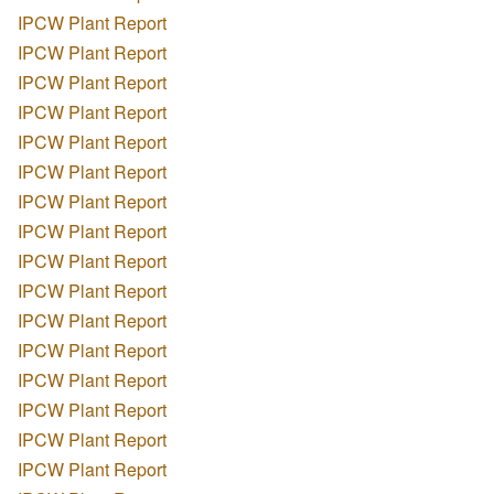
IPCW Plant Report
IPCW Plant Report
IPCW Plant Report
IPCW Plant Report
IPCW Plant Report
IPCW Plant Report
IPCW Plant Report
IPCW Plant Report
IPCW Plant Report
IPCW Plant Report
IPCW Plant Report
IPCW Plant Report
IPCW Plant Report
IPCW Plant Report
IPCW Plant Report
IPCW Plant Report