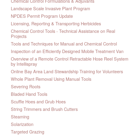
Chemical Control Formulations & Adjuvants
Landscape Scale Invasive Plant Program
NPDES Permit Program Update
Licensing, Reporting & Transporting Herbicides
Chemical Control Tools - Technical Assistance on Real
Projects
Tools and Techniques for Manual and Chemical Control
Inspection of an Efficiently Designed Mobile Treatment Van
Overview of a Remote Control Retractable Hose Reel System
by Intellispray
Online Bay Area Land Stewardship Training for Volunteers
Whole Plant Removal Using Manual Tools
Severing Roots
Bladed Hand Tools
Scuffle Hoes and Grub Hoes
String Trimmers and Brush Cutters
Steaming
Solarization
Targeted Grazing