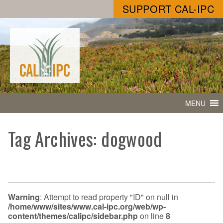
SUPPORT CAL-IPC
MENU
Tag Archives: dogwood
Warning
: Attempt to read property "ID" on null in
/home/www/sites/www.cal-ipc.org/web/wp-
content/themes/calipc/sidebar.php
on line
8