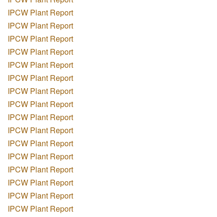
IPCW Plant Report
IPCW Plant Report
IPCW Plant Report
IPCW Plant Report
IPCW Plant Report
IPCW Plant Report
IPCW Plant Report
IPCW Plant Report
IPCW Plant Report
IPCW Plant Report
IPCW Plant Report
IPCW Plant Report
IPCW Plant Report
IPCW Plant Report
IPCW Plant Report
IPCW Plant Report