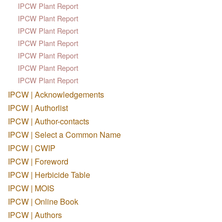
IPCW Plant Report
IPCW Plant Report
IPCW Plant Report
IPCW Plant Report
IPCW Plant Report
IPCW Plant Report
IPCW Plant Report
IPCW | Acknowledgements
IPCW | Authorlist
IPCW | Author-contacts
IPCW | Select a Common Name
IPCW | CWIP
IPCW | Foreword
IPCW | Herbicide Table
IPCW | MOIS
IPCW | Online Book
IPCW | Authors