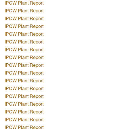
IPCW Plant Report
IPCW Plant Report
IPCW Plant Report
IPCW Plant Report
IPCW Plant Report
IPCW Plant Report
IPCW Plant Report
IPCW Plant Report
IPCW Plant Report
IPCW Plant Report
IPCW Plant Report
IPCW Plant Report
IPCW Plant Report
IPCW Plant Report
IPCW Plant Report
IPCW Plant Report
IPCW Plant Report