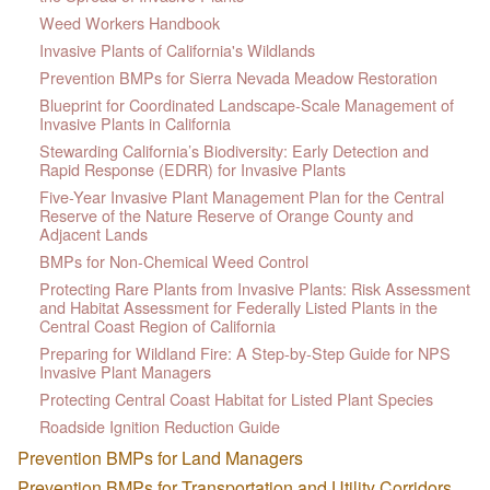
Weed Workers Handbook
Invasive Plants of California's Wildlands
Prevention BMPs for Sierra Nevada Meadow Restoration
Blueprint for Coordinated Landscape-Scale Management of
Invasive Plants in California
Stewarding California’s Biodiversity: Early Detection and
Rapid Response (EDRR) for Invasive Plants
Five-Year Invasive Plant Management Plan for the Central
Reserve of the Nature Reserve of Orange County and
Adjacent Lands
BMPs for Non-Chemical Weed Control
Protecting Rare Plants from Invasive Plants: Risk Assessment
and Habitat Assessment for Federally Listed Plants in the
Central Coast Region of California
Preparing for Wildland Fire: A Step-by-Step Guide for NPS
Invasive Plant Managers
Protecting Central Coast Habitat for Listed Plant Species
Roadside Ignition Reduction Guide
Prevention BMPs for Land Managers
Prevention BMPs for Transportation and Utility Corridors