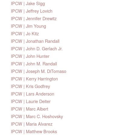
IPCW | Jake Sigg
IPCW | Jeffrey Lovich
IPCW | Jennifer Drewitz
IPCW | Jim Young
IPCW | Jo Kitz
IPCW | Jonathan Randall
IPCW | John D. Gerlach Jr.
IPCW | John Hunter
IPCW | John M. Randall
IPCW | Joseph M. DiTomaso
IPCW | Kerry Harrington
IPCW | Kris Godfrey
IPCW | Lars Anderson
IPCW | Laurie Deiter
IPCW | Marc Albert
IPCW | Marc C. Hoshovsky
IPCW | Maria Alvarez
IPCW | Matthew Brooks