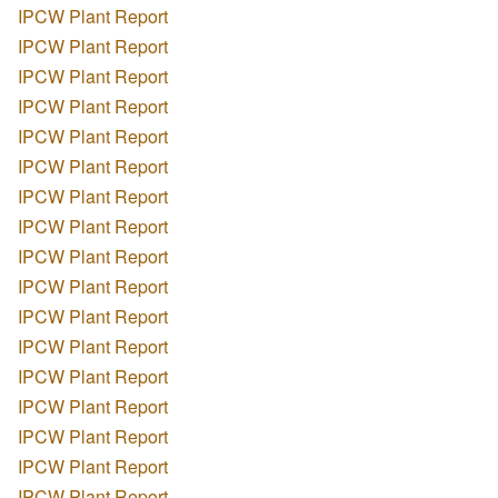
IPCW Plant Report
IPCW Plant Report
IPCW Plant Report
IPCW Plant Report
IPCW Plant Report
IPCW Plant Report
IPCW Plant Report
IPCW Plant Report
IPCW Plant Report
IPCW Plant Report
IPCW Plant Report
IPCW Plant Report
IPCW Plant Report
IPCW Plant Report
IPCW Plant Report
IPCW Plant Report
IPCW Plant Report