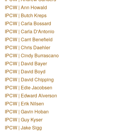
IPCW | Ann Howald
IPCW | Butch Kreps
IPCW | Carla Bossard
IPCW | Carla D'Antonio
IPCW | Carri Benefield
IPCW | Chris Daehler
IPCW | Cindy Burrascano
IPCW | David Bayer
IPCW | David Boyd
IPCW | David Chipping
IPCW | Edie Jacobsen
IPCW | Edward Alverson
IPCW | Erik Nilsen
IPCW | Gavin Hoban
IPCW | Guy Kyser
IPCW | Jake Sigg