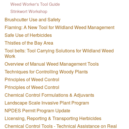
Weed Worker's Tool Guide
Stinkwort Workshop
Brushcutter Use and Safety
Flaming: A New Tool for Wildland Weed Management
Safe Use of Herbicides
Thistles of the Bay Area
Tool belts: Tool Carrying Solutions for Wildland Weed
Work
Overview of Manual Weed Management Tools
Techniques for Controlling Woody Plants
Principles of Weed Control
Principles of Weed Control
Chemical Control Formulations & Adjuvants
Landscape Scale Invasive Plant Program
NPDES Permit Program Update
Licensing, Reporting & Transporting Herbicides
Chemical Control Tools - Technical Assistance on Real