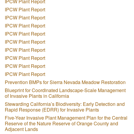
IPCW Plant Report
IPCW Plant Report
IPCW Plant Report
IPCW Plant Report
IPCW Plant Report
IPCW Plant Report
IPCW Plant Report
IPCW Plant Report
IPCW Plant Report
IPCW Plant Report
Prevention BMPs for Sierra Nevada Meadow Restoration
Blueprint for Coordinated Landscape-Scale Management
of Invasive Plants in California
Stewarding California’s Biodiversity: Early Detection and
Rapid Response (EDRR) for Invasive Plants
Five-Year Invasive Plant Management Plan for the Central
Reserve of the Nature Reserve of Orange County and
Adjacent Lands