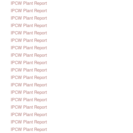
IPCW Plant Report
IPCW Plant Report
IPCW Plant Report
IPCW Plant Report
IPCW Plant Report
IPCW Plant Report
IPCW Plant Report
IPCW Plant Report
IPCW Plant Report
IPCW Plant Report
IPCW Plant Report
IPCW Plant Report
IPCW Plant Report
IPCW Plant Report
IPCW Plant Report
IPCW Plant Report
IPCW Plant Report
IPCW Plant Report