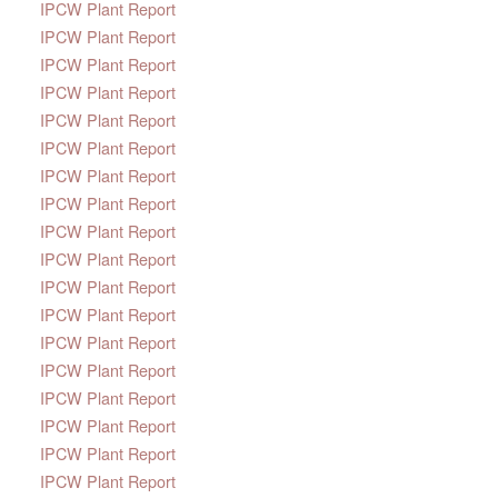
IPCW Plant Report
IPCW Plant Report
IPCW Plant Report
IPCW Plant Report
IPCW Plant Report
IPCW Plant Report
IPCW Plant Report
IPCW Plant Report
IPCW Plant Report
IPCW Plant Report
IPCW Plant Report
IPCW Plant Report
IPCW Plant Report
IPCW Plant Report
IPCW Plant Report
IPCW Plant Report
IPCW Plant Report
IPCW Plant Report