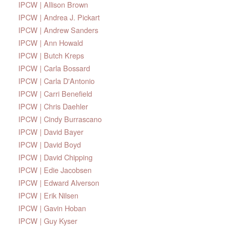
IPCW | Allison Brown
IPCW | Andrea J. Pickart
IPCW | Andrew Sanders
IPCW | Ann Howald
IPCW | Butch Kreps
IPCW | Carla Bossard
IPCW | Carla D'Antonio
IPCW | Carri Benefield
IPCW | Chris Daehler
IPCW | Cindy Burrascano
IPCW | David Bayer
IPCW | David Boyd
IPCW | David Chipping
IPCW | Edie Jacobsen
IPCW | Edward Alverson
IPCW | Erik Nilsen
IPCW | Gavin Hoban
IPCW | Guy Kyser