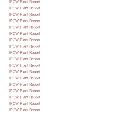
IPCW Plant Report
IPCW Plant Report
IPCW Plant Report
IPCW Plant Report
IPCW Plant Report
IPCW Plant Report
IPCW Plant Report
IPCW Plant Report
IPCW Plant Report
IPCW Plant Report
IPCW Plant Report
IPCW Plant Report
IPCW Plant Report
IPCW Plant Report
IPCW Plant Report
IPCW Plant Report
IPCW Plant Report
IPCW Plant Report