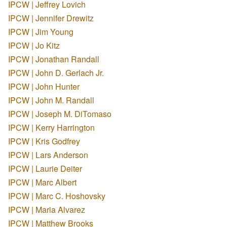
IPCW | Jeffrey Lovich
IPCW | Jennifer Drewitz
IPCW | Jim Young
IPCW | Jo Kitz
IPCW | Jonathan Randall
IPCW | John D. Gerlach Jr.
IPCW | John Hunter
IPCW | John M. Randall
IPCW | Joseph M. DiTomaso
IPCW | Kerry Harrington
IPCW | Kris Godfrey
IPCW | Lars Anderson
IPCW | Laurie Deiter
IPCW | Marc Albert
IPCW | Marc C. Hoshovsky
IPCW | Maria Alvarez
IPCW | Matthew Brooks