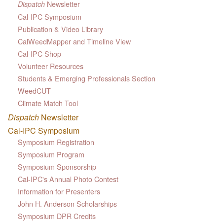
Newsletter
Dispatch
Cal-IPC Symposium
Publication & Video Library
CalWeedMapper and Timeline View
Cal-IPC Shop
Volunteer Resources
Students & Emerging Professionals Section
WeedCUT
Climate Match Tool
Dispatch
Newsletter
Cal-IPC Symposium
Symposium Registration
Symposium Program
Symposium Sponsorship
Cal-IPC's Annual Photo Contest
Information for Presenters
John H. Anderson Scholarships
Symposium DPR Credits