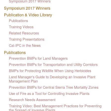
Symposium 2017 Winners
Symposium 2017 Winners
Publication & Video Library
Publications
Training Videos
Related Resources
Training Presentations
Cal-IPC in the News
Publications
Prevention BMPs for Land Managers
Prevention BMPs for Transportation and Utility Corridors
BMPs for Protecting Wildlife When Using Herbicides
Land Manager's Guide to Developing an Invasive Plant
Management Plan
Prevention BMPs for Central Sierra Tree Mortality Zones
Use of Fire as a Tool for Controlling Invasive Plants
Research Needs Assessment
Training Video: Best Management Practices for Preventing
the Spread of Invasive Plants