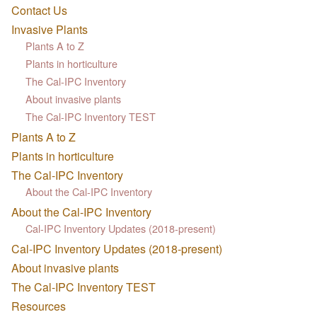
Contact Us
Invasive Plants
Plants A to Z
Plants in horticulture
The Cal-IPC Inventory
About invasive plants
The Cal-IPC Inventory TEST
Plants A to Z
Plants in horticulture
The Cal-IPC Inventory
About the Cal-IPC Inventory
About the Cal-IPC Inventory
Cal-IPC Inventory Updates (2018-present)
Cal-IPC Inventory Updates (2018-present)
About invasive plants
The Cal-IPC Inventory TEST
Resources