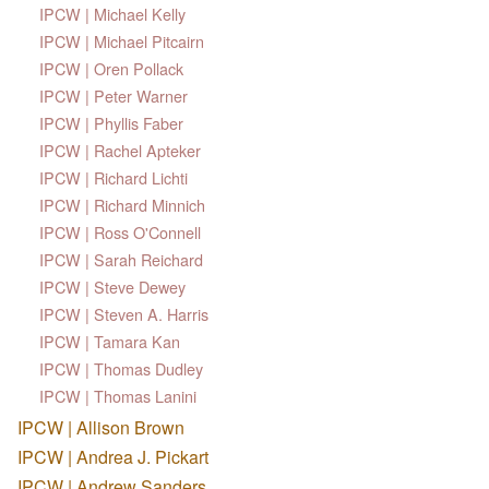
IPCW | Michael Kelly
IPCW | Michael Pitcairn
IPCW | Oren Pollack
IPCW | Peter Warner
IPCW | Phyllis Faber
IPCW | Rachel Apteker
IPCW | Richard Lichti
IPCW | Richard Minnich
IPCW | Ross O'Connell
IPCW | Sarah Reichard
IPCW | Steve Dewey
IPCW | Steven A. Harris
IPCW | Tamara Kan
IPCW | Thomas Dudley
IPCW | Thomas Lanini
IPCW | Allison Brown
IPCW | Andrea J. Pickart
IPCW | Andrew Sanders