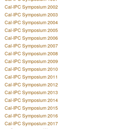
Cal-IPC Symposium 2002
Cal-IPC Symposium 2003
Cal-IPC Symposium 2004
Cal-IPC Symposium 2005
Cal-IPC Symposium 2006
Cal-IPC Symposium 2007
Cal-IPC Symposium 2008
Cal-IPC Symposium 2009
Cal-IPC Symposium 2010
Cal-IPC Symposium 2011
Cal-IPC Symposium 2012
Cal-IPC Symposium 2013
Cal-IPC Symposium 2014
Cal-IPC Symposium 2015
Cal-IPC Symposium 2016
Cal-IPC Symposium 2017