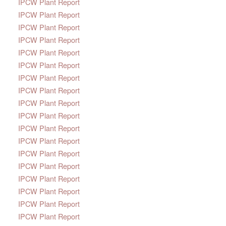
IPCW Plant Report
IPCW Plant Report
IPCW Plant Report
IPCW Plant Report
IPCW Plant Report
IPCW Plant Report
IPCW Plant Report
IPCW Plant Report
IPCW Plant Report
IPCW Plant Report
IPCW Plant Report
IPCW Plant Report
IPCW Plant Report
IPCW Plant Report
IPCW Plant Report
IPCW Plant Report
IPCW Plant Report
IPCW Plant Report