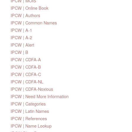
IPCW | MOIS
IPCW | Online Book
IPCW | Authors
IPCW | Common Names
IPCW | A-1
IPCW | A-2
IPCW | Alert
IPCW | B
IPCW | CDFA-A
IPCW | CDFA-B
IPCW | CDFA-C
IPCW | CDFA-NL
IPCW | CDFA-Noxious
IPCW | Need More Information
IPCW | Categories
IPCW | Latin Names
IPCW | References
IPCW | Name Lookup