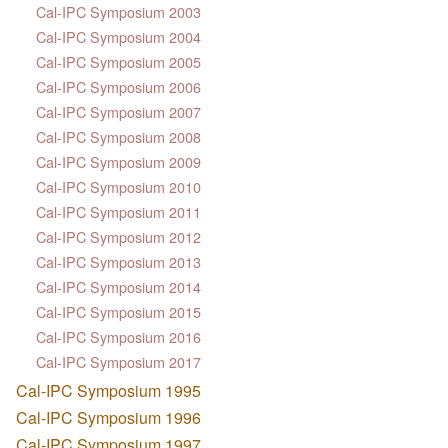
Cal-IPC Symposium 2003
Cal-IPC Symposium 2004
Cal-IPC Symposium 2005
Cal-IPC Symposium 2006
Cal-IPC Symposium 2007
Cal-IPC Symposium 2008
Cal-IPC Symposium 2009
Cal-IPC Symposium 2010
Cal-IPC Symposium 2011
Cal-IPC Symposium 2012
Cal-IPC Symposium 2013
Cal-IPC Symposium 2014
Cal-IPC Symposium 2015
Cal-IPC Symposium 2016
Cal-IPC Symposium 2017
Cal-IPC Symposium 1995
Cal-IPC Symposium 1996
Cal-IPC Symposium 1997