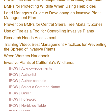
BMPs for Protecting Wildlife When Using Herbicides
Land Manager's Guide to Developing an Invasive Plant
Management Plan
Prevention BMPs for Central Sierra Tree Mortality Zones
Use of Fire as a Tool for Controlling Invasive Plants
Research Needs Assessment
Training Video: Best Management Practices for Preventing
the Spread of Invasive Plants
Weed Workers Handbook
Invasive Plants of California's Wildlands
IPCW | Acknowledgements
IPCW | Authorlist
IPCW | Author-contacts
IPCW | Select a Common Name
IPCW | CWIP
IPCW | Foreword
IPCW | Herbicide Table