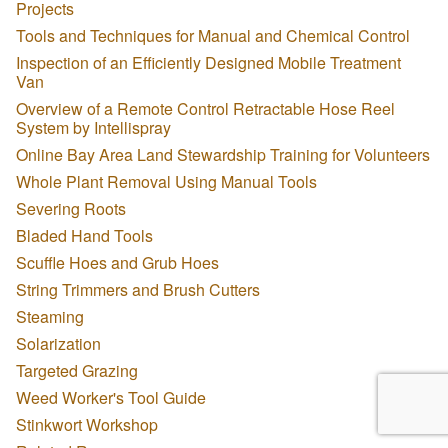
Projects
Tools and Techniques for Manual and Chemical Control
Inspection of an Efficiently Designed Mobile Treatment
Van
Overview of a Remote Control Retractable Hose Reel
System by Intellispray
Online Bay Area Land Stewardship Training for Volunteers
Whole Plant Removal Using Manual Tools
Severing Roots
Bladed Hand Tools
Scuffle Hoes and Grub Hoes
String Trimmers and Brush Cutters
Steaming
Solarization
Targeted Grazing
Weed Worker's Tool Guide
Stinkwort Workshop